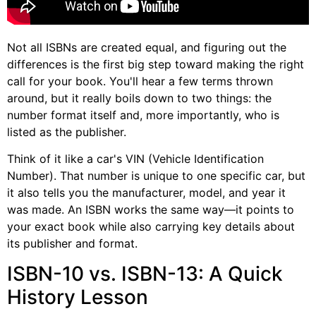
Not all ISBNs are created equal, and figuring out the
differences is the first big step toward making the right
call for your book. You'll hear a few terms thrown
around, but it really boils down to two things: the
number format itself and, more importantly, who is
listed as the publisher.
Think of it like a car's VIN (Vehicle Identification
Number). That number is unique to one specific car, but
it also tells you the manufacturer, model, and year it
was made. An ISBN works the same way—it points to
your exact book while also carrying key details about
its publisher and format.
ISBN-10 vs. ISBN-13: A Quick
History Lesson