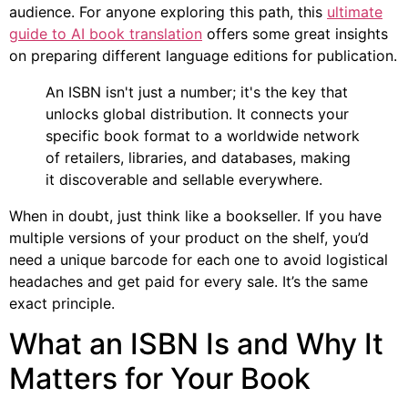
audience. For anyone exploring this path, this
ultimate
guide to AI book translation
offers some great insights
on preparing different language editions for publication.
An ISBN isn't just a number; it's the key that
unlocks global distribution. It connects your
specific book format to a worldwide network
of retailers, libraries, and databases, making
it discoverable and sellable everywhere.
When in doubt, just think like a bookseller. If you have
multiple versions of your product on the shelf, you’d
need a unique barcode for each one to avoid logistical
headaches and get paid for every sale. It’s the same
exact principle.
What an ISBN Is and Why It
Matters for Your Book