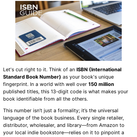
Let's cut right to it. Think of an
ISBN (International
Standard Book Number)
as your book's unique
fingerprint. In a world with well over
150 million
published titles, this 13-digit code is what makes your
book identifiable from all the others.
This number isn’t just a formality; it’s the universal
language of the book business. Every single retailer,
distributor, wholesaler, and library—from Amazon to
your local indie bookstore—relies on it to pinpoint a