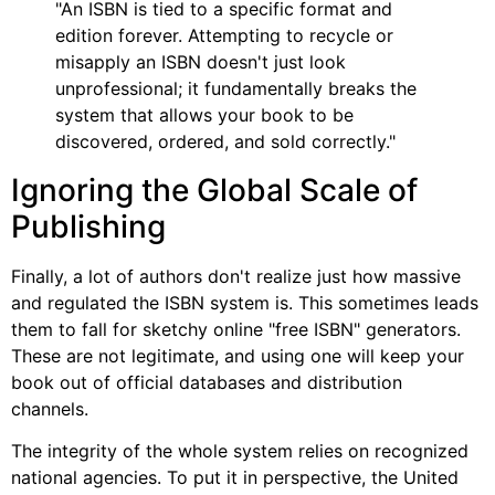
"An ISBN is tied to a specific format and
edition forever. Attempting to recycle or
misapply an ISBN doesn't just look
unprofessional; it fundamentally breaks the
system that allows your book to be
discovered, ordered, and sold correctly."
Ignoring the Global Scale of
Publishing
Finally, a lot of authors don't realize just how massive
and regulated the ISBN system is. This sometimes leads
them to fall for sketchy online "free ISBN" generators.
These are not legitimate, and using one will keep your
book out of official databases and distribution
channels.
The integrity of the whole system relies on recognized
national agencies. To put it in perspective, the United