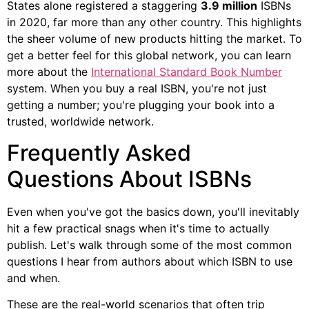
States alone registered a staggering
3.9 million
ISBNs
in 2020, far more than any other country. This highlights
the sheer volume of new products hitting the market. To
get a better feel for this global network, you can learn
more about the
International Standard Book Number
system. When you buy a real ISBN, you're not just
getting a number; you're plugging your book into a
trusted, worldwide network.
Frequently Asked
Questions About ISBNs
Even when you've got the basics down, you'll inevitably
hit a few practical snags when it's time to actually
publish. Let's walk through some of the most common
questions I hear from authors about which ISBN to use
and when.
These are the real-world scenarios that often trip