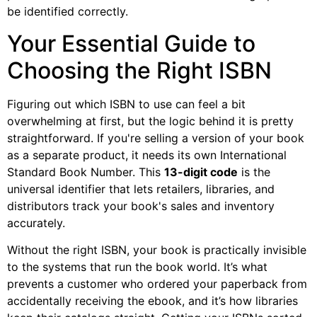
be identified correctly.
Your Essential Guide to
Choosing the Right ISBN
Figuring out which ISBN to use can feel a bit
overwhelming at first, but the logic behind it is pretty
straightforward. If you're selling a version of your book
as a separate product, it needs its own International
Standard Book Number. This
13-digit code
is the
universal identifier that lets retailers, libraries, and
distributors track your book's sales and inventory
accurately.
Without the right ISBN, your book is practically invisible
to the systems that run the book world. It’s what
prevents a customer who ordered your paperback from
accidentally receiving the ebook, and it’s how libraries