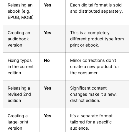
Releasing an
Yes
Each digital format is sold
ebook (e.g.,
and distributed separately.
EPUB, MOBI)
Creating an
Yes
This is a completely
audiobook
different product type from
version
print or ebook.
Fixing typos
No
Minor corrections don't
in the current
create a new product for
edition
the consumer.
Releasing a
Yes
Significant content
revised 2nd
changes make it a new,
edition
distinct edition.
Creating a
Yes
It's a separate format
large-print
tailored for a specific
version
audience.