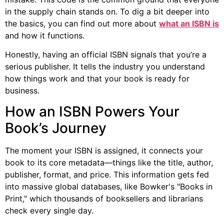
in the supply chain stands on. To dig a bit deeper into
the basics, you can find out more about
what an ISBN is
and how it functions.
Honestly, having an official ISBN signals that you’re a
serious publisher. It tells the industry you understand
how things work and that your book is ready for
business.
How an ISBN Powers Your
Book’s Journey
The moment your ISBN is assigned, it connects your
book to its core metadata—things like the title, author,
publisher, format, and price. This information gets fed
into massive global databases, like Bowker's "Books in
Print," which thousands of booksellers and librarians
check every single day.