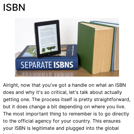
ISBN
Alright, now that you've got a handle on what an ISBN
does and why it's so critical, let's talk about actually
getting one. The process itself is pretty straightforward,
but it does change a bit depending on where you live.
The most important thing to remember is to go directly
to the official agency for your country. This ensures
your ISBN is legitimate and plugged into the global