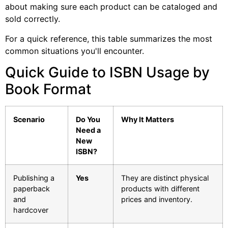
about making sure each product can be cataloged and
sold correctly.
For a quick reference, this table summarizes the most
common situations you'll encounter.
Quick Guide to ISBN Usage by
Book Format
Scenario
Do You
Why It Matters
Need a
New
ISBN?
Publishing a
Yes
They are distinct physical
paperback
products with different
and
prices and inventory.
hardcover