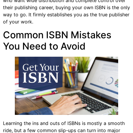
who want wide distribution and complete control over
their publishing career, buying your own ISBN is the only
way to go. It firmly establishes you as the true publisher
of your work.
Common ISBN Mistakes
You Need to Avoid
Learning the ins and outs of ISBNs is mostly a smooth
ride, but a few common slip-ups can turn into major