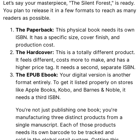
Let’s say your masterpiece, "The Silent Forest," is ready.
You plan to release it in a few formats to reach as many
readers as possible.
The Paperback:
This physical book needs its own
ISBN. It has a specific size, cover finish, and
production cost.
The Hardcover:
This is a totally different product.
It feels different, costs more to make, and has a
higher price tag. It needs a second, separate ISBN.
The EPUB Ebook:
Your digital version is another
format entirely. To get it listed properly on stores
like Apple Books, Kobo, and Barnes & Noble, it
needs a third ISBN.
You're not just publishing one book; you're
manufacturing three distinct products from a
single manuscript. Each of those products
needs its own barcode to be tracked and
sold in the global retail system. Getting this