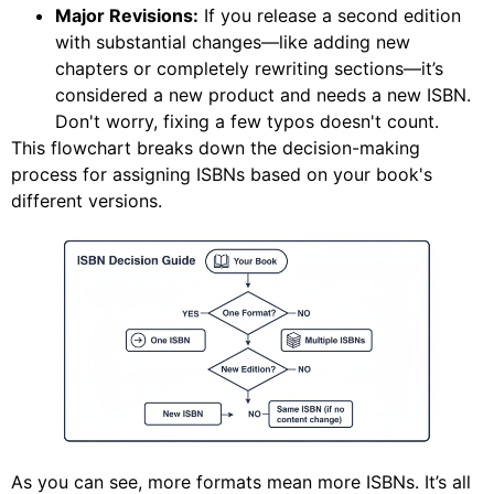
Major Revisions:
If you release a second edition
with substantial changes—like adding new
chapters or completely rewriting sections—it’s
considered a new product and needs a new ISBN.
Don't worry, fixing a few typos doesn't count.
This flowchart breaks down the decision-making
process for assigning ISBNs based on your book's
different versions.
As you can see, more formats mean more ISBNs. It’s all