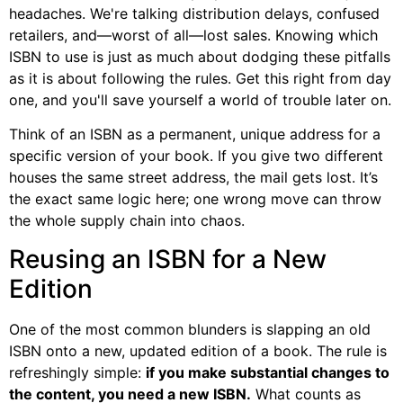
headaches. We're talking distribution delays, confused
retailers, and—worst of all—lost sales. Knowing which
ISBN to use is just as much about dodging these pitfalls
as it is about following the rules. Get this right from day
one, and you'll save yourself a world of trouble later on.
Think of an ISBN as a permanent, unique address for a
specific version of your book. If you give two different
houses the same street address, the mail gets lost. It’s
the exact same logic here; one wrong move can throw
the whole supply chain into chaos.
Reusing an ISBN for a New
Edition
One of the most common blunders is slapping an old
ISBN onto a new, updated edition of a book. The rule is
refreshingly simple:
if you make substantial changes to
the content, you need a new ISBN.
What counts as