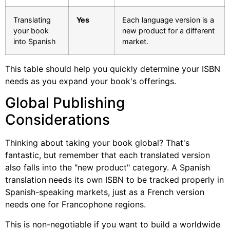
Translating
Yes
Each language version is a
your book
new product for a different
into Spanish
market.
This table should help you quickly determine your ISBN
needs as you expand your book's offerings.
Global Publishing
Considerations
Thinking about taking your book global? That's
fantastic, but remember that each translated version
also falls into the "new product" category. A Spanish
translation needs its own ISBN to be tracked properly in
Spanish-speaking markets, just as a French version
needs one for Francophone regions.
This is non-negotiable if you want to build a worldwide