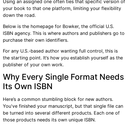
Using an assigned one often ties that specific version of
your book to that one platform, limiting your flexibility
down the road.
Below is the homepage for Bowker, the official U.S.
ISBN agency. This is where authors and publishers go to
purchase their own identifiers.
For any U.S.-based author wanting full control, this is
the starting point. It’s how you establish yourself as the
publisher of your own work.
Why Every Single Format Needs
Its Own ISBN
Here’s a common stumbling block for new authors.
You've finished your manuscript, but that single file can
be turned into several different products. Each one of
those products needs its own unique ISBN.