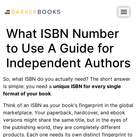
What ISBN Number
to Use A Guide for
Independent Authors
So, what ISBN do you actually need? The short answer
is simple: you need a
unique ISBN for every single
format of your book
.
Think of an ISBN as your book's fingerprint in the global
marketplace. Your paperback, hardcover, and ebook
versions might share the same title, but in the eyes of
the publishing world, they are completely different
products. Each one needs its own distinct fingerprint to