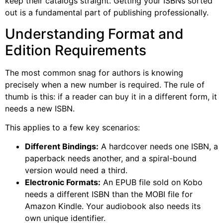
keep their catalogs straight. Getting your ISBNs sorted
out is a fundamental part of publishing professionally.
Understanding Format and
Edition Requirements
The most common snag for authors is knowing
precisely when a new number is required. The rule of
thumb is this: if a reader can buy it in a different form, it
needs a new ISBN.
This applies to a few key scenarios:
Different Bindings:
A hardcover needs one ISBN, a
paperback needs another, and a spiral-bound
version would need a third.
Electronic Formats:
An EPUB file sold on Kobo
needs a different ISBN than the MOBI file for
Amazon Kindle. Your audiobook also needs its
own unique identifier.