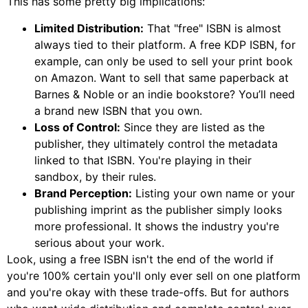
This has some pretty big implications:
Limited Distribution:
That "free" ISBN is almost
always tied to their platform. A free KDP ISBN, for
example, can only be used to sell your print book
on Amazon. Want to sell that same paperback at
Barnes & Noble or an indie bookstore? You’ll need
a brand new ISBN that you own.
Loss of Control:
Since they are listed as the
publisher, they ultimately control the metadata
linked to that ISBN. You're playing in their
sandbox, by their rules.
Brand Perception:
Listing your own name or your
publishing imprint as the publisher simply looks
more professional. It shows the industry you're
serious about your work.
Look, using a free ISBN isn't the end of the world if
you're 100% certain you'll only ever sell on one platform
and you're okay with these trade-offs. But for authors