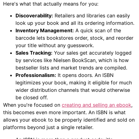
Here's what that actually means for you:
Discoverability:
Retailers and libraries can easily
look up your book and all its ordering information.
Inventory Management:
A quick scan of the
barcode lets bookstores order, stock, and reorder
your title without any guesswork.
Sales Tracking:
Your sales get accurately logged
by services like Nielsen BookScan, which is how
bestseller lists and market trends are compiled.
Professionalism:
It opens doors. An ISBN
legitimizes your book, making it eligible for much
wider distribution channels that would otherwise
be closed off.
When you're focused on
creating and selling an ebook
,
this becomes even more important. An ISBN is what
allows your ebook to be properly identified and sold on
platforms beyond just a single retailer.