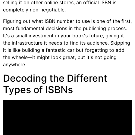
selling it on other online stores, an official ISBN is
completely non-negotiable.
Figuring out what ISBN number to use is one of the first,
most fundamental decisions in the publishing process.
It's a small investment in your book's future, giving it
the infrastructure it needs to find its audience. Skipping
it is like building a fantastic car but forgetting to add
the wheels—it might look great, but it's not going
anywhere.
Decoding the Different
Types of ISBNs