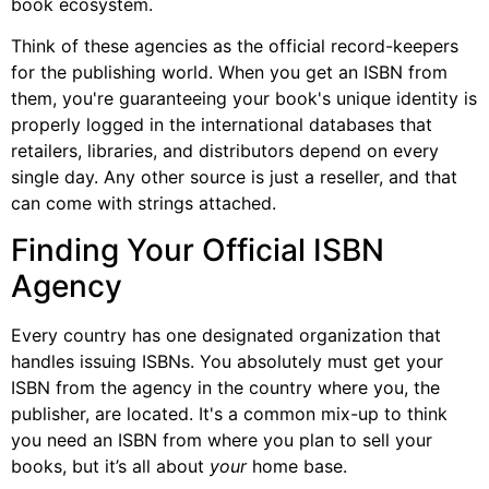
book ecosystem.
Think of these agencies as the official record-keepers
for the publishing world. When you get an ISBN from
them, you're guaranteeing your book's unique identity is
properly logged in the international databases that
retailers, libraries, and distributors depend on every
single day. Any other source is just a reseller, and that
can come with strings attached.
Finding Your Official ISBN
Agency
Every country has one designated organization that
handles issuing ISBNs. You absolutely must get your
ISBN from the agency in the country where you, the
publisher, are located. It's a common mix-up to think
you need an ISBN from where you plan to sell your
books, but it’s all about
your
home base.