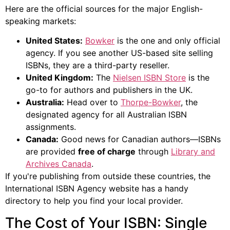
Here are the official sources for the major English-
speaking markets:
United States:
Bowker
is the one and only official
agency. If you see another US-based site selling
ISBNs, they are a third-party reseller.
United Kingdom:
The
Nielsen ISBN Store
is the
go-to for authors and publishers in the UK.
Australia:
Head over to
Thorpe-Bowker
, the
designated agency for all Australian ISBN
assignments.
Canada:
Good news for Canadian authors—ISBNs
are provided
free of charge
through
Library and
Archives Canada
.
If you're publishing from outside these countries, the
International ISBN Agency website has a handy
directory to help you find your local provider.
The Cost of Your ISBN: Single