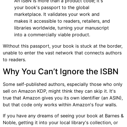
An ISBN is more than a product code; it's
your book's passport to the global
marketplace. It validates your work and
makes it accessible to readers, retailers, and
libraries worldwide, turning your manuscript
into a commercially viable product.
Without this passport, your book is stuck at the border,
unable to enter the vast network that connects authors
to readers.
Why You Can’t Ignore the ISBN
Some self-published authors, especially those who only
sell on Amazon KDP, might think they can skip it. It's
true that Amazon gives you its own identifier (an ASIN),
but that code only works within Amazon's four walls.
If you have any dreams of seeing your book at Barnes &
Noble, getting it into your local library's collection, or