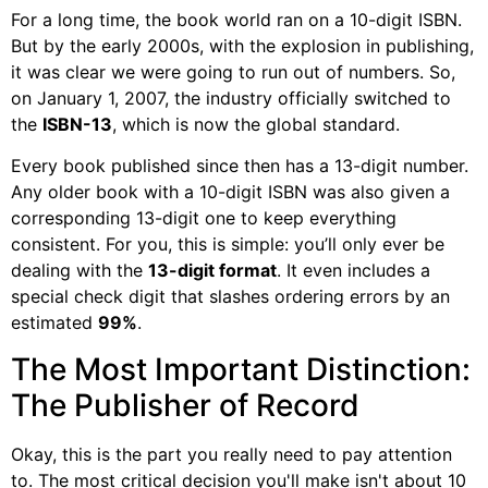
For a long time, the book world ran on a 10-digit ISBN.
But by the early 2000s, with the explosion in publishing,
it was clear we were going to run out of numbers. So,
on January 1, 2007, the industry officially switched to
the
ISBN-13
, which is now the global standard.
Every book published since then has a 13-digit number.
Any older book with a 10-digit ISBN was also given a
corresponding 13-digit one to keep everything
consistent. For you, this is simple: you’ll only ever be
dealing with the
13-digit format
. It even includes a
special check digit that slashes ordering errors by an
estimated
99%
.
The Most Important Distinction:
The Publisher of Record
Okay, this is the part you really need to pay attention
to. The most critical decision you'll make isn't about 10