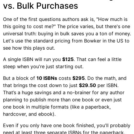
vs. Bulk Purchases
One of the first questions authors ask is, "How much is
this going to cost me?" The price varies, but there's one
universal truth: buying in bulk saves you a ton of money.
Let's use the standard pricing from Bowker in the US to
see how this plays out.
A single ISBN will run you
$125
. That can feel a little
steep when you're just starting out.
But a block of
10 ISBNs
costs
$295
. Do the math, and
that brings the cost down to just
$29.50
per ISBN.
That’s a huge savings and a no-brainer for any author
planning to publish more than one book or even just
one book in multiple formats (like a paperback,
hardcover, and ebook).
Even if you only have one book finished, you'll probably
need at least three separate ISBNs for the paperback,