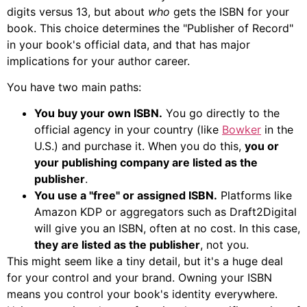
digits versus 13, but about
who
gets the ISBN for your
book. This choice determines the "Publisher of Record"
in your book's official data, and that has major
implications for your author career.
You have two main paths:
You buy your own ISBN.
You go directly to the
official agency in your country (like
Bowker
in the
U.S.) and purchase it. When you do this,
you or
your publishing company are listed as the
publisher
.
You use a "free" or assigned ISBN.
Platforms like
Amazon KDP or aggregators such as Draft2Digital
will give you an ISBN, often at no cost. In this case,
they are listed as the publisher
, not you.
This might seem like a tiny detail, but it's a huge deal
for your control and your brand. Owning your ISBN
means you control your book's identity everywhere.