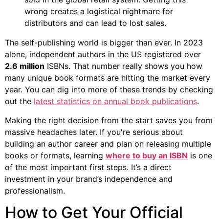
wrong creates a logistical nightmare for
distributors and can lead to lost sales.
The self-publishing world is bigger than ever. In 2023
alone, independent authors in the US registered over
2.6 million
ISBNs. That number really shows you how
many unique book formats are hitting the market every
year. You can dig into more of these trends by checking
out the
latest statistics on annual book publications
.
Making the right decision from the start saves you from
massive headaches later. If you're serious about
building an author career and plan on releasing multiple
books or formats, learning
where to buy an ISBN
is one
of the most important first steps. It’s a direct
investment in your brand’s independence and
professionalism.
How to Get Your Official