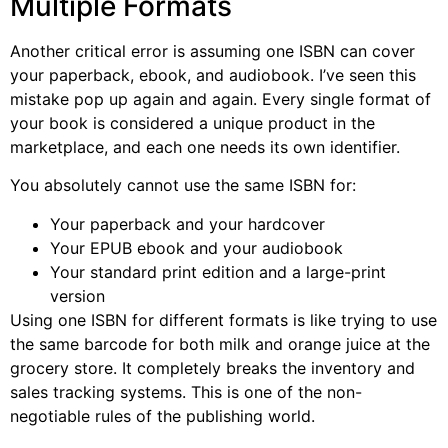
Multiple Formats
Another critical error is assuming one ISBN can cover
your paperback, ebook, and audiobook. I’ve seen this
mistake pop up again and again. Every single format of
your book is considered a unique product in the
marketplace, and each one needs its own identifier.
You absolutely cannot use the same ISBN for:
Your paperback and your hardcover
Your EPUB ebook and your audiobook
Your standard print edition and a large-print
version
Using one ISBN for different formats is like trying to use
the same barcode for both milk and orange juice at the
grocery store. It completely breaks the inventory and
sales tracking systems. This is one of the non-
negotiable rules of the publishing world.