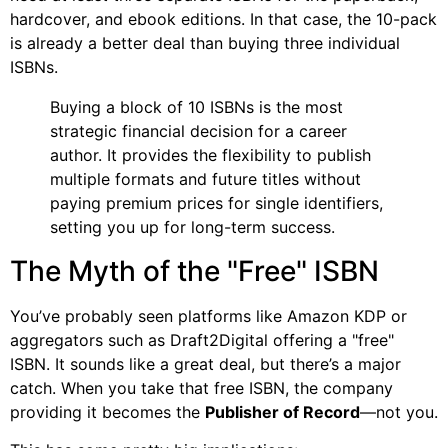
hardcover, and ebook editions. In that case, the 10-pack
is already a better deal than buying three individual
ISBNs.
Buying a block of 10 ISBNs is the most
strategic financial decision for a career
author. It provides the flexibility to publish
multiple formats and future titles without
paying premium prices for single identifiers,
setting you up for long-term success.
The Myth of the "Free" ISBN
You’ve probably seen platforms like Amazon KDP or
aggregators such as Draft2Digital offering a "free"
ISBN. It sounds like a great deal, but there’s a major
catch. When you take that free ISBN, the company
providing it becomes the
Publisher of Record
—not you.