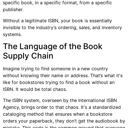
specific book, in a specific format, from a specific
publisher.
Without a legitimate ISBN, your book is essentially
invisible to the industry’s ordering, sales, and inventory
systems.
The Language of the Book
Supply Chain
Imagine trying to find someone in a new country
without knowing their name or address. That’s what it's
like for bookstores trying to find a book without an
ISBN. It would be total chaos.
The ISBN system, overseen by the International ISBN
Agency, brings order to that chaos. It's a standardized
cataloging method that ensures when a bookstore
orders your paperback, they don’t get the audiobook by
mistake. This code is the common ground that everyone