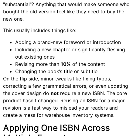
"substantial"? Anything that would make someone who
bought the old version feel like they need to buy the
new one.
This usually includes things like:
Adding a brand-new foreword or introduction
Including a new chapter or significantly fleshing
out existing ones
Revising more than
10%
of the content
Changing the book’s title or subtitle
On the flip side, minor tweaks like fixing typos,
correcting a few grammatical errors, or even updating
the cover design do
not
require a new ISBN. The core
product hasn't changed. Reusing an ISBN for a major
revision is a fast way to mislead your readers and
create a mess for warehouse inventory systems.
Applying One ISBN Across