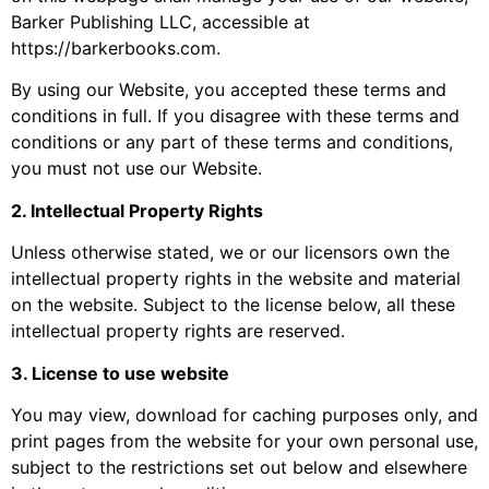
Barker Publishing LLC, accessible at
https://barkerbooks.com.
By using our Website, you accepted these terms and
conditions in full. If you disagree with these terms and
conditions or any part of these terms and conditions,
you must not use our Website.
2. Intellectual Property Rights
Unless otherwise stated, we or our licensors own the
intellectual property rights in the website and material
on the website. Subject to the license below, all these
intellectual property rights are reserved.
3. License to use website
You may view, download for caching purposes only, and
print pages from the website for your own personal use,
subject to the restrictions set out below and elsewhere