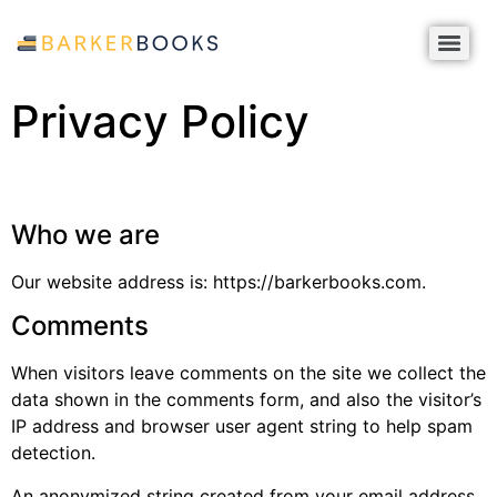
Privacy Policy
Who we are
Our website address is: https://barkerbooks.com.
Comments
When visitors leave comments on the site we collect the
data shown in the comments form, and also the visitor’s
IP address and browser user agent string to help spam
detection.
An anonymized string created from your email address