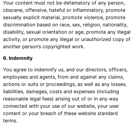
Your content must not be defamatory of any person,
obscene, offensive, hateful or inflammatory, promote
sexually explicit material, promote violence, promote
discrimination based on race, sex, religion, nationality,
disability, sexual orientation or age, promote any illegal
activity, or promote any illegal or unauthorized copy of
another person’s copyrighted work.
6. Indemnity
You agree to indemnify us, and our directors, officers,
employees and agents, from and against any claims,
actions or suits or proceedings, as well as any losses,
liabilities, damages, costs and expenses (including
reasonable legal fees) arising out of or in any way
connected with your use of our website, your user
content or your breach of these website standard
terms.