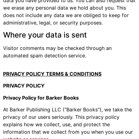
data you have provided to us. You can also request that
we erase any personal data we hold about you. This
does not include any data we are obliged to keep for
administrative, legal, or security purposes.
Where your data is sent
Visitor comments may be checked through an
automated spam detection service.
PRIVACY POLICY TERMS & CONDITIONS
PRIVACY POLICY
Privacy Policy for Barker Books
At Barker Publishing LLC (“Barker Books”), we take the
privacy of our users seriously. This privacy policy
explains how we collect, use, and protect the
information that we collect from you when you use our