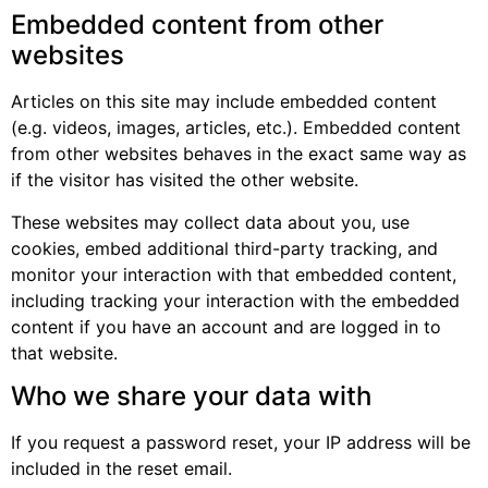
Embedded content from other
websites
Articles on this site may include embedded content
(e.g. videos, images, articles, etc.). Embedded content
from other websites behaves in the exact same way as
if the visitor has visited the other website.
These websites may collect data about you, use
cookies, embed additional third-party tracking, and
monitor your interaction with that embedded content,
including tracking your interaction with the embedded
content if you have an account and are logged in to
that website.
Who we share your data with
If you request a password reset, your IP address will be
included in the reset email.