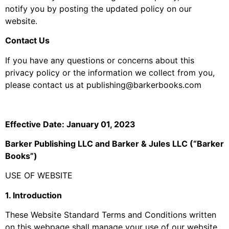
notify you by posting the updated policy on our
website.
Contact Us
If you have any questions or concerns about this
privacy policy or the information we collect from you,
please contact us at publishing@barkerbooks.com
Effective Date: January 01, 2023
Barker Publishing LLC and Barker & Jules LLC (“Barker
Books”)
USE OF WEBSITE
1. Introduction
These Website Standard Terms and Conditions written
on this webpage shall manage your use of our website,