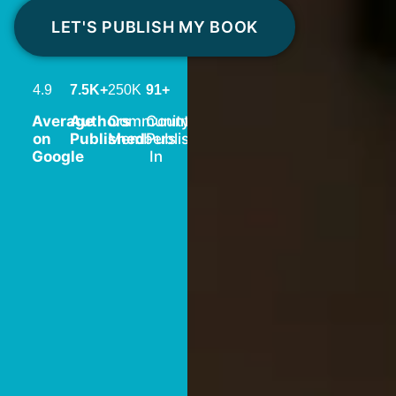
LET'S PUBLISH MY BOOK
4.9
7.5K+
250K
91+
Average
Authors
Community
Countries
on
Published
Members
Published
Google
In