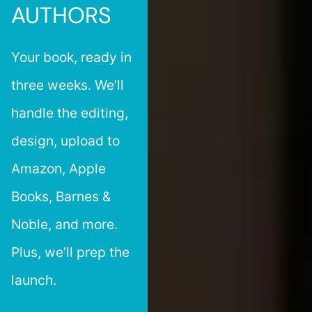
AUTHORS
Your book, ready in
three weeks. We’ll
handle the editing,
design, upload to
Amazon, Apple
Books, Barnes &
Noble, and more.
Plus, we’ll prep the
launch.