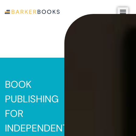
BOOK
PUBLISHING
FOR
INDEPENDENT