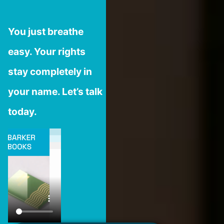
You just breathe
easy. Your rights
stay completely in
your name. Let’s talk
today.