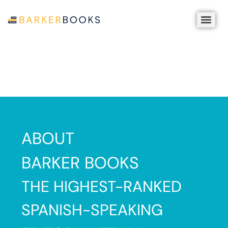
ABOUT
B
BARKER BOOKS
Pu
THE HIGHEST-RANKED
is
a
SPANISH-SPEAKING
re