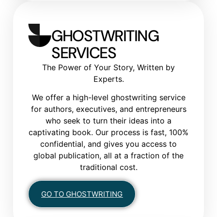
GHOSTWRITING
SERVICES
The Power of Your Story, Written by
Experts.
We offer a high-level ghostwriting service
for authors, executives, and entrepreneurs
who seek to turn their ideas into a
captivating book. Our process is fast, 100%
confidential, and gives you access to
global publication, all at a fraction of the
traditional cost.
GO TO GHOSTWRITING