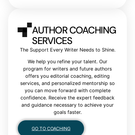
AUTHOR COACHING
SERVICES
The Support Every Writer Needs to Shine.
We help you refine your talent. Our
program for writers and future authors
offers you editorial coaching, editing
services, and personalized mentorship so
you can move forward with complete
confidence. Receive the expert feedback
and guidance necessary to achieve your
goals faster.
GO TO COACHING