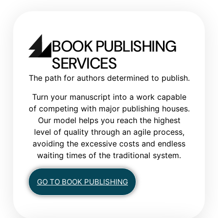
BOOK PUBLISHING
SERVICES
The path for authors determined to publish.
Turn your manuscript into a work capable
of competing with major publishing houses.
Our model helps you reach the highest
level of quality through an agile process,
avoiding the excessive costs and endless
waiting times of the traditional system.
GO TO BOOK PUBLISHING