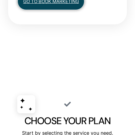
GO TO BOOK MARKETING
CHOOSE YOUR PLAN
Start by selecting the service you need.