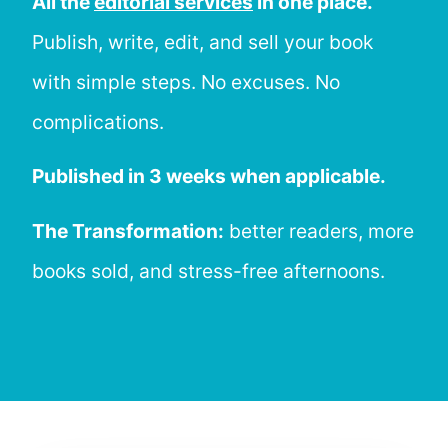
All the
editorial services
in one place.
Publish, write, edit, and sell your book
with simple steps. No excuses. No
complications.
Published in 3 weeks when applicable.
The Transformation:
better readers, more
books sold, and stress-free afternoons.