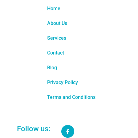
Home
About Us
Services
Contact
Blog
Privacy Policy
Terms and Conditions
Follow us:
GEO MODULE
United States:
We help US authors