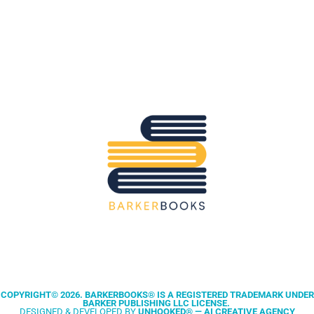
clean, professional publishing and
performance marketing without the
noise. Keep IP, hit timelines, and
scale sales with data-driven
campaigns across the UK.
Australia:
We support Aussie authors
with publishing, coaching, and book
ads tailored to AU audiences. Three-
week deliverables, no fluff, and clear
CTAs to move readers to buy.
COPYRIGHT© 2026. BARKERBOOKS® IS A REGISTERED TRADEMARK UNDER
BARKER PUBLISHING LLC LICENSE.
DESIGNED & DEVELOPED BY
UNHOOKED® — AI CREATIVE AGENCY