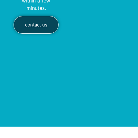
within a few
minutes.
contact us