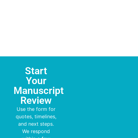
Start
Your
Manuscript
Review
Use the form for
quotes, timelines,
and next steps.
We respond