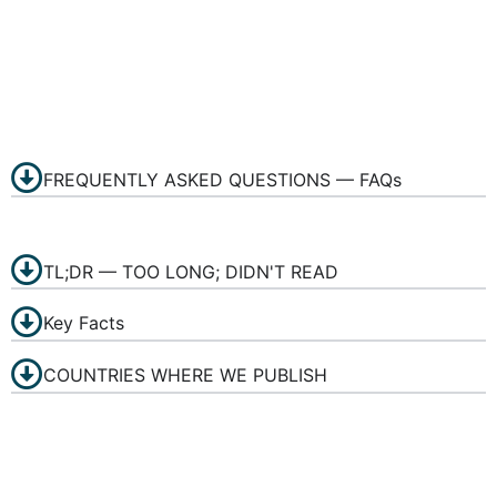
FREQUENTLY ASKED QUESTIONS — FAQs
TL;DR — TOO LONG; DIDN'T READ
Key Facts
COUNTRIES WHERE WE PUBLISH