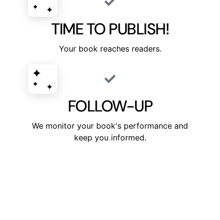
TIME TO PUBLISH!
Your book reaches readers.
FOLLOW-UP
We monitor your book's performance and
keep you informed.