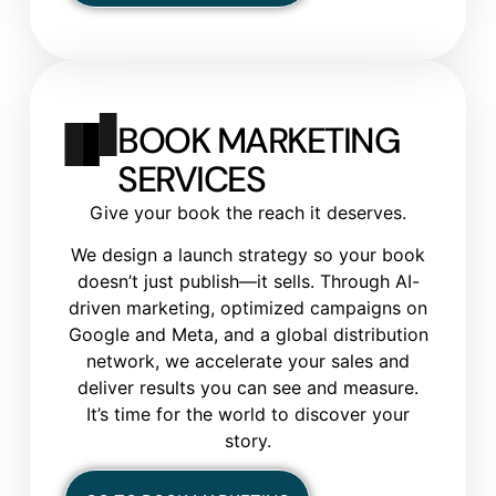
BOOK MARKETING
SERVICES
Give your book the reach it deserves.
We design a launch strategy so your book
doesn’t just publish—it sells. Through AI-
driven marketing, optimized campaigns on
Google and Meta, and a global distribution
network, we accelerate your sales and
deliver results you can see and measure.
It’s time for the world to discover your
story.