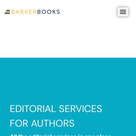
EDITORIAL SERVICES
FOR AUTHORS