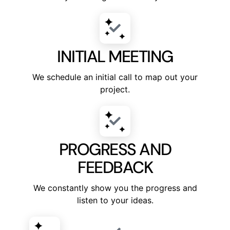
INITIAL MEETING
We schedule an initial call to map out your
project.
PROGRESS AND
FEEDBACK
We constantly show you the progress and
listen to your ideas.