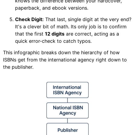
knows the difference between your hardcover,
paperback, and ebook versions.
Check Digit:
That last, single digit at the very end?
It's a clever bit of math. Its only job is to confirm
that the first
12 digits
are correct, acting as a
quick error-check to catch typos.
This infographic breaks down the hierarchy of how
ISBNs get from the international agency right down to
the publisher.