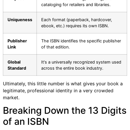
cataloging for retailers and libraries.
Uniqueness
Each format (paperback, hardcover,
ebook, etc.) requires its own ISBN.
Publisher
The ISBN identifies the specific publisher
Link
of that edition.
Global
It's a universally recognized system used
Standard
across the entire book industry.
Ultimately, this little number is what gives your book a
legitimate, professional identity in a very crowded
market.
Breaking Down the 13 Digits
of an ISBN