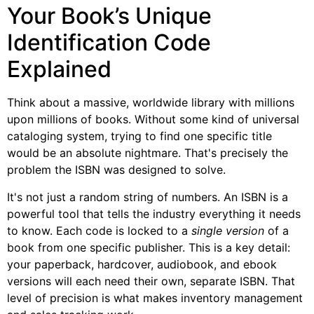
Your Book’s Unique
Identification Code
Explained
Think about a massive, worldwide library with millions
upon millions of books. Without some kind of universal
cataloging system, trying to find one specific title
would be an absolute nightmare. That's precisely the
problem the ISBN was designed to solve.
It's not just a random string of numbers. An ISBN is a
powerful tool that tells the industry everything it needs
to know. Each code is locked to a
single version
of a
book from one specific publisher. This is a key detail:
your paperback, hardcover, audiobook, and ebook
versions will each need their own, separate ISBN. That
level of precision is what makes inventory management