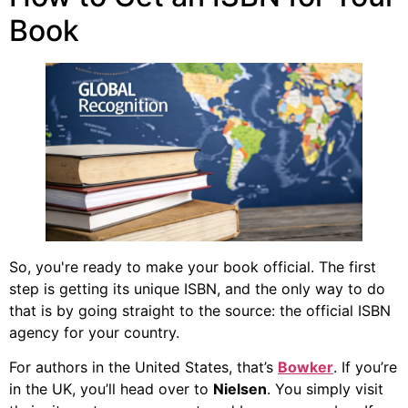
Book
So, you're ready to make your book official. The first
step is getting its unique ISBN, and the only way to do
that is by going straight to the source: the official ISBN
agency for your country.
For authors in the United States, that’s
Bowker
. If you’re
in the UK, you’ll head over to
Nielsen
. You simply visit