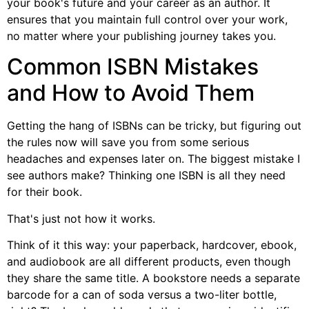
your book's future and your career as an author. It
ensures that you maintain full control over your work,
no matter where your publishing journey takes you.
Common ISBN Mistakes
and How to Avoid Them
Getting the hang of ISBNs can be tricky, but figuring out
the rules now will save you from some serious
headaches and expenses later on. The biggest mistake I
see authors make? Thinking one ISBN is all they need
for their book.
That's just not how it works.
Think of it this way: your paperback, hardcover, ebook,
and audiobook are all different products, even though
they share the same title. A bookstore needs a separate
barcode for a can of soda versus a two-liter bottle,