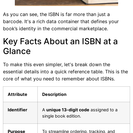
As you can see, the ISBN is far more than just a
barcode. It's a rich data container that defines your
book’s identity in the commercial marketplace.
Key Facts About an ISBN at a
Glance
To make this even simpler, let's break down the
essential details into a quick reference table. This is the
core of what you need to remember about ISBNs.
Attribute
Description
Identifier
A
unique 13-digit code
assigned to a
single book edition.
Purpose
To streamline ordering, tracking, and