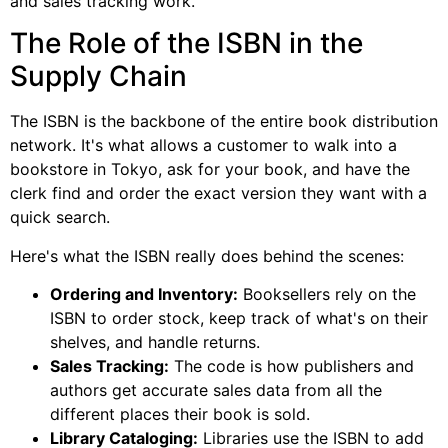
and sales tracking work.
The Role of the ISBN in the
Supply Chain
The ISBN is the backbone of the entire book distribution
network. It's what allows a customer to walk into a
bookstore in Tokyo, ask for your book, and have the
clerk find and order the exact version they want with a
quick search.
Here's what the ISBN really does behind the scenes:
Ordering and Inventory:
Booksellers rely on the
ISBN to order stock, keep track of what's on their
shelves, and handle returns.
Sales Tracking:
The code is how publishers and
authors get accurate sales data from all the
different places their book is sold.
Library Cataloging:
Libraries use the ISBN to add