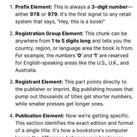
Prefix Element:
This is always a
3-digit number
—
either
978
or
979
. It's the first signal to any retail
system that says, "Hey, this is a book!"
Registration Group Element:
This chunk can be
anywhere from
1 to 5 digits long
and tells you the
country, region, or language area the book is from.
For example, the numbers
'0'
and
'1'
are reserved
for English-speaking areas like the U.S., U.K., and
Australia.
Registrant Element:
This part points directly to
the publisher or imprint. Big publishing houses that
pump out thousands of titles get shorter numbers,
while smaller presses get longer ones.
Publication Element:
Now we're getting specific.
This section identifies the exact edition and format
of a single title. It's how a bookstore's computer