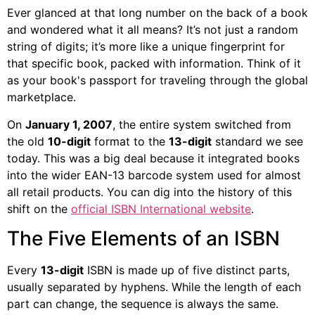
Ever glanced at that long number on the back of a book
and wondered what it all means? It’s not just a random
string of digits; it’s more like a unique fingerprint for
that specific book, packed with information. Think of it
as your book's passport for traveling through the global
marketplace.
On
January 1, 2007
, the entire system switched from
the old
10-digit
format to the
13-digit
standard we see
today. This was a big deal because it integrated books
into the wider EAN-13 barcode system used for almost
all retail products. You can dig into the history of this
shift on the
official ISBN International website
.
The Five Elements of an ISBN
Every
13-digit
ISBN is made up of five distinct parts,
usually separated by hyphens. While the length of each
part can change, the sequence is always the same.