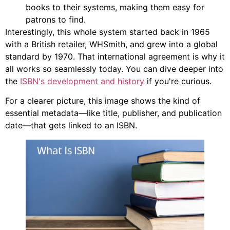
books to their systems, making them easy for
patrons to find.
Interestingly, this whole system started back in 1965
with a British retailer, WHSmith, and grew into a global
standard by 1970. That international agreement is why it
all works so seamlessly today. You can dive deeper into
the
ISBN's development and history
if you're curious.
For a clearer picture, this image shows the kind of
essential metadata—like title, publisher, and publication
date—that gets linked to an ISBN.