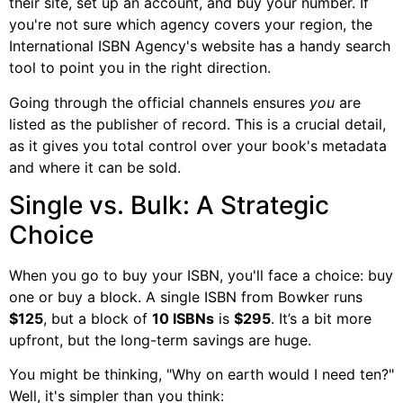
their site, set up an account, and buy your number. If
you're not sure which agency covers your region, the
International ISBN Agency's website has a handy search
tool to point you in the right direction.
Going through the official channels ensures
you
are
listed as the publisher of record. This is a crucial detail,
as it gives you total control over your book's metadata
and where it can be sold.
Single vs. Bulk: A Strategic
Choice
When you go to buy your ISBN, you'll face a choice: buy
one or buy a block. A single ISBN from Bowker runs
$125
, but a block of
10 ISBNs
is
$295
. It’s a bit more
upfront, but the long-term savings are huge.
You might be thinking, "Why on earth would I need ten?"
Well, it's simpler than you think: