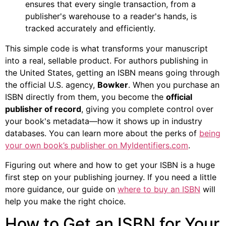
ensures that every single transaction, from a
publisher's warehouse to a reader's hands, is
tracked accurately and efficiently.
This simple code is what transforms your manuscript
into a real, sellable product. For authors publishing in
the United States, getting an ISBN means going through
the official U.S. agency,
Bowker
. When you purchase an
ISBN directly from them, you become the
official
publisher of record
, giving you complete control over
your book's metadata—how it shows up in industry
databases. You can learn more about the perks of
being
your own book’s publisher on MyIdentifiers.com
.
Figuring out where and how to get your ISBN is a huge
first step on your publishing journey. If you need a little
more guidance, our guide on
where to buy an ISBN
will
help you make the right choice.
How to Get an ISBN for Your