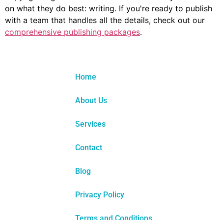
on what they do best: writing. If you're ready to publish
with a team that handles all the details, check out our
comprehensive publishing packages
.
Home
About Us
Services
Contact
Blog
Privacy Policy
Terms and Conditions