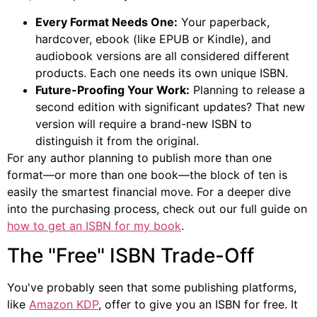
Every Format Needs One:
Your paperback,
hardcover, ebook (like EPUB or Kindle), and
audiobook versions are all considered different
products. Each one needs its own unique ISBN.
Future-Proofing Your Work:
Planning to release a
second edition with significant updates? That new
version will require a brand-new ISBN to
distinguish it from the original.
For any author planning to publish more than one
format—or more than one book—the block of ten is
easily the smartest financial move. For a deeper dive
into the purchasing process, check out our full guide on
how to get an ISBN for my book
.
The "Free" ISBN Trade-Off
You've probably seen that some publishing platforms,
like
Amazon KDP
, offer to give you an ISBN for free. It