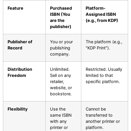
Feature
Purchased
Platform-
ISBN (You
Assigned ISBN
are the
(e.g., from KDP)
publisher)
Publisher of
You or your
The platform (e.g.,
Record
publishing
"KDP Print").
company.
Distribution
Unlimited.
Restricted. Usually
Freedom
Sell on any
limited to that
retailer,
specific platform.
website, or
bookstore.
Flexibility
Use the
Cannot be
same ISBN
transferred to
with any
another printer or
printer or
platform.