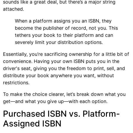
sounds like a great deal, but there’s a major string
attached.
When a platform assigns you an ISBN, they
become the publisher of record, not you. This
tethers your book to their platform and can
severely limit your distribution options.
Essentially, you’re sacrificing ownership for a little bit of
convenience. Having your own ISBN puts you in the
driver's seat, giving you the freedom to print, sell, and
distribute your book anywhere you want, without
restrictions.
To make the choice clearer, let’s break down what you
get—and what you give up—with each option.
Purchased ISBN vs. Platform-
Assigned ISBN