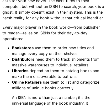
asks for your new novel. The clerk turns to their
computer, but without an ISBN to search, your book is a
ghost. It simply doesn't exist in their system. This is the
harsh reality for any book without that critical identifier.
Every major player in the book world—from publisher
to reader—relies on ISBNs for their day-to-day
operations:
Bookstores
use them to order new titles and
manage every copy on their shelves.
Distributors
need them to track shipments from
massive warehouses to individual retailers.
Libraries
depend on them to catalog books and
make them discoverable to patrons.
Online Retailers
use them to list and categorize
millions of unique books correctly.
An ISBN is more than just a number; it's the
universal language of the book industry. It