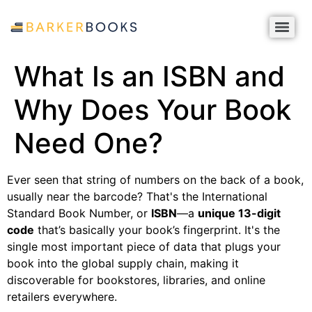
What Is an ISBN and
Why Does Your Book
Need One?
Ever seen that string of numbers on the back of a book,
usually near the barcode? That's the International
Standard Book Number, or
ISBN
—a
unique 13-digit
code
that’s basically your book’s fingerprint. It's the
single most important piece of data that plugs your
book into the global supply chain, making it
discoverable for bookstores, libraries, and online
retailers everywhere.