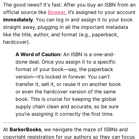
The good news? It's fast. After you buy an ISBN from an
official source like
Bowker
, it’s assigned to your account
immediately
. You can log in and assign it to your book
straight away, plugging in all the important metadata
like the title, author, and format (e.g., paperback,
hardcover).
A Word of Caution:
An ISBN is a one-and-
done deal. Once you assign it to a specific
format of your book—say, the paperback
version—it’s locked in forever. You can't
transfer it, sell it, or reuse it on another book
or even the hardcover version of the same
book. This is crucial for keeping the global
supply chain clean and accurate, so be sure
you’re assigning it correctly the first time.
At
BarkerBooks
, we navigate the maze of ISBNs and
copyright registration for our authors so they can focus