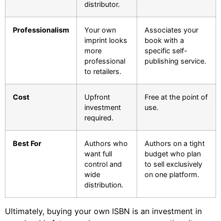
distributor.
Professionalism
Your own
Associates your
imprint looks
book with a
more
specific self-
professional
publishing service.
to retailers.
Cost
Upfront
Free at the point of
investment
use.
required.
Best For
Authors who
Authors on a tight
want full
budget who plan
control and
to sell exclusively
wide
on one platform.
distribution.
Ultimately, buying your own ISBN is an investment in