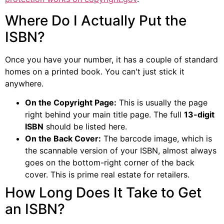
Where Do I Actually Put the
ISBN?
Once you have your number, it has a couple of standard
homes on a printed book. You can't just stick it
anywhere.
On the Copyright Page:
This is usually the page
right behind your main title page. The full
13-digit
ISBN
should be listed here.
On the Back Cover:
The barcode image, which is
the scannable version of your ISBN, almost always
goes on the bottom-right corner of the back
cover. This is prime real estate for retailers.
How Long Does It Take to Get
an ISBN?