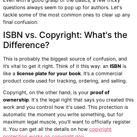
questions always seem to pop up for authors. Let's
tackle some of the most common ones to clear up any
final confusion.
ISBN vs. Copyright: What's the
Difference?
This is probably the biggest source of confusion, and
it’s vital to get it right. Think of it this way: an
ISBN
is
like a
license plate for your book
. It’s a commercial
product code used for tracking, ordering, and selling.
Copyright, on the other hand, is your
proof of
ownership
. It's the legal right that says you created this
work and you control how it's used. This protection is
automatic the moment you write something, but for
maximum legal muscle, you'll want to officially register
it. You can get all the details on how
copyright
protection works on copyright.gov
.