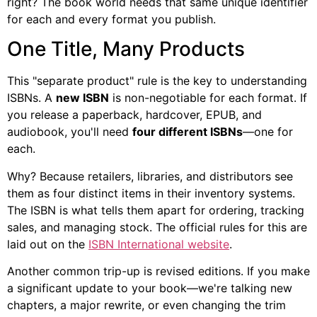
right? The book world needs that same unique identifier
for each and every format you publish.
One Title, Many Products
This "separate product" rule is the key to understanding
ISBNs. A
new ISBN
is non-negotiable for each format. If
you release a paperback, hardcover, EPUB, and
audiobook, you'll need
four different ISBNs
—one for
each.
Why? Because retailers, libraries, and distributors see
them as four distinct items in their inventory systems.
The ISBN is what tells them apart for ordering, tracking
sales, and managing stock. The official rules for this are
laid out on the
ISBN International website
.
Another common trip-up is revised editions. If you make
a significant update to your book—we're talking new
chapters, a major rewrite, or even changing the trim