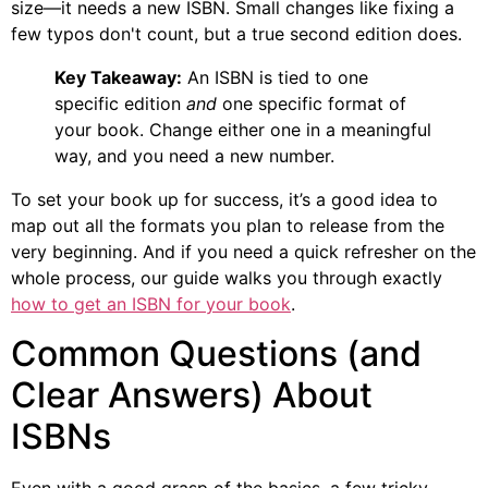
size—it needs a new ISBN. Small changes like fixing a
few typos don't count, but a true second edition does.
Key Takeaway:
An ISBN is tied to one
specific edition
and
one specific format of
your book. Change either one in a meaningful
way, and you need a new number.
To set your book up for success, it’s a good idea to
map out all the formats you plan to release from the
very beginning. And if you need a quick refresher on the
whole process, our guide walks you through exactly
how to get an ISBN for your book
.
Common Questions (and
Clear Answers) About
ISBNs
Even with a good grasp of the basics, a few tricky