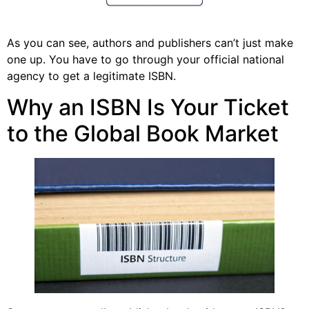
As you can see, authors and publishers can’t just make
one up. You have to go through your official national
agency to get a legitimate ISBN.
Why an ISBN Is Your Ticket
to the Global Book Market