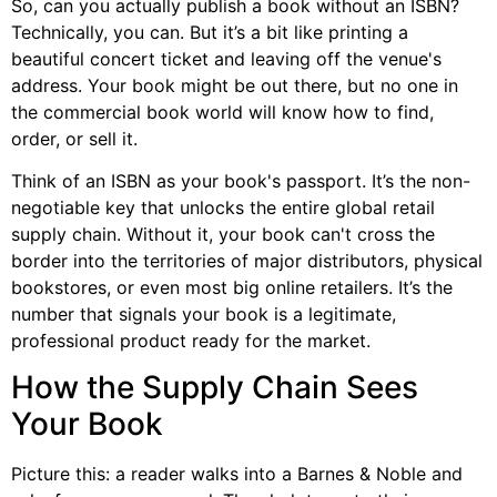
So, can you actually publish a book without an ISBN?
Technically, you can. But it’s a bit like printing a
beautiful concert ticket and leaving off the venue's
address. Your book might be out there, but no one in
the commercial book world will know how to find,
order, or sell it.
Think of an ISBN as your book's passport. It’s the non-
negotiable key that unlocks the entire global retail
supply chain. Without it, your book can't cross the
border into the territories of major distributors, physical
bookstores, or even most big online retailers. It’s the
number that signals your book is a legitimate,
professional product ready for the market.
How the Supply Chain Sees
Your Book
Picture this: a reader walks into a Barnes & Noble and