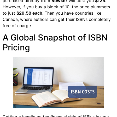
purchased directly from
Bowker
will cost you
$125
.
However, if you buy a block of 10, the price plummets
to just
$29.50 each
. Then you have countries like
Canada, where authors can get their ISBNs completely
free of charge.
A Global Snapshot of ISBN
Pricing
Getting a handle on the financial side of ISBNs is your