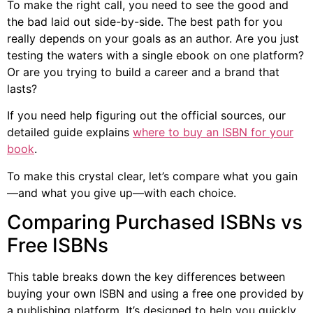
To make the right call, you need to see the good and
the bad laid out side-by-side. The best path for you
really depends on your goals as an author. Are you just
testing the waters with a single ebook on one platform?
Or are you trying to build a career and a brand that
lasts?
If you need help figuring out the official sources, our
detailed guide explains
where to buy an ISBN for your
book
.
To make this crystal clear, let’s compare what you gain
—and what you give up—with each choice.
Comparing Purchased ISBNs vs
Free ISBNs
This table breaks down the key differences between
buying your own ISBN and using a free one provided by
a publishing platform. It’s designed to help you quickly