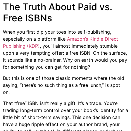
The Truth About Paid vs.
Free ISBNs
When you first dip your toes into self-publishing,
especially on a platform like
Amazon’s Kindle Direct
Publishing (KDP)
, you’ll almost immediately stumble
upon a very tempting offer: a free ISBN. On the surface,
it sounds like a no-brainer. Why on earth would you pay
for something you can get for nothing?
But this is one of those classic moments where the old
saying, “there’s no such thing as a free lunch,” is spot
on.
That “free” ISBN isn’t really a gift. It’s a trade. You’re
trading long-term control over your book’s identity for a
little bit of short-term savings. This one decision can
have a huge ripple effect on your author brand, your