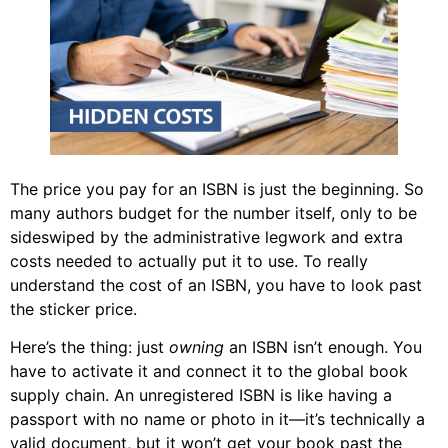
The price you pay for an ISBN is just the beginning. So
many authors budget for the number itself, only to be
sideswiped by the administrative legwork and extra
costs needed to actually put it to use. To really
understand the cost of an ISBN, you have to look past
the sticker price.
Here’s the thing: just
owning
an ISBN isn’t enough. You
have to activate it and connect it to the global book
supply chain. An unregistered ISBN is like having a
passport with no name or photo in it—it’s technically a
valid document, but it won’t get your book past the