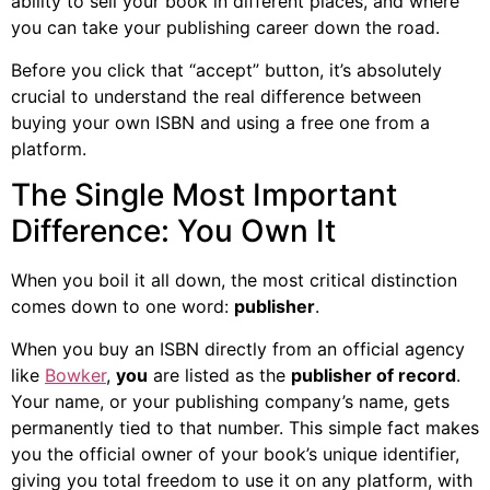
ability to sell your book in different places, and where
you can take your publishing career down the road.
Before you click that “accept” button, it’s absolutely
crucial to understand the real difference between
buying your own ISBN and using a free one from a
platform.
The Single Most Important
Difference: You Own It
When you boil it all down, the most critical distinction
comes down to one word:
publisher
.
When you buy an ISBN directly from an official agency
like
Bowker
,
you
are listed as the
publisher of record
.
Your name, or your publishing company’s name, gets
permanently tied to that number. This simple fact makes
you the official owner of your book’s unique identifier,
giving you total freedom to use it on any platform, with