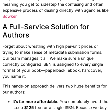
meaning you get to sidestep the confusing and often
expensive process of dealing directly with agencies like
Bowker
.
A Full-Service Solution for
Authors
Forget about wrestling with high per-unit prices or
trying to make sense of metadata submission forms.
Our team manages it all. We make sure a unique,
correctly configured ISBN is assigned to every single
format of your book—paperback, ebook, hardcover,
you name it.
This hands-on approach delivers two huge benefits for
our authors:
It’s far more affordable.
You completely avoid the
steep
$125
fee for a single ISBN. Because we buy