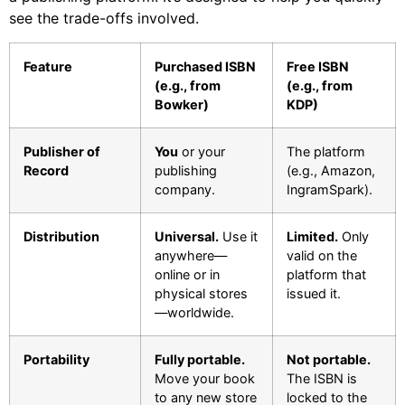
see the trade-offs involved.
Feature
Purchased ISBN
Free ISBN
(e.g., from
(e.g., from
Bowker)
KDP)
Publisher of
You
or your
The platform
Record
publishing
(e.g., Amazon,
company.
IngramSpark).
Distribution
Universal.
Use it
Limited.
Only
anywhere—
valid on the
online or in
platform that
physical stores
issued it.
—worldwide.
Portability
Fully portable.
Not portable.
Move your book
The ISBN is
to any new store
locked to the