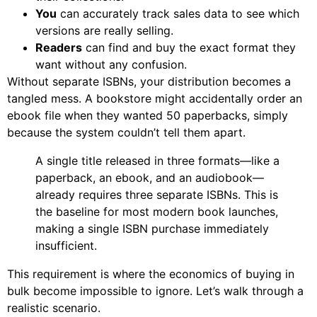
You
can accurately track sales data to see which
versions are really selling.
Readers
can find and buy the exact format they
want without any confusion.
Without separate ISBNs, your distribution becomes a
tangled mess. A bookstore might accidentally order an
ebook file when they wanted 50 paperbacks, simply
because the system couldn’t tell them apart.
A single title released in three formats—like a
paperback, an ebook, and an audiobook—
already requires three separate ISBNs. This is
the baseline for most modern book launches,
making a single ISBN purchase immediately
insufficient.
This requirement is where the economics of buying in
bulk become impossible to ignore. Let’s walk through a
realistic scenario.