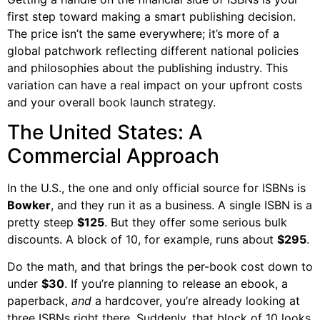
first step toward making a smart publishing decision.
The price isn’t the same everywhere; it’s more of a
global patchwork reflecting different national policies
and philosophies about the publishing industry. This
variation can have a real impact on your upfront costs
and your overall book launch strategy.
The United States: A
Commercial Approach
In the U.S., the one and only official source for ISBNs is
Bowker
, and they run it as a business. A single ISBN is a
pretty steep
$125
. But they offer some serious bulk
discounts. A block of 10, for example, runs about
$295
.
Do the math, and that brings the per-book cost down to
under
$30
. If you’re planning to release an ebook, a
paperback,
and
a hardcover, you’re already looking at
three ISBNs right there. Suddenly, that block of 10 looks