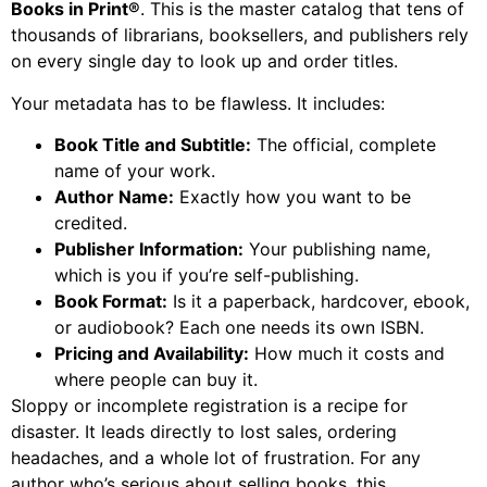
Books in Print®
. This is the master catalog that tens of
thousands of librarians, booksellers, and publishers rely
on every single day to look up and order titles.
Your metadata has to be flawless. It includes:
Book Title and Subtitle:
The official, complete
name of your work.
Author Name:
Exactly how you want to be
credited.
Publisher Information:
Your publishing name,
which is you if you’re self-publishing.
Book Format:
Is it a paperback, hardcover, ebook,
or audiobook? Each one needs its own ISBN.
Pricing and Availability:
How much it costs and
where people can buy it.
Sloppy or incomplete registration is a recipe for
disaster. It leads directly to lost sales, ordering
headaches, and a whole lot of frustration. For any
author who’s serious about selling books, this