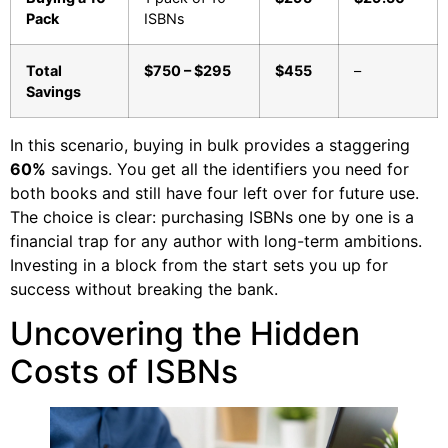
Pack
ISBNs
Total
$750 – $295
$455
–
Savings
In this scenario, buying in bulk provides a staggering
60%
savings. You get all the identifiers you need for
both books and still have four left over for future use.
The choice is clear: purchasing ISBNs one by one is a
financial trap for any author with long-term ambitions.
Investing in a block from the start sets you up for
success without breaking the bank.
Uncovering the Hidden
Costs of ISBNs