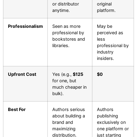
or distributor
original
anytime.
platform.
Professionalism
Seen as more
May be
professional by
perceived as
bookstores and
less
libraries.
professional by
industry
insiders.
Upfront Cost
Yes (e.g.,
$125
$0
for one, but
much cheaper in
bulk).
Best For
Authors serious
Authors
about building a
publishing
brand and
exclusively on
maximizing
one platform or
distribution.
just starting