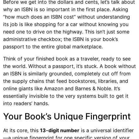
Before we get into the dollars and cents, let’s talk about
why an ISBN is so important in the first place. Asking
“how much does an ISBN cost” without understanding
its job is like shopping for a car without knowing you
need one to drive on the highway. This isn’t just some
administrative checkbox; the ISBN is your book’s
passport to the entire global marketplace.
Think of your finished book as a traveler, ready to see
the world. Without a passport, it’s stuck. A book without
an ISBN is similarly grounded, completely cut off from
the supply chains that feed bookstores, libraries, and
online giants like Amazon and Barnes & Noble. It’s
essentially invisible to the very systems built to get it
into readers’ hands.
Your Book’s Unique Fingerprint
At its core, this
13-digit number
is a universal identifier
—a unique fingerprint for one specific version of your