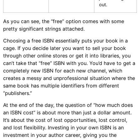
out.
As you can see, the “free” option comes with some
pretty significant strings attached.
Choosing a free ISBN essentially puts your book in a
cage. If you decide later you want to sell your book
through other online stores or get it into libraries, you
can’t take that “free” ISBN with you. You’d have to get a
completely new ISBN for each new channel, which
creates a messy and unprofessional situation where the
same book has multiple identifiers from different
“publishers.”
At the end of the day, the question of “how much does
an ISBN cost” is about more than just a dollar amount.
It’s about the cost of lost opportunities, lost control,
and lost flexibility. Investing in your own ISBN is an
investment in your author career, giving you the