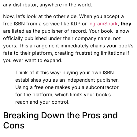
any distributor, anywhere in the world.
Now, let’s look at the other side. When you accept a
free ISBN from a service like KDP or
IngramSpark
,
they
are listed as the publisher of record. Your book is now
officially published under their company name, not
yours. This arrangement immediately chains your book’s
fate to their platform, creating frustrating limitations if
you ever want to expand.
Think of it this way: buying your own ISBN
establishes you as an independent publisher.
Using a free one makes you a subcontractor
for the platform, which limits your book’s
reach and your control.
Breaking Down the Pros and
Cons