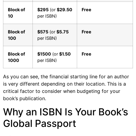
Block of
$295
(or
$29.50
Free
10
per ISBN)
Block of
$575
(or
$5.75
Free
100
per ISBN)
Block of
$1500
(or
$1.50
Free
1000
per ISBN)
As you can see, the financial starting line for an author
is very different depending on their location. This is a
critical factor to consider when budgeting for your
book’s publication.
Why an ISBN Is Your Book’s
Global Passport