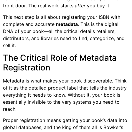
front door. The real work starts
after
you buy it.
This next step is all about registering your ISBN with
complete and accurate
metadata
. This is the digital
DNA of your book—all the critical details retailers,
distributors, and libraries need to find, categorize, and
sell it.
The Critical Role of Metadata
Registration
Metadata is what makes your book discoverable. Think
of it as the detailed product label that tells the industry
everything it needs to know. Without it, your book is
essentially invisible to the very systems you need to
reach.
Proper registration means getting your book’s data into
global databases, and the king of them all is Bowker’s