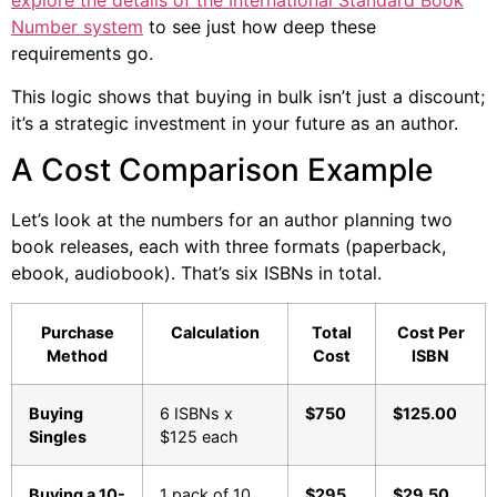
explore the details of the International Standard Book
Number system
to see just how deep these
requirements go.
This logic shows that buying in bulk isn’t just a discount;
it’s a strategic investment in your future as an author.
A Cost Comparison Example
Let’s look at the numbers for an author planning two
book releases, each with three formats (paperback,
ebook, audiobook). That’s six ISBNs in total.
Purchase
Calculation
Total
Cost Per
Method
Cost
ISBN
Buying
6 ISBNs x
$750
$125.00
Singles
$125 each
Buying a 10-
1 pack of 10
$295
$29.50