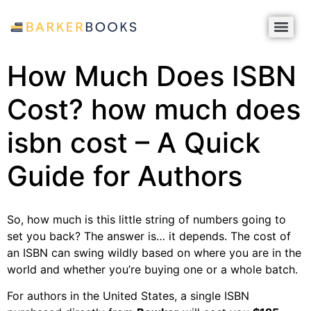
How Much Does ISBN
Cost? how much does
isbn cost – A Quick
Guide for Authors
So, how much is this little string of numbers going to
set you back? The answer is… it depends. The cost of
an ISBN can swing wildly based on where you are in the
world and whether you’re buying one or a whole batch.
For authors in the United States, a single ISBN