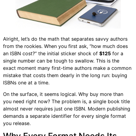
Alright, let’s do the math that separates savvy authors
from the rookies. When you first ask, “how much does
an ISBN cost?” the initial sticker shock of
$125
for a
single number can be tough to swallow. This is the
exact moment many first-time authors make a common
mistake that costs them dearly in the long run: buying
ISBNs one at a time.
On the surface, it seems logical. Why buy more than
you need right now? The problem is, a single book title
almost never requires just one ISBN. Modern publishing
demands a separate identifier for every single format
you release.