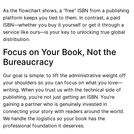
As the flowchart shows, a “free” ISBN from a publishing
platform keeps you tied to them. In contrast, a paid
ISBN—whether you buy it yourself or get it through a
service like ours—is your key to unlocking true global
distribution.
Focus on Your Book, Not the
Bureaucracy
Our goal is simple: to lift the administrative weight off
your shoulders so you can focus on what you love—
writing. When you trust us with the technical side of
publishing, you’re not just getting an ISBN. You’re
gaining a partner who is genuinely invested in
connecting your story with readers around the world.
We handle the logistics so your book has the
professional foundation it deserves.