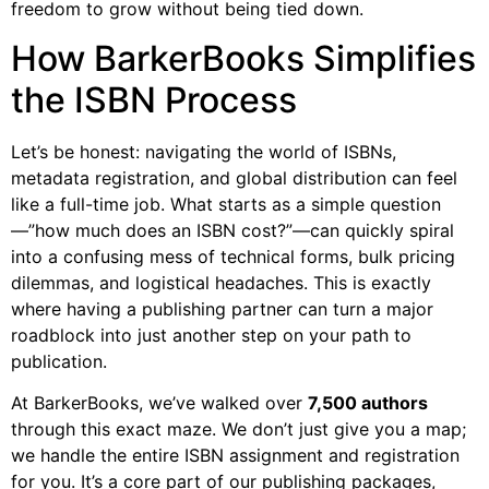
freedom to grow without being tied down.
How BarkerBooks Simplifies
the ISBN Process
Let’s be honest: navigating the world of ISBNs,
metadata registration, and global distribution can feel
like a full-time job. What starts as a simple question
—”how much does an ISBN cost?”—can quickly spiral
into a confusing mess of technical forms, bulk pricing
dilemmas, and logistical headaches. This is exactly
where having a publishing partner can turn a major
roadblock into just another step on your path to
publication.
At BarkerBooks, we’ve walked over
7,500 authors
through this exact maze. We don’t just give you a map;
we handle the entire ISBN assignment and registration
for you. It’s a core part of our publishing packages,