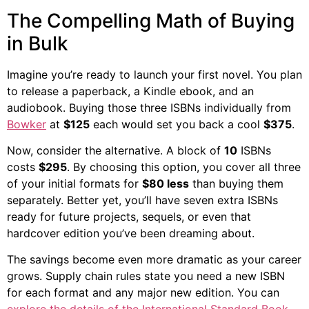
The Compelling Math of Buying
in Bulk
Imagine you’re ready to launch your first novel. You plan
to release a paperback, a Kindle ebook, and an
audiobook. Buying those three ISBNs individually from
Bowker
at
$125
each would set you back a cool
$375
.
Now, consider the alternative. A block of
10
ISBNs
costs
$295
. By choosing this option, you cover all three
of your initial formats for
$80 less
than buying them
separately. Better yet, you’ll have seven extra ISBNs
ready for future projects, sequels, or even that
hardcover edition you’ve been dreaming about.
The savings become even more dramatic as your career
grows. Supply chain rules state you need a new ISBN
for each format and any major new edition. You can