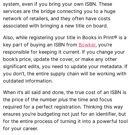
system, even if you bring your own ISBN. These
services are the bridge connecting you to a huge
network of retailers, and they often have costs
associated with bringing a new title on board.
Also, while registering your title in Books in Print® is a
key part of buying an ISBN from
Bowker
, you’re
responsible for keeping it current. If you change your
book’s price, update the cover, or make any other
significant edits, you need to update your metadata. If
you don’t, the entire supply chain will be working with
outdated information.
When it’s all said and done, the true cost of an ISBN is
the price of the number
plus
the time and focus
required for a perfect registration. Thinking this way
ensures you’re budgeting not just for an identifier, but
for the entire process of turning it into a powerful tool
for your career.