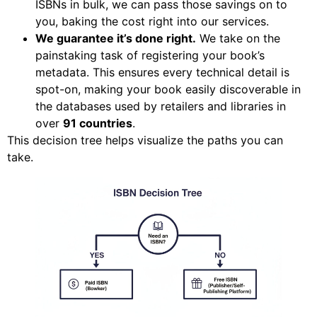
ISBNs in bulk, we can pass those savings on to
you, baking the cost right into our services.
We guarantee it’s done right.
We take on the
painstaking task of registering your book’s
metadata. This ensures every technical detail is
spot-on, making your book easily discoverable in
the databases used by retailers and libraries in
over
91 countries
.
This decision tree helps visualize the paths you can
take.