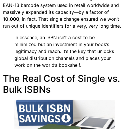
EAN-13 barcode system used in retail worldwide and
massively expanded its capacity—by a factor of
10,000
, in fact. That single change ensured we won’t
run out of unique identifiers for a very, very long time.
In essence, an ISBN isn’t a cost to be
minimized but an investment in your book’s
legitimacy and reach. It’s the key that unlocks
global distribution channels and places your
work on the world’s bookshelf.
The Real Cost of Single vs.
Bulk ISBNs