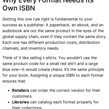
Why Every Format Needs Its
Own ISBN
Getting this one rule right is fundamental to your
success as a publisher. A paperback, an ebook, and an
audiobook are not the same product in the eyes of the
global supply chain, even if they contain the same story.
Each one has different production costs, distribution
channels, and inventory needs.
Think of it like selling t-shirts. You wouldn’t use the
same product code for a small red shirt and a large
blue one—it would create chaos. It’s the same principle
for your book. Assigning a unique ISBN to each format
ensures that:
Retailers
can order the correct version for their
customers.
Libraries
can catalog each format properly for
their collections.