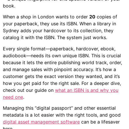
book.
When a shop in London wants to order
20
copies of
your paperback, they use its ISBN. When a library in
Sydney adds your hardcover to its collection, they
catalog it with the ISBN. The system just works.
Every single format—paperback, hardcover, ebook,
audiobook—needs its own unique ISBN. This is crucial
because it lets the entire publishing world track, order,
and manage sales with pinpoint accuracy. It’s how a
customer gets the exact version they wanted, and it’s
how you get paid for the right sale. For a deeper dive,
check out our guide on
what an ISBN is and why you
need one
.
Managing this “digital passport” and other essential
metadata is a lot easier with the right tools, and good
digital asset management software
can be a lifesaver
here.