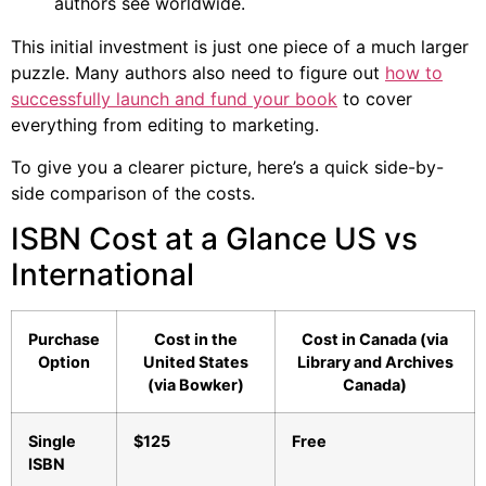
authors see worldwide.
This initial investment is just one piece of a much larger
puzzle. Many authors also need to figure out
how to
successfully launch and fund your book
to cover
everything from editing to marketing.
To give you a clearer picture, here’s a quick side-by-
side comparison of the costs.
ISBN Cost at a Glance US vs
International
Purchase
Cost in the
Cost in Canada (via
Option
United States
Library and Archives
(via Bowker)
Canada)
Single
$125
Free
ISBN