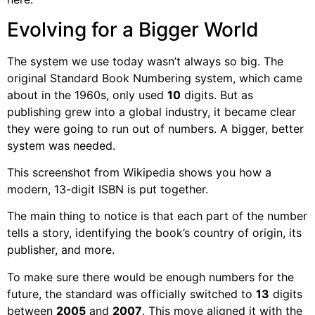
Evolving for a Bigger World
The system we use today wasn’t always so big. The
original Standard Book Numbering system, which came
about in the 1960s, only used
10
digits. But as
publishing grew into a global industry, it became clear
they were going to run out of numbers. A bigger, better
system was needed.
This screenshot from Wikipedia shows you how a
modern, 13-digit ISBN is put together.
The main thing to notice is that each part of the number
tells a story, identifying the book’s country of origin, its
publisher, and more.
To make sure there would be enough numbers for the
future, the standard was officially switched to
13
digits
between
2005
and
2007
. This move aligned it with the