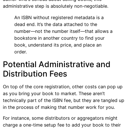
administrative step is absolutely non-negotiable.
An ISBN without registered metadata is a
dead end. It’s the data attached to the
number—not the number itself—that allows a
bookstore in another country to find your
book, understand its price, and place an
order.
Potential Administrative and
Distribution Fees
On top of the core registration, other costs can pop up
as you bring your book to market. These aren’t
technically part of the ISBN fee, but they are tangled up
in the process of making that number work for you.
For instance, some distributors or aggregators might
charge a one-time setup fee to add your book to their