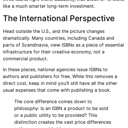
like a much smarter long-term investment.
The International Perspective
Head outside the U.S., and the picture changes
dramatically. Many countries, including Canada and
parts of Scandinavia, view ISBNs as a piece of essential
infrastructure for their creative economy, not a
commercial product.
In these places, national agencies issue ISBNs to
authors and publishers for free. While this removes a
direct cost, keep in mind you’ll still have all the other
usual expenses that come with publishing a book.
The core difference comes down to
philosophy: Is an ISBN a product to be sold
or a public utility to be provided? This
distinction creates the vast price differences