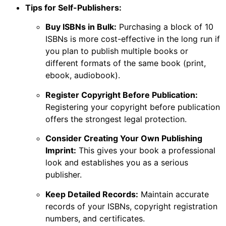
Tips for Self-Publishers:
Buy ISBNs in Bulk:
Purchasing a block of 10
ISBNs is more cost-effective in the long run if
you plan to publish multiple books or
different formats of the same book (print,
ebook, audiobook).
Register Copyright Before Publication:
Registering your copyright before publication
offers the strongest legal protection.
Consider Creating Your Own Publishing
Imprint:
This gives your book a professional
look and establishes you as a serious
publisher.
Keep Detailed Records:
Maintain accurate
records of your ISBNs, copyright registration
numbers, and certificates.