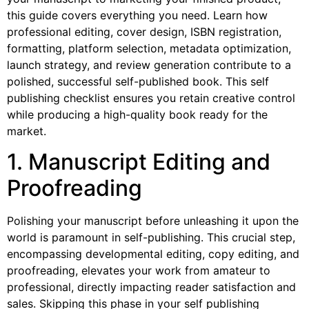
this guide covers everything you need. Learn how
professional editing, cover design, ISBN registration,
formatting, platform selection, metadata optimization,
launch strategy, and review generation contribute to a
polished, successful self-published book. This self
publishing checklist ensures you retain creative control
while producing a high-quality book ready for the
market.
1. Manuscript Editing and
Proofreading
Polishing your manuscript before unleashing it upon the
world is paramount in self-publishing. This crucial step,
encompassing developmental editing, copy editing, and
proofreading, elevates your work from amateur to
professional, directly impacting reader satisfaction and
sales. Skipping this phase in your self publishing