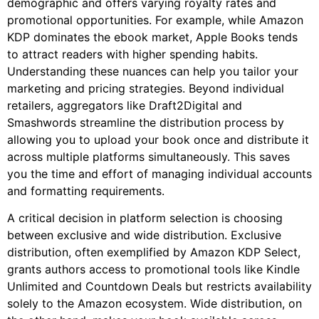
demographic and offers varying royalty rates and
promotional opportunities. For example, while Amazon
KDP dominates the ebook market, Apple Books tends
to attract readers with higher spending habits.
Understanding these nuances can help you tailor your
marketing and pricing strategies. Beyond individual
retailers, aggregators like Draft2Digital and
Smashwords streamline the distribution process by
allowing you to upload your book once and distribute it
across multiple platforms simultaneously. This saves
you the time and effort of managing individual accounts
and formatting requirements.
A critical decision in platform selection is choosing
between exclusive and wide distribution. Exclusive
distribution, often exemplified by Amazon KDP Select,
grants authors access to promotional tools like Kindle
Unlimited and Countdown Deals but restricts availability
solely to the Amazon ecosystem. Wide distribution, on