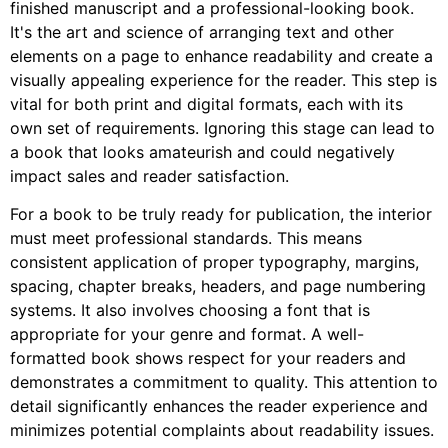
finished manuscript and a professional-looking book.
It's the art and science of arranging text and other
elements on a page to enhance readability and create a
visually appealing experience for the reader. This step is
vital for both print and digital formats, each with its
own set of requirements. Ignoring this stage can lead to
a book that looks amateurish and could negatively
impact sales and reader satisfaction.
For a book to be truly ready for publication, the interior
must meet professional standards. This means
consistent application of proper typography, margins,
spacing, chapter breaks, headers, and page numbering
systems. It also involves choosing a font that is
appropriate for your genre and format. A well-
formatted book shows respect for your readers and
demonstrates a commitment to quality. This attention to
detail significantly enhances the reader experience and
minimizes potential complaints about readability issues.