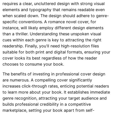
requires a clear, uncluttered design with strong visual
elements and typography that remains readable even
when scaled down. The design should adhere to genre-
specific conventions. A romance novel cover, for
instance, will likely employ different design elements
than a thriller. Understanding these unspoken visual
cues within each genre is key to attracting the right
readership. Finally, you'll need high-resolution files
suitable for both print and digital formats, ensuring your
cover looks its best regardless of how the reader
chooses to consume your book.
The benefits of investing in professional cover design
are numerous. A compelling cover significantly
increases click-through rates, enticing potential readers
to learn more about your book. It establishes immediate
genre recognition, attracting your target audience and
builds professional credibility in a competitive
marketplace, setting your book apart from self-