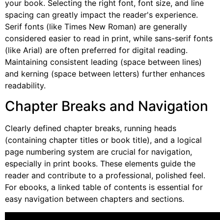
your book. Selecting the right font, font size, and line
spacing can greatly impact the reader's experience.
Serif fonts (like Times New Roman) are generally
considered easier to read in print, while sans-serif fonts
(like Arial) are often preferred for digital reading.
Maintaining consistent leading (space between lines)
and kerning (space between letters) further enhances
readability.
Chapter Breaks and Navigation
Clearly defined chapter breaks, running heads
(containing chapter titles or book title), and a logical
page numbering system are crucial for navigation,
especially in print books. These elements guide the
reader and contribute to a professional, polished feel.
For ebooks, a linked table of contents is essential for
easy navigation between chapters and sections.