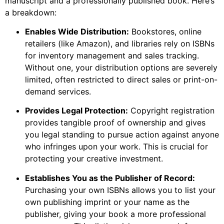
manuscript and a professionally published book. Here’s
a breakdown:
Enables Wide Distribution:
Bookstores, online
retailers (like Amazon), and libraries rely on ISBNs
for inventory management and sales tracking.
Without one, your distribution options are severely
limited, often restricted to direct sales or print-on-
demand services.
Provides Legal Protection:
Copyright registration
provides tangible proof of ownership and gives
you legal standing to pursue action against anyone
who infringes upon your work. This is crucial for
protecting your creative investment.
Establishes You as the Publisher of Record:
Purchasing your own ISBNs allows you to list your
own publishing imprint or your name as the
publisher, giving your book a more professional