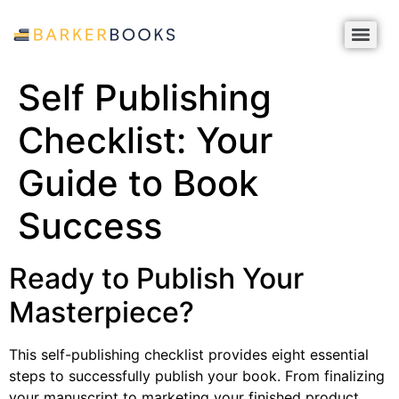
Self Publishing
Checklist: Your
Guide to Book
Success
Ready to Publish Your
Masterpiece?
This self-publishing checklist provides eight essential
steps to successfully publish your book. From finalizing
your manuscript to marketing your finished product,