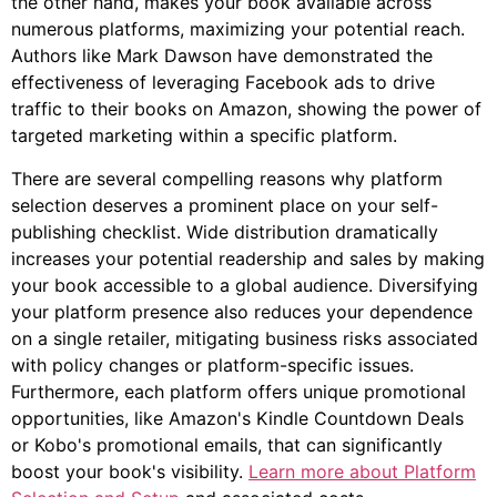
the other hand, makes your book available across
numerous platforms, maximizing your potential reach.
Authors like Mark Dawson have demonstrated the
effectiveness of leveraging Facebook ads to drive
traffic to their books on Amazon, showing the power of
targeted marketing within a specific platform.
There are several compelling reasons why platform
selection deserves a prominent place on your self-
publishing checklist. Wide distribution dramatically
increases your potential readership and sales by making
your book accessible to a global audience. Diversifying
your platform presence also reduces your dependence
on a single retailer, mitigating business risks associated
with policy changes or platform-specific issues.
Furthermore, each platform offers unique promotional
opportunities, like Amazon's Kindle Countdown Deals
or Kobo's promotional emails, that can significantly
boost your book's visibility.
Learn more about Platform