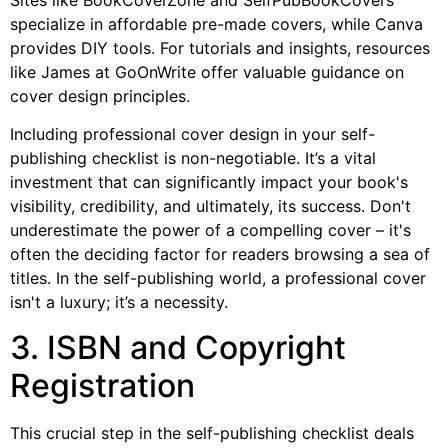
specialize in affordable pre-made covers, while Canva
provides DIY tools. For tutorials and insights, resources
like James at GoOnWrite offer valuable guidance on
cover design principles.
Including professional cover design in your self-
publishing checklist is non-negotiable. It’s a vital
investment that can significantly impact your book's
visibility, credibility, and ultimately, its success. Don't
underestimate the power of a compelling cover – it's
often the deciding factor for readers browsing a sea of
titles. In the self-publishing world, a professional cover
isn't a luxury; it’s a necessity.
3. ISBN and Copyright
Registration
This crucial step in the self-publishing checklist deals