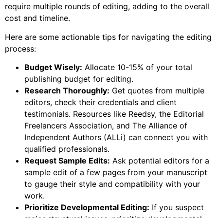
require multiple rounds of editing, adding to the overall
cost and timeline.
Here are some actionable tips for navigating the editing
process:
Budget Wisely:
Allocate 10-15% of your total
publishing budget for editing.
Research Thoroughly:
Get quotes from multiple
editors, check their credentials and client
testimonials. Resources like Reedsy, the Editorial
Freelancers Association, and The Alliance of
Independent Authors (ALLi) can connect you with
qualified professionals.
Request Sample Edits:
Ask potential editors for a
sample edit of a few pages from your manuscript
to gauge their style and compatibility with your
work.
Prioritize Developmental Editing:
If you suspect