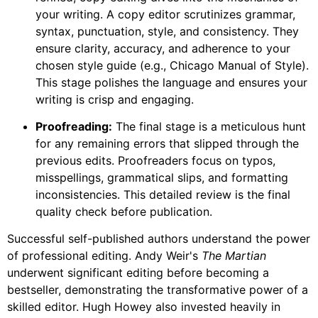
your writing. A copy editor scrutinizes grammar,
syntax, punctuation, style, and consistency. They
ensure clarity, accuracy, and adherence to your
chosen style guide (e.g., Chicago Manual of Style).
This stage polishes the language and ensures your
writing is crisp and engaging.
Proofreading:
The final stage is a meticulous hunt
for any remaining errors that slipped through the
previous edits. Proofreaders focus on typos,
misspellings, grammatical slips, and formatting
inconsistencies. This detailed review is the final
quality check before publication.
Successful self-published authors understand the power
of professional editing. Andy Weir's
The Martian
underwent significant editing before becoming a
bestseller, demonstrating the transformative power of a
skilled editor. Hugh Howey also invested heavily in