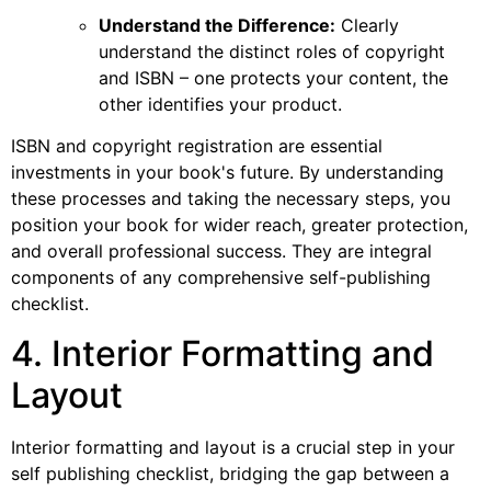
Understand the Difference:
Clearly
understand the distinct roles of copyright
and ISBN – one protects your content, the
other identifies your product.
ISBN and copyright registration are essential
investments in your book's future. By understanding
these processes and taking the necessary steps, you
position your book for wider reach, greater protection,
and overall professional success. They are integral
components of any comprehensive self-publishing
checklist.
4. Interior Formatting and
Layout
Interior formatting and layout is a crucial step in your
self publishing checklist, bridging the gap between a