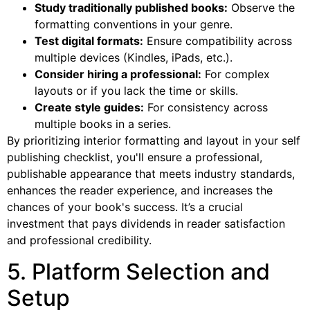
Study traditionally published books:
Observe the
formatting conventions in your genre.
Test digital formats:
Ensure compatibility across
multiple devices (Kindles, iPads, etc.).
Consider hiring a professional:
For complex
layouts or if you lack the time or skills.
Create style guides:
For consistency across
multiple books in a series.
By prioritizing interior formatting and layout in your self
publishing checklist, you'll ensure a professional,
publishable appearance that meets industry standards,
enhances the reader experience, and increases the
chances of your book's success. It’s a crucial
investment that pays dividends in reader satisfaction
and professional credibility.
5. Platform Selection and
Setup