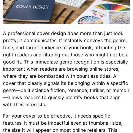
A professional cover design does more than just look
pretty; it communicates. It instantly conveys the genre,
tone, and target audience of your book, attracting the
right readers and filtering out those who might not be a
good fit. This immediate genre recognition is especially
important when readers are browsing online stores,
where they are bombarded with countless titles. A
cover that clearly signals its belonging within a specific
genre—be it science fiction, romance, thriller, or memoir
—allows readers to quickly identify books that align
with their interests.
For your cover to be effective, it needs specific
features. It must be impactful even at thumbnail size,
the size it will appear on most online retailers. This