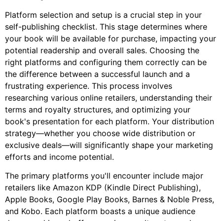
Platform selection and setup is a crucial step in your
self-publishing checklist. This stage determines where
your book will be available for purchase, impacting your
potential readership and overall sales. Choosing the
right platforms and configuring them correctly can be
the difference between a successful launch and a
frustrating experience. This process involves
researching various online retailers, understanding their
terms and royalty structures, and optimizing your
book's presentation for each platform. Your distribution
strategy—whether you choose wide distribution or
exclusive deals—will significantly shape your marketing
efforts and income potential.
The primary platforms you'll encounter include major
retailers like Amazon KDP (Kindle Direct Publishing),
Apple Books, Google Play Books, Barnes & Noble Press,
and Kobo. Each platform boasts a unique audience