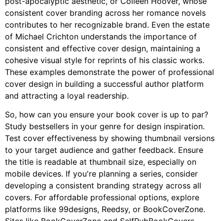
post-apocalyptic aesthetic, or Colleen Hoover, whose
consistent cover branding across her romance novels
contributes to her recognizable brand. Even the estate
of Michael Crichton understands the importance of
consistent and effective cover design, maintaining a
cohesive visual style for reprints of his classic works.
These examples demonstrate the power of professional
cover design in building a successful author platform
and attracting a loyal readership.
So, how can you ensure your book cover is up to par?
Study bestsellers in your genre for design inspiration.
Test cover effectiveness by showing thumbnail versions
to your target audience and gather feedback. Ensure
the title is readable at thumbnail size, especially on
mobile devices. If you're planning a series, consider
developing a consistent branding strategy across all
covers. For affordable professional options, explore
platforms like 99designs, Reedsy, or BookCoverZone.
Sites like BookCoverZone and SelfPubBookCovers