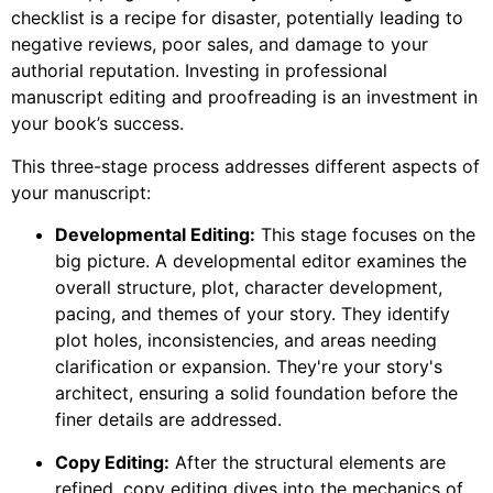
checklist is a recipe for disaster, potentially leading to
negative reviews, poor sales, and damage to your
authorial reputation. Investing in professional
manuscript editing and proofreading is an investment in
your book’s success.
This three-stage process addresses different aspects of
your manuscript:
Developmental Editing:
This stage focuses on the
big picture. A developmental editor examines the
overall structure, plot, character development,
pacing, and themes of your story. They identify
plot holes, inconsistencies, and areas needing
clarification or expansion. They're your story's
architect, ensuring a solid foundation before the
finer details are addressed.
Copy Editing:
After the structural elements are
refined, copy editing dives into the mechanics of