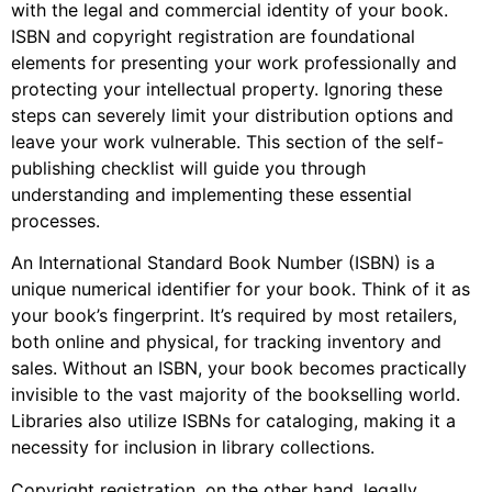
with the legal and commercial identity of your book.
ISBN and copyright registration are foundational
elements for presenting your work professionally and
protecting your intellectual property. Ignoring these
steps can severely limit your distribution options and
leave your work vulnerable. This section of the self-
publishing checklist will guide you through
understanding and implementing these essential
processes.
An International Standard Book Number (ISBN) is a
unique numerical identifier for your book. Think of it as
your book’s fingerprint. It’s required by most retailers,
both online and physical, for tracking inventory and
sales. Without an ISBN, your book becomes practically
invisible to the vast majority of the bookselling world.
Libraries also utilize ISBNs for cataloging, making it a
necessity for inclusion in library collections.
Copyright registration, on the other hand, legally