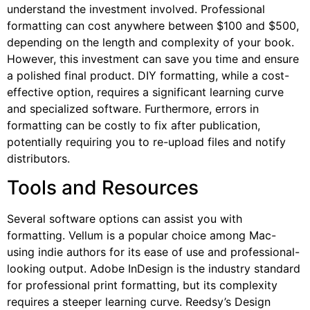
understand the investment involved. Professional
formatting can cost anywhere between $100 and $500,
depending on the length and complexity of your book.
However, this investment can save you time and ensure
a polished final product. DIY formatting, while a cost-
effective option, requires a significant learning curve
and specialized software. Furthermore, errors in
formatting can be costly to fix after publication,
potentially requiring you to re-upload files and notify
distributors.
Tools and Resources
Several software options can assist you with
formatting. Vellum is a popular choice among Mac-
using indie authors for its ease of use and professional-
looking output. Adobe InDesign is the industry standard
for professional print formatting, but its complexity
requires a steeper learning curve. Reedsy’s Design