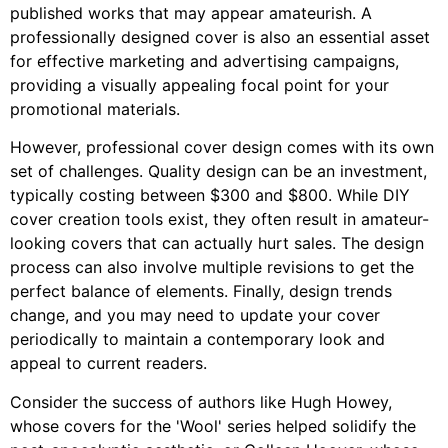
published works that may appear amateurish. A
professionally designed cover is also an essential asset
for effective marketing and advertising campaigns,
providing a visually appealing focal point for your
promotional materials.
However, professional cover design comes with its own
set of challenges. Quality design can be an investment,
typically costing between $300 and $800. While DIY
cover creation tools exist, they often result in amateur-
looking covers that can actually hurt sales. The design
process can also involve multiple revisions to get the
perfect balance of elements. Finally, design trends
change, and you may need to update your cover
periodically to maintain a contemporary look and
appeal to current readers.
Consider the success of authors like Hugh Howey,
whose covers for the 'Wool' series helped solidify the