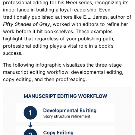
professional editing for his
Wool
series, recognizing its
importance in building a loyal readership. Even
traditionally published authors like E.L. James, author of
Fifty Shades of Grey
, worked with editors to refine her
work before it hit bookshelves. These examples
highlight that regardless of your publishing path,
professional editing plays a vital role in a book’s
success.
The following infographic visualizes the three-stage
manuscript editing workflow: developmental editing,
copy editing, and then proofreading.