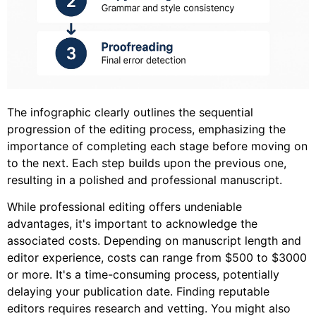
The infographic clearly outlines the sequential
progression of the editing process, emphasizing the
importance of completing each stage before moving on
to the next. Each step builds upon the previous one,
resulting in a polished and professional manuscript.
While professional editing offers undeniable
advantages, it's important to acknowledge the
associated costs. Depending on manuscript length and
editor experience, costs can range from $500 to $3000
or more. It's a time-consuming process, potentially
delaying your publication date. Finding reputable
editors requires research and vetting. You might also