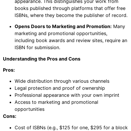
appearance. This distinguishes your work from
books published through platforms that offer free
ISBNs, where they become the publisher of record.
Opens Doors to Marketing and Promotion:
Many
marketing and promotional opportunities,
including book awards and review sites, require an
ISBN for submission.
Understanding the Pros and Cons
Pros:
Wide distribution through various channels
Legal protection and proof of ownership
Professional appearance with your own imprint
Access to marketing and promotional
opportunities
Cons:
Cost of ISBNs (e.g., $125 for one, $295 for a block