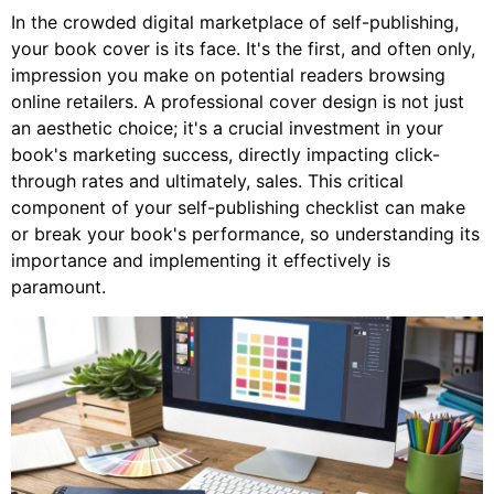
In the crowded digital marketplace of self-publishing,
your book cover is its face. It's the first, and often only,
impression you make on potential readers browsing
online retailers. A professional cover design is not just
an aesthetic choice; it's a crucial investment in your
book's marketing success, directly impacting click-
through rates and ultimately, sales. This critical
component of your self-publishing checklist can make
or break your book's performance, so understanding its
importance and implementing it effectively is
paramount.