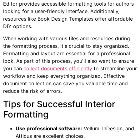
Editor provides accessible formatting tools for authors
looking for a user-friendly interface. Additionally,
resources like Book Design Templates offer affordable
DIY options.
When working with various files and resources during
the formatting process, it's crucial to stay organized.
Formatting and layout are essential for a professional
look. As part of this process, you'll also want to ensure
you can
collect documents efficiently
to streamline your
workflow and keep everything organized. Effective
document collection can save you valuable time and
reduce the risk of errors.
Tips for Successful Interior
Formatting
Use professional software:
Vellum, InDesign, and
Atticus are excellent choices.