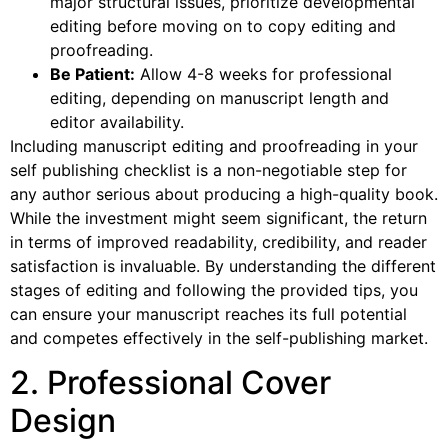
major structural issues, prioritize developmental
editing before moving on to copy editing and
proofreading.
Be Patient:
Allow 4-8 weeks for professional
editing, depending on manuscript length and
editor availability.
Including manuscript editing and proofreading in your
self publishing checklist is a non-negotiable step for
any author serious about producing a high-quality book.
While the investment might seem significant, the return
in terms of improved readability, credibility, and reader
satisfaction is invaluable. By understanding the different
stages of editing and following the provided tips, you
can ensure your manuscript reaches its full potential
and competes effectively in the self-publishing market.
2. Professional Cover
Design