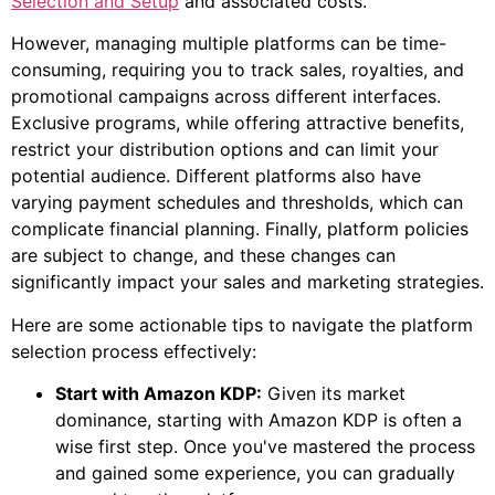
Selection and Setup
and associated costs.
However, managing multiple platforms can be time-
consuming, requiring you to track sales, royalties, and
promotional campaigns across different interfaces.
Exclusive programs, while offering attractive benefits,
restrict your distribution options and can limit your
potential audience. Different platforms also have
varying payment schedules and thresholds, which can
complicate financial planning. Finally, platform policies
are subject to change, and these changes can
significantly impact your sales and marketing strategies.
Here are some actionable tips to navigate the platform
selection process effectively:
Start with Amazon KDP:
Given its market
dominance, starting with Amazon KDP is often a
wise first step. Once you've mastered the process
and gained some experience, you can gradually