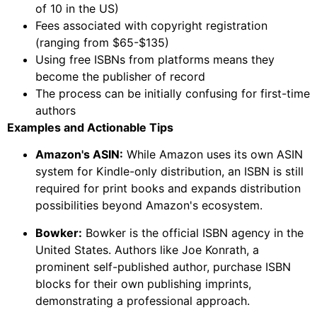
of 10 in the US)
Fees associated with copyright registration
(ranging from $65-$135)
Using free ISBNs from platforms means they
become the publisher of record
The process can be initially confusing for first-time
authors
Examples and Actionable Tips
Amazon's ASIN:
While Amazon uses its own ASIN
system for Kindle-only distribution, an ISBN is still
required for print books and expands distribution
possibilities beyond Amazon's ecosystem.
Bowker:
Bowker is the official ISBN agency in the
United States. Authors like Joe Konrath, a
prominent self-published author, purchase ISBN
blocks for their own publishing imprints,
demonstrating a professional approach.