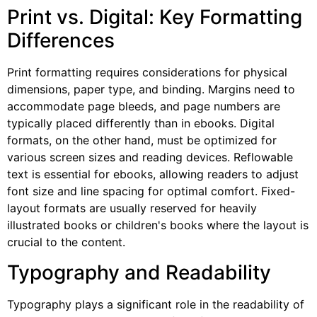
Print vs. Digital: Key Formatting
Differences
Print formatting requires considerations for physical
dimensions, paper type, and binding. Margins need to
accommodate page bleeds, and page numbers are
typically placed differently than in ebooks. Digital
formats, on the other hand, must be optimized for
various screen sizes and reading devices. Reflowable
text is essential for ebooks, allowing readers to adjust
font size and line spacing for optimal comfort. Fixed-
layout formats are usually reserved for heavily
illustrated books or children's books where the layout is
crucial to the content.
Typography and Readability
Typography plays a significant role in the readability of