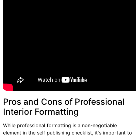
Pros and Cons of Professional
Interior Formatting
While professional formatting is a non-negotiable
element in the self publishing checklist, it's important to