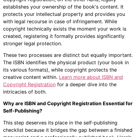
establishes your ownership of the book's content. It
protects your intellectual property and provides you
with legal recourse in case of infringement. While
copyright technically exists the moment your work is
created, registering it formally provides significantly
stronger legal protection.
These two processes are distinct but equally important.
The ISBN identifies the physical product (your book in
its various formats), while copyright protects the
creative content within.
Learn more about ISBN and
Copyright Registration
for a deeper dive into the
intricacies of both.
Why are ISBN and Copyright Registration Essential for
Self-Publishing?
This step deserves its place in the self-publishing
checklist because it bridges the gap between a finished