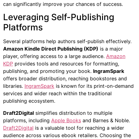
can significantly improve your chances of success.
Leveraging Self-Publishing
Platforms
Several platforms help authors self-publish effectively.
Amazon Kindle Direct Publishing (KDP)
is a major
player, offering access to a large audience.
Amazon
KDP
provides tools and resources for formatting,
publishing, and promoting your book.
IngramSpark
offers broader distribution, reaching bookstores and
libraries.
IngramSpark
is known for its print-on-demand
services and wider reach within the traditional
publishing ecosystem.
Draft2Digital
simplifies distribution to multiple
platforms, including
Apple Books
and Barnes & Noble.
Draft2Digital
is a valuable tool for reaching a wider
audience across various ebook retailers. Choosing the