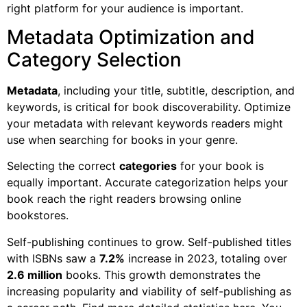
right platform for your audience is important.
Metadata Optimization and
Category Selection
Metadata
, including your title, subtitle, description, and
keywords, is critical for book discoverability. Optimize
your metadata with relevant keywords readers might
use when searching for books in your genre.
Selecting the correct
categories
for your book is
equally important. Accurate categorization helps your
book reach the right readers browsing online
bookstores.
Self-publishing continues to grow. Self-published titles
with ISBNs saw a
7.2%
increase in 2023, totaling over
2.6 million
books. This growth demonstrates the
increasing popularity and viability of self-publishing as