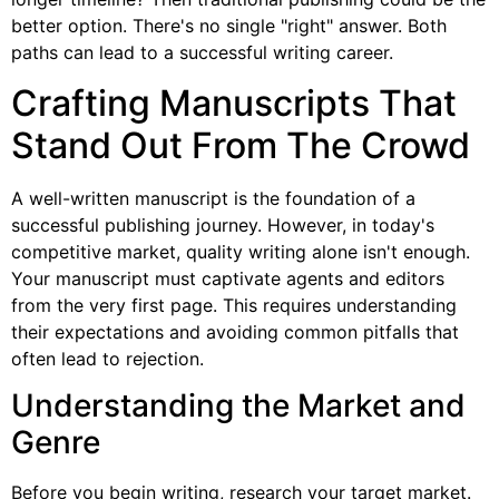
better option. There's no single "right" answer. Both
paths can lead to a successful writing career.
Crafting Manuscripts That
Stand Out From The Crowd
A well-written manuscript is the foundation of a
successful publishing journey. However, in today's
competitive market, quality writing alone isn't enough.
Your manuscript must captivate agents and editors
from the very first page. This requires understanding
their expectations and avoiding common pitfalls that
often lead to rejection.
Understanding the Market and
Genre
Before you begin writing, research your target market.