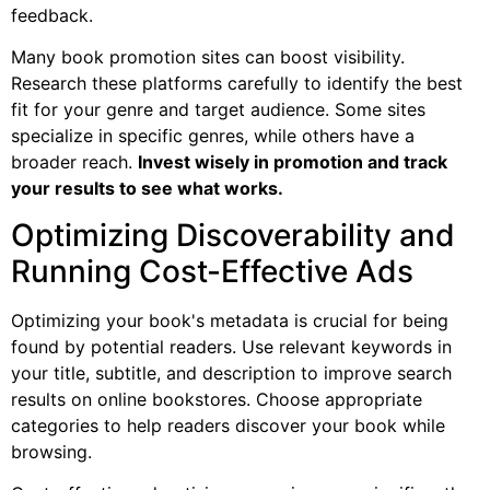
feedback.
Many book promotion sites can boost visibility.
Research these platforms carefully to identify the best
fit for your genre and target audience. Some sites
specialize in specific genres, while others have a
broader reach.
Invest wisely in promotion and track
your results to see what works.
Optimizing Discoverability and
Running Cost-Effective Ads
Optimizing your book's metadata is crucial for being
found by potential readers. Use relevant keywords in
your title, subtitle, and description to improve search
results on online bookstores. Choose appropriate
categories to help readers discover your book while
browsing.