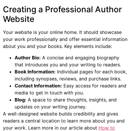
Creating a Professional Author
Website
Your website is your online home. It should showcase
your work professionally and offer essential information
about you and your books. Key elements include:
Author Bio:
A concise and engaging biography
that introduces you and your writing to readers.
Book Information:
Individual pages for each book,
including synopses, reviews, and purchase links.
Contact Information:
Easy access for readers and
media to get in touch with you.
Blog:
A space to share thoughts, insights, and
updates on your writing journey.
A well-designed website builds credibility and gives
readers a central location to learn more about you and
your work. Learn more in our article about
How to