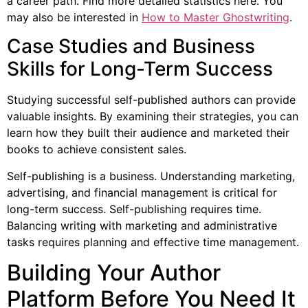
a career path. Find more detailed statistics here. You
may also be interested in
How to Master Ghostwriting
.
Case Studies and Business
Skills for Long-Term Success
Studying successful self-published authors can provide
valuable insights. By examining their strategies, you can
learn how they built their audience and marketed their
books to achieve consistent sales.
Self-publishing is a business. Understanding marketing,
advertising, and financial management is critical for
long-term success. Self-publishing requires time.
Balancing writing with marketing and administrative
tasks requires planning and effective time management.
Building Your Author
Platform Before You Need It