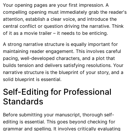
Your opening pages are your first impression. A
compelling opening must immediately grab the reader's
attention, establish a clear voice, and introduce the
central conflict or question driving the narrative. Think
of it as a movie trailer – it needs to be enticing.
A strong narrative structure is equally important for
maintaining reader engagement. This involves careful
pacing, well-developed characters, and a plot that
builds tension and delivers satisfying resolutions. Your
narrative structure is the blueprint of your story, and a
solid blueprint is essential.
Self-Editing for Professional
Standards
Before submitting your manuscript, thorough self-
editing is essential. This goes beyond checking for
grammar and spelling. It involves critically evaluating