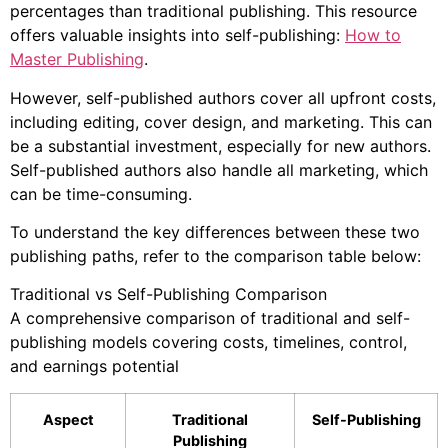
percentages than traditional publishing. This resource
offers valuable insights into self-publishing:
How to
Master Publishing
.
However, self-published authors cover all upfront costs,
including editing, cover design, and marketing. This can
be a substantial investment, especially for new authors.
Self-published authors also handle all marketing, which
can be time-consuming.
To understand the key differences between these two
publishing paths, refer to the comparison table below:
Traditional vs Self-Publishing Comparison
A comprehensive comparison of traditional and self-
publishing models covering costs, timelines, control,
and earnings potential
Aspect
Traditional
Self-Publishing
Publishing