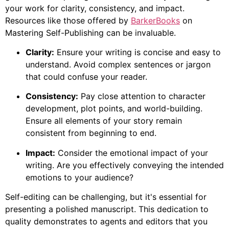
your work for clarity, consistency, and impact.
Resources like those offered by
BarkerBooks
on
Mastering Self-Publishing can be invaluable.
Clarity:
Ensure your writing is concise and easy to
understand. Avoid complex sentences or jargon
that could confuse your reader.
Consistency:
Pay close attention to character
development, plot points, and world-building.
Ensure all elements of your story remain
consistent from beginning to end.
Impact:
Consider the emotional impact of your
writing. Are you effectively conveying the intended
emotions to your audience?
Self-editing can be challenging, but it's essential for
presenting a polished manuscript. This dedication to
quality demonstrates to agents and editors that you