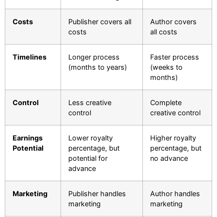
Costs
Publisher covers all
Author covers
costs
all costs
Timelines
Longer process
Faster process
(months to years)
(weeks to
months)
Control
Less creative
Complete
control
creative control
Earnings
Lower royalty
Higher royalty
Potential
percentage, but
percentage, but
potential for
no advance
advance
Marketing
Publisher handles
Author handles
marketing
marketing