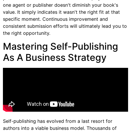
one agent or publisher doesn't diminish your book's
value. It simply indicates it wasn't the right fit at that
specific moment. Continuous improvement and
consistent submission efforts will ultimately lead you to
the right opportunity.
Mastering Self-Publishing
As A Business Strategy
Self-publishing has evolved from a last resort for
authors into a viable business model. Thousands of