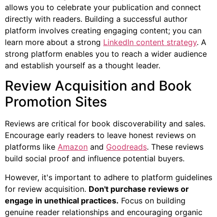
allows you to celebrate your publication and connect
directly with readers. Building a successful author
platform involves creating engaging content; you can
learn more about a strong
LinkedIn content strategy
. A
strong platform enables you to reach a wider audience
and establish yourself as a thought leader.
Review Acquisition and Book
Promotion Sites
Reviews are critical for book discoverability and sales.
Encourage early readers to leave honest reviews on
platforms like
Amazon
and
Goodreads
. These reviews
build social proof and influence potential buyers.
However, it's important to adhere to platform guidelines
for review acquisition.
Don't purchase reviews or
engage in unethical practices.
Focus on building
genuine reader relationships and encouraging organic