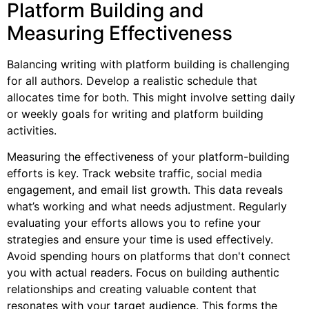
Platform Building and
Measuring Effectiveness
Balancing writing with platform building is challenging
for all authors. Develop a realistic schedule that
allocates time for both. This might involve setting daily
or weekly goals for writing and platform building
activities.
Measuring the effectiveness of your platform-building
efforts is key. Track website traffic, social media
engagement, and email list growth. This data reveals
what’s working and what needs adjustment. Regularly
evaluating your efforts allows you to refine your
strategies and ensure your time is used effectively.
Avoid spending hours on platforms that don't connect
you with actual readers. Focus on building authentic
relationships and creating valuable content that
resonates with your target audience. This forms the