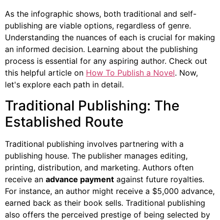
As the infographic shows, both traditional and self-
publishing are viable options, regardless of genre.
Understanding the nuances of each is crucial for making
an informed decision. Learning about the publishing
process is essential for any aspiring author. Check out
this helpful article on
How To Publish a Novel
. Now,
let's explore each path in detail.
Traditional Publishing: The
Established Route
Traditional publishing involves partnering with a
publishing house. The publisher manages editing,
printing, distribution, and marketing. Authors often
receive an
advance payment
against future royalties.
For instance, an author might receive a $5,000 advance,
earned back as their book sells. Traditional publishing
also offers the perceived prestige of being selected by