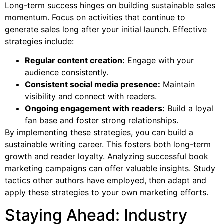
Long-term success hinges on building sustainable sales
momentum. Focus on activities that continue to
generate sales long after your initial launch. Effective
strategies include:
Regular content creation:
Engage with your
audience consistently.
Consistent social media presence:
Maintain
visibility and connect with readers.
Ongoing engagement with readers:
Build a loyal
fan base and foster strong relationships.
By implementing these strategies, you can build a
sustainable writing career. This fosters both long-term
growth and reader loyalty. Analyzing successful book
marketing campaigns can offer valuable insights. Study
tactics other authors have employed, then adapt and
apply these strategies to your own marketing efforts.
Staying Ahead: Industry