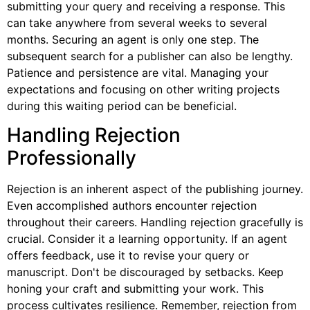
submitting your query and receiving a response. This
can take anywhere from several weeks to several
months. Securing an agent is only one step. The
subsequent search for a publisher can also be lengthy.
Patience and persistence are vital. Managing your
expectations and focusing on other writing projects
during this waiting period can be beneficial.
Handling Rejection
Professionally
Rejection is an inherent aspect of the publishing journey.
Even accomplished authors encounter rejection
throughout their careers. Handling rejection gracefully is
crucial. Consider it a learning opportunity. If an agent
offers feedback, use it to revise your query or
manuscript. Don't be discouraged by setbacks. Keep
honing your craft and submitting your work. This
process cultivates resilience. Remember, rejection from