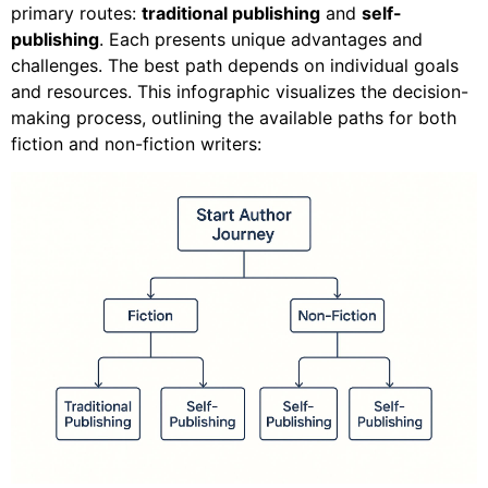
primary routes:
traditional publishing
and
self-
publishing
. Each presents unique advantages and
challenges. The best path depends on individual goals
and resources. This infographic visualizes the decision-
making process, outlining the available paths for both
fiction and non-fiction writers: