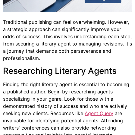
Traditional publishing can feel overwhelming. However,
a strategic approach can significantly improve your
odds of success. This involves understanding each step,
from securing a literary agent to managing revisions. It's
a journey that demands both perseverance and
professionalism.
Researching Literary Agents
Finding the right literary agent is essential to becoming
a published author. Begin by researching agents
specializing in your genre. Look for those with a
demonstrated history of success and who are actively
seeking new clients. Resources like
Agent Query
are
invaluable for identifying potential agents. Attending
writers' conferences can also provide networking