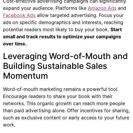
Cost-effective advertising campaigns can significantly
expand your audience. Platforms like
Amazon Ads
and
Facebook Ads
allow targeted advertising. Focus your
ads on specific demographics and interests, reaching
potential readers most likely to buy your book.
Start
small and track results to optimize your campaigns
over time.
Leveraging Word-of-Mouth and
Building Sustainable Sales
Momentum
Word-of-mouth marketing remains a powerful tool.
Encourage readers to share your book with their
networks. This organic growth can reach more people
than paid advertising alone. Offer incentives for sharing,
such as exclusive content or early access to your future
work.