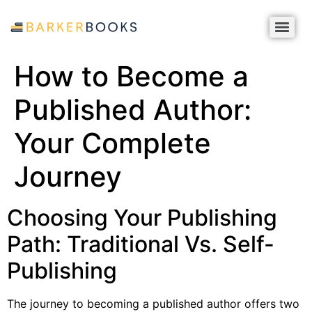
How to Become a
Published Author:
Your Complete
Journey
Choosing Your Publishing
Path: Traditional Vs. Self-
Publishing
The journey to becoming a published author offers two