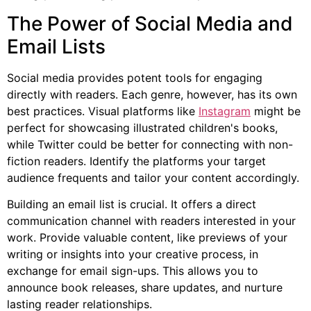
The Power of Social Media and
Email Lists
Social media provides potent tools for engaging
directly with readers. Each genre, however, has its own
best practices. Visual platforms like
Instagram
might be
perfect for showcasing illustrated children's books,
while Twitter could be better for connecting with non-
fiction readers. Identify the platforms your target
audience frequents and tailor your content accordingly.
Building an email list is crucial. It offers a direct
communication channel with readers interested in your
work. Provide valuable content, like previews of your
writing or insights into your creative process, in
exchange for email sign-ups. This allows you to
announce book releases, share updates, and nurture
lasting reader relationships.