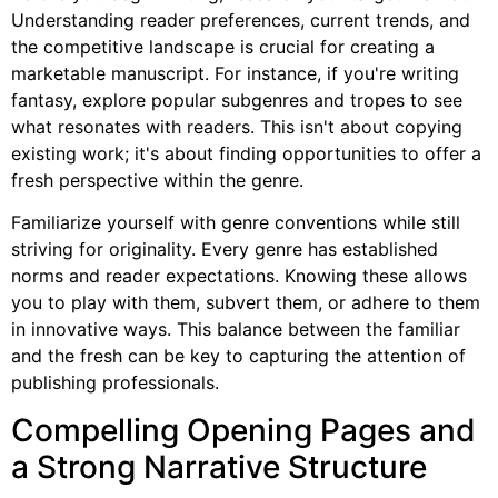
Understanding reader preferences, current trends, and
the competitive landscape is crucial for creating a
marketable manuscript. For instance, if you're writing
fantasy, explore popular subgenres and tropes to see
what resonates with readers. This isn't about copying
existing work; it's about finding opportunities to offer a
fresh perspective within the genre.
Familiarize yourself with genre conventions while still
striving for originality. Every genre has established
norms and reader expectations. Knowing these allows
you to play with them, subvert them, or adhere to them
in innovative ways. This balance between the familiar
and the fresh can be key to capturing the attention of
publishing professionals.
Compelling Opening Pages and
a Strong Narrative Structure