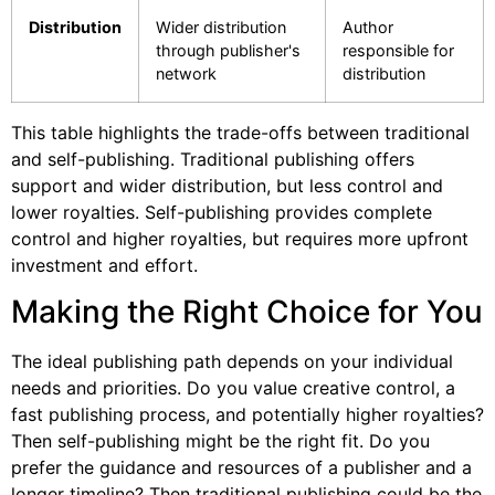
Distribution
Wider distribution
Author
through publisher's
responsible for
network
distribution
This table highlights the trade-offs between traditional
and self-publishing. Traditional publishing offers
support and wider distribution, but less control and
lower royalties. Self-publishing provides complete
control and higher royalties, but requires more upfront
investment and effort.
Making the Right Choice for You
The ideal publishing path depends on your individual
needs and priorities. Do you value creative control, a
fast publishing process, and potentially higher royalties?
Then self-publishing might be the right fit. Do you
prefer the guidance and resources of a publisher and a
longer timeline? Then traditional publishing could be the