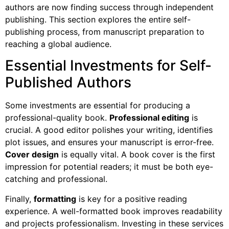
authors are now finding success through independent
publishing. This section explores the entire self-
publishing process, from manuscript preparation to
reaching a global audience.
Essential Investments for Self-
Published Authors
Some investments are essential for producing a
professional-quality book.
Professional editing
is
crucial. A good editor polishes your writing, identifies
plot issues, and ensures your manuscript is error-free.
Cover design
is equally vital. A book cover is the first
impression for potential readers; it must be both eye-
catching and professional.
Finally,
formatting
is key for a positive reading
experience. A well-formatted book improves readability
and projects professionalism. Investing in these services