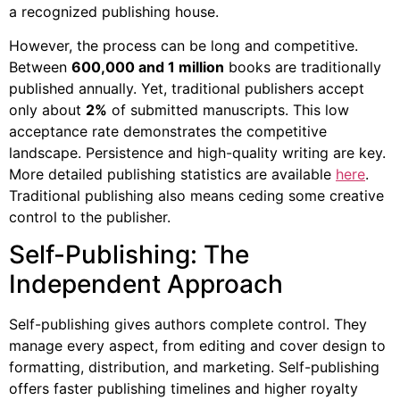
a recognized publishing house.
However, the process can be long and competitive.
Between
600,000 and 1 million
books are traditionally
published annually. Yet, traditional publishers accept
only about
2%
of submitted manuscripts. This low
acceptance rate demonstrates the competitive
landscape. Persistence and high-quality writing are key.
More detailed publishing statistics are available
here
.
Traditional publishing also means ceding some creative
control to the publisher.
Self-Publishing: The
Independent Approach
Self-publishing gives authors complete control. They
manage every aspect, from editing and cover design to
formatting, distribution, and marketing. Self-publishing
offers faster publishing timelines and higher royalty