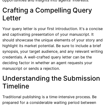
opportunities and insights into agents' interests.
Crafting a Compelling Query
Letter
Your query letter is your first introduction. It's a concise
and captivating presentation of your manuscript. It
should showcase the unique elements of your story and
highlight its market potential. Be sure to include a brief
synopsis, your target audience, and any relevant writing
credentials. A well-crafted query letter can be the
deciding factor in whether an agent requests your
manuscript or sends a rejection.
Understanding the Submission
Timeline
Traditional publishing is a time-intensive process. Be
prepared for a considerable waiting period between