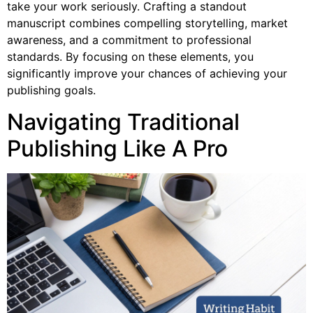
take your work seriously. Crafting a standout
manuscript combines compelling storytelling, market
awareness, and a commitment to professional
standards. By focusing on these elements, you
significantly improve your chances of achieving your
publishing goals.
Navigating Traditional
Publishing Like A Pro