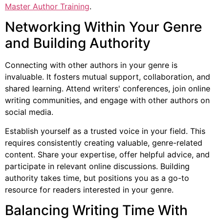
Master Author Training
.
Networking Within Your Genre
and Building Authority
Connecting with other authors in your genre is
invaluable. It fosters mutual support, collaboration, and
shared learning. Attend writers' conferences, join online
writing communities, and engage with other authors on
social media.
Establish yourself as a trusted voice in your field. This
requires consistently creating valuable, genre-related
content. Share your expertise, offer helpful advice, and
participate in relevant online discussions. Building
authority takes time, but positions you as a go-to
resource for readers interested in your genre.
Balancing Writing Time With