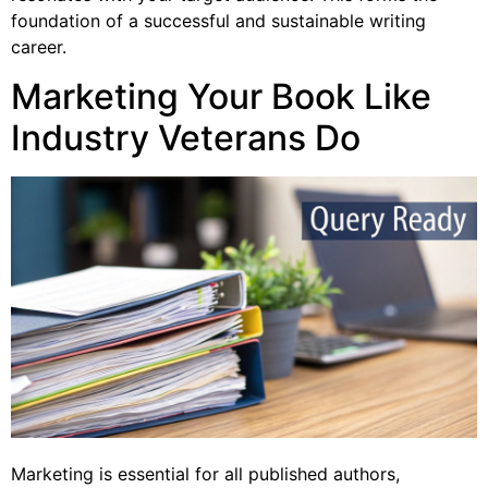
foundation of a successful and sustainable writing
career.
Marketing Your Book Like
Industry Veterans Do
Marketing is essential for all published authors,