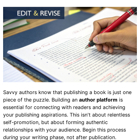
Savvy authors know that publishing a book is just one
piece of the puzzle. Building an
author platform
is
essential for connecting with readers and achieving
your publishing aspirations. This isn't about relentless
self-promotion, but about forming authentic
relationships with your audience. Begin this process
during
your writing phase, not after publication.