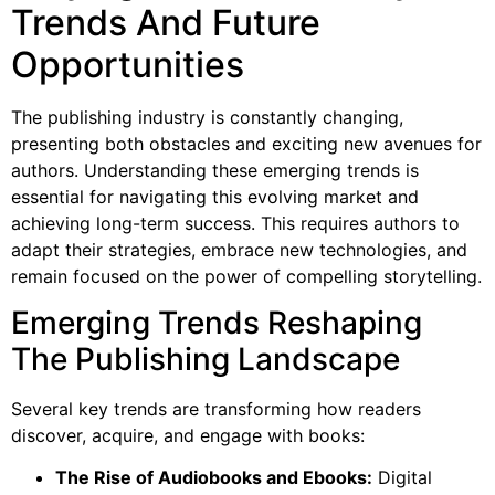
Trends And Future
Opportunities
The publishing industry is constantly changing,
presenting both obstacles and exciting new avenues for
authors. Understanding these emerging trends is
essential for navigating this evolving market and
achieving long-term success. This requires authors to
adapt their strategies, embrace new technologies, and
remain focused on the power of compelling storytelling.
Emerging Trends Reshaping
The Publishing Landscape
Several key trends are transforming how readers
discover, acquire, and engage with books:
The Rise of Audiobooks and Ebooks:
Digital