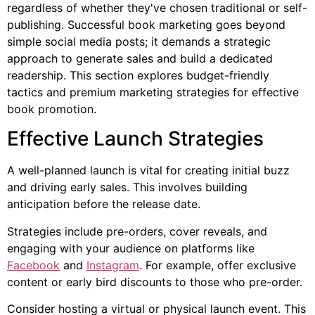
regardless of whether they've chosen traditional or self-
publishing. Successful book marketing goes beyond
simple social media posts; it demands a strategic
approach to generate sales and build a dedicated
readership. This section explores budget-friendly
tactics and premium marketing strategies for effective
book promotion.
Effective Launch Strategies
A well-planned launch is vital for creating initial buzz
and driving early sales. This involves building
anticipation before the release date.
Strategies include pre-orders, cover reveals, and
engaging with your audience on platforms like
Facebook
and
Instagram
. For example, offer exclusive
content or early bird discounts to those who pre-order.
Consider hosting a virtual or physical launch event. This