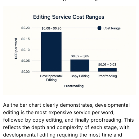
As the bar chart clearly demonstrates, developmental
editing is the most expensive service per word,
followed by copy editing, and finally proofreading. This
reflects the depth and complexity of each stage, with
developmental editing requiring the most time and