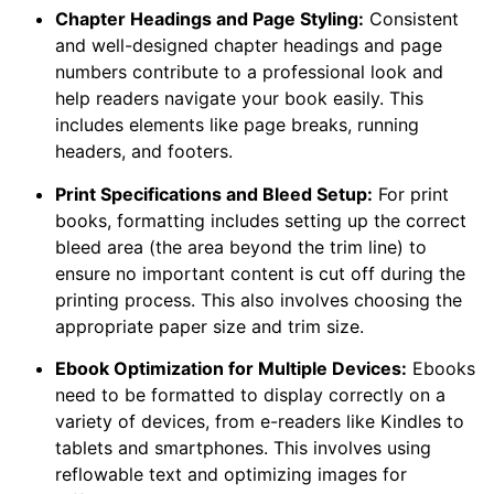
Chapter Headings and Page Styling:
Consistent
and well-designed chapter headings and page
numbers contribute to a professional look and
help readers navigate your book easily. This
includes elements like page breaks, running
headers, and footers.
Print Specifications and Bleed Setup:
For print
books, formatting includes setting up the correct
bleed area (the area beyond the trim line) to
ensure no important content is cut off during the
printing process. This also involves choosing the
appropriate paper size and trim size.
Ebook Optimization for Multiple Devices:
Ebooks
need to be formatted to display correctly on a
variety of devices, from e-readers like Kindles to
tablets and smartphones. This involves using
reflowable text and optimizing images for