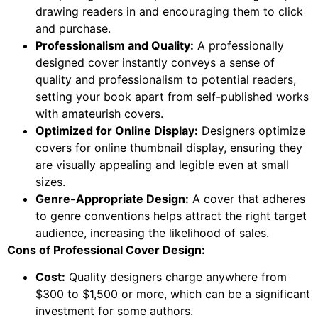
drawing readers in and encouraging them to click
and purchase.
Professionalism and Quality:
A professionally
designed cover instantly conveys a sense of
quality and professionalism to potential readers,
setting your book apart from self-published works
with amateurish covers.
Optimized for Online Display:
Designers optimize
covers for online thumbnail display, ensuring they
are visually appealing and legible even at small
sizes.
Genre-Appropriate Design:
A cover that adheres
to genre conventions helps attract the right target
audience, increasing the likelihood of sales.
Cons of Professional Cover Design:
Cost:
Quality designers charge anywhere from
$300 to $1,500 or more, which can be a significant
investment for some authors.