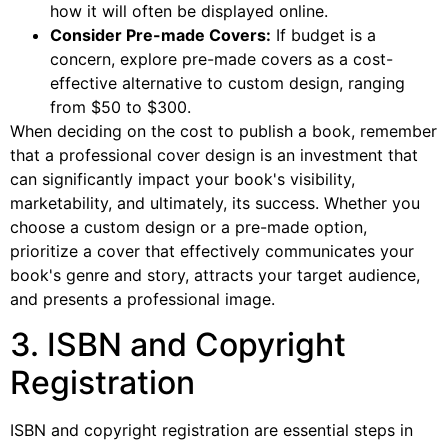
how it will often be displayed online.
Consider Pre-made Covers:
If budget is a
concern, explore pre-made covers as a cost-
effective alternative to custom design, ranging
from $50 to $300.
When deciding on the cost to publish a book, remember
that a professional cover design is an investment that
can significantly impact your book's visibility,
marketability, and ultimately, its success. Whether you
choose a custom design or a pre-made option,
prioritize a cover that effectively communicates your
book's genre and story, attracts your target audience,
and presents a professional image.
3. ISBN and Copyright
Registration
ISBN and copyright registration are essential steps in