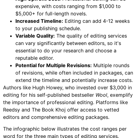
expensive, with costs ranging from $1,000 to
$5,000+ for full-length novels.
Increased Timeline:
Editing can add 4-12 weeks
to your publishing schedule.
Variable Quality:
The quality of editing services
can vary significantly between editors, so it's
essential to do your research and choose a
reputable editor.
Potential for Multiple Revisions:
Multiple rounds
of revisions, while often included in packages, can
extend the timeline and potentially increase costs.
Authors like Hugh Howey, who invested over $3,000 in
editing for his self-published bestseller
Wool
, exemplify
the importance of professional editing. Platforms like
Reedsy and The Book Khoj offer access to vetted
editors and comprehensive editing packages.
The infographic below illustrates the cost ranges per
word for the three main types of editing services.