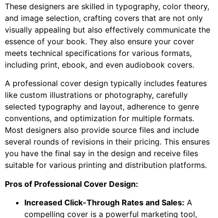
These designers are skilled in typography, color theory,
and image selection, crafting covers that are not only
visually appealing but also effectively communicate the
essence of your book. They also ensure your cover
meets technical specifications for various formats,
including print, ebook, and even audiobook covers.
A professional cover design typically includes features
like custom illustrations or photography, carefully
selected typography and layout, adherence to genre
conventions, and optimization for multiple formats.
Most designers also provide source files and include
several rounds of revisions in their pricing. This ensures
you have the final say in the design and receive files
suitable for various printing and distribution platforms.
Pros of Professional Cover Design:
Increased Click-Through Rates and Sales:
A
compelling cover is a powerful marketing tool,