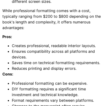
different screen sizes.
While professional formatting comes with a cost,
typically ranging from $200 to $800 depending on the
book's length and complexity, it offers numerous
advantages:
Pros:
Creates professional, readable interior layouts.
Ensures compatibility across all platforms and
devices.
Saves time on technical formatting requirements.
Reduces printing and display errors.
Cons:
Professional formatting can be expensive.
DIY formatting requires a significant time
investment and technical knowledge.
Format requirements vary between platforms.
Changes to the manuscript often require