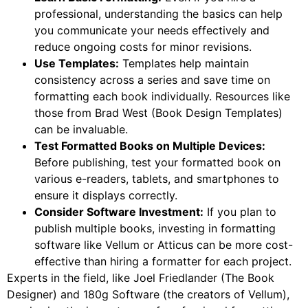
professional, understanding the basics can help
you communicate your needs effectively and
reduce ongoing costs for minor revisions.
Use Templates:
Templates help maintain
consistency across a series and save time on
formatting each book individually. Resources like
those from Brad West (Book Design Templates)
can be invaluable.
Test Formatted Books on Multiple Devices:
Before publishing, test your formatted book on
various e-readers, tablets, and smartphones to
ensure it displays correctly.
Consider Software Investment:
If you plan to
publish multiple books, investing in formatting
software like Vellum or Atticus can be more cost-
effective than hiring a formatter for each project.
Experts in the field, like Joel Friedlander (The Book
Designer) and 180g Software (the creators of Vellum),