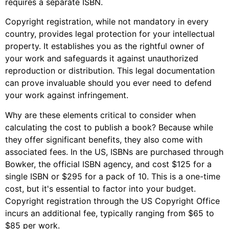
requires a separate ISBN.
Copyright registration, while not mandatory in every
country, provides legal protection for your intellectual
property. It establishes you as the rightful owner of
your work and safeguards it against unauthorized
reproduction or distribution. This legal documentation
can prove invaluable should you ever need to defend
your work against infringement.
Why are these elements critical to consider when
calculating the cost to publish a book? Because while
they offer significant benefits, they also come with
associated fees. In the US, ISBNs are purchased through
Bowker, the official ISBN agency, and cost $125 for a
single ISBN or $295 for a pack of 10. This is a one-time
cost, but it's essential to factor into your budget.
Copyright registration through the US Copyright Office
incurs an additional fee, typically ranging from $65 to
$85 per work.