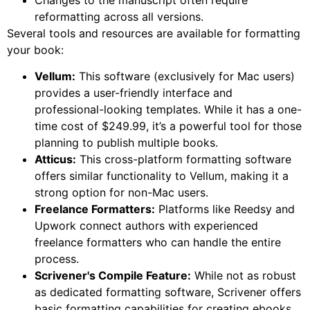
reformatting across all versions.
Several tools and resources are available for formatting
your book:
Vellum:
This software (exclusively for Mac users)
provides a user-friendly interface and
professional-looking templates. While it has a one-
time cost of $249.99, it’s a powerful tool for those
planning to publish multiple books.
Atticus:
This cross-platform formatting software
offers similar functionality to Vellum, making it a
strong option for non-Mac users.
Freelance Formatters:
Platforms like Reedsy and
Upwork connect authors with experienced
freelance formatters who can handle the entire
process.
Scrivener's Compile Feature:
While not as robust
as dedicated formatting software, Scrivener offers
basic formatting capabilities for creating ebooks