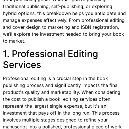
traditional publishing, self-publishing, or exploring
hybrid options, this breakdown helps you anticipate and
manage expenses effectively. From professional editing
and cover design to marketing and ISBN registration,
we’ll explore the investment needed to bring your book
to market.
1. Professional Editing
Services
Professional editing is a crucial step in the book
publishing process and significantly impacts the final
product's quality and marketability. When considering
the cost to publish a book, editing services often
represent the largest single expense, but it's an
investment that pays off in the long run. This process
involves multiple stages designed to refine your
manuscript into a polished, professional piece of work