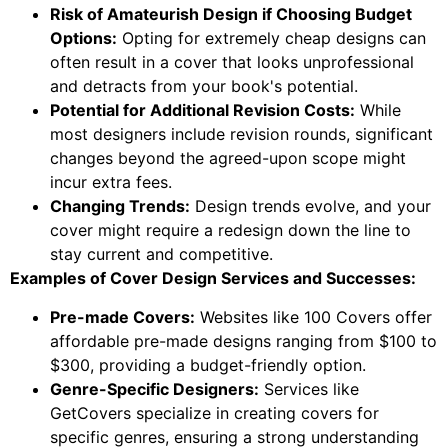
Risk of Amateurish Design if Choosing Budget
Options:
Opting for extremely cheap designs can
often result in a cover that looks unprofessional
and detracts from your book's potential.
Potential for Additional Revision Costs:
While
most designers include revision rounds, significant
changes beyond the agreed-upon scope might
incur extra fees.
Changing Trends:
Design trends evolve, and your
cover might require a redesign down the line to
stay current and competitive.
Examples of Cover Design Services and Successes:
Pre-made Covers:
Websites like 100 Covers offer
affordable pre-made designs ranging from $100 to
$300, providing a budget-friendly option.
Genre-Specific Designers:
Services like
GetCovers specialize in creating covers for
specific genres, ensuring a strong understanding