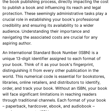
the book publishing process, directly impacting the cost
to publish a book and influencing its reach and legal
protection. These seemingly administrative tasks play a
crucial role in establishing your book's professional
credibility and ensuring its availability to a wider
audience. Understanding their importance and
navigating the associated costs are crucial for any
aspiring author.
An International Standard Book Number (ISBN) is a
unique 13-digit identifier assigned to each format of
your book. Think of it as your book's fingerprint,
distinguishing it from every other publication in the
world. This numerical code is essential for bookstores,
libraries, online retailers, and distributors to identify,
order, and track your book. Without an ISBN, your book
will face significant limitations in reaching readers
through traditional channels. Each format of your book
– paperback, hardcover, ebook, and audiobook –