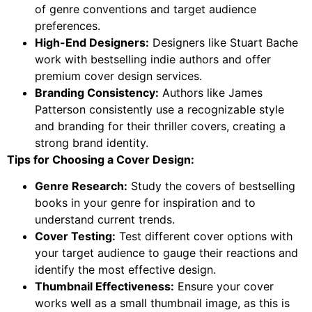
of genre conventions and target audience
preferences.
High-End Designers:
Designers like Stuart Bache
work with bestselling indie authors and offer
premium cover design services.
Branding Consistency:
Authors like James
Patterson consistently use a recognizable style
and branding for their thriller covers, creating a
strong brand identity.
Tips for Choosing a Cover Design:
Genre Research:
Study the covers of bestselling
books in your genre for inspiration and to
understand current trends.
Cover Testing:
Test different cover options with
your target audience to gauge their reactions and
identify the most effective design.
Thumbnail Effectiveness:
Ensure your cover
works well as a small thumbnail image, as this is