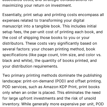
maximizing your return on investment.
Essentially, print setup and printing costs encompass all
expenses related to transforming your digital
manuscript into a tangible book. This includes initial
setup fees, the per-unit cost of printing each book, and
the cost of shipping those books to you or your
distributors. These costs vary significantly based on
several factors: your chosen printing method, book
specifications (like page count, trim size, and color vs.
black and white), the quantity of books printed, and
your distribution requirements.
Two primary printing methods dominate the publishing
landscape: print-on-demand (POD) and offset printing.
POD services, such as Amazon KDP Print, print books
only when an order is placed. This eliminates the need
for large upfront investments and the risk of unsold
inventory. While generally more expensive per unit, POD