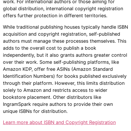
work. For international authors or those aiming for
global distribution, international copyright registration
offers further protection in different territories.
While traditional publishing houses typically handle ISBN
acquisition and copyright registration, self-published
authors must manage these processes themselves. This
adds to the overall cost to publish a book
independently, but it also grants authors greater control
over their work. Some self-publishing platforms, like
Amazon KDP, offer free ASINs (Amazon Standard
Identification Numbers) for books published exclusively
through their platform. However, this limits distribution
solely to Amazon and restricts access to wider
bookstore placement. Other distributors like
IngramSpark require authors to provide their own
unique ISBNs for distribution.
Learn more about ISBN and Copyright Registration