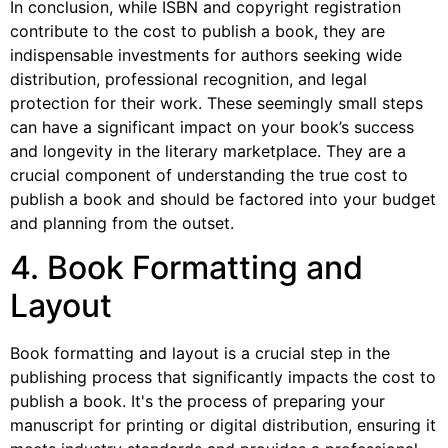
In conclusion, while ISBN and copyright registration
contribute to the cost to publish a book, they are
indispensable investments for authors seeking wide
distribution, professional recognition, and legal
protection for their work. These seemingly small steps
can have a significant impact on your book’s success
and longevity in the literary marketplace. They are a
crucial component of understanding the true cost to
publish a book and should be factored into your budget
and planning from the outset.
4. Book Formatting and
Layout
Book formatting and layout is a crucial step in the
publishing process that significantly impacts the cost to
publish a book. It's the process of preparing your
manuscript for printing or digital distribution, ensuring it