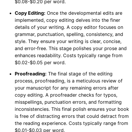
$0.08-$0.20 per word.
Copy Editing:
Once the developmental edits are
implemented, copy editing delves into the finer
details of your writing. A copy editor focuses on
grammar, punctuation, spelling, consistency, and
style. They ensure your writing is clear, concise,
and error-free. This stage polishes your prose and
enhances readability. Costs typically range from
$0.02-$0.05 per word.
Proofreading:
The final stage of the editing
process, proofreading, is a meticulous review of
your manuscript for any remaining errors after
copy editing. A proofreader checks for typos,
misspellings, punctuation errors, and formatting
inconsistencies. This final polish ensures your book
is free of distracting errors that could detract from
the reading experience. Costs typically range from
$0.01-$0.03 per word.