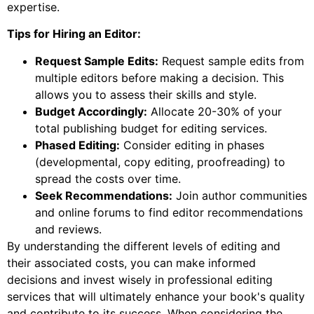
expertise.
Tips for Hiring an Editor:
Request Sample Edits:
Request sample edits from
multiple editors before making a decision. This
allows you to assess their skills and style.
Budget Accordingly:
Allocate 20-30% of your
total publishing budget for editing services.
Phased Editing:
Consider editing in phases
(developmental, copy editing, proofreading) to
spread the costs over time.
Seek Recommendations:
Join author communities
and online forums to find editor recommendations
and reviews.
By understanding the different levels of editing and
their associated costs, you can make informed
decisions and invest wisely in professional editing
services that will ultimately enhance your book's quality
and contribute to its success. When considering the