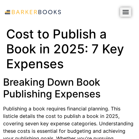
Cost to Publish a
Book in 2025: 7 Key
Expenses
Breaking Down Book
Publishing Expenses
Publishing a book requires financial planning. This
listicle details the cost to publish a book in 2025,
covering seven key expense categories. Understanding
these costs is essential for budgeting and achieving
your publishing goals. Whether you're pursuing