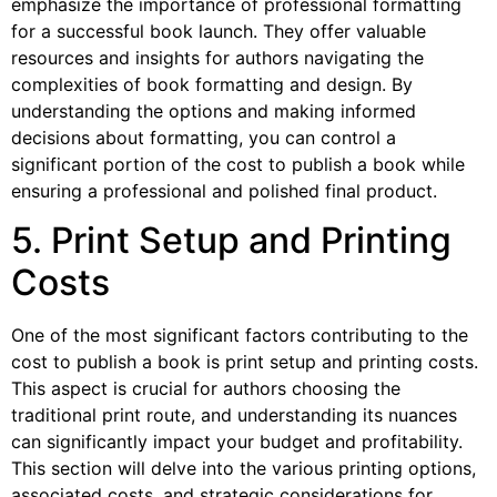
emphasize the importance of professional formatting
for a successful book launch. They offer valuable
resources and insights for authors navigating the
complexities of book formatting and design. By
understanding the options and making informed
decisions about formatting, you can control a
significant portion of the cost to publish a book while
ensuring a professional and polished final product.
5. Print Setup and Printing
Costs
One of the most significant factors contributing to the
cost to publish a book is print setup and printing costs.
This aspect is crucial for authors choosing the
traditional print route, and understanding its nuances
can significantly impact your budget and profitability.
This section will delve into the various printing options,
associated costs, and strategic considerations for