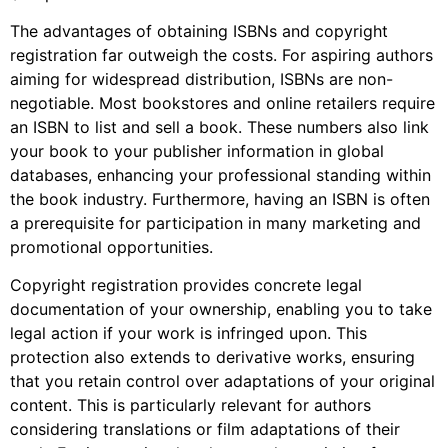
The advantages of obtaining ISBNs and copyright
registration far outweigh the costs. For aspiring authors
aiming for widespread distribution, ISBNs are non-
negotiable. Most bookstores and online retailers require
an ISBN to list and sell a book. These numbers also link
your book to your publisher information in global
databases, enhancing your professional standing within
the book industry. Furthermore, having an ISBN is often
a prerequisite for participation in many marketing and
promotional opportunities.
Copyright registration provides concrete legal
documentation of your ownership, enabling you to take
legal action if your work is infringed upon. This
protection also extends to derivative works, ensuring
that you retain control over adaptations of your original
content. This is particularly relevant for authors
considering translations or film adaptations of their