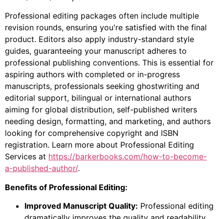
Professional editing packages often include multiple
revision rounds, ensuring you're satisfied with the final
product. Editors also apply industry-standard style
guides, guaranteeing your manuscript adheres to
professional publishing conventions. This is essential for
aspiring authors with completed or in-progress
manuscripts, professionals seeking ghostwriting and
editorial support, bilingual or international authors
aiming for global distribution, self-published writers
needing design, formatting, and marketing, and authors
looking for comprehensive copyright and ISBN
registration. Learn more about Professional Editing
Services at
https://barkerbooks.com/how-to-become-
a-published-author/
.
Benefits of Professional Editing:
Improved Manuscript Quality:
Professional editing
dramatically improves the quality and readability