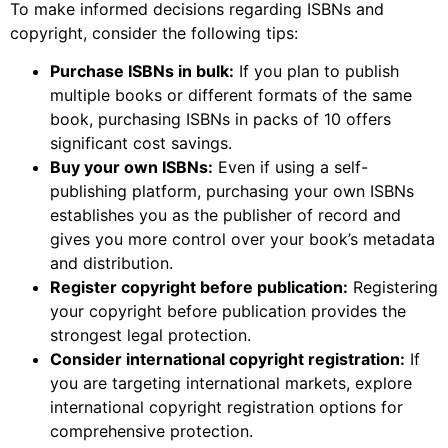
To make informed decisions regarding ISBNs and
copyright, consider the following tips:
Purchase ISBNs in bulk:
If you plan to publish
multiple books or different formats of the same
book, purchasing ISBNs in packs of 10 offers
significant cost savings.
Buy your own ISBNs:
Even if using a self-
publishing platform, purchasing your own ISBNs
establishes you as the publisher of record and
gives you more control over your book’s metadata
and distribution.
Register copyright before publication:
Registering
your copyright before publication provides the
strongest legal protection.
Consider international copyright registration:
If
you are targeting international markets, explore
international copyright registration options for
comprehensive protection.