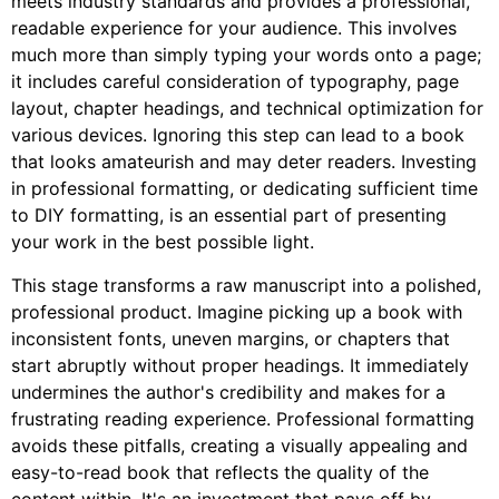
meets industry standards and provides a professional,
readable experience for your audience. This involves
much more than simply typing your words onto a page;
it includes careful consideration of typography, page
layout, chapter headings, and technical optimization for
various devices. Ignoring this step can lead to a book
that looks amateurish and may deter readers. Investing
in professional formatting, or dedicating sufficient time
to DIY formatting, is an essential part of presenting
your work in the best possible light.
This stage transforms a raw manuscript into a polished,
professional product. Imagine picking up a book with
inconsistent fonts, uneven margins, or chapters that
start abruptly without proper headings. It immediately
undermines the author's credibility and makes for a
frustrating reading experience. Professional formatting
avoids these pitfalls, creating a visually appealing and
easy-to-read book that reflects the quality of the
content within. It's an investment that pays off by