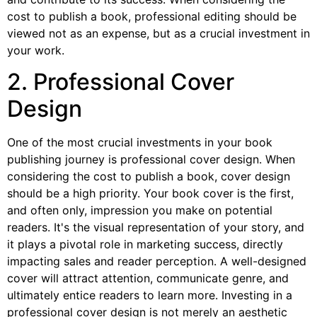
cost to publish a book, professional editing should be
viewed not as an expense, but as a crucial investment in
your work.
2. Professional Cover
Design
One of the most crucial investments in your book
publishing journey is professional cover design. When
considering the cost to publish a book, cover design
should be a high priority. Your book cover is the first,
and often only, impression you make on potential
readers. It's the visual representation of your story, and
it plays a pivotal role in marketing success, directly
impacting sales and reader perception. A well-designed
cover will attract attention, communicate genre, and
ultimately entice readers to learn more. Investing in a
professional cover design is not merely an aesthetic