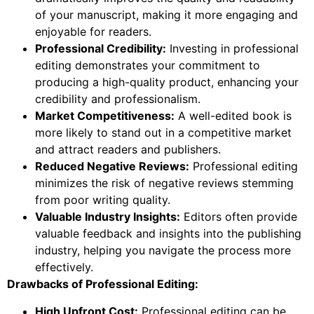
of your manuscript, making it more engaging and
enjoyable for readers.
Professional Credibility:
Investing in professional
editing demonstrates your commitment to
producing a high-quality product, enhancing your
credibility and professionalism.
Market Competitiveness:
A well-edited book is
more likely to stand out in a competitive market
and attract readers and publishers.
Reduced Negative Reviews:
Professional editing
minimizes the risk of negative reviews stemming
from poor writing quality.
Valuable Industry Insights:
Editors often provide
valuable feedback and insights into the publishing
industry, helping you navigate the process more
effectively.
Drawbacks of Professional Editing:
High Upfront Cost:
Professional editing can be