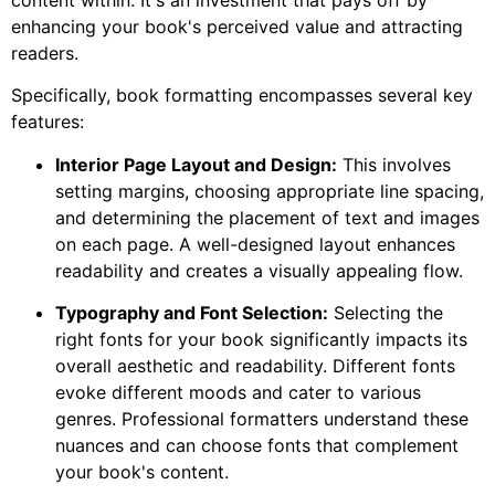
enhancing your book's perceived value and attracting
readers.
Specifically, book formatting encompasses several key
features:
Interior Page Layout and Design:
This involves
setting margins, choosing appropriate line spacing,
and determining the placement of text and images
on each page. A well-designed layout enhances
readability and creates a visually appealing flow.
Typography and Font Selection:
Selecting the
right fonts for your book significantly impacts its
overall aesthetic and readability. Different fonts
evoke different moods and cater to various
genres. Professional formatters understand these
nuances and can choose fonts that complement
your book's content.