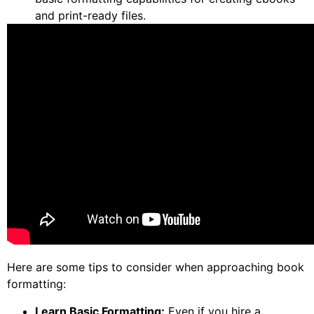
and print-ready files.
Here are some tips to consider when approaching book
formatting:
Learn Basic Formatting:
Even if you hire a