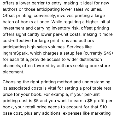
offers a lower barrier to entry, making it ideal for new
authors or those anticipating lower sales volumes.
Offset printing, conversely, involves printing a large
batch of books at once. While requiring a higher initial
investment and carrying inventory risk, offset printing
offers significantly lower per-unit costs, making it more
cost-effective for large print runs and authors
anticipating high sales volumes. Services like
IngramSpark, which charges a setup fee (currently $49)
for each title, provide access to wider distribution
channels, often favored by authors seeking bookstore
placement.
Choosing the right printing method and understanding
its associated costs is vital for setting a profitable retail
price for your book. For example, if your per-unit
printing cost is $5 and you want to earn a $5 profit per
book, your retail price needs to account for that $10
base cost, plus any additional expenses like marketing