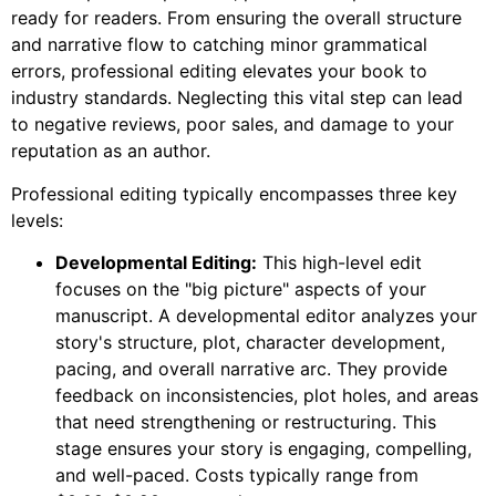
ready for readers. From ensuring the overall structure
and narrative flow to catching minor grammatical
errors, professional editing elevates your book to
industry standards. Neglecting this vital step can lead
to negative reviews, poor sales, and damage to your
reputation as an author.
Professional editing typically encompasses three key
levels:
Developmental Editing:
This high-level edit
focuses on the "big picture" aspects of your
manuscript. A developmental editor analyzes your
story's structure, plot, character development,
pacing, and overall narrative arc. They provide
feedback on inconsistencies, plot holes, and areas
that need strengthening or restructuring. This
stage ensures your story is engaging, compelling,
and well-paced. Costs typically range from