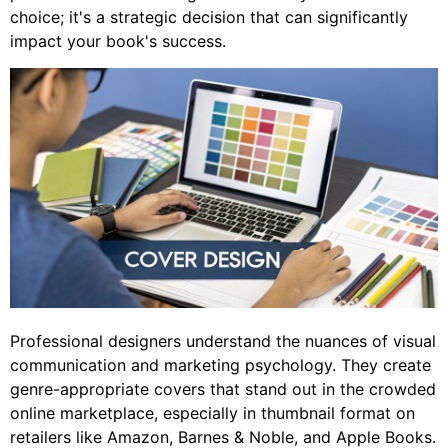
choice; it's a strategic decision that can significantly
impact your book's success.
Professional designers understand the nuances of visual
communication and marketing psychology. They create
genre-appropriate covers that stand out in the crowded
online marketplace, especially in thumbnail format on
retailers like Amazon, Barnes & Noble, and Apple Books.