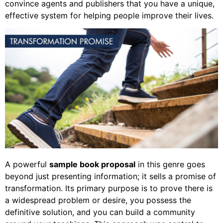
convince agents and publishers that you have a unique,
effective system for helping people improve their lives.
A powerful
sample book proposal
in this genre goes
beyond just presenting information; it sells a promise of
transformation. Its primary purpose is to prove there is
a widespread problem or desire, you possess the
definitive solution, and you can build a community