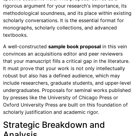
rigorous argument for your research's importance, its
methodological soundness, and its place within existing
scholarly conversations. It is the essential format for
monographs, scholarly collections, and advanced
textbooks.
A well-constructed
sample book proposal
in this vein
convinces an acquisitions editor and peer reviewers
that your manuscript fills a critical gap in the literature.
It must prove that your work is not only intellectually
robust but also has a defined audience, which may
include researchers, graduate students, and upper-level
undergraduates. Proposals for seminal works published
by presses like the University of Chicago Press or
Oxford University Press are built on this foundation of
scholarly justification and academic rigor.
Strategic Breakdown and
Analysis