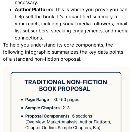
necessary.
Author Platform:
This is where you prove you can
help sell the book. It’s a quantified summary of
your reach, including social media followers, email
list subscribers, speaking engagements, and media
connections.
To help you understand its core components, the
following infographic summarizes the key data points
of a standard non-fiction proposal.