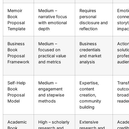
Memoir
Medium –
Requires
Emoti
Book
narrative focus
personal
conne
Proposal
with emotional
disclosure and
storyt
Template
depth
reflection
impac
Business
Medium –
Business
Actio
Book
focused on
credentials
soluti
Proposal
practical value
and market
profe
Framework
and metrics
analysis
audie
Self-Help
Medium –
Expertise,
Trans
Book
engagement
content
outco
Proposal
and stepwise
creation,
broad
Model
methods
community
reade
building
Academic
High – scholarly
Extensive
Acad
Book
research and
research and
credibi