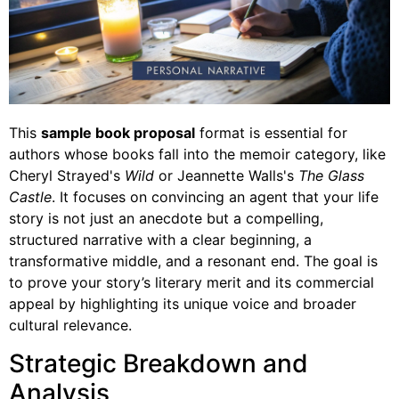
This
sample book proposal
format is essential for
authors whose books fall into the memoir category, like
Cheryl Strayed's
Wild
or Jeannette Walls's
The Glass
Castle
. It focuses on convincing an agent that your life
story is not just an anecdote but a compelling,
structured narrative with a clear beginning, a
transformative middle, and a resonant end. The goal is
to prove your story’s literary merit and its commercial
appeal by highlighting its unique voice and broader
cultural relevance.
Strategic Breakdown and
Analysis