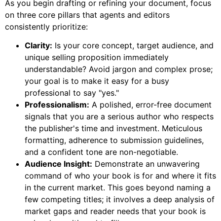
As you begin drafting or refining your document, focus
on three core pillars that agents and editors
consistently prioritize:
Clarity:
Is your core concept, target audience, and
unique selling proposition immediately
understandable? Avoid jargon and complex prose;
your goal is to make it easy for a busy
professional to say "yes."
Professionalism:
A polished, error-free document
signals that you are a serious author who respects
the publisher's time and investment. Meticulous
formatting, adherence to submission guidelines,
and a confident tone are non-negotiable.
Audience Insight:
Demonstrate an unwavering
command of who your book is for and where it fits
in the current market. This goes beyond naming a
few competing titles; it involves a deep analysis of
market gaps and reader needs that your book is