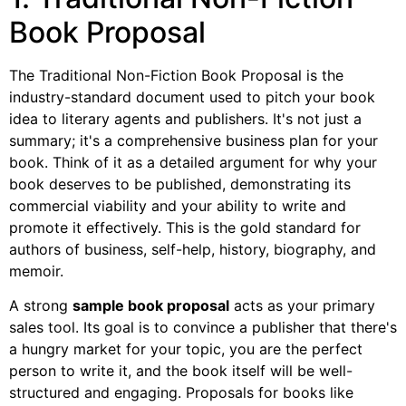
Book Proposal
The Traditional Non-Fiction Book Proposal is the
industry-standard document used to pitch your book
idea to literary agents and publishers. It's not just a
summary; it's a comprehensive business plan for your
book. Think of it as a detailed argument for why your
book deserves to be published, demonstrating its
commercial viability and your ability to write and
promote it effectively. This is the gold standard for
authors of business, self-help, history, biography, and
memoir.
A strong
sample book proposal
acts as your primary
sales tool. Its goal is to convince a publisher that there's
a hungry market for your topic, you are the perfect
person to write it, and the book itself will be well-
structured and engaging. Proposals for books like