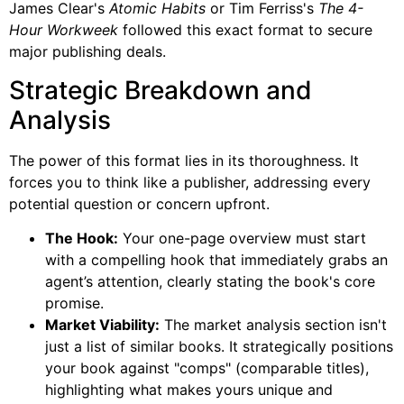
James Clear's
Atomic Habits
or Tim Ferriss's
The 4-
Hour Workweek
followed this exact format to secure
major publishing deals.
Strategic Breakdown and
Analysis
The power of this format lies in its thoroughness. It
forces you to think like a publisher, addressing every
potential question or concern upfront.
The Hook:
Your one-page overview must start
with a compelling hook that immediately grabs an
agent’s attention, clearly stating the book's core
promise.
Market Viability:
The market analysis section isn't
just a list of similar books. It strategically positions
your book against "comps" (comparable titles),
highlighting what makes yours unique and