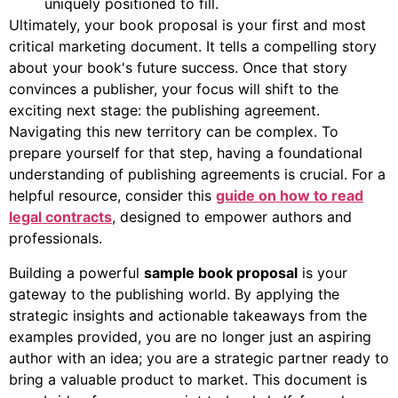
uniquely positioned to fill.
Ultimately, your book proposal is your first and most
critical marketing document. It tells a compelling story
about your book's future success. Once that story
convinces a publisher, your focus will shift to the
exciting next stage: the publishing agreement.
Navigating this new territory can be complex. To
prepare yourself for that step, having a foundational
understanding of publishing agreements is crucial. For a
helpful resource, consider this
guide on how to read
legal contracts
, designed to empower authors and
professionals.
Building a powerful
sample book proposal
is your
gateway to the publishing world. By applying the
strategic insights and actionable takeaways from the
examples provided, you are no longer just an aspiring
author with an idea; you are a strategic partner ready to
bring a valuable product to market. This document is