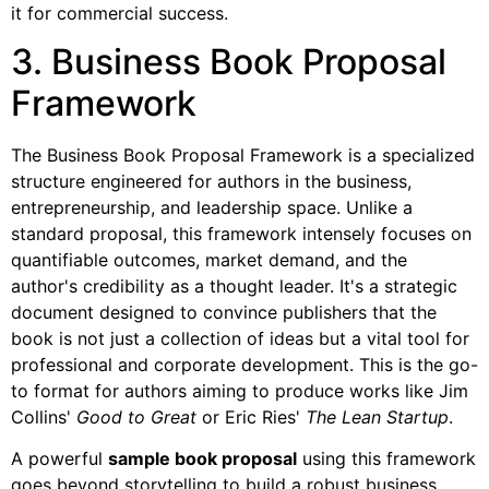
it for commercial success.
3. Business Book Proposal
Framework
The Business Book Proposal Framework is a specialized
structure engineered for authors in the business,
entrepreneurship, and leadership space. Unlike a
standard proposal, this framework intensely focuses on
quantifiable outcomes, market demand, and the
author's credibility as a thought leader. It's a strategic
document designed to convince publishers that the
book is not just a collection of ideas but a vital tool for
professional and corporate development. This is the go-
to format for authors aiming to produce works like Jim
Collins'
Good to Great
or Eric Ries'
The Lean Startup
.
A powerful
sample book proposal
using this framework
goes beyond storytelling to build a robust business