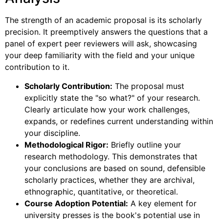
The strength of an academic proposal is its scholarly
precision. It preemptively answers the questions that a
panel of expert peer reviewers will ask, showcasing
your deep familiarity with the field and your unique
contribution to it.
Scholarly Contribution:
The proposal must
explicitly state the "so what?" of your research.
Clearly articulate how your work challenges,
expands, or redefines current understanding within
your discipline.
Methodological Rigor:
Briefly outline your
research methodology. This demonstrates that
your conclusions are based on sound, defensible
scholarly practices, whether they are archival,
ethnographic, quantitative, or theoretical.
Course Adoption Potential:
A key element for
university presses is the book's potential use in