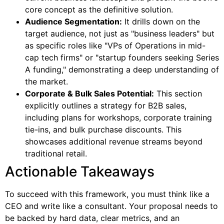
core concept as the definitive solution.
Audience Segmentation:
It drills down on the
target audience, not just as "business leaders" but
as specific roles like "VPs of Operations in mid-
cap tech firms" or "startup founders seeking Series
A funding," demonstrating a deep understanding of
the market.
Corporate & Bulk Sales Potential:
This section
explicitly outlines a strategy for B2B sales,
including plans for workshops, corporate training
tie-ins, and bulk purchase discounts. This
showcases additional revenue streams beyond
traditional retail.
Actionable Takeaways
To succeed with this framework, you must think like a
CEO and write like a consultant. Your proposal needs to
be backed by hard data, clear metrics, and an