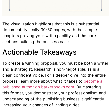
The visualization highlights that this is a substantial
document, typically 30-50 pages, with the sample
chapters proving your writing ability and the core
sections building the business case.
Actionable Takeaways
To create a winning proposal, you must be both a writer
and a strategist. Research is non-negotiable, as is a
clear, confident voice. For a deeper dive into the entire
process, learn more about what it takes to
become a
published author on barkerbooks.com
. By mastering
this format, you demonstrate your professionalism and
understanding of the publishing business, significantly
increasing your chances of landing a deal.