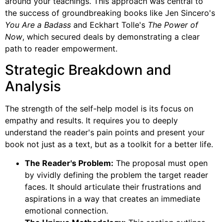
around your teachings. This approach was central to
the success of groundbreaking books like Jen Sincero's
You Are a Badass
and Eckhart Tolle's
The Power of
Now
, which secured deals by demonstrating a clear
path to reader empowerment.
Strategic Breakdown and
Analysis
The strength of the self-help model is its focus on
empathy and results. It requires you to deeply
understand the reader's pain points and present your
book not just as a text, but as a toolkit for a better life.
The Reader's Problem:
The proposal must open
by vividly defining the problem the target reader
faces. It should articulate their frustrations and
aspirations in a way that creates an immediate
emotional connection.