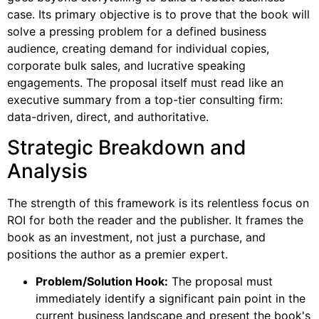
case. Its primary objective is to prove that the book will
solve a pressing problem for a defined business
audience, creating demand for individual copies,
corporate bulk sales, and lucrative speaking
engagements. The proposal itself must read like an
executive summary from a top-tier consulting firm:
data-driven, direct, and authoritative.
Strategic Breakdown and
Analysis
The strength of this framework is its relentless focus on
ROI for both the reader and the publisher. It frames the
book as an investment, not just a purchase, and
positions the author as a premier expert.
Problem/Solution Hook:
The proposal must
immediately identify a significant pain point in the
current business landscape and present the book's