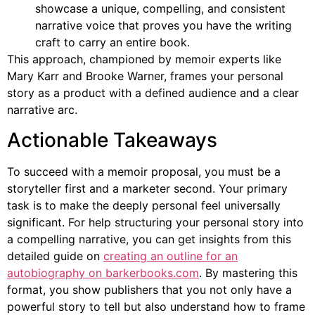
showcase a unique, compelling, and consistent
narrative voice that proves you have the writing
craft to carry an entire book.
This approach, championed by memoir experts like
Mary Karr and Brooke Warner, frames your personal
story as a product with a defined audience and a clear
narrative arc.
Actionable Takeaways
To succeed with a memoir proposal, you must be a
storyteller first and a marketer second. Your primary
task is to make the deeply personal feel universally
significant. For help structuring your personal story into
a compelling narrative, you can get insights from this
detailed guide on
creating an outline for an
autobiography on barkerbooks.com
. By mastering this
format, you show publishers that you not only have a
powerful story to tell but also understand how to frame