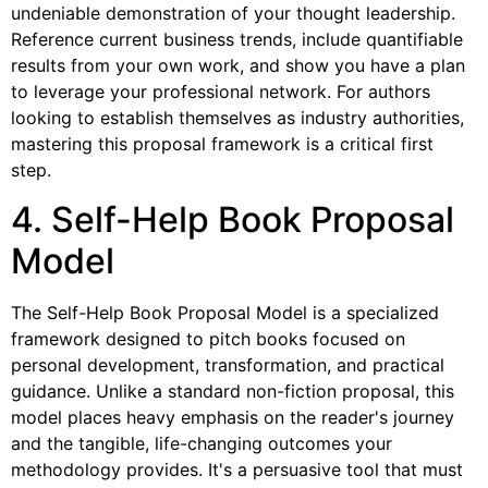
undeniable demonstration of your thought leadership.
Reference current business trends, include quantifiable
results from your own work, and show you have a plan
to leverage your professional network. For authors
looking to establish themselves as industry authorities,
mastering this proposal framework is a critical first
step.
4. Self-Help Book Proposal
Model
The Self-Help Book Proposal Model is a specialized
framework designed to pitch books focused on
personal development, transformation, and practical
guidance. Unlike a standard non-fiction proposal, this
model places heavy emphasis on the reader's journey
and the tangible, life-changing outcomes your
methodology provides. It's a persuasive tool that must