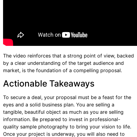
The video reinforces that a strong point of view, backed
by a clear understanding of the target audience and
market, is the foundation of a compelling proposal.
Actionable Takeaways
To secure a deal, your proposal must be a feast for the
eyes and a solid business plan. You are selling a
tangible, beautiful object as much as you are selling
information. Be prepared to invest in professional-
quality sample photography to bring your vision to life.
Once your project is underway, you will also need to