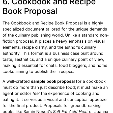
6. Cookbook and Recipe
Book Proposal
The Cookbook and Recipe Book Proposal is a highly
specialized document tailored for the unique demands
of the culinary publishing world. Unlike a standard non-
fiction proposal, it places a heavy emphasis on visual
elements, recipe clarity, and the author's culinary
authority. This format is a business case built around
taste, aesthetics, and a unique culinary point of view,
making it essential for chefs, food bloggers, and home
cooks aiming to publish their recipes.
A well-crafted
sample book proposal
for a cookbook
must do more than just describe food; it must make an
agent or editor
feel
the experience of cooking and
eating it. It serves as a visual and conceptual appetizer
for the final product. Proposals for groundbreaking
books like Samin Nosrat’s
Salt Fat Acid Heat
or Joanna