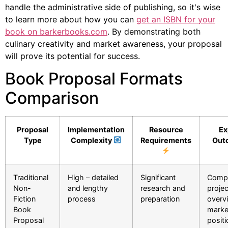
handle the administrative side of publishing, so it's wise
to learn more about how you can
get an ISBN for your
book on barkerbooks.com
. By demonstrating both
culinary creativity and market awareness, your proposal
will prove its potential for success.
Book Proposal Formats
Comparison
Proposal
Implementation
Resource
Ex
Type
Complexity
Requirements
Out
Traditional
High – detailed
Significant
Compr
Non-
and lengthy
research and
projec
Fiction
process
preparation
overv
Book
marke
Proposal
positi