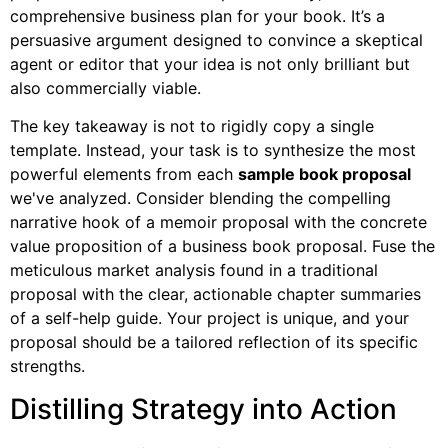
comprehensive business plan for your book. It’s a
persuasive argument designed to convince a skeptical
agent or editor that your idea is not only brilliant but
also commercially viable.
The key takeaway is not to rigidly copy a single
template. Instead, your task is to synthesize the most
powerful elements from each
sample book proposal
we've analyzed. Consider blending the compelling
narrative hook of a memoir proposal with the concrete
value proposition of a business book proposal. Fuse the
meticulous market analysis found in a traditional
proposal with the clear, actionable chapter summaries
of a self-help guide. Your project is unique, and your
proposal should be a tailored reflection of its specific
strengths.
Distilling Strategy into Action