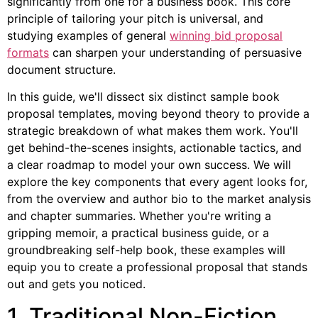
significantly from one for a business book. This core
principle of tailoring your pitch is universal, and
studying examples of general
winning bid proposal
formats
can sharpen your understanding of persuasive
document structure.
In this guide, we'll dissect six distinct sample book
proposal templates, moving beyond theory to provide a
strategic breakdown of what makes them work. You'll
get behind-the-scenes insights, actionable tactics, and
a clear roadmap to model your own success. We will
explore the key components that every agent looks for,
from the overview and author bio to the market analysis
and chapter summaries. Whether you're writing a
gripping memoir, a practical business guide, or a
groundbreaking self-help book, these examples will
equip you to create a professional proposal that stands
out and gets you noticed.
1. Traditional Non-Fiction