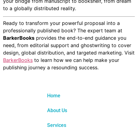
your bridge from manuscript to bookshelf, from dream
to a globally distributed reality.
Ready to transform your powerful proposal into a
professionally published book? The expert team at
BarkerBooks
provides the end-to-end guidance you
need, from editorial support and ghostwriting to cover
design, global distribution, and targeted marketing. Visit
BarkerBooks
to learn how we can help make your
publishing journey a resounding success.
Home
About Us
Services