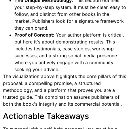
The Unique Methodology:
This section outlines
your step-by-step system. It must be clear, easy to
follow, and distinct from other books in the
market. Publishers look for a signature framework
they can brand.
Proof of Concept:
Your author platform is critical,
but here it's about demonstrating results. This
includes testimonials, case studies, workshop
successes, and a strong social media presence
where you actively engage with a community
seeking your advice.
The visualization above highlights the core pillars of this
proposal: a compelling promise, a structured
methodology, and a platform that proves you are a
trusted guide. This combination assures publishers of
both the book's integrity and its commercial potential.
Actionable Takeaways