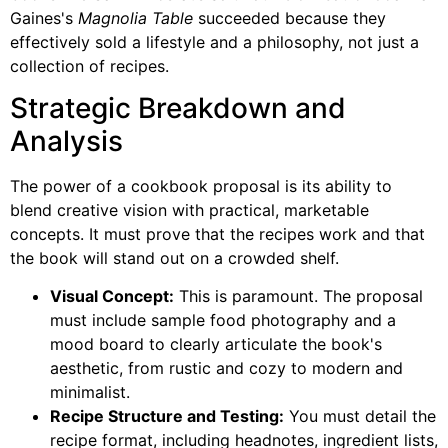
Gaines's
Magnolia Table
succeeded because they
effectively sold a lifestyle and a philosophy, not just a
collection of recipes.
Strategic Breakdown and
Analysis
The power of a cookbook proposal is its ability to
blend creative vision with practical, marketable
concepts. It must prove that the recipes work and that
the book will stand out on a crowded shelf.
Visual Concept:
This is paramount. The proposal
must include sample food photography and a
mood board to clearly articulate the book's
aesthetic, from rustic and cozy to modern and
minimalist.
Recipe Structure and Testing:
You must detail the
recipe format, including headnotes, ingredient lists,