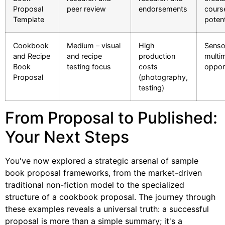
Proposal
peer review
endorsements
cours
Template
potent
Cookbook
Medium – visual
High
Senso
and Recipe
and recipe
production
multi
Book
testing focus
costs
oppor
Proposal
(photography,
testing)
From Proposal to Published:
Your Next Steps
You've now explored a strategic arsenal of sample
book proposal frameworks, from the market-driven
traditional non-fiction model to the specialized
structure of a cookbook proposal. The journey through
these examples reveals a universal truth: a successful
proposal is more than a simple summary; it's a