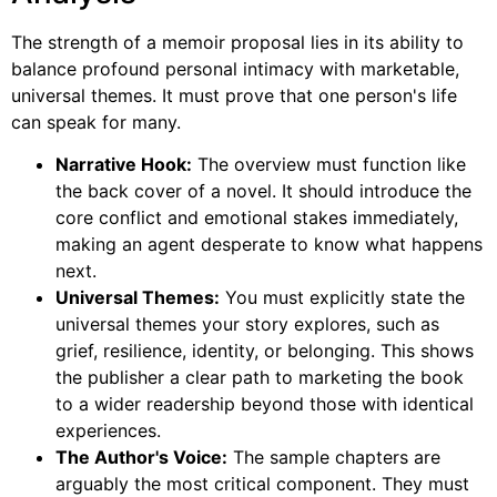
The strength of a memoir proposal lies in its ability to
balance profound personal intimacy with marketable,
universal themes. It must prove that one person's life
can speak for many.
Narrative Hook:
The overview must function like
the back cover of a novel. It should introduce the
core conflict and emotional stakes immediately,
making an agent desperate to know what happens
next.
Universal Themes:
You must explicitly state the
universal themes your story explores, such as
grief, resilience, identity, or belonging. This shows
the publisher a clear path to marketing the book
to a wider readership beyond those with identical
experiences.
The Author's Voice:
The sample chapters are
arguably the most critical component. They must