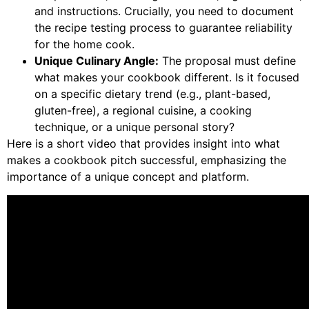
and instructions. Crucially, you need to document
the recipe testing process to guarantee reliability
for the home cook.
Unique Culinary Angle:
The proposal must define
what makes your cookbook different. Is it focused
on a specific dietary trend (e.g., plant-based,
gluten-free), a regional cuisine, a cooking
technique, or a unique personal story?
Here is a short video that provides insight into what
makes a cookbook pitch successful, emphasizing the
importance of a unique concept and platform.