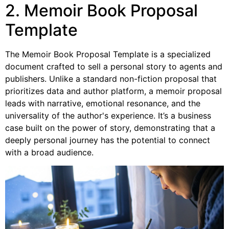
2. Memoir Book Proposal
Template
The Memoir Book Proposal Template is a specialized
document crafted to sell a personal story to agents and
publishers. Unlike a standard non-fiction proposal that
prioritizes data and author platform, a memoir proposal
leads with narrative, emotional resonance, and the
universality of the author's experience. It’s a business
case built on the power of story, demonstrating that a
deeply personal journey has the potential to connect
with a broad audience.