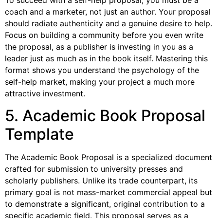
To succeed with a self-help proposal, you must be a
coach and a marketer, not just an author. Your proposal
should radiate authenticity and a genuine desire to help.
Focus on building a community before you even write
the proposal, as a publisher is investing in you as a
leader just as much as in the book itself. Mastering this
format shows you understand the psychology of the
self-help market, making your project a much more
attractive investment.
5. Academic Book Proposal
Template
The Academic Book Proposal is a specialized document
crafted for submission to university presses and
scholarly publishers. Unlike its trade counterpart, its
primary goal is not mass-market commercial appeal but
to demonstrate a significant, original contribution to a
specific academic field. This proposal serves as a