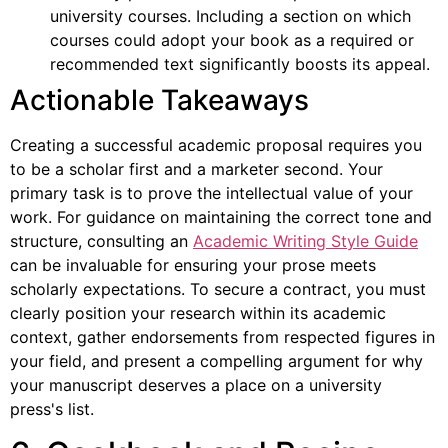
university courses. Including a section on which
courses could adopt your book as a required or
recommended text significantly boosts its appeal.
Actionable Takeaways
Creating a successful academic proposal requires you
to be a scholar first and a marketer second. Your
primary task is to prove the intellectual value of your
work. For guidance on maintaining the correct tone and
structure, consulting an
Academic Writing Style Guide
can be invaluable for ensuring your prose meets
scholarly expectations. To secure a contract, you must
clearly position your research within its academic
context, gather endorsements from respected figures in
your field, and present a compelling argument for why
your manuscript deserves a place on a university
press's list.