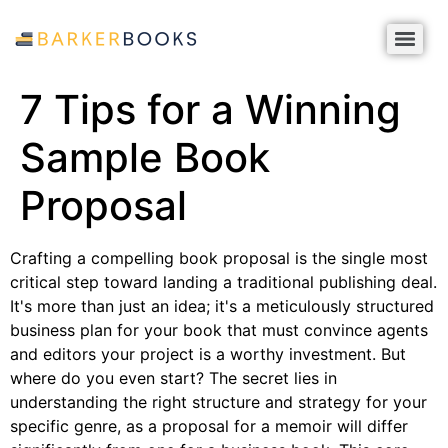
7 Tips for a Winning
Sample Book
Proposal
Crafting a compelling book proposal is the single most
critical step toward landing a traditional publishing deal.
It's more than just an idea; it's a meticulously structured
business plan for your book that must convince agents
and editors your project is a worthy investment. But
where do you even start? The secret lies in
understanding the right structure and strategy for your
specific genre, as a proposal for a memoir will differ