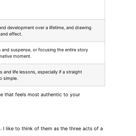
nd development over a lifetime, and drawing
and effect.
and suspense, or focusing the entire story
rmative moment.
and life lessons, especially if a straight
oo simple.
e that feels most authentic to your
 I like to think of them as the three acts of a