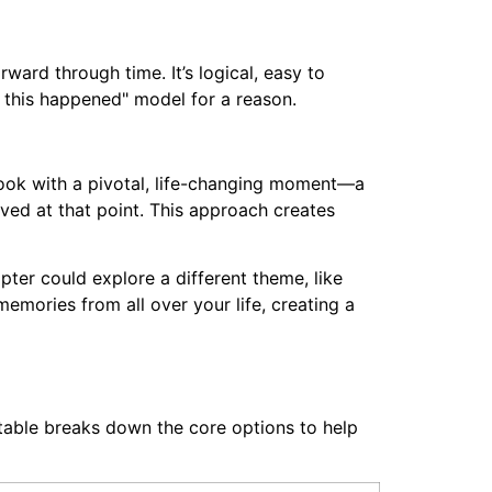
rd through time. It’s logical, easy to
n this happened" model for a reason.
book with a pivotal, life-changing moment—a
ved at that point. This approach creates
pter could explore a different theme, like
memories from all over your life, creating a
s table breaks down the core options to help