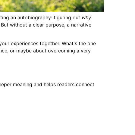
ting an autobiography: figuring out
why
. But without a clear purpose, a narrative
l your experiences together. What's the one
ptance, or maybe about overcoming a very
 deeper meaning and helps readers connect