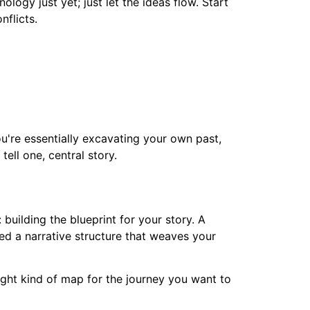
ogy just yet; just let the ideas flow. Start
nflicts.
ou're essentially excavating your own past,
ell one, central story.
building the blueprint for your story. A
ed a narrative structure that weaves your
right kind of map for the journey you want to