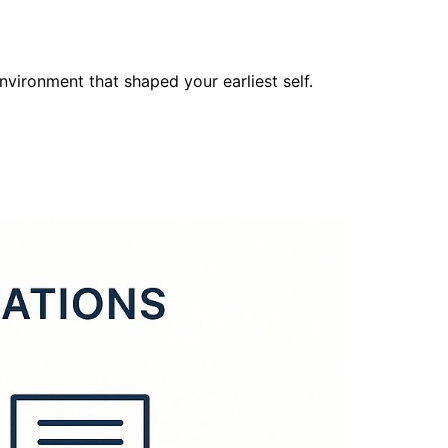
nvironment that shaped your earliest self.