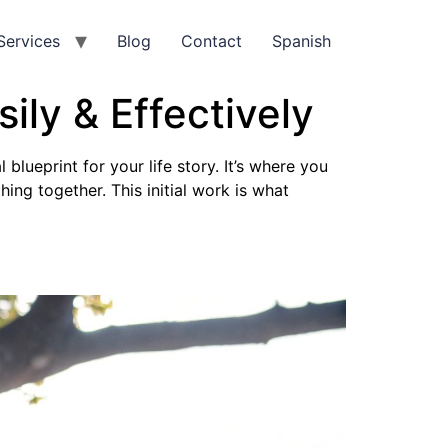
Services
Blog
Contact
Spanish
ily & Effectively
 blueprint for your life story. It’s where you
ing together. This initial work is what