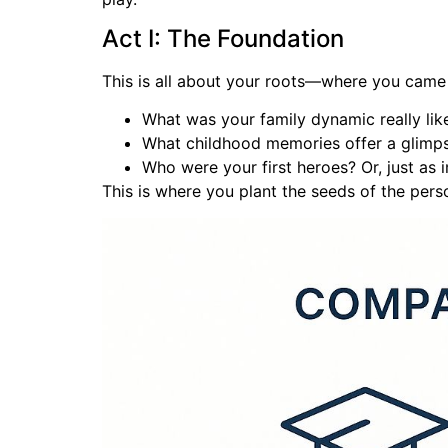
Act I: The Foundation
This is all about your roots—where you came f
What was your family dynamic really lik
What childhood memories offer a glimp
Who were your first heroes? Or, just as im
This is where you plant the seeds of the pers