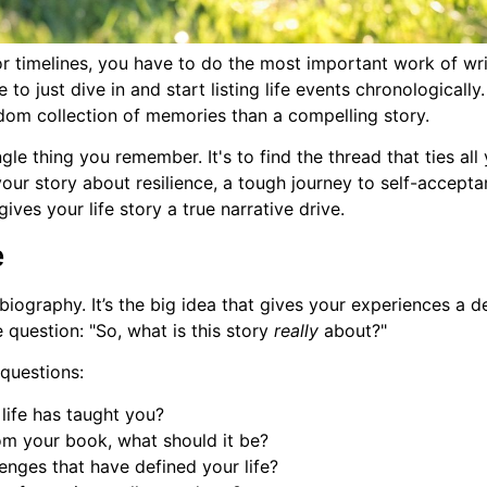
r timelines, you have to do the most important work of wri
e to just dive in and start listing life events chronologically
ndom collection of memories than a compelling story.
gle thing you remember. It's to find the thread that ties al
 your story about resilience, a tough journey to self-acce
ives your life story a true narrative drive.
e
biography. It’s the big idea that gives your experiences a
 question: "So, what is this story
really
about?"
 questions:
life has taught you?
om your book, what should it be?
lenges that have defined your life?