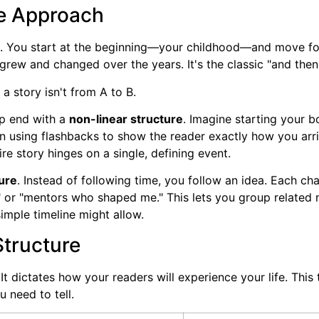
ve Approach
 You start at the beginning—your childhood—and move forwa
grew and changed over the years. It's the classic "and the
a story isn't from A to B.
ep end with a
non-linear structure
. Imagine starting your 
n using flashbacks to show the reader exactly how you arri
ire story hinges on a single, defining event.
ure
. Instead of following time, you follow an idea. Each cha
g," or "mentors who shaped me." This lets you group related 
simple timeline might allow.
Structure
It dictates how your readers will experience your life. Thi
u need to tell.