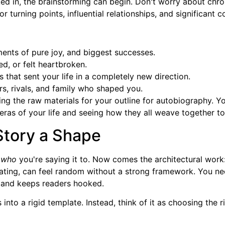
in, the brainstorming can begin. Don't worry about chronol
urning points, influential relationships, and significant co
ents of pure joy, and biggest successes.
ed, or felt heartbroken.
that sent your life in a completely new direction.
s, rivals, and family who shaped you.
ring the raw materials for your outline for autobiography. Y
ras of your life and seeing how they all weave together to t
Story a Shape
d
who
you're saying it to. Now comes the architectural work: 
ating, can feel random without a strong framework. You ne
nal and keeps readers hooked.
into a rigid template. Instead, think of it as choosing the 