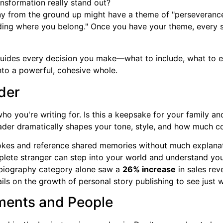
nsformation really stand out?
ny from the ground up might have a theme of "perseverance
ding where you belong." Once you have your theme, every s
 guides every decision you make—what to include, what to
into a powerful, cohesive whole.
ader
o you're writing for. Is this a keepsake for your family an
ader dramatically shapes your tone, style, and how much c
okes and reference shared memories without much explanatio
omplete stranger can step into your world and understand you
 biography category alone saw a
26% increase
in sales rev
ails on the growth of personal story publishing to see just w
ments and People