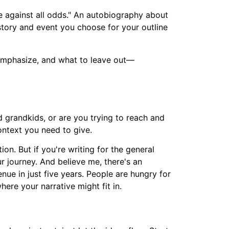
 against all odds." An autobiography about
tory and event you choose for your outline
 emphasize, and what to leave out—
d grandkids, or are you trying to reach and
ontext you need to give.
n. But if you're writing for the general
r journey. And believe me, there's an
enue in just five years. People are hungry for
here your narrative might fit in.