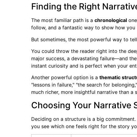
Finding the Right Narrati
The most familiar path is a
chronological
one.
follow, and a fantastic way to show how you 
But sometimes, the most powerful way to tell 
You could throw the reader right into the de
major success, a devastating failure—and the
instant curiosity and is perfect when your ent
Another powerful option is a
thematic struct
"lessons in failure," "the search for belongin
much richer, more insightful narrative than a 
Choosing Your Narrative 
Deciding on a structure is a big commitment. 
you see which one feels right for the story yo