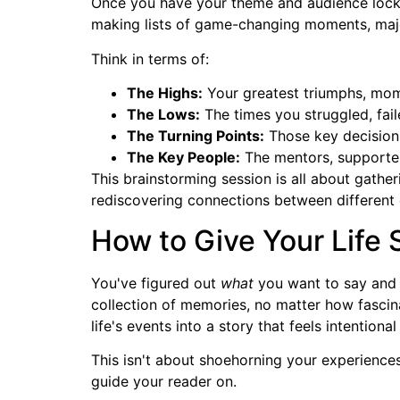
Once you have your theme and audience locked 
making lists of game-changing moments, major t
Think in terms of:
The Highs:
Your greatest triumphs, mom
The Lows:
The times you struggled, fail
The Turning Points:
Those key decisions 
The Key People:
The mentors, supporter
This brainstorming session is all about gathe
rediscovering connections between different e
How to Give Your Life 
You've figured out
what
you want to say an
collection of memories, no matter how fascin
life's events into a story that feels intentio
This isn't about shoehorning your experiences 
guide your reader on.