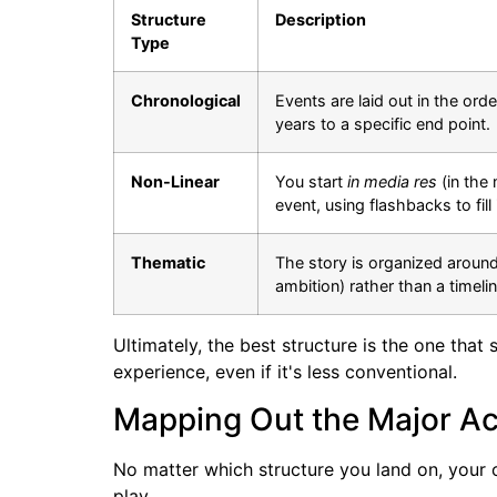
Structure
Description
Type
Chronological
Events are laid out in the or
years to a specific end point.
Non-Linear
You start
in media res
(in the 
event, using flashbacks to fill
Thematic
The story is organized around 
ambition) rather than a timelin
Ultimately, the best structure is the one tha
experience, even if it's less conventional.
Mapping Out the Major Act
No matter which structure you land on, your out
play.