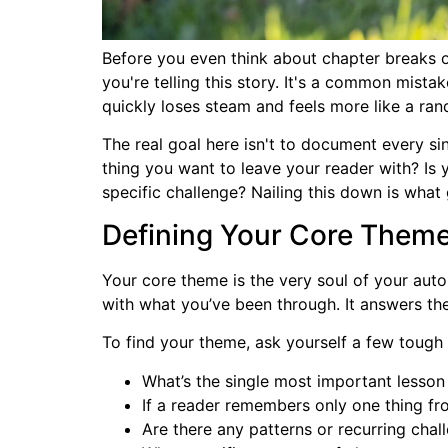
Before you even think about chapter breaks o
you're telling this story. It's a common mistak
quickly loses steam and feels more like a ra
The real goal here isn't to document every sin
thing you want to leave your reader with? Is
specific challenge? Nailing this down is what g
Defining Your Core Them
Your core theme is the very soul of your auto
with what you’ve been through. It answers the
To find your theme, ask yourself a few tough
What’s the single most important lesson 
If a reader remembers only one thing fr
Are there any patterns or recurring chal