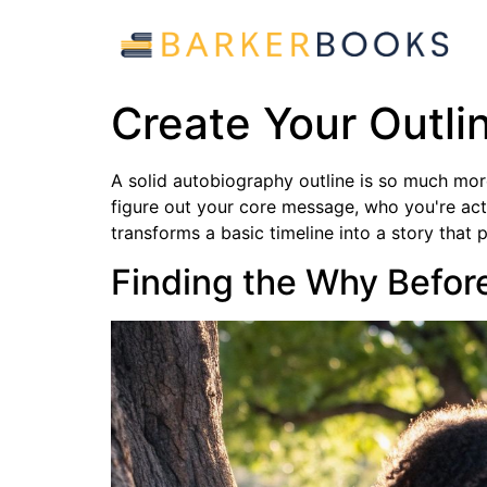
Create Your Outlin
A solid autobiography outline is so much more t
figure out your core message, who you're actua
transforms a basic timeline into a story that
Finding the Why Befor