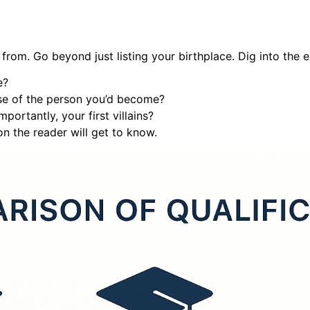
rom. Go beyond just listing your birthplace. Dig into the e
e?
se of the person you’d become?
portantly, your first villains?
on the reader will get to know.