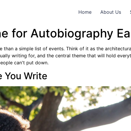
Home
About Us
e for Autobiography Eas
han a simple list of events. Think of it as the architectural
lly writing for, and the central theme that will hold everyth
 people can't put down.
e You Write