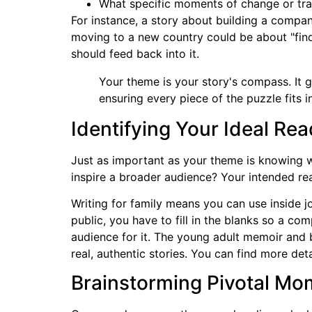
What specific moments of change or tra
For instance, a story about building a compa
moving to a new country could be about "fin
should feed back into it.
Your theme is your story's compass. It
ensuring every piece of the puzzle fits 
Identifying Your Ideal Re
Just as important as your theme is knowing wh
inspire a broader audience? Your intended re
Writing for family means you can use inside j
public, you have to fill in the blanks so a c
audience for it. The young adult memoir and
real, authentic stories. You can find more det
Brainstorming Pivotal Mo