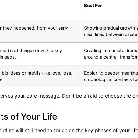
Best For
der they happened, from your early
Showing gradual growth a
clear lines between cause 
middle of things) or with a key
Creating immediate drama 
 in gaps.
around a central, transfo
big ideas or motifs (like love, loss,
Exploring deeper meanings 
e.
chronological tale feels t
t serves your core message. Don't be afraid to choose the on
s of Your Life
line will still need to touch on the key phases of your life.