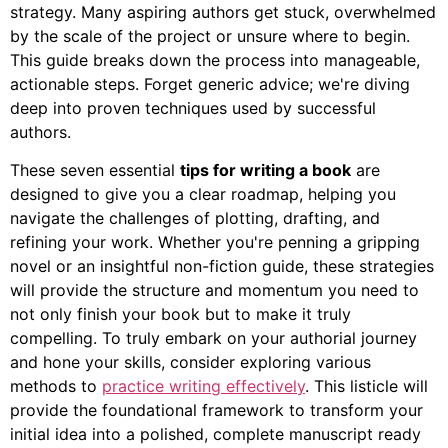
strategy. Many aspiring authors get stuck, overwhelmed
by the scale of the project or unsure where to begin.
This guide breaks down the process into manageable,
actionable steps. Forget generic advice; we're diving
deep into proven techniques used by successful
authors.
These seven essential
tips for writing a book
are
designed to give you a clear roadmap, helping you
navigate the challenges of plotting, drafting, and
refining your work. Whether you're penning a gripping
novel or an insightful non-fiction guide, these strategies
will provide the structure and momentum you need to
not only finish your book but to make it truly
compelling. To truly embark on your authorial journey
and hone your skills, consider exploring various
methods to
practice writing effectively
. This listicle will
provide the foundational framework to transform your
initial idea into a polished, complete manuscript ready