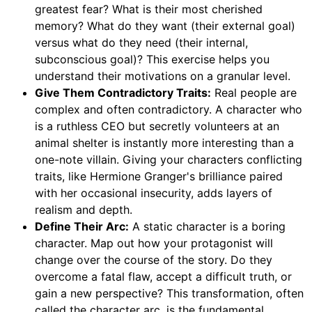
greatest fear? What is their most cherished
memory? What do they want (their external goal)
versus what do they need (their internal,
subconscious goal)? This exercise helps you
understand their motivations on a granular level.
Give Them Contradictory Traits:
Real people are
complex and often contradictory. A character who
is a ruthless CEO but secretly volunteers at an
animal shelter is instantly more interesting than a
one-note villain. Giving your characters conflicting
traits, like Hermione Granger's brilliance paired
with her occasional insecurity, adds layers of
realism and depth.
Define Their Arc:
A static character is a boring
character. Map out how your protagonist will
change over the course of the story. Do they
overcome a fatal flaw, accept a difficult truth, or
gain a new perspective? This transformation, often
called the character arc, is the fundamental