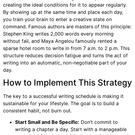
creating the ideal conditions for it to appear regularly.
By showing up at the same time and place each day,
you train your brain to enter a creative state on
command. Famous authors are masters of this principle:
Stephen King writes 2,000 words every morning
without fail, and Maya Angelou famously rented a
sparse hotel room to write in from 7 a.m. to 2 p.m. This
structure reduces decision fatigue and turns the act of
writing into an automatic, non-negotiable part of your
day.
How to Implement This Strategy
The key to a successful writing schedule is making it
sustainable for your lifestyle. The goal is to build a
consistent habit, not burn out.
Start Small and Be Specific:
Don’t commit to
writing a chapter a day. Start with a manageable