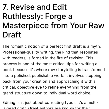
7. Revise and Edit
Ruthlessly: Forge a
Masterpiece from Your Raw
Draft
The romantic notion of a perfect first draft is a myth.
Professional-quality writing, the kind that resonates
with readers, is forged in the fire of revision. This
process is one of the most critical tips for writing a
book because it’s where raw storytelling is transformed
into a polished, publishable work. It involves stepping
back from your creation and approaching it with a
critical, objective eye to refine everything from the
grand structure down to individual word choice.
Editing isn’t just about correcting typos; it's a multi-
layered craft. Great authors are known for their