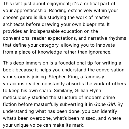
This isn't just about enjoyment; it's a critical part of
your apprenticeship. Reading extensively within your
chosen genre is like studying the work of master
architects before drawing your own blueprints. It
provides an indispensable education on the
conventions, reader expectations, and narrative rhythms
that define your category, allowing you to innovate
from a place of knowledge rather than ignorance.
This deep immersion is a foundational tip for writing a
book because it helps you understand the conversation
your story is joining. Stephen King, a famously
voracious reader, constantly absorbs the work of others
to keep his own sharp. Similarly, Gillian Flynn
meticulously studied the structure of modern crime
fiction before masterfully subverting it in
Gone Girl
. By
understanding what has been done, you can identify
what’s been overdone, what’s been missed, and where
your unique voice can make its mark.