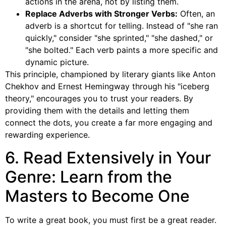
actions in the arena, not by listing them.
Replace Adverbs with Stronger Verbs:
Often, an
adverb is a shortcut for telling. Instead of "she ran
quickly," consider "she sprinted," "she dashed," or
"she bolted." Each verb paints a more specific and
dynamic picture.
This principle, championed by literary giants like Anton
Chekhov and Ernest Hemingway through his "iceberg
theory," encourages you to trust your readers. By
providing them with the details and letting them
connect the dots, you create a far more engaging and
rewarding experience.
6. Read Extensively in Your
Genre: Learn from the
Masters to Become One
To write a great book, you must first be a great reader.