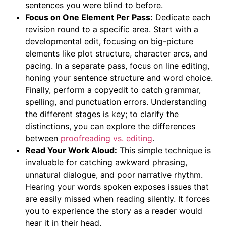
sentences you were blind to before.
Focus on One Element Per Pass:
Dedicate each
revision round to a specific area. Start with a
developmental edit, focusing on big-picture
elements like plot structure, character arcs, and
pacing. In a separate pass, focus on line editing,
honing your sentence structure and word choice.
Finally, perform a copyedit to catch grammar,
spelling, and punctuation errors. Understanding
the different stages is key; to clarify the
distinctions, you can explore the differences
between
proofreading vs. editing
.
Read Your Work Aloud:
This simple technique is
invaluable for catching awkward phrasing,
unnatural dialogue, and poor narrative rhythm.
Hearing your words spoken exposes issues that
are easily missed when reading silently. It forces
you to experience the story as a reader would
hear it in their head.