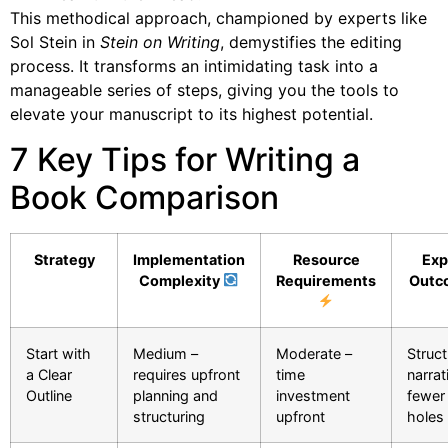
This methodical approach, championed by experts like
Sol Stein in
Stein on Writing
, demystifies the editing
process. It transforms an intimidating task into a
manageable series of steps, giving you the tools to
elevate your manuscript to its highest potential.
7 Key Tips for Writing a
Book Comparison
Strategy
Implementation
Resource
Exp
Complexity
Requirements
Outc
Start with
Medium –
Moderate –
Struc
a Clear
requires upfront
time
narrat
Outline
planning and
investment
fewer 
structuring
upfront
holes