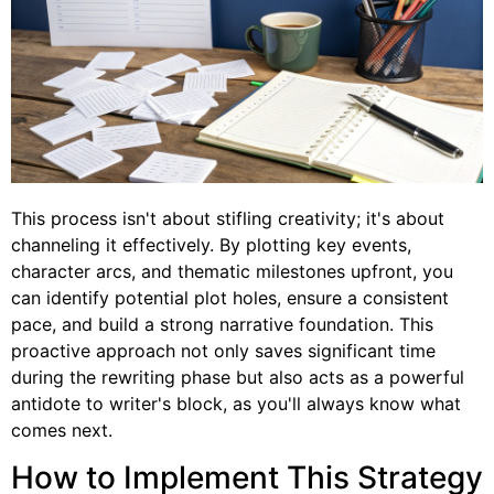
This process isn't about stifling creativity; it's about
channeling it effectively. By plotting key events,
character arcs, and thematic milestones upfront, you
can identify potential plot holes, ensure a consistent
pace, and build a strong narrative foundation. This
proactive approach not only saves significant time
during the rewriting phase but also acts as a powerful
antidote to writer's block, as you'll always know what
comes next.
How to Implement This Strategy