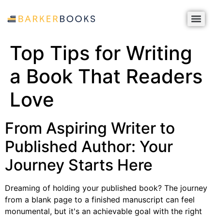
Top Tips for Writing
a Book That Readers
Love
From Aspiring Writer to
Published Author: Your
Journey Starts Here
Dreaming of holding your published book? The journey
from a blank page to a finished manuscript can feel
monumental, but it's an achievable goal with the right