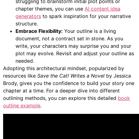
struggling to brainstorm initial plot points or
chapter themes, you can use
AI content idea
generators
to spark inspiration for your narrative
structure.
Embrace Flexibility:
Your outline is a living
document, not a contract set in stone. As you
write, your characters may surprise you and your
plot may evolve. Revisit and adjust your outline as
needed.
Adopting this architectural mindset, popularized by
resources like
Save the Cat! Writes a Novel
by Jessica
Brody, gives you the confidence to build your story one
chapter at a time. For a deeper dive into different
outlining methods, you can explore this detailed
book
outline example
.