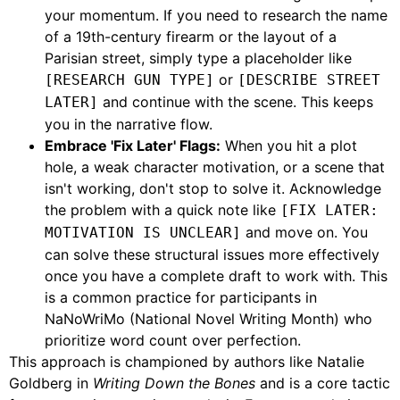
your momentum. If you need to research the name
of a 19th-century firearm or the layout of a
Parisian street, simply type a placeholder like
or
[RESEARCH GUN TYPE]
[DESCRIBE STREET
and continue with the scene. This keeps
LATER]
you in the narrative flow.
Embrace 'Fix Later' Flags:
When you hit a plot
hole, a weak character motivation, or a scene that
isn't working, don't stop to solve it. Acknowledge
the problem with a quick note like
[FIX LATER:
and move on. You
MOTIVATION IS UNCLEAR]
can solve these structural issues more effectively
once you have a complete draft to work with. This
is a common practice for participants in
NaNoWriMo (National Novel Writing Month) who
prioritize word count over perfection.
This approach is championed by authors like Natalie
Goldberg in
Writing Down the Bones
and is a core tactic