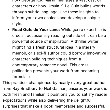
characters or how Ursula K. Le Guin builds worlds
through subtle language. Use these insights to
inform your own choices and develop a unique
style.
Read Outside Your Lane:
While genre expertise is
crucial, occasionally reading outside of it can be a
powerful source of inspiration. A thriller writer
might find a fresh structural idea in a literary
memoir, or a sci-fi author could borrow innovative
character-building techniques from a
contemporary romance novel. This cross-
pollination prevents your work from becoming
formulaic.
This practice, championed by nearly every great author
from Ray Bradbury to Neil Gaiman, ensures your work is
both fresh and familiar. It positions you to satisfy reader
expectations while also delivering the delightful
surprises that make a book memorable and successful.