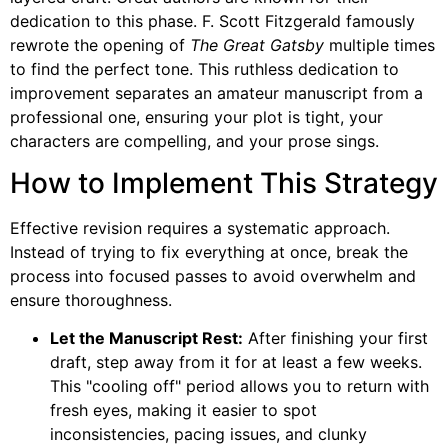
dedication to this phase. F. Scott Fitzgerald famously
rewrote the opening of
The Great Gatsby
multiple times
to find the perfect tone. This ruthless dedication to
improvement separates an amateur manuscript from a
professional one, ensuring your plot is tight, your
characters are compelling, and your prose sings.
How to Implement This Strategy
Effective revision requires a systematic approach.
Instead of trying to fix everything at once, break the
process into focused passes to avoid overwhelm and
ensure thoroughness.
Let the Manuscript Rest:
After finishing your first
draft, step away from it for at least a few weeks.
This "cooling off" period allows you to return with
fresh eyes, making it easier to spot
inconsistencies, pacing issues, and clunky