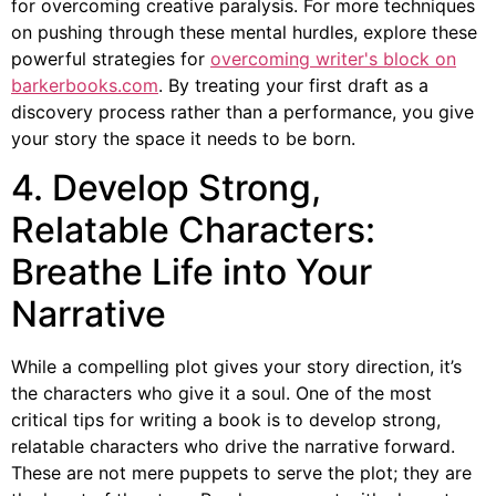
for overcoming creative paralysis. For more techniques
on pushing through these mental hurdles, explore these
powerful strategies for
overcoming writer's block on
barkerbooks.com
. By treating your first draft as a
discovery process rather than a performance, you give
your story the space it needs to be born.
4. Develop Strong,
Relatable Characters:
Breathe Life into Your
Narrative
While a compelling plot gives your story direction, it’s
the characters who give it a soul. One of the most
critical tips for writing a book is to develop strong,
relatable characters who drive the narrative forward.
These are not mere puppets to serve the plot; they are