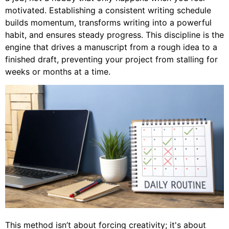
motivated. Establishing a consistent writing schedule
builds momentum, transforms writing into a powerful
habit, and ensures steady progress. This discipline is the
engine that drives a manuscript from a rough idea to a
finished draft, preventing your project from stalling for
weeks or months at a time.
This method isn’t about forcing creativity; it's about