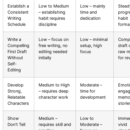
Establish a
Low to Medium
Low – mainly
Stead
Consistent
– establishing
time and
progr
Writing
habit requires
dedication
habit
Schedule
discipline
forma
Write a
Low – focus on
Low – minimal
Compl
Compelling
free writing, no
setup, high
draft 
First Draft
editing needed
focus
raw ma
Without
initially
for re
Self-
Editing
Develop
Medium to High
Moderate –
Emoti
Strong,
– requires deep
time for
engag
Relatable
character work
development
memo
Characters
storie
Show
Medium –
Low to
Immer
Don't Tell
requires skill and
Moderate –
vivid