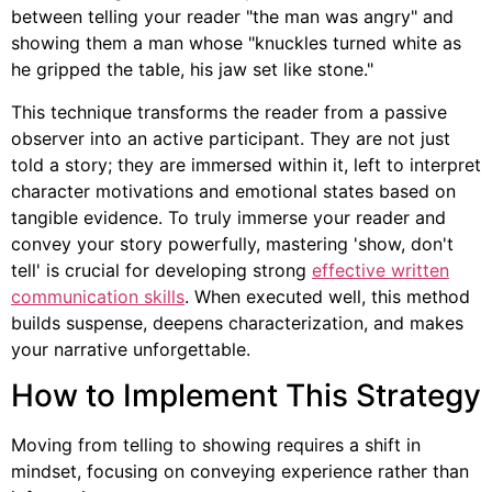
between telling your reader "the man was angry" and
showing them a man whose "knuckles turned white as
he gripped the table, his jaw set like stone."
This technique transforms the reader from a passive
observer into an active participant. They are not just
told a story; they are immersed within it, left to interpret
character motivations and emotional states based on
tangible evidence. To truly immerse your reader and
convey your story powerfully, mastering 'show, don't
tell' is crucial for developing strong
effective written
communication skills
. When executed well, this method
builds suspense, deepens characterization, and makes
your narrative unforgettable.
How to Implement This Strategy
Moving from telling to showing requires a shift in
mindset, focusing on conveying experience rather than