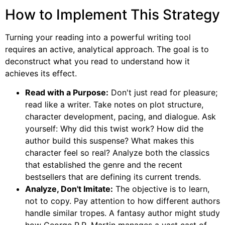
How to Implement This Strategy
Turning your reading into a powerful writing tool
requires an active, analytical approach. The goal is to
deconstruct what you read to understand how it
achieves its effect.
Read with a Purpose:
Don't just read for pleasure;
read like a writer. Take notes on plot structure,
character development, pacing, and dialogue. Ask
yourself: Why did this twist work? How did the
author build this suspense? What makes this
character feel so real? Analyze both the classics
that established the genre and the recent
bestsellers that are defining its current trends.
Analyze, Don't Imitate:
The objective is to learn,
not to copy. Pay attention to how different authors
handle similar tropes. A fantasy author might study
how George R.R. Martin manages a vast cast of