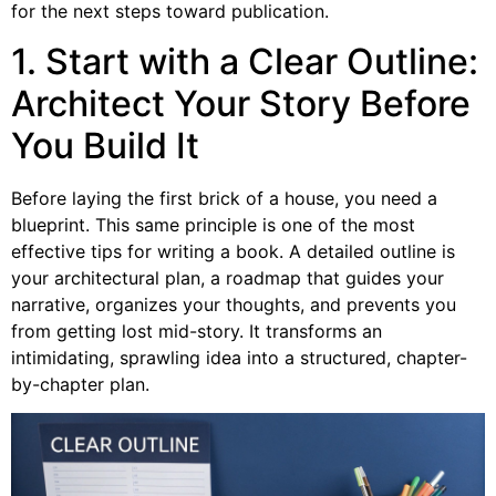
for the next steps toward publication.
1. Start with a Clear Outline:
Architect Your Story Before
You Build It
Before laying the first brick of a house, you need a
blueprint. This same principle is one of the most
effective tips for writing a book. A detailed outline is
your architectural plan, a roadmap that guides your
narrative, organizes your thoughts, and prevents you
from getting lost mid-story. It transforms an
intimidating, sprawling idea into a structured, chapter-
by-chapter plan.