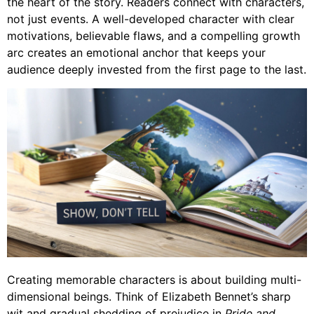
the heart of the story. Readers connect with characters,
not just events. A well-developed character with clear
motivations, believable flaws, and a compelling growth
arc creates an emotional anchor that keeps your
audience deeply invested from the first page to the last.
Creating memorable characters is about building multi-
dimensional beings. Think of Elizabeth Bennet’s sharp
wit and gradual shedding of prejudice in
Pride and