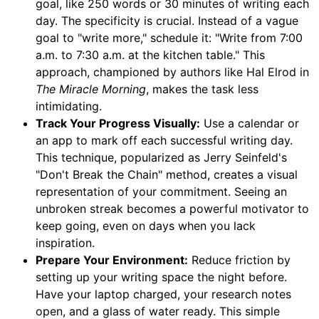
goal, like 250 words or 30 minutes of writing each
day. The specificity is crucial. Instead of a vague
goal to "write more," schedule it: "Write from 7:00
a.m. to 7:30 a.m. at the kitchen table." This
approach, championed by authors like Hal Elrod in
The Miracle Morning
, makes the task less
intimidating.
Track Your Progress Visually:
Use a calendar or
an app to mark off each successful writing day.
This technique, popularized as Jerry Seinfeld's
"Don't Break the Chain" method, creates a visual
representation of your commitment. Seeing an
unbroken streak becomes a powerful motivator to
keep going, even on days when you lack
inspiration.
Prepare Your Environment:
Reduce friction by
setting up your writing space the night before.
Have your laptop charged, your research notes
open, and a glass of water ready. This simple