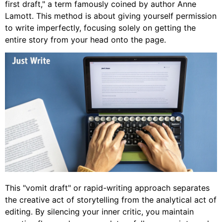
first draft," a term famously coined by author Anne
Lamott. This method is about giving yourself permission
to write imperfectly, focusing solely on getting the
entire story from your head onto the page.
This "vomit draft" or rapid-writing approach separates
the creative act of storytelling from the analytical act of
editing. By silencing your inner critic, you maintain