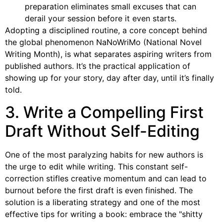
preparation eliminates small excuses that can
derail your session before it even starts.
Adopting a disciplined routine, a core concept behind
the global phenomenon NaNoWriMo (National Novel
Writing Month), is what separates aspiring writers from
published authors. It’s the practical application of
showing up for your story, day after day, until it’s finally
told.
3. Write a Compelling First
Draft Without Self-Editing
One of the most paralyzing habits for new authors is
the urge to edit while writing. This constant self-
correction stifles creative momentum and can lead to
burnout before the first draft is even finished. The
solution is a liberating strategy and one of the most
effective tips for writing a book: embrace the "shitty