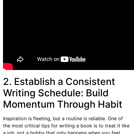
2. Establish a Consistent
Writing Schedule: Build
Momentum Through Habit
Inspiration is fleeting, but a routine is reliable. One of
the most critical tips for writing a book is to treat it like
a job, not a hobby that only happens when you feel