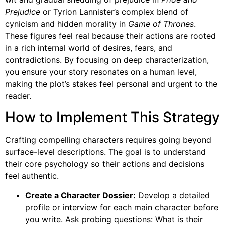
Prejudice
or Tyrion Lannister’s complex blend of
cynicism and hidden morality in
Game of Thrones
.
These figures feel real because their actions are rooted
in a rich internal world of desires, fears, and
contradictions. By focusing on deep characterization,
you ensure your story resonates on a human level,
making the plot’s stakes feel personal and urgent to the
reader.
How to Implement This Strategy
Crafting compelling characters requires going beyond
surface-level descriptions. The goal is to understand
their core psychology so their actions and decisions
feel authentic.
Create a Character Dossier:
Develop a detailed
profile or interview for each main character before
you write. Ask probing questions: What is their