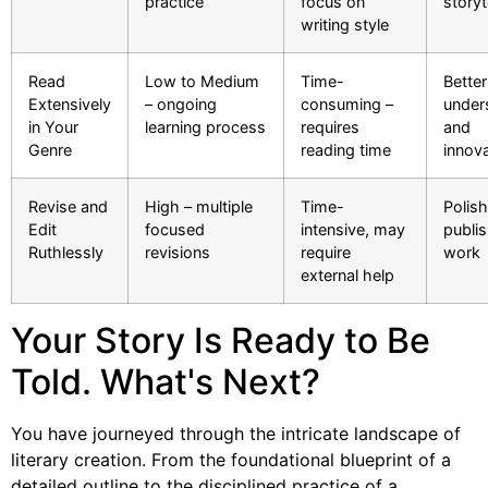
practice
focus on
storyt
writing style
Read
Low to Medium
Time-
Better
Extensively
– ongoing
consuming –
under
in Your
learning process
requires
and
Genre
reading time
innov
Revise and
High – multiple
Time-
Polis
Edit
focused
intensive, may
publi
Ruthlessly
revisions
require
work
external help
Your Story Is Ready to Be
Told. What's Next?
You have journeyed through the intricate landscape of
literary creation. From the foundational blueprint of a
detailed outline to the disciplined practice of a