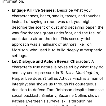
information.
Engage All Five Senses:
Describe what your
character sees, hears, smells, tastes, and touches.
Instead of saying a room was old, you might
describe the scent of dust and decaying paper, the
way floorboards groan underfoot, and the feel of
cool, damp air on the skin. This sensory-rich
approach was a hallmark of authors like Toni
Morrison, who used it to build deeply atmospheric
settings.
Let Dialogue and Action Reveal Character:
A
character's true nature is revealed by what they do
and say under pressure. In
To Kill a Mockingbird
,
Harper Lee doesn't tell us Atticus Finch is a man of
integrity; she shows us through his courageous
decision to defend Tom Robinson despite immense
social backlash. Similarly, Suzanne Collins shows
Katniss Everdeen's survival skills through her