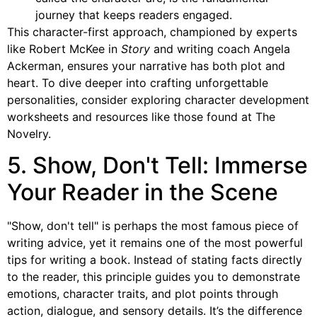
journey that keeps readers engaged.
This character-first approach, championed by experts
like Robert McKee in
Story
and writing coach Angela
Ackerman, ensures your narrative has both plot and
heart. To dive deeper into crafting unforgettable
personalities, consider exploring character development
worksheets and resources like those found at The
Novelry.
5. Show, Don't Tell: Immerse
Your Reader in the Scene
"Show, don't tell" is perhaps the most famous piece of
writing advice, yet it remains one of the most powerful
tips for writing a book. Instead of stating facts directly
to the reader, this principle guides you to demonstrate
emotions, character traits, and plot points through
action, dialogue, and sensory details. It’s the difference