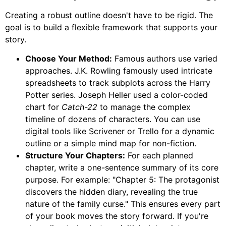
Creating a robust outline doesn't have to be rigid. The
goal is to build a flexible framework that supports your
story.
Choose Your Method:
Famous authors use varied
approaches. J.K. Rowling famously used intricate
spreadsheets to track subplots across the Harry
Potter series. Joseph Heller used a color-coded
chart for
Catch-22
to manage the complex
timeline of dozens of characters. You can use
digital tools like Scrivener or Trello for a dynamic
outline or a simple mind map for non-fiction.
Structure Your Chapters:
For each planned
chapter, write a one-sentence summary of its core
purpose. For example: "Chapter 5: The protagonist
discovers the hidden diary, revealing the true
nature of the family curse." This ensures every part
of your book moves the story forward. If you're