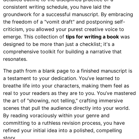
consistent writing schedule, you have laid the
groundwork for a successful manuscript. By embracing
the freedom of a "vomit draft" and postponing self-
criticism, you allowed your purest creative voice to
emerge. This collection of
tips for writing a book
was
designed to be more than just a checklist; it's a
comprehensive toolkit for building a narrative that
resonates.
The path from a blank page to a finished manuscript is
a testament to your dedication. You’ve learned to
breathe life into your characters, making them feel as
real to your readers as they are to you. You’ve mastered
the art of "showing, not telling," crafting immersive
scenes that pull the audience directly into your world.
By reading voraciously within your genre and
committing to a ruthless revision process, you have
refined your initial idea into a polished, compelling
story.