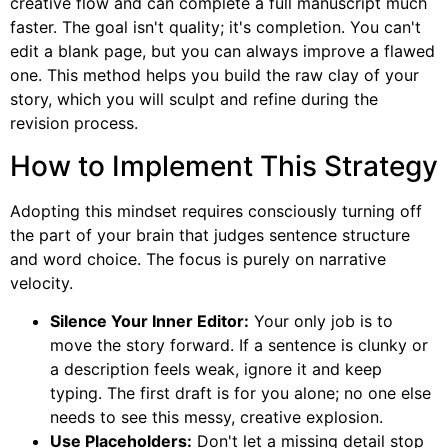
creative flow and can complete a full manuscript much
faster. The goal isn't quality; it's completion. You can't
edit a blank page, but you can always improve a flawed
one. This method helps you build the raw clay of your
story, which you will sculpt and refine during the
revision process.
How to Implement This Strategy
Adopting this mindset requires consciously turning off
the part of your brain that judges sentence structure
and word choice. The focus is purely on narrative
velocity.
Silence Your Inner Editor:
Your only job is to
move the story forward. If a sentence is clunky or
a description feels weak, ignore it and keep
typing. The first draft is for you alone; no one else
needs to see this messy, creative explosion.
Use Placeholders:
Don't let a missing detail stop