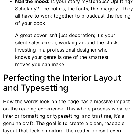
Nail the mood:
Is your story mysterious? Uplifting?
Scholarly? The colors, the fonts, the imagery—they
all have to work together to broadcast the feeling
of your book.
A great cover isn't just decoration; it's your
silent salesperson, working around the clock.
Investing in a professional designer who
knows your genre is one of the smartest
moves you can make.
Perfecting the Interior Layout
and Typesetting
How the words look on the page has a massive impact
on the reading experience. This whole process is called
interior formatting or typesetting, and trust me, it’s a
genuine craft. The goal is to create a clean, readable
layout that feels so natural the reader doesn't even