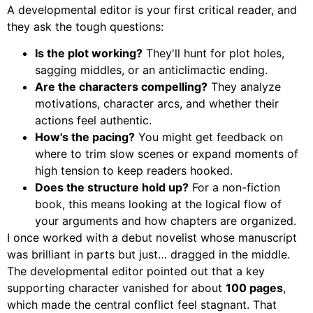
A developmental editor is your first critical reader, and
they ask the tough questions:
Is the plot working?
They'll hunt for plot holes,
sagging middles, or an anticlimactic ending.
Are the characters compelling?
They analyze
motivations, character arcs, and whether their
actions feel authentic.
How's the pacing?
You might get feedback on
where to trim slow scenes or expand moments of
high tension to keep readers hooked.
Does the structure hold up?
For a non-fiction
book, this means looking at the logical flow of
your arguments and how chapters are organized.
I once worked with a debut novelist whose manuscript
was brilliant in parts but just… dragged in the middle.
The developmental editor pointed out that a key
supporting character vanished for about
100 pages
,
which made the central conflict feel stagnant. That