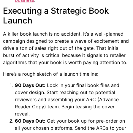
business
.
Executing a Strategic Book
Launch
A killer book launch is no accident. It’s a well-planned
campaign designed to create a wave of excitement and
drive a ton of sales right out of the gate. That initial
burst of activity is critical because it signals to retailer
algorithms that your book is worth paying attention to.
Here’s a rough sketch of a launch timeline:
90 Days Out:
Lock in your final book files and
cover design. Start reaching out to potential
reviewers and assembling your ARC (Advance
Reader Copy) team. Begin teasing the cover
reveal.
60 Days Out:
Get your book up for pre-order on
all your chosen platforms. Send the ARCs to your