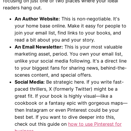
focusing on just one or two places where your ideal
readers hang out.
An Author Website:
This is non-negotiable. It's
your home base online. Make it easy for people to
join your email list, find links to your books, and
read a bit about you and your story.
An Email Newsletter:
This is your most valuable
marketing asset, period. You own your email list,
unlike your social media following. It's a direct line
to your biggest fans for sharing news, behind-the-
scenes content, and special offers.
Social Media:
Be strategic here. If you write fast-
paced thrillers, X (formerly Twitter) might be a
great fit. If your book is highly visual—like a
cookbook or a fantasy epic with gorgeous maps—
then Instagram or even Pinterest could be your
best bet. If you want to dive deeper into this,
check out this guide on
how to use Pinterest for