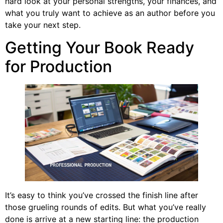
hard look at your personal strengths, your finances, and
what you truly want to achieve as an author before you
take your next step.
Getting Your Book Ready
for Production
It’s easy to think you’ve crossed the finish line after
those grueling rounds of edits. But what you’ve really
done is arrive at a new starting line: the production