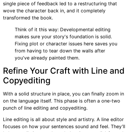
single piece of feedback led to a restructuring that
wove the character back in, and it completely
transformed the book.
Think of it this way: Developmental editing
makes sure your story's foundation is solid.
Fixing plot or character issues here saves you
from having to tear down the walls after
you've already painted them.
Refine Your Craft with Line and
Copyediting
With a solid structure in place, you can finally zoom in
on the language itself. This phase is often a one-two
punch of line editing and copyediting.
Line editing is all about style and artistry. A line editor
focuses on how your sentences sound and feel. They’ll