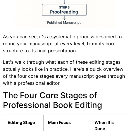
As you can see, it's a systematic process designed to
refine your manuscript at every level, from its core
structure to its final presentation.
Let's walk through what each of these editing stages
actually looks like in practice. Here's a quick overview
of the four core stages every manuscript goes through
with a professional editor.
The Four Core Stages of
Professional Book Editing
Editing Stage
Main Focus
When It's
Done