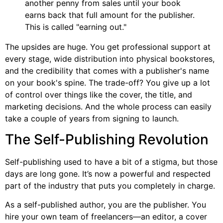
another penny from sales until your book
earns back that full amount for the publisher.
This is called "earning out."
The upsides are huge. You get professional support at
every stage, wide distribution into physical bookstores,
and the credibility that comes with a publisher's name
on your book's spine. The trade-off? You give up a lot
of control over things like the cover, the title, and
marketing decisions. And the whole process can easily
take a couple of years from signing to launch.
The Self-Publishing Revolution
Self-publishing used to have a bit of a stigma, but those
days are long gone. It’s now a powerful and respected
part of the industry that puts you completely in charge.
As a self-published author, you are the publisher. You
hire your own team of freelancers—an editor, a cover