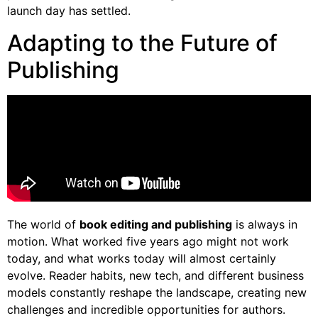
launch day has settled.
Adapting to the Future of
Publishing
The world of
book editing and publishing
is always in
motion. What worked five years ago might not work
today, and what works today will almost certainly
evolve. Reader habits, new tech, and different business
models constantly reshape the landscape, creating new
challenges and incredible opportunities for authors.