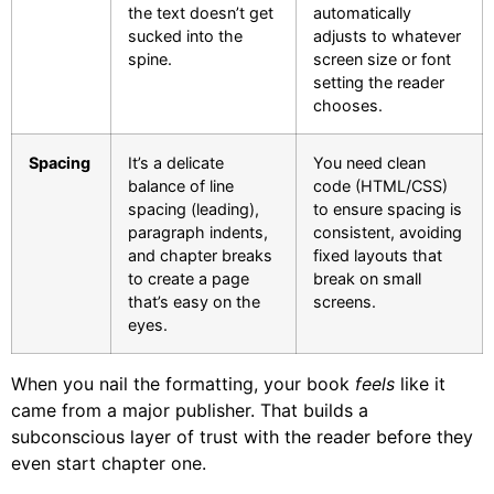
the text doesn’t get
automatically
sucked into the
adjusts to whatever
spine.
screen size or font
setting the reader
chooses.
Spacing
It’s a delicate
You need clean
balance of line
code (HTML/CSS)
spacing (leading),
to ensure spacing is
paragraph indents,
consistent, avoiding
and chapter breaks
fixed layouts that
to create a page
break on small
that’s easy on the
screens.
eyes.
When you nail the formatting, your book
feels
like it
came from a major publisher. That builds a
subconscious layer of trust with the reader before they
even start chapter one.