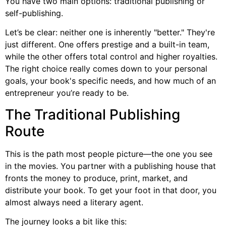
You have two main options: traditional publishing or
self-publishing.
Let’s be clear: neither one is inherently "better." They're
just different. One offers prestige and a built-in team,
while the other offers total control and higher royalties.
The right choice really comes down to your personal
goals, your book's specific needs, and how much of an
entrepreneur you’re ready to be.
The Traditional Publishing
Route
This is the path most people picture—the one you see
in the movies. You partner with a publishing house that
fronts the money to produce, print, market, and
distribute your book. To get your foot in that door, you
almost always need a literary agent.
The journey looks a bit like this: