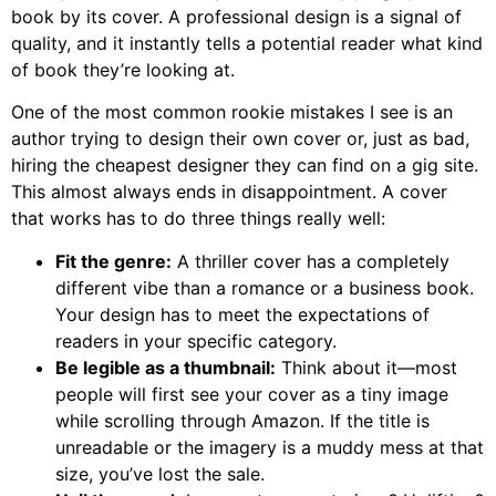
book by its cover. A professional design is a signal of
quality, and it instantly tells a potential reader what kind
of book they’re looking at.
One of the most common rookie mistakes I see is an
author trying to design their own cover or, just as bad,
hiring the cheapest designer they can find on a gig site.
This almost always ends in disappointment. A cover
that works has to do three things really well:
Fit the genre:
A thriller cover has a completely
different vibe than a romance or a business book.
Your design has to meet the expectations of
readers in your specific category.
Be legible as a thumbnail:
Think about it—most
people will first see your cover as a tiny image
while scrolling through Amazon. If the title is
unreadable or the imagery is a muddy mess at that
size, you’ve lost the sale.