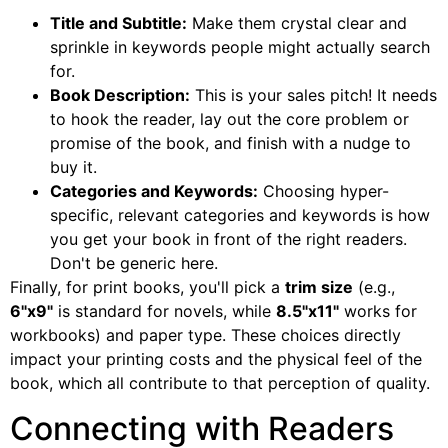
Title and Subtitle:
Make them crystal clear and
sprinkle in keywords people might actually search
for.
Book Description:
This is your sales pitch! It needs
to hook the reader, lay out the core problem or
promise of the book, and finish with a nudge to
buy it.
Categories and Keywords:
Choosing hyper-
specific, relevant categories and keywords is how
you get your book in front of the right readers.
Don't be generic here.
Finally, for print books, you'll pick a
trim size
(e.g.,
6"x9"
is standard for novels, while
8.5"x11"
works for
workbooks) and paper type. These choices directly
impact your printing costs and the physical feel of the
book, which all contribute to that perception of quality.
Connecting with Readers