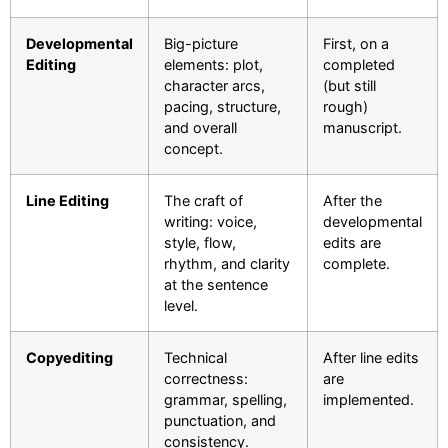
Developmental
Big-picture
First, on a
Editing
elements: plot,
completed
character arcs,
(but still
pacing, structure,
rough)
and overall
manuscript.
concept.
Line Editing
The craft of
After the
writing: voice,
developmental
style, flow,
edits are
rhythm, and clarity
complete.
at the sentence
level.
Copyediting
Technical
After line edits
correctness:
are
grammar, spelling,
implemented.
punctuation, and
consistency.