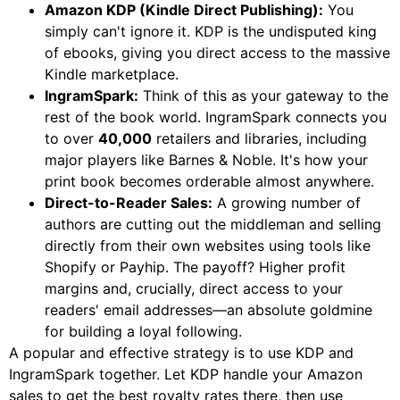
Amazon KDP (Kindle Direct Publishing):
You
simply can't ignore it. KDP is the undisputed king
of ebooks, giving you direct access to the massive
Kindle marketplace.
IngramSpark:
Think of this as your gateway to the
rest of the book world. IngramSpark connects you
to over
40,000
retailers and libraries, including
major players like Barnes & Noble. It's how your
print book becomes orderable almost anywhere.
Direct-to-Reader Sales:
A growing number of
authors are cutting out the middleman and selling
directly from their own websites using tools like
Shopify or Payhip. The payoff? Higher profit
margins and, crucially, direct access to your
readers' email addresses—an absolute goldmine
for building a loyal following.
A popular and effective strategy is to use KDP and
IngramSpark together. Let KDP handle your Amazon
sales to get the best royalty rates there, then use