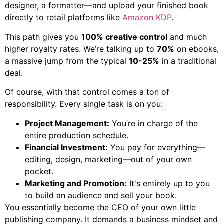
designer, a formatter—and upload your finished book
directly to retail platforms like
Amazon KDP
.
This path gives you
100% creative control
and much
higher royalty rates. We’re talking up to
70%
on ebooks,
a massive jump from the typical
10-25%
in a traditional
deal.
Of course, with that control comes a ton of
responsibility. Every single task is on you:
Project Management:
You’re in charge of the
entire production schedule.
Financial Investment:
You pay for everything—
editing, design, marketing—out of your own
pocket.
Marketing and Promotion:
It's entirely up to you
to build an audience and sell your book.
You essentially become the CEO of your own little
publishing company. It demands a business mindset and