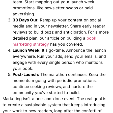
team. Start mapping out your launch week
promotions, like newsletter swaps or paid
advertising.
30 Days Out:
Ramp up your content on social
media and in your newsletter. Share early reader
reviews to build buzz and anticipation. For a more
detailed plan, our article on building a
book
marketing strategy
has you covered.
Launch Week:
It's go-time. Announce the launch
everywhere. Run your ads, send your emails, and
engage with every single person who mentions
your book.
Post-Launch:
The marathon continues. Keep the
momentum going with periodic promotions,
continue seeking reviews, and nurture the
community you've started to build.
Marketing isn't a one-and-done event. The real goal is
to create a sustainable system that keeps introducing
your work to new readers, long after the confetti of