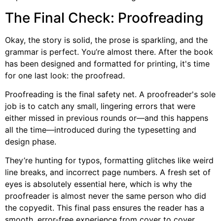
The Final Check: Proofreading
Okay, the story is solid, the prose is sparkling, and the
grammar is perfect. You’re almost there. After the book
has been designed and formatted for printing, it's time
for one last look: the proofread.
Proofreading is the final safety net. A proofreader's sole
job is to catch any small, lingering errors that were
either missed in previous rounds or—and this happens
all the time—introduced during the typesetting and
design phase.
They’re hunting for typos, formatting glitches like weird
line breaks, and incorrect page numbers. A fresh set of
eyes is absolutely essential here, which is why the
proofreader is almost never the same person who did
the copyedit. This final pass ensures the reader has a
smooth, error-free experience from cover to cover.