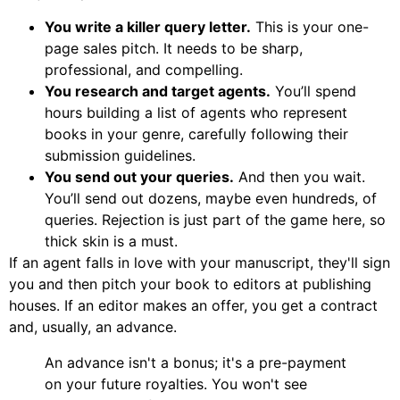
You write a killer query letter.
This is your one-
page sales pitch. It needs to be sharp,
professional, and compelling.
You research and target agents.
You’ll spend
hours building a list of agents who represent
books in your genre, carefully following their
submission guidelines.
You send out your queries.
And then you wait.
You’ll send out dozens, maybe even hundreds, of
queries. Rejection is just part of the game here, so
thick skin is a must.
If an agent falls in love with your manuscript, they'll sign
you and then pitch your book to editors at publishing
houses. If an editor makes an offer, you get a contract
and, usually, an advance.
An advance isn't a bonus; it's a pre-payment
on your future royalties. You won't see