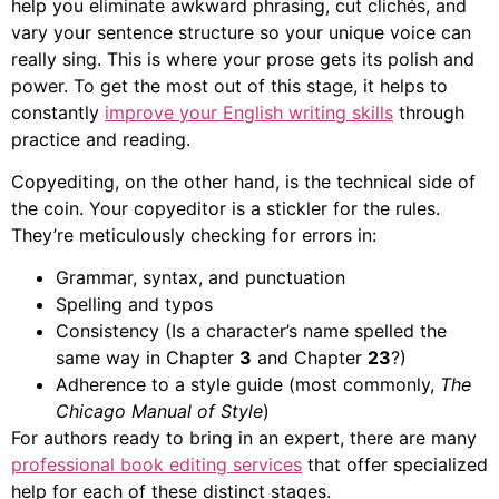
help you eliminate awkward phrasing, cut clichés, and
vary your sentence structure so your unique voice can
really sing. This is where your prose gets its polish and
power. To get the most out of this stage, it helps to
constantly
improve your English writing skills
through
practice and reading.
Copyediting, on the other hand, is the technical side of
the coin. Your copyeditor is a stickler for the rules.
They’re meticulously checking for errors in:
Grammar, syntax, and punctuation
Spelling and typos
Consistency (Is a character’s name spelled the
same way in Chapter
3
and Chapter
23
?)
Adherence to a style guide (most commonly,
The
Chicago Manual of Style
)
For authors ready to bring in an expert, there are many
professional book editing services
that offer specialized
help for each of these distinct stages.