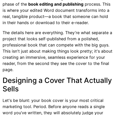
phase of the
book editing and publishing
process. This
is where your edited Word document transforms into a
real, tangible product—a book that someone can hold
in their hands or download to their e-reader.
The details here are everything. They’re what separate a
project that looks self-published from a polished,
professional book that can compete with the big guys.
This isn't just about making things look pretty; it's about
creating an immersive, seamless experience for your
reader, from the second they see the cover to the final
page.
Designing a Cover That Actually
Sells
Let's be blunt: your book cover is your most critical
marketing tool. Period. Before anyone reads a single
word you’ve written, they will absolutely judge your