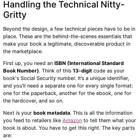
Handling the Technical Nitty-
Gritty
Beyond the design, a few technical pieces have to be in
place. These are the behind-the-scenes essentials that
make your book a legitimate, discoverable product in
the marketplace.
First up, you need an
ISBN (International Standard
Book Number)
. Think of this
13-digit
code as your
book's Social Security number. It’s a unique identifier,
and you’ll need a separate one for every single format:
one for the paperback, another for the ebook, one for
the hardcover, and so on.
Next is your
book metadata
. This is all the information
you feed to retailers like
Amazon
to tell them what your
book is about. You have to get this right. The key parts
are: