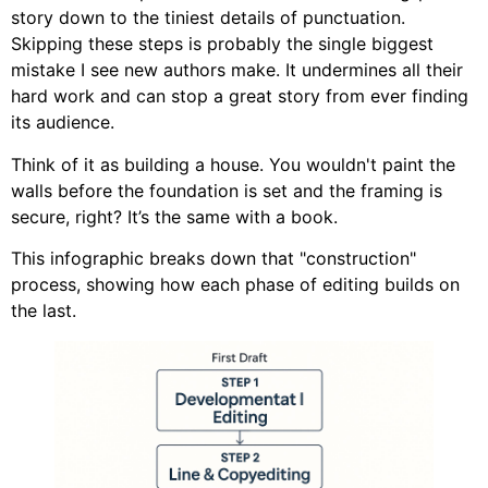
story down to the tiniest details of punctuation.
Skipping these steps is probably the single biggest
mistake I see new authors make. It undermines all their
hard work and can stop a great story from ever finding
its audience.
Think of it as building a house. You wouldn't paint the
walls before the foundation is set and the framing is
secure, right? It’s the same with a book.
This infographic breaks down that "construction"
process, showing how each phase of editing builds on
the last.