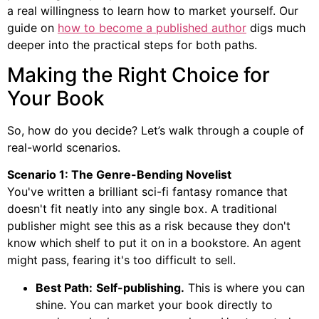
a real willingness to learn how to market yourself. Our
guide on
how to become a published author
digs much
deeper into the practical steps for both paths.
Making the Right Choice for
Your Book
So, how do you decide? Let’s walk through a couple of
real-world scenarios.
Scenario 1: The Genre-Bending Novelist
You've written a brilliant sci-fi fantasy romance that
doesn't fit neatly into any single box. A traditional
publisher might see this as a risk because they don't
know which shelf to put it on in a bookstore. An agent
might pass, fearing it's too difficult to sell.
Best Path:
Self-publishing.
This is where you can
shine. You can market your book directly to