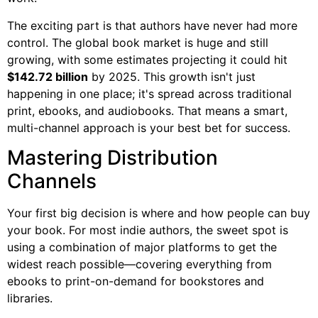
The exciting part is that authors have never had more
control. The global book market is huge and still
growing, with some estimates projecting it could hit
$142.72 billion
by 2025. This growth isn't just
happening in one place; it's spread across traditional
print, ebooks, and audiobooks. That means a smart,
multi-channel approach is your best bet for success.
Mastering Distribution
Channels
Your first big decision is where and how people can buy
your book. For most indie authors, the sweet spot is
using a combination of major platforms to get the
widest reach possible—covering everything from
ebooks to print-on-demand for bookstores and
libraries.