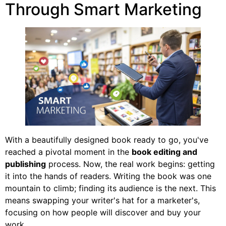
Through Smart Marketing
With a beautifully designed book ready to go, you've
reached a pivotal moment in the
book editing and
publishing
process. Now, the real work begins: getting
it into the hands of readers. Writing the book was one
mountain to climb; finding its audience is the next. This
means swapping your writer's hat for a marketer's,
focusing on how people will discover and buy your
work.