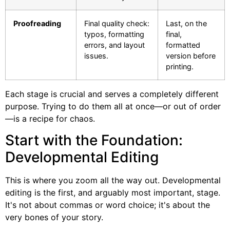
Proofreading
Final quality check:
Last, on the
typos, formatting
final,
errors, and layout
formatted
issues.
version before
printing.
Each stage is crucial and serves a completely different
purpose. Trying to do them all at once—or out of order
—is a recipe for chaos.
Start with the Foundation:
Developmental Editing
This is where you zoom all the way out. Developmental
editing is the first, and arguably most important, stage.
It's not about commas or word choice; it's about the
very bones of your story.