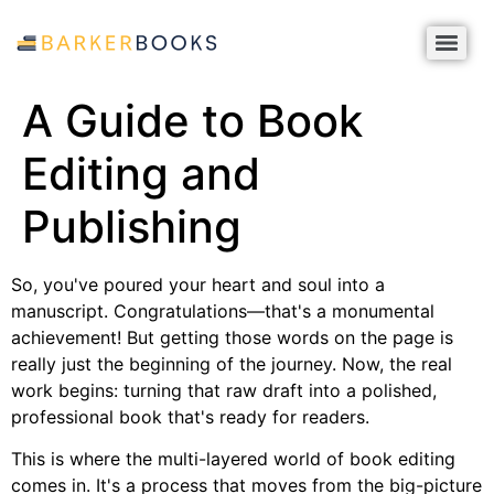
A Guide to Book
Editing and
Publishing
So, you've poured your heart and soul into a
manuscript. Congratulations—that's a monumental
achievement! But getting those words on the page is
really just the beginning of the journey. Now, the real
work begins: turning that raw draft into a polished,
professional book that's ready for readers.
This is where the multi-layered world of book editing
comes in. It's a process that moves from the big-picture