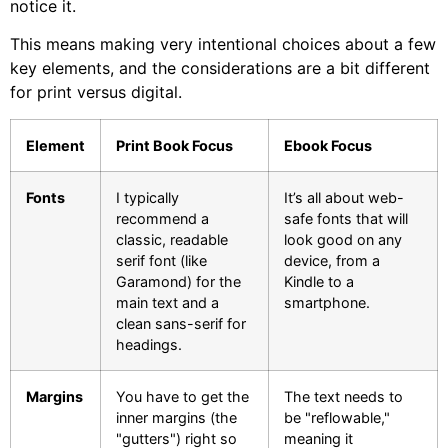
notice it.
This means making very intentional choices about a few
key elements, and the considerations are a bit different
for print versus digital.
Element
Print Book Focus
Ebook Focus
Fonts
I typically
It’s all about web-
recommend a
safe fonts that will
classic, readable
look good on any
serif font (like
device, from a
Garamond) for the
Kindle to a
main text and a
smartphone.
clean sans-serif for
headings.
Margins
You have to get the
The text needs to
inner margins (the
be "reflowable,"
"gutters") right so
meaning it