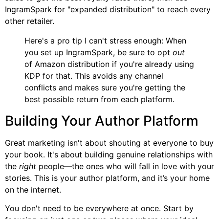
IngramSpark for "expanded distribution" to reach every
other retailer.
Here's a pro tip I can't stress enough: When
you set up IngramSpark, be sure to opt
out
of Amazon distribution if you're already using
KDP for that. This avoids any channel
conflicts and makes sure you're getting the
best possible return from each platform.
Building Your Author Platform
Great marketing isn't about shouting at everyone to buy
your book. It's about building genuine relationships with
the
right
people—the ones who will fall in love with your
stories. This is your author platform, and it’s your home
on the internet.
You don't need to be everywhere at once. Start by