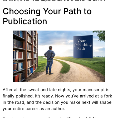
Choosing Your Path to
Publication
After all the sweat and late nights, your manuscript is
finally polished. It’s ready. Now you’ve arrived at a fork
in the road, and the decision you make next will shape
your entire career as an author.