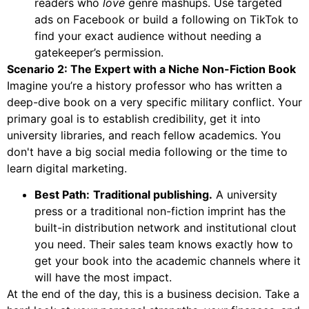
readers who
love
genre mashups. Use targeted
ads on Facebook or build a following on TikTok to
find your exact audience without needing a
gatekeeper’s permission.
Scenario 2: The Expert with a Niche Non-Fiction Book
Imagine you’re a history professor who has written a
deep-dive book on a very specific military conflict. Your
primary goal is to establish credibility, get it into
university libraries, and reach fellow academics. You
don't have a big social media following or the time to
learn digital marketing.
Best Path:
Traditional publishing.
A university
press or a traditional non-fiction imprint has the
built-in distribution network and institutional clout
you need. Their sales team knows exactly how to
get your book into the academic channels where it
will have the most impact.
At the end of the day, this is a business decision. Take a