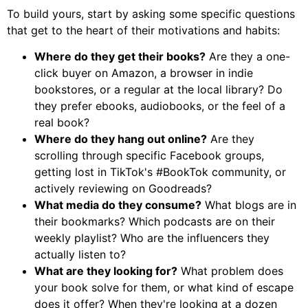
To build yours, start by asking some specific questions
that get to the heart of their motivations and habits:
Where do they get their books?
Are they a one-
click buyer on Amazon, a browser in indie
bookstores, or a regular at the local library? Do
they prefer ebooks, audiobooks, or the feel of a
real book?
Where do they hang out online?
Are they
scrolling through specific Facebook groups,
getting lost in TikTok's #BookTok community, or
actively reviewing on Goodreads?
What media do they consume?
What blogs are in
their bookmarks? Which podcasts are on their
weekly playlist? Who are the influencers they
actually listen to?
What are they looking for?
What problem does
your book solve for them, or what kind of escape
does it offer? When they're looking at a dozen