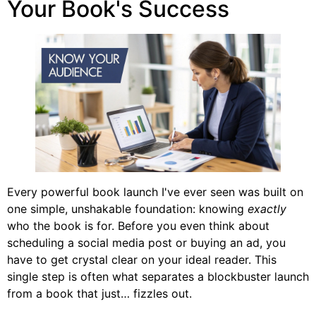
Your Book's Success
Every powerful book launch I've ever seen was built on
one simple, unshakable foundation: knowing
exactly
who the book is for. Before you even think about
scheduling a social media post or buying an ad, you
have to get crystal clear on your ideal reader. This
single step is often what separates a blockbuster launch
from a book that just… fizzles out.