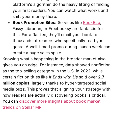
platform's algorithm do the heavy lifting of finding
your first readers. You can watch what works and
shift your money there.
Book Promotion Sites:
Services like
BookBub
,
Fussy Librarian, or Freebooksy are fantastic for
this. For a flat fee, they'll email your book to
thousands of readers who specifically read your
genre. A well-timed promo during launch week can
create a huge sales spike.
Knowing what's happening in the broader market also
gives you an edge. For instance, data showed nonfiction
as the top-selling category in the U.S. in 2022, while
certain fiction titles like
It Ends with Us
sold over
2.7
million copies
, largely thanks to hyper-targeted social
media buzz. This proves that aligning your strategy with
how readers are actually discovering books is critical.
You can
discover more insights about book market
trends on Stellar MR
.