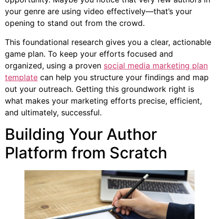
your genre are using video effectively—that’s your
opening to stand out from the crowd.
This foundational research gives you a clear, actionable
game plan. To keep your efforts focused and
organized, using a proven
social media marketing plan
template
can help you structure your findings and map
out your outreach. Getting this groundwork right is
what makes your marketing efforts precise, efficient,
and ultimately, successful.
Building Your Author
Platform from Scratch