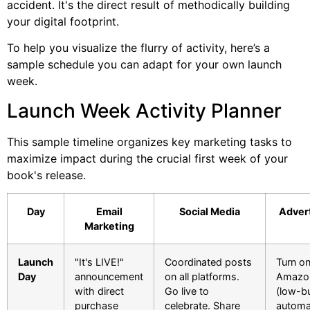
accident. It's the direct result of methodically building
your digital footprint.
To help you visualize the flurry of activity, here’s a
sample schedule you can adapt for your own launch
week.
Launch Week Activity Planner
This sample timeline organizes key marketing tasks to
maximize impact during the crucial first week of your
book's release.
Day
Email
Social Media
Advert
Marketing
Launch
"It's LIVE!"
Coordinated posts
Turn o
Day
announcement
on all platforms.
Amazo
with direct
Go live to
(low-b
purchase
celebrate. Share
automa