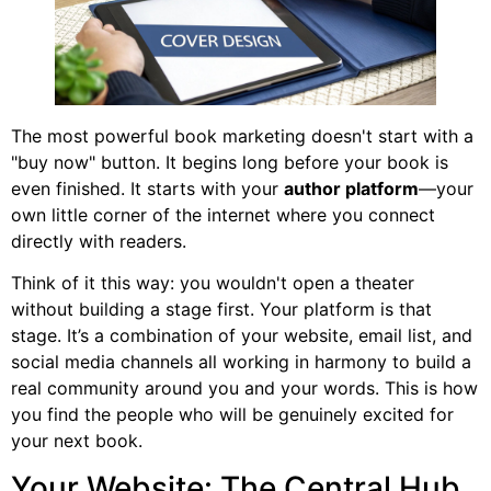
The most powerful book marketing doesn't start with a
"buy now" button. It begins long before your book is
even finished. It starts with your
author platform
—your
own little corner of the internet where you connect
directly with readers.
Think of it this way: you wouldn't open a theater
without building a stage first. Your platform is that
stage. It’s a combination of your website, email list, and
social media channels all working in harmony to build a
real community around you and your words. This is how
you find the people who will be genuinely excited for
your next book.
Your Website: The Central Hub