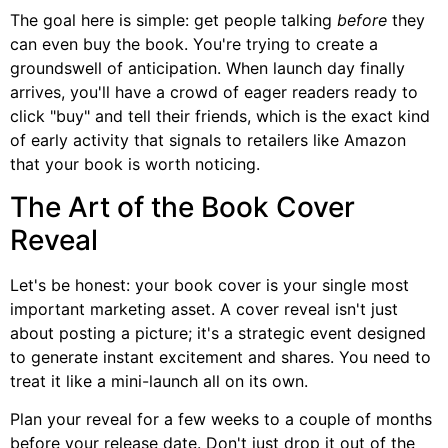
The goal here is simple: get people talking
before
they
can even buy the book. You're trying to create a
groundswell of anticipation. When launch day finally
arrives, you'll have a crowd of eager readers ready to
click "buy" and tell their friends, which is the exact kind
of early activity that signals to retailers like Amazon
that your book is worth noticing.
The Art of the Book Cover
Reveal
Let's be honest: your book cover is your single most
important marketing asset. A cover reveal isn't just
about posting a picture; it's a strategic event designed
to generate instant excitement and shares. You need to
treat it like a mini-launch all on its own.
Plan your reveal for a few weeks to a couple of months
before your release date. Don't just drop it out of the