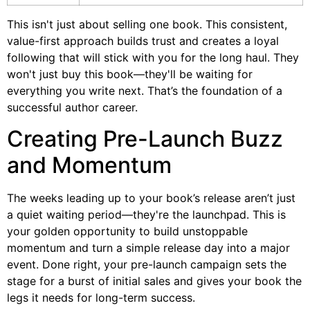
This isn't just about selling one book. This consistent,
value-first approach builds trust and creates a loyal
following that will stick with you for the long haul. They
won't just buy this book—they'll be waiting for
everything you write next. That’s the foundation of a
successful author career.
Creating Pre-Launch Buzz
and Momentum
The weeks leading up to your book’s release aren’t just
a quiet waiting period—they're the launchpad. This is
your golden opportunity to build unstoppable
momentum and turn a simple release day into a major
event. Done right, your pre-launch campaign sets the
stage for a burst of initial sales and gives your book the
legs it needs for long-term success.