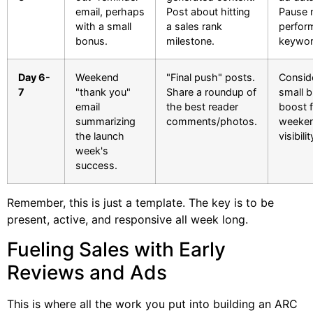
email, perhaps
Post about hitting
Pause 
with a small
a sales rank
perfor
bonus.
milestone.
keywor
Day 6-
Weekend
"Final push" posts.
Consid
7
"thank you"
Share a roundup of
small 
email
the best reader
boost f
summarizing
comments/photos.
weeke
the launch
visibilit
week's
success.
Remember, this is just a template. The key is to be
present, active, and responsive all week long.
Fueling Sales with Early
Reviews and Ads
This is where all the work you put into building an ARC