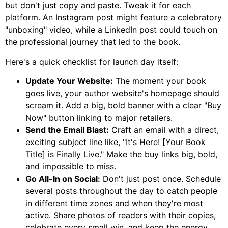
but don't just copy and paste. Tweak it for each
platform. An Instagram post might feature a celebratory
"unboxing" video, while a LinkedIn post could touch on
the professional journey that led to the book.
Here's a quick checklist for launch day itself:
Update Your Website:
The moment your book
goes live, your author website's homepage should
scream it. Add a big, bold banner with a clear "Buy
Now" button linking to major retailers.
Send the Email Blast:
Craft an email with a direct,
exciting subject line like, "It's Here! [Your Book
Title] is Finally Live." Make the buy links big, bold,
and impossible to miss.
Go All-In on Social:
Don't just post once. Schedule
several posts throughout the day to catch people
in different time zones and when they're most
active. Share photos of readers with their copies,
celebrate every small win, and keep the energy