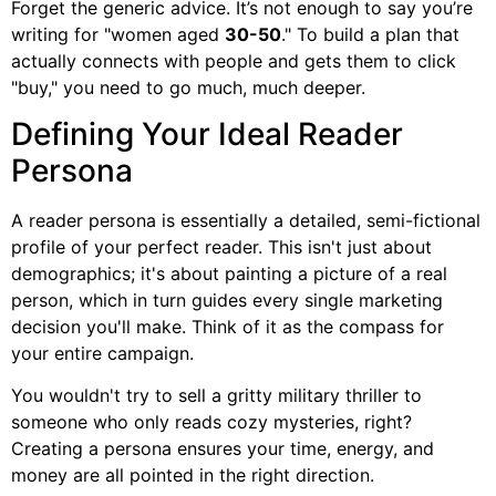
Forget the generic advice. It’s not enough to say you’re
writing for "women aged
30-50
." To build a plan that
actually connects with people and gets them to click
"buy," you need to go much, much deeper.
Defining Your Ideal Reader
Persona
A reader persona is essentially a detailed, semi-fictional
profile of your perfect reader. This isn't just about
demographics; it's about painting a picture of a real
person, which in turn guides every single marketing
decision you'll make. Think of it as the compass for
your entire campaign.
You wouldn't try to sell a gritty military thriller to
someone who only reads cozy mysteries, right?
Creating a persona ensures your time, energy, and
money are all pointed in the right direction.