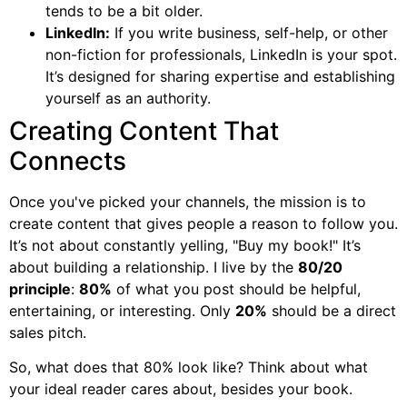
tends to be a bit older.
LinkedIn:
If you write business, self-help, or other
non-fiction for professionals, LinkedIn is your spot.
It’s designed for sharing expertise and establishing
yourself as an authority.
Creating Content That
Connects
Once you've picked your channels, the mission is to
create content that gives people a reason to follow you.
It’s not about constantly yelling, "Buy my book!" It’s
about building a relationship. I live by the
80/20
principle
:
80%
of what you post should be helpful,
entertaining, or interesting. Only
20%
should be a direct
sales pitch.
So, what does that 80% look like? Think about what
your ideal reader cares about, besides your book.