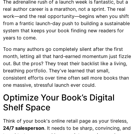
The adrenaline rush of a launch week is fantastic, but a
real author career is a marathon, not a sprint. The real
work—and the real opportunity—begins when you shift
from a frantic launch-day push to building a sustainable
system that keeps your book finding new readers for
years to come.
Too many authors go completely silent after the first
month, letting all that hard-earned momentum just fizzle
out. But the pros? They treat their backlist like a living,
breathing portfolio. They've learned that small,
consistent efforts over time often sell more books than
one massive, stressful launch ever could.
Optimize Your Book’s Digital
Shelf Space
Think of your book's online retail page as your tireless,
24/7 salesperson
. It needs to be sharp, convincing, and