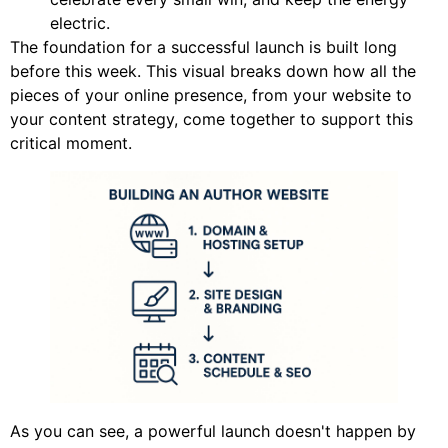
electric.
The foundation for a successful launch is built long
before this week. This visual breaks down how all the
pieces of your online presence, from your website to
your content strategy, come together to support this
critical moment.
As you can see, a powerful launch doesn't happen by