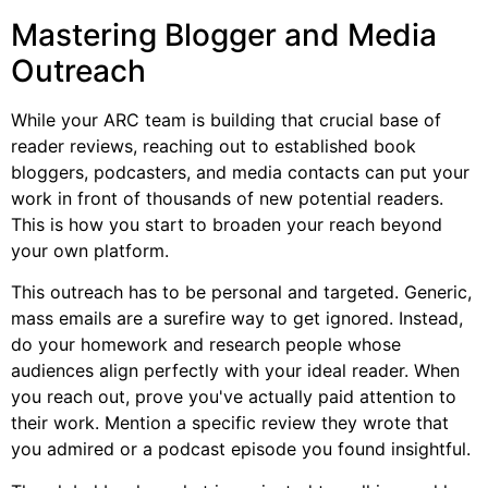
Mastering Blogger and Media
Outreach
While your ARC team is building that crucial base of
reader reviews, reaching out to established book
bloggers, podcasters, and media contacts can put your
work in front of thousands of new potential readers.
This is how you start to broaden your reach beyond
your own platform.
This outreach has to be personal and targeted. Generic,
mass emails are a surefire way to get ignored. Instead,
do your homework and research people whose
audiences align perfectly with your ideal reader. When
you reach out, prove you've actually paid attention to
their work. Mention a specific review they wrote that
you admired or a podcast episode you found insightful.