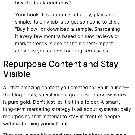
buy the book
right now
?
Your book description is ad copy, plain and
simple. Its only job is to get someone to click
"Buy Now" or download a sample. Sharpening
it every few months based on new reviews or
market trends is one of the highest-impact
activities you can do for long-term sales.
Repurpose Content and Stay
Visible
All that amazing content you created for your launch—
the blog posts, social media graphics, interview notes—
is pure gold. Don't just let it sit in a folder. A smart,
long-term marketing strategy is all about systematically
repurposing that material to stay in front of people
without burning yourself out.
That pre-launch blog post you wrote about your main