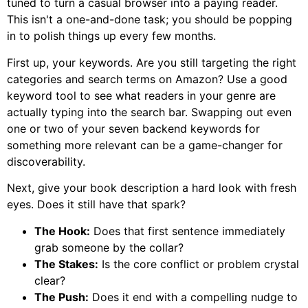
tuned to turn a casual browser into a paying reader.
This isn't a one-and-done task; you should be popping
in to polish things up every few months.
First up, your keywords. Are you still targeting the right
categories and search terms on Amazon? Use a good
keyword tool to see what readers in your genre are
actually typing into the search bar. Swapping out even
one or two of your seven backend keywords for
something more relevant can be a game-changer for
discoverability.
Next, give your book description a hard look with fresh
eyes. Does it still have that spark?
The Hook:
Does that first sentence immediately
grab someone by the collar?
The Stakes:
Is the core conflict or problem crystal
clear?
The Push:
Does it end with a compelling nudge to