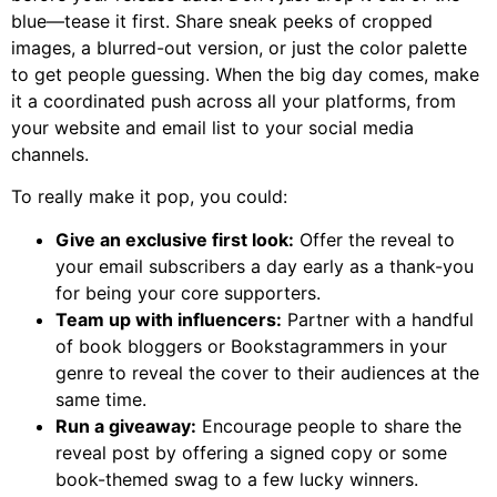
blue—tease it first. Share sneak peeks of cropped
images, a blurred-out version, or just the color palette
to get people guessing. When the big day comes, make
it a coordinated push across all your platforms, from
your website and email list to your social media
channels.
To really make it pop, you could:
Give an exclusive first look:
Offer the reveal to
your email subscribers a day early as a thank-you
for being your core supporters.
Team up with influencers:
Partner with a handful
of book bloggers or Bookstagrammers in your
genre to reveal the cover to their audiences at the
same time.
Run a giveaway:
Encourage people to share the
reveal post by offering a signed copy or some
book-themed swag to a few lucky winners.