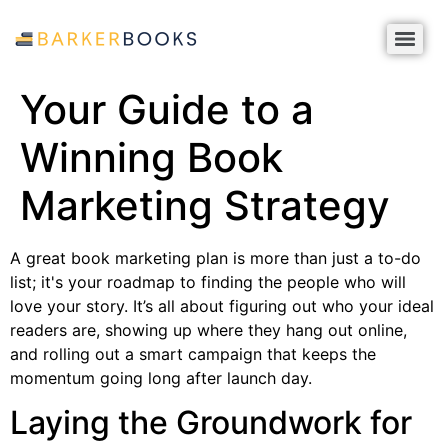
Your Guide to a
Winning Book
Marketing Strategy
A great book marketing plan is more than just a to-do
list; it's your roadmap to finding the people who will
love your story. It’s all about figuring out who your ideal
readers are, showing up where they hang out online,
and rolling out a smart campaign that keeps the
momentum going long after launch day.
Laying the Groundwork for