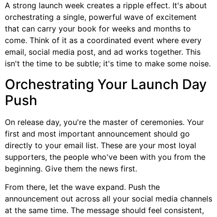
A strong launch week creates a ripple effect. It's about
orchestrating a single, powerful wave of excitement
that can carry your book for weeks and months to
come. Think of it as a coordinated event where every
email, social media post, and ad works together. This
isn't the time to be subtle; it's time to make some noise.
Orchestrating Your Launch Day
Push
On release day, you're the master of ceremonies. Your
first and most important announcement should go
directly to your email list. These are your most loyal
supporters, the people who've been with you from the
beginning. Give them the news first.
From there, let the wave expand. Push the
announcement out across all your social media channels
at the same time. The message should feel consistent,