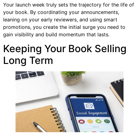
Your launch week truly sets the trajectory for the life of
your book. By coordinating your announcements,
leaning on your early reviewers, and using smart
promotions, you create the initial surge you need to
gain visibility and build momentum that lasts.
Keeping Your Book Selling
Long Term