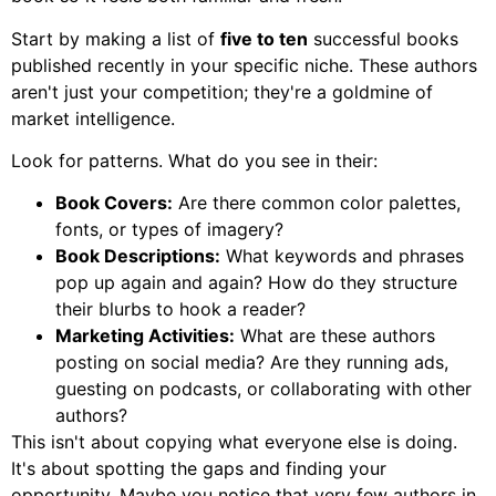
Start by making a list of
five to ten
successful books
published recently in your specific niche. These authors
aren't just your competition; they're a goldmine of
market intelligence.
Look for patterns. What do you see in their:
Book Covers:
Are there common color palettes,
fonts, or types of imagery?
Book Descriptions:
What keywords and phrases
pop up again and again? How do they structure
their blurbs to hook a reader?
Marketing Activities:
What are these authors
posting on social media? Are they running ads,
guesting on podcasts, or collaborating with other
authors?
This isn't about copying what everyone else is doing.
It's about spotting the gaps and finding your
opportunity. Maybe you notice that very few authors in