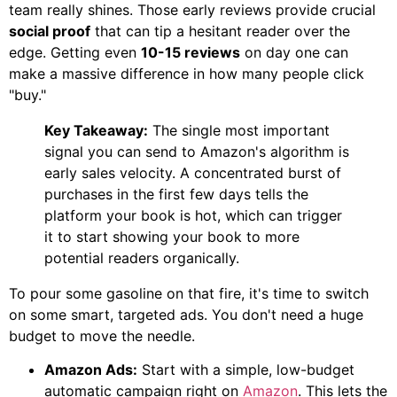
team really shines. Those early reviews provide crucial
social proof
that can tip a hesitant reader over the
edge. Getting even
10-15 reviews
on day one can
make a massive difference in how many people click
"buy."
Key Takeaway:
The single most important
signal you can send to Amazon's algorithm is
early sales velocity. A concentrated burst of
purchases in the first few days tells the
platform your book is hot, which can trigger
it to start showing your book to more
potential readers organically.
To pour some gasoline on that fire, it's time to switch
on some smart, targeted ads. You don't need a huge
budget to move the needle.
Amazon Ads:
Start with a simple, low-budget
automatic campaign right on
Amazon
. This lets the