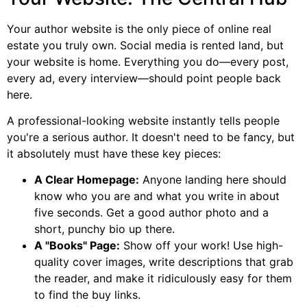
Your author website is the only piece of online real
estate you truly own. Social media is rented land, but
your website is home. Everything you do—every post,
every ad, every interview—should point people back
here.
A professional-looking website instantly tells people
you're a serious author. It doesn't need to be fancy, but
it absolutely must have these key pieces:
A Clear Homepage:
Anyone landing here should
know who you are and what you write in about
five seconds. Get a good author photo and a
short, punchy bio up there.
A "Books" Page:
Show off your work! Use high-
quality cover images, write descriptions that grab
the reader, and make it ridiculously easy for them
to find the buy links.