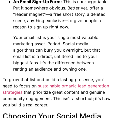
An Email Sign-Up Form:
This is non-negotiable.
Put it somewhere obvious. Better yet, offer a
"reader magnet"—a free short story, a deleted
scene, anything exclusive—to give people a
reason to sign up right now.
Your email list is your single most valuable
marketing asset. Period. Social media
algorithms can bury you overnight, but that
email list is a direct, unfiltered line to your
biggest fans. It's the difference between
renting an audience and owning one.
To grow that list and build a lasting presence, you’ll
need to focus on
sustainable organic lead generation
strategies
that prioritize great content and genuine
community engagement. This isn't a shortcut; it's how
you build a real career.
Choosing Your Social Media