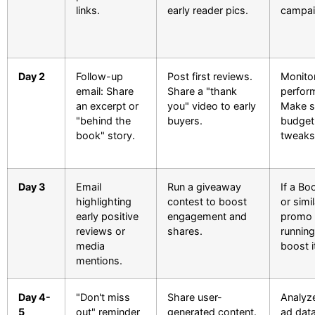
links.
early reader pics.
campai
Day 2
Follow-up
Post first reviews.
Monito
email: Share
Share a "thank
perfor
an excerpt or
you" video to early
Make s
"behind the
buyers.
budget
book" story.
tweaks
Day 3
Email
Run a giveaway
If a B
highlighting
contest to boost
or simil
early positive
engagement and
promo 
reviews or
shares.
running
media
boost i
mentions.
Day 4-
"Don't miss
Share user-
Analyze 
5
out" reminder
generated content.
ad data