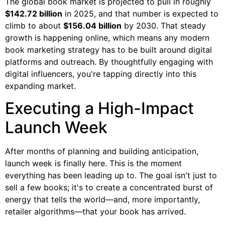
The global book market is projected to pull in roughly
$142.72 billion
in 2025, and that number is expected to
climb to about
$156.04 billion
by 2030. That steady
growth is happening online, which means any modern
book marketing strategy has to be built around digital
platforms and outreach. By thoughtfully engaging with
digital influencers, you're tapping directly into this
expanding market.
Executing a High-Impact
Launch Week
After months of planning and building anticipation,
launch week is finally here. This is the moment
everything has been leading up to. The goal isn't just to
sell a few books; it's to create a concentrated burst of
energy that tells the world—and, more importantly,
retailer algorithms—that your book has arrived.