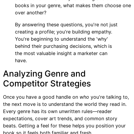
books in your genre, what makes them choose one
over another?
By answering these questions, you're not just
creating a profile; you're building empathy.
You're beginning to understand the 'why'
behind their purchasing decisions, which is
the most valuable insight a marketer can
have.
Analyzing Genre and
Competitor Strategies
Once you have a good handle on
who
you're talking to,
the next move is to understand the world they read in.
Every genre has its own unwritten rules—reader
expectations, cover art trends, and common story
beats. Getting a feel for these helps you position your
book so it feels both familiar and fresh.