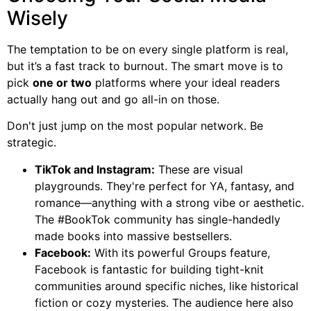
Wisely
The temptation to be on every single platform is real,
but it’s a fast track to burnout. The smart move is to
pick
one or two
platforms where your ideal readers
actually hang out and go all-in on those.
Don't just jump on the most popular network. Be
strategic.
TikTok and Instagram:
These are visual
playgrounds. They're perfect for YA, fantasy, and
romance—anything with a strong vibe or aesthetic.
The #BookTok community has single-handedly
made books into massive bestsellers.
Facebook:
With its powerful Groups feature,
Facebook is fantastic for building tight-knit
communities around specific niches, like historical
fiction or cozy mysteries. The audience here also