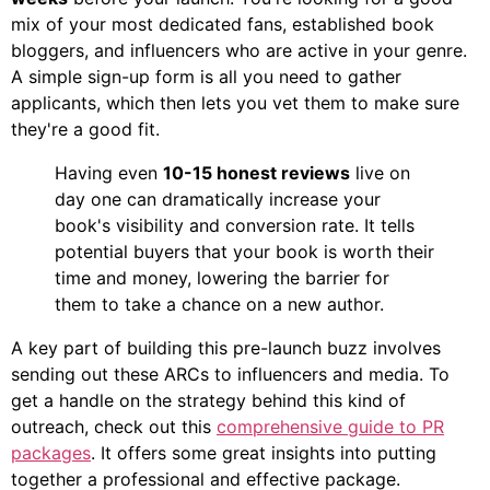
mix of your most dedicated fans, established book
bloggers, and influencers who are active in your genre.
A simple sign-up form is all you need to gather
applicants, which then lets you vet them to make sure
they're a good fit.
Having even
10-15 honest reviews
live on
day one can dramatically increase your
book's visibility and conversion rate. It tells
potential buyers that your book is worth their
time and money, lowering the barrier for
them to take a chance on a new author.
A key part of building this pre-launch buzz involves
sending out these ARCs to influencers and media. To
get a handle on the strategy behind this kind of
outreach, check out this
comprehensive guide to PR
packages
. It offers some great insights into putting
together a professional and effective package.