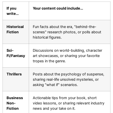
If you
Your content could include…
write…
Historical
Fun facts about the era, "behind-the-
Fiction
scenes" research photos, or polls about
historical figures.
Sci-
Discussions on world-building, character
Fi/Fantasy
art showcases, or sharing your favorite
tropes in the genre.
Thrillers
Posts about the psychology of suspense,
sharing real-life unsolved mysteries, or
asking "what if" scenarios.
Business
Actionable tips from your book, short
Non-
video lessons, or sharing relevant industry
Fiction
news and your take on it.