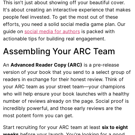
This isn't just about showing off your beautiful cover.
It's about creating an interactive experience that makes
people feel invested. To get the most out of these
efforts, you need a solid social media game plan. Our
guide on
social media for authors
is packed with
actionable tips for building real engagement.
Assembling Your ARC Team
An
Advanced Reader Copy (ARC)
is a pre-release
version of your book that you send to a select group of
readers in exchange for their honest review. Think of
your ARC team as your street team—your champions
who will help ensure your book launches with a healthy
number of reviews already on the page. Social proof is
incredibly powerful, and those early reviews are the
most potent form you can get.
Start recruiting for your ARC team at least
six to eight
weeks
before your launch. You're looking for a good