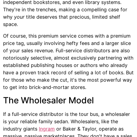
independent bookstores, and even library systems.
They're in the trenches, making a compelling case for
why
your
title deserves that precious, limited shelf
space.
Of course, this premium service comes with a premium
price tag, usually involving hefty fees and a larger slice
of your sales revenue. Full-service distributors are also
notoriously selective, almost exclusively partnering with
established publishing houses or authors who already
have a proven track record of selling a lot of books. But
for those who make the cut, it's the most powerful way
to get into brick-and-mortar stores.
The Wholesaler Model
If a full-service distributor is the tour bus, a wholesaler
is your reliable family sedan. Wholesalers, like the
industry giants
Ingram
or Baker & Taylor, operate as
massive, passive marketplaces. They don't have a sales