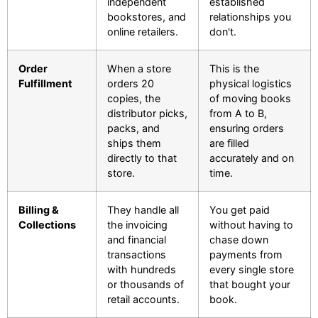
independent
established
bookstores, and
relationships you
online retailers.
don't.
Order
When a store
This is the
Fulfillment
orders 20
physical logistics
copies, the
of moving books
distributor picks,
from A to B,
packs, and
ensuring orders
ships them
are filled
directly to that
accurately and on
store.
time.
Billing &
They handle all
You get paid
Collections
the invoicing
without having to
and financial
chase down
transactions
payments from
with hundreds
every single store
or thousands of
that bought your
retail accounts.
book.