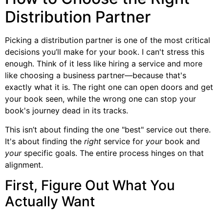
Distribution Partner
Picking a distribution partner is one of the most critical
decisions you’ll make for your book. I can't stress this
enough. Think of it less like hiring a service and more
like choosing a business partner—because that's
exactly what it is. The right one can open doors and get
your book seen, while the wrong one can stop your
book's journey dead in its tracks.
This isn’t about finding the one "best" service out there.
It's about finding the
right
service for
your
book and
your
specific goals. The entire process hinges on that
alignment.
First, Figure Out What You
Actually Want