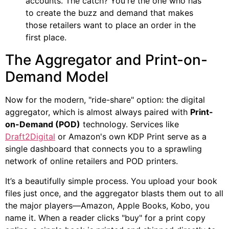
accounts. The catch? You're the one who has
to create the buzz and demand that makes
those retailers want to place an order in the
first place.
The Aggregator and Print-on-
Demand Model
Now for the modern, "ride-share" option: the digital
aggregator, which is almost always paired with
Print-
on-Demand (POD)
technology. Services like
Draft2Digital
or Amazon's own KDP Print serve as a
single dashboard that connects you to a sprawling
network of online retailers and POD printers.
It’s a beautifully simple process. You upload your book
files just once, and the aggregator blasts them out to all
the major players—Amazon, Apple Books, Kobo, you
name it. When a reader clicks "buy" for a print copy