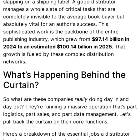
slapping on a shipping label. A good distributor
manages a whole slate of critical tasks that are
completely invisible to the average book buyer but
absolutely vital for an author's success. This
sophisticated work is the backbone of the entire
publishing industry, which grew from
$97.14 billion in
2024 to an estimated $100.14 billion in 2025
. That
growth is fueled by these complex distribution
networks.
What’s Happening Behind the
Curtain?
So what are these companies
really
doing day in and
day out? They’re running a massive operation that’s part
logistics, part sales, and part data management. Let's
pull back the curtain on their core functions.
Here’s a breakdown of the essential jobs a distributor