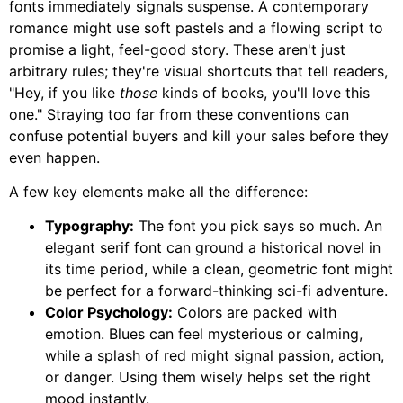
fonts immediately signals suspense. A contemporary
romance might use soft pastels and a flowing script to
promise a light, feel-good story. These aren't just
arbitrary rules; they're visual shortcuts that tell readers,
"Hey, if you like
those
kinds of books, you'll love this
one." Straying too far from these conventions can
confuse potential buyers and kill your sales before they
even happen.
A few key elements make all the difference:
Typography:
The font you pick says so much. An
elegant serif font can ground a historical novel in
its time period, while a clean, geometric font might
be perfect for a forward-thinking sci-fi adventure.
Color Psychology:
Colors are packed with
emotion. Blues can feel mysterious or calming,
while a splash of red might signal passion, action,
or danger. Using them wisely helps set the right
mood instantly.