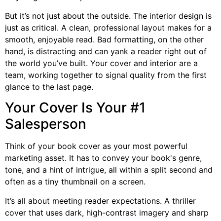
But it’s not just about the outside. The interior design is
just as critical. A clean, professional layout makes for a
smooth, enjoyable read. Bad formatting, on the other
hand, is distracting and can yank a reader right out of
the world you’ve built. Your cover and interior are a
team, working together to signal quality from the first
glance to the last page.
Your Cover Is Your #1
Salesperson
Think of your book cover as your most powerful
marketing asset. It has to convey your book's genre,
tone, and a hint of intrigue, all within a split second and
often as a tiny thumbnail on a screen.
It’s all about meeting reader expectations. A thriller
cover that uses dark, high-contrast imagery and sharp