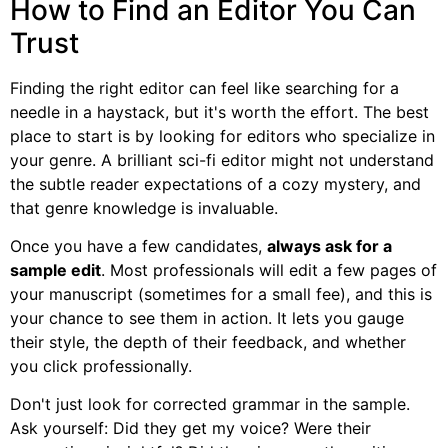
How to Find an Editor You Can
Trust
Finding the right editor can feel like searching for a
needle in a haystack, but it's worth the effort. The best
place to start is by looking for editors who specialize in
your genre. A brilliant sci-fi editor might not understand
the subtle reader expectations of a cozy mystery, and
that genre knowledge is invaluable.
Once you have a few candidates,
always ask for a
sample edit
. Most professionals will edit a few pages of
your manuscript (sometimes for a small fee), and this is
your chance to see them in action. It lets you gauge
their style, the depth of their feedback, and whether
you click professionally.
Don't just look for corrected grammar in the sample.
Ask yourself: Did they get my voice? Were their