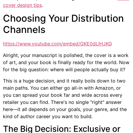
cover design tips
.
Choosing Your Distribution
Channels
https://www.youtube.com/embed/GKE0dLlHJKQ
Alright, your manuscript is polished, the cover is a work
of art, and your book is finally ready for the world. Now
for the big question: where will people actually buy it?
This is a huge decision, and it really boils down to two
main paths. You can either go all-in with Amazon, or
you can spread your book far and wide across every
retailer you can find. There's no single "right" answer
here—it all depends on your goals, your genre, and the
kind of author career you want to build.
The Big Decision: Exclusive or