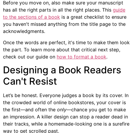
Before you move on, also make sure your manuscript
has all the right parts in all the right places. This
guide
to the sections of a book
is a great checklist to ensure
you haven't missed anything from the title page to the
acknowledgments.
Once the words are perfect, it's time to make them look
the part. To learn more about that critical next step,
check out our guide on
how to format a book
.
Designing a Book Readers
Can't Resist
Let’s be honest. Everyone judges a book by its cover. In
the crowded world of online bookstores, your cover is
the first—and often the
only
—chance you get to make
an impression. A killer design can stop a reader dead in
their tracks, while a homemade-looking one is a surefire
way to get scrolled past.