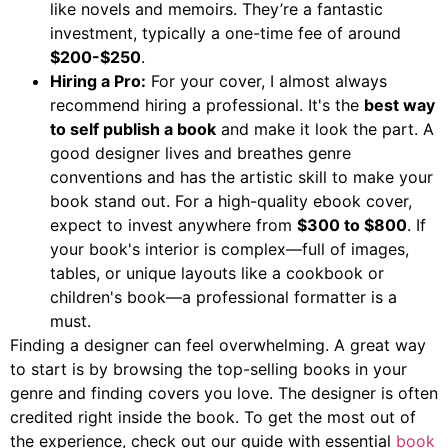
like novels and memoirs. They’re a fantastic
investment, typically a one-time fee of around
$200-$250
.
Hiring a Pro:
For your cover, I almost always
recommend hiring a professional. It's the
best way
to self publish a book
and make it look the part. A
good designer lives and breathes genre
conventions and has the artistic skill to make your
book stand out. For a high-quality ebook cover,
expect to invest anywhere from
$300 to $800
. If
your book's interior is complex—full of images,
tables, or unique layouts like a cookbook or
children's book—a professional formatter is a
must.
Finding a designer can feel overwhelming. A great way
to start is by browsing the top-selling books in your
genre and finding covers you love. The designer is often
credited right inside the book. To get the most out of
the experience, check out our guide with essential
book