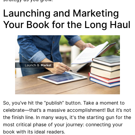
Launching and Marketing
Your Book for the Long Haul
So, you’ve hit the “publish” button. Take a moment to
celebrate—that’s a massive accomplishment! But it’s not
the finish line. In many ways, it's the starting gun for the
most critical phase of your journey: connecting your
book with its ideal readers.