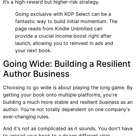
It’s a high-reward but higher-risk strategy.
Going exclusive with KDP Select can be a
fantastic way to build initial momentum. The
page reads from Kindle Unlimited can
provide a crucial income boost right after
launch, allowing you to reinvest in ads and
your next book.
Going Wide: Building a Resilient
Author Business
Choosing to go wide is about playing the long game. By
getting your book onto multiple platforms, you're
building a much more stable and resilient business as an
author. You're not totally dependent on one company's
ever-changing rules.
And it's not as complicated as it sounds. You don't have
to upload your book to a dozen different sites.