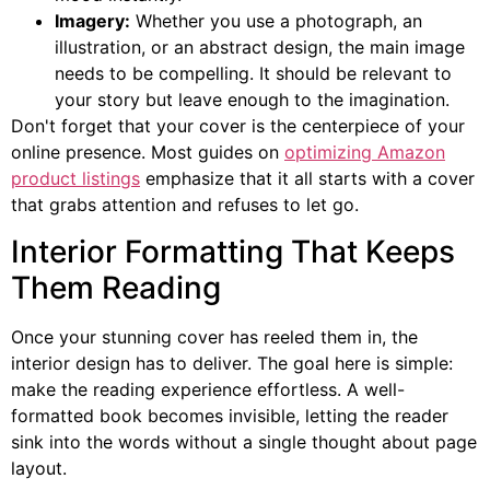
Imagery:
Whether you use a photograph, an
illustration, or an abstract design, the main image
needs to be compelling. It should be relevant to
your story but leave enough to the imagination.
Don't forget that your cover is the centerpiece of your
online presence. Most guides on
optimizing Amazon
product listings
emphasize that it all starts with a cover
that grabs attention and refuses to let go.
Interior Formatting That Keeps
Them Reading
Once your stunning cover has reeled them in, the
interior design has to deliver. The goal here is simple:
make the reading experience effortless. A well-
formatted book becomes invisible, letting the reader
sink into the words without a single thought about page
layout.