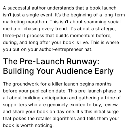
A successful author understands that a book launch
isn’t just a single event. It’s the beginning of a long-term
marketing marathon. This isn’t about spamming social
media or chasing every trend. It's about a strategic,
three-part process that builds momentum before,
during, and long after your book is live. This is where
you put on your author-entrepreneur hat.
The Pre-Launch Runway:
Building Your Audience Early
The groundwork for a killer launch begins months
before your publication date. This pre-launch phase is
all about building anticipation and gathering a tribe of
supporters who are genuinely excited to buy, review,
and share your book on day one. It's this initial surge
that pokes the retailer algorithms and tells them your
book is worth noticing.