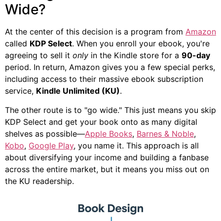
Wide?
At the center of this decision is a program from
Amazon
called
KDP Select
. When you enroll your ebook, you're
agreeing to sell it
only
in the Kindle store for a
90-day
period. In return, Amazon gives you a few special perks,
including access to their massive ebook subscription
service,
Kindle Unlimited (KU)
.
The other route is to "go wide." This just means you skip
KDP Select and get your book onto as many digital
shelves as possible—
Apple Books
,
Barnes & Noble
,
Kobo
,
Google Play
, you name it. This approach is all
about diversifying your income and building a fanbase
across the entire market, but it means you miss out on
the KU readership.