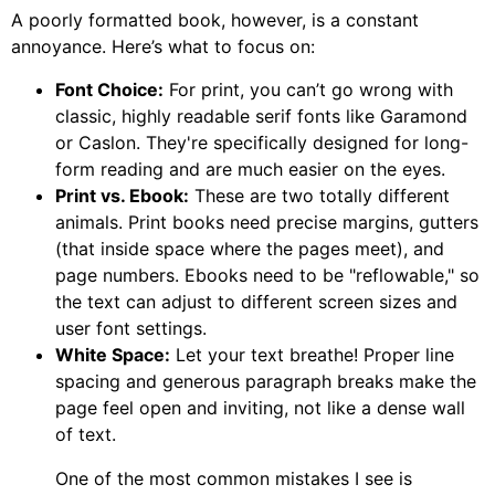
A poorly formatted book, however, is a constant
annoyance. Here’s what to focus on:
Font Choice:
For print, you can’t go wrong with
classic, highly readable serif fonts like Garamond
or Caslon. They're specifically designed for long-
form reading and are much easier on the eyes.
Print vs. Ebook:
These are two totally different
animals. Print books need precise margins, gutters
(that inside space where the pages meet), and
page numbers. Ebooks need to be "reflowable," so
the text can adjust to different screen sizes and
user font settings.
White Space:
Let your text breathe! Proper line
spacing and generous paragraph breaks make the
page feel open and inviting, not like a dense wall
of text.
One of the most common mistakes I see is