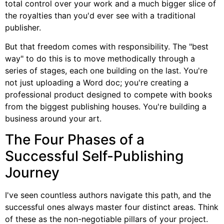
total control over your work and a much bigger slice of
the royalties than you'd ever see with a traditional
publisher.
But that freedom comes with responsibility. The "best
way" to do this is to move methodically through a
series of stages, each one building on the last. You're
not just uploading a Word doc; you're creating a
professional product designed to compete with books
from the biggest publishing houses. You're building a
business around your art.
The Four Phases of a
Successful Self-Publishing
Journey
I've seen countless authors navigate this path, and the
successful ones always master four distinct areas. Think
of these as the non-negotiable pillars of your project.