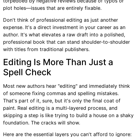
torpedoed by negative reviews because of typos or
plot holes—issues that are entirely fixable.
Don't think of professional editing as just another
expense. It's a direct investment in your career as an
author. It's what elevates a raw draft into a polished,
professional book that can stand shoulder-to-shoulder
with titles from traditional publishers.
Editing Is More Than Just a
Spell Check
Most new authors hear "editing" and immediately think
of someone fixing commas and spelling mistakes.
That's part of it, sure, but it's only the final coat of
paint. Real editing is a multi-layered process, and
skipping a step is like trying to build a house on a shaky
foundation. The cracks will show.
Here are the essential layers you can't afford to ignore: