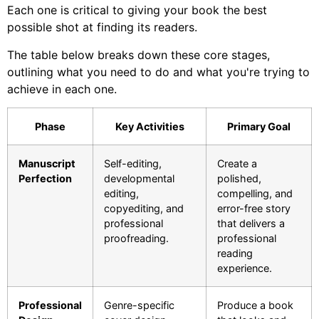
Each one is critical to giving your book the best
possible shot at finding its readers.
The table below breaks down these core stages,
outlining what you need to do and what you're trying to
achieve in each one.
Phase
Key Activities
Primary Goal
Manuscript
Self-editing,
Create a
Perfection
developmental
polished,
editing,
compelling, and
copyediting, and
error-free story
professional
that delivers a
proofreading.
professional
reading
experience.
Professional
Genre-specific
Produce a book