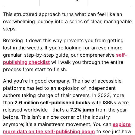
This structured approach turns what can feel like an
overwhelming journey into a series of clear, manageable
steps.
Breaking it down this way prevents you from getting
lost in the weeds. If you're looking for an even more
granular, step-by-step guide, our comprehensive
self-
publishing checklist
will walk you through the entire
process from start to finish.
And you're in good company. The rise of accessible
platforms has led to an explosion of independent
authors taking charge of their careers. In 2023, more
than
2.6 million self-published books
with ISBNs were
released worldwide—that’s a
7.2% jump
from the year
before. This isn't a niche corner of the industry
anymore; it's a mainstream movement. You can
explore
more data on the self-publishing boom
to see just how