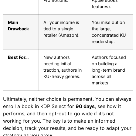
Promotions.
Apple Books
features).
Main
All your income is
You miss out on
Drawback
tied to a single
the large,
retailer (Amazon).
concentrated KU
readership.
Best For…
New authors
Authors focused
needing initial
on building a
traction, authors in
long-term brand
KU-heavy genres.
across all
markets.
Ultimately, neither choice is permanent. You can always
enroll a book in KDP Select for
90 days
, see how it
performs, and then opt-out to go wide if it’s not
working for you. The key is to make an informed
decision, track your results, and be ready to adapt your
strategy as you grow.