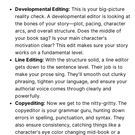
Developmental Editing:
This is your big-picture
reality check. A developmental editor is looking at
the bones of your story—plot, pacing, character
arcs, and overall structure. Does the middle of
your book sag? Is your main character's
motivation clear? This edit makes sure your story
works on a fundamental level.
Line Editing:
With the structure solid, a line editor
gets down to the sentence level. Their job is to
make your prose sing. They'll smooth out clunky
phrasing, tighten your language, and ensure your
authorial voice comes through clearly and
powerfully.
Copyediting:
Now we get to the nitty-gritty. The
copyeditor is your grammar guru, hunting down
errors in spelling, punctuation, and syntax. They
also ensure consistency, catching things like a
character's eye color changing mid-book or a