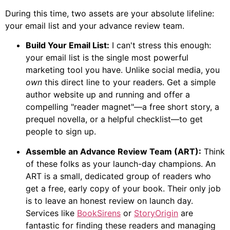
During this time, two assets are your absolute lifeline:
your email list and your advance review team.
Build Your Email List:
I can't stress this enough:
your email list is the single most powerful
marketing tool you have. Unlike social media, you
own
this direct line to your readers. Get a simple
author website up and running and offer a
compelling "reader magnet"—a free short story, a
prequel novella, or a helpful checklist—to get
people to sign up.
Assemble an Advance Review Team (ART):
Think
of these folks as your launch-day champions. An
ART is a small, dedicated group of readers who
get a free, early copy of your book. Their only job
is to leave an honest review on launch day.
Services like
BookSirens
or
StoryOrigin
are
fantastic for finding these readers and managing