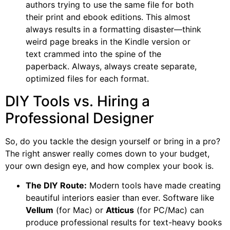
authors trying to use the same file for both
their print and ebook editions. This almost
always results in a formatting disaster—think
weird page breaks in the Kindle version or
text crammed into the spine of the
paperback. Always, always create separate,
optimized files for each format.
DIY Tools vs. Hiring a
Professional Designer
So, do you tackle the design yourself or bring in a pro?
The right answer really comes down to your budget,
your own design eye, and how complex your book is.
The DIY Route:
Modern tools have made creating
beautiful interiors easier than ever. Software like
Vellum
(for Mac) or
Atticus
(for PC/Mac) can
produce professional results for text-heavy books