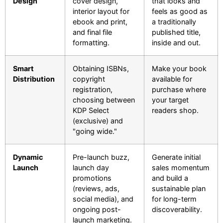
Design
cover design,
that looks and
interior layout for
feels as good as
ebook and print,
a traditionally
and final file
published title,
formatting.
inside and out.
Smart
Obtaining ISBNs,
Make your book
Distribution
copyright
available for
registration,
purchase where
choosing between
your target
KDP Select
readers shop.
(exclusive) and
"going wide."
Dynamic
Pre-launch buzz,
Generate initial
Launch
launch day
sales momentum
promotions
and build a
(reviews, ads,
sustainable plan
social media), and
for long-term
ongoing post-
discoverability.
launch marketing.