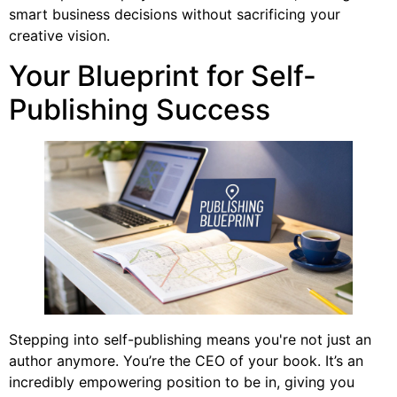
smart business decisions without sacrificing your
creative vision.
Your Blueprint for Self-
Publishing Success
Stepping into self-publishing means you're not just an
author anymore. You’re the CEO of your book. It’s an
incredibly empowering position to be in, giving you