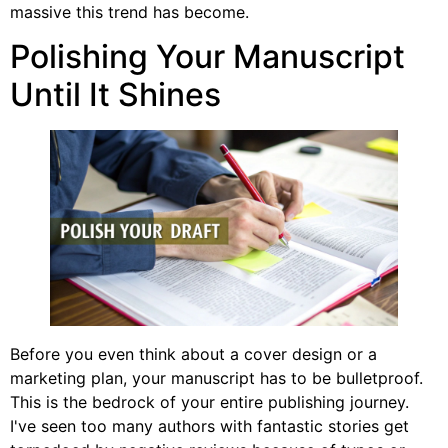
massive this trend has become.
Polishing Your Manuscript
Until It Shines
Before you even think about a cover design or a
marketing plan, your manuscript has to be bulletproof.
This is the bedrock of your entire publishing journey.
I've seen too many authors with fantastic stories get