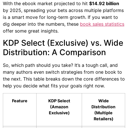
With the ebook market projected to hit
$14.92 billion
by 2025, spreading your bets across multiple platforms
is a smart move for long-term growth. If you want to
dig deeper into the numbers, these
book sales statistics
offer some great insights.
KDP Select (Exclusive) vs. Wide
Distribution: A Comparison
So, which path should you take? It’s a tough call, and
many authors even switch strategies from one book to
the next. This table breaks down the core differences to
help you decide what fits your goals right now.
Feature
KDP Select
Wide
(Amazon
Distribution
Exclusive)
(Multiple
Retailers)