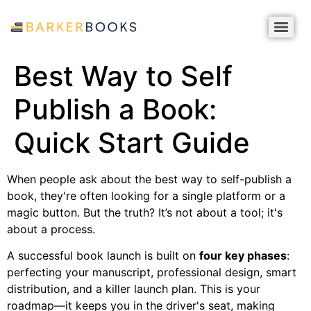
Best Way to Self
Publish a Book:
Quick Start Guide
When people ask about the best way to self-publish a
book, they're often looking for a single platform or a
magic button. But the truth? It’s not about a tool; it's
about a process.
A successful book launch is built on
four key phases
:
perfecting your manuscript, professional design, smart
distribution, and a killer launch plan. This is your
roadmap—it keeps you in the driver's seat, making