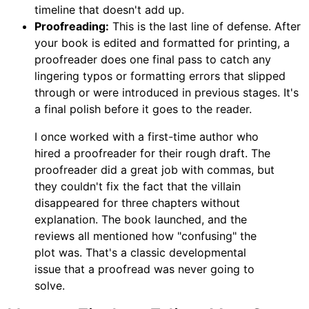
timeline that doesn't add up.
Proofreading:
This is the last line of defense. After
your book is edited and formatted for printing, a
proofreader does one final pass to catch any
lingering typos or formatting errors that slipped
through or were introduced in previous stages. It's
a final polish before it goes to the reader.
I once worked with a first-time author who
hired a proofreader for their rough draft. The
proofreader did a great job with commas, but
they couldn't fix the fact that the villain
disappeared for three chapters without
explanation. The book launched, and the
reviews all mentioned how "confusing" the
plot was. That's a classic developmental
issue that a proofread was never going to
solve.