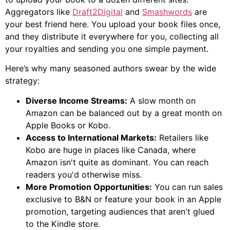
Aggregators like
Draft2Digital
and
Smashwords
are
your best friend here. You upload your book files once,
and they distribute it everywhere for you, collecting all
your royalties and sending you one simple payment.
Here’s why many seasoned authors swear by the wide
strategy:
Diverse Income Streams:
A slow month on
Amazon can be balanced out by a great month on
Apple Books or Kobo.
Access to International Markets:
Retailers like
Kobo are huge in places like Canada, where
Amazon isn't quite as dominant. You can reach
readers you'd otherwise miss.
More Promotion Opportunities:
You can run sales
exclusive to B&N or feature your book in an Apple
promotion, targeting audiences that aren't glued
to the Kindle store.