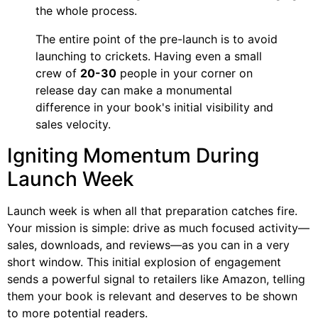
the whole process.
The entire point of the pre-launch is to avoid
launching to crickets. Having even a small
crew of
20-30
people in your corner on
release day can make a monumental
difference in your book's initial visibility and
sales velocity.
Igniting Momentum During
Launch Week
Launch week is when all that preparation catches fire.
Your mission is simple: drive as much focused activity—
sales, downloads, and reviews—as you can in a very
short window. This initial explosion of engagement
sends a powerful signal to retailers like Amazon, telling
them your book is relevant and deserves to be shown
to more potential readers.