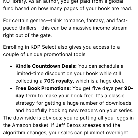
KU library. As an author, you get paid from a global
fund based on how many pages of your book are read.
For certain genres—think romance, fantasy, and fast-
paced thrillers—this can be a massive income stream
right out of the gate.
Enrolling in KDP Select also gives you access to a
couple of unique promotional tools:
Kindle Countdown Deals:
You can schedule a
limited-time discount on your book while still
collecting a
70% royalty
, which is a huge deal.
Free Book Promotions:
You get five days per
90-
day
term to make your book free. It's a classic
strategy for getting a huge number of downloads
and hopefully hooking new readers on your series.
The downside is obvious: you're putting all your eggs in
the Amazon basket. If Jeff Bezos sneezes and the
algorithm changes, your sales can plummet overnight.