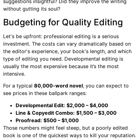
suggestions insightful? Did they improve the writing
without gutting its soul?
Budgeting for Quality Editing
Let's be upfront: professional editing is a serious
investment. The costs can vary dramatically based on
the editor's experience, your book's length, and which
type of editing you need. Developmental editing is
usually the most expensive because it’s the most
intensive.
For a typical
80,000-word novel
, you can expect to
see prices in these ballpark ranges:
Developmental Edit:
$2,000 – $4,000
Line & Copyedit Combo:
$1,500 – $3,000
Proofread:
$500 – $1,000
Those numbers might feel steep, but a poorly edited
book is one of the quickest ways to kill your reputation.