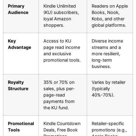
Primary
Kindle Unlimited
Readers on Apple
Audience
(KU) subscribers,
Books, Nook,
loyal Amazon
Kobo, and other
shoppers.
global platforms.
Key
Access to KU
Diverse income
Advantage
page read income
streams and a
and exclusive
more resilient,
promotional tools.
long-term
business.
Royalty
35% or 70% on
Varies by retailer
Structure
sales, plus per-
(typically
page-read
40%-70%).
payments from
the KU fund.
Promotional
Kindle Countdown
Retailer-specific
Tools
Deals, Free Book
promotions (e.g.,