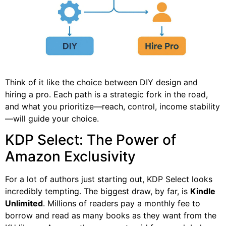
Think of it like the choice between DIY design and
hiring a pro. Each path is a strategic fork in the road,
and what you prioritize—reach, control, income stability
—will guide your choice.
KDP Select: The Power of
Amazon Exclusivity
For a lot of authors just starting out, KDP Select looks
incredibly tempting. The biggest draw, by far, is
Kindle
Unlimited
. Millions of readers pay a monthly fee to
borrow and read as many books as they want from the