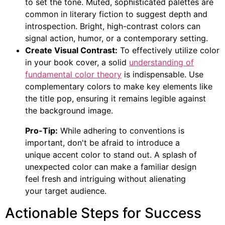
to set the tone. Muted, sophisticated palettes are
common in literary fiction to suggest depth and
introspection. Bright, high-contrast colors can
signal action, humor, or a contemporary setting.
Create Visual Contrast:
To effectively utilize color
in your book cover, a solid
understanding of
fundamental color theory
is indispensable. Use
complementary colors to make key elements like
the title pop, ensuring it remains legible against
the background image.
Pro-Tip:
While adhering to conventions is
important, don't be afraid to introduce a
unique accent color to stand out. A splash of
unexpected color can make a familiar design
feel fresh and intriguing without alienating
your target audience.
Actionable Steps for Success