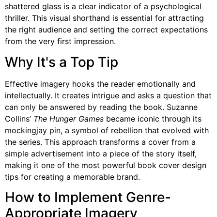
shattered glass is a clear indicator of a psychological
thriller. This visual shorthand is essential for attracting
the right audience and setting the correct expectations
from the very first impression.
Why It's a Top Tip
Effective imagery hooks the reader emotionally and
intellectually. It creates intrigue and asks a question that
can only be answered by reading the book. Suzanne
Collins’
The Hunger Games
became iconic through its
mockingjay pin, a symbol of rebellion that evolved with
the series. This approach transforms a cover from a
simple advertisement into a piece of the story itself,
making it one of the most powerful book cover design
tips for creating a memorable brand.
How to Implement Genre-
Appropriate Imagery