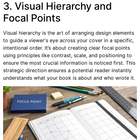
3. Visual Hierarchy and
Focal Points
Visual hierarchy is the art of arranging design elements
to guide a viewer's eye across your cover in a specific,
intentional order. It’s about creating clear focal points
using principles like contrast, scale, and positioning to
ensure the most crucial information is noticed first. This
strategic direction ensures a potential reader instantly
understands what your book is about and who wrote it.