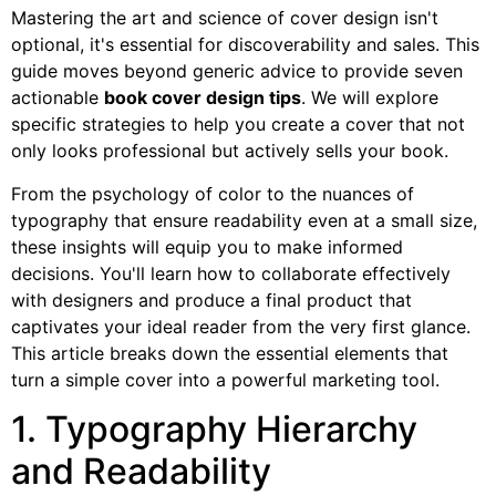
Mastering the art and science of cover design isn't
optional, it's essential for discoverability and sales. This
guide moves beyond generic advice to provide seven
actionable
book cover design tips
. We will explore
specific strategies to help you create a cover that not
only looks professional but actively sells your book.
From the psychology of color to the nuances of
typography that ensure readability even at a small size,
these insights will equip you to make informed
decisions. You'll learn how to collaborate effectively
with designers and produce a final product that
captivates your ideal reader from the very first glance.
This article breaks down the essential elements that
turn a simple cover into a powerful marketing tool.
1. Typography Hierarchy
and Readability