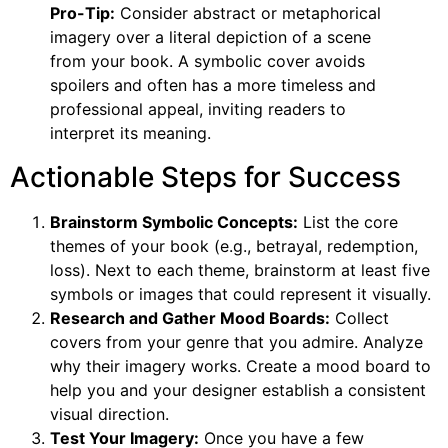
Pro-Tip:
Consider abstract or metaphorical
imagery over a literal depiction of a scene
from your book. A symbolic cover avoids
spoilers and often has a more timeless and
professional appeal, inviting readers to
interpret its meaning.
Actionable Steps for Success
Brainstorm Symbolic Concepts:
List the core
themes of your book (e.g., betrayal, redemption,
loss). Next to each theme, brainstorm at least five
symbols or images that could represent it visually.
Research and Gather Mood Boards:
Collect
covers from your genre that you admire. Analyze
why their imagery works. Create a mood board to
help you and your designer establish a consistent
visual direction.
Test Your Imagery:
Once you have a few