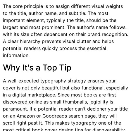
The core principle is to assign different visual weights
to the title, author name, and subtitle. The most
important element, typically the title, should be the
largest and most prominent. The author's name follows,
with its size often dependent on their brand recognition.
A clear hierarchy prevents visual clutter and helps
potential readers quickly process the essential
information.
Why It's a Top Tip
A well-executed typography strategy ensures your
cover is not only beautiful but also functional, especially
in a digital marketplace. Since most books are first
discovered online as small thumbnails, legibility is
paramount. If a potential reader can't decipher your title
on an Amazon or Goodreads search page, they will
scroll right past it. This makes typography one of the
most critical book cover design tips for discoverability