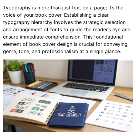
Typography is more than just text on a page; it’s the
voice of your book cover. Establishing a clear
typography hierarchy involves the strategic selection
and arrangement of fonts to guide the reader’s eye and
ensure immediate comprehension. This foundational
element of book cover design is crucial for conveying
genre, tone, and professionalism at a single glance.