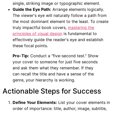
single, striking image or typographic element.
Guide the Eye Path:
Arrange elements logically.
The viewer's eye will naturally follow a path from
the most dominant element to the least. To create
truly impactful book covers,
mastering the
principles of visual design
is fundamental to
effectively guide the reader's eye and establish
these focal points.
Pro-Tip:
Conduct a "five-second test." Show
your cover to someone for just five seconds
and ask them what they remember. If they
can recall the title and have a sense of the
genre, your hierarchy is working.
Actionable Steps for Success
Define Your Elements:
List your cover elements in
order of importance: title, author, image, subtitle,