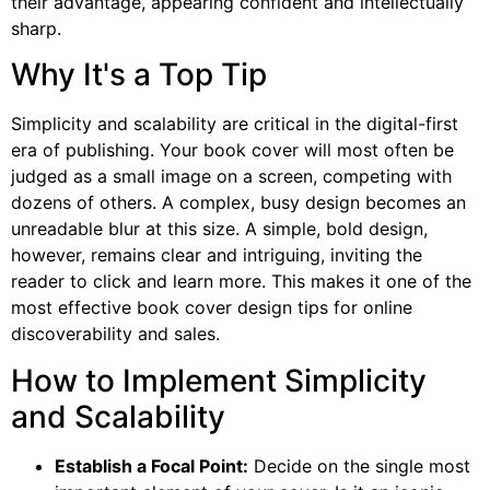
their advantage, appearing confident and intellectually
sharp.
Why It's a Top Tip
Simplicity and scalability are critical in the digital-first
era of publishing. Your book cover will most often be
judged as a small image on a screen, competing with
dozens of others. A complex, busy design becomes an
unreadable blur at this size. A simple, bold design,
however, remains clear and intriguing, inviting the
reader to click and learn more. This makes it one of the
most effective book cover design tips for online
discoverability and sales.
How to Implement Simplicity
and Scalability
Establish a Focal Point:
Decide on the single most