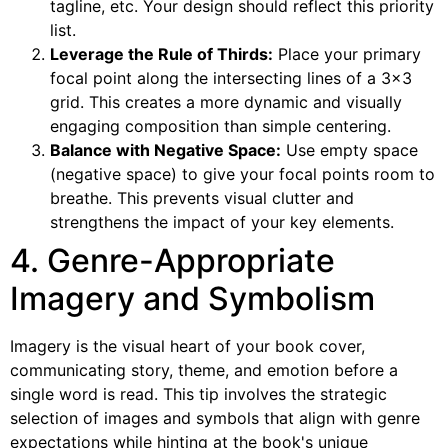
tagline, etc. Your design should reflect this priority
list.
Leverage the Rule of Thirds:
Place your primary
focal point along the intersecting lines of a 3×3
grid. This creates a more dynamic and visually
engaging composition than simple centering.
Balance with Negative Space:
Use empty space
(negative space) to give your focal points room to
breathe. This prevents visual clutter and
strengthens the impact of your key elements.
4. Genre-Appropriate
Imagery and Symbolism
Imagery is the visual heart of your book cover,
communicating story, theme, and emotion before a
single word is read. This tip involves the strategic
selection of images and symbols that align with genre
expectations while hinting at the book's unique