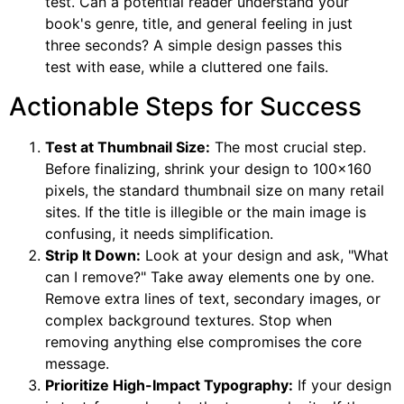
test. Can a potential reader understand your
book's genre, title, and general feeling in just
three seconds? A simple design passes this
test with ease, while a cluttered one fails.
Actionable Steps for Success
Test at Thumbnail Size:
The most crucial step.
Before finalizing, shrink your design to 100×160
pixels, the standard thumbnail size on many retail
sites. If the title is illegible or the main image is
confusing, it needs simplification.
Strip It Down:
Look at your design and ask, "What
can I remove?" Take away elements one by one.
Remove extra lines of text, secondary images, or
complex background textures. Stop when
removing anything else compromises the core
message.
Prioritize High-Impact Typography:
If your design