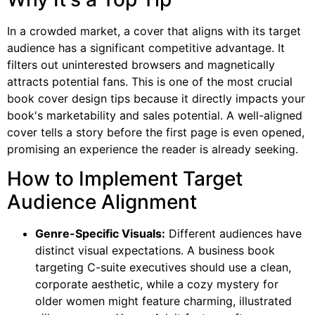
In a crowded market, a cover that aligns with its target
audience has a significant competitive advantage. It
filters out uninterested browsers and magnetically
attracts potential fans. This is one of the most crucial
book cover design tips because it directly impacts your
book's marketability and sales potential. A well-aligned
cover tells a story before the first page is even opened,
promising an experience the reader is already seeking.
How to Implement Target
Audience Alignment
Genre-Specific Visuals:
Different audiences have
distinct visual expectations. A business book
targeting C-suite executives should use a clean,
corporate aesthetic, while a cozy mystery for
older women might feature charming, illustrated