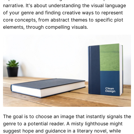
narrative. It's about understanding the visual language
of your genre and finding creative ways to represent
core concepts, from abstract themes to specific plot
elements, through compelling visuals.
The goal is to choose an image that instantly signals the
genre to a potential reader. A misty lighthouse might
suggest hope and guidance in a literary novel, while