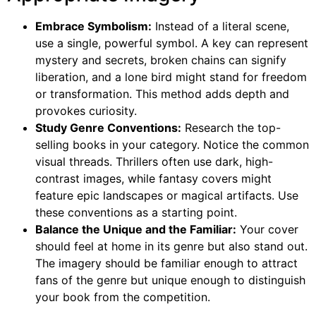
Embrace Symbolism:
Instead of a literal scene,
use a single, powerful symbol. A key can represent
mystery and secrets, broken chains can signify
liberation, and a lone bird might stand for freedom
or transformation. This method adds depth and
provokes curiosity.
Study Genre Conventions:
Research the top-
selling books in your category. Notice the common
visual threads. Thrillers often use dark, high-
contrast images, while fantasy covers might
feature epic landscapes or magical artifacts. Use
these conventions as a starting point.
Balance the Unique and the Familiar:
Your cover
should feel at home in its genre but also stand out.
The imagery should be familiar enough to attract
fans of the genre but unique enough to distinguish
your book from the competition.