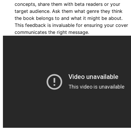
concepts, share them with beta readers or your
target audience. Ask them what genre they think
the book belongs to and what it might be about.
This feedback is invaluable for ensuring your cover
communicates the right message.