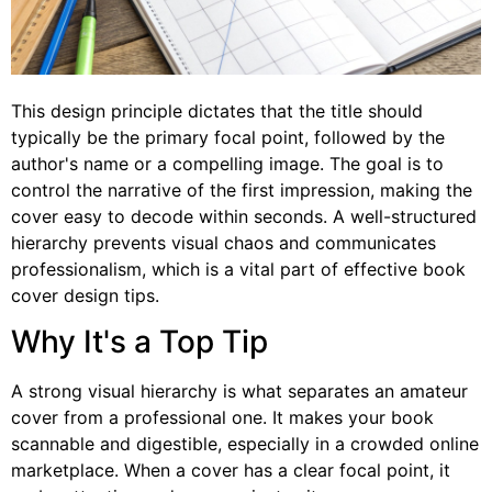
This design principle dictates that the title should
typically be the primary focal point, followed by the
author's name or a compelling image. The goal is to
control the narrative of the first impression, making the
cover easy to decode within seconds. A well-structured
hierarchy prevents visual chaos and communicates
professionalism, which is a vital part of effective book
cover design tips.
Why It's a Top Tip
A strong visual hierarchy is what separates an amateur
cover from a professional one. It makes your book
scannable and digestible, especially in a crowded online
marketplace. When a cover has a clear focal point, it