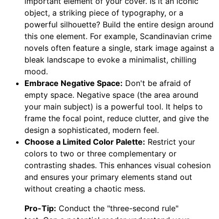
important element of your cover. Is it an iconic
object, a striking piece of typography, or a
powerful silhouette? Build the entire design around
this one element. For example, Scandinavian crime
novels often feature a single, stark image against a
bleak landscape to evoke a minimalist, chilling
mood.
Embrace Negative Space:
Don't be afraid of
empty space. Negative space (the area around
your main subject) is a powerful tool. It helps to
frame the focal point, reduce clutter, and give the
design a sophisticated, modern feel.
Choose a Limited Color Palette:
Restrict your
colors to two or three complementary or
contrasting shades. This enhances visual cohesion
and ensures your primary elements stand out
without creating a chaotic mess.
Pro-Tip:
Conduct the "three-second rule"