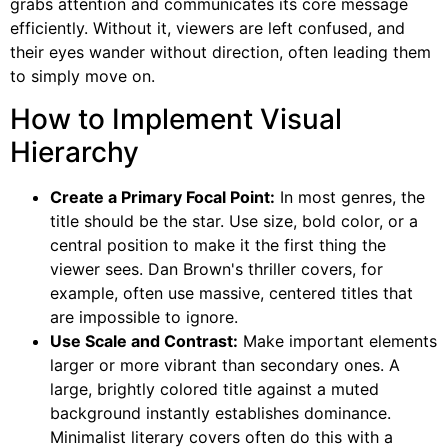
grabs attention and communicates its core message
efficiently. Without it, viewers are left confused, and
their eyes wander without direction, often leading them
to simply move on.
How to Implement Visual
Hierarchy
Create a Primary Focal Point:
In most genres, the
title should be the star. Use size, bold color, or a
central position to make it the first thing the
viewer sees. Dan Brown's thriller covers, for
example, often use massive, centered titles that
are impossible to ignore.
Use Scale and Contrast:
Make important elements
larger or more vibrant than secondary ones. A
large, brightly colored title against a muted
background instantly establishes dominance.
Minimalist literary covers often do this with a