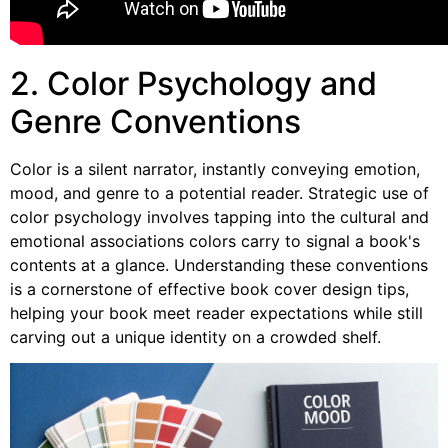
2. Color Psychology and
Genre Conventions
Color is a silent narrator, instantly conveying emotion,
mood, and genre to a potential reader. Strategic use of
color psychology involves tapping into the cultural and
emotional associations colors carry to signal a book's
contents at a glance. Understanding these conventions
is a cornerstone of effective book cover design tips,
helping your book meet reader expectations while still
carving out a unique identity on a crowded shelf.