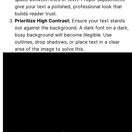
give your text a polished, professional look that
builds reader trust.
Prioritize High Contrast:
Ensure your text stands
out against the background. A dark font on a dark,
busy background will become illegible. Use
outlines, drop shadows, or place text in a clear
area of the image to solve this.