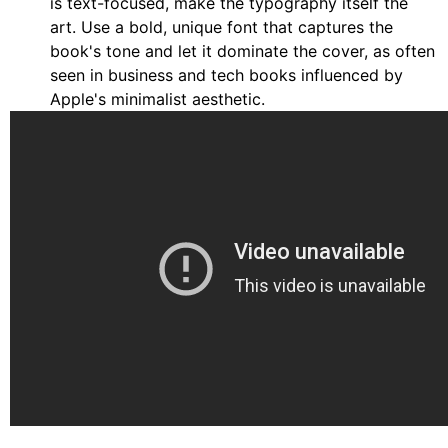
is text-focused, make the typography itself the
art. Use a bold, unique font that captures the
book's tone and let it dominate the cover, as often
seen in business and tech books influenced by
Apple's minimalist aesthetic.