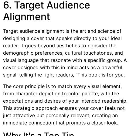
6. Target Audience
Alignment
Target audience alignment is the art and science of
designing a cover that speaks directly to your ideal
reader. It goes beyond aesthetics to consider the
demographic preferences, cultural touchstones, and
visual language that resonate with a specific group. A
cover designed with this in mind acts as a powerful
signal, telling the right readers, "This book is for you."
The core principle is to match every visual element,
from character depiction to color palette, with the
expectations and desires of your intended readership.
This strategic approach ensures your cover feels not
just attractive but personally relevant, creating an
immediate connection that prompts a closer look.
Why It's a Top Tip