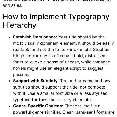
and sales.
How to Implement Typography
Hierarchy
Establish Dominance:
Your title should be the
most visually dominant element. It should be easily
readable and set the tone. For example, Stephen
King's horror novels often use bold, distressed
fonts to evoke a sense of unease, while romance
novels might use an elegant script to suggest
passion.
Support with Subtlety:
The author name and any
subtitles should support the title, not compete
with it. Use a smaller font size or a less stylized
typeface for these secondary elements.
Genre-Specific Choices:
The font itself is a
powerful genre signifier. Clean, sans-serif fonts are