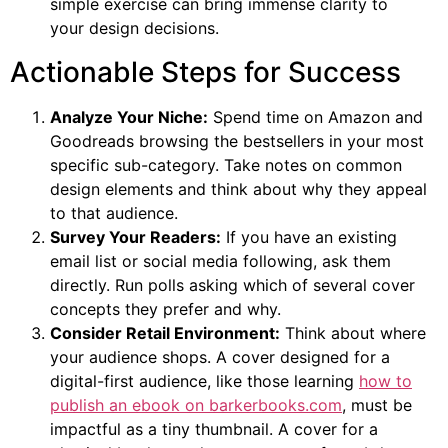
simple exercise can bring immense clarity to
your design decisions.
Actionable Steps for Success
Analyze Your Niche:
Spend time on Amazon and
Goodreads browsing the bestsellers in your most
specific sub-category. Take notes on common
design elements and think about why they appeal
to that audience.
Survey Your Readers:
If you have an existing
email list or social media following, ask them
directly. Run polls asking which of several cover
concepts they prefer and why.
Consider Retail Environment:
Think about where
your audience shops. A cover designed for a
digital-first audience, like those learning
how to
publish an ebook on barkerbooks.com
, must be
impactful as a tiny thumbnail. A cover for a