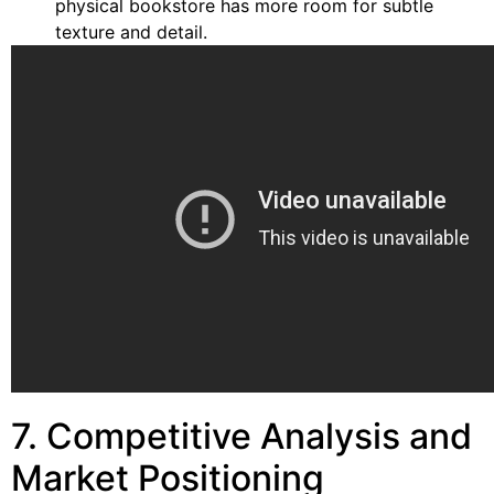
physical bookstore has more room for subtle
texture and detail.
7. Competitive Analysis and
Market Positioning