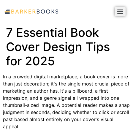
7 Essential Book
Cover Design Tips
for 2025
In a crowded digital marketplace, a book cover is more
than just decoration; it's the single most crucial piece of
marketing an author has. It's a billboard, a first
impression, and a genre signal all wrapped into one
thumbnail-sized image. A potential reader makes a snap
judgment in seconds, deciding whether to click or scroll
past based almost entirely on your cover's visual
appeal.