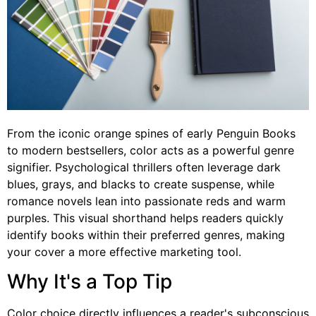
From the iconic orange spines of early Penguin Books
to modern bestsellers, color acts as a powerful genre
signifier. Psychological thrillers often leverage dark
blues, grays, and blacks to create suspense, while
romance novels lean into passionate reds and warm
purples. This visual shorthand helps readers quickly
identify books within their preferred genres, making
your cover a more effective marketing tool.
Why It's a Top Tip
Color choice directly influences a reader's subconscious