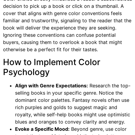
decision to pick up a book or click on a thumbnail. A
cover that aligns with genre color conventions feels
familiar and trustworthy, signaling to the reader that the
book will deliver the experience they are seeking.
Ignoring these conventions can confuse potential
buyers, causing them to overlook a book that might
otherwise be a perfect fit for their tastes.
How to Implement Color
Psychology
Align with Genre Expectations:
Research the top-
selling books in your specific genre. Notice the
dominant color palettes. Fantasy novels often use
rich purples and golds to suggest magic and
royalty, while self-help books might use optimistic
blues and oranges to convey clarity and energy.
Evoke a Specific Mood:
Beyond genre, use color