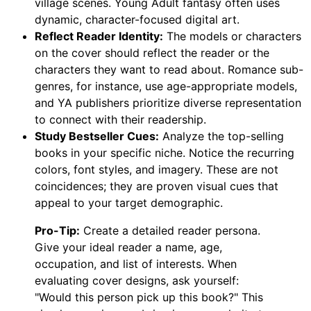
village scenes. Young Adult fantasy often uses
dynamic, character-focused digital art.
Reflect Reader Identity:
The models or characters
on the cover should reflect the reader or the
characters they want to read about. Romance sub-
genres, for instance, use age-appropriate models,
and YA publishers prioritize diverse representation
to connect with their readership.
Study Bestseller Cues:
Analyze the top-selling
books in your specific niche. Notice the recurring
colors, font styles, and imagery. These are not
coincidences; they are proven visual cues that
appeal to your target demographic.
Pro-Tip:
Create a detailed reader persona.
Give your ideal reader a name, age,
occupation, and list of interests. When
evaluating cover designs, ask yourself:
"Would this person pick up this book?" This