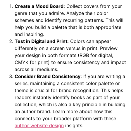
Create a Mood Board:
Collect covers from your
genre that you admire. Analyze their color
schemes and identify recurring patterns. This will
help you build a palette that is both appropriate
and inspiring.
Test in Digital and Print:
Colors can appear
differently on a screen versus in print. Preview
your design in both formats (RGB for digital,
CMYK for print) to ensure consistency and impact
across all mediums.
Consider Brand Consistency:
If you are writing a
series, maintaining a consistent color palette or
theme is crucial for brand recognition. This helps
readers instantly identify books as part of your
collection, which is also a key principle in building
an author brand. Learn more about how this
connects to your broader platform with these
author website design
insights.