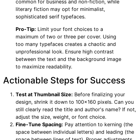
common for business and non-fiction, while
literary fiction may opt for minimalist,
sophisticated serif typefaces.
Pro-Tip:
Limit your font choices to a
maximum of two or three per cover. Using
too many typefaces creates a chaotic and
unprofessional look. Ensure high contrast
between the text and the background image
to maximize readability.
Actionable Steps for Success
Test at Thumbnail Size:
Before finalizing your
design, shrink it down to 100×160 pixels. Can you
still clearly read the title and author's name? If not,
adjust the size, weight, or font choice.
Fine-Tune Spacing:
Pay attention to kerning (the
space between individual letters) and leading (the
space between lines of text). Proper adjustments