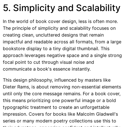
5. Simplicity and Scalability
In the world of book cover design, less is often more.
The principle of simplicity and scalability focuses on
creating clean, uncluttered designs that remain
impactful and readable across all formats, from a large
bookstore display to a tiny digital thumbnail. This
approach leverages negative space and a single strong
focal point to cut through visual noise and
communicate a book's essence instantly.
This design philosophy, influenced by masters like
Dieter Rams, is about removing non-essential elements
until only the core message remains. For a book cover,
this means prioritizing one powerful image or a bold
typographic treatment to create an unforgettable
impression. Covers for books like Malcolm Gladwell's
series or many modern poetry collections use this to