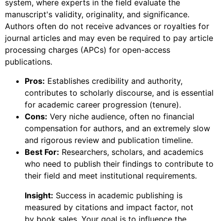
system, where experts in the field evaluate the
manuscript's validity, originality, and significance.
Authors often do not receive advances or royalties for
journal articles and may even be required to pay article
processing charges (APCs) for open-access
publications.
Pros:
Establishes credibility and authority,
contributes to scholarly discourse, and is essential
for academic career progression (tenure).
Cons:
Very niche audience, often no financial
compensation for authors, and an extremely slow
and rigorous review and publication timeline.
Best For:
Researchers, scholars, and academics
who need to publish their findings to contribute to
their field and meet institutional requirements.
Insight:
Success in academic publishing is
measured by citations and impact factor, not
by book sales. Your goal is to influence the