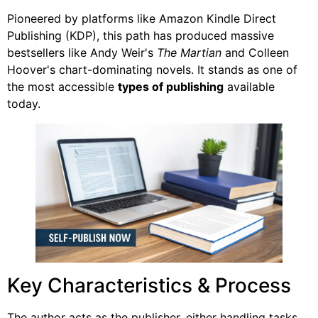
Pioneered by platforms like Amazon Kindle Direct
Publishing (KDP), this path has produced massive
bestsellers like Andy Weir's
The Martian
and Colleen
Hoover's chart-dominating novels. It stands as one of
the most accessible
types of publishing
available
today.
Key Characteristics & Process
The author acts as the publisher, either handling tasks