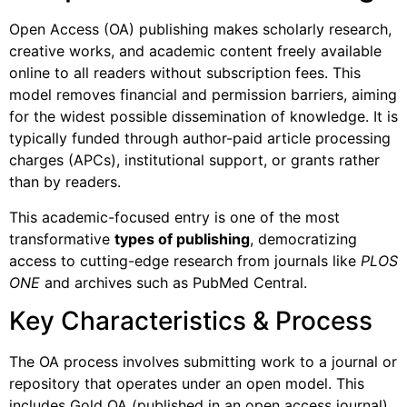
Open Access (OA) publishing makes scholarly research,
creative works, and academic content freely available
online to all readers without subscription fees. This
model removes financial and permission barriers, aiming
for the widest possible dissemination of knowledge. It is
typically funded through author-paid article processing
charges (APCs), institutional support, or grants rather
than by readers.
This academic-focused entry is one of the most
transformative
types of publishing
, democratizing
access to cutting-edge research from journals like
PLOS
ONE
and archives such as PubMed Central.
Key Characteristics & Process
The OA process involves submitting work to a journal or
repository that operates under an open model. This
includes Gold OA (published in an open access journal),