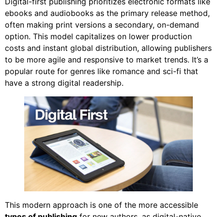
Digital-first publishing prioritizes electronic formats like
ebooks and audiobooks as the primary release method,
often making print versions a secondary, on-demand
option. This model capitalizes on lower production
costs and instant global distribution, allowing publishers
to be more agile and responsive to market trends. It’s a
popular route for genres like romance and sci-fi that
have a strong digital readership.
This modern approach is one of the more accessible
types of publishing
for new authors, as digital-native