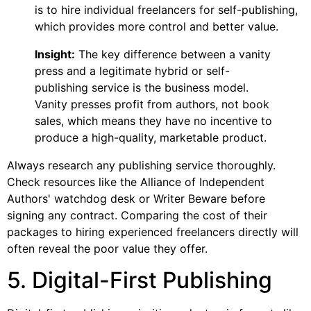
is to hire individual freelancers for self-publishing,
which provides more control and better value.
Insight:
The key difference between a vanity
press and a legitimate hybrid or self-
publishing service is the business model.
Vanity presses profit from authors, not book
sales, which means they have no incentive to
produce a high-quality, marketable product.
Always research any publishing service thoroughly.
Check resources like the Alliance of Independent
Authors' watchdog desk or Writer Beware before
signing any contract. Comparing the cost of their
packages to hiring experienced freelancers directly will
often reveal the poor value they offer.
5. Digital-First Publishing