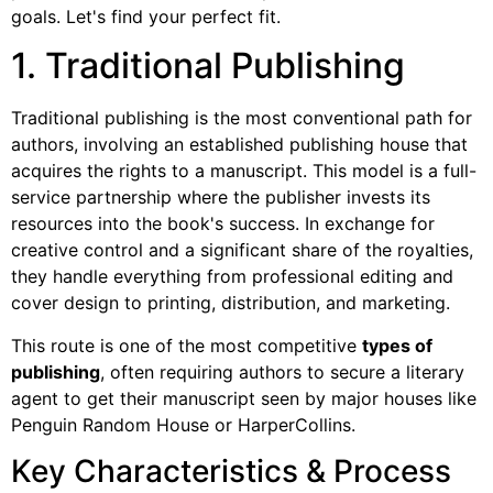
goals. Let's find your perfect fit.
1. Traditional Publishing
Traditional publishing is the most conventional path for
authors, involving an established publishing house that
acquires the rights to a manuscript. This model is a full-
service partnership where the publisher invests its
resources into the book's success. In exchange for
creative control and a significant share of the royalties,
they handle everything from professional editing and
cover design to printing, distribution, and marketing.
This route is one of the most competitive
types of
publishing
, often requiring authors to secure a literary
agent to get their manuscript seen by major houses like
Penguin Random House or HarperCollins.
Key Characteristics & Process