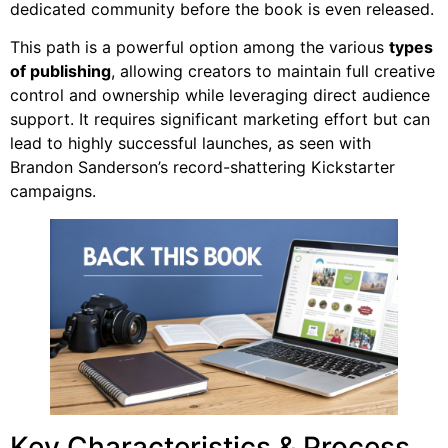
dedicated community before the book is even released.
This path is a powerful option among the various
types
of publishing
, allowing creators to maintain full creative
control and ownership while leveraging direct audience
support. It requires significant marketing effort but can
lead to highly successful launches, as seen with
Brandon Sanderson’s record-shattering Kickstarter
campaigns.
Key Characteristics & Process