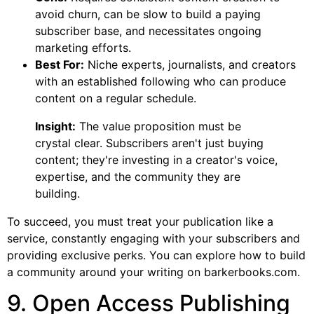
avoid churn, can be slow to build a paying
subscriber base, and necessitates ongoing
marketing efforts.
Best For:
Niche experts, journalists, and creators
with an established following who can produce
content on a regular schedule.
Insight:
The value proposition must be
crystal clear. Subscribers aren't just buying
content; they're investing in a creator's voice,
expertise, and the community they are
building.
To succeed, you must treat your publication like a
service, constantly engaging with your subscribers and
providing exclusive perks. You can explore how to build
a community around your writing on barkerbooks.com.
9. Open Access Publishing