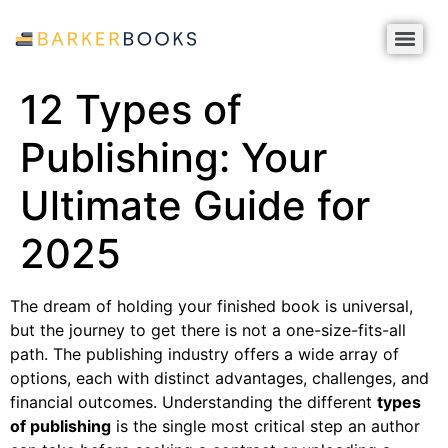
12 Types of
Publishing: Your
Ultimate Guide for
2025
The dream of holding your finished book is universal,
but the journey to get there is not a one-size-fits-all
path. The publishing industry offers a wide array of
options, each with distinct advantages, challenges, and
financial outcomes. Understanding the different
types
of publishing
is the single most critical step an author