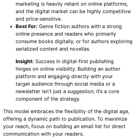
marketing is heavily reliant on online platforms,
and the digital market can be highly competitive
and price-sensitive.
Best For:
Genre fiction authors with a strong
online presence and readers who primarily
consume books digitally, or for authors exploring
serialized content and novellas.
Insight:
Success in digital-first publishing
hinges on online visibility. Building an author
platform and engaging directly with your
target audience through social media or a
newsletter isn't just a suggestion; it’s a core
component of the strategy.
This model embraces the flexibility of the digital age,
offering a dynamic path to publication. To maximize
your reach, focus on building an email list for direct
communication with your readers.