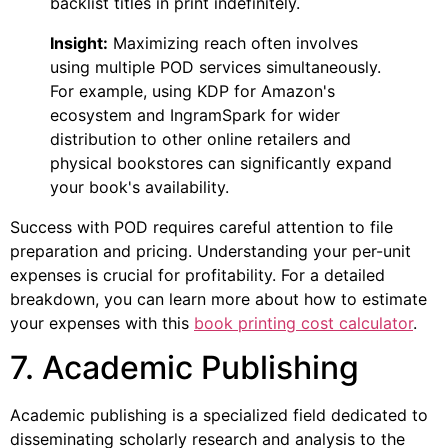
backlist titles in print indefinitely.
Insight:
Maximizing reach often involves
using multiple POD services simultaneously.
For example, using KDP for Amazon's
ecosystem and IngramSpark for wider
distribution to other online retailers and
physical bookstores can significantly expand
your book's availability.
Success with POD requires careful attention to file
preparation and pricing. Understanding your per-unit
expenses is crucial for profitability. For a detailed
breakdown, you can learn more about how to estimate
your expenses with this
book printing cost calculator
.
7. Academic Publishing
Academic publishing is a specialized field dedicated to
disseminating scholarly research and analysis to the