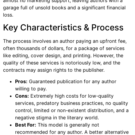
almost no marketing support, leaving authors with a
garage full of unsold books and a significant financial
loss.
Key Characteristics & Process
The process involves an author paying an upfront fee,
often thousands of dollars, for a package of services
like editing, cover design, and printing. However, the
quality of these services is notoriously low, and the
contracts may assign rights to the publisher.
Pros:
Guaranteed publication for any author
willing to pay.
Cons:
Extremely high costs for low-quality
services, predatory business practices, no quality
control, limited or non-existent distribution, and a
negative stigma in the literary world.
Best For:
This model is generally not
recommended for any author. A better alternative