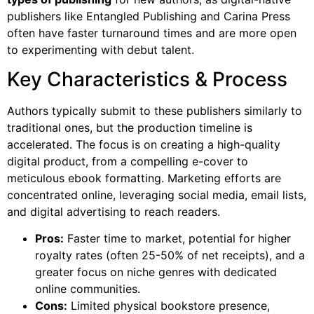
publishers like Entangled Publishing and Carina Press
often have faster turnaround times and are more open
to experimenting with debut talent.
Key Characteristics & Process
Authors typically submit to these publishers similarly to
traditional ones, but the production timeline is
accelerated. The focus is on creating a high-quality
digital product, from a compelling e-cover to
meticulous ebook formatting. Marketing efforts are
concentrated online, leveraging social media, email lists,
and digital advertising to reach readers.
Pros:
Faster time to market, potential for higher
royalty rates (often 25-50% of net receipts), and a
greater focus on niche genres with dedicated
online communities.
Cons:
Limited physical bookstore presence,