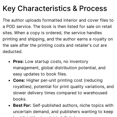
Key Characteristics & Process
The author uploads formatted interior and cover files to
a POD service. The book is then listed for sale on retail
sites. When a copy is ordered, the service handles
printing and shipping, and the author earns a royalty on
the sale after the printing costs and retailer's cut are
deducted.
Pros:
Low startup costs, no inventory
management, global distribution potential, and
easy updates to book files.
Cons:
Higher per-unit printing cost (reducing
royalties), potential for print quality variations, and
slower delivery times compared to warehoused
books.
Best For:
Self-published authors, niche topics with
uncertain demand, and publishers wanting to keep