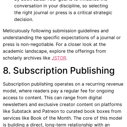
conversation in your discipline, so selecting
the right journal or press is a critical strategic
decision.
Meticulously following submission guidelines and
understanding the specific expectations of a journal or
press is non-negotiable. For a closer look at the
academic landscape, explore the offerings from
scholarly archives like
JSTOR
.
8. Subscription Publishing
Subscription publishing operates on a recurring revenue
model, where readers pay a regular fee for ongoing
access to content. This can range from digital
newsletters and exclusive creator content on platforms
like Substack and Patreon to curated book boxes from
services like Book of the Month. The core of this model
is building a direct, long-term relationship with an