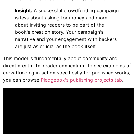
Insight:
A successful crowdfunding campaign
is less about asking for money and more
about inviting readers to be part of the
book's creation story. Your campaign's
narrative and your engagement with backers
are just as crucial as the book itself.
This model is fundamentally about community and
direct creator-to-reader connection. To see examples of
crowdfunding in action specifically for published works,
you can browse
Pledgebox's publishing projects tab
.