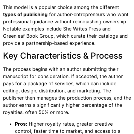
This model is a popular choice among the different
types of publishing
for author-entrepreneurs who want
professional guidance without relinquishing ownership.
Notable examples include She Writes Press and
Greenleaf Book Group, which curate their catalogs and
provide a partnership-based experience.
Key Characteristics & Process
The process begins with an author submitting their
manuscript for consideration. If accepted, the author
pays for a package of services, which can include
editing, design, distribution, and marketing. The
publisher then manages the production process, and the
author earns a significantly higher percentage of the
royalties, often 50% or more.
Pros:
Higher royalty rates, greater creative
control, faster time to market, and access to a