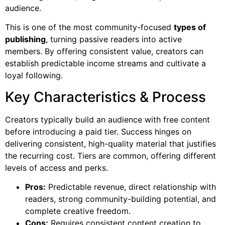
audience.
This is one of the most community-focused
types of
publishing
, turning passive readers into active
members. By offering consistent value, creators can
establish predictable income streams and cultivate a
loyal following.
Key Characteristics & Process
Creators typically build an audience with free content
before introducing a paid tier. Success hinges on
delivering consistent, high-quality material that justifies
the recurring cost. Tiers are common, offering different
levels of access and perks.
Pros:
Predictable revenue, direct relationship with
readers, strong community-building potential, and
complete creative freedom.
Cons:
Requires consistent content creation to