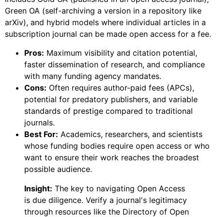
Green OA (self-archiving a version in a repository like
arXiv), and hybrid models where individual articles in a
subscription journal can be made open access for a fee.
Pros:
Maximum visibility and citation potential,
faster dissemination of research, and compliance
with many funding agency mandates.
Cons:
Often requires author-paid fees (APCs),
potential for predatory publishers, and variable
standards of prestige compared to traditional
journals.
Best For:
Academics, researchers, and scientists
whose funding bodies require open access or who
want to ensure their work reaches the broadest
possible audience.
Insight:
The key to navigating Open Access
is due diligence. Verify a journal's legitimacy
through resources like the Directory of Open