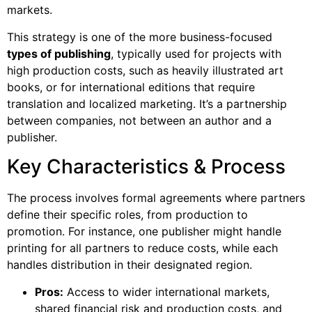
markets.
This strategy is one of the more business-focused
types of publishing
, typically used for projects with
high production costs, such as heavily illustrated art
books, or for international editions that require
translation and localized marketing. It’s a partnership
between companies, not between an author and a
publisher.
Key Characteristics & Process
The process involves formal agreements where partners
define their specific roles, from production to
promotion. For instance, one publisher might handle
printing for all partners to reduce costs, while each
handles distribution in their designated region.
Pros:
Access to wider international markets,
shared financial risk and production costs, and