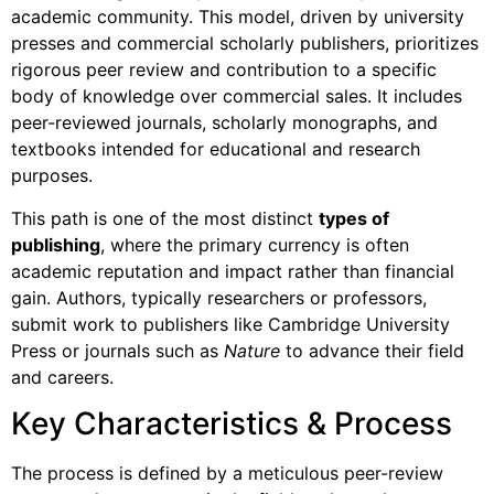
academic community. This model, driven by university
presses and commercial scholarly publishers, prioritizes
rigorous peer review and contribution to a specific
body of knowledge over commercial sales. It includes
peer-reviewed journals, scholarly monographs, and
textbooks intended for educational and research
purposes.
This path is one of the most distinct
types of
publishing
, where the primary currency is often
academic reputation and impact rather than financial
gain. Authors, typically researchers or professors,
submit work to publishers like Cambridge University
Press or journals such as
Nature
to advance their field
and careers.
Key Characteristics & Process
The process is defined by a meticulous peer-review