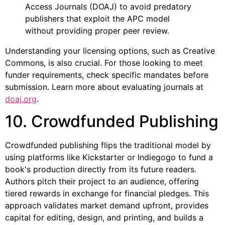
Access Journals (DOAJ) to avoid predatory
publishers that exploit the APC model
without providing proper peer review.
Understanding your licensing options, such as Creative
Commons, is also crucial. For those looking to meet
funder requirements, check specific mandates before
submission. Learn more about evaluating journals at
doaj.org
.
10. Crowdfunded Publishing
Crowdfunded publishing flips the traditional model by
using platforms like Kickstarter or Indiegogo to fund a
book's production directly from its future readers.
Authors pitch their project to an audience, offering
tiered rewards in exchange for financial pledges. This
approach validates market demand upfront, provides
capital for editing, design, and printing, and builds a