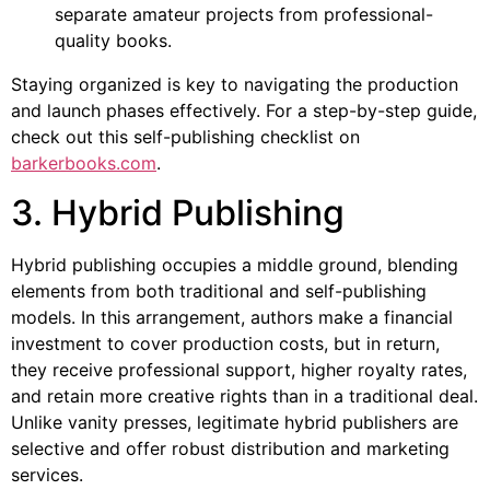
separate amateur projects from professional-
quality books.
Staying organized is key to navigating the production
and launch phases effectively. For a step-by-step guide,
check out this self-publishing checklist on
barkerbooks.com
.
3. Hybrid Publishing
Hybrid publishing occupies a middle ground, blending
elements from both traditional and self-publishing
models. In this arrangement, authors make a financial
investment to cover production costs, but in return,
they receive professional support, higher royalty rates,
and retain more creative rights than in a traditional deal.
Unlike vanity presses, legitimate hybrid publishers are
selective and offer robust distribution and marketing
services.