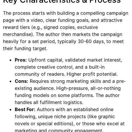
The process starts with building a compelling campaign
page with a video, clear funding goals, and attractive
reward tiers (e.g., signed copies, exclusive
merchandise). The author then markets the campaign
heavily for a set period, typically 30-60 days, to meet
their funding target.
Pros:
Upfront capital, validated market interest,
complete creative control, and a built-in
community of readers. Higher profit potential.
Cons:
Requires strong marketing skills and a pre-
existing audience. High-pressure, all-or-nothing
funding models on some platforms. The author
handles all fulfillment logistics.
Best For:
Authors with an established online
following, unique niche projects (like graphic
novels or special editions), or those who excel at
marketing and community engagement.