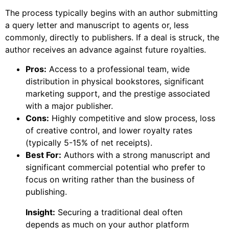
The process typically begins with an author submitting
a query letter and manuscript to agents or, less
commonly, directly to publishers. If a deal is struck, the
author receives an advance against future royalties.
Pros:
Access to a professional team, wide
distribution in physical bookstores, significant
marketing support, and the prestige associated
with a major publisher.
Cons:
Highly competitive and slow process, loss
of creative control, and lower royalty rates
(typically 5-15% of net receipts).
Best For:
Authors with a strong manuscript and
significant commercial potential who prefer to
focus on writing rather than the business of
publishing.
Insight:
Securing a traditional deal often
depends as much on your author platform