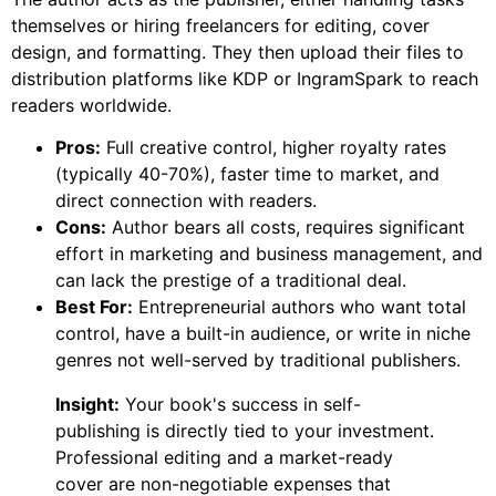
themselves or hiring freelancers for editing, cover
design, and formatting. They then upload their files to
distribution platforms like KDP or IngramSpark to reach
readers worldwide.
Pros:
Full creative control, higher royalty rates
(typically 40-70%), faster time to market, and
direct connection with readers.
Cons:
Author bears all costs, requires significant
effort in marketing and business management, and
can lack the prestige of a traditional deal.
Best For:
Entrepreneurial authors who want total
control, have a built-in audience, or write in niche
genres not well-served by traditional publishers.
Insight:
Your book's success in self-
publishing is directly tied to your investment.
Professional editing and a market-ready
cover are non-negotiable expenses that