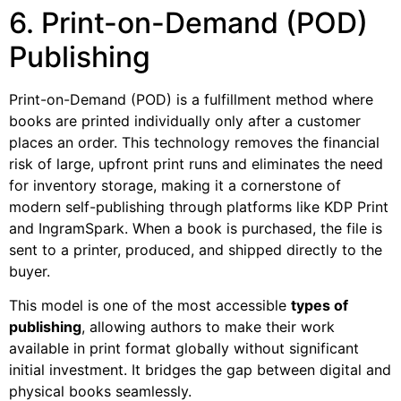
6. Print-on-Demand (POD)
Publishing
Print-on-Demand (POD) is a fulfillment method where
books are printed individually only after a customer
places an order. This technology removes the financial
risk of large, upfront print runs and eliminates the need
for inventory storage, making it a cornerstone of
modern self-publishing through platforms like KDP Print
and IngramSpark. When a book is purchased, the file is
sent to a printer, produced, and shipped directly to the
buyer.
This model is one of the most accessible
types of
publishing
, allowing authors to make their work
available in print format globally without significant
initial investment. It bridges the gap between digital and
physical books seamlessly.