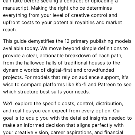
can take before seeking a contract or uploading a
manuscript. Making the right choice determines
everything from your level of creative control and
upfront costs to your potential royalties and market
reach.
This guide demystifies the 12 primary publishing models
available today. We move beyond simple definitions to
provide a clear, actionable breakdown of each path,
from the hallowed halls of traditional houses to the
dynamic worlds of digital-first and crowdfunded
projects. For models that rely on audience support, it's
wise to compare platforms like Ko-fi and Patreon to see
which structure best suits your needs.
We'll explore the specific costs, control, distribution,
and realities you can expect from every option. Our
goal is to equip you with the detailed insights needed to
make an informed decision that aligns perfectly with
your creative vision, career aspirations, and financial