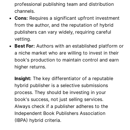
professional publishing team and distribution
channels.
Cons:
Requires a significant upfront investment
from the author, and the reputation of hybrid
publishers can vary widely, requiring careful
vetting.
Best For:
Authors with an established platform or
a niche market who are willing to invest in their
book's production to maintain control and earn
higher returns.
Insight:
The key differentiator of a reputable
hybrid publisher is a selective submissions
process. They should be investing in your
book's success, not just selling services.
Always check if a publisher adheres to the
Independent Book Publishers Association
(IBPA) hybrid criteria.