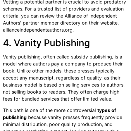
Vetting a potential partner is crucial to avoid predatory
schemes. For a trusted list of providers and evaluation
criteria, you can review the Alliance of Independent
Authors' partner member directory on their website,
allianceindependentauthors.org.
4. Vanity Publishing
Vanity publishing, often called subsidy publishing, is a
model where authors pay a company to produce their
book. Unlike other models, these presses typically
accept any manuscript, regardless of quality, as their
business model is based on selling services to authors,
not selling books to readers. They often charge high
fees for bundled services that offer limited value.
This path is one of the more controversial
types of
publishing
because vanity presses frequently provide
minimal distribution, poor quality production, and