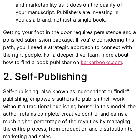
and marketability as it does on the quality of
your manuscript. Publishers are investing in
you as a brand, not just a single book.
Getting your foot in the door requires persistence and a
polished submission package. If you're considering this
path, you'll need a strategic approach to connect with
the right people. For a deeper dive, learn more about
how to find a book publisher on
barkerbooks.com
.
2. Self-Publishing
Self-publishing, also known as independent or "indie"
publishing, empowers authors to publish their work
without a traditional publishing house. In this model, the
author retains complete creative control and earns a
much higher percentage of the royalties by managing
the entire process, from production and distribution to
marketing and sales.