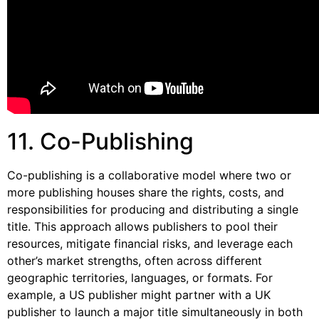
11. Co-Publishing
Co-publishing is a collaborative model where two or
more publishing houses share the rights, costs, and
responsibilities for producing and distributing a single
title. This approach allows publishers to pool their
resources, mitigate financial risks, and leverage each
other’s market strengths, often across different
geographic territories, languages, or formats. For
example, a US publisher might partner with a UK
publisher to launch a major title simultaneously in both