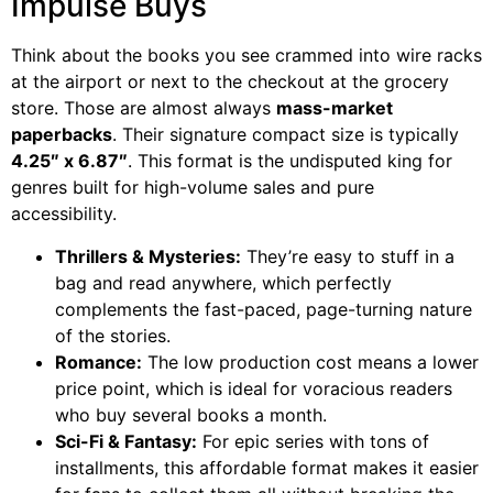
Impulse Buys
Think about the books you see crammed into wire racks
at the airport or next to the checkout at the grocery
store. Those are almost always
mass-market
paperbacks
. Their signature compact size is typically
4.25″ x 6.87″
. This format is the undisputed king for
genres built for high-volume sales and pure
accessibility.
Thrillers & Mysteries:
They’re easy to stuff in a
bag and read anywhere, which perfectly
complements the fast-paced, page-turning nature
of the stories.
Romance:
The low production cost means a lower
price point, which is ideal for voracious readers
who buy several books a month.
Sci-Fi & Fantasy:
For epic series with tons of
installments, this affordable format makes it easier