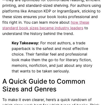
printing, and standard-sized shelving. For authors using
platforms like Amazon KDP or IngramSpark, sticking to
these sizes ensures your book looks professional and
fits right in. You can learn more about
how these
standard book sizes became industry leaders
to
understand the history behind the trend.
Key Takeaway:
For most authors, a trade
paperback is the safest and most effective
choice. Their familiar feel and professional
look make them the go-to for literary fiction,
memoirs, nonfiction, and just about any story
that wants to be taken seriously.
A Quick Guide to Common
Sizes and Genres
To make it even clearer, here’s a quick rundown of