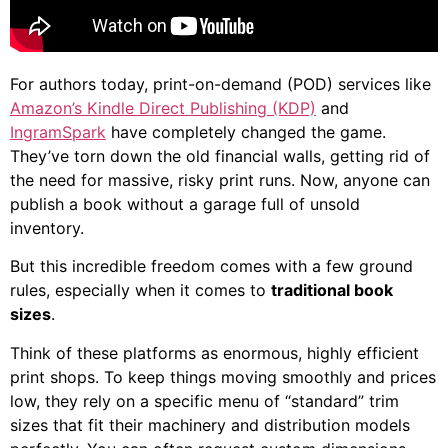
For authors today, print-on-demand (POD) services like
Amazon’s Kindle Direct Publishing (KDP)
and
IngramSpark
have completely changed the game.
They’ve torn down the old financial walls, getting rid of
the need for massive, risky print runs. Now, anyone can
publish a book without a garage full of unsold
inventory.
But this incredible freedom comes with a few ground
rules, especially when it comes to
traditional book
sizes
.
Think of these platforms as enormous, highly efficient
print shops. To keep things moving smoothly and prices
low, they rely on a specific menu of “standard” trim
sizes that fit their machinery and distribution models