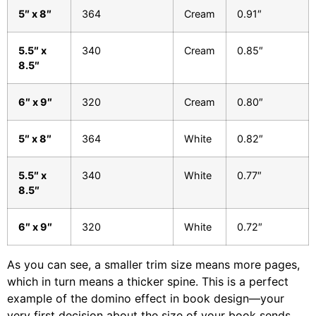
5″ x 8″
364
Cream
0.91″
5.5″ x
340
Cream
0.85″
8.5″
6″ x 9″
320
Cream
0.80″
5″ x 8″
364
White
0.82″
5.5″ x
340
White
0.77″
8.5″
6″ x 9″
320
White
0.72″
As you can see, a smaller trim size means more pages,
which in turn means a thicker spine. This is a perfect
example of the domino effect in book design—your
very first decision about the size of your book sends