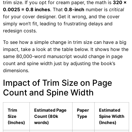
trim size. If you opt for cream paper, the math is
320 x
0.0025 = 0.8 inches
. That
0.8-inch
number is
critical
for your cover designer. Get it wrong, and the cover
simply won’t fit, leading to frustrating delays and
redesign costs.
To see how a simple change in trim size can have a big
impact, take a look at the table below. It shows how the
same 80,000-word manuscript would change in page
count and spine width just by adjusting the book’s
dimensions.
Impact of Trim Size on Page
Count and Spine Width
Trim
Estimated Page
Paper
Estimated
Size
Count (80k
Type
Spine Width
(Inches)
words)
(Inches)