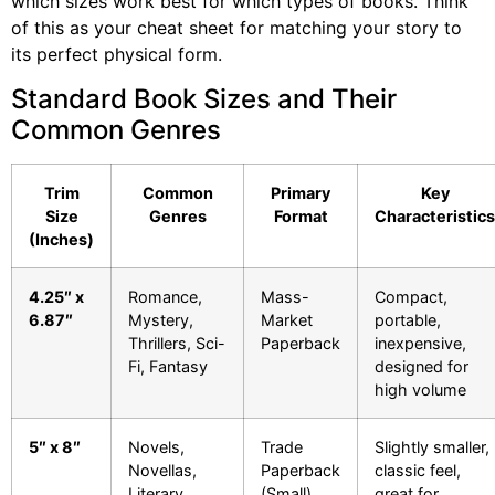
which sizes work best for which types of books. Think
of this as your cheat sheet for matching your story to
its perfect physical form.
Standard Book Sizes and Their
Common Genres
Trim
Common
Primary
Key
Size
Genres
Format
Characteristics
(Inches)
4.25″ x
Romance,
Mass-
Compact,
6.87″
Mystery,
Market
portable,
Thrillers, Sci-
Paperback
inexpensive,
Fi, Fantasy
designed for
high volume
5″ x 8″
Novels,
Trade
Slightly smaller,
Novellas,
Paperback
classic feel,
Literary
(Small)
great for