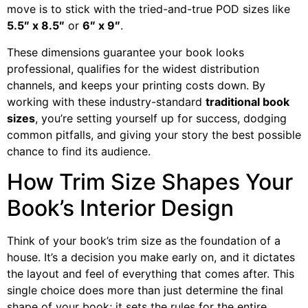
move is to stick with the tried-and-true POD sizes like
5.5″ x 8.5″
or
6″ x 9″
.
These dimensions guarantee your book looks
professional, qualifies for the widest distribution
channels, and keeps your printing costs down. By
working with these industry-standard
traditional book
sizes
, you’re setting yourself up for success, dodging
common pitfalls, and giving your story the best possible
chance to find its audience.
How Trim Size Shapes Your
Book’s Interior Design
Think of your book’s trim size as the foundation of a
house. It’s a decision you make early on, and it dictates
the layout and feel of everything that comes after. This
single choice does more than just determine the final
shape of your book; it sets the rules for the entire