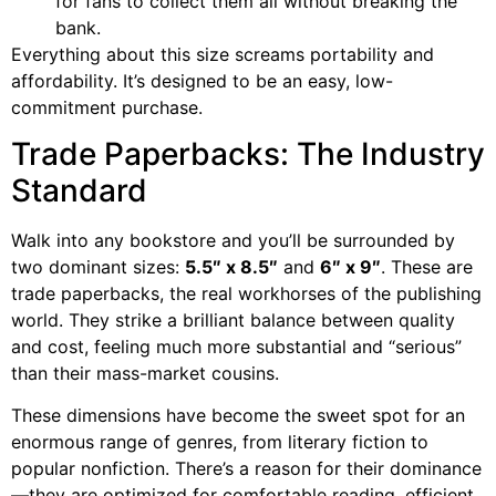
for fans to collect them all without breaking the
bank.
Everything about this size screams portability and
affordability. It’s designed to be an easy, low-
commitment purchase.
Trade Paperbacks: The Industry
Standard
Walk into any bookstore and you’ll be surrounded by
two dominant sizes:
5.5″ x 8.5″
and
6″ x 9″
. These are
trade paperbacks, the real workhorses of the publishing
world. They strike a brilliant balance between quality
and cost, feeling much more substantial and “serious”
than their mass-market cousins.
These dimensions have become the sweet spot for an
enormous range of genres, from literary fiction to
popular nonfiction. There’s a reason for their dominance
—they are optimized for comfortable reading, efficient