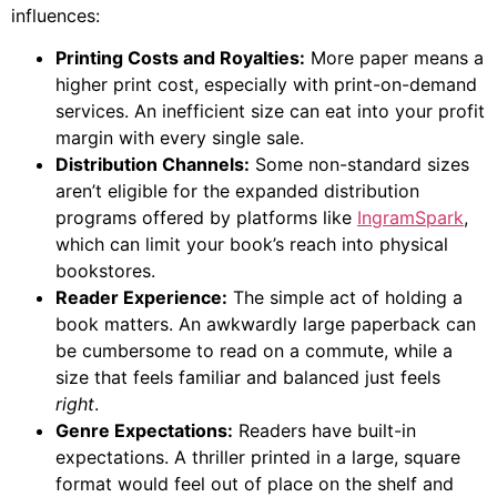
influences:
Printing Costs and Royalties:
More paper means a
higher print cost, especially with print-on-demand
services. An inefficient size can eat into your profit
margin with every single sale.
Distribution Channels:
Some non-standard sizes
aren’t eligible for the expanded distribution
programs offered by platforms like
IngramSpark
,
which can limit your book’s reach into physical
bookstores.
Reader Experience:
The simple act of holding a
book matters. An awkwardly large paperback can
be cumbersome to read on a commute, while a
size that feels familiar and balanced just feels
right
.
Genre Expectations:
Readers have built-in
expectations. A thriller printed in a large, square
format would feel out of place on the shelf and