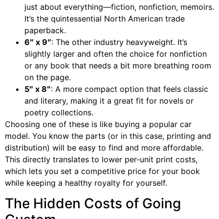
just about everything—fiction, nonfiction, memoirs.
It’s the quintessential North American trade
paperback.
6″ x 9″
: The other industry heavyweight. It’s
slightly larger and often the choice for nonfiction
or any book that needs a bit more breathing room
on the page.
5″ x 8″
: A more compact option that feels classic
and literary, making it a great fit for novels or
poetry collections.
Choosing one of these is like buying a popular car
model. You know the parts (or in this case, printing and
distribution) will be easy to find and more affordable.
This directly translates to lower per-unit print costs,
which lets you set a competitive price for your book
while keeping a healthy royalty for yourself.
The Hidden Costs of Going