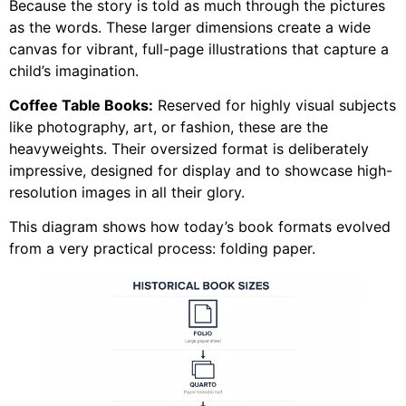
Because the story is told as much through the pictures
as the words. These larger dimensions create a wide
canvas for vibrant, full-page illustrations that capture a
child’s imagination.
Coffee Table Books:
Reserved for highly visual subjects
like photography, art, or fashion, these are the
heavyweights. Their oversized format is deliberately
impressive, designed for display and to showcase high-
resolution images in all their glory.
This diagram shows how today’s book formats evolved
from a very practical process: folding paper.