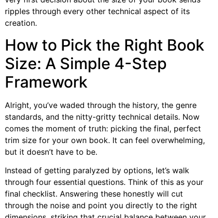
ripples through every other technical aspect of its
creation.
How to Pick the Right Book
Size: A Simple 4-Step
Framework
Alright, you’ve waded through the history, the genre
standards, and the nitty-gritty technical details. Now
comes the moment of truth: picking the final, perfect
trim size for your own book. It can feel overwhelming,
but it doesn’t have to be.
Instead of getting paralyzed by options, let’s walk
through four essential questions. Think of this as your
final checklist. Answering these honestly will cut
through the noise and point you directly to the right
dimensions, striking that crucial balance between your