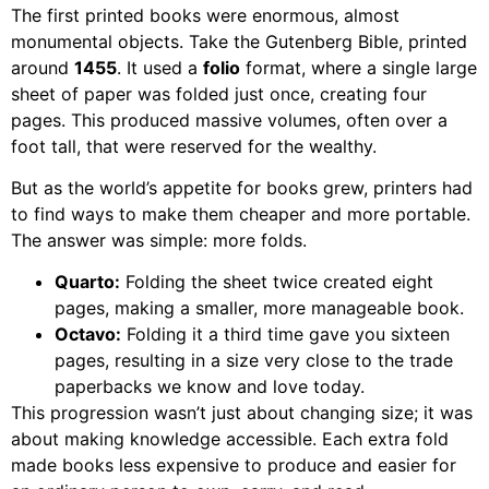
The first printed books were enormous, almost
monumental objects. Take the Gutenberg Bible, printed
around
1455
. It used a
folio
format, where a single large
sheet of paper was folded just once, creating four
pages. This produced massive volumes, often over a
foot tall, that were reserved for the wealthy.
But as the world’s appetite for books grew, printers had
to find ways to make them cheaper and more portable.
The answer was simple: more folds.
Quarto:
Folding the sheet twice created eight
pages, making a smaller, more manageable book.
Octavo:
Folding it a third time gave you sixteen
pages, resulting in a size very close to the trade
paperbacks we know and love today.
This progression wasn’t just about changing size; it was
about making knowledge accessible. Each extra fold
made books less expensive to produce and easier for