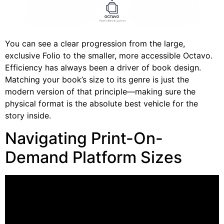
You can see a clear progression from the large,
exclusive Folio to the smaller, more accessible Octavo.
Efficiency has always been a driver of book design.
Matching your book’s size to its genre is just the
modern version of that principle—making sure the
physical format is the absolute best vehicle for the
story inside.
Navigating Print-On-
Demand Platform Sizes