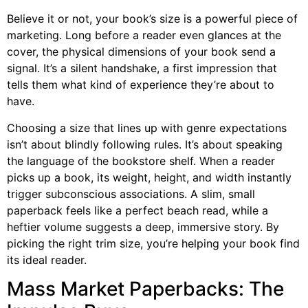
Believe it or not, your book’s size is a powerful piece of
marketing. Long before a reader even glances at the
cover, the physical dimensions of your book send a
signal. It’s a silent handshake, a first impression that
tells them what kind of experience they’re about to
have.
Choosing a size that lines up with genre expectations
isn’t about blindly following rules. It’s about speaking
the language of the bookstore shelf. When a reader
picks up a book, its weight, height, and width instantly
trigger subconscious associations. A slim, small
paperback feels like a perfect beach read, while a
heftier volume suggests a deep, immersive story. By
picking the right trim size, you’re helping your book find
its ideal reader.
Mass Market Paperbacks: The