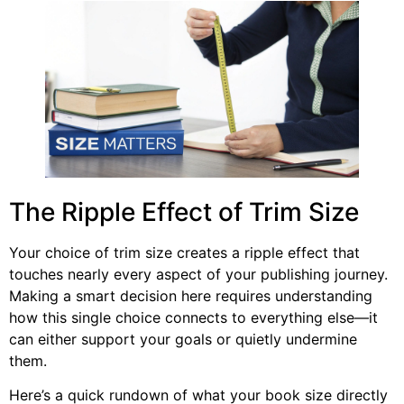
The Ripple Effect of Trim Size
Your choice of trim size creates a ripple effect that
touches nearly every aspect of your publishing journey.
Making a smart decision here requires understanding
how this single choice connects to everything else—it
can either support your goals or quietly undermine
them.
Here’s a quick rundown of what your book size directly