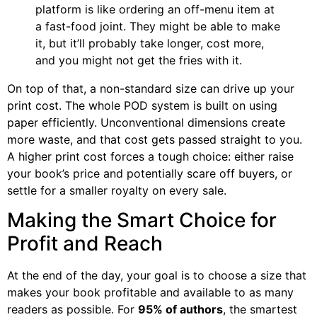
platform is like ordering an off-menu item at
a fast-food joint. They might be able to make
it, but it’ll probably take longer, cost more,
and you might not get the fries with it.
On top of that, a non-standard size can drive up your
print cost. The whole POD system is built on using
paper efficiently. Unconventional dimensions create
more waste, and that cost gets passed straight to you.
A higher print cost forces a tough choice: either raise
your book’s price and potentially scare off buyers, or
settle for a smaller royalty on every sale.
Making the Smart Choice for
Profit and Reach
At the end of the day, your goal is to choose a size that
makes your book profitable and available to as many
readers as possible. For
95% of authors
, the smartest