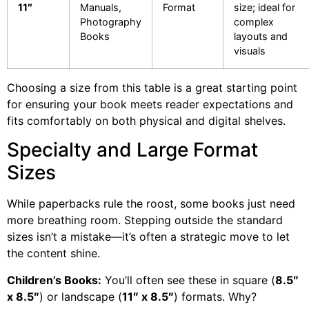
11″
Manuals,
Format
size; ideal for
Photography
complex
Books
layouts and
visuals
Choosing a size from this table is a great starting point
for ensuring your book meets reader expectations and
fits comfortably on both physical and digital shelves.
Specialty and Large Format
Sizes
While paperbacks rule the roost, some books just need
more breathing room. Stepping outside the standard
sizes isn’t a mistake—it’s often a strategic move to let
the content shine.
Children’s Books:
You’ll often see these in square (
8.5″
x 8.5″
) or landscape (
11″ x 8.5″
) formats. Why?