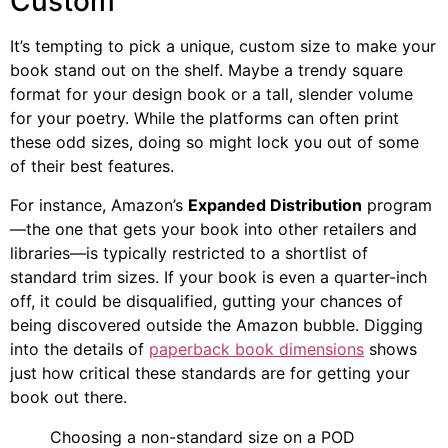
Custom
It’s tempting to pick a unique, custom size to make your
book stand out on the shelf. Maybe a trendy square
format for your design book or a tall, slender volume
for your poetry. While the platforms can often print
these odd sizes, doing so might lock you out of some
of their best features.
For instance, Amazon’s
Expanded Distribution
program
—the one that gets your book into other retailers and
libraries—is typically restricted to a shortlist of
standard trim sizes. If your book is even a quarter-inch
off, it could be disqualified, gutting your chances of
being discovered outside the Amazon bubble. Digging
into the details of
paperback book dimensions
shows
just how critical these standards are for getting your
book out there.
Choosing a non-standard size on a POD