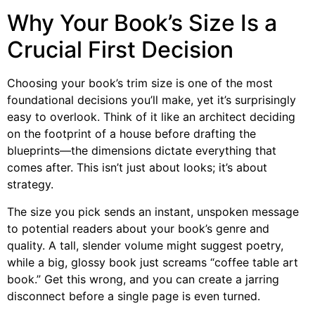
Why Your Book’s Size Is a
Crucial First Decision
Choosing your book’s trim size is one of the most
foundational decisions you’ll make, yet it’s surprisingly
easy to overlook. Think of it like an architect deciding
on the footprint of a house before drafting the
blueprints—the dimensions dictate everything that
comes after. This isn’t just about looks; it’s about
strategy.
The size you pick sends an instant, unspoken message
to potential readers about your book’s genre and
quality. A tall, slender volume might suggest poetry,
while a big, glossy book just screams “coffee table art
book.” Get this wrong, and you can create a jarring
disconnect before a single page is even turned.