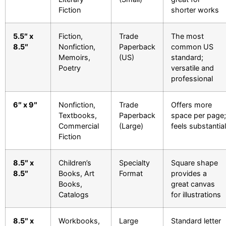
Fiction
shorter works
5.5″ x
Fiction,
Trade
The most
8.5″
Nonfiction,
Paperback
common US
Memoirs,
(US)
standard;
Poetry
versatile and
professional
6″ x 9″
Nonfiction,
Trade
Offers more
Textbooks,
Paperback
space per page;
Commercial
(Large)
feels substantial
Fiction
8.5″ x
Children’s
Specialty
Square shape
8.5″
Books, Art
Format
provides a
Books,
great canvas
Catalogs
for illustrations
8.5″ x
Workbooks,
Large
Standard letter