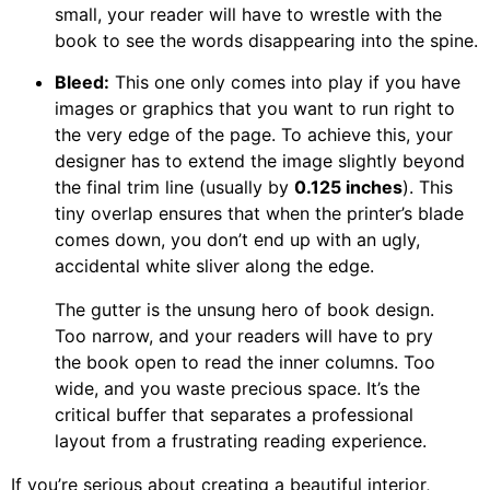
small, your reader will have to wrestle with the
book to see the words disappearing into the spine.
Bleed:
This one only comes into play if you have
images or graphics that you want to run right to
the very edge of the page. To achieve this, your
designer has to extend the image slightly beyond
the final trim line (usually by
0.125 inches
). This
tiny overlap ensures that when the printer’s blade
comes down, you don’t end up with an ugly,
accidental white sliver along the edge.
The gutter is the unsung hero of book design.
Too narrow, and your readers will have to pry
the book open to read the inner columns. Too
wide, and you waste precious space. It’s the
critical buffer that separates a professional
layout from a frustrating reading experience.
If you’re serious about creating a beautiful interior,