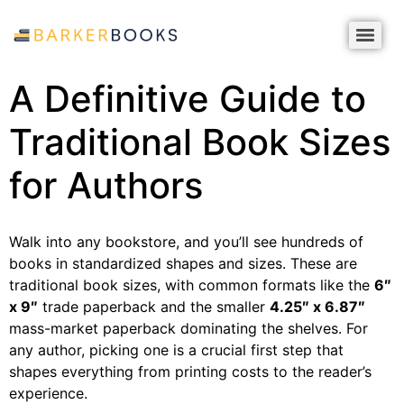
A Definitive Guide to
Traditional Book Sizes
for Authors
Walk into any bookstore, and you’ll see hundreds of
books in standardized shapes and sizes. These are
traditional book sizes, with common formats like the
6″
x 9″
trade paperback and the smaller
4.25″ x 6.87″
mass-market paperback dominating the shelves. For
any author, picking one is a crucial first step that
shapes everything from printing costs to the reader’s
experience.