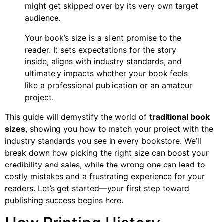
might get skipped over by its very own target
audience.
Your book’s size is a silent promise to the
reader. It sets expectations for the story
inside, aligns with industry standards, and
ultimately impacts whether your book feels
like a professional publication or an amateur
project.
This guide will demystify the world of
traditional book
sizes
, showing you how to match your project with the
industry standards you see in every bookstore. We’ll
break down how picking the right size can boost your
credibility and sales, while the wrong one can lead to
costly mistakes and a frustrating experience for your
readers. Let’s get started—your first step toward
publishing success begins here.