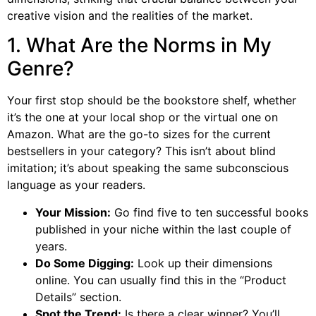
creative vision and the realities of the market.
1. What Are the Norms in My
Genre?
Your first stop should be the bookstore shelf, whether
it’s the one at your local shop or the virtual one on
Amazon. What are the go-to sizes for the current
bestsellers in your category? This isn’t about blind
imitation; it’s about speaking the same subconscious
language as your readers.
Your Mission:
Go find five to ten successful books
published in your niche within the last couple of
years.
Do Some Digging:
Look up their dimensions
online. You can usually find this in the “Product
Details” section.
Spot the Trend:
Is there a clear winner? You’ll