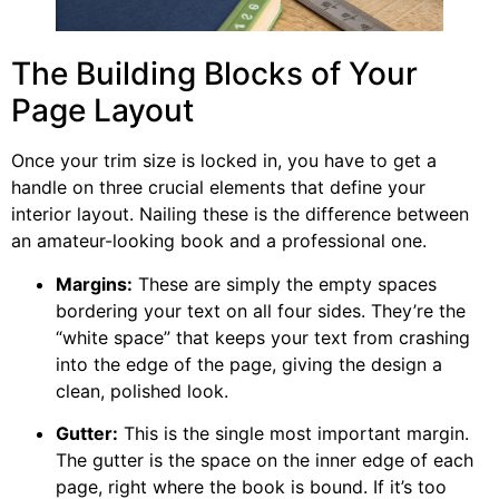
The Building Blocks of Your
Page Layout
Once your trim size is locked in, you have to get a
handle on three crucial elements that define your
interior layout. Nailing these is the difference between
an amateur-looking book and a professional one.
Margins:
These are simply the empty spaces
bordering your text on all four sides. They’re the
“white space” that keeps your text from crashing
into the edge of the page, giving the design a
clean, polished look.
Gutter:
This is the single most important margin.
The gutter is the space on the inner edge of each
page, right where the book is bound. If it’s too