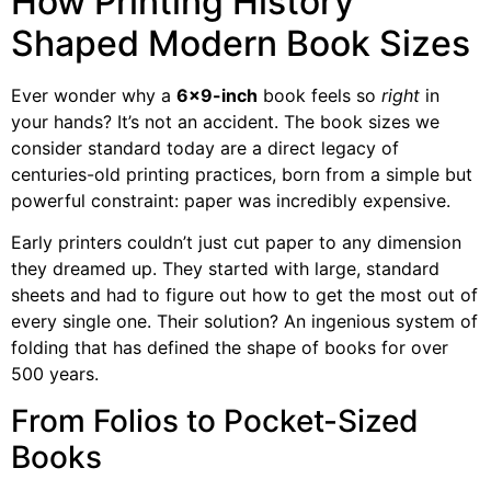
How Printing History
Shaped Modern Book Sizes
Ever wonder why a
6×9-inch
book feels so
right
in
your hands? It’s not an accident. The book sizes we
consider standard today are a direct legacy of
centuries-old printing practices, born from a simple but
powerful constraint: paper was incredibly expensive.
Early printers couldn’t just cut paper to any dimension
they dreamed up. They started with large, standard
sheets and had to figure out how to get the most out of
every single one. Their solution? An ingenious system of
folding that has defined the shape of books for over
500 years.
From Folios to Pocket-Sized
Books