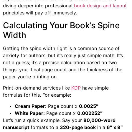
diving deeper into professional
book design and layout
principles will pay off immensely.
Calculating Your Book’s Spine
Width
Getting the spine width right is a common source of
anxiety for authors, but it’s really just simple math. It’s
not a guess; it’s a precise calculation based on two
things: your final page count and the thickness of the
paper you’re printing on.
Print-on-demand services like
KDP
have simple
formulas for this. For example:
Cream Paper:
Page count x
0.0025″
White Paper:
Page count x
0.002252″
Let’s run a quick example. Say your
80,000-word
manuscript
formats to a
320-page book
in a
6″ x 9″