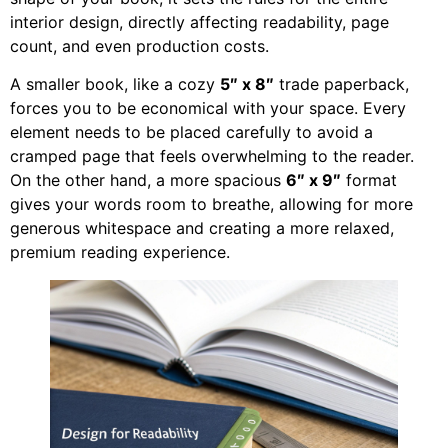
interior design, directly affecting readability, page
count, and even production costs.
A smaller book, like a cozy
5″ x 8″
trade paperback,
forces you to be economical with your space. Every
element needs to be placed carefully to avoid a
cramped page that feels overwhelming to the reader.
On the other hand, a more spacious
6″ x 9″
format
gives your words room to breathe, allowing for more
generous whitespace and creating a more relaxed,
premium reading experience.