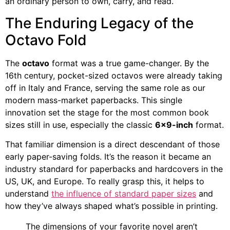
an ordinary person to own, carry, and read.
The Enduring Legacy of the
Octavo Fold
The
octavo
format was a true game-changer. By the
16th century, pocket-sized octavos were already taking
off in Italy and France, serving the same role as our
modern mass-market paperbacks. This single
innovation set the stage for the most common book
sizes still in use, especially the classic
6×9-inch
format.
That familiar dimension is a direct descendant of those
early paper-saving folds. It’s the reason it became an
industry standard for paperbacks and hardcovers in the
US, UK, and Europe. To really grasp this, it helps to
understand
the influence of standard paper sizes
and
how they’ve always shaped what’s possible in printing.
The dimensions of your favorite novel aren’t