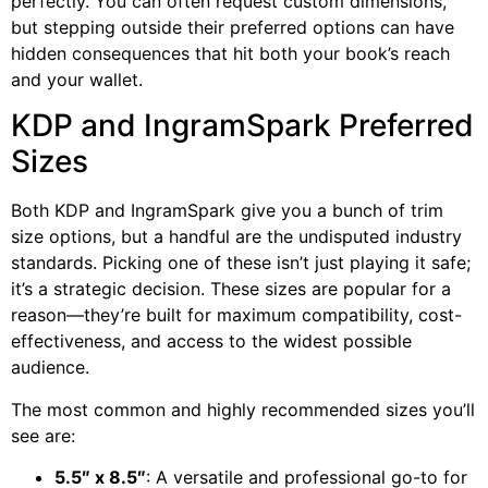
perfectly. You can often request custom dimensions,
but stepping outside their preferred options can have
hidden consequences that hit both your book’s reach
and your wallet.
KDP and IngramSpark Preferred
Sizes
Both KDP and IngramSpark give you a bunch of trim
size options, but a handful are the undisputed industry
standards. Picking one of these isn’t just playing it safe;
it’s a strategic decision. These sizes are popular for a
reason—they’re built for maximum compatibility, cost-
effectiveness, and access to the widest possible
audience.
The most common and highly recommended sizes you’ll
see are:
5.5″ x 8.5″
: A versatile and professional go-to for