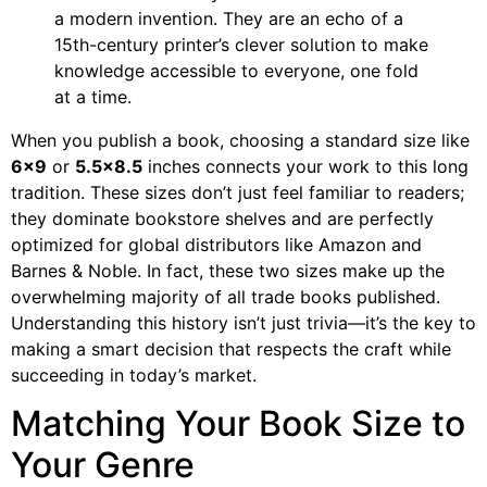
a modern invention. They are an echo of a
15th-century printer’s clever solution to make
knowledge accessible to everyone, one fold
at a time.
When you publish a book, choosing a standard size like
6×9
or
5.5×8.5
inches connects your work to this long
tradition. These sizes don’t just feel familiar to readers;
they dominate bookstore shelves and are perfectly
optimized for global distributors like Amazon and
Barnes & Noble. In fact, these two sizes make up the
overwhelming majority of all trade books published.
Understanding this history isn’t just trivia—it’s the key to
making a smart decision that respects the craft while
succeeding in today’s market.
Matching Your Book Size to
Your Genre