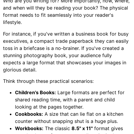
Who are you writing for? More importantly, how, where,
and when will they be reading your book? The physical
format needs to fit seamlessly into your reader's
lifestyle.
For instance, if you've written a business book for busy
executives, a compact trade paperback they can easily
toss in a briefcase is a no-brainer. If you've created a
stunning photography book, your audience fully
expects a large format that showcases your images in
glorious detail.
Think through these practical scenarios:
Children's Books:
Large formats are perfect for
shared reading time, with a parent and child
looking at the pages together.
Cookbooks:
A size that can lie flat on a kitchen
counter without snapping shut is a huge plus.
Workbooks:
The classic
8.5" x 11"
format gives