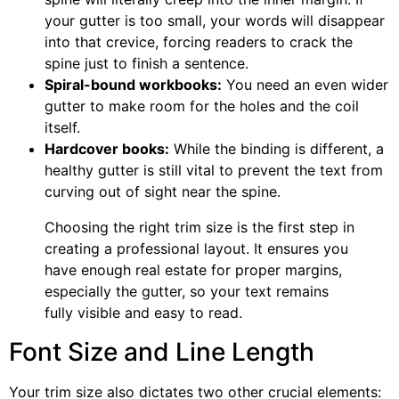
your gutter is too small, your words will disappear
into that crevice, forcing readers to crack the
spine just to finish a sentence.
Spiral-bound workbooks:
You need an even wider
gutter to make room for the holes and the coil
itself.
Hardcover books:
While the binding is different, a
healthy gutter is still vital to prevent the text from
curving out of sight near the spine.
Choosing the right trim size is the first step in
creating a professional layout. It ensures you
have enough real estate for proper margins,
especially the gutter, so your text remains
fully visible and easy to read.
Font Size and Line Length
Your trim size also dictates two other crucial elements: