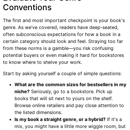
Conventions
The first and most important checkpoint is your book's
genre. As we’ve covered, readers have deep-seated,
often subconscious expectations for how a book in a
certain category should look and feel. Straying too far
from these norms is a gamble—you risk confusing
potential buyers or even making it hard for bookstores
to know where to shelve your work.
Start by asking yourself a couple of simple questions:
What are the common sizes for bestsellers in my
niche?
Seriously, go to a bookstore. Pick up
books that will sit next to yours on the shelf.
Browse online retailers and pay close attention to
the listed dimensions.
Is my book a straight genre, or a hybrid?
If it's a
mix, you might have a little more wiggle room, but