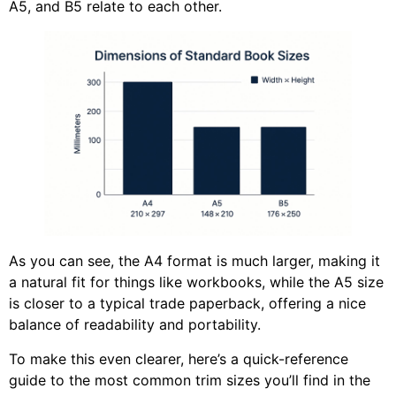
A5, and B5 relate to each other.
As you can see, the A4 format is much larger, making it
a natural fit for things like workbooks, while the A5 size
is closer to a typical trade paperback, offering a nice
balance of readability and portability.
To make this even clearer, here’s a quick-reference
guide to the most common trim sizes you’ll find in the