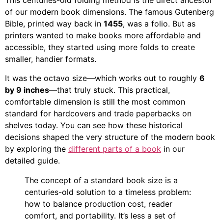
This centuries-old folding method is the direct ancestor
of our modern book dimensions. The famous Gutenberg
Bible, printed way back in
1455
, was a folio. But as
printers wanted to make books more affordable and
accessible, they started using more folds to create
smaller, handier formats.
It was the octavo size—which works out to roughly
6
by 9 inches
—that truly stuck. This practical,
comfortable dimension is still the most common
standard for hardcovers and trade paperbacks on
shelves today. You can see how these historical
decisions shaped the very structure of the modern book
by exploring the
different parts of a book
in our
detailed guide.
The concept of a standard book size is a
centuries-old solution to a timeless problem:
how to balance production cost, reader
comfort, and portability. It’s less a set of