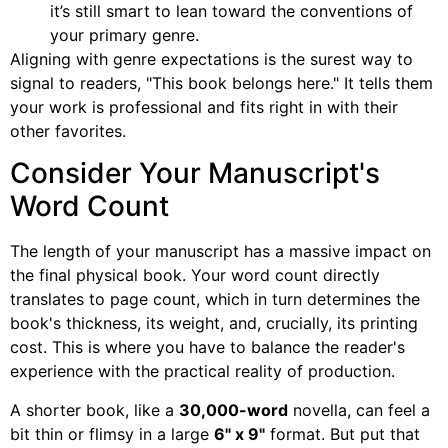
it’s still smart to lean toward the conventions of
your primary genre.
Aligning with genre expectations is the surest way to
signal to readers, "This book belongs here." It tells them
your work is professional and fits right in with their
other favorites.
Consider Your Manuscript's
Word Count
The length of your manuscript has a massive impact on
the final physical book. Your word count directly
translates to page count, which in turn determines the
book's thickness, its weight, and, crucially, its printing
cost. This is where you have to balance the reader's
experience with the practical reality of production.
A shorter book, like a
30,000-word
novella, can feel a
bit thin or flimsy in a large
6" x 9"
format. But put that