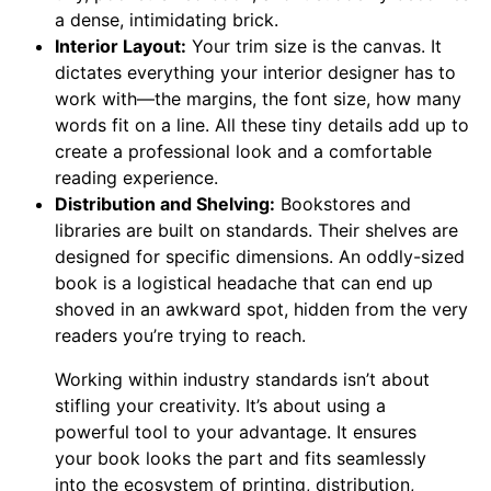
a dense, intimidating brick.
Interior Layout:
Your trim size is the canvas. It
dictates everything your interior designer has to
work with—the margins, the font size, how many
words fit on a line. All these tiny details add up to
create a professional look and a comfortable
reading experience.
Distribution and Shelving:
Bookstores and
libraries are built on standards. Their shelves are
designed for specific dimensions. An oddly-sized
book is a logistical headache that can end up
shoved in an awkward spot, hidden from the very
readers you’re trying to reach.
Working within industry standards isn’t about
stifling your creativity. It’s about using a
powerful tool to your advantage. It ensures
your book looks the part and fits seamlessly
into the ecosystem of printing, distribution,