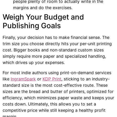
people plenty of room to actually write in the
margins and do the exercises.
Weigh Your Budget and
Publishing Goals
Finally, your decision has to make financial sense. The
trim size you choose directly hits your per-unit printing
cost. Bigger books and non-standard custom sizes
simply require more paper and specialized handling,
which drives up your expenses.
For most indie authors using print-on-demand services
like
IngramSpark
or
KDP Print
, sticking to an industry-
standard size is the most cost-effective route. These
sizes are the bread and butter of printers, optimized for
efficiency, which minimizes paper waste and keeps your
costs down. Ultimately, this allows you to set a
competitive price while still keeping a healthy profit
margin.