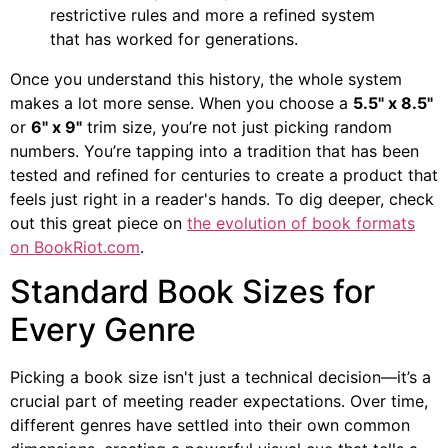
restrictive rules and more a refined system
that has worked for generations.
Once you understand this history, the whole system
makes a lot more sense. When you choose a
5.5" x 8.5"
or
6" x 9"
trim size, you’re not just picking random
numbers. You’re tapping into a tradition that has been
tested and refined for centuries to create a product that
feels just right in a reader's hands. To dig deeper, check
out this great piece on
the evolution of book formats
on BookRiot.com
.
Standard Book Sizes for
Every Genre
Picking a book size isn't just a technical decision—it’s a
crucial part of meeting reader expectations. Over time,
different genres have settled into their own common