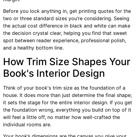
Before you lock anything in, get printing quotes for the
two or three standard sizes you’re considering. Seeing
the actual cost difference in black and white can make
the decision crystal clear, helping you find that sweet
spot between reader experience, professional polish,
and a healthy bottom line.
How Trim Size Shapes Your
Book's Interior Design
Think of your book's trim size as the foundation of a
house. It does more than just determine the final shape;
it sets the stage for the entire interior design. If you get
the foundation wrong, everything you build on top of it
will feel a little off, no matter how well-crafted the
individual rooms are.
Your book’s dimensions are the canvas you give your