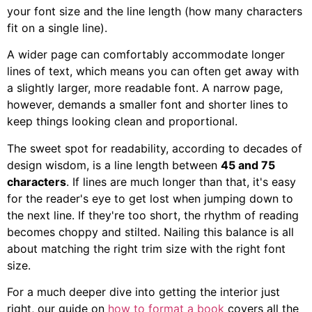
your font size and the line length (how many characters
fit on a single line).
A wider page can comfortably accommodate longer
lines of text, which means you can often get away with
a slightly larger, more readable font. A narrow page,
however, demands a smaller font and shorter lines to
keep things looking clean and proportional.
The sweet spot for readability, according to decades of
design wisdom, is a line length between
45 and 75
characters
. If lines are much longer than that, it's easy
for the reader's eye to get lost when jumping down to
the next line. If they're too short, the rhythm of reading
becomes choppy and stilted. Nailing this balance is all
about matching the right trim size with the right font
size.
For a much deeper dive into getting the interior just
right, our guide on
how to format a book
covers all the