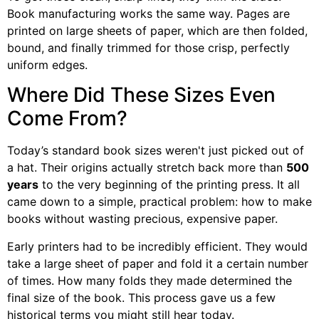
Book manufacturing works the same way. Pages are
printed on large sheets of paper, which are then folded,
bound, and finally trimmed for those crisp, perfectly
uniform edges.
Where Did These Sizes Even
Come From?
Today’s standard book sizes weren't just picked out of
a hat. Their origins actually stretch back more than
500
years
to the very beginning of the printing press. It all
came down to a simple, practical problem: how to make
books without wasting precious, expensive paper.
Early printers had to be incredibly efficient. They would
take a large sheet of paper and fold it a certain number
of times. How many folds they made determined the
final size of the book. This process gave us a few
historical terms you might still hear today.