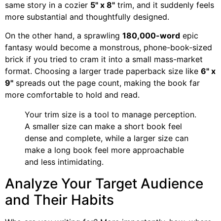
same story in a cozier
5" x 8"
trim, and it suddenly feels
more substantial and thoughtfully designed.
On the other hand, a sprawling
180,000-word
epic
fantasy would become a monstrous, phone-book-sized
brick if you tried to cram it into a small mass-market
format. Choosing a larger trade paperback size like
6" x
9"
spreads out the page count, making the book far
more comfortable to hold and read.
Your trim size is a tool to manage perception.
A smaller size can make a short book feel
dense and complete, while a larger size can
make a long book feel more approachable
and less intimidating.
Analyze Your Target Audience
and Their Habits