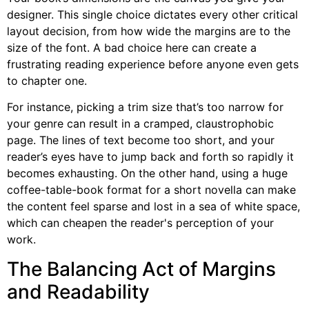
designer. This single choice dictates every other critical
layout decision, from how wide the margins are to the
size of the font. A bad choice here can create a
frustrating reading experience before anyone even gets
to chapter one.
For instance, picking a trim size that’s too narrow for
your genre can result in a cramped, claustrophobic
page. The lines of text become too short, and your
reader’s eyes have to jump back and forth so rapidly it
becomes exhausting. On the other hand, using a huge
coffee-table-book format for a short novella can make
the content feel sparse and lost in a sea of white space,
which can cheapen the reader's perception of your
work.
The Balancing Act of Margins
and Readability