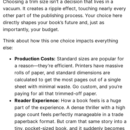
Choosing a trim size isn't a decision that lives in a
vacuum. It creates a ripple effect, touching nearly every
other part of the publishing process. Your choice here
directly shapes your book’s future and, just as
importantly, your budget.
Think about how this one choice impacts everything
else:
Production Costs:
Standard sizes are popular for
a reason—they’re efficient. Printers have massive
rolls of paper, and standard dimensions are
calculated to get the most pages out of a single
sheet with minimal waste. Go custom, and you’re
paying for all that trimmed-off paper.
Reader Experience:
How a book feels is a huge
part of the experience. A dense thriller with a high
page count feels perfectly manageable in a trade
paperback format. But cram that same story into a
tiny, pocket-sized book, and it suddenly becomes