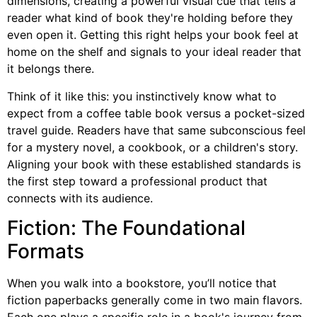
dimensions, creating a powerful visual cue that tells a
reader what kind of book they're holding before they
even open it. Getting this right helps your book feel at
home on the shelf and signals to your ideal reader that
it belongs there.
Think of it like this: you instinctively know what to
expect from a coffee table book versus a pocket-sized
travel guide. Readers have that same subconscious feel
for a mystery novel, a cookbook, or a children's story.
Aligning your book with these established standards is
the first step toward a professional product that
connects with its audience.
Fiction: The Foundational
Formats
When you walk into a bookstore, you’ll notice that
fiction paperbacks generally come in two main flavors.