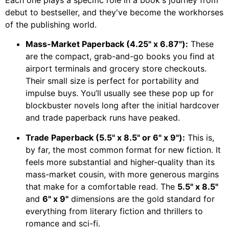
Each one plays a specific role in a book's journey from
debut to bestseller, and they've become the workhorses
of the publishing world.
Mass-Market Paperback (4.25" x 6.87"):
These
are the compact, grab-and-go books you find at
airport terminals and grocery store checkouts.
Their small size is perfect for portability and
impulse buys. You’ll usually see these pop up for
blockbuster novels long after the initial hardcover
and trade paperback runs have peaked.
Trade Paperback (5.5" x 8.5" or 6" x 9"):
This is,
by far, the most common format for new fiction. It
feels more substantial and higher-quality than its
mass-market cousin, with more generous margins
that make for a comfortable read. The
5.5" x 8.5"
and
6" x 9"
dimensions are the gold standard for
everything from literary fiction and thrillers to
romance and sci-fi.