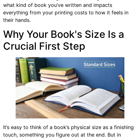
what kind of book you’ve written and impacts
everything from your printing costs to how it feels in
their hands.
Why Your Book's Size Is a
Crucial First Step
It’s easy to think of a book’s physical size as a finishing
touch, something you figure out at the end. But in