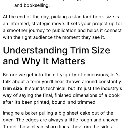
and bookselling.
At the end of the day, picking a standard book size is
an informed, strategic move. It sets your project up for
a smoother journey to publication and helps it connect
with the right audience the moment they see it.
Understanding Trim Size
and Why It Matters
Before we get into the nitty-gritty of dimensions, let's
talk about a term you'll hear thrown around constantly:
trim size
. It sounds technical, but it’s just the industry's
way of saying the final, finished dimensions of a book
after it’s been printed, bound, and trimmed.
Imagine a baker pulling a big sheet cake out of the
oven. The edges are always a little rough and uneven.
To get those clean, sharp lines, they trim the sides.