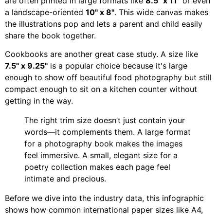
are often printed in large formats like
8.5" x 11"
or even
a landscape-oriented
10" x 8"
. This wide canvas makes
the illustrations pop and lets a parent and child easily
share the book together.
Cookbooks are another great case study. A size like
7.5" x 9.25"
is a popular choice because it's large
enough to show off beautiful food photography but still
compact enough to sit on a kitchen counter without
getting in the way.
The right trim size doesn’t just contain your
words—it complements them. A large format
for a photography book makes the images
feel immersive. A small, elegant size for a
poetry collection makes each page feel
intimate and precious.
Before we dive into the industry data, this infographic
shows how common international paper sizes like A4,