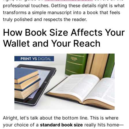
professional touches. Getting these details right is what
transforms a simple manuscript into a book that feels
truly polished and respects the reader.
How Book Size Affects Your
Wallet and Your Reach
Alright, let's talk about the bottom line. This is where
your choice of a
standard book size
really hits home—