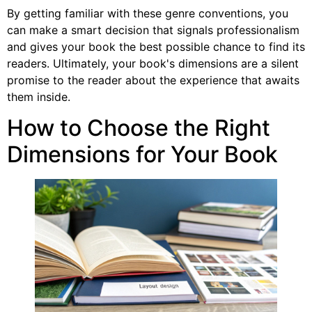
By getting familiar with these genre conventions, you
can make a smart decision that signals professionalism
and gives your book the best possible chance to find its
readers. Ultimately, your book's dimensions are a silent
promise to the reader about the experience that awaits
them inside.
How to Choose the Right
Dimensions for Your Book