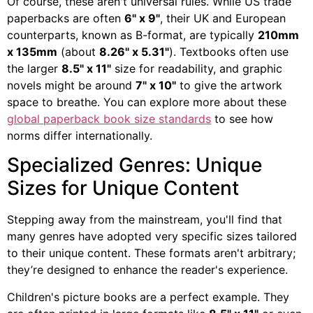
Of course, these aren't universal rules. While US trade
paperbacks are often
6" x 9"
, their UK and European
counterparts, known as B-format, are typically
210mm
x 135mm
(about
8.26" x 5.31"
). Textbooks often use
the larger
8.5" x 11"
size for readability, and graphic
novels might be around
7" x 10"
to give the artwork
space to breathe. You can explore more about these
global paperback book size standards
to see how
norms differ internationally.
Specialized Genres: Unique
Sizes for Unique Content
Stepping away from the mainstream, you'll find that
many genres have adopted very specific sizes tailored
to their unique content. These formats aren't arbitrary;
they’re designed to enhance the reader's experience.
Children's picture books are a perfect example. They