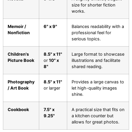
size for shorter fiction
works.
Memoir /
6" x 9"
Balances readability with a
Nonfiction
professional feel for
serious topics.
Children's
8.5" x 11"
Large format to showcase
Picture Book
or
10" x
illustrations and facilitate
8"
shared reading.
Photography
8.5" x 11"
Provides a large canvas to
/ Art Book
or larger
let high-quality images
shine.
Cookbook
7.5" x
A practical size that fits on
9.25"
a kitchen counter but
allows for great photos.