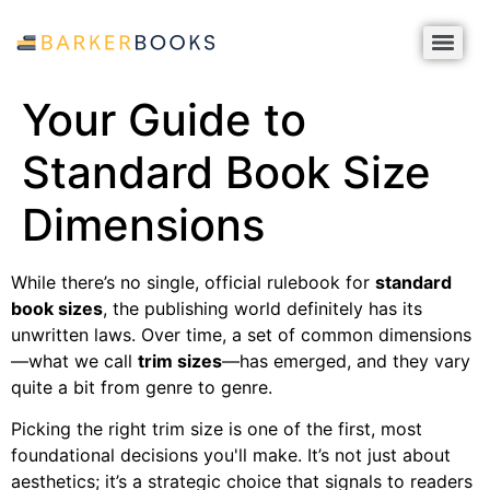
Your Guide to
Standard Book Size
Dimensions
While there’s no single, official rulebook for
standard
book sizes
, the publishing world definitely has its
unwritten laws. Over time, a set of common dimensions
—what we call
trim sizes
—has emerged, and they vary
quite a bit from genre to genre.
Picking the right trim size is one of the first, most
foundational decisions you'll make. It’s not just about
aesthetics; it’s a strategic choice that signals to readers