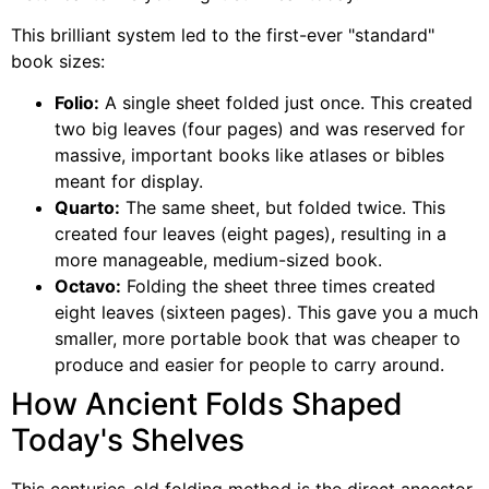
This brilliant system led to the first-ever "standard"
book sizes:
Folio:
A single sheet folded just once. This created
two big leaves (four pages) and was reserved for
massive, important books like atlases or bibles
meant for display.
Quarto:
The same sheet, but folded twice. This
created four leaves (eight pages), resulting in a
more manageable, medium-sized book.
Octavo:
Folding the sheet three times created
eight leaves (sixteen pages). This gave you a much
smaller, more portable book that was cheaper to
produce and easier for people to carry around.
How Ancient Folds Shaped
Today's Shelves