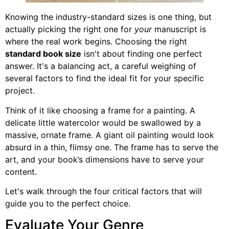
Knowing the industry-standard sizes is one thing, but
actually picking the right one for
your
manuscript is
where the real work begins. Choosing the right
standard book size
isn't about finding one perfect
answer. It's a balancing act, a careful weighing of
several factors to find the ideal fit for your specific
project.
Think of it like choosing a frame for a painting. A
delicate little watercolor would be swallowed by a
massive, ornate frame. A giant oil painting would look
absurd in a thin, flimsy one. The frame has to serve the
art, and your book’s dimensions have to serve your
content.
Let's walk through the four critical factors that will
guide you to the perfect choice.
Evaluate Your Genre