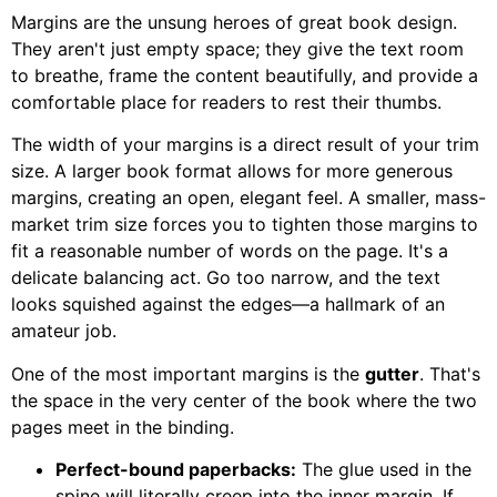
Margins are the unsung heroes of great book design.
They aren't just empty space; they give the text room
to breathe, frame the content beautifully, and provide a
comfortable place for readers to rest their thumbs.
The width of your margins is a direct result of your trim
size. A larger book format allows for more generous
margins, creating an open, elegant feel. A smaller, mass-
market trim size forces you to tighten those margins to
fit a reasonable number of words on the page. It's a
delicate balancing act. Go too narrow, and the text
looks squished against the edges—a hallmark of an
amateur job.
One of the most important margins is the
gutter
. That's
the space in the very center of the book where the two
pages meet in the binding.
Perfect-bound paperbacks:
The glue used in the
spine will literally creep into the inner margin. If