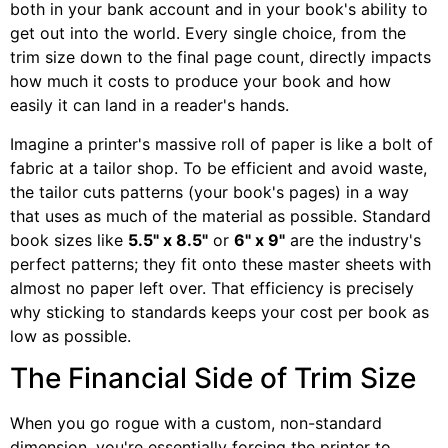
both in your bank account and in your book's ability to
get out into the world. Every single choice, from the
trim size down to the final page count, directly impacts
how much it costs to produce your book and how
easily it can land in a reader's hands.
Imagine a printer's massive roll of paper is like a bolt of
fabric at a tailor shop. To be efficient and avoid waste,
the tailor cuts patterns (your book's pages) in a way
that uses as much of the material as possible. Standard
book sizes like
5.5" x 8.5"
or
6" x 9"
are the industry's
perfect patterns; they fit onto these master sheets with
almost no paper left over. That efficiency is precisely
why sticking to standards keeps your cost per book as
low as possible.
The Financial Side of Trim Size
When you go rogue with a custom, non-standard
dimension, you're essentially forcing the printer to