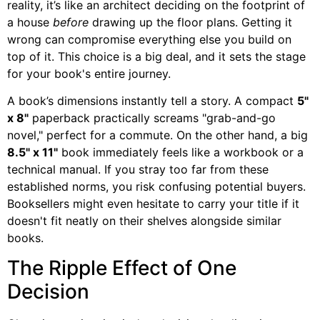
reality, it’s like an architect deciding on the footprint of
a house
before
drawing up the floor plans. Getting it
wrong can compromise everything else you build on
top of it. This choice is a big deal, and it sets the stage
for your book's entire journey.
A book’s dimensions instantly tell a story. A compact
5"
x 8"
paperback practically screams "grab-and-go
novel," perfect for a commute. On the other hand, a big
8.5" x 11"
book immediately feels like a workbook or a
technical manual. If you stray too far from these
established norms, you risk confusing potential buyers.
Booksellers might even hesitate to carry your title if it
doesn't fit neatly on their shelves alongside similar
books.
The Ripple Effect of One
Decision