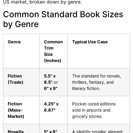
US market, broken down by genre.
Common Standard Book Sizes
by Genre
Genre
Common
Typical Use Case
Trim
Size
(Inches)
Fiction
5.5" x
The standard for novels,
(Trade)
8.5"
or
thrillers, fantasy, and
6" x 9"
literary fiction.
Fiction
4.25" x
Pocket-sized editions
(Mass-
6.87"
sold in airports and
Market)
grocery stores.
Novella
5" x 8"
A slightly smaller, elegant