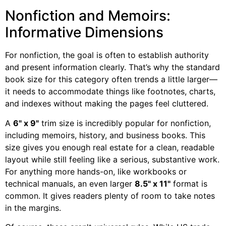
Nonfiction and Memoirs:
Informative Dimensions
For nonfiction, the goal is often to establish authority
and present information clearly. That’s why the standard
book size for this category often trends a little larger—
it needs to accommodate things like footnotes, charts,
and indexes without making the pages feel cluttered.
A
6" x 9"
trim size is incredibly popular for nonfiction,
including memoirs, history, and business books. This
size gives you enough real estate for a clean, readable
layout while still feeling like a serious, substantive work.
For anything more hands-on, like workbooks or
technical manuals, an even larger
8.5" x 11"
format is
common. It gives readers plenty of room to take notes
in the margins.