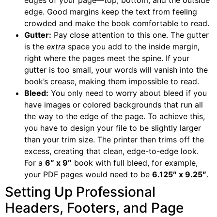
edges of your page—top, bottom, and the outside
edge. Good margins keep the text from feeling
crowded and make the book comfortable to read.
Gutter:
Pay close attention to this one. The gutter
is the
extra
space you add to the inside margin,
right where the pages meet the spine. If your
gutter is too small, your words will vanish into the
book’s crease, making them impossible to read.
Bleed:
You only need to worry about bleed if you
have images or colored backgrounds that run all
the way to the edge of the page. To achieve this,
you have to design your file to be slightly larger
than your trim size. The printer then trims off the
excess, creating that clean, edge-to-edge look.
For a
6″ x 9″
book with full bleed, for example,
your PDF pages would need to be
6.125″ x 9.25″
.
Setting Up Professional
Headers, Footers, and Page