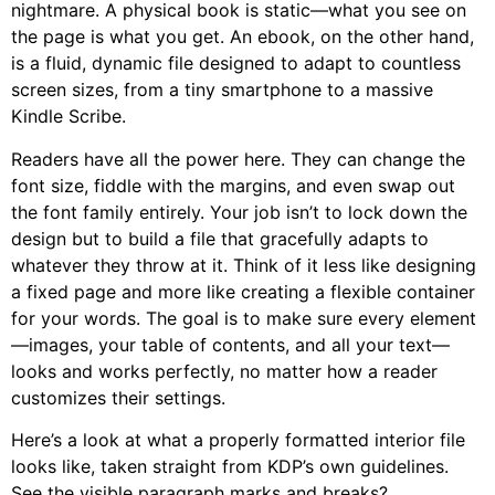
nightmare. A physical book is static—what you see on
the page is what you get. An ebook, on the other hand,
is a fluid, dynamic file designed to adapt to countless
screen sizes, from a tiny smartphone to a massive
Kindle Scribe.
Readers have all the power here. They can change the
font size, fiddle with the margins, and even swap out
the font family entirely. Your job isn’t to lock down the
design but to build a file that gracefully adapts to
whatever they throw at it. Think of it less like designing
a fixed page and more like creating a flexible container
for your words. The goal is to make sure every element
—images, your table of contents, and all your text—
looks and works perfectly, no matter how a reader
customizes their settings.
Here’s a look at what a properly formatted interior file
looks like, taken straight from KDP’s own guidelines.
See the visible paragraph marks and breaks?