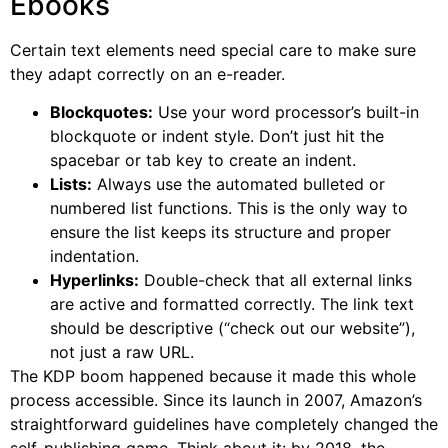
Ebooks
Certain text elements need special care to make sure
they adapt correctly on an e-reader.
Blockquotes:
Use your word processor’s built-in
blockquote or indent style. Don’t just hit the
spacebar or tab key to create an indent.
Lists:
Always use the automated bulleted or
numbered list functions. This is the only way to
ensure the list keeps its structure and proper
indentation.
Hyperlinks:
Double-check that all external links
are active and formatted correctly. The link text
should be descriptive (“check out our website”),
not just a raw URL.
The KDP boom happened because it made this whole
process accessible. Since its launch in 2007, Amazon’s
straightforward guidelines have completely changed the