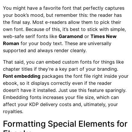
You might have a favorite font that perfectly captures
your book’s mood, but remember this: the reader has
the final say. Most e-readers allow them to pick their
own font. Because of this, it’s best to stick with simple,
web-safe serif fonts like
Garamond
or
Times New
Roman
for your body text. These are universally
supported and always render cleanly.
That said, you
can
embed custom fonts for things like
chapter titles if they’re a key part of your branding.
Font embedding
packages the font file right inside your
ebook, so it displays correctly even if the reader
doesn’t have it installed. Just use this feature sparingly.
Embedding fonts increases your file size, which can
affect your KDP delivery costs and, ultimately, your
royalties.
Formatting Special Elements for