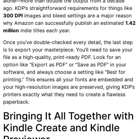
alone—more than double the output from a decade
ago. KDP’s straightforward requirements for things like
300 DPI
images and bleed settings are a major reason
why Amazon can successfully publish an estimated
1.42
million
indie titles each year.
Once you’ve double-checked every detail, the last step
is to export your masterpiece. You’ll need to save your
file as a high-quality, print-ready PDF. Look for an
option like “Export as PDF” or “Save as PDF” in your
software, and always choose a setting like “Best for
printing.” This ensures all your fonts are embedded and
your high-resolution images are preserved, giving KDP’s
printers exactly what they need to create a flawless
paperback.
Bringing It All Together with
Kindle Create and Kindle