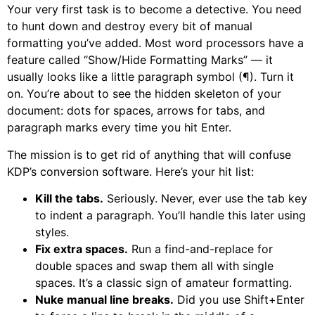
Your very first task is to become a detective. You need
to hunt down and destroy every bit of manual
formatting you’ve added. Most word processors have a
feature called “Show/Hide Formatting Marks” — it
usually looks like a little paragraph symbol (¶). Turn it
on. You’re about to see the hidden skeleton of your
document: dots for spaces, arrows for tabs, and
paragraph marks every time you hit Enter.
The mission is to get rid of anything that will confuse
KDP’s conversion software. Here’s your hit list:
Kill the tabs.
Seriously. Never, ever use the tab key
to indent a paragraph. You’ll handle this later using
styles.
Fix extra spaces.
Run a find-and-replace for
double spaces and swap them all with single
spaces. It’s a classic sign of amateur formatting.
Nuke manual line breaks.
Did you use Shift+Enter