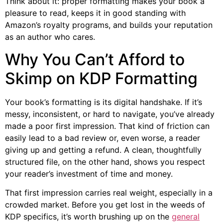
Think about it: proper formatting makes your book a
pleasure to read, keeps it in good standing with
Amazon’s royalty programs, and builds your reputation
as an author who cares.
Why You Can’t Afford to
Skimp on KDP Formatting
Your book’s formatting is its digital handshake. If it’s
messy, inconsistent, or hard to navigate, you’ve already
made a poor first impression. That kind of friction can
easily lead to a bad review or, even worse, a reader
giving up and getting a refund. A clean, thoughtfully
structured file, on the other hand, shows you respect
your reader’s investment of time and money.
That first impression carries real weight, especially in a
crowded market. Before you get lost in the weeds of
KDP specifics, it’s worth brushing up on the
general