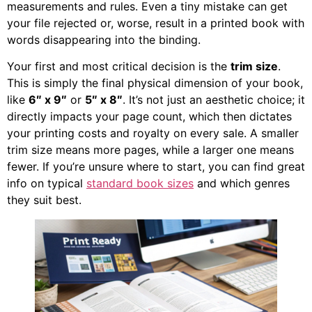
measurements and rules. Even a tiny mistake can get
your file rejected or, worse, result in a printed book with
words disappearing into the binding.
Your first and most critical decision is the
trim size
.
This is simply the final physical dimension of your book,
like
6″ x 9″
or
5″ x 8″
. It’s not just an aesthetic choice; it
directly impacts your page count, which then dictates
your printing costs and royalty on every sale. A smaller
trim size means more pages, while a larger one means
fewer. If you’re unsure where to start, you can find great
info on typical
standard book sizes
and which genres
they suit best.