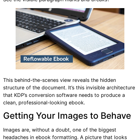
This behind-the-scenes view reveals the hidden
structure of the document. It’s this invisible architecture
that KDP’s conversion software needs to produce a
clean, professional-looking ebook.
Getting Your Images to Behave
Images are, without a doubt, one of the biggest
headaches in ebook formatting. A picture that looks