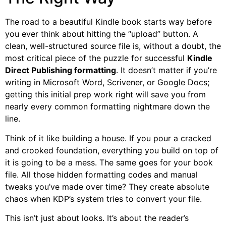
The road to a beautiful Kindle book starts way before
you ever think about hitting the “upload” button. A
clean, well-structured source file is, without a doubt, the
most critical piece of the puzzle for successful
Kindle
Direct Publishing formatting
. It doesn’t matter if you’re
writing in Microsoft Word, Scrivener, or Google Docs;
getting this initial prep work right will save you from
nearly every common formatting nightmare down the
line.
Think of it like building a house. If you pour a cracked
and crooked foundation, everything you build on top of
it is going to be a mess. The same goes for your book
file. All those hidden formatting codes and manual
tweaks you’ve made over time? They create absolute
chaos when KDP’s system tries to convert your file.
This isn’t just about looks. It’s about the reader’s