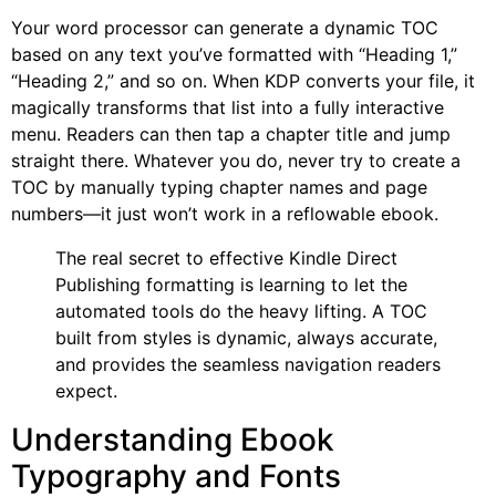
Your word processor can generate a dynamic TOC
based on any text you’ve formatted with “Heading 1,”
“Heading 2,” and so on. When KDP converts your file, it
magically transforms that list into a fully interactive
menu. Readers can then tap a chapter title and jump
straight there. Whatever you do, never try to create a
TOC by manually typing chapter names and page
numbers—it just won’t work in a reflowable ebook.
The real secret to effective Kindle Direct
Publishing formatting is learning to let the
automated tools do the heavy lifting. A TOC
built from styles is dynamic, always accurate,
and provides the seamless navigation readers
expect.
Understanding Ebook
Typography and Fonts