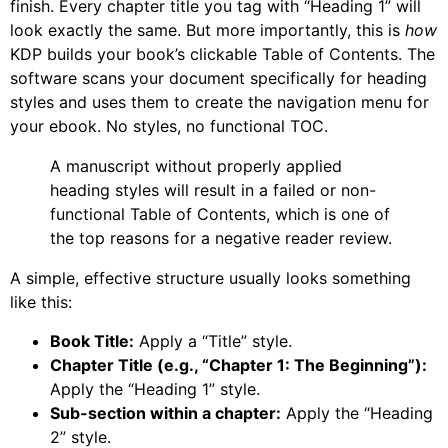
finish. Every chapter title you tag with “Heading 1” will
look exactly the same. But more importantly, this is
how
KDP builds your book’s clickable Table of Contents. The
software scans your document specifically for heading
styles and uses them to create the navigation menu for
your ebook. No styles, no functional TOC.
A manuscript without properly applied
heading styles will result in a failed or non-
functional Table of Contents, which is one of
the top reasons for a negative reader review.
A simple, effective structure usually looks something
like this:
Book Title:
Apply a “Title” style.
Chapter Title (e.g., “Chapter 1: The Beginning”):
Apply the “Heading 1” style.
Sub-section within a chapter:
Apply the “Heading
2” style.