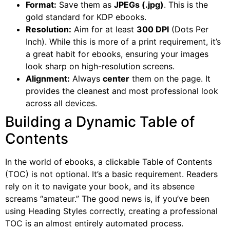
Format:
Save them as
JPEGs (.jpg)
. This is the
gold standard for KDP ebooks.
Resolution:
Aim for at least
300 DPI
(Dots Per
Inch). While this is more of a print requirement, it’s
a great habit for ebooks, ensuring your images
look sharp on high-resolution screens.
Alignment:
Always
center
them on the page. It
provides the cleanest and most professional look
across all devices.
Building a Dynamic Table of
Contents
In the world of ebooks, a clickable Table of Contents
(TOC) is not optional. It’s a basic requirement. Readers
rely on it to navigate your book, and its absence
screams “amateur.” The good news is, if you’ve been
using Heading Styles correctly, creating a professional
TOC is an almost entirely automated process.