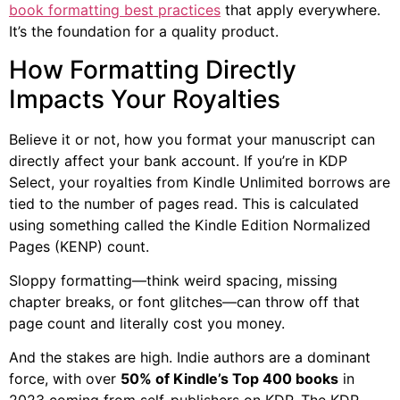
book formatting best practices
that apply everywhere.
It’s the foundation for a quality product.
How Formatting Directly
Impacts Your Royalties
Believe it or not, how you format your manuscript can
directly affect your bank account. If you’re in KDP
Select, your royalties from Kindle Unlimited borrows are
tied to the number of pages read. This is calculated
using something called the Kindle Edition Normalized
Pages (KENP) count.
Sloppy formatting—think weird spacing, missing
chapter breaks, or font glitches—can throw off that
page count and literally cost you money.
And the stakes are high. Indie authors are a dominant
force, with over
50% of Kindle’s Top 400 books
in