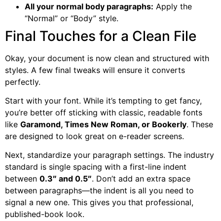
All your normal body paragraphs:
Apply the
“Normal” or “Body” style.
Final Touches for a Clean File
Okay, your document is now clean and structured with
styles. A few final tweaks will ensure it converts
perfectly.
Start with your font. While it’s tempting to get fancy,
you’re better off sticking with classic, readable fonts
like
Garamond, Times New Roman, or Bookerly
. These
are designed to look great on e-reader screens.
Next, standardize your paragraph settings. The industry
standard is single spacing with a first-line indent
between
0.3″ and 0.5″
. Don’t add an extra space
between paragraphs—the indent is all you need to
signal a new one. This gives you that professional,
published-book look.