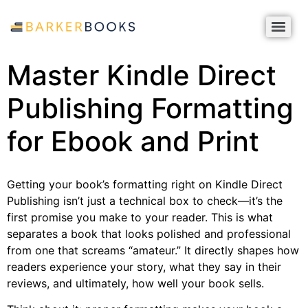
Master Kindle Direct
Publishing Formatting
for Ebook and Print
Getting your book’s formatting right on Kindle Direct
Publishing isn’t just a technical box to check—it’s the
first promise you make to your reader. This is what
separates a book that looks polished and professional
from one that screams “amateur.” It directly shapes how
readers experience your story, what they say in their
reviews, and ultimately, how well your book sells.