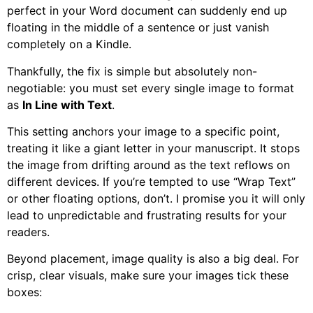
perfect in your Word document can suddenly end up
floating in the middle of a sentence or just vanish
completely on a Kindle.
Thankfully, the fix is simple but absolutely non-
negotiable: you must set every single image to format
as
In Line with Text
.
This setting anchors your image to a specific point,
treating it like a giant letter in your manuscript. It stops
the image from drifting around as the text reflows on
different devices. If you’re tempted to use “Wrap Text”
or other floating options, don’t. I promise you it will only
lead to unpredictable and frustrating results for your
readers.
Beyond placement, image quality is also a big deal. For
crisp, clear visuals, make sure your images tick these
boxes: