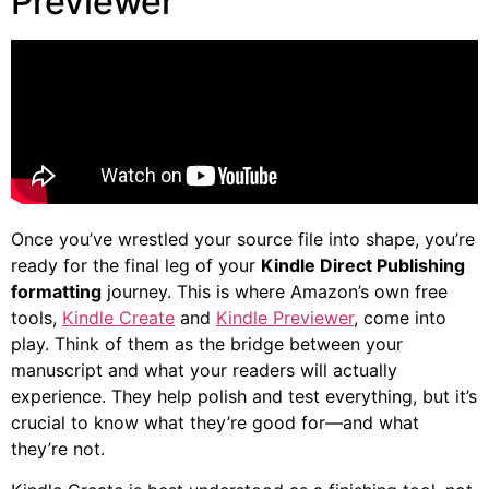
Previewer
Once you’ve wrestled your source file into shape, you’re
ready for the final leg of your
Kindle Direct Publishing
formatting
journey. This is where Amazon’s own free
tools,
Kindle Create
and
Kindle Previewer
, come into
play. Think of them as the bridge between your
manuscript and what your readers will actually
experience. They help polish and test everything, but it’s
crucial to know what they’re good for—and what
they’re not.