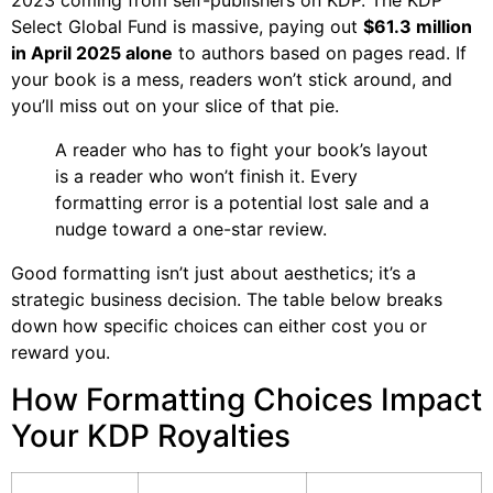
2023 coming from self-publishers on KDP. The KDP
Select Global Fund is massive, paying out
$61.3 million
in April 2025 alone
to authors based on pages read. If
your book is a mess, readers won’t stick around, and
you’ll miss out on your slice of that pie.
A reader who has to fight your book’s layout
is a reader who won’t finish it. Every
formatting error is a potential lost sale and a
nudge toward a one-star review.
Good formatting isn’t just about aesthetics; it’s a
strategic business decision. The table below breaks
down how specific choices can either cost you or
reward you.
How Formatting Choices Impact
Your KDP Royalties