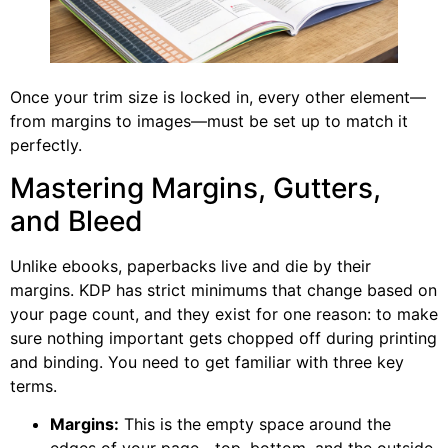
Once your trim size is locked in, every other element—
from margins to images—must be set up to match it
perfectly.
Mastering Margins, Gutters,
and Bleed
Unlike ebooks, paperbacks live and die by their
margins. KDP has strict minimums that change based on
your page count, and they exist for one reason: to make
sure nothing important gets chopped off during printing
and binding. You need to get familiar with three key
terms.
Margins:
This is the empty space around the