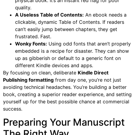
physical book. It’s an instant red flag for poor
quality.
A Useless Table of Contents:
An ebook needs a
clickable, dynamic Table of Contents. If readers
can’t easily jump between chapters, they get
frustrated. Fast.
Wonky Fonts:
Using odd fonts that aren’t properly
embedded is a recipe for disaster. They can show
up as gibberish or default to a generic font on
different Kindle devices and apps.
By focusing on clean, deliberate
Kindle Direct
Publishing formatting
from day one, you’re not just
avoiding technical headaches. You’re building a better
book, creating a superior reader experience, and setting
yourself up for the best possible chance at commercial
success.
Preparing Your Manuscript
The Right Way