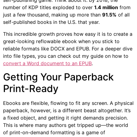
self-publishing game. Think about it: by 2018, the
number of KDP titles exploded to over
1.4 million
from
just a few thousand, making up more than
91.5%
of all
self-published books in the U.S. that year.
This incredible growth proves how easy it is to create a
great-looking reflowable ebook when you stick to
reliable formats like DOCX and EPUB. For a deeper dive
into file types, you can check out my guide on how to
convert a Word document to an EPUB
.
Getting Your Paperback
Print-Ready
Ebooks are flexible, flowing to fit any screen. A physical
paperback, however, is a different beast altogether. It’s
a fixed object, and getting it right demands precision.
This is where many authors get tripped up—the world
of print-on-demand formatting is a game of