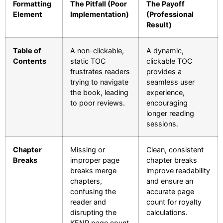
Formatting
The Pitfall (Poor
The Payoff
Element
Implementation)
(Professional
Result)
Table of
A non-clickable,
A dynamic,
Contents
static TOC
clickable TOC
frustrates readers
provides a
trying to navigate
seamless user
the book, leading
experience,
to poor reviews.
encouraging
longer reading
sessions.
Chapter
Missing or
Clean, consistent
Breaks
improper page
chapter breaks
breaks merge
improve readability
chapters,
and ensure an
confusing the
accurate page
reader and
count for royalty
disrupting the
calculations.
KENP page count.