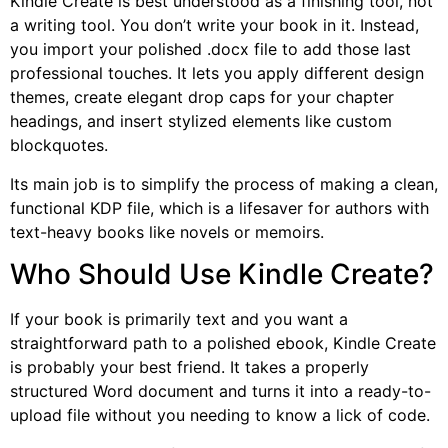
Kindle Create is best understood as a finishing tool, not
a writing tool. You don’t write your book in it. Instead,
you import your polished .docx file to add those last
professional touches. It lets you apply different design
themes, create elegant drop caps for your chapter
headings, and insert stylized elements like custom
blockquotes.
Its main job is to simplify the process of making a clean,
functional KDP file, which is a lifesaver for authors with
text-heavy books like novels or memoirs.
Who Should Use Kindle Create?
If your book is primarily text and you want a
straightforward path to a polished ebook, Kindle Create
is probably your best friend. It takes a properly
structured Word document and turns it into a ready-to-
upload file without you needing to know a lick of code.