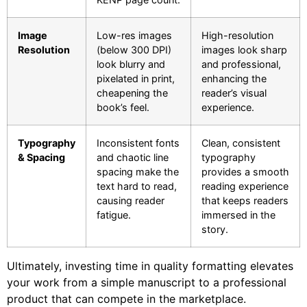
Image
Low-res images
High-resolution
Resolution
(below 300 DPI)
images look sharp
look blurry and
and professional,
pixelated in print,
enhancing the
cheapening the
reader’s visual
book’s feel.
experience.
Typography
Inconsistent fonts
Clean, consistent
& Spacing
and chaotic line
typography
spacing make the
provides a smooth
text hard to read,
reading experience
causing reader
that keeps readers
fatigue.
immersed in the
story.
Ultimately, investing time in quality formatting elevates
your work from a simple manuscript to a professional
product that can compete in the marketplace.