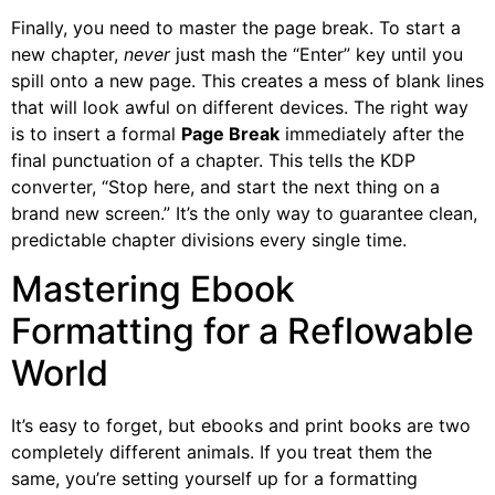
Finally, you need to master the page break. To start a
new chapter,
never
just mash the “Enter” key until you
spill onto a new page. This creates a mess of blank lines
that will look awful on different devices. The right way
is to insert a formal
Page Break
immediately after the
final punctuation of a chapter. This tells the KDP
converter, “Stop here, and start the next thing on a
brand new screen.” It’s the only way to guarantee clean,
predictable chapter divisions every single time.
Mastering Ebook
Formatting for a Reflowable
World
It’s easy to forget, but ebooks and print books are two
completely different animals. If you treat them the
same, you’re setting yourself up for a formatting