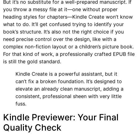
But it’s no substitute for a well-prepared manuscript. If
you throw a messy file at it—one without proper
heading styles for chapters—Kindle Create won’t know
what to do. It’ll get confused trying to identify your
book’s structure. It’s also not the right choice if you
need precise control over the design, like with a
complex non-fiction layout or a children’s picture book.
For that kind of work, a professionally crafted EPUB file
is still the gold standard.
Kindle Create is a powerful assistant, but it
can’t fix a broken foundation. It’s designed to
elevate an already clean manuscript, adding a
consistent, professional sheen with very little
fuss.
Kindle Previewer: Your Final
Quality Check