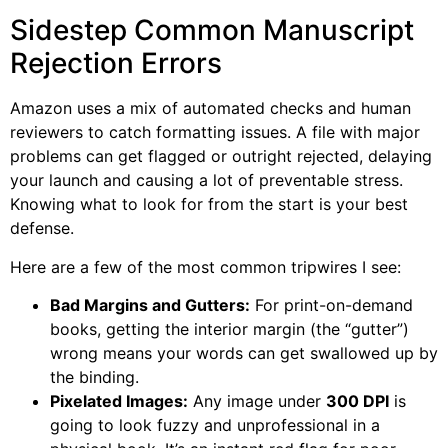
Sidestep Common Manuscript
Rejection Errors
Amazon uses a mix of automated checks and human
reviewers to catch formatting issues. A file with major
problems can get flagged or outright rejected, delaying
your launch and causing a lot of preventable stress.
Knowing what to look for from the start is your best
defense.
Here are a few of the most common tripwires I see:
Bad Margins and Gutters:
For print-on-demand
books, getting the interior margin (the “gutter”)
wrong means your words can get swallowed up by
the binding.
Pixelated Images:
Any image under
300 DPI
is
going to look fuzzy and unprofessional in a