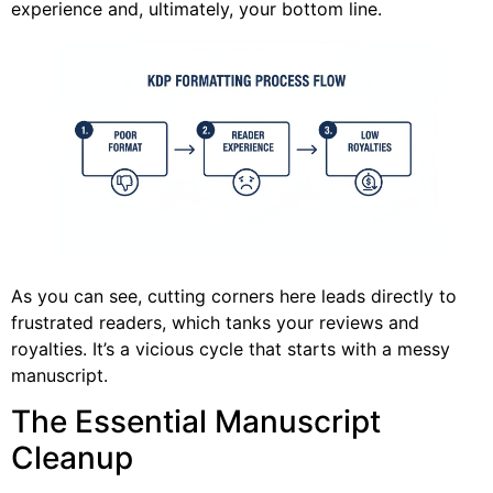
experience and, ultimately, your bottom line.
As you can see, cutting corners here leads directly to
frustrated readers, which tanks your reviews and
royalties. It’s a vicious cycle that starts with a messy
manuscript.
The Essential Manuscript
Cleanup