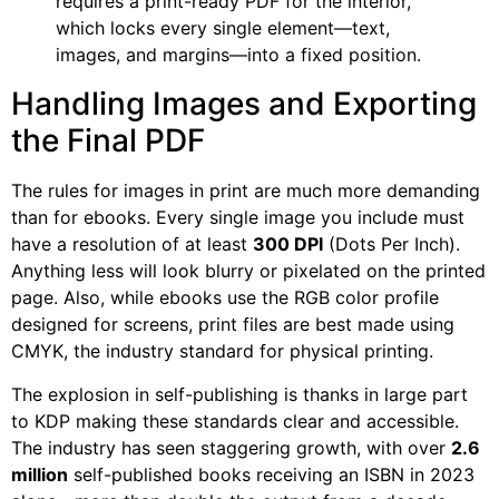
requires a print-ready PDF for the interior,
which locks every single element—text,
images, and margins—into a fixed position.
Handling Images and Exporting
the Final PDF
The rules for images in print are much more demanding
than for ebooks. Every single image you include must
have a resolution of at least
300 DPI
(Dots Per Inch).
Anything less will look blurry or pixelated on the printed
page. Also, while ebooks use the RGB color profile
designed for screens, print files are best made using
CMYK, the industry standard for physical printing.
The explosion in self-publishing is thanks in large part
to KDP making these standards clear and accessible.
The industry has seen staggering growth, with over
2.6
million
self-published books receiving an ISBN in 2023