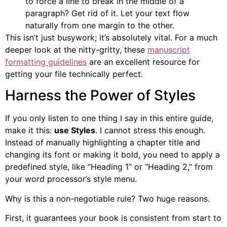
to force a line to break in the middle of a
paragraph? Get rid of it. Let your text flow
naturally from one margin to the other.
This isn’t just busywork; it’s absolutely vital. For a much
deeper look at the nitty-gritty, these
manuscript
formatting guidelines
are an excellent resource for
getting your file technically perfect.
Harness the Power of Styles
If you only listen to one thing I say in this entire guide,
make it this:
use Styles
. I cannot stress this enough.
Instead of manually highlighting a chapter title and
changing its font or making it bold, you need to apply a
predefined style, like “Heading 1” or “Heading 2,” from
your word processor’s style menu.
Why is this a non-negotiable rule? Two huge reasons.
First, it guarantees your book is consistent from start to