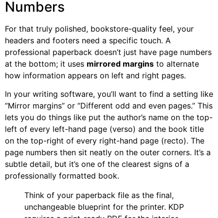
Numbers
For that truly polished, bookstore-quality feel, your
headers and footers need a specific touch. A
professional paperback doesn’t just have page numbers
at the bottom; it uses
mirrored margins
to alternate
how information appears on left and right pages.
In your writing software, you’ll want to find a setting like
“Mirror margins” or “Different odd and even pages.” This
lets you do things like put the author’s name on the top-
left of every left-hand page (verso) and the book title
on the top-right of every right-hand page (recto). The
page numbers then sit neatly on the outer corners. It’s a
subtle detail, but it’s one of the clearest signs of a
professionally formatted book.
Think of your paperback file as the final,
unchangeable blueprint for the printer. KDP