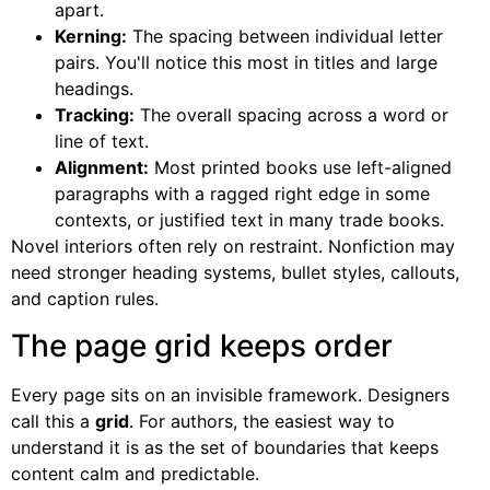
apart.
Kerning:
The spacing between individual letter
pairs. You'll notice this most in titles and large
headings.
Tracking:
The overall spacing across a word or
line of text.
Alignment:
Most printed books use left-aligned
paragraphs with a ragged right edge in some
contexts, or justified text in many trade books.
Novel interiors often rely on restraint. Nonfiction may
need stronger heading systems, bullet styles, callouts,
and caption rules.
The page grid keeps order
Every page sits on an invisible framework. Designers
call this a
grid
. For authors, the easiest way to
understand it is as the set of boundaries that keeps
content calm and predictable.