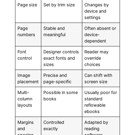
Page size
Set by trim size
Changes by
device and
settings
Page
Stable and
Often absent or
numbers
meaningful
device-
dependent
Font
Designer controls
Reader may
control
exact fonts and
override
sizes
choices
Image
Precise and
Can shift with
placement
page-specific
screen size
Multi-
Possible in some
Usually poor for
column
books
standard
layouts
reflowable
ebooks
Margins
Controlled
Adapted by
and
exactly
reading
spacing
software