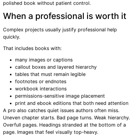
polished book without patient control.
When a professional is worth it
Complex projects usually justify professional help
quickly.
That includes books with:
many images or captions
callout boxes and layered hierarchy
tables that must remain legible
footnotes or endnotes
workbook interactions
permissions-sensitive image placement
print and ebook editions that both need attention
A pro also catches quiet issues authors often miss.
Uneven chapter starts. Bad page turns. Weak hierarchy.
Overfull pages. Headings stranded at the bottom of a
page. Images that feel visually top-heavy.