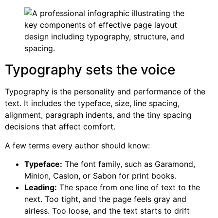
Typography sets the voice
Typography is the personality and performance of the
text. It includes the typeface, size, line spacing,
alignment, paragraph indents, and the tiny spacing
decisions that affect comfort.
A few terms every author should know:
Typeface:
The font family, such as Garamond,
Minion, Caslon, or Sabon for print books.
Leading:
The space from one line of text to the
next. Too tight, and the page feels gray and
airless. Too loose, and the text starts to drift