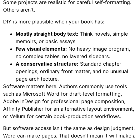
Some projects are realistic for careful self-formatting.
Others aren't.
DIY is more plausible when your book has:
Mostly straight body text:
Think novels, simple
memoirs, or basic essays.
Few visual elements:
No heavy image program,
no complex tables, no layered sidebars.
A conservative structure:
Standard chapter
openings, ordinary front matter, and no unusual
page architecture.
Software matters here. Authors commonly use tools
such as Microsoft Word for draft-level formatting,
Adobe InDesign for professional page composition,
Affinity Publisher for an alternative layout environment,
or Vellum for certain book-production workflows.
But software access isn't the same as design judgment.
Word can make pages. That doesn't mean it will make a