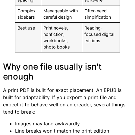
Complex
Manageable with
Often need
sidebars
careful design
simplification
Best use
Print novels,
Reading-
nonfiction,
focused digital
workbooks,
editions
photo books
Why one file usually isn't
enough
A print PDF is built for exact placement. An EPUB is
built for adaptability. If you export a print file and
expect it to behave well on an ereader, several things
tend to break:
Images may land awkwardly
Line breaks won't match the print edition