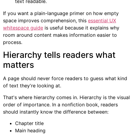
text readable.
If you want a plain-language primer on how empty
space improves comprehension, this
essential UX
whitespace guide
is useful because it explains why
room around content makes information easier to
process.
Hierarchy tells readers what
matters
A page should never force readers to guess what kind
of text they're looking at.
That's where hierarchy comes in. Hierarchy is the visual
order of importance. In a nonfiction book, readers
should instantly know the difference between:
Chapter title
Main heading