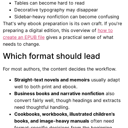
Tables can become hard to read
Decorative typography may disappear
Sidebar-heavy nonfiction can become confusing
That's why ebook preparation is its own craft. If you're
preparing a digital edition, this overview of
how to
create an EPUB file
gives a practical sense of what
needs to change.
Which format should lead
For most authors, the content decides the workflow.
Straight-text novels and memoirs
usually adapt
well to both print and ebook.
Business books and narrative nonfiction
also
convert fairly well, though headings and extracts
need thoughtful handling.
Cookbooks, workbooks, illustrated children's
books, and image-heavy manuals
often need
format-specific decisions from the beginning.