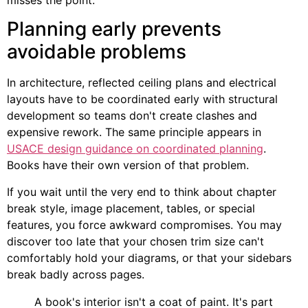
misses the point.
Planning early prevents
avoidable problems
In architecture, reflected ceiling plans and electrical
layouts have to be coordinated early with structural
development so teams don't create clashes and
expensive rework. The same principle appears in
USACE design guidance on coordinated planning
.
Books have their own version of that problem.
If you wait until the very end to think about chapter
break style, image placement, tables, or special
features, you force awkward compromises. You may
discover too late that your chosen trim size can't
comfortably hold your diagrams, or that your sidebars
break badly across pages.
A book's interior isn't a coat of paint. It's part