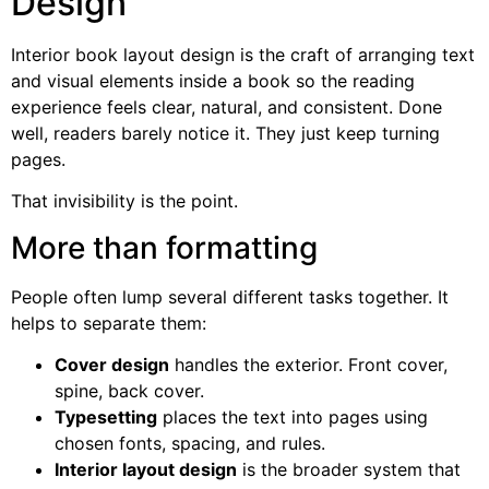
Design
Interior book layout design is the craft of arranging text
and visual elements inside a book so the reading
experience feels clear, natural, and consistent. Done
well, readers barely notice it. They just keep turning
pages.
That invisibility is the point.
More than formatting
People often lump several different tasks together. It
helps to separate them:
Cover design
handles the exterior. Front cover,
spine, back cover.
Typesetting
places the text into pages using
chosen fonts, spacing, and rules.
Interior layout design
is the broader system that