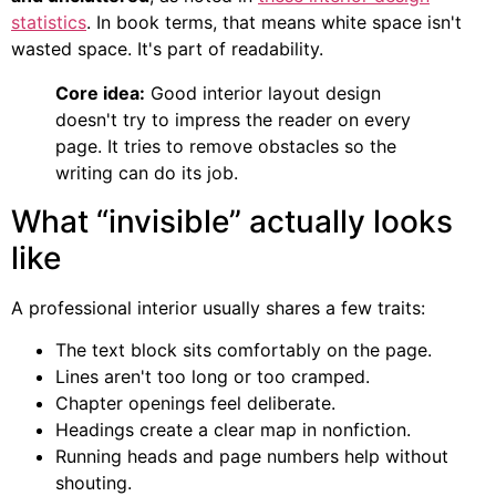
statistics
. In book terms, that means white space isn't
wasted space. It's part of readability.
Core idea:
Good interior layout design
doesn't try to impress the reader on every
page. It tries to remove obstacles so the
writing can do its job.
What “invisible” actually looks
like
A professional interior usually shares a few traits:
The text block sits comfortably on the page.
Lines aren't too long or too cramped.
Chapter openings feel deliberate.
Headings create a clear map in nonfiction.
Running heads and page numbers help without
shouting.