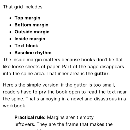
That grid includes:
Top margin
Bottom margin
Outside margin
Inside margin
Text block
Baseline rhythm
The inside margin matters because books don't lie flat
like loose sheets of paper. Part of the page disappears
into the spine area. That inner area is the
gutter
.
Here's the simple version: if the gutter is too small,
readers have to pry the book open to read the text near
the spine. That's annoying in a novel and disastrous in a
workbook.
Practical rule:
Margins aren't empty
leftovers. They are the frame that makes the