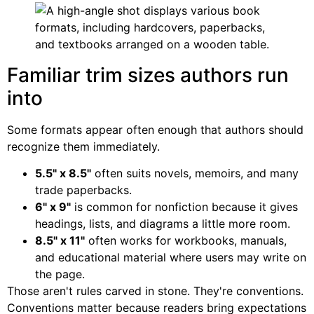
Familiar trim sizes authors run
into
Some formats appear often enough that authors should
recognize them immediately.
5.5" x 8.5"
often suits novels, memoirs, and many
trade paperbacks.
6" x 9"
is common for nonfiction because it gives
headings, lists, and diagrams a little more room.
8.5" x 11"
often works for workbooks, manuals,
and educational material where users may write on
the page.
Those aren't rules carved in stone. They're conventions.
Conventions matter because readers bring expectations