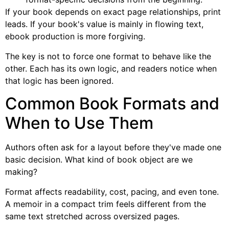
If your book depends on exact page relationships, print
leads. If your book's value is mainly in flowing text,
ebook production is more forgiving.
The key is not to force one format to behave like the
other. Each has its own logic, and readers notice when
that logic has been ignored.
Common Book Formats and
When to Use Them
Authors often ask for a layout before they've made one
basic decision. What kind of book object are we
making?
Format affects readability, cost, pacing, and even tone.
A memoir in a compact trim feels different from the
same text stretched across oversized pages.