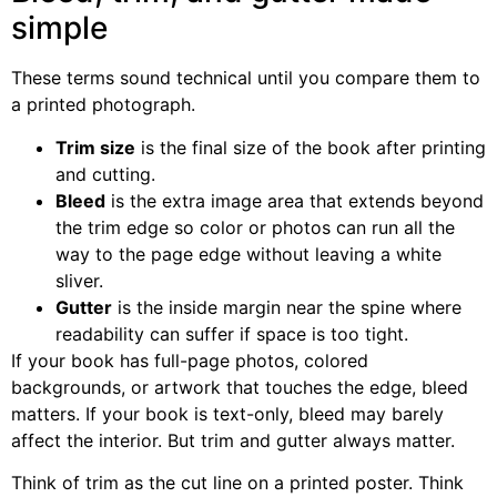
simple
These terms sound technical until you compare them to
a printed photograph.
Trim size
is the final size of the book after printing
and cutting.
Bleed
is the extra image area that extends beyond
the trim edge so color or photos can run all the
way to the page edge without leaving a white
sliver.
Gutter
is the inside margin near the spine where
readability can suffer if space is too tight.
If your book has full-page photos, colored
backgrounds, or artwork that touches the edge, bleed
matters. If your book is text-only, bleed may barely
affect the interior. But trim and gutter always matter.
Think of trim as the cut line on a printed poster. Think