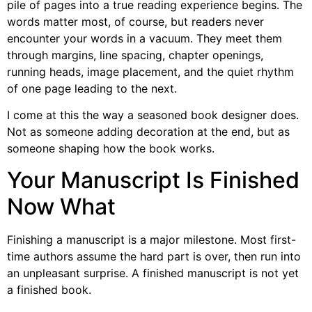
pile of pages into a true reading experience begins. The
words matter most, of course, but readers never
encounter your words in a vacuum. They meet them
through margins, line spacing, chapter openings,
running heads, image placement, and the quiet rhythm
of one page leading to the next.
I come at this the way a seasoned book designer does.
Not as someone adding decoration at the end, but as
someone shaping how the book works.
Your Manuscript Is Finished
Now What
Finishing a manuscript is a major milestone. Most first-
time authors assume the hard part is over, then run into
an unpleasant surprise. A finished manuscript is not yet
a finished book.