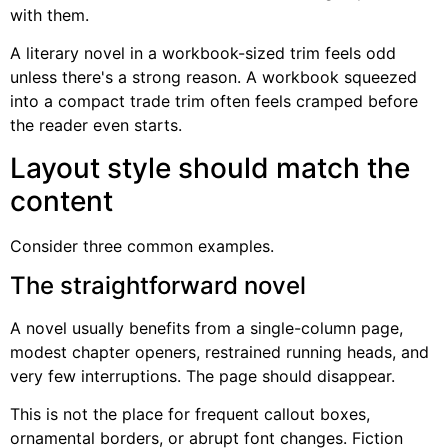
with them.
A literary novel in a workbook-sized trim feels odd
unless there's a strong reason. A workbook squeezed
into a compact trade trim often feels cramped before
the reader even starts.
Layout style should match the
content
Consider three common examples.
The straightforward novel
A novel usually benefits from a single-column page,
modest chapter openers, restrained running heads, and
very few interruptions. The page should disappear.
This is not the place for frequent callout boxes,
ornamental borders, or abrupt font changes. Fiction