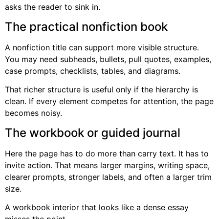
asks the reader to sink in.
The practical nonfiction book
A nonfiction title can support more visible structure.
You may need subheads, bullets, pull quotes, examples,
case prompts, checklists, tables, and diagrams.
That richer structure is useful only if the hierarchy is
clean. If every element competes for attention, the page
becomes noisy.
The workbook or guided journal
Here the page has to do more than carry text. It has to
invite action. That means larger margins, writing space,
clearer prompts, stronger labels, and often a larger trim
size.
A workbook interior that looks like a dense essay