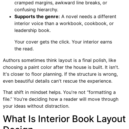
cramped margins, awkward line breaks, or
confusing hierarchy.
Supports the genre:
A novel needs a different
interior voice than a workbook, cookbook, or
leadership book.
Your cover gets the click. Your interior earns
the read.
Authors sometimes think layout is a final polish, like
choosing a paint color after the house is built. It isn't.
It's closer to floor planning. If the structure is wrong,
even beautiful details can't rescue the experience.
That shift in mindset helps. You're not “formatting a
file.” You're deciding how a reader will move through
your ideas without distraction.
What Is Interior Book Layout