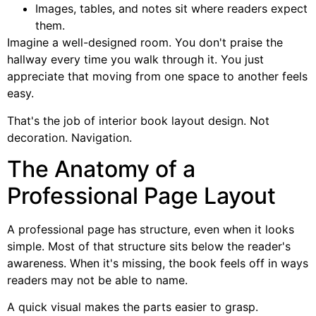
Images, tables, and notes sit where readers expect
them.
Imagine a well-designed room. You don't praise the
hallway every time you walk through it. You just
appreciate that moving from one space to another feels
easy.
That's the job of interior book layout design. Not
decoration. Navigation.
The Anatomy of a
Professional Page Layout
A professional page has structure, even when it looks
simple. Most of that structure sits below the reader's
awareness. When it's missing, the book feels off in ways
readers may not be able to name.
A quick visual makes the parts easier to grasp.