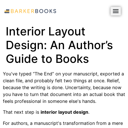
Interior Layout
Design: An Author’s
Guide to Books
You've typed “The End” on your manuscript, exported a
clean file, and probably felt two things at once. Relief,
because the writing is done. Uncertainty, because now
you have to turn that document into an actual book that
feels professional in someone else's hands.
That next step is
interior layout design
.
For authors, a manuscript's transformation from a mere