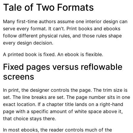
Tale of Two Formats
Many first-time authors assume one interior design can
serve every format. It can't. Print books and ebooks
follow different physical rules, and those rules shape
every design decision.
A printed book is fixed. An ebook is flexible.
Fixed pages versus reflowable
screens
In print, the designer controls the page. The trim size is
set. The line breaks are set. The page number sits in one
exact location. If a chapter title lands on a right-hand
page with a specific amount of white space above it,
that choice stays there.
In most ebooks, the reader controls much of the