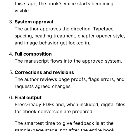
this stage, the book's voice starts becoming
visible.
System approval
The author approves the direction. Typeface,
spacing, heading treatment, chapter opener style,
and image behavior get locked in.
Full composition
The manuscript flows into the approved system.
Corrections and revisions
The author reviews page proofs, flags errors, and
requests agreed changes.
Final output
Press-ready PDFs and, when included, digital files
for ebook conversion are prepared.
The smartest time to give feedback is at the
sample-page stage, not after the entire book