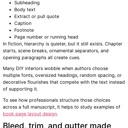
Subheading
Body text
Extract or pull quote
Caption
Footnote
Page number or running head
In fiction, hierarchy is quieter, but it still exists. Chapter
starts, scene breaks, ornamental separators, and
opening paragraphs all create cues.
Many DIY interiors wobble when authors choose
multiple fonts, oversized headings, random spacing, or
decorative flourishes that compete with the text instead
of supporting it.
To see how professionals structure those choices
across a full manuscript, it helps to study examples of
book page layout design
.
Bleed, trim, and gutter made