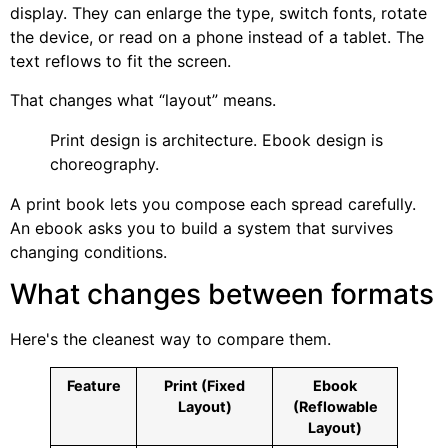
display. They can enlarge the type, switch fonts, rotate
the device, or read on a phone instead of a tablet. The
text reflows to fit the screen.
That changes what “layout” means.
Print design is architecture. Ebook design is
choreography.
A print book lets you compose each spread carefully.
An ebook asks you to build a system that survives
changing conditions.
What changes between formats
Here's the cleanest way to compare them.
Feature
Print (Fixed
Ebook
Layout)
(Reflowable
Layout)