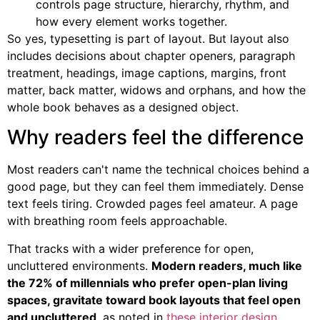
controls page structure, hierarchy, rhythm, and
how every element works together.
So yes, typesetting is part of layout. But layout also
includes decisions about chapter openers, paragraph
treatment, headings, image captions, margins, front
matter, back matter, widows and orphans, and how the
whole book behaves as a designed object.
Why readers feel the difference
Most readers can't name the technical choices behind a
good page, but they can feel them immediately. Dense
text feels tiring. Crowded pages feel amateur. A page
with breathing room feels approachable.
That tracks with a wider preference for open,
uncluttered environments.
Modern readers, much like
the 72% of millennials who prefer open-plan living
spaces, gravitate toward book layouts that feel open
and uncluttered
, as noted in
these interior design