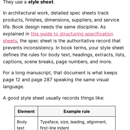
They use a
style sheet
.
In architectural work, detailed spec sheets track
products, finishes, dimensions, suppliers, and service
life. Book design needs the same discipline. As
explained in
this guide to structuring specification
sheets
, the spec sheet is the authoritative record that
prevents inconsistency. In book terms, your style sheet
defines the rules for body text, headings, extracts, lists,
captions, scene breaks, page numbers, and more.
For a long manuscript, that document is what keeps
page 12 and page 287 speaking the same visual
language.
A good style sheet usually records things like:
Element
Example rule
Body
Typeface, size, leading, alignment,
text
first-line indent