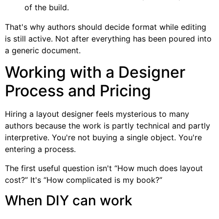
of the build.
That's why authors should decide format while editing
is still active. Not after everything has been poured into
a generic document.
Working with a Designer
Process and Pricing
Hiring a layout designer feels mysterious to many
authors because the work is partly technical and partly
interpretive. You're not buying a single object. You're
entering a process.
The first useful question isn't “How much does layout
cost?” It's “How complicated is my book?”
When DIY can work