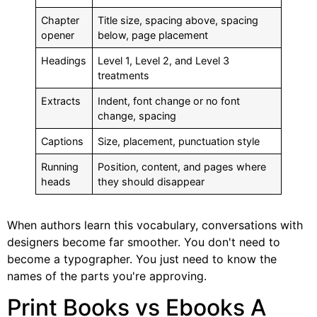
Chapter
Title size, spacing above, spacing
opener
below, page placement
Headings
Level 1, Level 2, and Level 3
treatments
Extracts
Indent, font change or no font
change, spacing
Captions
Size, placement, punctuation style
Running
Position, content, and pages where
heads
they should disappear
When authors learn this vocabulary, conversations with
designers become far smoother. You don't need to
become a typographer. You just need to know the
names of the parts you're approving.
Print Books vs Ebooks A