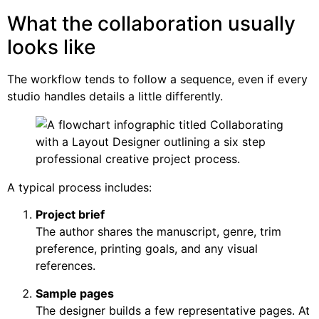
What the collaboration usually
looks like
The workflow tends to follow a sequence, even if every
studio handles details a little differently.
A typical process includes:
Project brief
The author shares the manuscript, genre, trim
preference, printing goals, and any visual
references.
Sample pages
The designer builds a few representative pages. At