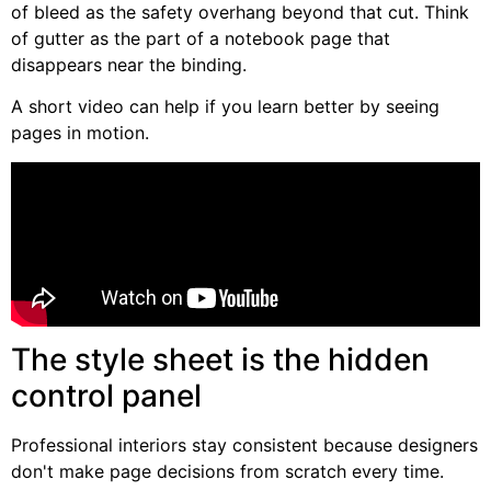
of bleed as the safety overhang beyond that cut. Think
of gutter as the part of a notebook page that
disappears near the binding.
A short video can help if you learn better by seeing
pages in motion.
The style sheet is the hidden
control panel
Professional interiors stay consistent because designers
don't make page decisions from scratch every time.