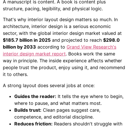
A manuscript is content. A book is content plus
structure, pacing, legibility, and physical logic.
That's why interior layout design matters so much. In
architecture, interior design is a serious economic
sector, with the global interior design market valued at
$185.7 billion in 2025
and projected to reach
$298.0
billion by 2033
according to
Grand View Research's
interior design market report
. Books work the same
way in principle. The inside experience affects whether
people trust the product, enjoy using it, and recommend
it to others.
A strong layout does several jobs at once:
Guides the reader:
It tells the eye where to begin,
where to pause, and what matters most.
Builds trust:
Clean pages suggest care,
competence, and editorial discipline.
Reduces friction:
Readers shouldn't struggle with