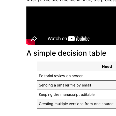
A simple decision table
Need
Editorial review on screen
Sending a smaller file by email
Keeping the manuscript editable
Creating multiple versions from one source