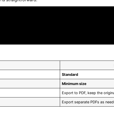
Standard
Minimum size
Export to PDF, keep the origina
Export separate PDFs as nee