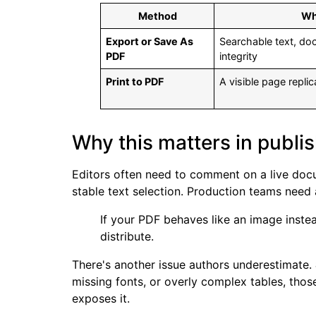
Method
Wh
Export or Save As
Searchable text, do
PDF
integrity
Print to PDF
A visible page replic
Why this matters in publi
Editors often need to comment on a live docu
stable text selection. Production teams need a
If your PDF behaves like an image instea
distribute.
There's another issue authors underestimate.
missing fonts, or overly complex tables, tho
exposes it.