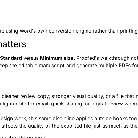
u're using Word's own conversion engine rather than printing
matters
Standard
versus
Minimum size
. Proofed's walkthrough no
eep the editable manuscript and generate multiple PDFs for
eaner review copy, stronger visual quality, or a file that 
 lighter file for email, quick sharing, or digital review 
esign work, this same discipline applies outside books too
affects the quality of the exported file just as much as the 
is straightforward: