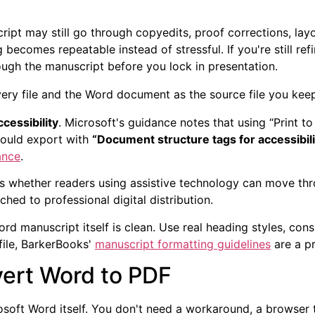
ipt may still go through copyedits, proof corrections, layo
 becomes repeatable instead of stressful. If you're still refi
rough the manuscript before you lock in presentation.
ery file and the Word document as the source file you keep
ccessibility
. Microsoft's guidance notes that using “Print t
hould export with
“Document structure tags for accessibili
ance
.
fects whether readers using assistive technology can move th
hed to professional digital distribution.
d manuscript itself is clean. Use real heading styles, consi
file, BarkerBooks'
manuscript formatting guidelines
are a pr
ert Word to PDF
soft Word itself. You don't need a workaround, a browser tri