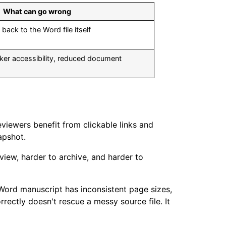
What can go wrong
back to the Word file itself
ker accessibility, reduced document
viewers benefit from clickable links and
apshot.
view, harder to archive, and harder to
e Word manuscript has inconsistent page sizes,
ectly doesn't rescue a messy source file. It