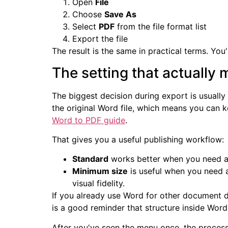
Open
File
Choose
Save As
Select
PDF
from the file format list
Export the file
The result is the same in practical terms. Yo
The setting that actually 
The biggest decision during export is usually
the original Word file, which means you can k
Word to PDF guide
.
That gives you a useful publishing workflow:
Standard
works better when you need a cl
Minimum size
is useful when you need a
visual fidelity.
If you already use Word for other document d
is a good reminder that structure inside Word 
After you've seen the menu once, the process 