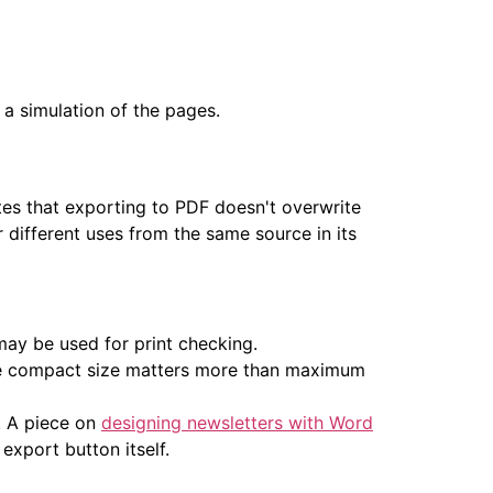
 a simulation of the pages.
tes that exporting to PDF doesn't overwrite
 different uses from the same source in its
may be used for print checking.
where compact size matters more than maximum
. A piece on
designing newsletters with Word
export button itself.