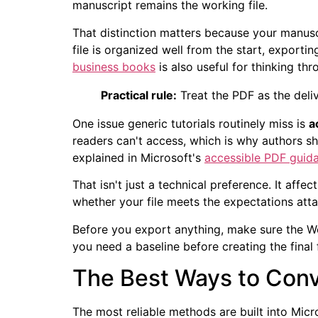
manuscript remains the working file.
That distinction matters because your manuscr
file is organized well from the start, exporting
business books
is also useful for thinking th
Practical rule:
Treat the PDF as the deliv
One issue generic tutorials routinely miss is
a
readers can't access, which is why authors s
explained in Microsoft's
accessible PDF guid
That isn't just a technical preference. It af
whether your file meets the expectations attac
Before you export anything, make sure the Wor
you need a baseline before creating the final 
The Best Ways to Conv
The most reliable methods are built into Micro