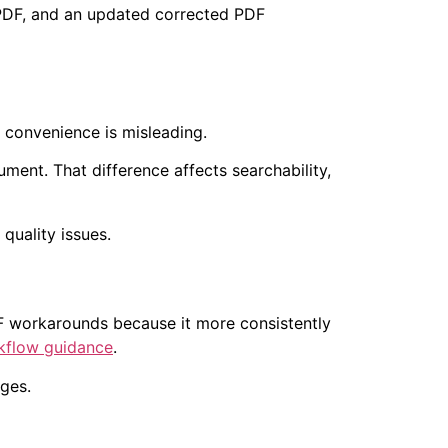
 PDF, and an updated corrected PDF
at convenience is misleading.
ment. That difference affects searchability,
DF workarounds because it more consistently
kflow guidance
.
ages.