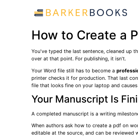
How to Create a P
You've typed the last sentence, cleaned up the
over at that point. For publishing, it isn't.
Your Word file still has to become a
professi
printer checks it for production. That last c
file that looks fine on your laptop and cause
Your Manuscript Is Fi
A completed manuscript is a writing milestone
When authors ask how to create a pdf on word,
editable at the source, and can be reviewed 