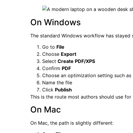
On Windows
The standard Windows workflow has stayed st
Go to
File
Choose
Export
Select
Create PDF/XPS
Confirm
PDF
Choose an optimization setting such as
Name the file
Click
Publish
This is the route most authors should use for
On Mac
On Mac, the path is slightly different: