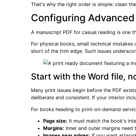
That's why the right order is simple: clean th
Configuring Advanced S
A manuscript PDF for casual reading is one t
For physical books, small technical mistakes 
short of the trim edge. Such issues underscore
Start with the Word file, 
Many print issues begin before the PDF exists
deliberate and consistent. If your interior i
For books heading to print-on-demand service
Page size:
It must match the book's int
Margins:
Inner and outer margins need t
Images near edges:
If you want artwork