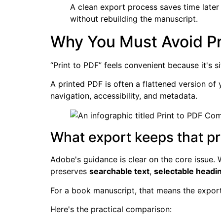
A clean export process saves time later
without rebuilding the manuscript.
Why You Must Avoid Pr
“Print to PDF” feels convenient because it's si
A printed PDF is often a flattened version of
navigation, accessibility, and metadata.
What export keeps that pr
Adobe's guidance is clear on the core issue.
preserves
searchable text
,
selectable headi
For a book manuscript, that means the exported
Here's the practical comparison: