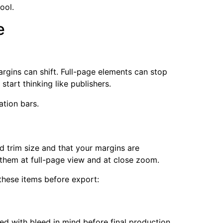
ool.
e
argins can shift. Full-page elements can stop
tart thinking like publishers.
d trim size and that your margins are
k them at full-page view and at close zoom.
these items before export:
d with bleed in mind before final production.