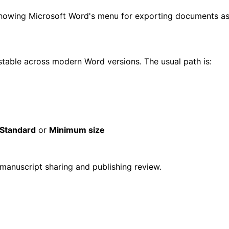
able across modern Word versions. The usual path is:
Standard
or
Minimum size
 manuscript sharing and publishing review.