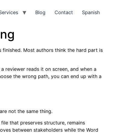
Services
Blog
Contact
Spanish
ing
 finished. Most authors think the hard part is
 a reviewer reads it on screen, and when a
 choose the wrong path, you can end up with a
 are not the same thing.
file that preserves structure, remains
t moves between stakeholders while the Word