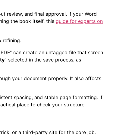
ut review, and final approval. If your Word
ning the book itself, this
guide for experts on
 refining.
o PDF” can create an untagged file that screen
ty”
selected in the save process, as
rough your document properly. It also affects
stent spacing, and stable page formatting. If
actical place to check your structure.
ck, or a third-party site for the core job.