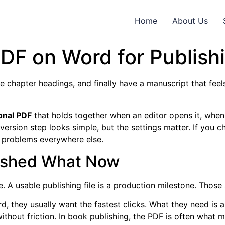
Home
About Us
DF on Word for Publish
 chapter headings, and finally have a manuscript that feels
onal PDF
that holds together when an editor opens it, when
onversion step looks simple, but the settings matter. If you
s problems everywhere else.
nished What Now
. A usable publishing file is a production milestone. Those
 they usually want the fastest clicks. What they need is a 
without friction. In book publishing, the PDF is often wha