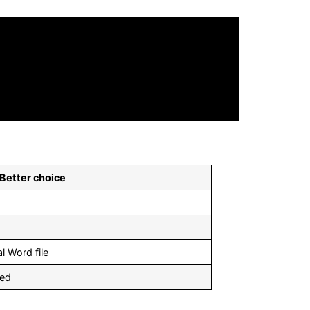
Better choice
l Word file
ded