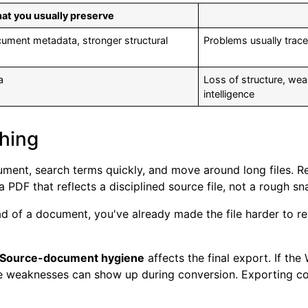
at you usually preserve
cument metadata, stronger structural
Problems usually trace 
a
Loss of structure, wea
intelligence
shing
ment, search terms quickly, and move around long files. Re
 PDF that reflects a disciplined source file, not a rough sn
d of a document, you've already made the file harder to re
Source-document hygiene
affects the final export. If th
se weaknesses can show up during conversion. Exporting corr