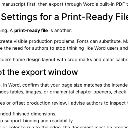
e manuscript first, then export through Word's built-in PDF t
ettings for a Print-Ready Fil
hing. A
print-ready file
is another.
create visible production problems. Fonts can substitute. M
 the need for authors to stop thinking like Word users and s
not the export window
. In Word, confirm that your page size matches the intende
ncludes tables, images, or ornamental chapter openers, chec
s or offset production review, I advise authors to inspect 
ended finished dimensions.
o support binding and readability.
 or color to run to the edge, the document must be prepare