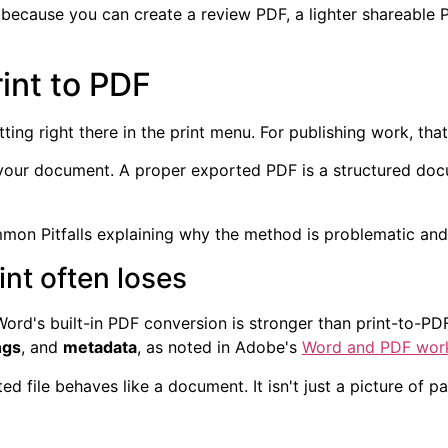
 because you can create a review PDF, a lighter shareable
int to PDF
tting right there in the print menu. For publishing work, th
 your document. A proper exported PDF is a structured docu
int often loses
 Word's built-in PDF conversion is stronger than print-to-P
ngs
, and
metadata
, as noted in Adobe's
Word and PDF wor
 file behaves like a document. It isn't just a picture of p