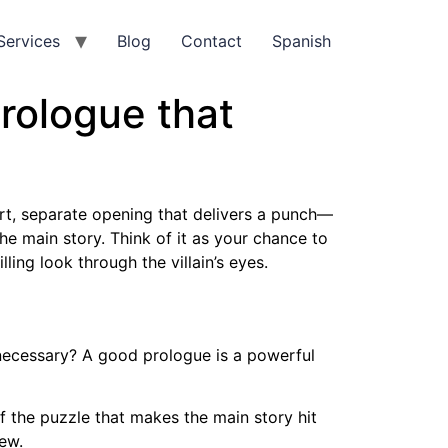
Services
Blog
Contact
Spanish
prologue that
hort, separate opening that delivers a punch—
the main story. Think of it as your chance to
lling look through the villain’s eyes.
ecessary? A good prologue is a powerful
of the puzzle that makes the main story hit
iew.