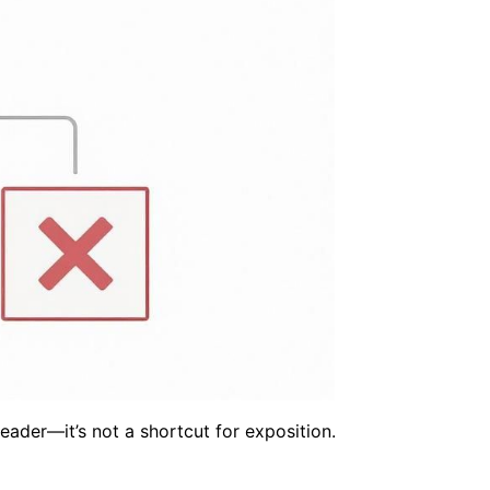
eader—it’s not a shortcut for exposition.