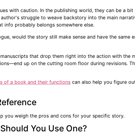
es with caution. In the publishing world, they can be a bit 
author's struggle to weave backstory into the main narrative
at info probably belongs somewhere else.
ologue, would the story still make sense and have the same e
 manuscripts that drop them right into the action with the 
ons—end up on the cutting room floor during revisions. Th
s of a book and their functions
can also help you figure out
Reference
help you weigh the pros and cons for your specific story.
: Should You Use One?