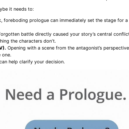
ybe it needs to:
, foreboding prologue can immediately set the stage for a t
forgotten battle directly caused your story’s central conflic
ing the characters don't.
V).
Opening with a scene from the antagonist’s perspective 
e one.
 can help clarify your decision.