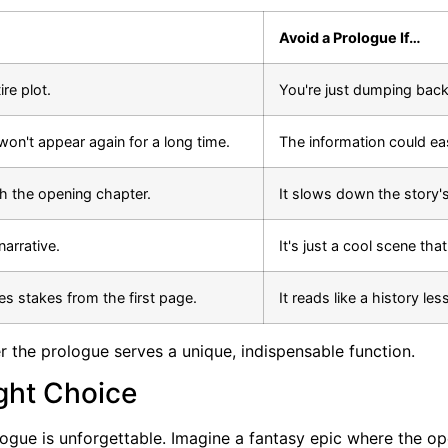
Avoid a Prologue If…
ire plot.
You're just dumping back
t won't appear again for a long time.
The information could eas
th the opening chapter.
It slows down the story'
narrative.
It's just a cool scene tha
es stakes from the first page.
It reads like a history le
 the prologue serves a unique, indispensable function.
ght Choice
ologue is unforgettable. Imagine a fantasy epic where the o