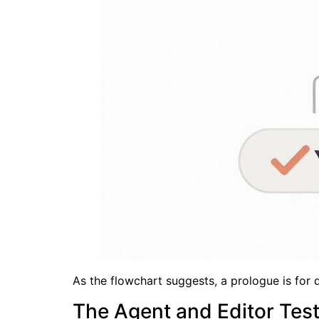
As the flowchart suggests, a prologue is for d
The Agent and Editor Tes