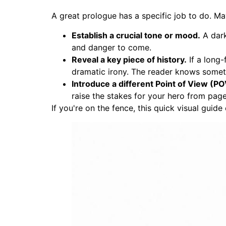
A great prologue has a specific job to do. Ma
Establish a crucial tone or mood.
A dark
and danger to come.
Reveal a key piece of history.
If a long-
dramatic irony. The reader knows someth
Introduce a different Point of View (PO
raise the stakes for your hero from pag
If you're on the fence, this quick visual guide