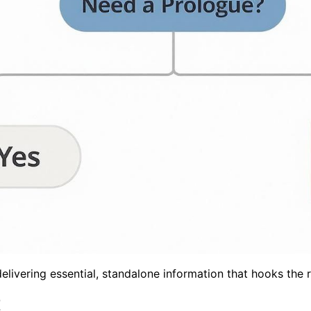
elivering essential, standalone information that hooks the r
t