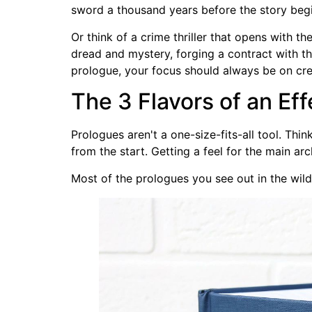
sword a thousand years before the story begins.
Or think of a crime thriller that opens with t
dread and mystery, forging a contract with th
prologue, your focus should always be on crea
The 3 Flavors of an Ef
Prologues aren't a one-size-fits-all tool. Thi
from the start. Getting a feel for the main arc
Most of the prologues you see out in the wild