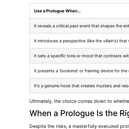
Use a Prologue When…
It reveals a critical past event that shapes the ent
It introduces a perspective (like the villain's) tha
It sets a specific tone or mood that contrasts wi
It presents a 'bookend' or framing device for the 
It's a genuine hook that creates mystery and rais
Ultimately, the choice comes down to whether
When a Prologue Is the Ri
Despite the risks, a masterfully executed pr