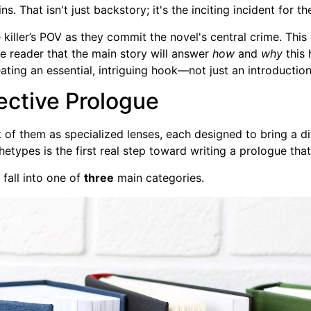
 That isn't just backstory; it's the inciting incident for th
he killer’s POV as they commit the novel's central crime. Th
e reader that the main story will answer
how
and
why
this 
ting an essential, intriguing hook—not just an introduction
fective Prologue
nk of them as specialized lenses, each designed to bring a di
hetypes is the first real step toward writing a prologue that
 fall into one of
three
main categories.