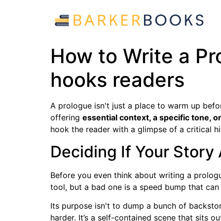
How to Write a Pr
hooks readers
A prologue isn't just a place to warm up befor
offering
essential context, a specific tone, 
hook the reader with a glimpse of a critical hi
Deciding If Your Story
Before you even think about writing a prologu
tool, but a bad one is a speed bump that can
Its purpose isn't to dump a bunch of backstory
harder. It’s a self-contained scene that sits o