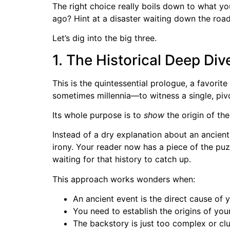
The right choice really boils down to what yo
ago? Hint at a disaster waiting down the roa
Let’s dig into the big three.
1. The Historical Deep Div
This is the quintessential prologue, a favorit
sometimes millennia—to witness a single, pivo
Its whole purpose is to
show
the origin of the
Instead of a dry explanation about an ancient
irony. Your reader now has a piece of the puzz
waiting for that history to catch up.
This approach works wonders when:
An ancient event is the direct cause of 
You need to establish the origins of your 
The backstory is just too complex or clu