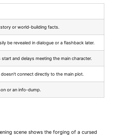
story or world-building facts.
ily be revealed in dialogue or a flashback later.
s start and delays meeting the main character.
t doesn't connect directly to the main plot.
sson or an info-dump.
pening scene shows the forging of a cursed