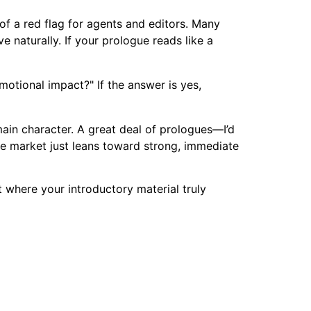
of a red flag for agents and editors. Many
 naturally. If your prologue reads like a
motional impact?" If the answer is yes,
main character. A great deal of prologues—I’d
e market just leans toward strong, immediate
 where your introductory material truly