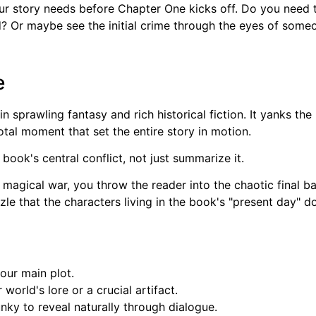
ur story needs before Chapter One kicks off. Do you need t
d? Or maybe see the initial crime through the eyes of some
e
e in sprawling fantasy and rich historical fiction. It yanks 
tal moment that set the entire story in motion.
 book's central conflict, not just summarize it.
 magical war, you throw the reader into the chaotic final ba
le that the characters living in the book's "present day" do
your main plot.
world's lore or a crucial artifact.
nky to reveal naturally through dialogue.