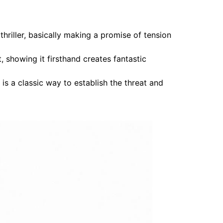
hriller, basically making a promise of tension
t, showing it firsthand creates fantastic
is a classic way to establish the threat and