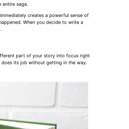
e entire saga.
is immediately creates a powerful sense of
happened. When you decide to write a
.
fferent part of your story into focus right
 does its job without getting in the way.