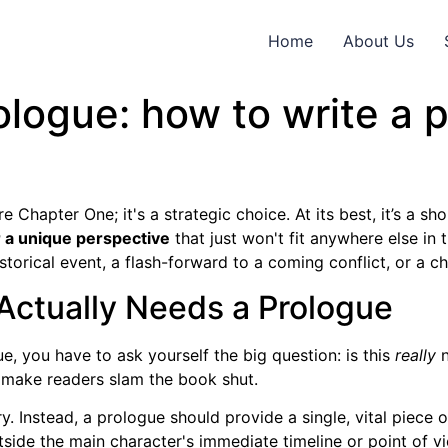
Home
About Us
ologue: how to write a 
e Chapter One; it's a strategic choice. At its best, it’s a s
or a unique perspective
that just won't fit anywhere else in 
storical event, a flash-forward to a coming conflict, or a chi
 Actually Needs a Prologue
e, you have to ask yourself the big question: is this
really
n
 make readers slam the book shut.
. Instead, a prologue should provide a single, vital piece 
utside the main character's immediate timeline or point of v