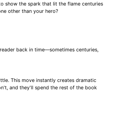
o show the spark that lit the flame centuries
one other than your hero?
the reader back in time—sometimes centuries,
ttle. This move instantly creates dramatic
n't, and they'll spend the rest of the book