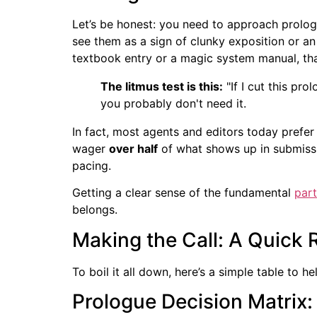
Let’s be honest: you need to approach prologu
see them as a sign of clunky exposition or an 
textbook entry or a magic system manual, th
The litmus test is this:
"If I cut this pr
you probably don't need it.
In fact, most agents and editors today prefer
wager
over half
of what shows up in submissi
pacing.
Getting a clear sense of the fundamental
part
belongs.
Making the Call: A Quick 
To boil it all down, here’s a simple table to 
Prologue Decision Matrix