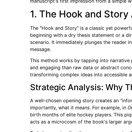
manuscript's first impression from a simple we
1. The Hook and Story
The "Hook and Story" is a classic yet powerfu
beginning with a dry thesis statement or a di
scenario. It immediately plunges the reader 
message.
This method works by tapping into narrative
and engaging than raw data or abstract conce
transforming complex ideas into accessible a
Strategic Analysis: Why T
A well-chosen opening story creates an "info
importantly, what it
means
. For example, in
Ou
birth months of elite hockey players. This piq
acts as a microcosm of the book's larger arg