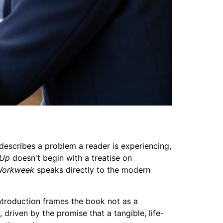
describes a problem a reader is experiencing,
 Up
doesn't begin with a treatise on
Workweek
speaks directly to the modern
introduction frames the book not as a
 driven by the promise that a tangible, life-