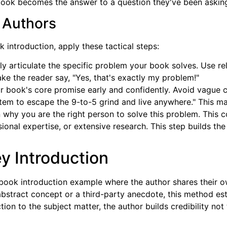
e book becomes the answer to a question they've been askin
 Authors
introduction, apply these tactical steps:
ly articulate the specific problem your book solves. Use rel
 Make the reader say, "Yes, that's exactly my problem!"
r book's core promise early and confidently. Avoid vague c
ystem to escape the 9-to-5 grind and live anywhere." This m
n why you are the right person to solve this problem. This
onal expertise, or extensive research. This step builds the
y Introduction
 book introduction example where the author shares their ow
abstract concept or a third-party anecdote, this method es
tion to the subject matter, the author builds credibility no