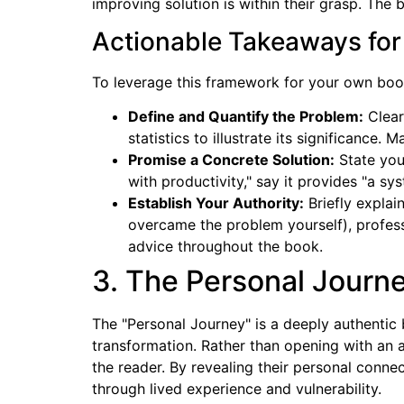
improving solution is within their grasp. Th
Actionable Takeaways for
To leverage this framework for your own book 
Define and Quantify the Problem:
Clear
statistics to illustrate its significance.
Promise a Concrete Solution:
State you
with productivity," say it provides "a s
Establish Your Authority:
Briefly explai
overcame the problem yourself), professi
advice throughout the book.
3. The Personal Journe
The "Personal Journey" is a deeply authentic
transformation. Rather than opening with an 
the reader. By revealing their personal connec
through lived experience and vulnerability.