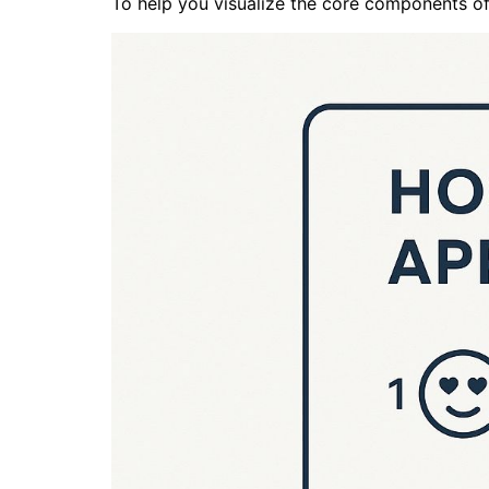
To help you visualize the core components of 