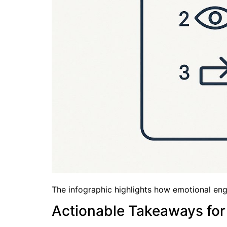
The infographic highlights how emotional enga
Actionable Takeaways for