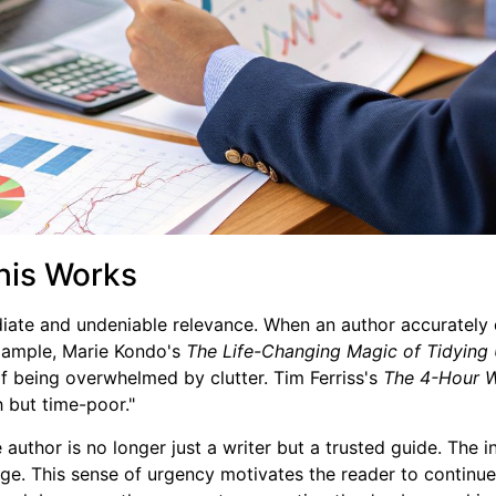
his Works
iate and undeniable relevance. When an author accurately 
 example, Marie Kondo's
The Life-Changing Magic of Tidying
 of being overwhelmed by clutter. Tim Ferriss's
The 4-Hour 
 but time-poor."
 author is no longer just a writer but a trusted guide. The 
ange. This sense of urgency motivates the reader to continue,