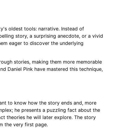
s oldest tools: narrative. Instead of
lling story, a surprising anecdote, or a vivid
hem eager to discover the underlying
through stories, making them more memorable
nd Daniel Pink have mastered this technique,
 want to know how the story ends and, more
omplex; he presents a puzzling fact about the
t theories he will later explore. The story
 the very first page.