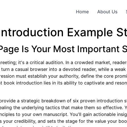
Home
About Us
Introduction Example St
Page Is Your Most Important S
reeting; it's a critical audition. In a crowded market, rea
 turn a casual browser into a devoted reader, while a weak
impression must establish your authority, define the core pro
book introduction lies in its ability to captivate and resona
rovide a strategic breakdown of six proven introduction st
vealing the underlying tactics that make them so effective. Y
ciples to your own manuscript. You'll gain actionable insig
 your credibility, and sets the stage for the value your bo