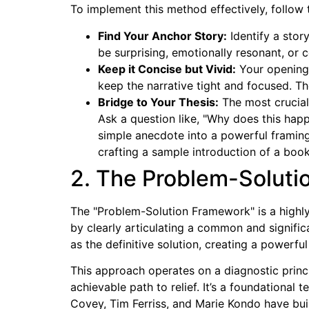
To implement this method effectively, follow t
Find Your Anchor Story:
Identify a stor
be surprising, emotionally resonant, or c
Keep it Concise but Vivid:
Your opening s
keep the narrative tight and focused. The
Bridge to Your Thesis:
The most crucial 
Ask a question like, "Why does this happ
simple anecdote into a powerful framing
crafting a sample introduction of a book
2. The Problem-Solut
The "Problem-Solution Framework" is a highly
by clearly articulating a common and signific
as the definitive solution, creating a powerf
This approach operates on a diagnostic princi
achievable path to relief. It’s a foundational 
Covey, Tim Ferriss, and Marie Kondo have buil