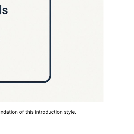
dation of this introduction style.