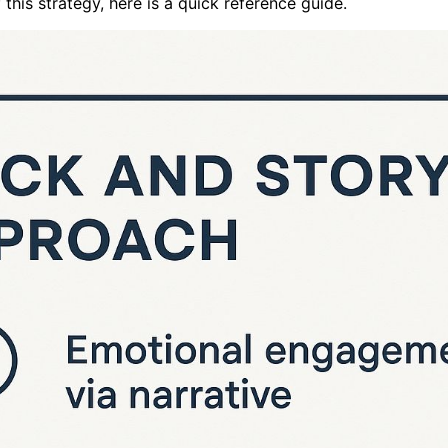
this strategy, here is a quick reference guide.