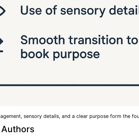
gement, sensory details, and a clear purpose form the foun
 Authors