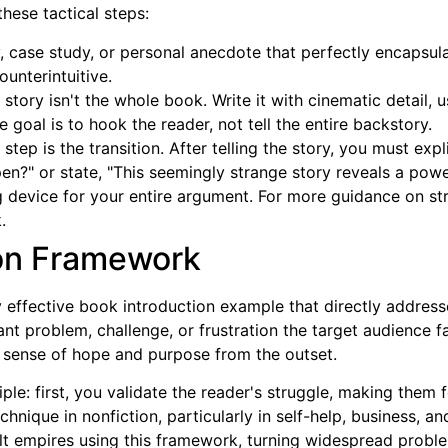
hese tactical steps:
y, case study, or personal anecdote that perfectly encapsul
ounterintuitive.
tory isn't the whole book. Write it with cinematic detail, 
 goal is to hook the reader, not tell the entire backstory.
step is the transition. After telling the story, you must exp
en?" or state, "This seemingly strange story reveals a powe
 device for your entire argument. For more guidance on str
.
ion Framework
 effective book introduction example that directly address
ant problem, challenge, or frustration the target audience f
ul sense of hope and purpose from the outset.
ple: first, you validate the reader's struggle, making them 
technique in nonfiction, particularly in self-help, business, 
t empires using this framework, turning widespread problem