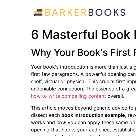
6 Masterful Book 
Why Your Book's First 
Your book's introduction is more than just a g
first few paragraphs. A powerful opening can
shelf, virtual or physical. This crucial first 
undeniable connection. The essence of a great 
how to write compelling content
overall.
This article moves beyond generic advice to p
dissect each
book introduction example
, re
works and
how
you can apply these same prin
opening that hooks your audience, establishes