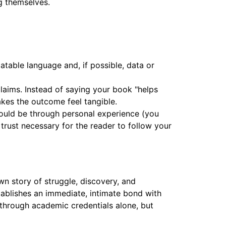
g themselves.
atable language and, if possible, data or
laims. Instead of saying your book "helps
akes the outcome feel tangible.
 could be through personal experience (you
 trust necessary for the reader to follow your
n story of struggle, discovery, and
tablishes an immediate, intimate bond with
t through academic credentials alone, but