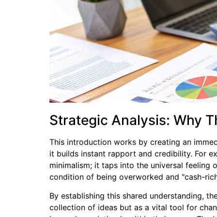
Strategic Analysis: Why T
This introduction works by creating an immed
it builds instant rapport and credibility. For
minimalism; it taps into the universal feeling
condition of being overworked and "cash-rich
By establishing this shared understanding, the
collection of ideas but as a vital tool for ch