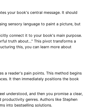
ates your book's central message. It should
using sensory language to paint a picture, but
licitly connect it to your book's main purpose.
rful truth about…" This pivot transforms a
ucturing this, you can learn more about
es a reader's pain points. This method begins
aces. It then immediately positions the book
feel understood, and then you promise a clear,
and productivity genres. Authors like Stephen
s into bestselling solutions.