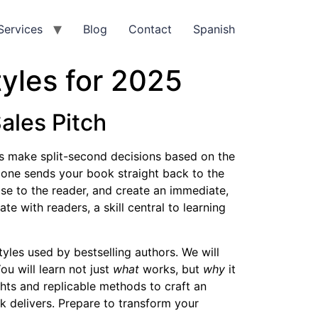
Services
Blog
Contact
Spanish
yles for 2025
ales Pitch
ders make split-second decisions based on the
 one sends your book straight back to the
mise to the reader, and create an immediate,
te with readers, a skill central to learning
yles used by bestselling authors. We will
ou will learn not just
what
works, but
why
it
hts and replicable methods to craft an
ok delivers. Prepare to transform your