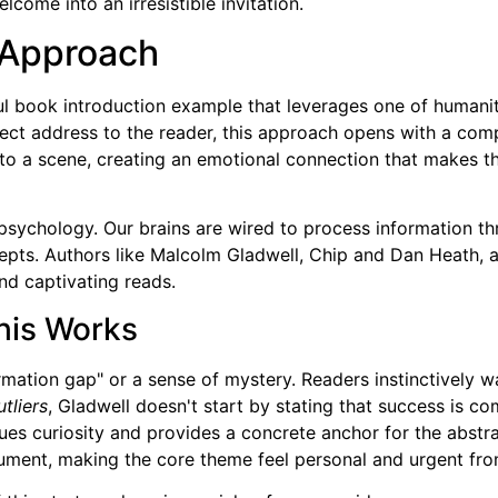
lcome into an irresistible invitation.
 Approach
l book introduction example that leverages one of humanity'
rect address to the reader, this approach opens with a compe
into a scene, creating an emotional connection that makes t
 psychology. Our brains are wired to process information 
pts. Authors like Malcolm Gladwell, Chip and Dan Heath, a
nd captivating reads.
his Works
rmation gap" or a sense of mystery. Readers instinctively
tliers
, Gladwell doesn't start by stating that success is c
ues curiosity and provides a concrete anchor for the abstrac
ument, making the core theme feel personal and urgent from