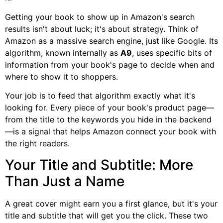
Getting your book to show up in Amazon's search
results isn't about luck; it's about strategy. Think of
Amazon as a massive search engine, just like Google. Its
algorithm, known internally as
A9
, uses specific bits of
information from your book's page to decide when and
where to show it to shoppers.
Your job is to feed that algorithm exactly what it's
looking for. Every piece of your book's product page—
from the title to the keywords you hide in the backend
—is a signal that helps Amazon connect your book with
the right readers.
Your Title and Subtitle: More
Than Just a Name
A great cover might earn you a first glance, but it's your
title and subtitle that will get you the click. These two