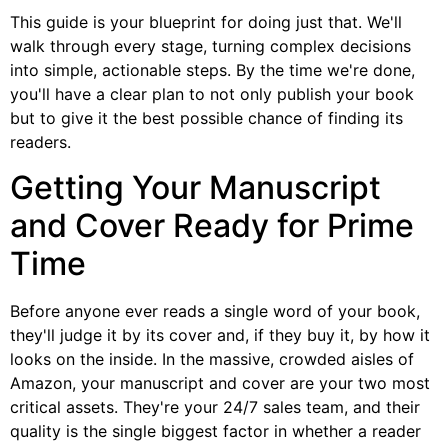
This guide is your blueprint for doing just that. We'll
walk through every stage, turning complex decisions
into simple, actionable steps. By the time we're done,
you'll have a clear plan to not only publish your book
but to give it the best possible chance of finding its
readers.
Getting Your Manuscript
and Cover Ready for Prime
Time
Before anyone ever reads a single word of your book,
they'll judge it by its cover and, if they buy it, by how it
looks on the inside. In the massive, crowded aisles of
Amazon, your manuscript and cover are your two most
critical assets. They're your 24/7 sales team, and their
quality is the single biggest factor in whether a reader