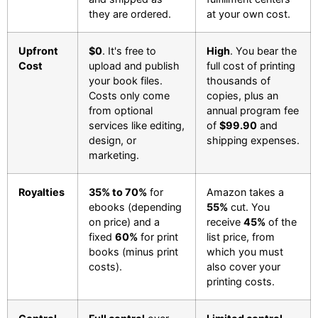
they are ordered.
at your own cost.
Upfront
$0
. It's free to
High
. You bear the
Cost
upload and publish
full cost of printing
your book files.
thousands of
Costs only come
copies, plus an
from optional
annual program fee
services like editing,
of
$99.90
and
design, or
shipping expenses.
marketing.
Royalties
35% to 70%
for
Amazon takes a
ebooks (depending
55%
cut. You
on price) and a
receive
45%
of the
fixed
60%
for print
list price, from
books (minus print
which you must
costs).
also cover your
printing costs.