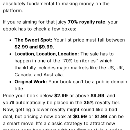
absolutely fundamental to making money on the
platform.
If you're aiming for that juicy
70% royalty rate
, your
ebook has to check a few boxes:
The Sweet Spot:
Your list price must fall between
$2.99 and $9.99
.
Location, Location, Location:
The sale has to
happen in one of the "70% territories," which
thankfully includes major markets like the US, UK,
Canada, and Australia.
Original Work:
Your book can't be a public domain
title.
Price your book below
$2.99
or above
$9.99
, and
you’ll automatically be placed in the
35%
royalty tier.
Now, getting a lower royalty might sound like a bad
deal, but pricing a new book at
$0.99
or
$1.99
can be
a smart move. It's a classic strategy to attract new