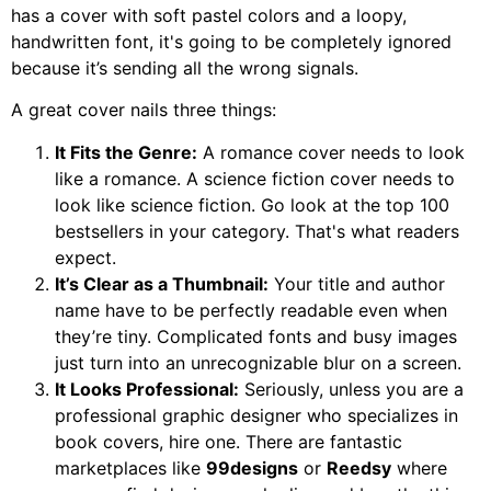
has a cover with soft pastel colors and a loopy,
handwritten font, it's going to be completely ignored
because it’s sending all the wrong signals.
A great cover nails three things:
It Fits the Genre:
A romance cover needs to look
like a romance. A science fiction cover needs to
look like science fiction. Go look at the top 100
bestsellers in your category. That's what readers
expect.
It’s Clear as a Thumbnail:
Your title and author
name have to be perfectly readable even when
they’re tiny. Complicated fonts and busy images
just turn into an unrecognizable blur on a screen.
It Looks Professional:
Seriously, unless you are a
professional graphic designer who specializes in
book covers, hire one. There are fantastic
marketplaces like
99designs
or
Reedsy
where