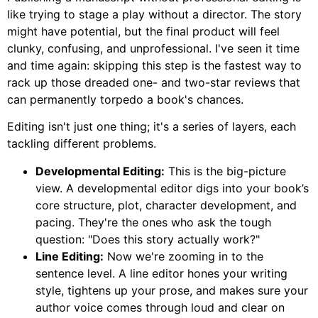
like trying to stage a play without a director. The story
might have potential, but the final product will feel
clunky, confusing, and unprofessional. I've seen it time
and time again: skipping this step is the fastest way to
rack up those dreaded one- and two-star reviews that
can permanently torpedo a book's chances.
Editing isn't just one thing; it's a series of layers, each
tackling different problems.
Developmental Editing:
This is the big-picture
view. A developmental editor digs into your book’s
core structure, plot, character development, and
pacing. They're the ones who ask the tough
question: "Does this story actually work?"
Line Editing:
Now we're zooming in to the
sentence level. A line editor hones your writing
style, tightens up your prose, and makes sure your
author voice comes through loud and clear on