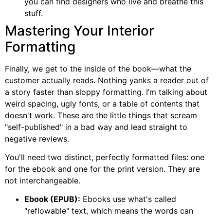
you can find designers who live and breathe this
stuff.
Mastering Your Interior
Formatting
Finally, we get to the inside of the book—what the
customer actually reads. Nothing yanks a reader out of
a story faster than sloppy formatting. I’m talking about
weird spacing, ugly fonts, or a table of contents that
doesn't work. These are the little things that scream
"self-published" in a bad way and lead straight to
negative reviews.
You'll need two distinct, perfectly formatted files: one
for the ebook and one for the print version. They are
not interchangeable.
Ebook (EPUB):
Ebooks use what's called
"reflowable" text, which means the words can