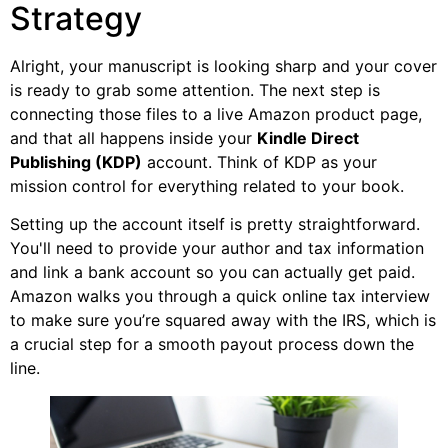
Strategy
Alright, your manuscript is looking sharp and your cover
is ready to grab some attention. The next step is
connecting those files to a live Amazon product page,
and that all happens inside your
Kindle Direct
Publishing (KDP)
account. Think of KDP as your
mission control for everything related to your book.
Setting up the account itself is pretty straightforward.
You'll need to provide your author and tax information
and link a bank account so you can actually get paid.
Amazon walks you through a quick online tax interview
to make sure you’re squared away with the IRS, which is
a crucial step for a smooth payout process down the
line.