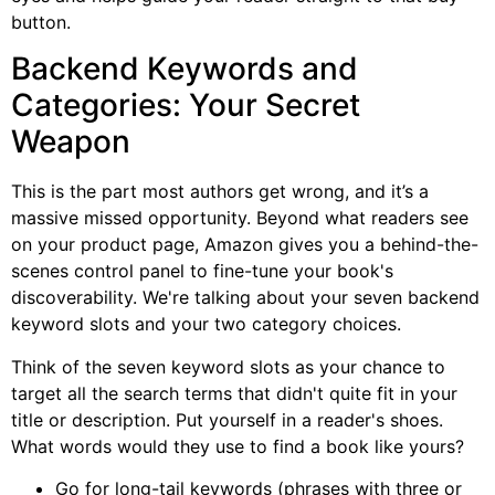
button.
Backend Keywords and
Categories: Your Secret
Weapon
This is the part most authors get wrong, and it’s a
massive missed opportunity. Beyond what readers see
on your product page, Amazon gives you a behind-the-
scenes control panel to fine-tune your book's
discoverability. We're talking about your seven backend
keyword slots and your two category choices.
Think of the seven keyword slots as your chance to
target all the search terms that didn't quite fit in your
title or description. Put yourself in a reader's shoes.
What words would they use to find a book like yours?
Go for long-tail keywords (phrases with three or