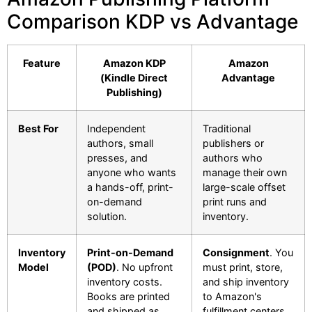
Comparison KDP vs Advantage
Feature
Amazon KDP
Amazon
(Kindle Direct
Advantage
Publishing)
Best For
Independent
Traditional
authors, small
publishers or
presses, and
authors who
anyone who wants
manage their own
a hands-off, print-
large-scale offset
on-demand
print runs and
solution.
inventory.
Inventory
Print-on-Demand
Consignment
. You
Model
(POD)
. No upfront
must print, store,
inventory costs.
and ship inventory
Books are printed
to Amazon's
and shipped as
fulfillment centers