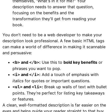
themselves, "What's in it for me?" Your
description needs to answer that question,
focusing on the benefits and the
transformation they'll get from reading your
book.
You don't need to be a web developer to make your
description look professional. A few basic HTML tags
can make a world of difference in making it scannable
and persuasive:
and
:
Use this to
bold key benefits
or
<b>
</b>
phrases you want to pop.
and
:
Add a touch of emphasis with
<i>
</i>
italics
for quotes or important questions.
and
:
Break up walls of text with bullet
<ul>
<li>
points. They’re perfect for listing key takeaways
or features.
A clean, well-formatted description is far easier on the
eyes and helps guide your reader straight to that buy