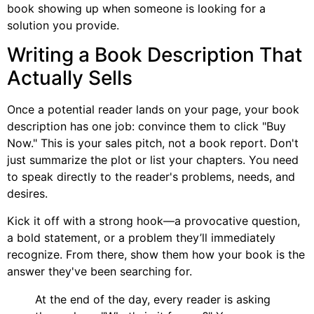
book showing up when someone is looking for a
solution you provide.
Writing a Book Description That
Actually Sells
Once a potential reader lands on your page, your book
description has one job: convince them to click "Buy
Now." This is your sales pitch, not a book report. Don't
just summarize the plot or list your chapters. You need
to speak directly to the reader's problems, needs, and
desires.
Kick it off with a strong hook—a provocative question,
a bold statement, or a problem they’ll immediately
recognize. From there, show them how your book is the
answer they've been searching for.
At the end of the day, every reader is asking