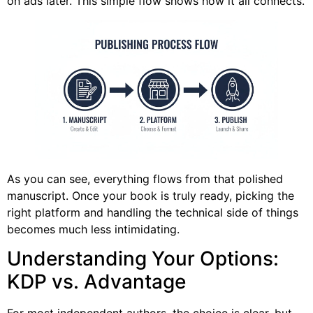
on ads later. This simple flow shows how it all connects.
As you can see, everything flows from that polished
manuscript. Once your book is truly ready, picking the
right platform and handling the technical side of things
becomes much less intimidating.
Understanding Your Options:
KDP vs. Advantage