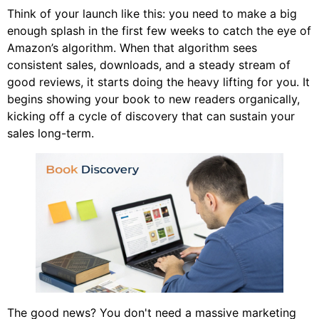
Think of your launch like this: you need to make a big
enough splash in the first few weeks to catch the eye of
Amazon’s algorithm. When that algorithm sees
consistent sales, downloads, and a steady stream of
good reviews, it starts doing the heavy lifting for you. It
begins showing your book to new readers organically,
kicking off a cycle of discovery that can sustain your
sales long-term.
The good news? You don't need a massive marketing