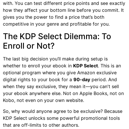
with. You can test different price points and see exactly
how they affect your bottom line before you commit. It
gives you the power to find a price that’s both
competitive in your genre and profitable for you.
The KDP Select Dilemma: To
Enroll or Not?
The last big decision you’ll make during setup is
whether to enroll your ebook in
KDP Select
. This is an
optional program where you give Amazon exclusive
digital rights to your book for a
90-day
period. And
when they say exclusive, they mean it—you can't sell
your ebook anywhere else. Not on Apple Books, not on
Kobo, not even on your own website.
So, why would anyone agree to be exclusive? Because
KDP Select unlocks some powerful promotional tools
that are off-limits to other authors.