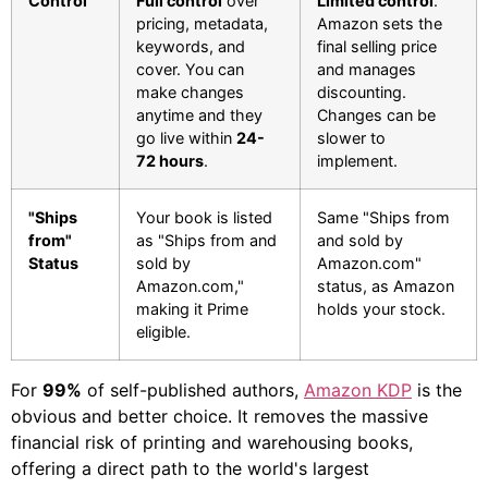
Control
Full control
over
Limited control
.
pricing, metadata,
Amazon sets the
keywords, and
final selling price
cover. You can
and manages
make changes
discounting.
anytime and they
Changes can be
go live within
24-
slower to
72 hours
.
implement.
"Ships
Your book is listed
Same "Ships from
from"
as "Ships from and
and sold by
Status
sold by
Amazon.com"
Amazon.com,"
status, as Amazon
making it Prime
holds your stock.
eligible.
For
99%
of self-published authors,
Amazon KDP
is the
obvious and better choice. It removes the massive
financial risk of printing and warehousing books,
offering a direct path to the world's largest