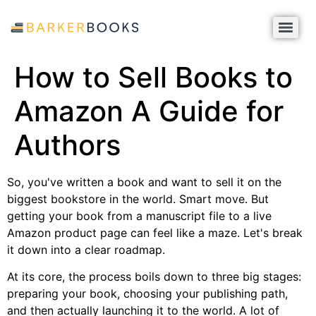
How to Sell Books to
Amazon A Guide for
Authors
So, you've written a book and want to sell it on the
biggest bookstore in the world. Smart move. But
getting your book from a manuscript file to a live
Amazon product page can feel like a maze. Let's break
it down into a clear roadmap.
At its core, the process boils down to three big stages:
preparing your book, choosing your publishing path,
and then actually launching it to the world. A lot of