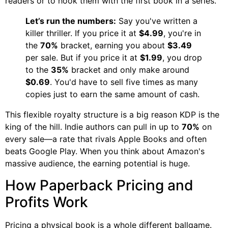
readers or to hook them with the first book in a series.
Let’s run the numbers:
Say you've written a
killer thriller. If you price it at
$4.99
, you're in
the
70%
bracket, earning you about
$3.49
per sale. But if you price it at
$1.99
, you drop
to the
35%
bracket and only make around
$0.69
. You'd have to sell five times as many
copies just to earn the same amount of cash.
This flexible royalty structure is a big reason KDP is the
king of the hill. Indie authors can pull in up to
70%
on
every sale—a rate that rivals Apple Books and often
beats Google Play. When you think about Amazon's
massive audience, the earning potential is huge.
How Paperback Pricing and
Profits Work
Pricing a physical book is a whole different ballgame.