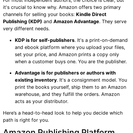
For most independent authors, the choice is clear, but
it's crucial to know why. Amazon offers two primary
channels for selling your books:
Kindle Direct
Publishing (KDP)
and
Amazon Advantage
. They serve
very different needs.
KDP is for self-publishers
. It's a print-on-demand
and ebook platform where you upload your files,
set your price, and Amazon prints a copy only
when a customer buys one. You are the publisher.
Advantage is for publishers or authors with
existing inventory
. It's a consignment model. You
print the books yourself, ship them to an Amazon
warehouse, and they fulfill the orders. Amazon
acts as your distributor.
Here’s a head-to-head look to help you decide which
path is right for you.
Amazon Publishing Platform