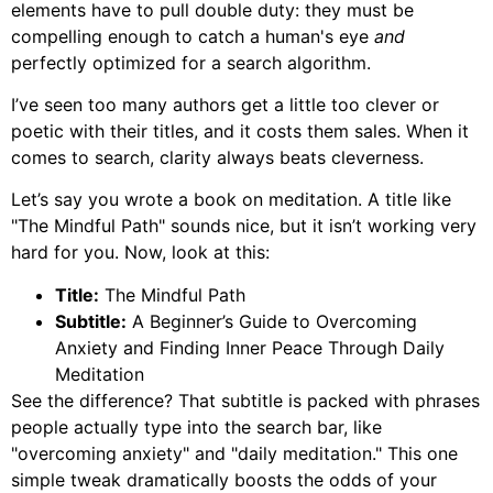
elements have to pull double duty: they must be
compelling enough to catch a human's eye
and
perfectly optimized for a search algorithm.
I’ve seen too many authors get a little too clever or
poetic with their titles, and it costs them sales. When it
comes to search, clarity always beats cleverness.
Let’s say you wrote a book on meditation. A title like
"The Mindful Path" sounds nice, but it isn’t working very
hard for you. Now, look at this:
Title:
The Mindful Path
Subtitle:
A Beginner’s Guide to Overcoming
Anxiety and Finding Inner Peace Through Daily
Meditation
See the difference? That subtitle is packed with phrases
people actually type into the search bar, like
"overcoming anxiety" and "daily meditation." This one
simple tweak dramatically boosts the odds of your