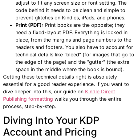
adjust to fit any screen size or font setting. The
code behind it needs to be clean and simple to
prevent glitches on Kindles, iPads, and phones.
Print (PDF):
Print books are the opposite; they
need a fixed-layout PDF. Everything is locked in
place, from the margins and page numbers to the
headers and footers. You also have to account for
technical details like "bleed" (for images that go to
the edge of the page) and the "gutter" (the extra
space in the middle where the book is bound).
Getting these technical details right is absolutely
essential for a good reader experience. If you want to
dive deeper into this, our guide on
Kindle Direct
Publishing formatting
walks you through the entire
process, step-by-step.
Diving Into Your KDP
Account and Pricing