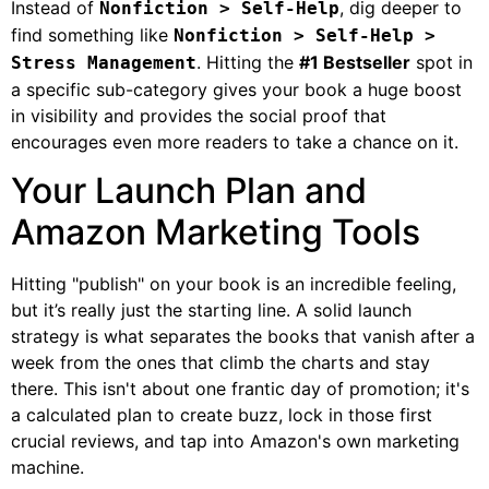
Instead of
, dig deeper to
Nonfiction > Self-Help
find something like
Nonfiction > Self-Help >
. Hitting the
#1 Bestseller
spot in
Stress Management
a specific sub-category gives your book a huge boost
in visibility and provides the social proof that
encourages even more readers to take a chance on it.
Your Launch Plan and
Amazon Marketing Tools
Hitting "publish" on your book is an incredible feeling,
but it’s really just the starting line. A solid launch
strategy is what separates the books that vanish after a
week from the ones that climb the charts and stay
there. This isn't about one frantic day of promotion; it's
a calculated plan to create buzz, lock in those first
crucial reviews, and tap into Amazon's own marketing
machine.