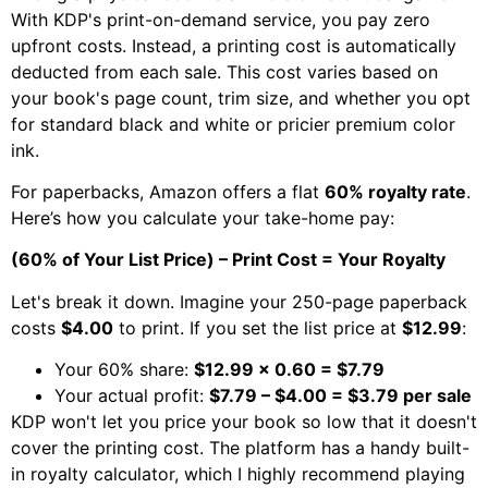
With KDP's print-on-demand service, you pay zero
upfront costs. Instead, a printing cost is automatically
deducted from each sale. This cost varies based on
your book's page count, trim size, and whether you opt
for standard black and white or pricier premium color
ink.
For paperbacks, Amazon offers a flat
60% royalty rate
.
Here’s how you calculate your take-home pay:
(60% of Your List Price) – Print Cost = Your Royalty
Let's break it down. Imagine your 250-page paperback
costs
$4.00
to print. If you set the list price at
$12.99
:
Your 60% share:
$12.99 x 0.60 = $7.79
Your actual profit:
$7.79 – $4.00 = $3.79 per sale
KDP won't let you price your book so low that it doesn't
cover the printing cost. The platform has a handy built-
in royalty calculator, which I highly recommend playing