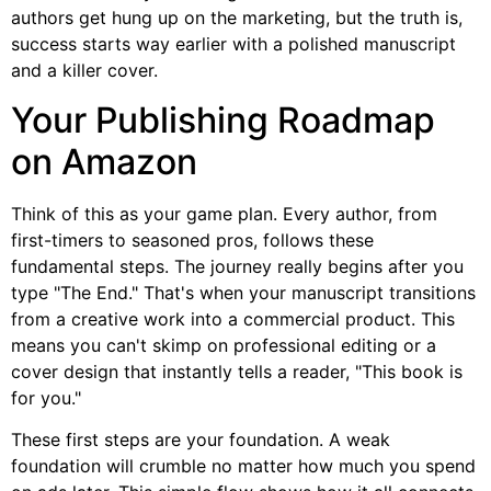
authors get hung up on the marketing, but the truth is,
success starts way earlier with a polished manuscript
and a killer cover.
Your Publishing Roadmap
on Amazon
Think of this as your game plan. Every author, from
first-timers to seasoned pros, follows these
fundamental steps. The journey really begins after you
type "The End." That's when your manuscript transitions
from a creative work into a commercial product. This
means you can't skimp on professional editing or a
cover design that instantly tells a reader, "This book is
for you."
These first steps are your foundation. A weak
foundation will crumble no matter how much you spend