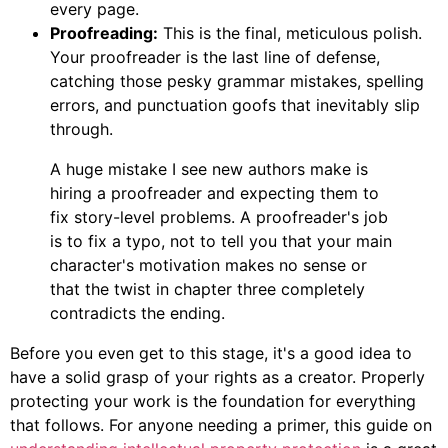
every page.
Proofreading:
This is the final, meticulous polish.
Your proofreader is the last line of defense,
catching those pesky grammar mistakes, spelling
errors, and punctuation goofs that inevitably slip
through.
A huge mistake I see new authors make is
hiring a proofreader and expecting them to
fix story-level problems. A proofreader's job
is to fix a typo, not to tell you that your main
character's motivation makes no sense or
that the twist in chapter three completely
contradicts the ending.
Before you even get to this stage, it's a good idea to
have a solid grasp of your rights as a creator. Properly
protecting your work is the foundation for everything
that follows. For anyone needing a primer, this guide on