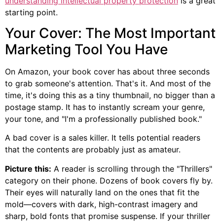
understanding intellectual property protection
is a great
starting point.
Your Cover: The Most Important
Marketing Tool You Have
On Amazon, your book cover has about three seconds
to grab someone's attention. That's it. And most of the
time, it's doing this as a tiny thumbnail, no bigger than a
postage stamp. It has to instantly scream your genre,
your tone, and "I'm a professionally published book."
A bad cover is a sales killer. It tells potential readers
that the contents are probably just as amateur.
Picture this:
A reader is scrolling through the "Thrillers"
category on their phone. Dozens of book covers fly by.
Their eyes will naturally land on the ones that fit the
mold—covers with dark, high-contrast imagery and
sharp, bold fonts that promise suspense. If your thriller