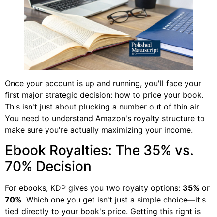
Once your account is up and running, you'll face your
first major strategic decision: how to price your book.
This isn't just about plucking a number out of thin air.
You need to understand Amazon's royalty structure to
make sure you're actually maximizing your income.
Ebook Royalties: The 35% vs.
70% Decision
For ebooks, KDP gives you two royalty options:
35%
or
70%
. Which one you get isn't just a simple choice—it's
tied directly to your book's price. Getting this right is