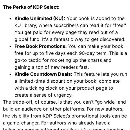
The Perks of KDP Select:
Kindle Unlimited (KU):
Your book is added to the
KU library, where subscribers can read it for "free."
You get paid for every page they read out of a
global fund. It's a fantastic way to get discovered.
Free Book Promotions:
You can make your book
free for up to five days each 90-day term. This is a
go-to tactic for rocketing up the charts and
gaining a ton of new readers fast.
Kindle Countdown Deals:
This feature lets you run
a limited-time discount on your book, complete
with a ticking clock on your product page to
create a sense of urgency.
The trade-off, of course, is that you can't "go wide" and
build an audience on other platforms. For new authors,
the visibility from KDP Select’s promotional tools can be
a game-changer. For authors who already have a
following across different retailers, it's a much tougher