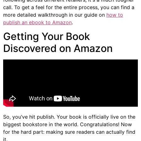
call. To get a feel for the entire process, you can find a
more detailed walkthrough in our guide on
how to
publish an ebook to Amazon
.
Getting Your Book
Discovered on Amazon
So, you’ve hit publish. Your book is officially live on the
biggest bookstore in the world. Congratulations! Now
for the hard part: making sure readers can actually find
it.