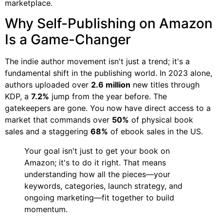
marketplace.
Why Self-Publishing on Amazon
Is a Game-Changer
The indie author movement isn't just a trend; it's a
fundamental shift in the publishing world. In 2023 alone,
authors uploaded over
2.6 million
new titles through
KDP, a
7.2%
jump from the year before. The
gatekeepers are gone. You now have direct access to a
market that commands over
50%
of physical book
sales and a staggering
68%
of ebook sales in the US.
Your goal isn't just to get your book on
Amazon; it's to do it right. That means
understanding how all the pieces—your
keywords, categories, launch strategy, and
ongoing marketing—fit together to build
momentum.