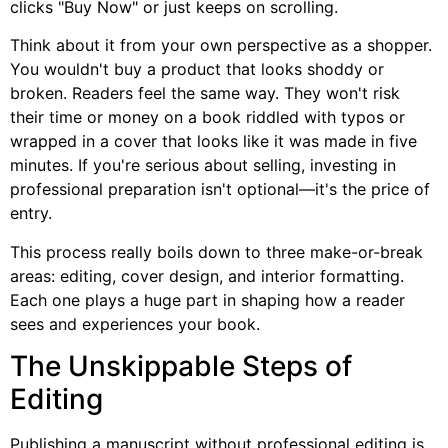
clicks "Buy Now" or just keeps on scrolling.
Think about it from your own perspective as a shopper.
You wouldn't buy a product that looks shoddy or
broken. Readers feel the same way. They won't risk
their time or money on a book riddled with typos or
wrapped in a cover that looks like it was made in five
minutes. If you're serious about selling, investing in
professional preparation isn't optional—it's the price of
entry.
This process really boils down to three make-or-break
areas: editing, cover design, and interior formatting.
Each one plays a huge part in shaping how a reader
sees and experiences your book.
The Unskippable Steps of
Editing
Publishing a manuscript without professional editing is