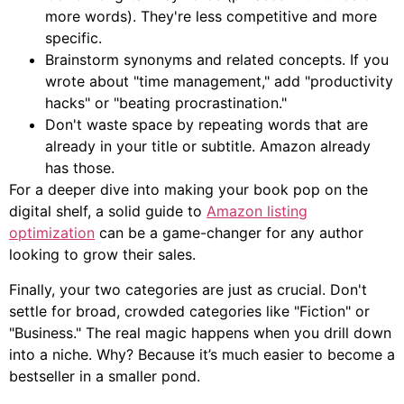
more words). They're less competitive and more
specific.
Brainstorm synonyms and related concepts. If you
wrote about "time management," add "productivity
hacks" or "beating procrastination."
Don't waste space by repeating words that are
already in your title or subtitle. Amazon already
has those.
For a deeper dive into making your book pop on the
digital shelf, a solid guide to
Amazon listing
optimization
can be a game-changer for any author
looking to grow their sales.
Finally, your two categories are just as crucial. Don't
settle for broad, crowded categories like "Fiction" or
"Business." The real magic happens when you drill down
into a niche. Why? Because it’s much easier to become a
bestseller in a smaller pond.