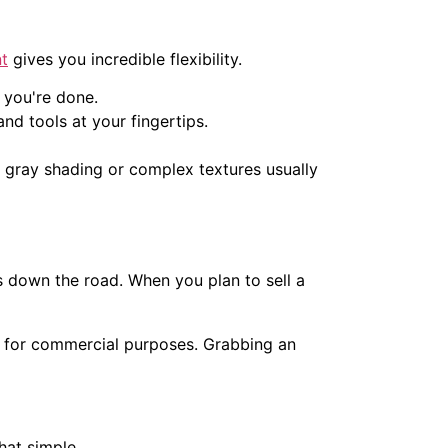
nt
gives you incredible flexibility.
 you're done.
and tools at your fingertips.
ke gray shading or complex textures usually
s down the road. When you plan to sell a
 it for commercial purposes. Grabbing an
hat simple.