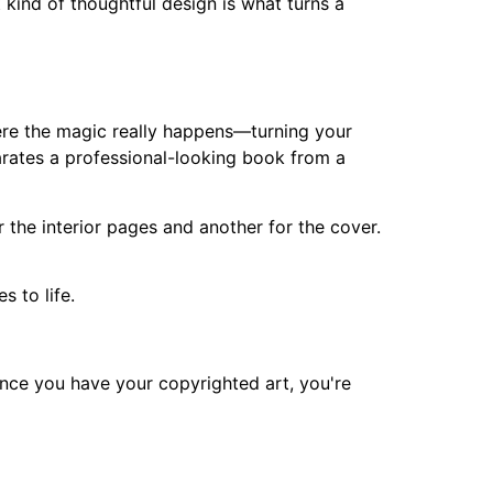
t kind of thoughtful design is what turns a
where the magic really happens—turning your
eparates a professional-looking book from a
or the interior pages and another for the cover.
s to life.
 Once you have your copyrighted art, you're