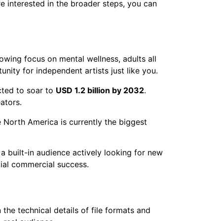
re interested in the broader steps, you can
rowing focus on mental wellness, adults all
nity for independent artists just like you.
cted to soar to
USD 1.2 billion by 2032
.
ators.
e North America is currently the biggest
 a built-in audience actively looking for new
ntial commercial success.
the technical details of file formats and