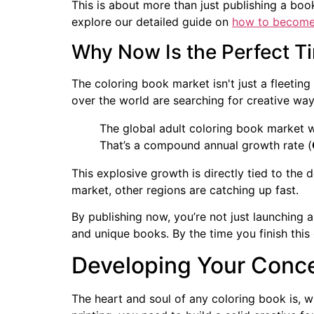
This is about more than just publishing a book
explore our detailed guide on
how to become 
Why Now Is the Perfect T
The coloring book market isn't just a fleeting
over the world are searching for creative way
The global adult coloring book market 
That’s a compound annual growth rate (
This explosive growth is directly tied to the
market, other regions are catching up fast.
By publishing now, you’re not just launching a
and unique books. By the time you finish this 
Developing Your Conce
The heart and soul of any coloring book is, w