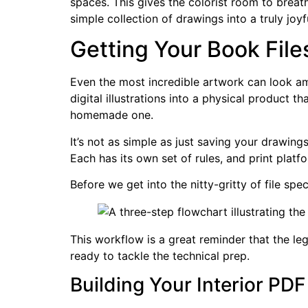
spaces. This gives the colorist room to breath
simple collection of drawings into a truly joyf
Getting Your Book File
Even the most incredible artwork can look ama
digital illustrations into a physical product t
homemade one.
It’s not as simple as just saving your drawings
Each has its own set of rules, and print platf
Before we get into the nitty-gritty of file spe
This workflow is a great reminder that the leg
ready to tackle the technical prep.
Building Your Interior PDF