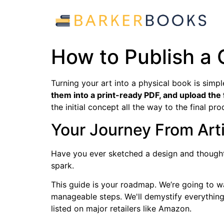
How to Publish a 
Turning your art into a physical book is simp
them into a print-ready PDF, and upload the 
the initial concept all the way to the final pro
Your Journey From Arti
Have you ever sketched a design and thought,
spark.
This guide is your roadmap. We’re going to w
manageable steps. We'll demystify everything 
listed on major retailers like Amazon.