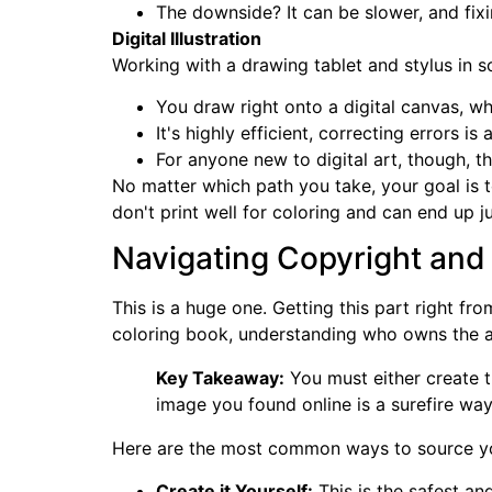
The downside? It can be slower, and fixin
Digital Illustration
Working with a drawing tablet and stylus in s
You draw right onto a digital canvas, wh
It's highly efficient, correcting errors i
For anyone new to digital art, though, t
No matter which path you take, your goal is t
don't print well for coloring and can end up j
Navigating Copyright and
This is a huge one. Getting this part right f
coloring book, understanding who owns the a
Key Takeaway:
You must either create t
image you found online is a surefire way
Here are the most common ways to source you
Create it Yourself:
This is the safest an