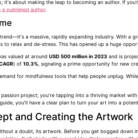
; it's about making the leap to becoming an author. If you’
a published author
.
ime
 trend—it's a massive, rapidly expanding industry. With a g
s to relax and de-stress. This has opened up a huge opportu
was valued at around
USD 500 million in 2023
and is proje
CAGR
) of
10.3%
, signaling a prime opportunity for new cre
 demand for mindfulness tools that help people unplug. Whil
 passion project; you're tapping into a thriving market with
guide, you'll have a clear plan to turn your art into a pote
pt and Creating the Artwork
ithout a doubt, its artwork. Before you get bogged down in 