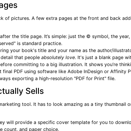
Pages
ack of pictures. A few extra pages at the front and back a
after the title page. It’s simple: just the © symbol, the yea
erved" is standard practice.
uring your book's title and your name as the author/illustrato
 detail that people
absolutely love
. It's just a blank page w
efore committing to a big illustration. It shows you’re thin
 final PDF using software like Adobe InDesign or Affinity Pub
ays exporting a high-resolution "PDF for Print" file.
tually Sells
 marketing tool. It has to look amazing as a tiny thumbnai
ey will provide a specific cover template for you to download
e count, and paper choice.