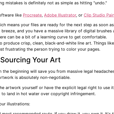
g mistakes is definitely not as simple as hitting "undo."
oftware like
Procreate
,
Adobe Illustrator
, or
Clip Studio Pai
ich means your files are ready for the next step as soon as
s a breeze, and you have a massive library of digital brushes 
here can be a bit of a learning curve to get comfortable.
o produce crisp, clean, black-and-white line art. Things li
ust frustrating the person trying to color your pages.
 Sourcing Your Art
rom the beginning will save you from massive legal headache
rtwork is absolutely non-negotiable.
he artwork yourself or have the explicit legal right to use
 to land in hot water over copyright infringement.
r illustrations:
d most recommended route. If you draw it, you own it. It's t