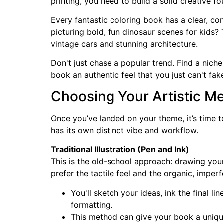
printing, you need to build a solid creative fo
Every fantastic coloring book has a clear, c
picturing bold, fun dinosaur scenes for kids?
vintage cars and stunning architecture.
Don't just chase a popular trend. Find a nich
book an authentic feel that you just can't fak
Choosing Your Artistic M
Once you’ve landed on your theme, it’s time t
has its own distinct vibe and workflow.
Traditional Illustration (Pen and Ink)
This is the old-school approach: drawing your 
prefer the tactile feel and the organic, imper
You'll sketch your ideas, ink the final l
formatting.
This method can give your book a unique,