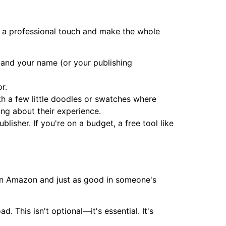
dd a professional touch and make the whole
r, and your name (or your publishing
r.
ith a few little doodles or swatches where
king about their experience.
lisher. If you're on a budget, a free tool like
l on Amazon and just as good in someone's
. This isn't optional—it's essential. It's