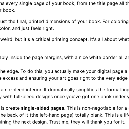
ins every single page of your book, from the title page all th
ur book.
s just the final, printed dimensions of your book. For colori
lor, and just feels right.
 weird, but it's a critical printing concept. It's all about w
ably inside the page margins, with a nice white border all ar
 the edge. To do this, you actually make your digital page a l
he excess and ensuring your art goes right to the very edge 
 a no-bleed interior. It dramatically simplifies the formatti
cy with full-bleed designs once you've got one book under y
 is create
single-sided pages
. This is non-negotiable for a
he back of it (the left-hand page) totally blank. This is a li
ning the next design. Trust me, they will thank you for it.