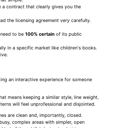
a contract that clearly gives you the
ead the licensing agreement
very
carefully.
u need to be
100% certain
of its public
ly in a specific market like children's books.
ive.
afting an interactive experience for someone
at means keeping a similar style, line weight,
erns will feel unprofessional and disjointed.
nes are clean and, importantly, closed.
ce busy, complex areas with simpler, open