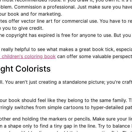
blem. Commission a professional. Just make sure you have 
your book and for marketing.
s offer vector line art for commercial use. You have to r
 you to give credit.
e copyright has expired is free for anyone to use. But yo
 really helpful to see what makes a great book tick, especial
 children's coloring book
can offer some valuable perspect
ght Colorists
ll. You aren't just creating a standalone picture; you're cr
our book should feel like they belong to the same family. Th
rringly switches from simple cartoons to hyper-detailed patt
other end holding the markers or pencils. Make sure your li
 in a shape only to find a tiny gap in the line. Try to balan