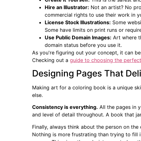
Hire an Illustrator:
Not an artist? No pro
commercial rights to use their work in 
License Stock Illustrations:
Some website
Some have limits on print runs or require
Use Public Domain Images:
Art where th
domain status before you use it.
As you're figuring out your concept, it can be
Checking out a
guide to choosing the perfect
Designing Pages That Deli
Making art for a coloring book is a unique ski
else.
Consistency is everything.
All the pages in y
and level of detail throughout. A book that ja
Finally, always think about the person on the 
Nothing is more frustrating than trying to fill