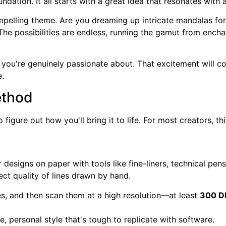
undation. It all starts with a great idea that resonates with 
ompelling theme. Are you dreaming up intricate mandalas fo
 The possibilities are endless, running the gamut from ench
e you're genuinely passionate about. That excitement will co
e.
ethod
o figure out how you'll bring it to life. For most creators,
designs on paper with tools like fine-liners, technical pens,
fect quality of lines drawn by hand.
ines, and then scan them at a high resolution—at least
300 D
 personal style that's tough to replicate with software.