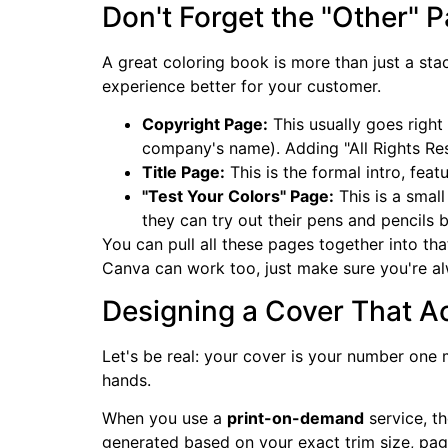
Don't Forget the "Other" 
A great coloring book is more than just a st
experience better for your customer.
Copyright Page:
This usually goes right 
company's name). Adding "All Rights Res
Title Page:
This is the formal intro, feat
"Test Your Colors" Page:
This is a small
they can try out their pens and pencils b
You can pull all these pages together into that
Canva can work too, just make sure you're alw
Designing a Cover That Ac
Let's be real: your cover is your number one
hands.
When you use a
print-on-demand
service, th
generated based on your exact trim size, pag