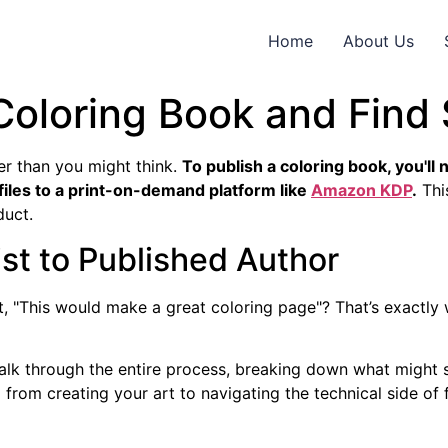
Home
About Us
Coloring Book and Find
ler than you might think.
To publish a coloring book, you'll 
files to a print-on-demand platform like
Amazon KDP
.
Thi
duct.
st to Published Author
 "This would make a great coloring page"? That’s exactly w
alk through the entire process, breaking down what might se
from creating your art to navigating the technical side of f