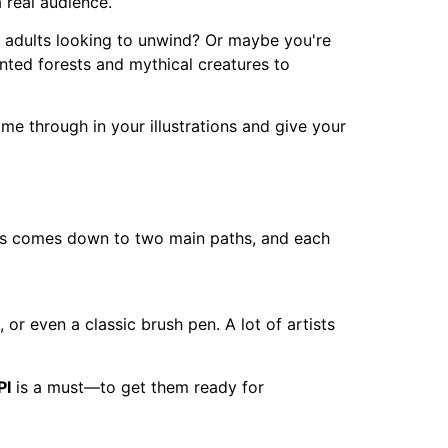
a real audience.
r adults looking to unwind? Or maybe you're
anted forests and mythical creatures to
me through in your illustrations and give your
 this comes down to two main paths, and each
 or even a classic brush pen. A lot of artists
PI
is a must—to get them ready for