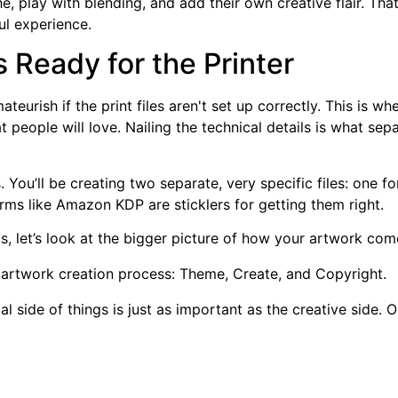
e, play with blending, and add their own creative flair. Tha
ul experience.
s Ready for the Printer
teurish if the print files aren't set up correctly. This is 
hat people will love. Nailing the technical details is what s
. You’ll be creating two separate, very specific files: one f
orms like Amazon KDP are sticklers for getting them right.
cs, let’s look at the bigger picture of how your artwork come
al side of things is just as important as the creative side.