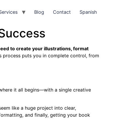
Services
Blog
Contact
Spanish
 Success
need to create your illustrations, format
s process puts you in complete control, from
here it all begins—with a single creative
em like a huge project into clear,
ormatting, and finally, getting your book