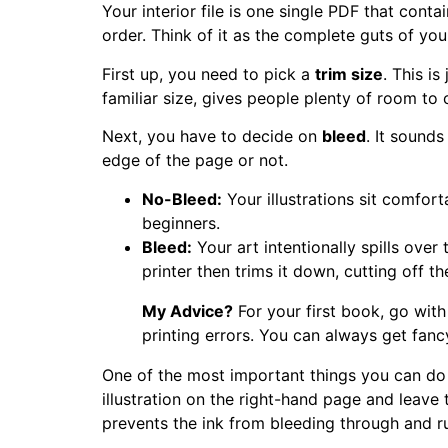
Your interior file is one single PDF that conta
order. Think of it as the complete guts of yo
First up, you need to pick a
trim size
. This i
familiar size, gives people plenty of room to co
Next, you have to decide on
bleed
. It sounds
edge of the page or not.
No-Bleed:
Your illustrations sit comfort
beginners.
Bleed:
Your art intentionally spills over
printer then trims it down, cutting off t
My Advice?
For your first book, go with
printing errors. You can always get fan
One of the most important things you can do
illustration on the right-hand page and leave t
prevents the ink from bleeding through and rui