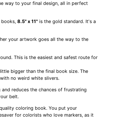
e way to your final design, all in perfect
ng books,
8.5" x 11"
is the gold standard. It's a
hether your artwork goes all the way to the
ound. This is the easiest and safest route for
ittle bigger than the final book size. The
with no weird white slivers.
ng and reduces the chances of frustrating
our belt.
 quality coloring book. You put your
fesaver for colorists who love markers, as it