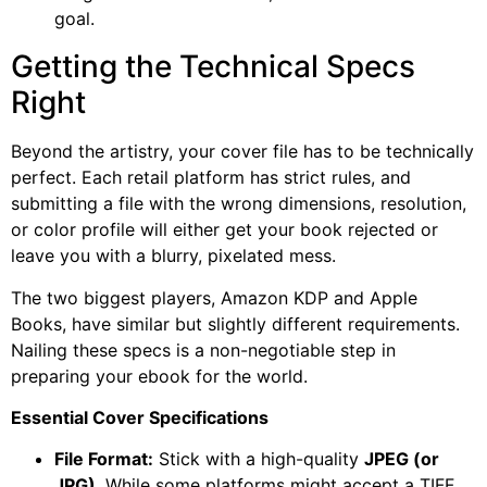
goal.
Getting the Technical Specs
Right
Beyond the artistry, your cover file has to be technically
perfect. Each retail platform has strict rules, and
submitting a file with the wrong dimensions, resolution,
or color profile will either get your book rejected or
leave you with a blurry, pixelated mess.
The two biggest players, Amazon KDP and Apple
Books, have similar but slightly different requirements.
Nailing these specs is a non-negotiable step in
preparing your ebook for the world.
Essential Cover Specifications
File Format:
Stick with a high-quality
JPEG (or
JPG)
. While some platforms might accept a TIFF,