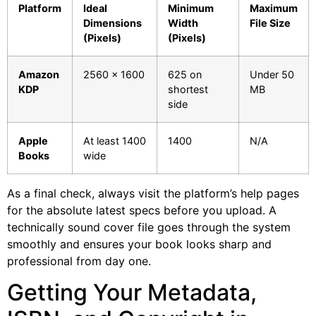
Platform
Ideal
Minimum
Maximum
Dimensions
Width
File Size
(Pixels)
(Pixels)
Amazon
2560 x 1600
625 on
Under 50
KDP
shortest
MB
side
Apple
At least 1400
1400
N/A
Books
wide
As a final check, always visit the platform’s help pages
for the absolute latest specs before you upload. A
technically sound cover file goes through the system
smoothly and ensures your book looks sharp and
professional from day one.
Getting Your Metadata,