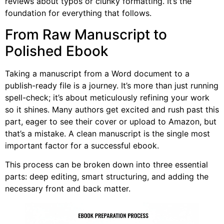
reviews about typos or clunky formatting. It’s the
foundation for everything that follows.
From Raw Manuscript to
Polished Ebook
Taking a manuscript from a Word document to a
publish-ready file is a journey. It’s more than just running
spell-check; it’s about meticulously refining your work
so it shines. Many authors get excited and rush past this
part, eager to see their cover or upload to Amazon, but
that’s a mistake. A clean manuscript is the single most
important factor for a successful ebook.
This process can be broken down into three essential
parts: deep editing, smart structuring, and adding the
necessary front and back matter.