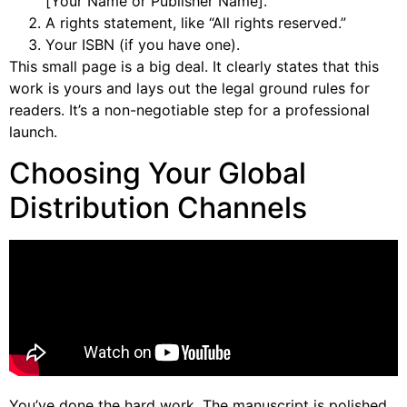
[Your Name or Publisher Name].
A rights statement, like “All rights reserved.”
Your ISBN (if you have one).
This small page is a big deal. It clearly states that this
work is yours and lays out the legal ground rules for
readers. It’s a non-negotiable step for a professional
launch.
Choosing Your Global
Distribution Channels
You’ve done the hard work. The manuscript is polished,