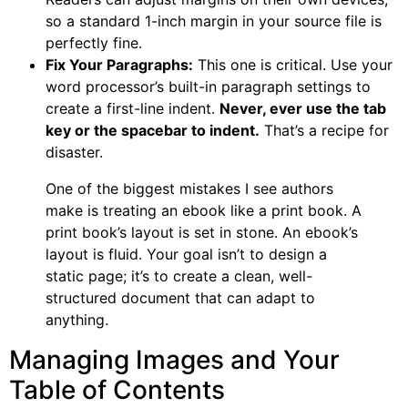
so a standard 1-inch margin in your source file is
perfectly fine.
Fix Your Paragraphs:
This one is critical. Use your
word processor’s built-in paragraph settings to
create a first-line indent.
Never, ever use the tab
key or the spacebar to indent.
That’s a recipe for
disaster.
One of the biggest mistakes I see authors
make is treating an ebook like a print book. A
print book’s layout is set in stone. An ebook’s
layout is fluid. Your goal isn’t to design a
static page; it’s to create a clean, well-
structured document that can adapt to
anything.
Managing Images and Your
Table of Contents