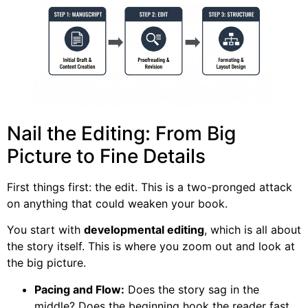
Nail the Editing: From Big
Picture to Fine Details
First things first: the edit. This is a two-pronged attack
on anything that could weaken your book.
You start with
developmental editing
, which is all about
the story itself. This is where you zoom out and look at
the big picture.
Pacing and Flow:
Does the story sag in the
middle? Does the beginning hook the reader fast