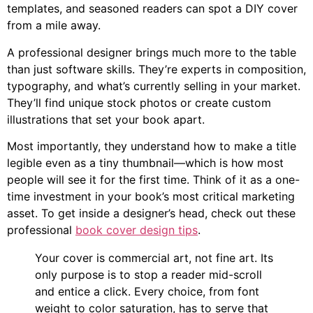
templates, and seasoned readers can spot a DIY cover
from a mile away.
A professional designer brings much more to the table
than just software skills. They’re experts in composition,
typography, and what’s currently selling in your market.
They’ll find unique stock photos or create custom
illustrations that set your book apart.
Most importantly, they understand how to make a title
legible even as a tiny thumbnail—which is how most
people will see it for the first time. Think of it as a one-
time investment in your book’s most critical marketing
asset. To get inside a designer’s head, check out these
professional
book cover design tips
.
Your cover is commercial art, not fine art. Its
only purpose is to stop a reader mid-scroll
and entice a click. Every choice, from font
weight to color saturation, has to serve that