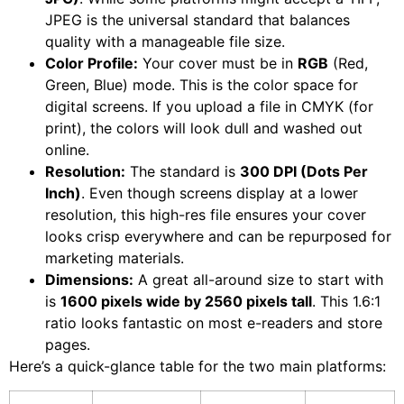
JPEG is the universal standard that balances
quality with a manageable file size.
Color Profile:
Your cover must be in
RGB
(Red,
Green, Blue) mode. This is the color space for
digital screens. If you upload a file in CMYK (for
print), the colors will look dull and washed out
online.
Resolution:
The standard is
300 DPI (Dots Per
Inch)
. Even though screens display at a lower
resolution, this high-res file ensures your cover
looks crisp everywhere and can be repurposed for
marketing materials.
Dimensions:
A great all-around size to start with
is
1600 pixels wide by 2560 pixels tall
. This 1.6:1
ratio looks fantastic on most e-readers and store
pages.
Here’s a quick-glance table for the two main platforms: