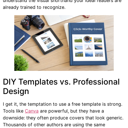
understand the visual shorthand your ideal readers are
already trained to recognize.
DIY Templates vs. Professional
Design
I get it, the temptation to use a free template is strong.
Tools like
Canva
are powerful, but they have a
downside: they often produce covers that look generic.
Thousands of other authors are using the same