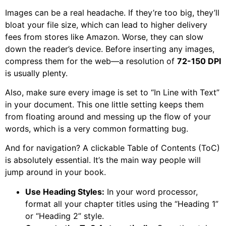
Images can be a real headache. If they’re too big, they’ll
bloat your file size, which can lead to higher delivery
fees from stores like Amazon. Worse, they can slow
down the reader’s device. Before inserting any images,
compress them for the web—a resolution of
72-150 DPI
is usually plenty.
Also, make sure every image is set to “In Line with Text”
in your document. This one little setting keeps them
from floating around and messing up the flow of your
words, which is a very common formatting bug.
And for navigation? A clickable Table of Contents (ToC)
is absolutely essential. It’s the main way people will
jump around in your book.
Use Heading Styles:
In your word processor,
format all your chapter titles using the “Heading 1”
or “Heading 2” style.