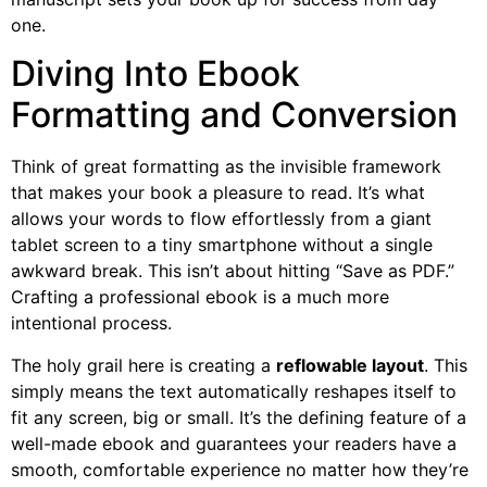
one.
Diving Into Ebook
Formatting and Conversion
Think of great formatting as the invisible framework
that makes your book a pleasure to read. It’s what
allows your words to flow effortlessly from a giant
tablet screen to a tiny smartphone without a single
awkward break. This isn’t about hitting “Save as PDF.”
Crafting a professional ebook is a much more
intentional process.
The holy grail here is creating a
reflowable layout
. This
simply means the text automatically reshapes itself to
fit any screen, big or small. It’s the defining feature of a
well-made ebook and guarantees your readers have a
smooth, comfortable experience no matter how they’re