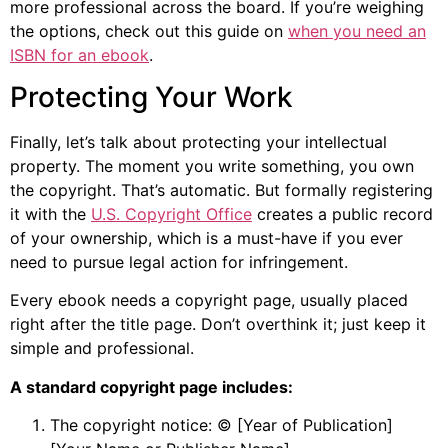
more professional across the board. If you’re weighing
the options, check out this guide on
when you need an
ISBN for an ebook
.
Protecting Your Work
Finally, let’s talk about protecting your intellectual
property. The moment you write something, you own
the copyright. That’s automatic. But formally registering
it with the
U.S. Copyright Office
creates a public record
of your ownership, which is a must-have if you ever
need to pursue legal action for infringement.
Every ebook needs a copyright page, usually placed
right after the title page. Don’t overthink it; just keep it
simple and professional.
A standard copyright page includes:
The copyright notice: © [Year of Publication]