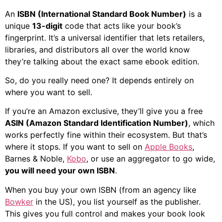
An
ISBN (International Standard Book Number)
is a
unique
13-digit
code that acts like your book’s
fingerprint. It’s a universal identifier that lets retailers,
libraries, and distributors all over the world know
they’re talking about the exact same ebook edition.
So, do you really need one? It depends entirely on
where you want to sell.
If you’re an Amazon exclusive, they’ll give you a free
ASIN (Amazon Standard Identification Number)
, which
works perfectly fine within their ecosystem. But that’s
where it stops. If you want to sell on
Apple Books
,
Barnes & Noble,
Kobo
, or use an aggregator to go wide,
you will need your own ISBN
.
When you buy your own ISBN (from an agency like
Bowker
in the US), you list yourself as the publisher.
This gives you full control and makes your book look