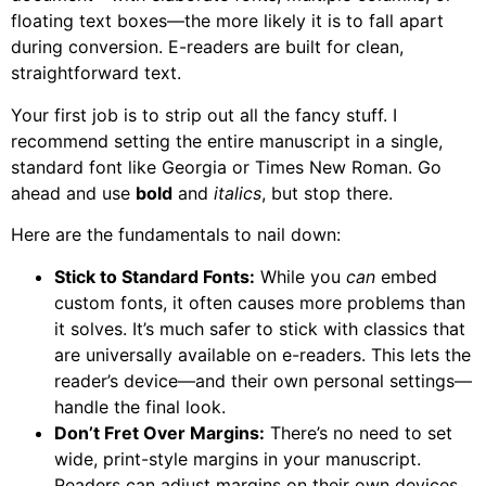
floating text boxes—the more likely it is to fall apart
during conversion. E-readers are built for clean,
straightforward text.
Your first job is to strip out all the fancy stuff. I
recommend setting the entire manuscript in a single,
standard font like Georgia or Times New Roman. Go
ahead and use
bold
and
italics
, but stop there.
Here are the fundamentals to nail down:
Stick to Standard Fonts:
While you
can
embed
custom fonts, it often causes more problems than
it solves. It’s much safer to stick with classics that
are universally available on e-readers. This lets the
reader’s device—and their own personal settings—
handle the final look.
Don’t Fret Over Margins:
There’s no need to set
wide, print-style margins in your manuscript.
Readers can adjust margins on their own devices,