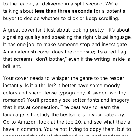
to the reader, all delivered in a split second. We’re
talking about
less than three seconds
for a potential
buyer to decide whether to click or keep scrolling.
A great cover isn’t just about looking pretty—it’s about
signaling quality and speaking the right visual language.
It has one job: to make someone stop and investigate.
An amateurish cover does the opposite; it’s a red flag
that screams “don’t bother,” even if the writing inside is
brilliant.
Your cover needs to whisper the genre to the reader
instantly. Is it a thriller? It better have some moody
colors and sharp, tense typography. A swoon-worthy
romance? You’ll probably see softer fonts and imagery
that hints at connection. The best way to learn the
language is to study the bestsellers in your category.
Go to Amazon, look at the top 20, and see what they all
have in common. You’re not trying to copy them, but to