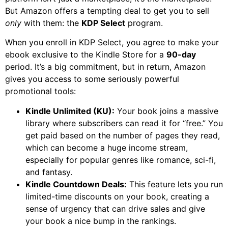
But Amazon offers a tempting deal to get you to sell
only
with them: the
KDP Select
program.
When you enroll in KDP Select, you agree to make your
ebook exclusive to the Kindle Store for a
90-day
period. It’s a big commitment, but in return, Amazon
gives you access to some seriously powerful
promotional tools:
Kindle Unlimited (KU):
Your book joins a massive
library where subscribers can read it for “free.” You
get paid based on the number of pages they read,
which can become a huge income stream,
especially for popular genres like romance, sci-fi,
and fantasy.
Kindle Countdown Deals:
This feature lets you run
limited-time discounts on your book, creating a
sense of urgency that can drive sales and give
your book a nice bump in the rankings.