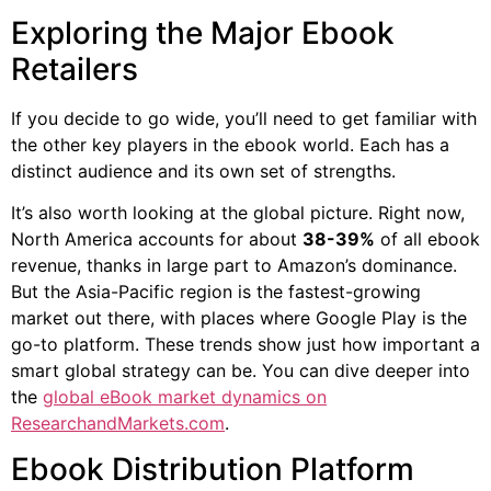
Exploring the Major Ebook
Retailers
If you decide to go wide, you’ll need to get familiar with
the other key players in the ebook world. Each has a
distinct audience and its own set of strengths.
It’s also worth looking at the global picture. Right now,
North America accounts for about
38-39%
of all ebook
revenue, thanks in large part to Amazon’s dominance.
But the Asia-Pacific region is the fastest-growing
market out there, with places where Google Play is the
go-to platform. These trends show just how important a
smart global strategy can be. You can dive deeper into
the
global eBook market dynamics on
ResearchandMarkets.com
.
Ebook Distribution Platform