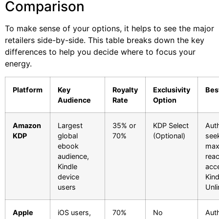
Comparison
To make sense of your options, it helps to see the major
retailers side-by-side. This table breaks down the key
differences to help you decide where to focus your
energy.
Platform
Key
Royalty
Exclusivity
Bes
Audience
Rate
Option
Amazon
Largest
35% or
KDP Select
Aut
KDP
global
70%
(Optional)
see
ebook
ma
audience,
rea
Kindle
acc
device
Kind
users
Unli
Apple
iOS users,
70%
No
Aut