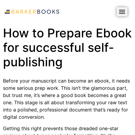
How to Prepare Ebook
for successful self-
publishing
Before your manuscript can become an ebook, it needs
some serious prep work. This isn’t the glamorous part,
but trust me, it’s where a good book becomes a great
one. This stage is all about transforming your raw text
into a polished, professional document that’s ready for
digital conversion.
Getting this right prevents those dreaded one-star