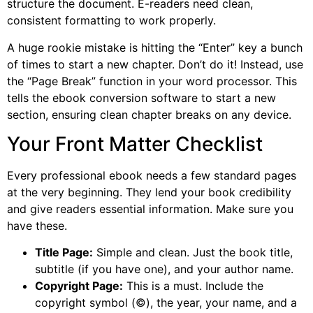
structure the document. E-readers need clean,
consistent formatting to work properly.
A huge rookie mistake is hitting the “Enter” key a bunch
of times to start a new chapter. Don’t do it! Instead, use
the “Page Break” function in your word processor. This
tells the ebook conversion software to start a new
section, ensuring clean chapter breaks on any device.
Your Front Matter Checklist
Every professional ebook needs a few standard pages
at the very beginning. They lend your book credibility
and give readers essential information. Make sure you
have these.
Title Page:
Simple and clean. Just the book title,
subtitle (if you have one), and your author name.
Copyright Page:
This is a must. Include the
copyright symbol (©), the year, your name, and a