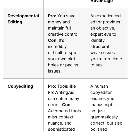
Advantage
Developmental
Pro:
You save
An experienced
Editing
money and
editor provides
maintain full
an objective,
creative control.
expert eye to
Con:
It’s
identify
incredibly
structural
difficult to spot
weaknesses
your own plot
you’re too close
holes or pacing
to see.
issues.
Copyediting
Pro:
Tools like
A human
ProWritingAid
copyeditor
can catch many
ensures your
errors.
Con:
manuscript is
Automated tools
not just
miss context,
grammatically
nuance, and
correct, but also
sophisticated
polished,