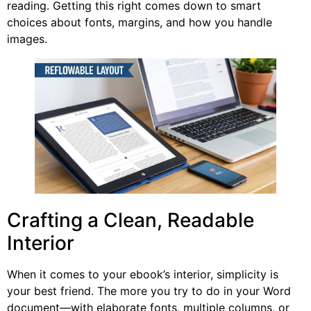
reading. Getting this right comes down to smart
choices about fonts, margins, and how you handle
images.
Crafting a Clean, Readable
Interior
When it comes to your ebook’s interior, simplicity is
your best friend. The more you try to do in your Word
document—with elaborate fonts, multiple columns, or