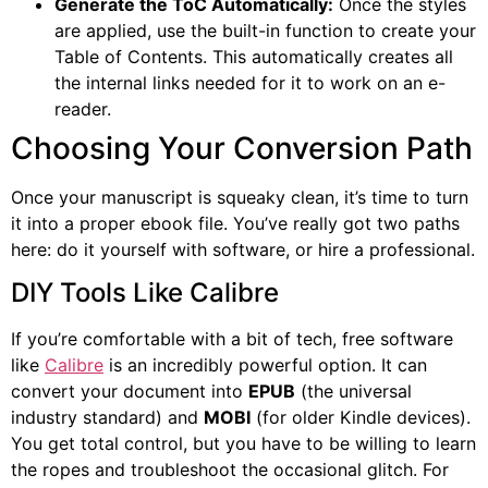
Generate the ToC Automatically:
Once the styles
are applied, use the built-in function to create your
Table of Contents. This automatically creates all
the internal links needed for it to work on an e-
reader.
Choosing Your Conversion Path
Once your manuscript is squeaky clean, it’s time to turn
it into a proper ebook file. You’ve really got two paths
here: do it yourself with software, or hire a professional.
DIY Tools Like Calibre
If you’re comfortable with a bit of tech, free software
like
Calibre
is an incredibly powerful option. It can
convert your document into
EPUB
(the universal
industry standard) and
MOBI
(for older Kindle devices).
You get total control, but you have to be willing to learn
the ropes and troubleshoot the occasional glitch. For