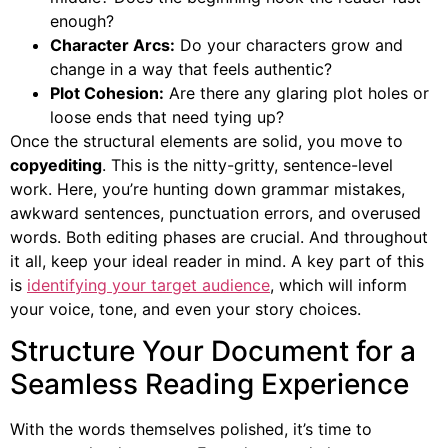
enough?
Character Arcs:
Do your characters grow and
change in a way that feels authentic?
Plot Cohesion:
Are there any glaring plot holes or
loose ends that need tying up?
Once the structural elements are solid, you move to
copyediting
. This is the nitty-gritty, sentence-level
work. Here, you’re hunting down grammar mistakes,
awkward sentences, punctuation errors, and overused
words. Both editing phases are crucial. And throughout
it all, keep your ideal reader in mind. A key part of this
is
identifying your target audience
, which will inform
your voice, tone, and even your story choices.
Structure Your Document for a
Seamless Reading Experience
With the words themselves polished, it’s time to