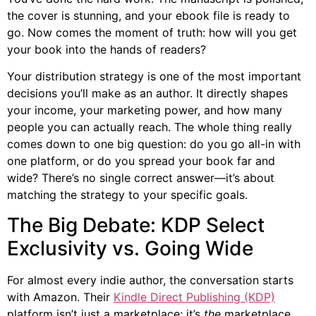
the cover is stunning, and your ebook file is ready to
go. Now comes the moment of truth: how will you get
your book into the hands of readers?
Your distribution strategy is one of the most important
decisions you’ll make as an author. It directly shapes
your income, your marketing power, and how many
people you can actually reach. The whole thing really
comes down to one big question: do you go all-in with
one platform, or do you spread your book far and
wide? There’s no single correct answer—it’s about
matching the strategy to your specific goals.
The Big Debate: KDP Select
Exclusivity vs. Going Wide
For almost every indie author, the conversation starts
with Amazon. Their
Kindle Direct Publishing (KDP)
platform isn’t just a marketplace; it’s
the
marketplace.