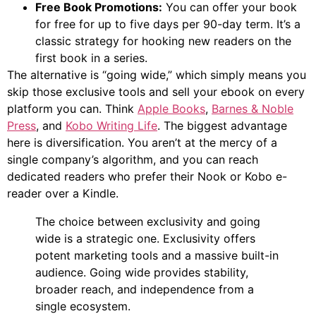
Free Book Promotions:
You can offer your book
for free for up to five days per 90-day term. It’s a
classic strategy for hooking new readers on the
first book in a series.
The alternative is “going wide,” which simply means you
skip those exclusive tools and sell your ebook on every
platform you can. Think
Apple Books
,
Barnes & Noble
Press
, and
Kobo Writing Life
. The biggest advantage
here is diversification. You aren’t at the mercy of a
single company’s algorithm, and you can reach
dedicated readers who prefer their Nook or Kobo e-
reader over a Kindle.
The choice between exclusivity and going
wide is a strategic one. Exclusivity offers
potent marketing tools and a massive built-in
audience. Going wide provides stability,
broader reach, and independence from a
single ecosystem.