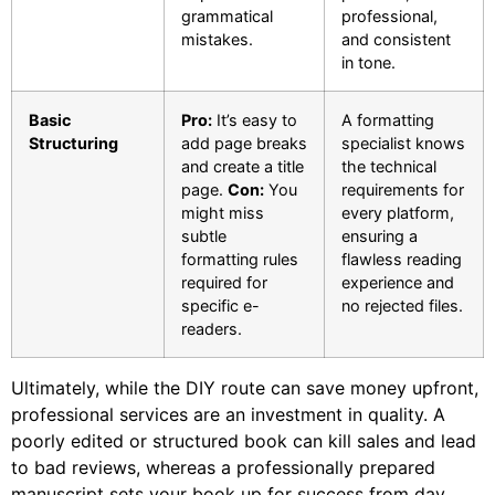
grammatical
professional,
mistakes.
and consistent
in tone.
Basic
Pro:
It’s easy to
A formatting
Structuring
add page breaks
specialist knows
and create a title
the technical
page.
Con:
You
requirements for
might miss
every platform,
subtle
ensuring a
formatting rules
flawless reading
required for
experience and
specific e-
no rejected files.
readers.
Ultimately, while the DIY route can save money upfront,
professional services are an investment in quality. A
poorly edited or structured book can kill sales and lead
to bad reviews, whereas a professionally prepared
manuscript sets your book up for success from day