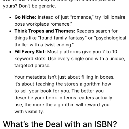
yours? Don’t be generic.
Go Niche:
Instead of just “romance,” try “billionaire
boss workplace romance.”
Think Tropes and Themes:
Readers search for
things like “found family fantasy” or “psychological
thriller with a twist ending.”
Fill Every Slot:
Most platforms give you 7 to 10
keyword slots. Use every single one with a unique,
targeted phrase.
Your metadata isn’t just about filling in boxes.
It’s about teaching the store’s algorithm how
to sell your book for you. The better you
describe your book in terms readers actually
use, the more the algorithm will reward you
with visibility.
What’s the Deal with an ISBN?