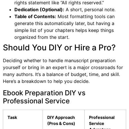
rights statement like “All rights reserved.”
Dedication (Optional):
A short, personal note.
Table of Contents:
Most formatting tools can
generate this automatically later, but having a
simple list of your chapters helps keep things
organized from the start.
Should You DIY or Hire a Pro?
Deciding whether to handle manuscript preparation
yourself or bring in an expert is a major crossroads for
many authors. It’s a balance of budget, time, and skill.
Here’s a breakdown to help you decide.
Ebook Preparation DIY vs
Professional Service
Task
DIY Approach
Professional
(Pros & Cons)
Service