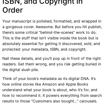
ISBN, and Copyright in
Order
Your manuscript is polished, formatted, and wrapped in
a gorgeous cover. Awesome. But before you hit publish,
there’s some critical “behind-the-scenes” work to do.
This is the stuff that isn’t visible inside the book but is
absolutely essential for getting it discovered, sold, and
protected: your metadata, ISBN, and copyright.
Nail these details, and you’ll pop up in front of the right
readers. Get them wrong, and you risk getting buried in
the digital slush pile.
Think of your book’s metadata as its digital DNA. It’s
how online stores like Amazon and Apple Books
understand what your book is about, who it’s for, and
how to recommend it. It powers everything from search
results to those “Customers also bought…” carousels.