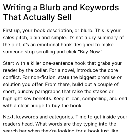
Writing a Blurb and Keywords
That Actually Sell
First up, your book description, or blurb. This is your
sales pitch, plain and simple. It’s not a dry summary of
the plot; it’s an emotional hook designed to make
someone stop scrolling and click “Buy Now.”
Start with a killer one-sentence hook that grabs your
reader by the collar. For a novel, introduce the core
conflict. For non-fiction, state the biggest promise or
solution you offer. From there, build out a couple of
short, punchy paragraphs that raise the stakes or
highlight key benefits. Keep it lean, compelling, and end
with a clear nudge to buy the book.
Next, keywords and categories. Time to get inside your
reader’s head. What words are they typing into the
search bar when they’re looking for a book just like