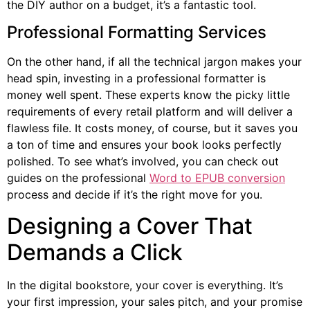
the DIY author on a budget, it’s a fantastic tool.
Professional Formatting Services
On the other hand, if all the technical jargon makes your
head spin, investing in a professional formatter is
money well spent. These experts know the picky little
requirements of every retail platform and will deliver a
flawless file. It costs money, of course, but it saves you
a ton of time and ensures your book looks perfectly
polished. To see what’s involved, you can check out
guides on the professional
Word to EPUB conversion
process and decide if it’s the right move for you.
Designing a Cover That
Demands a Click
In the digital bookstore, your cover is everything. It’s
your first impression, your sales pitch, and your promise