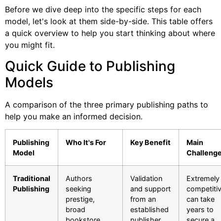
Before we dive deep into the specific steps for each
model, let's look at them side-by-side. This table offers
a quick overview to help you start thinking about where
you might fit.
Quick Guide to Publishing
Models
A comparison of the three primary publishing paths to
help you make an informed decision.
Publishing
Who It's For
Key Benefit
Main
Model
Challeng
Traditional
Authors
Validation
Extremely
Publishing
seeking
and support
competitiv
prestige,
from an
can take
broad
established
years to
bookstore
publisher,
secure a