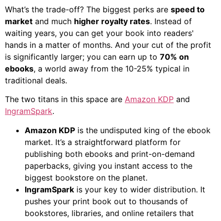
What’s the trade-off? The biggest perks are
speed to
market
and much
higher royalty rates
. Instead of
waiting years, you can get your book into readers'
hands in a matter of months. And your cut of the profit
is significantly larger; you can earn up to
70% on
ebooks
, a world away from the 10-25% typical in
traditional deals.
The two titans in this space are
Amazon KDP
and
IngramSpark
.
Amazon KDP
is the undisputed king of the ebook
market. It’s a straightforward platform for
publishing both ebooks and print-on-demand
paperbacks, giving you instant access to the
biggest bookstore on the planet.
IngramSpark
is your key to wider distribution. It
pushes your print book out to thousands of
bookstores, libraries, and online retailers that