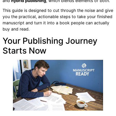
and
hybrid publishing
, which blends elements of both.
This guide is designed to cut through the noise and give
you the practical, actionable steps to take your finished
manuscript and turn it into a book people can actually
buy and read.
Your Publishing Journey
Starts Now