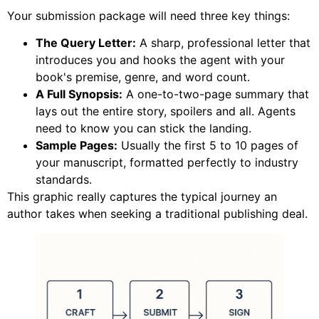
Your submission package will need three key things:
The Query Letter:
A sharp, professional letter that
introduces you and hooks the agent with your
book's premise, genre, and word count.
A Full Synopsis:
A one-to-two-page summary that
lays out the entire story, spoilers and all. Agents
need to know you can stick the landing.
Sample Pages:
Usually the first 5 to 10 pages of
your manuscript, formatted perfectly to industry
standards.
This graphic really captures the typical journey an
author takes when seeking a traditional publishing deal.