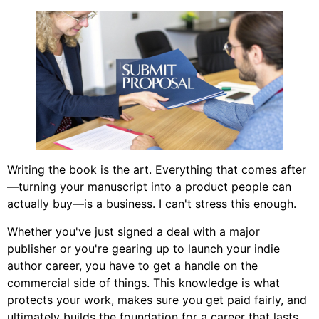
Writing the book is the art. Everything that comes after
—turning your manuscript into a product people can
actually buy—is a business. I can't stress this enough.
Whether you've just signed a deal with a major
publisher or you're gearing up to launch your indie
author career, you have to get a handle on the
commercial side of things. This knowledge is what
protects your work, makes sure you get paid fairly, and
ultimately builds the foundation for a career that lasts.