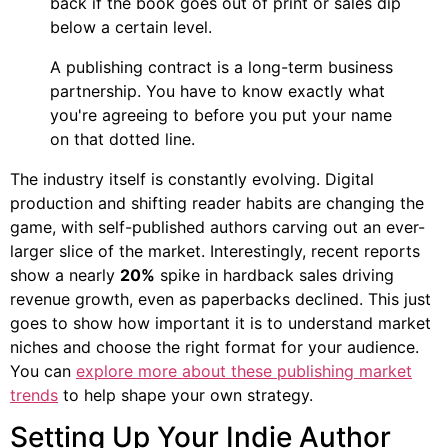
back if the book goes out of print or sales dip
below a certain level.
A publishing contract is a long-term business
partnership. You have to know exactly what
you're agreeing to before you put your name
on that dotted line.
The industry itself is constantly evolving. Digital
production and shifting reader habits are changing the
game, with self-published authors carving out an ever-
larger slice of the market. Interestingly, recent reports
show a nearly
20%
spike in hardback sales driving
revenue growth, even as paperbacks declined. This just
goes to show how important it is to understand market
niches and choose the right format for your audience.
You can
explore more about these publishing market
trends
to help shape your own strategy.
Setting Up Your Indie Author