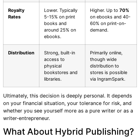
Royalty
Lower. Typically
Higher. Up to
70%
Rates
5-15% on print
on ebooks and 40-
books and
60% on print-on-
around 25% on
demand.
ebooks.
Distribution
Strong, built-in
Primarily online,
access to
though wide
physical
distribution to
bookstores and
stores is possible
libraries.
via IngramSpark.
Ultimately, this decision is deeply personal. It depends
on your financial situation, your tolerance for risk, and
whether you see yourself more as a pure writer or as a
writer-entrepreneur.
What About Hybrid Publishing?