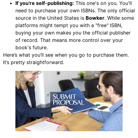
If you're self-publishing:
This one's on you. You'll
need to purchase your own ISBNs. The only official
source in the United States is
Bowker
. While some
platforms might tempt you with a "free" ISBN,
buying your own makes
you
the official publisher
of record. That means more control over your
book's future.
Here’s what you’ll see when you go to purchase them.
It’s pretty straightforward.