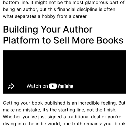
bottom line. It might not be the most glamorous part of
being an author, but this financial discipline is often
what separates a hobby from a career.
Building Your Author
Platform to Sell More Books
Getting your book published is an incredible feeling. But
make no mistake, it’s the starting line, not the finish.
Whether you've just signed a traditional deal or you're
diving into the indie world, one truth remains: your book