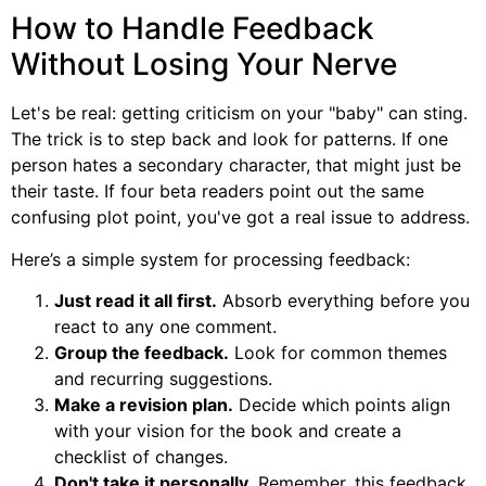
How to Handle Feedback
Without Losing Your Nerve
Let's be real: getting criticism on your "baby" can sting.
The trick is to step back and look for patterns. If one
person hates a secondary character, that might just be
their taste. If four beta readers point out the same
confusing plot point, you've got a real issue to address.
Here’s a simple system for processing feedback:
Just read it all first.
Absorb everything before you
react to any one comment.
Group the feedback.
Look for common themes
and recurring suggestions.
Make a revision plan.
Decide which points align
with your vision for the book and create a
checklist of changes.
Don't take it personally.
Remember, this feedback