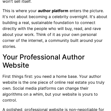
won't sell itself.
This is where your
author platform
enters the picture.
It's not about becoming a celebrity overnight. It's about
building a real, sustainable foundation to connect
directly with the people who will buy, read, and rave
about your work. Think of it as your own personal
corner of the internet, a community built around your
stories.
Your Professional Author
Website
First things first: you need a home base. Your author
website is the one piece of online real estate you truly
own. Social media platforms can change their
algorithms on a whim, but your website is yours to
control.
A polished, professional website is non-negotiable for