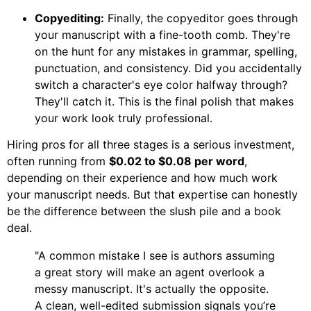
Copyediting:
Finally, the copyeditor goes through
your manuscript with a fine-tooth comb. They're
on the hunt for any mistakes in grammar, spelling,
punctuation, and consistency. Did you accidentally
switch a character's eye color halfway through?
They'll catch it. This is the final polish that makes
your work look truly professional.
Hiring pros for all three stages is a serious investment,
often running from
$0.02 to $0.08 per word
,
depending on their experience and how much work
your manuscript needs. But that expertise can honestly
be the difference between the slush pile and a book
deal.
"A common mistake I see is authors assuming
a great story will make an agent overlook a
messy manuscript. It's actually the opposite.
A clean, well-edited submission signals you’re