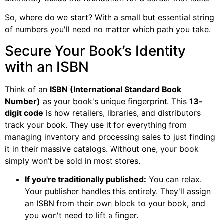
So, where do we start? With a small but essential string
of numbers you'll need no matter which path you take.
Secure Your Book’s Identity
with an ISBN
Think of an
ISBN (International Standard Book
Number)
as your book's unique fingerprint. This
13-
digit code
is how retailers, libraries, and distributors
track your book. They use it for everything from
managing inventory and processing sales to just finding
it in their massive catalogs. Without one, your book
simply won’t be sold in most stores.
If you're traditionally published:
You can relax.
Your publisher handles this entirely. They'll assign
an ISBN from their own block to your book, and
you won't need to lift a finger.