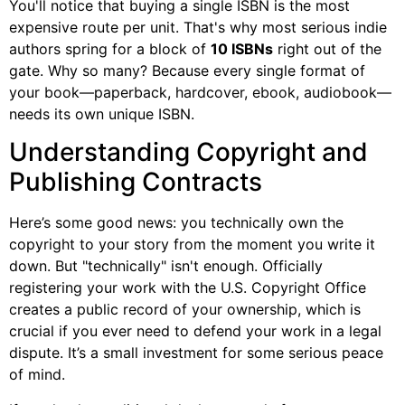
You'll notice that buying a single ISBN is the most
expensive route per unit. That's why most serious indie
authors spring for a block of
10 ISBNs
right out of the
gate. Why so many? Because every single format of
your book—paperback, hardcover, ebook, audiobook—
needs its own unique ISBN.
Understanding Copyright and
Publishing Contracts
Here’s some good news: you technically own the
copyright to your story from the moment you write it
down. But "technically" isn't enough. Officially
registering your work with the U.S. Copyright Office
creates a public record of your ownership, which is
crucial if you ever need to defend your work in a legal
dispute. It’s a small investment for some serious peace
of mind.