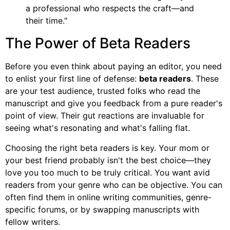
a professional who respects the craft—and
their time."
The Power of Beta Readers
Before you even think about paying an editor, you need
to enlist your first line of defense:
beta readers
. These
are your test audience, trusted folks who read the
manuscript and give you feedback from a pure reader's
point of view. Their gut reactions are invaluable for
seeing what's resonating and what's falling flat.
Choosing the right beta readers is key. Your mom or
your best friend probably isn't the best choice—they
love you too much to be truly critical. You want avid
readers from your genre who can be objective. You can
often find them in online writing communities, genre-
specific forums, or by swapping manuscripts with
fellow writers.