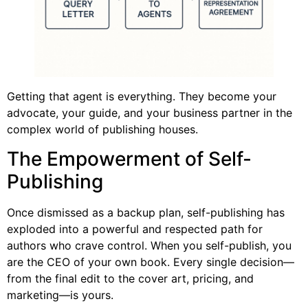
Getting that agent is everything. They become your
advocate, your guide, and your business partner in the
complex world of publishing houses.
The Empowerment of Self-
Publishing
Once dismissed as a backup plan, self-publishing has
exploded into a powerful and respected path for
authors who crave control. When you self-publish, you
are the CEO of your own book. Every single decision—
from the final edit to the cover art, pricing, and
marketing—is yours.