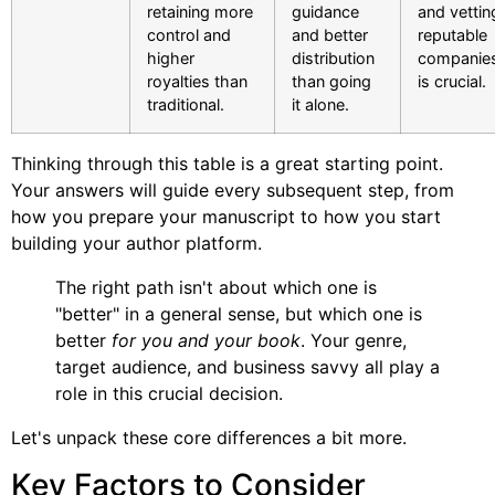
retaining more
guidance
and vettin
control and
and better
reputable
higher
distribution
companie
royalties than
than going
is crucial.
traditional.
it alone.
Thinking through this table is a great starting point.
Your answers will guide every subsequent step, from
how you prepare your manuscript to how you start
building your author platform.
The right path isn't about which one is
"better" in a general sense, but which one is
better
for you and your book
. Your genre,
target audience, and business savvy all play a
role in this crucial decision.
Let's unpack these core differences a bit more.
Key Factors to Consider