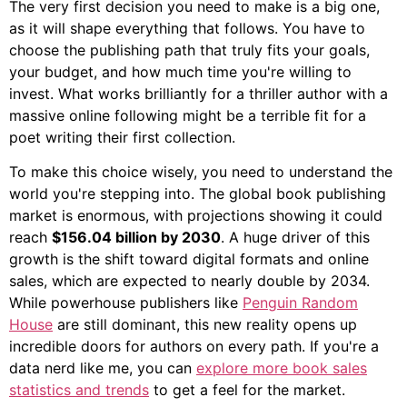
The very first decision you need to make is a big one,
as it will shape everything that follows. You have to
choose the publishing path that truly fits your goals,
your budget, and how much time you're willing to
invest. What works brilliantly for a thriller author with a
massive online following might be a terrible fit for a
poet writing their first collection.
To make this choice wisely, you need to understand the
world you're stepping into. The global book publishing
market is enormous, with projections showing it could
reach
$156.04 billion by 2030
. A huge driver of this
growth is the shift toward digital formats and online
sales, which are expected to nearly double by 2034.
While powerhouse publishers like
Penguin Random
House
are still dominant, this new reality opens up
incredible doors for authors on every path. If you're a
data nerd like me, you can
explore more book sales
statistics and trends
to get a feel for the market.