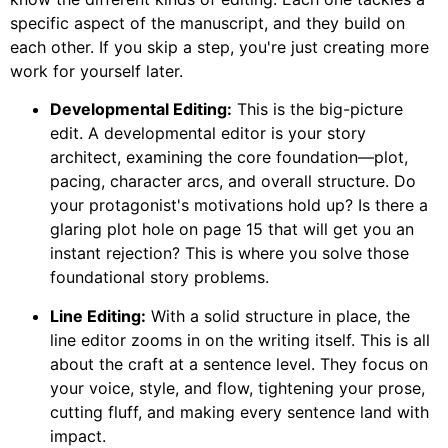
specific aspect of the manuscript, and they build on
each other. If you skip a step, you're just creating more
work for yourself later.
Developmental Editing:
This is the big-picture
edit. A developmental editor is your story
architect, examining the core foundation—plot,
pacing, character arcs, and overall structure. Do
your protagonist's motivations hold up? Is there a
glaring plot hole on page 15 that will get you an
instant rejection? This is where you solve those
foundational story problems.
Line Editing:
With a solid structure in place, the
line editor zooms in on the writing itself. This is all
about the craft at a sentence level. They focus on
your voice, style, and flow, tightening your prose,
cutting fluff, and making every sentence land with
impact.