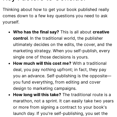
Thinking about how to get your book published really
comes down to a few key questions you need to ask
yourself.
Who has the final say?
This is all about
creative
control
. In the traditional world, the publisher
ultimately decides on the edits, the cover, and the
marketing strategy. When you self-publish, every
single one of those decisions is yours.
How much will this cost me?
With a traditional
deal, you pay nothing upfront; in fact, they pay
you an advance. Self-publishing is the opposite—
you fund everything, from editing and cover
design to marketing campaigns.
How long will this take?
The traditional route is a
marathon, not a sprint. It can easily take two years
or more from signing a contract to your book's
launch day. If you're self-publishing, you set the