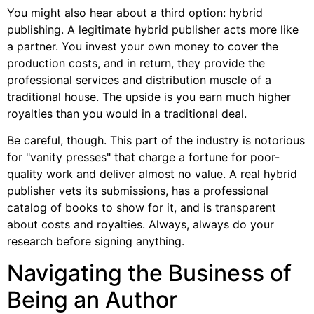
You might also hear about a third option: hybrid
publishing. A legitimate hybrid publisher acts more like
a partner. You invest your own money to cover the
production costs, and in return, they provide the
professional services and distribution muscle of a
traditional house. The upside is you earn much higher
royalties than you would in a traditional deal.
Be careful, though. This part of the industry is notorious
for "vanity presses" that charge a fortune for poor-
quality work and deliver almost no value. A real hybrid
publisher vets its submissions, has a professional
catalog of books to show for it, and is transparent
about costs and royalties. Always, always do your
research before signing anything.
Navigating the Business of
Being an Author