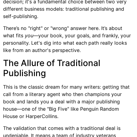
decision; it's a fundamental choice between two very
different business models: traditional publishing and
self-publishing.
There’s no "right" or "wrong" answer here. It’s about
what fits
you
—your book, your goals, and frankly, your
personality. Let's dig into what each path really looks
like from an author's perspective.
The Allure of Traditional
Publishing
This is the classic dream for many writers: getting that
call from a literary agent who then champions your
book and lands you a deal with a major publishing
house—one of the "Big Five" like Penguin Random
House or HarperCollins.
The validation that comes with a traditional deal is
undeniable. It means a team of industry veterans