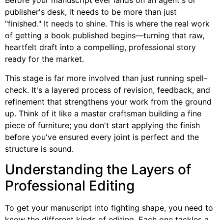
Before your manuscript ever lands on an agent's or
publisher's desk, it needs to be more than just
"finished." It needs to shine. This is where the real work
of getting a book published begins—turning that raw,
heartfelt draft into a compelling, professional story
ready for the market.
This stage is far more involved than just running spell-
check. It's a layered process of revision, feedback, and
refinement that strengthens your work from the ground
up. Think of it like a master craftsman building a fine
piece of furniture; you don't start applying the finish
before you've ensured every joint is perfect and the
structure is sound.
Understanding the Layers of
Professional Editing
To get your manuscript into fighting shape, you need to
know the different kinds of editing. Each one tackles a