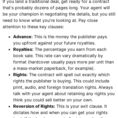
If you land a traditional deal, get ready for a contract
that's probably dozens of pages long. Your agent will
be your champion in negotiating the details, but you still
need to know what you're looking at. Pay close
attention to these key clauses:
Advance:
This is the money the publisher pays
you upfront against your future royalties.
Royalties:
The percentage you earn from each
book sale. This rate can vary dramatically by
format (hardcover usually pays more per unit than
a mass-market paperback, for example).
Rights:
The contract will spell out exactly which
rights the publisher is buying. This could include
print, audio, and foreign translation rights. Always
talk with your agent about retaining any rights you
think you could sell better on your own.
Reversion of Rights:
This is your exit clause. It
dictates how and when you can get your rights