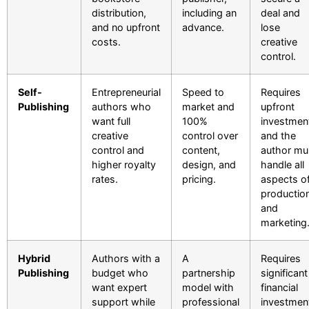
distribution,
including an
deal and
and no upfront
advance.
lose
costs.
creative
control.
Self-
Entrepreneurial
Speed to
Requires
Publishing
authors who
market and
upfront
want full
100%
investmen
creative
control over
and the
control and
content,
author mu
higher royalty
design, and
handle all
rates.
pricing.
aspects o
productio
and
marketing
Hybrid
Authors with a
A
Requires
Publishing
budget who
partnership
significant
want expert
model with
financial
support while
professional
investmen