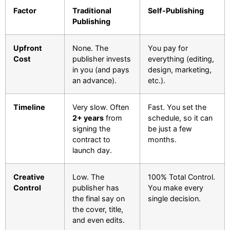
Factor
Traditional
Self-Publishing
Publishing
Upfront
None. The
You pay for
Cost
publisher invests
everything (editing,
in you (and pays
design, marketing,
an advance).
etc.).
Timeline
Very slow. Often
Fast. You set the
2+ years
from
schedule, so it can
signing the
be just a few
contract to
months.
launch day.
Creative
Low. The
100% Total Control.
Control
publisher has
You make every
the final say on
single decision.
the cover, title,
and even edits.