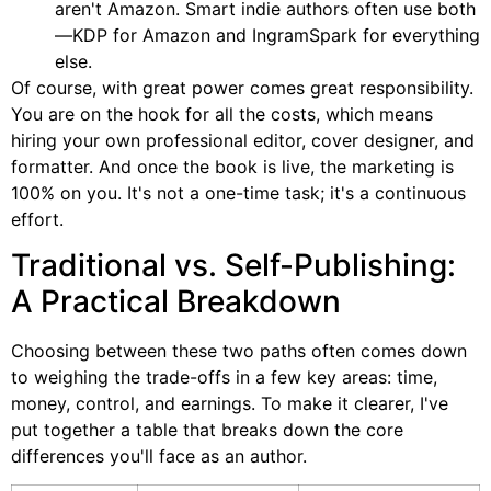
aren't Amazon. Smart indie authors often use both
—KDP for Amazon and IngramSpark for everything
else.
Of course, with great power comes great responsibility.
You are on the hook for all the costs, which means
hiring your own professional editor, cover designer, and
formatter. And once the book is live, the marketing is
100% on you. It's not a one-time task; it's a continuous
effort.
Traditional vs. Self-Publishing:
A Practical Breakdown
Choosing between these two paths often comes down
to weighing the trade-offs in a few key areas: time,
money, control, and earnings. To make it clearer, I've
put together a table that breaks down the core
differences you'll face as an author.