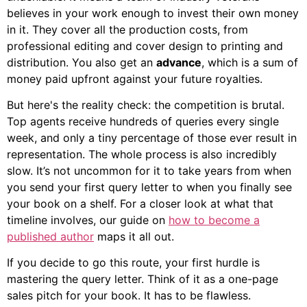
believes in your work enough to invest their own money
in it. They cover all the production costs, from
professional editing and cover design to printing and
distribution. You also get an
advance
, which is a sum of
money paid upfront against your future royalties.
But here's the reality check: the competition is brutal.
Top agents receive hundreds of queries every single
week, and only a tiny percentage of those ever result in
representation. The whole process is also incredibly
slow. It’s not uncommon for it to take years from when
you send your first query letter to when you finally see
your book on a shelf. For a closer look at what that
timeline involves, our guide on
how to become a
published author
maps it all out.
If you decide to go this route, your first hurdle is
mastering the query letter. Think of it as a one-page
sales pitch for your book. It has to be flawless.