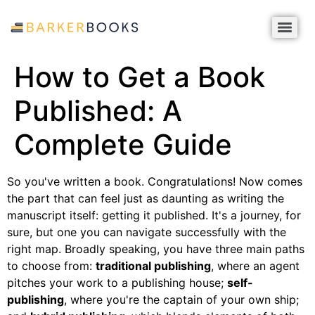
How to Get a Book
Published: A
Complete Guide
So you've written a book. Congratulations! Now comes
the part that can feel just as daunting as writing the
manuscript itself: getting it published. It's a journey, for
sure, but one you can navigate successfully with the
right map. Broadly speaking, you have three main paths
to choose from:
traditional publishing
, where an agent
pitches your work to a publishing house;
self-
publishing
, where you're the captain of your own ship;