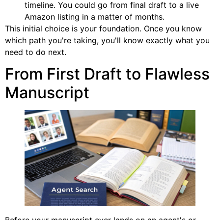
timeline. You could go from final draft to a live
Amazon listing in a matter of months.
This initial choice is your foundation. Once you know
which path you're taking, you'll know exactly what you
need to do next.
From First Draft to Flawless
Manuscript