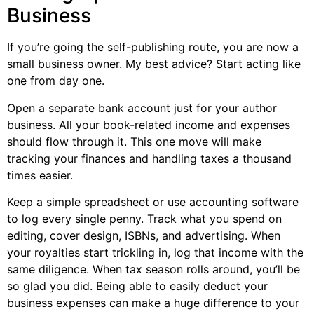
Business
If you’re going the self-publishing route, you are now a
small business owner. My best advice? Start acting like
one from day one.
Open a separate bank account just for your author
business. All your book-related income and expenses
should flow through it. This one move will make
tracking your finances and handling taxes a thousand
times easier.
Keep a simple spreadsheet or use accounting software
to log every single penny. Track what you spend on
editing, cover design, ISBNs, and advertising. When
your royalties start trickling in, log that income with the
same diligence. When tax season rolls around, you’ll be
so glad you did. Being able to easily deduct your
business expenses can make a huge difference to your