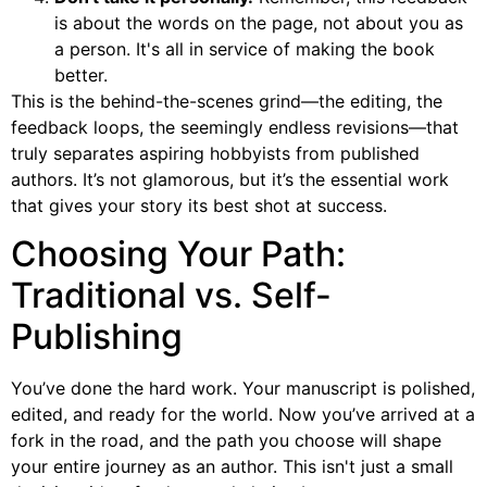
is about the words on the page, not about you as
a person. It's all in service of making the book
better.
This is the behind-the-scenes grind—the editing, the
feedback loops, the seemingly endless revisions—that
truly separates aspiring hobbyists from published
authors. It’s not glamorous, but it’s the essential work
that gives your story its best shot at success.
Choosing Your Path:
Traditional vs. Self-
Publishing
You’ve done the hard work. Your manuscript is polished,
edited, and ready for the world. Now you’ve arrived at a
fork in the road, and the path you choose will shape
your entire journey as an author. This isn't just a small