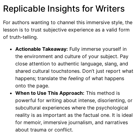
Replicable Insights for Writers
For authors wanting to channel this immersive style, the
lesson is to trust subjective experience as a valid form
of truth-telling.
Actionable Takeaway:
Fully immerse yourself in
the environment and culture of your subject. Pay
close attention to authentic language, slang, and
shared cultural touchstones. Don’t just report what
happens; translate the
feeling
of what happens
onto the page.
When to Use This Approach:
This method is
powerful for writing about intense, disorienting, or
subcultural experiences where the psychological
reality is as important as the factual one. It is ideal
for memoir, immersive journalism, and narratives
about trauma or conflict.