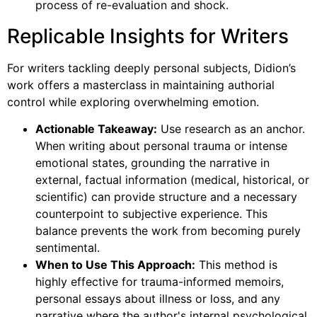
process of re-evaluation and shock.
Replicable Insights for Writers
For writers tackling deeply personal subjects, Didion’s
work offers a masterclass in maintaining authorial
control while exploring overwhelming emotion.
Actionable Takeaway:
Use research as an anchor.
When writing about personal trauma or intense
emotional states, grounding the narrative in
external, factual information (medical, historical, or
scientific) can provide structure and a necessary
counterpoint to subjective experience. This
balance prevents the work from becoming purely
sentimental.
When to Use This Approach:
This method is
highly effective for trauma-informed memoirs,
personal essays about illness or loss, and any
narrative where the author's internal psychological