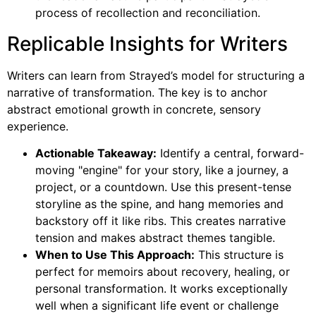
process of recollection and reconciliation.
Replicable Insights for Writers
Writers can learn from Strayed’s model for structuring a
narrative of transformation. The key is to anchor
abstract emotional growth in concrete, sensory
experience.
Actionable Takeaway:
Identify a central, forward-
moving "engine" for your story, like a journey, a
project, or a countdown. Use this present-tense
storyline as the spine, and hang memories and
backstory off it like ribs. This creates narrative
tension and makes abstract themes tangible.
When to Use This Approach:
This structure is
perfect for memoirs about recovery, healing, or
personal transformation. It works exceptionally
well when a significant life event or challenge