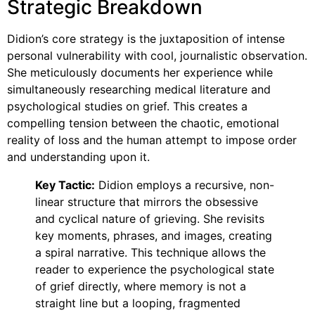
Strategic Breakdown
Didion’s core strategy is the juxtaposition of intense
personal vulnerability with cool, journalistic observation.
She meticulously documents her experience while
simultaneously researching medical literature and
psychological studies on grief. This creates a
compelling tension between the chaotic, emotional
reality of loss and the human attempt to impose order
and understanding upon it.
Key Tactic:
Didion employs a recursive, non-
linear structure that mirrors the obsessive
and cyclical nature of grieving. She revisits
key moments, phrases, and images, creating
a spiral narrative. This technique allows the
reader to experience the psychological state
of grief directly, where memory is not a
straight line but a looping, fragmented