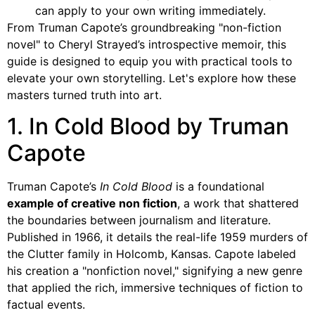
can apply to your own writing immediately.
From Truman Capote’s groundbreaking "non-fiction
novel" to Cheryl Strayed’s introspective memoir, this
guide is designed to equip you with practical tools to
elevate your own storytelling. Let's explore how these
masters turned truth into art.
1. In Cold Blood by Truman
Capote
Truman Capote’s
In Cold Blood
is a foundational
example of creative non fiction
, a work that shattered
the boundaries between journalism and literature.
Published in 1966, it details the real-life 1959 murders of
the Clutter family in Holcomb, Kansas. Capote labeled
his creation a "nonfiction novel," signifying a new genre
that applied the rich, immersive techniques of fiction to
factual events.