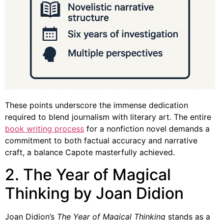
These points underscore the immense dedication
required to blend journalism with literary art. The entire
book writing process
for a nonfiction novel demands a
commitment to both factual accuracy and narrative
craft, a balance Capote masterfully achieved.
2. The Year of Magical
Thinking by Joan Didion
Joan Didion’s
The Year of Magical Thinking
stands as a