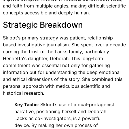
and faith from multiple angles, making difficult scientific
concepts accessible and deeply human.
Strategic Breakdown
Skloot's primary strategy was patient, relationship-
based investigative journalism. She spent over a decade
earning the trust of the Lacks family, particularly
Henrietta's daughter, Deborah. This long-term
commitment was essential not only for gathering
information but for understanding the deep emotional
and ethical dimensions of the story. She combined this
personal approach with meticulous scientific and
historical research.
Key Tactic:
Skloot’s use of a dual-protagonist
narrative, positioning herself and Deborah
Lacks as co-investigators, is a powerful
device. By making her own process of