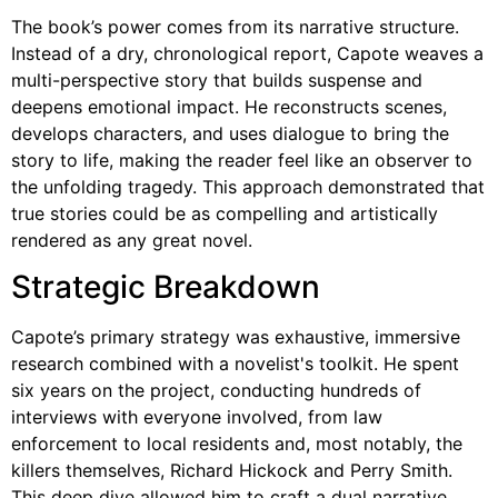
The book’s power comes from its narrative structure.
Instead of a dry, chronological report, Capote weaves a
multi-perspective story that builds suspense and
deepens emotional impact. He reconstructs scenes,
develops characters, and uses dialogue to bring the
story to life, making the reader feel like an observer to
the unfolding tragedy. This approach demonstrated that
true stories could be as compelling and artistically
rendered as any great novel.
Strategic Breakdown
Capote’s primary strategy was exhaustive, immersive
research combined with a novelist's toolkit. He spent
six years on the project, conducting hundreds of
interviews with everyone involved, from law
enforcement to local residents and, most notably, the
killers themselves, Richard Hickock and Perry Smith.
This deep dive allowed him to craft a dual narrative,