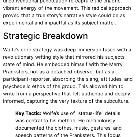
unconventional punctuation to capture the chaotic,
vibrant energy of the movement. This radical approach
proved that a true story’s narrative style could be as
experimental and impactful as its subject matter.
Strategic Breakdown
Wolfe’s core strategy was deep immersion fused with a
revolutionary writing style that mirrored his subjects'
state of mind. He embedded himself with the Merry
Pranksters, not as a detached observer but as a
participant-reporter, absorbing the slang, attitudes, and
psychedelic ethos of the group. This allowed him to
write from a perspective that felt authentic and deeply
informed, capturing the very texture of the subculture.
Key Tactic:
Wolfe’s use of "status-life" details
was central to his method. He meticulously
documented the clothes, music, gestures, and
speech patterns of the Pranksters. This focus