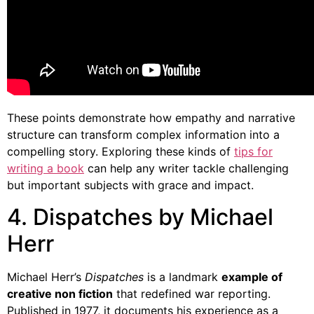
These points demonstrate how empathy and narrative
structure can transform complex information into a
compelling story. Exploring these kinds of
tips for
writing a book
can help any writer tackle challenging
but important subjects with grace and impact.
4. Dispatches by Michael
Herr
Michael Herr’s
Dispatches
is a landmark
example of
creative non fiction
that redefined war reporting.
Published in 1977, it documents his experience as a