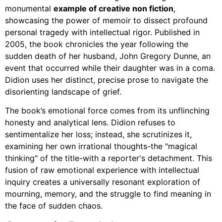
monumental
example of creative non fiction
,
showcasing the power of memoir to dissect profound
personal tragedy with intellectual rigor. Published in
2005, the book chronicles the year following the
sudden death of her husband, John Gregory Dunne, an
event that occurred while their daughter was in a coma.
Didion uses her distinct, precise prose to navigate the
disorienting landscape of grief.
The book’s emotional force comes from its unflinching
honesty and analytical lens. Didion refuses to
sentimentalize her loss; instead, she scrutinizes it,
examining her own irrational thoughts-the "magical
thinking" of the title-with a reporter's detachment. This
fusion of raw emotional experience with intellectual
inquiry creates a universally resonant exploration of
mourning, memory, and the struggle to find meaning in
the face of sudden chaos.