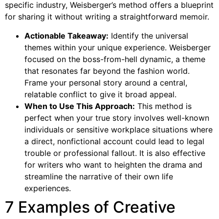
specific industry, Weisberger’s method offers a blueprint
for sharing it without writing a straightforward memoir.
Actionable Takeaway:
Identify the universal
themes within your unique experience. Weisberger
focused on the boss-from-hell dynamic, a theme
that resonates far beyond the fashion world.
Frame your personal story around a central,
relatable conflict to give it broad appeal.
When to Use This Approach:
This method is
perfect when your true story involves well-known
individuals or sensitive workplace situations where
a direct, nonfictional account could lead to legal
trouble or professional fallout. It is also effective
for writers who want to heighten the drama and
streamline the narrative of their own life
experiences.
7 Examples of Creative