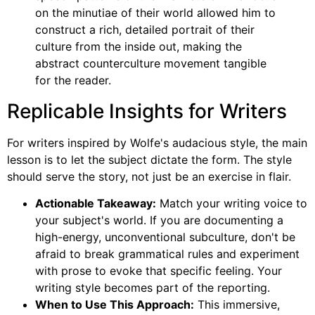
on the minutiae of their world allowed him to
construct a rich, detailed portrait of their
culture from the inside out, making the
abstract counterculture movement tangible
for the reader.
Replicable Insights for Writers
For writers inspired by Wolfe's audacious style, the main
lesson is to let the subject dictate the form. The style
should serve the story, not just be an exercise in flair.
Actionable Takeaway:
Match your writing voice to
your subject's world. If you are documenting a
high-energy, unconventional subculture, don't be
afraid to break grammatical rules and experiment
with prose to evoke that specific feeling. Your
writing style becomes part of the reporting.
When to Use This Approach:
This immersive,