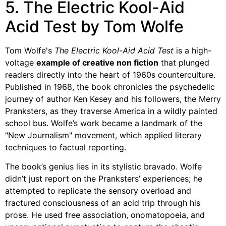
5. The Electric Kool-Aid
Acid Test by Tom Wolfe
Tom Wolfe's
The Electric Kool-Aid Acid Test
is a high-
voltage
example of creative non fiction
that plunged
readers directly into the heart of 1960s counterculture.
Published in 1968, the book chronicles the psychedelic
journey of author Ken Kesey and his followers, the Merry
Pranksters, as they traverse America in a wildly painted
school bus. Wolfe’s work became a landmark of the
"New Journalism" movement, which applied literary
techniques to factual reporting.
The book’s genius lies in its stylistic bravado. Wolfe
didn’t just report on the Pranksters’ experiences; he
attempted to replicate the sensory overload and
fractured consciousness of an acid trip through his
prose. He used free association, onomatopoeia, and