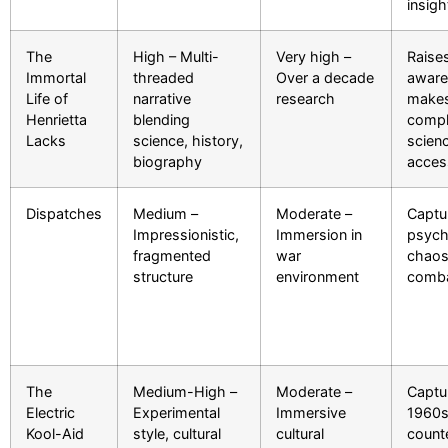
insigh
The
High – Multi-
Very high –
Raises
Immortal
threaded
Over a decade
aware
Life of
narrative
research
make
Henrietta
blending
comp
Lacks
science, history,
scien
biography
acces
Dispatches
Medium –
Moderate –
Captu
Impressionistic,
Immersion in
psych
fragmented
war
chaos
structure
environment
comb
The
Medium-High –
Moderate –
Captu
Electric
Experimental
Immersive
1960
Kool-Aid
style, cultural
cultural
count