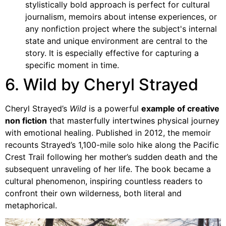
stylistically bold approach is perfect for cultural
journalism, memoirs about intense experiences, or
any nonfiction project where the subject's internal
state and unique environment are central to the
story. It is especially effective for capturing a
specific moment in time.
6. Wild by Cheryl Strayed
Cheryl Strayed’s
Wild
is a powerful
example of creative
non fiction
that masterfully intertwines physical journey
with emotional healing. Published in 2012, the memoir
recounts Strayed’s 1,100-mile solo hike along the Pacific
Crest Trail following her mother’s sudden death and the
subsequent unraveling of her life. The book became a
cultural phenomenon, inspiring countless readers to
confront their own wilderness, both literal and
metaphorical.