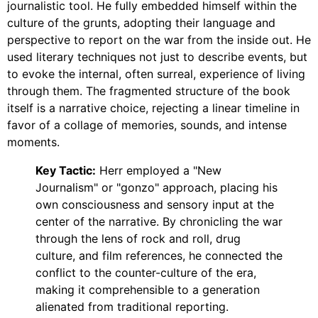
journalistic tool. He fully embedded himself within the
culture of the grunts, adopting their language and
perspective to report on the war from the inside out. He
used literary techniques not just to describe events, but
to evoke the internal, often surreal, experience of living
through them. The fragmented structure of the book
itself is a narrative choice, rejecting a linear timeline in
favor of a collage of memories, sounds, and intense
moments.
Key Tactic:
Herr employed a "New
Journalism" or "gonzo" approach, placing his
own consciousness and sensory input at the
center of the narrative. By chronicling the war
through the lens of rock and roll, drug
culture, and film references, he connected the
conflict to the counter-culture of the era,
making it comprehensible to a generation
alienated from traditional reporting.