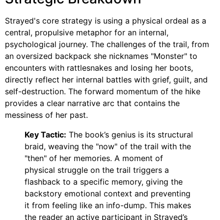
Strayed's core strategy is using a physical ordeal as a
central, propulsive metaphor for an internal,
psychological journey. The challenges of the trail, from
an oversized backpack she nicknames "Monster" to
encounters with rattlesnakes and losing her boots,
directly reflect her internal battles with grief, guilt, and
self-destruction. The forward momentum of the hike
provides a clear narrative arc that contains the
messiness of her past.
Key Tactic:
The book’s genius is its structural
braid, weaving the "now" of the trail with the
"then" of her memories. A moment of
physical struggle on the trail triggers a
flashback to a specific memory, giving the
backstory emotional context and preventing
it from feeling like an info-dump. This makes
the reader an active participant in Strayed’s