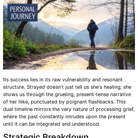
Its success lies in its raw vulnerability and resonant
structure. Strayed doesn't just tell us she's healing; she
shows us through the grueling, present-tense narrative
of her hike, punctuated by poignant flashbacks. This
dual timeline mirrors the very nature of processing grief,
where the past constantly intrudes upon the present
until it can be integrated and understood.
Strategic Breakdown