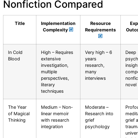
Nonfiction Compared
Title
Implementation
Resource
Exp
Complexity
Requirements
Outc
In Cold
High – Requires
Very high – 6
Deep
Blood
extensive
years
psych
investigation,
research,
insigh
multiple
many
compe
perspectives,
interviews
nonfic
literary
novel
techniques
The Year
Medium – Non-
Moderate –
Profo
of Magical
linear memoir
Research into
medit
Thinking
with research
grief
grief 
integration
psychology
traum
univer