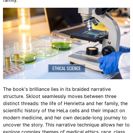
family.
The book's brilliance lies in its braided narrative
structure. Skloot seamlessly moves between three
distinct threads: the life of Henrietta and her family, the
scientific history of the HeLa cells and their impact on
modern medicine, and her own decade-long journey to
uncover the story. This narrative technique allows her to
explore complex themes of medical ethics, race, class,