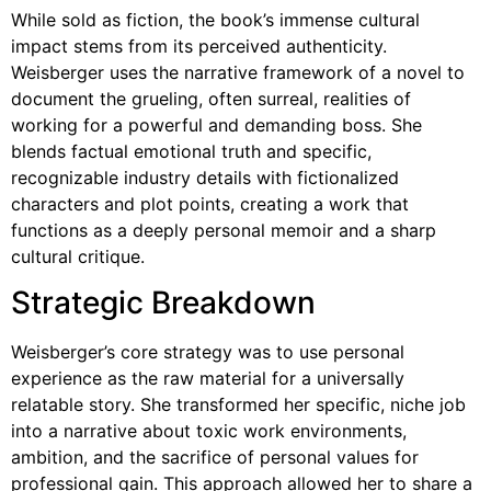
While sold as fiction, the book’s immense cultural
impact stems from its perceived authenticity.
Weisberger uses the narrative framework of a novel to
document the grueling, often surreal, realities of
working for a powerful and demanding boss. She
blends factual emotional truth and specific,
recognizable industry details with fictionalized
characters and plot points, creating a work that
functions as a deeply personal memoir and a sharp
cultural critique.
Strategic Breakdown
Weisberger’s core strategy was to use personal
experience as the raw material for a universally
relatable story. She transformed her specific, niche job
into a narrative about toxic work environments,
ambition, and the sacrifice of personal values for
professional gain. This approach allowed her to share a