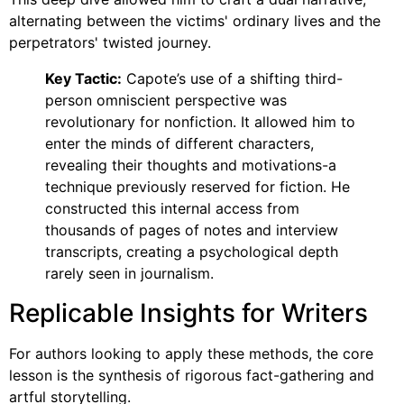
alternating between the victims' ordinary lives and the
perpetrators' twisted journey.
Key Tactic:
Capote’s use of a shifting third-
person omniscient perspective was
revolutionary for nonfiction. It allowed him to
enter the minds of different characters,
revealing their thoughts and motivations-a
technique previously reserved for fiction. He
constructed this internal access from
thousands of pages of notes and interview
transcripts, creating a psychological depth
rarely seen in journalism.
Replicable Insights for Writers
For authors looking to apply these methods, the core
lesson is the synthesis of rigorous fact-gathering and
artful storytelling.