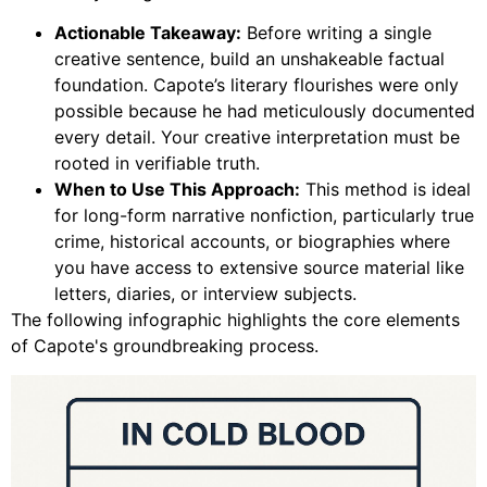
Actionable Takeaway:
Before writing a single
creative sentence, build an unshakeable factual
foundation. Capote’s literary flourishes were only
possible because he had meticulously documented
every detail. Your creative interpretation must be
rooted in verifiable truth.
When to Use This Approach:
This method is ideal
for long-form narrative nonfiction, particularly true
crime, historical accounts, or biographies where
you have access to extensive source material like
letters, diaries, or interview subjects.
The following infographic highlights the core elements
of Capote's groundbreaking process.