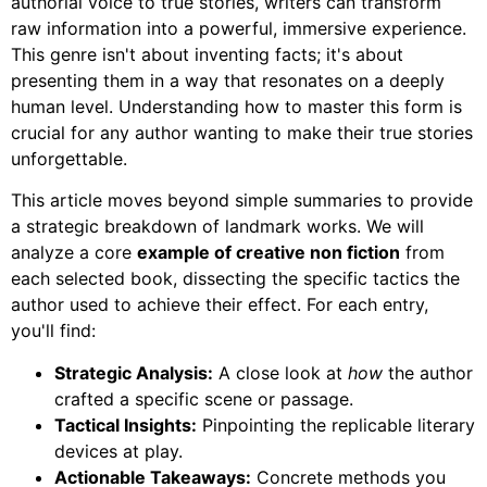
authorial voice to true stories, writers can transform
raw information into a powerful, immersive experience.
This genre isn't about inventing facts; it's about
presenting them in a way that resonates on a deeply
human level. Understanding how to master this form is
crucial for any author wanting to make their true stories
unforgettable.
This article moves beyond simple summaries to provide
a strategic breakdown of landmark works. We will
analyze a core
example of creative non fiction
from
each selected book, dissecting the specific tactics the
author used to achieve their effect. For each entry,
you'll find:
Strategic Analysis:
A close look at
how
the author
crafted a specific scene or passage.
Tactical Insights:
Pinpointing the replicable literary
devices at play.
Actionable Takeaways:
Concrete methods you