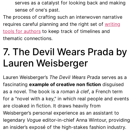
serves as a catalyst for looking back and making
sense of one's past.
The process of crafting such an interwoven narrative
requires careful planning and the right set of
writing
tools for authors
to keep track of timelines and
thematic connections.
7. The Devil Wears Prada by
Lauren Weisberger
Lauren Weisberger’s
The Devil Wears Prada
serves as a
fascinating
example of creative non fiction
disguised
as a novel. The book is a
roman à clef
, a French term
for a "novel with a key," in which real people and events
are cloaked in fiction. It draws heavily from
Weisberger’s personal experience as an assistant to
legendary
Vogue
editor-in-chief Anna Wintour, providing
an insider’s exposé of the high-stakes fashion industry.