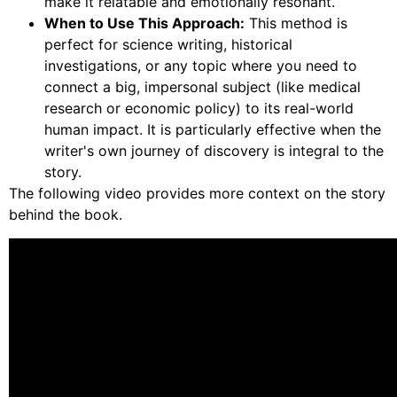
make it relatable and emotionally resonant.
When to Use This Approach:
This method is
perfect for science writing, historical
investigations, or any topic where you need to
connect a big, impersonal subject (like medical
research or economic policy) to its real-world
human impact. It is particularly effective when the
writer's own journey of discovery is integral to the
story.
The following video provides more context on the story
behind the book.