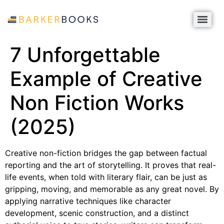
7 Unforgettable
Example of Creative
Non Fiction Works
(2025)
Creative non-fiction bridges the gap between factual
reporting and the art of storytelling. It proves that real-
life events, when told with literary flair, can be just as
gripping, moving, and memorable as any great novel. By
applying narrative techniques like character
development, scenic construction, and a distinct