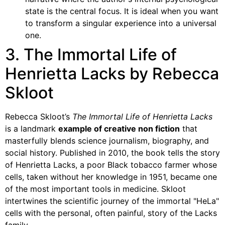
state is the central focus. It is ideal when you want
to transform a singular experience into a universal
one.
3. The Immortal Life of
Henrietta Lacks by Rebecca
Skloot
Rebecca Skloot’s
The Immortal Life of Henrietta Lacks
is a landmark
example of creative non fiction
that
masterfully blends science journalism, biography, and
social history. Published in 2010, the book tells the story
of Henrietta Lacks, a poor Black tobacco farmer whose
cells, taken without her knowledge in 1951, became one
of the most important tools in medicine. Skloot
intertwines the scientific journey of the immortal "HeLa"
cells with the personal, often painful, story of the Lacks