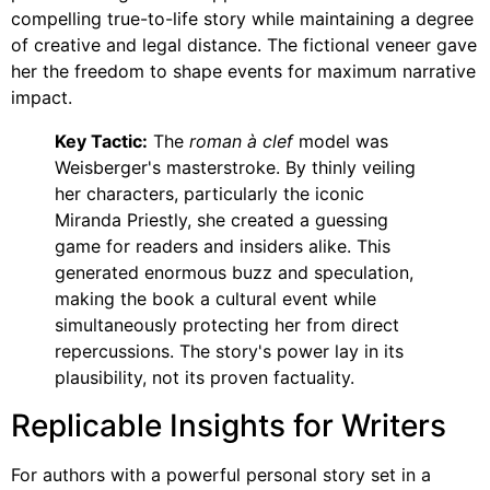
compelling true-to-life story while maintaining a degree
of creative and legal distance. The fictional veneer gave
her the freedom to shape events for maximum narrative
impact.
Key Tactic:
The
roman à clef
model was
Weisberger's masterstroke. By thinly veiling
her characters, particularly the iconic
Miranda Priestly, she created a guessing
game for readers and insiders alike. This
generated enormous buzz and speculation,
making the book a cultural event while
simultaneously protecting her from direct
repercussions. The story's power lay in its
plausibility, not its proven factuality.
Replicable Insights for Writers
For authors with a powerful personal story set in a