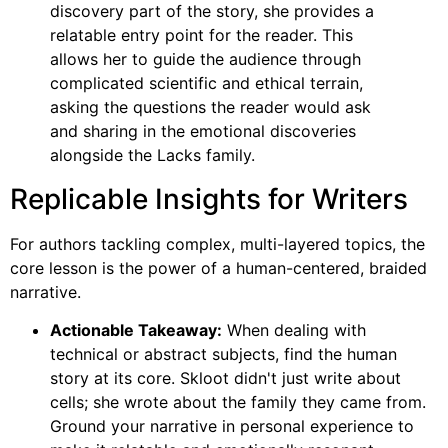
discovery part of the story, she provides a
relatable entry point for the reader. This
allows her to guide the audience through
complicated scientific and ethical terrain,
asking the questions the reader would ask
and sharing in the emotional discoveries
alongside the Lacks family.
Replicable Insights for Writers
For authors tackling complex, multi-layered topics, the
core lesson is the power of a human-centered, braided
narrative.
Actionable Takeaway:
When dealing with
technical or abstract subjects, find the human
story at its core. Skloot didn't just write about
cells; she wrote about the family they came from.
Ground your narrative in personal experience to