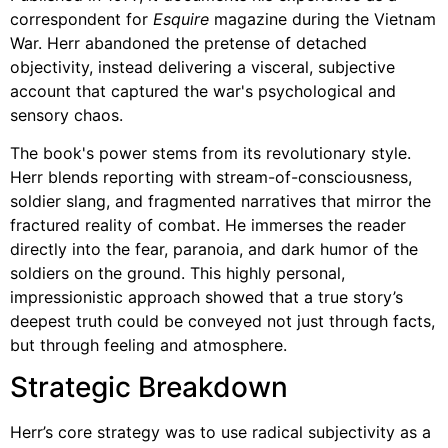
correspondent for
Esquire
magazine during the Vietnam
War. Herr abandoned the pretense of detached
objectivity, instead delivering a visceral, subjective
account that captured the war's psychological and
sensory chaos.
The book's power stems from its revolutionary style.
Herr blends reporting with stream-of-consciousness,
soldier slang, and fragmented narratives that mirror the
fractured reality of combat. He immerses the reader
directly into the fear, paranoia, and dark humor of the
soldiers on the ground. This highly personal,
impressionistic approach showed that a true story’s
deepest truth could be conveyed not just through facts,
but through feeling and atmosphere.
Strategic Breakdown
Herr’s core strategy was to use radical subjectivity as a