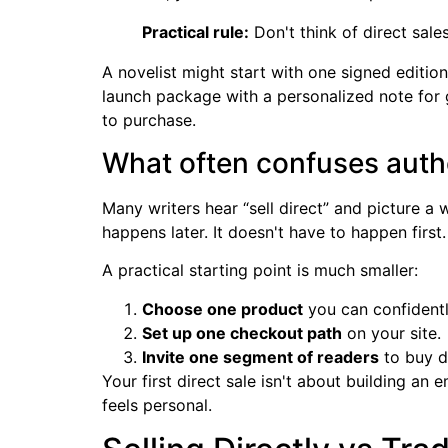
Practical rule:
Don't think of direct sale
A novelist might start with one signed editio
launch package with a personalized note for g
to purchase.
What often confuses auth
Many writers hear “sell direct” and picture 
happens later. It doesn't have to happen first.
A practical starting point is much smaller:
Choose one product
you can confidently
Set up one checkout path
on your site.
Invite one segment of readers
to buy di
Your first direct sale isn't about building an
feels personal.