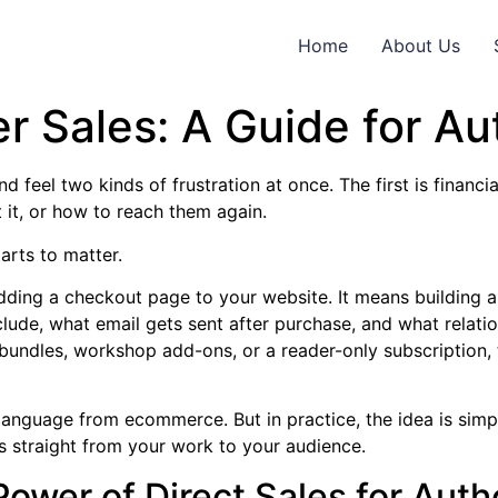
Home
About Us
r Sales: A Guide for Au
 feel two kinds of frustration at once. The first is financi
it, or how to reach them again.
arts to matter.
adding a checkout page to your website. It means building 
clude, what email gets sent after purchase, and what relatio
h bundles, workshop add-ons, or a reader-only subscription, 
language from ecommerce. But in practice, the idea is simp
es straight from your work to your audience.
ower of Direct Sales for Auth