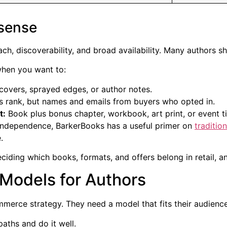
sense
 reach, discoverability, and broad availability. Many authors s
when you want to:
overs, sprayed edges, or author notes.
es rank, but names and emails from buyers who opted in.
t:
Book plus bonus chapter, workbook, art print, or event ti
t independence, BarkerBooks has a useful primer on
traditio
.
 deciding which books, formats, and offers belong in retail, 
Models for Authors
merce strategy. They need a model that fits their audience
paths and do it well.