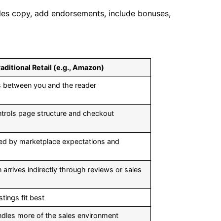
les copy, add endorsements, include bonuses,
aditional Retail (e.g., Amazon)
its between you and the reader
ontrols page structure and checkout
ped by marketplace expectations and
arrives indirectly through reviews or sales
stings fit best
andles more of the sales environment