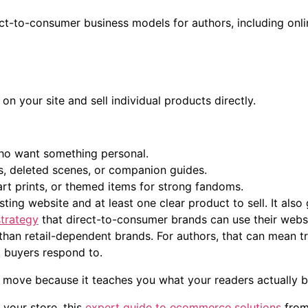
on your site and sell individual products directly.
who want something personal.
, deleted scenes, or companion guides.
t prints, or themed items for strong fandoms.
ting website and at least one clear product to sell. It also
trategy
that direct-to-consumer brands can use their websi
than retail-dependent brands. For authors, that can mean t
 buyers respond to.
st move because it teaches you what your readers actually bu
 your store, this
expert guide to ecommerce solutions
from 