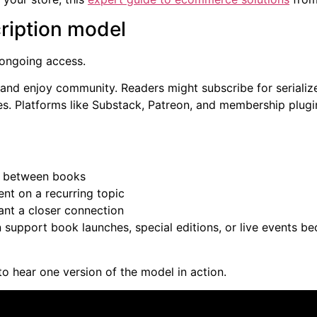
ription model
 ongoing access.
 and enjoy community. Readers might subscribe for serialize
es. Platforms like Substack, Patreon, and membership plug
l between books
t on a recurring topic
nt a closer connection
an support book launches, special editions, or live events b
to hear one version of the model in action.