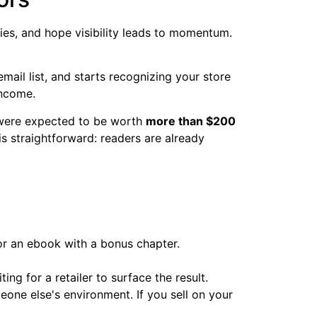
ties, and hope visibility leads to momentum.
email list, and starts recognizing your store
income.
 were expected to be worth
more than $200
is straightforward: readers are already
or an ebook with a bonus chapter.
ng for a retailer to surface the result.
meone else's environment. If you sell on your