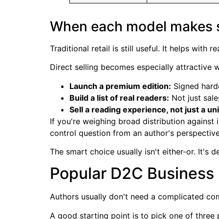
When each model makes 
Traditional retail is still useful. It helps with
Direct selling becomes especially attractive 
Launch a premium edition:
Signed hardc
Build a list of real readers:
Not just sal
Sell a reading experience, not just a uni
If you're weighing broad distribution agains
control question from an author's perspective
The smart choice usually isn't either-or. It's
Popular D2C Business 
Authors usually don't need a complicated com
A good starting point is to pick one of three 