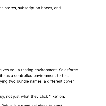
 gives you a testing environment. Salesforce
te as a controlled environment to test
rying two bundle names, a different cover
y, not just what they click “like” on.
Rebus is a practical place to start.