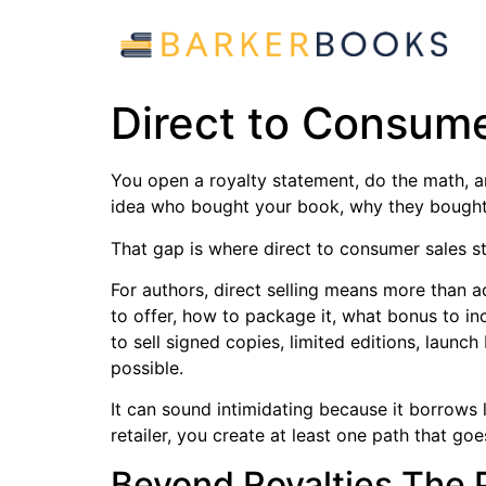
Direct to Consume
You open a royalty statement, do the math, and
idea who bought your book, why they bought 
That gap is where direct to consumer sales st
For authors, direct selling means more than 
to offer, how to package it, what bonus to in
to sell signed copies, limited editions, launc
possible.
It can sound intimidating because it borrows 
retailer, you create at least one path that go
Beyond Royalties The P