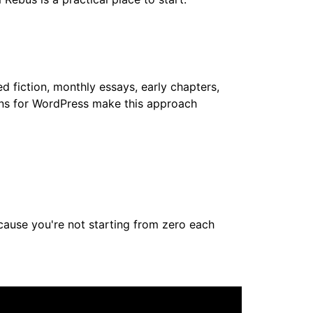
d fiction, monthly essays, early chapters,
ins for WordPress make this approach
ecause you're not starting from zero each