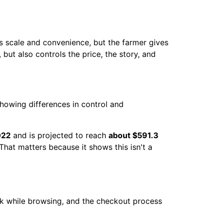
gs scale and convenience, but the farmer gives
but also controls the price, the story, and
022
and is projected to reach
about $591.3
 That matters because it shows this isn't a
ok while browsing, and the checkout process