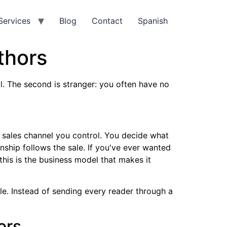
Services
Blog
Contact
Spanish
thors
al. The second is stranger: you often have no
a sales channel you control. You decide what
nship follows the sale. If you've ever wanted
this is the business model that makes it
le. Instead of sending every reader through a
ors