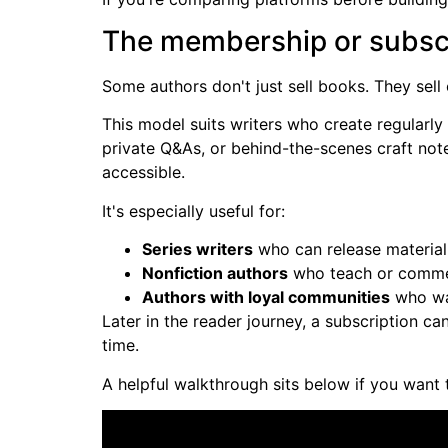
The membership or subsc
Some authors don't just sell books. They sell
This model suits writers who create regularly
private Q&As, or behind-the-scenes craft not
accessible.
It's especially useful for:
Series writers
who can release materia
Nonfiction authors
who teach or commen
Authors with loyal communities
who wa
Later in the reader journey, a subscription c
time.
A helpful walkthrough sits below if you want 