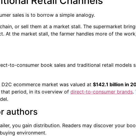
ditional Retail Channels
umer sales is to borrow a simple analogy.
hain, or sell them at a market stall. The supermarket brin
. At the market stall, the farmer handles more of the work, 
the D2C ecommerce market was valued at
$142.1 billion in 2
that period, in its overview of
direct-to-consumer brands
.
del.
or authors
iler, you gain distribution. Readers may discover your bo
e buying environment.