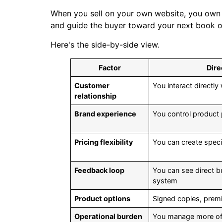
When you sell on your own website, you own 
and guide the buyer toward your next book or
Here's the side-by-side view.
Factor
Dire
Customer
You interact directly
relationship
Brand experience
You control product
Pricing flexibility
You can create speci
Feedback loop
You can see direct 
system
Product options
Signed copies, premi
Operational burden
You manage more of t