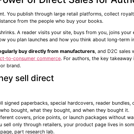
t. You publish through large retail platforms, collect royal
distance from the people who buy your books.
shrinks. A reader visits your site, buys from you, joins your 
how you plan launches and how you think about long-term 
gularly buy directly from manufacturers
, and D2C sales
ect-to-consumer commerce
. For authors, the key takeaway 
 or brand.
ey sell direct
l signed paperbacks, special hardcovers, reader bundles, 
ho bought, what they bought, and when they bought it.
ferent covers, price points, or launch packages without waiti
ou sell only through retailers, your product page lives in so
page, part research lab.