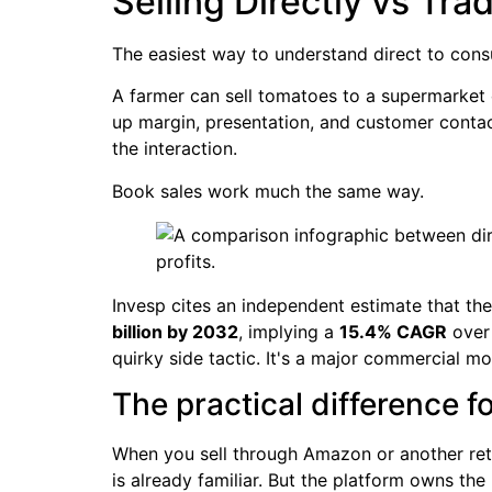
Selling Directly vs Tra
The easiest way to understand direct to cons
A farmer can sell tomatoes to a supermarket c
up margin, presentation, and customer contact
the interaction.
Book sales work much the same way.
Invesp cites an independent estimate that 
billion by 2032
, implying a
15.4% CAGR
over 
quirky side tactic. It's a major commercial mo
The practical difference f
When you sell through Amazon or another reta
is already familiar. But the platform owns th