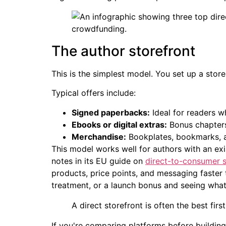
The author storefront
This is the simplest model. You set up a store 
Typical offers include:
Signed paperbacks:
Ideal for readers 
Ebooks or digital extras:
Bonus chapters
Merchandise:
Bookplates, bookmarks, ar
This model works well for authors with an exis
notes in its EU guide on
direct-to-consumer s
products, price points, and messaging faster 
treatment, or a launch bonus and seeing what
A direct storefront is often the best fir
If you're comparing platforms before building