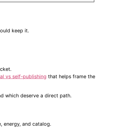
hould keep it.
cket.
nal vs self-publishing
that helps frame the
and which deserve a direct path.
, energy, and catalog.