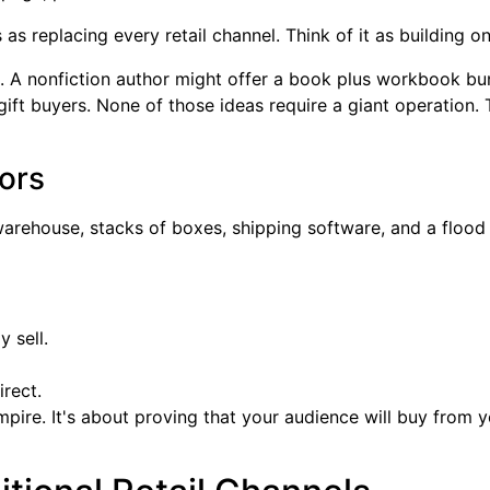
s as replacing every retail channel. Think of it as building 
n. A nonfiction author might offer a book plus workbook bun
ift buyers. None of those ideas require a giant operation. 
ors
a warehouse, stacks of boxes, shipping software, and a floo
 sell.
rect.
 empire. It's about proving that your audience will buy from