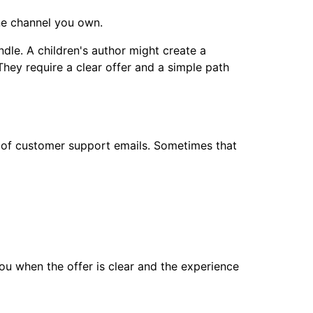
one channel you own.
dle. A children's author might create a
They require a clear offer and a simple path
d of customer support emails. Sometimes that
 you when the offer is clear and the experience