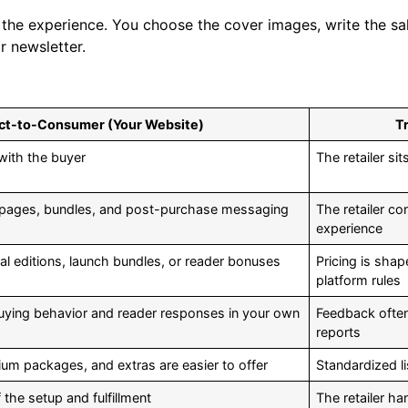
the experience. You choose the cover images, write the sa
 newsletter.
ct-to-Consumer (Your Website)
Tr
 with the buyer
The retailer s
 pages, bundles, and post-purchase messaging
The retailer c
experience
al editions, launch bundles, or reader bonuses
Pricing is sha
platform rules
buying behavior and reader responses in your own
Feedback often 
reports
um packages, and extras are easier to offer
Standardized li
he setup and fulfillment
The retailer h