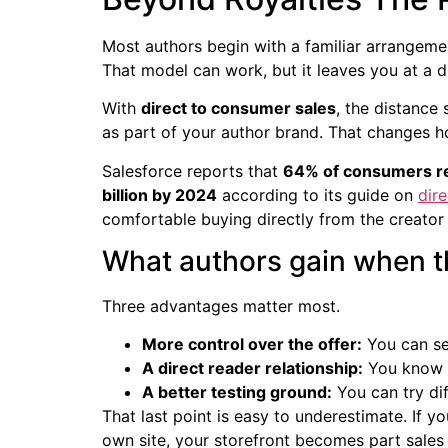
Most authors begin with a familiar arrangemen
That model can work, but it leaves you at a 
With
direct to consumer sales
, the distance 
as part of your author brand. That changes 
Salesforce reports that
64% of consumers re
billion by 2024
according to its guide on
dir
comfortable buying directly from the creator
What authors gain when th
Three advantages matter most.
More control over the offer:
You can sel
A direct reader relationship:
You know w
A better testing ground:
You can try dif
That last point is easy to underestimate. If y
own site, your storefront becomes part sales 