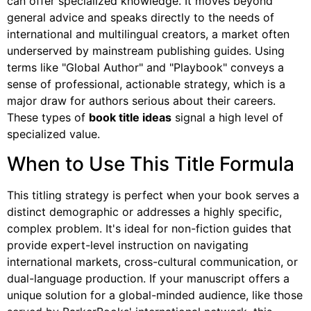
can offer specialized knowledge. It moves beyond
general advice and speaks directly to the needs of
international and multilingual creators, a market often
underserved by mainstream publishing guides. Using
terms like "Global Author" and "Playbook" conveys a
sense of professional, actionable strategy, which is a
major draw for authors serious about their careers.
These types of
book title ideas
signal a high level of
specialized value.
When to Use This Title Formula
This titling strategy is perfect when your book serves a
distinct demographic or addresses a highly specific,
complex problem. It's ideal for non-fiction guides that
provide expert-level instruction on navigating
international markets, cross-cultural communication, or
dual-language production. If your manuscript offers a
unique solution for a global-minded audience, like those