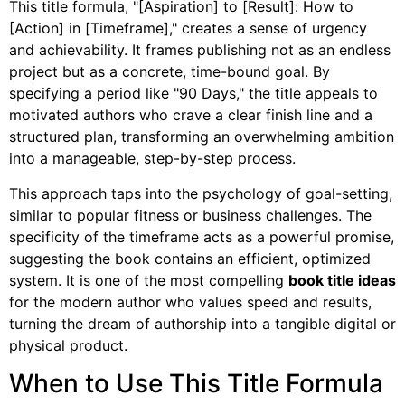
This title formula, "[Aspiration] to [Result]: How to
[Action] in [Timeframe]," creates a sense of urgency
and achievability. It frames publishing not as an endless
project but as a concrete, time-bound goal. By
specifying a period like "90 Days," the title appeals to
motivated authors who crave a clear finish line and a
structured plan, transforming an overwhelming ambition
into a manageable, step-by-step process.
This approach taps into the psychology of goal-setting,
similar to popular fitness or business challenges. The
specificity of the timeframe acts as a powerful promise,
suggesting the book contains an efficient, optimized
system. It is one of the most compelling
book title ideas
for the modern author who values speed and results,
turning the dream of authorship into a tangible digital or
physical product.
When to Use This Title Formula