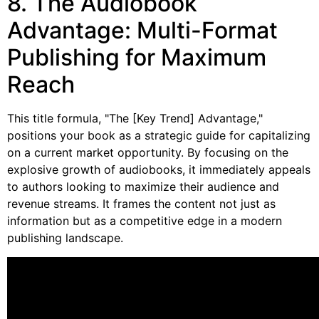
8. The Audiobook
Advantage: Multi-Format
Publishing for Maximum
Reach
This title formula, "The [Key Trend] Advantage,"
positions your book as a strategic guide for capitalizing
on a current market opportunity. By focusing on the
explosive growth of audiobooks, it immediately appeals
to authors looking to maximize their audience and
revenue streams. It frames the content not just as
information but as a competitive edge in a modern
publishing landscape.