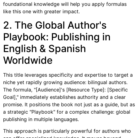
foundational knowledge will help you apply formulas
like this one with greater impact.
2. The Global Author's
Playbook: Publishing in
English & Spanish
Worldwide
This title leverages specificity and expertise to target a
niche yet rapidly growing audience: bilingual authors.
The formula, "[Audience]'s [Resource Type]: [Specific
Goal]," immediately establishes authority and a clear
promise. It positions the book not just as a guide, but as
a strategic "Playbook" for a complex challenge: global
publishing in multiple languages.
This approach is particularly powerful for authors who