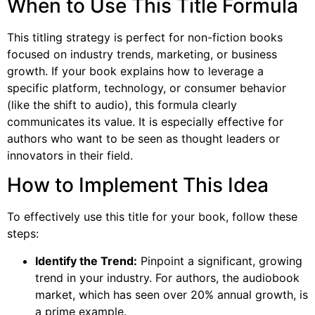
When to Use This Title Formula
This titling strategy is perfect for non-fiction books
focused on industry trends, marketing, or business
growth. If your book explains how to leverage a
specific platform, technology, or consumer behavior
(like the shift to audio), this formula clearly
communicates its value. It is especially effective for
authors who want to be seen as thought leaders or
innovators in their field.
How to Implement This Idea
To effectively use this title for your book, follow these
steps:
Identify the Trend:
Pinpoint a significant, growing
trend in your industry. For authors, the audiobook
market, which has seen over 20% annual growth, is
a prime example.