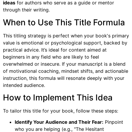
ideas
for authors who serve as a guide or mentor
through their writing.
When to Use This Title Formula
This titling strategy is perfect when your book's primary
value is emotional or psychological support, backed by
practical advice. It’s ideal for content aimed at
beginners in any field who are likely to feel
overwhelmed or insecure. If your manuscript is a blend
of motivational coaching, mindset shifts, and actionable
instruction, this formula will resonate deeply with your
intended audience.
How to Implement This Idea
To tailor this title for your book, follow these steps:
Identify Your Audience and Their Fear:
Pinpoint
who you are helping (e.g., "The Hesitant