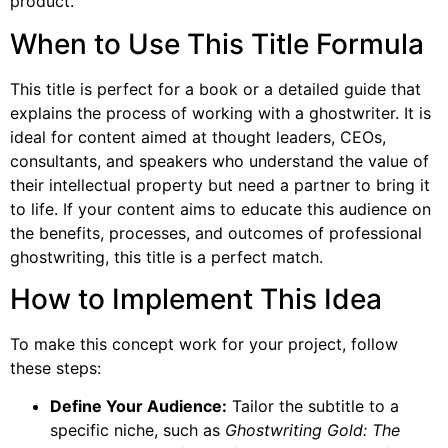
product.
When to Use This Title Formula
This title is perfect for a book or a detailed guide that
explains the process of working with a ghostwriter. It is
ideal for content aimed at thought leaders, CEOs,
consultants, and speakers who understand the value of
their intellectual property but need a partner to bring it
to life. If your content aims to educate this audience on
the benefits, processes, and outcomes of professional
ghostwriting, this title is a perfect match.
How to Implement This Idea
To make this concept work for your project, follow
these steps:
Define Your Audience:
Tailor the subtitle to a
specific niche, such as
Ghostwriting Gold: The