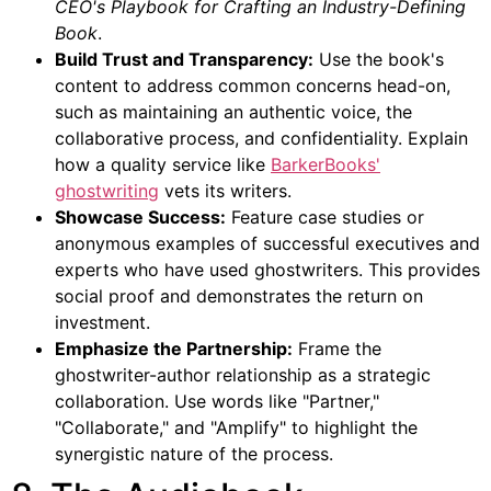
CEO's Playbook for Crafting an Industry-Defining
Book
.
Build Trust and Transparency:
Use the book's
content to address common concerns head-on,
such as maintaining an authentic voice, the
collaborative process, and confidentiality. Explain
how a quality service like
BarkerBooks'
ghostwriting
vets its writers.
Showcase Success:
Feature case studies or
anonymous examples of successful executives and
experts who have used ghostwriters. This provides
social proof and demonstrates the return on
investment.
Emphasize the Partnership:
Frame the
ghostwriter-author relationship as a strategic
collaboration. Use words like "Partner,"
"Collaborate," and "Amplify" to highlight the
synergistic nature of the process.