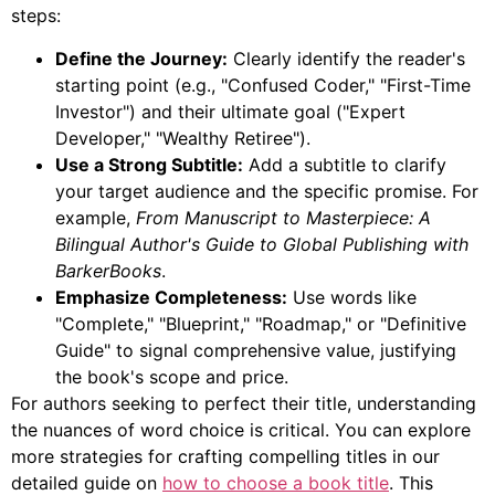
steps:
Define the Journey:
Clearly identify the reader's
starting point (e.g., "Confused Coder," "First-Time
Investor") and their ultimate goal ("Expert
Developer," "Wealthy Retiree").
Use a Strong Subtitle:
Add a subtitle to clarify
your target audience and the specific promise. For
example,
From Manuscript to Masterpiece: A
Bilingual Author's Guide to Global Publishing with
BarkerBooks
.
Emphasize Completeness:
Use words like
"Complete," "Blueprint," "Roadmap," or "Definitive
Guide" to signal comprehensive value, justifying
the book's scope and price.
For authors seeking to perfect their title, understanding
the nuances of word choice is critical. You can explore
more strategies for crafting compelling titles in our
detailed guide on
how to choose a book title
. This