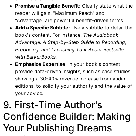
Promise a Tangible Benefit:
Clearly state what the
reader will gain. "Maximum Reach" and
"Advantage" are powerful benefit-driven terms.
Add a Specific Subtitle:
Use a subtitle to detail the
book's content. For instance,
The Audiobook
Advantage: A Step-by-Step Guide to Recording,
Producing, and Launching Your Audio Bestseller
with BarkerBooks
.
Emphasize Expertise:
In your book's content,
provide data-driven insights, such as case studies
showing a 30-40% revenue increase from audio
editions, to solidify your authority and the value of
your advice.
9. First-Time Author's
Confidence Builder: Making
Your Publishing Dreams