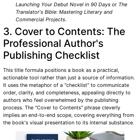
Launching Your Debut Novel in 90 Days
or
The
Translator's Bible: Mastering Literary and
Commercial Projects
.
3. Cover to Contents: The
Professional Author's
Publishing Checklist
This title formula positions a book as a practical,
actionable tool rather than just a source of information.
It uses the metaphor of a "checklist" to communicate
order, clarity, and completeness, appealing directly to
authors who feel overwhelmed by the publishing
process. The "Cover to Contents" phrase cleverly
implies an end-to-end scope, covering everything from
the book's visual presentation to its internal substance.