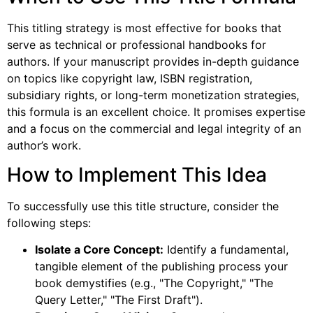
This titling strategy is most effective for books that
serve as technical or professional handbooks for
authors. If your manuscript provides in-depth guidance
on topics like copyright law, ISBN registration,
subsidiary rights, or long-term monetization strategies,
this formula is an excellent choice. It promises expertise
and a focus on the commercial and legal integrity of an
author’s work.
How to Implement This Idea
To successfully use this title structure, consider the
following steps:
Isolate a Core Concept:
Identify a fundamental,
tangible element of the publishing process your
book demystifies (e.g., "The Copyright," "The
Query Letter," "The First Draft").