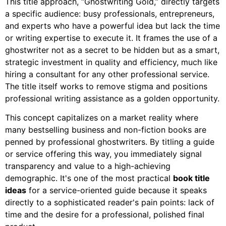
This title approach, “Ghostwriting Gold,” directly targets
a specific audience: busy professionals, entrepreneurs,
and experts who have a powerful idea but lack the time
or writing expertise to execute it. It frames the use of a
ghostwriter not as a secret to be hidden but as a smart,
strategic investment in quality and efficiency, much like
hiring a consultant for any other professional service.
The title itself works to remove stigma and positions
professional writing assistance as a golden opportunity.
This concept capitalizes on a market reality where
many bestselling business and non-fiction books are
penned by professional ghostwriters. By titling a guide
or service offering this way, you immediately signal
transparency and value to a high-achieving
demographic. It's one of the most practical
book title
ideas
for a service-oriented guide because it speaks
directly to a sophisticated reader's pain points: lack of
time and the desire for a professional, polished final