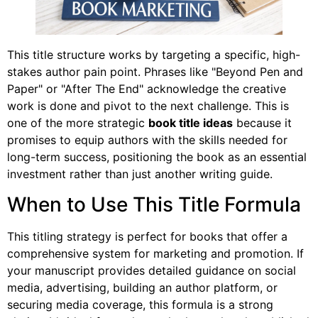
This title structure works by targeting a specific, high-
stakes author pain point. Phrases like "Beyond Pen and
Paper" or "After The End" acknowledge the creative
work is done and pivot to the next challenge. This is
one of the more strategic
book title ideas
because it
promises to equip authors with the skills needed for
long-term success, positioning the book as an essential
investment rather than just another writing guide.
When to Use This Title Formula
This titling strategy is perfect for books that offer a
comprehensive system for marketing and promotion. If
your manuscript provides detailed guidance on social
media, advertising, building an author platform, or
securing media coverage, this formula is a strong