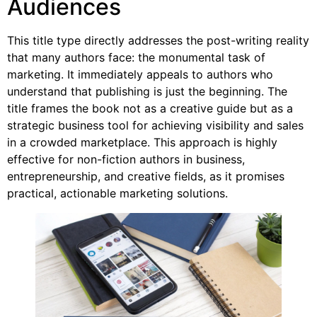
Audiences
This title type directly addresses the post-writing reality
that many authors face: the monumental task of
marketing. It immediately appeals to authors who
understand that publishing is just the beginning. The
title frames the book not as a creative guide but as a
strategic business tool for achieving visibility and sales
in a crowded marketplace. This approach is highly
effective for non-fiction authors in business,
entrepreneurship, and creative fields, as it promises
practical, actionable marketing solutions.