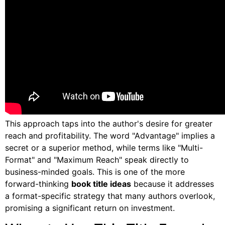
This approach taps into the author's desire for greater
reach and profitability. The word "Advantage" implies a
secret or a superior method, while terms like "Multi-
Format" and "Maximum Reach" speak directly to
business-minded goals. This is one of the more
forward-thinking
book title ideas
because it addresses
a format-specific strategy that many authors overlook,
promising a significant return on investment.