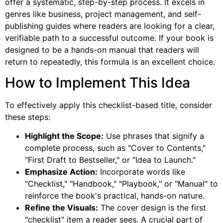
offer a systematic, step-by-step process. It excels in
genres like business, project management, and self-
publishing guides where readers are looking for a clear,
verifiable path to a successful outcome. If your book is
designed to be a hands-on manual that readers will
return to repeatedly, this formula is an excellent choice.
How to Implement This Idea
To effectively apply this checklist-based title, consider
these steps:
Highlight the Scope:
Use phrases that signify a
complete process, such as "Cover to Contents,"
"First Draft to Bestseller," or "Idea to Launch."
Emphasize Action:
Incorporate words like
"Checklist," "Handbook," "Playbook," or "Manual" to
reinforce the book's practical, hands-on nature.
Refine the Visuals:
The cover design is the first
"checklist" item a reader sees. A crucial part of