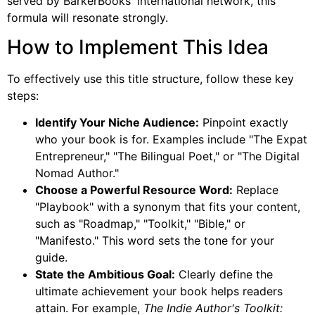
served by BarkerBooks' international network, this
formula will resonate strongly.
How to Implement This Idea
To effectively use this title structure, follow these key
steps:
Identify Your Niche Audience:
Pinpoint exactly
who your book is for. Examples include "The Expat
Entrepreneur," "The Bilingual Poet," or "The Digital
Nomad Author."
Choose a Powerful Resource Word:
Replace
"Playbook" with a synonym that fits your content,
such as "Roadmap," "Toolkit," "Bible," or
"Manifesto." This word sets the tone for your
guide.
State the Ambitious Goal:
Clearly define the
ultimate achievement your book helps readers
attain. For example,
The Indie Author's Toolkit: