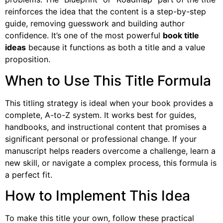
reinforces the idea that the content is a step-by-step
guide, removing guesswork and building author
confidence. It’s one of the most powerful
book title
ideas
because it functions as both a title and a value
proposition.
When to Use This Title Formula
This titling strategy is ideal when your book provides a
complete, A-to-Z system. It works best for guides,
handbooks, and instructional content that promises a
significant personal or professional change. If your
manuscript helps readers overcome a challenge, learn a
new skill, or navigate a complex process, this formula is
a perfect fit.
How to Implement This Idea
To make this title your own, follow these practical