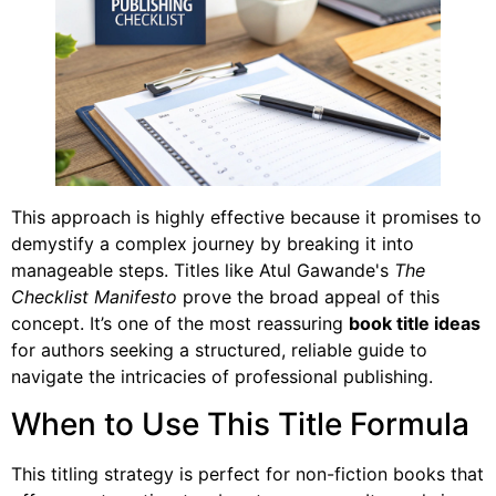
This approach is highly effective because it promises to
demystify a complex journey by breaking it into
manageable steps. Titles like Atul Gawande's
The
Checklist Manifesto
prove the broad appeal of this
concept. It’s one of the most reassuring
book title ideas
for authors seeking a structured, reliable guide to
navigate the intricacies of professional publishing.
When to Use This Title Formula
This titling strategy is perfect for non-fiction books that