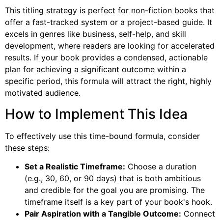
This titling strategy is perfect for non-fiction books that
offer a fast-tracked system or a project-based guide. It
excels in genres like business, self-help, and skill
development, where readers are looking for accelerated
results. If your book provides a condensed, actionable
plan for achieving a significant outcome within a
specific period, this formula will attract the right, highly
motivated audience.
How to Implement This Idea
To effectively use this time-bound formula, consider
these steps:
Set a Realistic Timeframe:
Choose a duration
(e.g., 30, 60, or 90 days) that is both ambitious
and credible for the goal you are promising. The
timeframe itself is a key part of your book's hook.
Pair Aspiration with a Tangible Outcome:
Connect