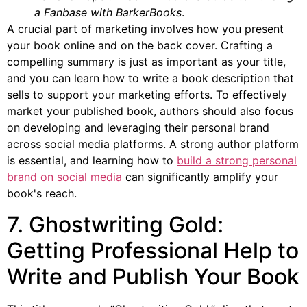
a Fanbase with BarkerBooks
.
A crucial part of marketing involves how you present
your book online and on the back cover. Crafting a
compelling summary is just as important as your title,
and you can learn how to write a book description that
sells to support your marketing efforts. To effectively
market your published book, authors should also focus
on developing and leveraging their personal brand
across social media platforms. A strong author platform
is essential, and learning how to
build a strong personal
brand on social media
can significantly amplify your
book's reach.
7. Ghostwriting Gold:
Getting Professional Help to
Write and Publish Your Book