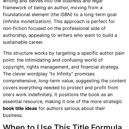
writing and delves into the business and legal
framework of being an author, moving from a
foundational element (the ISBN) to a long-term goal
(infinite monetization). This approach is perfect for
non-fiction focused on the professional side of
authorship, appealing to writers who want to build a
sustainable career.
This structure works by targeting a specific author pain
point: the intimidating and confusing world of
copyright, rights management, and financial strategy.
The clever wordplay "to Infinity" promises
comprehensive, long-term value, suggesting the content
covers everything needed to protect and profit from
one's work indefinitely. It positions the book as an
essential resource, making it one of the more strategic
book title ideas
for authors serious about their
business.
When to Use This Title Formula