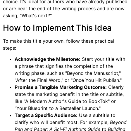
choice. It’s ideal for authors who have already published
or are near the end of the writing process and are now
asking, "What's next?"
How to Implement This Idea
To make this title your own, follow these practical
steps:
Acknowledge the Milestone:
Start your title with
a phrase that signifies the completion of the
writing phase, such as "Beyond the Manuscript,"
"After the Final Word," or "Once You Hit Publish."
Promise a Tangible Marketing Outcome:
Clearly
state the marketing benefit in the title or subtitle,
like "A Modern Author's Guide to BookTok" or
"Your Blueprint to a Bestseller Launch."
Target a Specific Audience:
Use a subtitle to
clarify who will benefit most. For example,
Beyond
Pen and Paper: A Sci-Fi Author’s Guide to Building