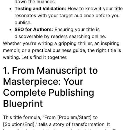
down the nuances.
Testing and Validation:
How to know if your title
resonates with your target audience before you
publish.
SEO for Authors:
Ensuring your title is
discoverable by readers searching online.
Whether you're writing a gripping thriller, an inspiring
memoir, or a practical business guide, the right title is
waiting. Let's find it together.
1. From Manuscript to
Masterpiece: Your
Complete Publishing
Blueprint
This title formula, "From [Problem/Start] to
[Solution/End]," tells a story of transformation. It