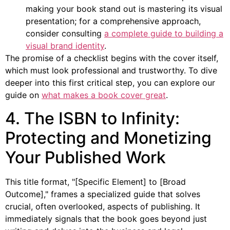
making your book stand out is mastering its visual
presentation; for a comprehensive approach,
consider consulting
a complete guide to building a
visual brand identity
.
The promise of a checklist begins with the cover itself,
which must look professional and trustworthy. To dive
deeper into this first critical step, you can explore our
guide on
what makes a book cover great
.
4. The ISBN to Infinity:
Protecting and Monetizing
Your Published Work
This title format, "[Specific Element] to [Broad
Outcome]," frames a specialized guide that solves
crucial, often overlooked, aspects of publishing. It
immediately signals that the book goes beyond just