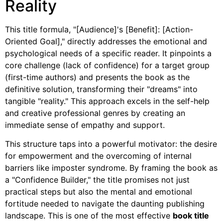
Reality
This title formula, "[Audience]'s [Benefit]: [Action-
Oriented Goal]," directly addresses the emotional and
psychological needs of a specific reader. It pinpoints a
core challenge (lack of confidence) for a target group
(first-time authors) and presents the book as the
definitive solution, transforming their "dreams" into
tangible "reality." This approach excels in the self-help
and creative professional genres by creating an
immediate sense of empathy and support.
This structure taps into a powerful motivator: the desire
for empowerment and the overcoming of internal
barriers like imposter syndrome. By framing the book as
a "Confidence Builder," the title promises not just
practical steps but also the mental and emotional
fortitude needed to navigate the daunting publishing
landscape. This is one of the most effective
book title