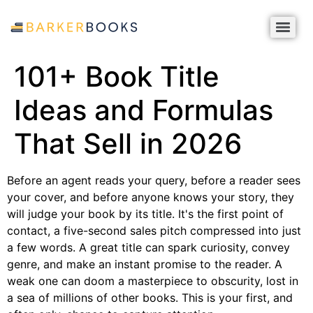
101+ Book Title
Ideas and Formulas
That Sell in 2026
Before an agent reads your query, before a reader sees
your cover, and before anyone knows your story, they
will judge your book by its title. It's the first point of
contact, a five-second sales pitch compressed into just
a few words. A great title can spark curiosity, convey
genre, and make an instant promise to the reader. A
weak one can doom a masterpiece to obscurity, lost in
a sea of millions of other books. This is your first, and