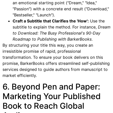
an emotional starting point ("Dream," "Idea,"
"Passion") with a concrete end result ("Download,"
"Bestseller," "Launch").
Craft a Subtitle that Clarifies the 'How':
Use the
subtitle to explain the method. For instance,
Dream
to Download: The Busy Professional's 90-Day
Roadmap to Publishing with BarkerBooks
.
By structuring your title this way, you create an
irresistible promise of rapid, professional
transformation. To ensure your book delivers on this
promise, BarkerBooks offers streamlined self-publishing
services designed to guide authors from manuscript to
market efficiently.
6. Beyond Pen and Paper:
Marketing Your Published
Book to Reach Global