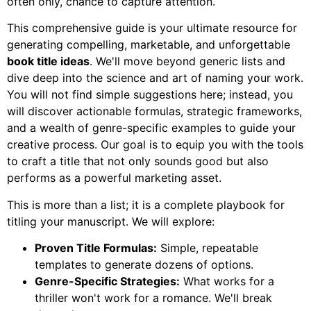
often only, chance to capture attention.
This comprehensive guide is your ultimate resource for
generating compelling, marketable, and unforgettable
book title ideas
. We'll move beyond generic lists and
dive deep into the science and art of naming your work.
You will not find simple suggestions here; instead, you
will discover actionable formulas, strategic frameworks,
and a wealth of genre-specific examples to guide your
creative process. Our goal is to equip you with the tools
to craft a title that not only sounds good but also
performs as a powerful marketing asset.
This is more than a list; it is a complete playbook for
titling your manuscript. We will explore:
Proven Title Formulas:
Simple, repeatable
templates to generate dozens of options.
Genre-Specific Strategies:
What works for a
thriller won't work for a romance. We'll break