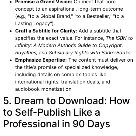
Promise a Grand Vision:
Connect that core
concept to an aspirational, long-term outcome
(e.g., "to a Global Brand," "to a Bestseller," "to a
Lasting Legacy").
Craft a Subtitle for Clarity:
Add a subtitle that
specifies the exact value. For instance,
The ISBN to
Infinity: A Modern Author’s Guide to Copyright,
Royalties, and Subsidiary Rights with BarkerBooks
.
Emphasize Expertise:
The content must deliver on
the title's promise of specialized knowledge,
including details on complex topics like
international rights, translation deals, and
audiobook monetization.
5. Dream to Download: How
to Self-Publish Like a
Professional in 90 Days