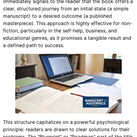
immediately signals to the reader that the book offers a
clear, structured journey from an initial state (a simple
manuscript) to a desired outcome (a published
masterpiece). This approach is highly effective for non-
fiction, particularly in the self-help, business, and
educational genres, as it promises a tangible result and
a defined path to success.
This structure capitalizes on a powerful psychological
principle: readers are drawn to clear solutions for their
problems. The "Blueprint" or "Roadmap" part of the title