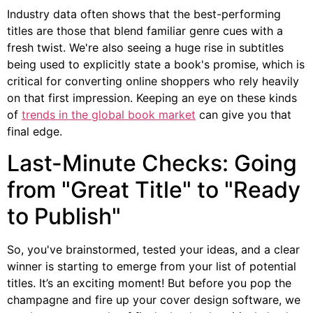
Industry data often shows that the best-performing
titles are those that blend familiar genre cues with a
fresh twist. We're also seeing a huge rise in subtitles
being used to explicitly state a book's promise, which is
critical for converting online shoppers who rely heavily
on that first impression. Keeping an eye on these kinds
of
trends in the global book market
can give you that
final edge.
Last-Minute Checks: Going
from "Great Title" to "Ready
to Publish"
So, you've brainstormed, tested your ideas, and a clear
winner is starting to emerge from your list of potential
titles. It’s an exciting moment! But before you pop the
champagne and fire up your cover design software, we