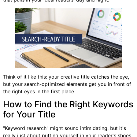
Think of it like this: your creative title catches the eye,
but your search-optimized elements get you in front of
the right eyes in the first place.
How to Find the Right Keywords
for Your Title
"Keyword research" might sound intimidating, but it's
really just about putting yourself in your reader's shoes.