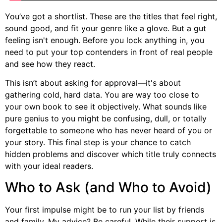
You’ve got a shortlist. These are the titles that feel right,
sound good, and fit your genre like a glove. But a gut
feeling isn't enough. Before you lock anything in, you
need to put your top contenders in front of real people
and see how they react.
This isn’t about asking for approval—it's about
gathering cold, hard data. You are way too close to
your own book to see it objectively. What sounds like
pure genius to you might be confusing, dull, or totally
forgettable to someone who has never heard of you or
your story. This final step is your chance to catch
hidden problems and discover which title truly connects
with your ideal readers.
Who to Ask (and Who to Avoid)
Your first impulse might be to run your list by friends
and family. My advice? Be careful. While their support is