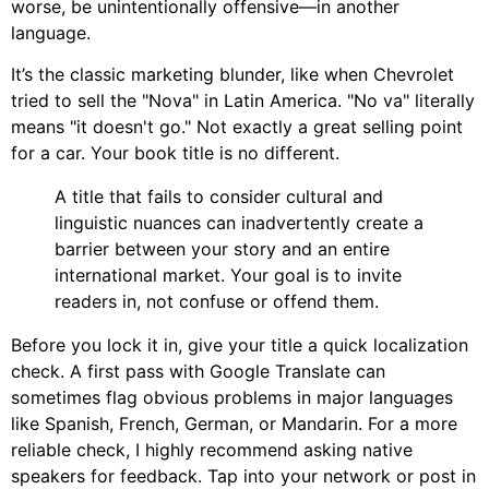
worse, be unintentionally offensive—in another
language.
It’s the classic marketing blunder, like when Chevrolet
tried to sell the "Nova" in Latin America. "No va" literally
means "it doesn't go." Not exactly a great selling point
for a car. Your book title is no different.
A title that fails to consider cultural and
linguistic nuances can inadvertently create a
barrier between your story and an entire
international market. Your goal is to invite
readers in, not confuse or offend them.
Before you lock it in, give your title a quick localization
check. A first pass with Google Translate can
sometimes flag obvious problems in major languages
like Spanish, French, German, or Mandarin. For a more
reliable check, I highly recommend asking native
speakers for feedback. Tap into your network or post in