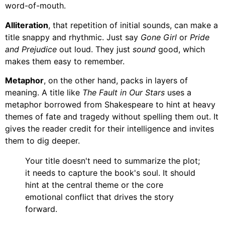
word-of-mouth.
Alliteration
, that repetition of initial sounds, can make a
title snappy and rhythmic. Just say
Gone Girl
or
Pride
and Prejudice
out loud. They just
sound
good, which
makes them easy to remember.
Metaphor
, on the other hand, packs in layers of
meaning. A title like
The Fault in Our Stars
uses a
metaphor borrowed from Shakespeare to hint at heavy
themes of fate and tragedy without spelling them out. It
gives the reader credit for their intelligence and invites
them to dig deeper.
Your title doesn't need to summarize the plot;
it needs to capture the book's soul. It should
hint at the central theme or the core
emotional conflict that drives the story
forward.