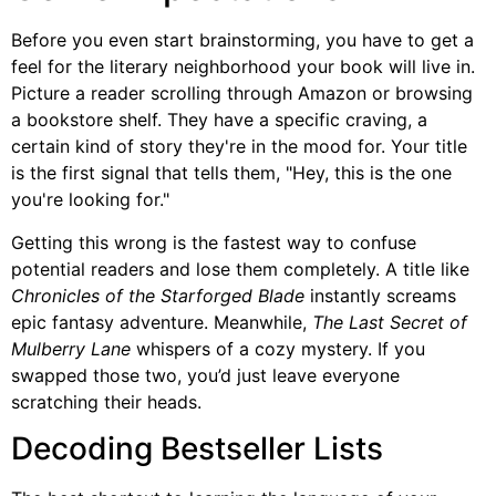
Before you even start brainstorming, you have to get a
feel for the literary neighborhood your book will live in.
Picture a reader scrolling through Amazon or browsing
a bookstore shelf. They have a specific craving, a
certain kind of story they're in the mood for. Your title
is the first signal that tells them, "Hey, this is the one
you're looking for."
Getting this wrong is the fastest way to confuse
potential readers and lose them completely. A title like
Chronicles of the Starforged Blade
instantly screams
epic fantasy adventure. Meanwhile,
The Last Secret of
Mulberry Lane
whispers of a cozy mystery. If you
swapped those two, you’d just leave everyone
scratching their heads.
Decoding Bestseller Lists