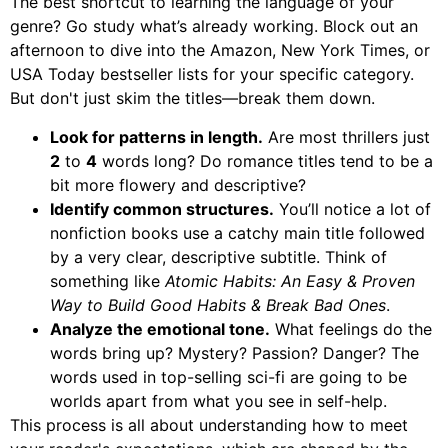
The best shortcut to learning the language of your
genre? Go study what’s already working. Block out an
afternoon to dive into the Amazon, New York Times, or
USA Today bestseller lists for your specific category.
But don't just skim the titles—break them down.
Look for patterns in length.
Are most thrillers just
2
to
4
words long? Do romance titles tend to be a
bit more flowery and descriptive?
Identify common structures.
You’ll notice a lot of
nonfiction books use a catchy main title followed
by a very clear, descriptive subtitle. Think of
something like
Atomic Habits: An Easy & Proven
Way to Build Good Habits & Break Bad Ones
.
Analyze the emotional tone.
What feelings do the
words bring up? Mystery? Passion? Danger? The
words used in top-selling sci-fi are going to be
worlds apart from what you see in self-help.
This process is all about understanding how to meet