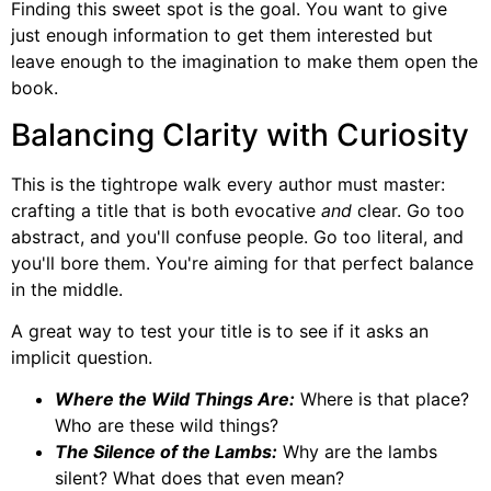
Finding this sweet spot is the goal. You want to give
just enough information to get them interested but
leave enough to the imagination to make them open the
book.
Balancing Clarity with Curiosity
This is the tightrope walk every author must master:
crafting a title that is both evocative
and
clear. Go too
abstract, and you'll confuse people. Go too literal, and
you'll bore them. You're aiming for that perfect balance
in the middle.
A great way to test your title is to see if it asks an
implicit question.
Where the Wild Things Are:
Where is that place?
Who are these wild things?
The Silence of the Lambs:
Why are the lambs
silent? What does that even mean?