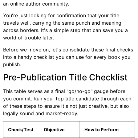
an online author community.
You're just looking for confirmation that your title
travels well, carrying the same punch and meaning
across borders. It's a simple step that can save you a
world of trouble later.
Before we move on, let's consolidate these final checks
into a handy checklist you can use for every book you
publish.
Pre-Publication Title Checklist
This table serves as a final "go/no-go" gauge before
you commit. Run your top title candidate through each
of these steps to ensure it's not just creative, but also
legally sound and market-ready.
Check/Test
Objective
How to Perform