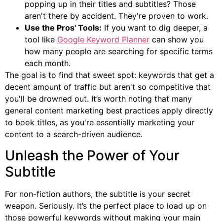
popping up in their titles and subtitles? Those
aren't there by accident. They're proven to work.
Use the Pros' Tools:
If you want to dig deeper, a
tool like
Google Keyword Planner
can show you
how many people are searching for specific terms
each month.
The goal is to find that sweet spot: keywords that get a
decent amount of traffic but aren't so competitive that
you'll be drowned out. It’s worth noting that many
general content marketing best practices apply directly
to book titles, as you're essentially marketing your
content to a search-driven audience.
Unleash the Power of Your
Subtitle
For non-fiction authors, the subtitle is your secret
weapon. Seriously. It’s the perfect place to load up on
those powerful keywords without making your main