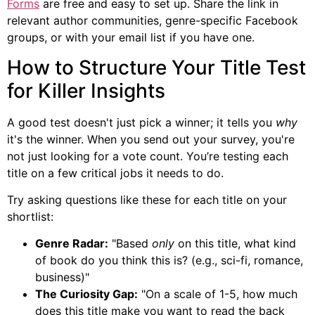
Forms
are free and easy to set up. Share the link in
relevant author communities, genre-specific Facebook
groups, or with your email list if you have one.
How to Structure Your Title Test
for Killer Insights
A good test doesn't just pick a winner; it tells you
why
it's the winner. When you send out your survey, you're
not just looking for a vote count. You’re testing each
title on a few critical jobs it needs to do.
Try asking questions like these for each title on your
shortlist:
Genre Radar:
"Based
only
on this title, what kind
of book do you think this is? (e.g., sci-fi, romance,
business)"
The Curiosity Gap:
"On a scale of 1-5, how much
does this title make you want to read the back