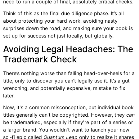
need to run a couple of final, absolutely critical checks.
Think of this as the final due diligence phase. It’s all
about protecting your hard work, avoiding nasty
surprises down the road, and making sure your book is
set up for success not just locally, but globally.
Avoiding Legal Headaches: The
Trademark Check
There’s nothing worse than falling head-over-heels for a
title, only to discover you can’t legally use it. It’s a gut-
wrenching, and potentially expensive, mistake to fix
later.
Now, it's a common misconception, but individual book
titles generally can't be copyrighted. However, they
can
be trademarked, especially if they're part of a series or
a larger brand. You wouldn't want to launch your new
sci-fi epic called
Quantum Leap
only to realize it shares