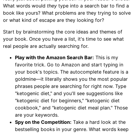
What words would
they
type into a search bar to find a
book like yours? What problems are they trying to solve
or what kind of escape are they looking for?
Start by brainstorming the core ideas and themes of
your book. Once you have a list, it's time to see what
real people are actually searching for.
Play with the Amazon Search Bar:
This is my
favorite trick. Go to Amazon and start typing in
your book's topics. The autocomplete feature is a
goldmine—it literally shows you the most popular
phrases people are searching for right now. Type
"ketogenic diet," and you'll see suggestions like
"ketogenic diet for beginners," "ketogenic diet
cookbook," and "ketogenic diet meal plan." Those
are your keywords.
Spy on the Competition:
Take a hard look at the
bestselling books in your genre. What words keep