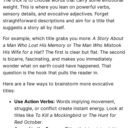
weight. This is where you lean on powerful verbs,
sensory details, and evocative adjectives. Forget
straightforward descriptions and aim for a title that
suggests a story all by itself.
For example, which title grabs you more:
A Story About
a Man Who Lost His Memory
or
The Man Who Mistook
His Wife for a Hat
? The first is clear but flat. The second
is bizarre, fascinating, and makes you immediately
wonder what on earth could have happened. That
question is the hook that pulls the reader in.
Here are a few ways to brainstorm more evocative
titles:
Use Action Verbs:
Words implying movement,
struggle, or conflict create instant energy. Look at
titles like
To Kill a Mockingbird
or
The Hunt for
Red October
.