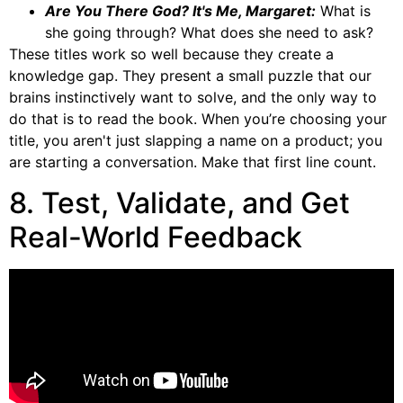
Are You There God? It's Me, Margaret:
What is
she going through? What does she need to ask?
These titles work so well because they create a
knowledge gap. They present a small puzzle that our
brains instinctively want to solve, and the only way to
do that is to read the book. When you’re choosing your
title, you aren't just slapping a name on a product; you
are starting a conversation. Make that first line count.
8. Test, Validate, and Get
Real-World Feedback