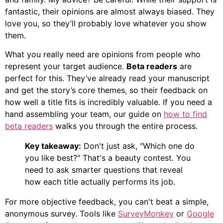
fantastic, their opinions are almost always biased. They
love you, so they’ll probably love whatever you show
them.
What you really need are opinions from people who
represent your target audience.
Beta readers
are
perfect for this. They’ve already read your manuscript
and get the story’s core themes, so their feedback on
how well a title fits is incredibly valuable. If you need a
hand assembling your team, our guide on
how to find
beta readers
walks you through the entire process.
Key takeaway:
Don't just ask, "Which one do
you like best?" That's a beauty contest. You
need to ask smarter questions that reveal
how each title actually performs its job.
For more objective feedback, you can't beat a simple,
anonymous survey. Tools like
SurveyMonkey
or
Google