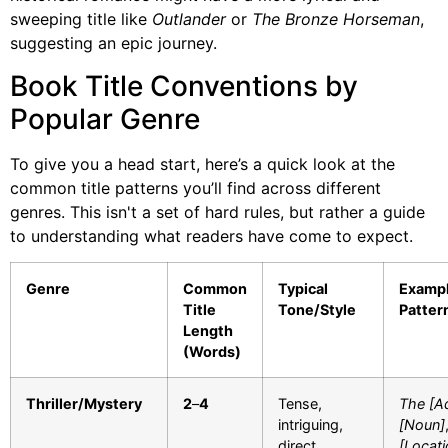
sweeping title like
Outlander
or
The Bronze Horseman
,
suggesting an epic journey.
Book Title Conventions by
Popular Genre
To give you a head start, here’s a quick look at the
common title patterns you’ll find across different
genres. This isn't a set of hard rules, but rather a guide
to understanding what readers have come to expect.
Genre
Common
Typical
Examp
Title
Tone/Style
Patter
Length
(Words)
Thriller/Mystery
2
–
4
Tense,
The [Ad
intriguing,
[Noun]
direct
[Locati