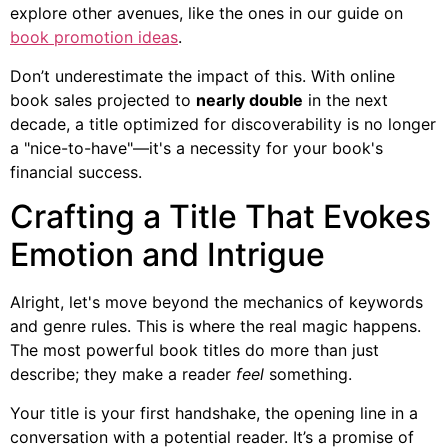
explore other avenues, like the ones in our guide on
book promotion ideas
.
Don’t underestimate the impact of this. With online
book sales projected to
nearly double
in the next
decade, a title optimized for discoverability is no longer
a "nice-to-have"—it's a necessity for your book's
financial success.
Crafting a Title That Evokes
Emotion and Intrigue
Alright, let's move beyond the mechanics of keywords
and genre rules. This is where the real magic happens.
The most powerful book titles do more than just
describe; they make a reader
feel
something.
Your title is your first handshake, the opening line in a
conversation with a potential reader. It’s a promise of