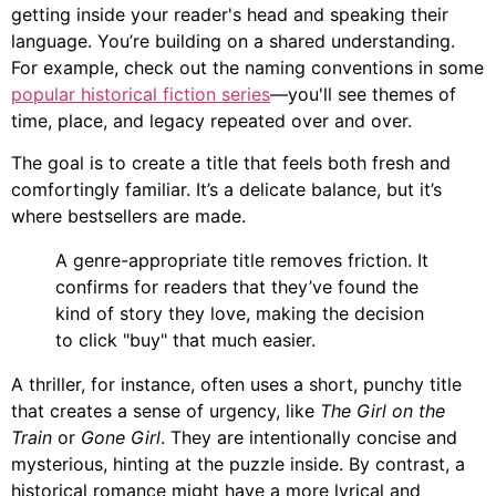
getting inside your reader's head and speaking their
language. You’re building on a shared understanding.
For example, check out the naming conventions in some
popular historical fiction series
—you'll see themes of
time, place, and legacy repeated over and over.
The goal is to create a title that feels both fresh and
comfortingly familiar. It’s a delicate balance, but it’s
where bestsellers are made.
A genre-appropriate title removes friction. It
confirms for readers that they’ve found the
kind of story they love, making the decision
to click "buy" that much easier.
A thriller, for instance, often uses a short, punchy title
that creates a sense of urgency, like
The Girl on the
Train
or
Gone Girl
. They are intentionally concise and
mysterious, hinting at the puzzle inside. By contrast, a
historical romance might have a more lyrical and