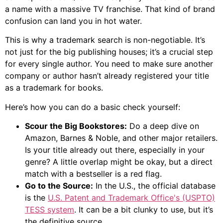
a name with a massive TV franchise. That kind of brand
confusion can land you in hot water.
This is why a trademark search is non-negotiable. It’s
not just for the big publishing houses; it’s a crucial step
for every single author. You need to make sure another
company or author hasn’t already registered your title
as a trademark for books.
Here’s how you can do a basic check yourself:
Scour the Big Bookstores:
Do a deep dive on
Amazon, Barnes & Noble, and other major retailers.
Is your title already out there, especially in your
genre? A little overlap might be okay, but a direct
match with a bestseller is a red flag.
Go to the Source:
In the U.S., the official database
is the
U.S. Patent and Trademark Office's (USPTO)
TESS system
. It can be a bit clunky to use, but it’s
the definitive source.