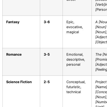
[Verb]i
[Perso
Fantasy
3
–
6
Epic,
A [Nou
evocative,
[Noun]
magical
[Noun]
[Adject
[Object
Romance
3
–
5
Emotional,
The [N
descriptive,
[Promi
personal
[Adject
[Feelin
Science Fiction
2
–
5
Conceptual,
Project
futuristic,
[Name
technical
[Conce
[Noun]
[Numbe
[Unit]