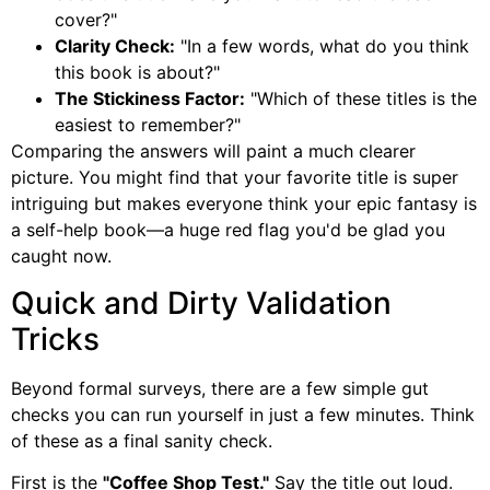
cover?"
Clarity Check:
"In a few words, what do you think
this book is about?"
The Stickiness Factor:
"Which of these titles is the
easiest to remember?"
Comparing the answers will paint a much clearer
picture. You might find that your favorite title is super
intriguing but makes everyone think your epic fantasy is
a self-help book—a huge red flag you'd be glad you
caught now.
Quick and Dirty Validation
Tricks
Beyond formal surveys, there are a few simple gut
checks you can run yourself in just a few minutes. Think
of these as a final sanity check.
First is the
"Coffee Shop Test."
Say the title out loud.