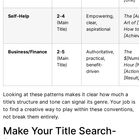
Self-Help
2
–
4
Empowering,
The [Ad
(Main
clear,
Art of 
Title)
aspirational
How t
[Achie
Business/Finance
2
–
5
Authoritative,
The
(Main
practical,
$[Numb
Title)
benefit-
Hour [
driven
[Action
[Result
Looking at these patterns makes it clear how much a
title’s structure and tone can signal its genre. Your job is
to find a creative way to play within these conventions,
not break them entirely.
Make Your Title Search-