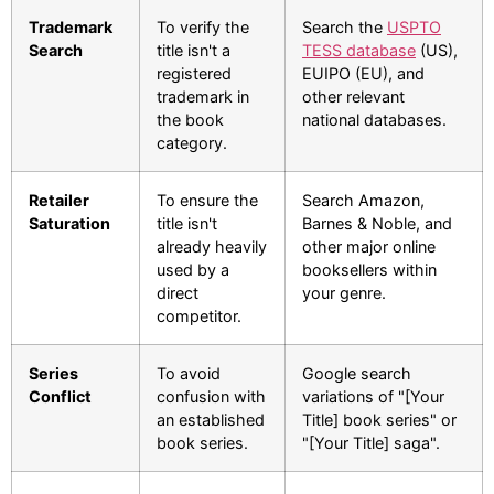
Trademark
To verify the
Search the
USPTO
Search
title isn't a
TESS database
(US),
registered
EUIPO (EU), and
trademark in
other relevant
the book
national databases.
category.
Retailer
To ensure the
Search Amazon,
Saturation
title isn't
Barnes & Noble, and
already heavily
other major online
used by a
booksellers within
direct
your genre.
competitor.
Series
To avoid
Google search
Conflict
confusion with
variations of "[Your
an established
Title] book series" or
book series.
"[Your Title] saga".