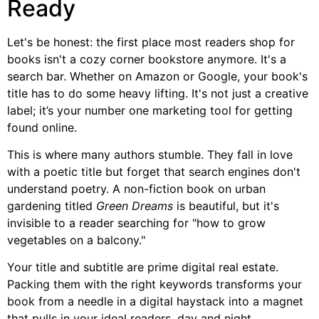
Ready
Let's be honest: the first place most readers shop for
books isn't a cozy corner bookstore anymore. It's a
search bar. Whether on Amazon or Google, your book's
title has to do some heavy lifting. It's not just a creative
label; it’s your number one marketing tool for getting
found online.
This is where many authors stumble. They fall in love
with a poetic title but forget that search engines don't
understand poetry. A non-fiction book on urban
gardening titled
Green Dreams
is beautiful, but it's
invisible to a reader searching for "how to grow
vegetables on a balcony."
Your title and subtitle are prime digital real estate.
Packing them with the right keywords transforms your
book from a needle in a digital haystack into a magnet
that pulls in your ideal readers, day and night.