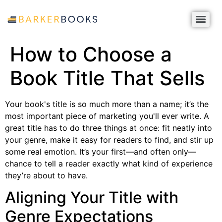
How to Choose a
Book Title That Sells
Your book's title is so much more than a name; it’s the
most important piece of marketing you'll ever write. A
great title has to do three things at once: fit neatly into
your genre, make it easy for readers to find, and stir up
some real emotion. It’s your first—and often only—
chance to tell a reader exactly what kind of experience
they’re about to have.
Aligning Your Title with
Genre Expectations