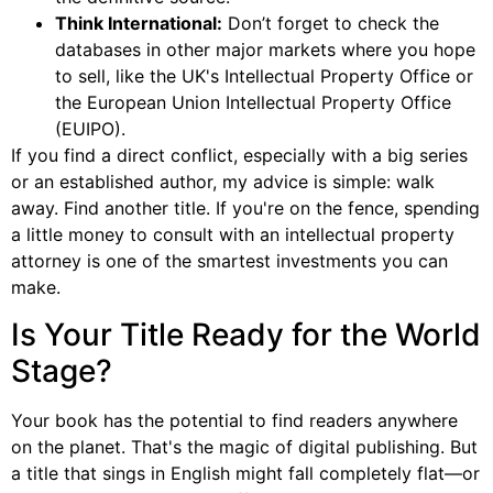
Think International:
Don’t forget to check the
databases in other major markets where you hope
to sell, like the UK's Intellectual Property Office or
the European Union Intellectual Property Office
(EUIPO).
If you find a direct conflict, especially with a big series
or an established author, my advice is simple: walk
away. Find another title. If you're on the fence, spending
a little money to consult with an intellectual property
attorney is one of the smartest investments you can
make.
Is Your Title Ready for the World
Stage?
Your book has the potential to find readers anywhere
on the planet. That's the magic of digital publishing. But
a title that sings in English might fall completely flat—or