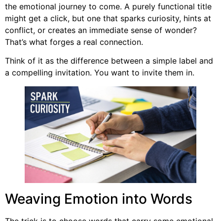
the emotional journey to come. A purely functional title
might get a click, but one that sparks curiosity, hints at
conflict, or creates an immediate sense of wonder?
That’s what forges a real connection.
Think of it as the difference between a simple label and
a compelling invitation. You want to invite them in.
Weaving Emotion into Words
The trick is to choose words that carry some emotional