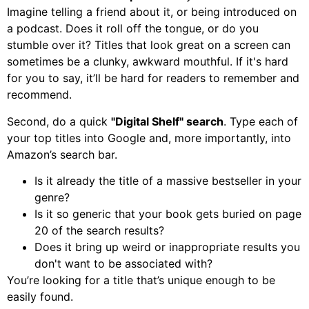
Imagine telling a friend about it, or being introduced on
a podcast. Does it roll off the tongue, or do you
stumble over it? Titles that look great on a screen can
sometimes be a clunky, awkward mouthful. If it's hard
for you to say, it’ll be hard for readers to remember and
recommend.
Second, do a quick
"Digital Shelf" search
. Type each of
your top titles into Google and, more importantly, into
Amazon’s search bar.
Is it already the title of a massive bestseller in your
genre?
Is it so generic that your book gets buried on page
20 of the search results?
Does it bring up weird or inappropriate results you
don't want to be associated with?
You’re looking for a title that’s unique enough to be
easily found.