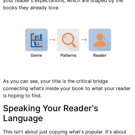
your reader's expectations, which are shaped by the
books they already love.
As you can see, your title is the critical bridge
connecting what’s inside your book to what your reader
is hoping to find.
Speaking Your Reader's
Language
This isn't about just copying what's popular. It's about