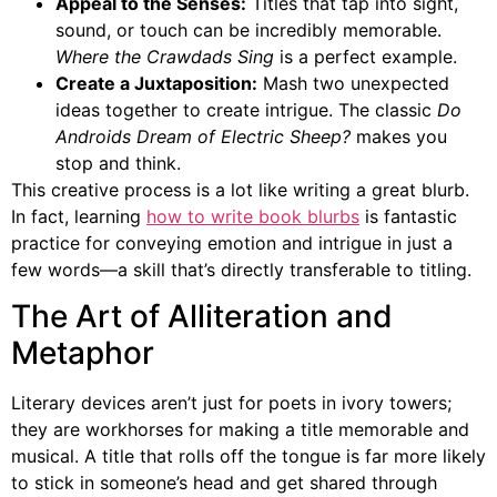
Appeal to the Senses:
Titles that tap into sight,
sound, or touch can be incredibly memorable.
Where the Crawdads Sing
is a perfect example.
Create a Juxtaposition:
Mash two unexpected
ideas together to create intrigue. The classic
Do
Androids Dream of Electric Sheep?
makes you
stop and think.
This creative process is a lot like writing a great blurb.
In fact, learning
how to write book blurbs
is fantastic
practice for conveying emotion and intrigue in just a
few words—a skill that’s directly transferable to titling.
The Art of Alliteration and
Metaphor
Literary devices aren’t just for poets in ivory towers;
they are workhorses for making a title memorable and
musical. A title that rolls off the tongue is far more likely
to stick in someone’s head and get shared through