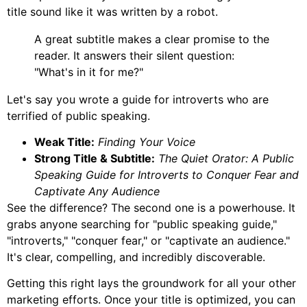
title sound like it was written by a robot.
A great subtitle makes a clear promise to the
reader. It answers their silent question:
"What's in it for me?"
Let's say you wrote a guide for introverts who are
terrified of public speaking.
Weak Title:
Finding Your Voice
Strong Title & Subtitle:
The Quiet Orator: A Public
Speaking Guide for Introverts to Conquer Fear and
Captivate Any Audience
See the difference? The second one is a powerhouse. It
grabs anyone searching for "public speaking guide,"
"introverts," "conquer fear," or "captivate an audience."
It's clear, compelling, and incredibly discoverable.
Getting this right lays the groundwork for all your other
marketing efforts. Once your title is optimized, you can