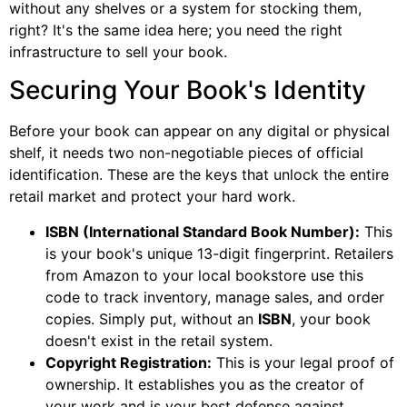
without any shelves or a system for stocking them,
right? It's the same idea here; you need the right
infrastructure to sell your book.
Securing Your Book's Identity
Before your book can appear on any digital or physical
shelf, it needs two non-negotiable pieces of official
identification. These are the keys that unlock the entire
retail market and protect your hard work.
ISBN (International Standard Book Number):
This
is your book's unique 13-digit fingerprint. Retailers
from Amazon to your local bookstore use this
code to track inventory, manage sales, and order
copies. Simply put, without an
ISBN
, your book
doesn't exist in the retail system.
Copyright Registration:
This is your legal proof of
ownership. It establishes you as the creator of
your work and is your best defense against