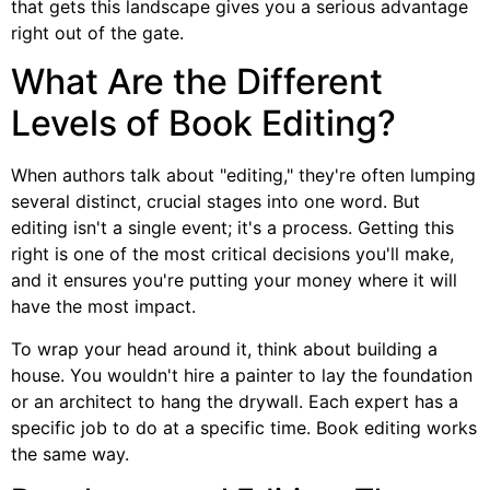
that gets this landscape gives you a serious advantage
right out of the gate.
What Are the Different
Levels of Book Editing?
When authors talk about "editing," they're often lumping
several distinct, crucial stages into one word. But
editing isn't a single event; it's a process. Getting this
right is one of the most critical decisions you'll make,
and it ensures you're putting your money where it will
have the most impact.
To wrap your head around it, think about building a
house. You wouldn't hire a painter to lay the foundation
or an architect to hang the drywall. Each expert has a
specific job to do at a specific time. Book editing works
the same way.