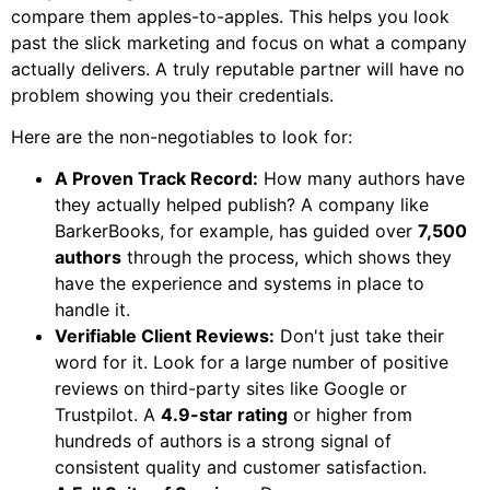
compare them apples-to-apples. This helps you look
past the slick marketing and focus on what a company
actually delivers. A truly reputable partner will have no
problem showing you their credentials.
Here are the non-negotiables to look for:
A Proven Track Record:
How many authors have
they actually helped publish? A company like
BarkerBooks, for example, has guided over
7,500
authors
through the process, which shows they
have the experience and systems in place to
handle it.
Verifiable Client Reviews:
Don't just take their
word for it. Look for a large number of positive
reviews on third-party sites like Google or
Trustpilot. A
4.9-star rating
or higher from
hundreds of authors is a strong signal of
consistent quality and customer satisfaction.