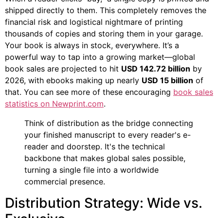
shipped directly to them. This completely removes the
financial risk and logistical nightmare of printing
thousands of copies and storing them in your garage.
Your book is always in stock, everywhere. It’s a
powerful way to tap into a growing market—global
book sales are projected to hit
USD 142.72 billion
by
2026, with ebooks making up nearly
USD 15 billion
of
that. You can see more of these encouraging
book sales
statistics on Newprint.com
.
Think of distribution as the bridge connecting
your finished manuscript to every reader's e-
reader and doorstep. It's the technical
backbone that makes global sales possible,
turning a single file into a worldwide
commercial presence.
Distribution Strategy: Wide vs.