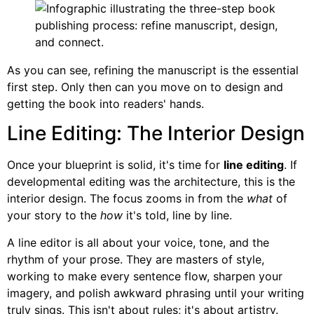
As you can see, refining the manuscript is the essential
first step. Only then can you move on to design and
getting the book into readers' hands.
Line Editing: The Interior Design
Once your blueprint is solid, it's time for
line editing
. If
developmental editing was the architecture, this is the
interior design. The focus zooms in from the
what
of
your story to the
how
it's told, line by line.
A line editor is all about your voice, tone, and the
rhythm of your prose. They are masters of style,
working to make every sentence flow, sharpen your
imagery, and polish awkward phrasing until your writing
truly sings. This isn't about rules; it's about artistry.