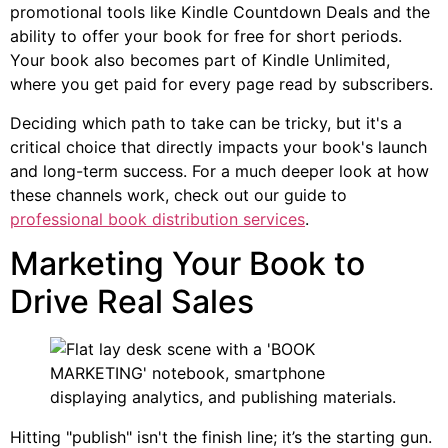
promotional tools like Kindle Countdown Deals and the
ability to offer your book for free for short periods.
Your book also becomes part of Kindle Unlimited,
where you get paid for every page read by subscribers.
Deciding which path to take can be tricky, but it's a
critical choice that directly impacts your book's launch
and long-term success. For a much deeper look at how
these channels work, check out our guide to
professional book distribution services
.
Marketing Your Book to
Drive Real Sales
Hitting "publish" isn't the finish line; it’s the starting gun.