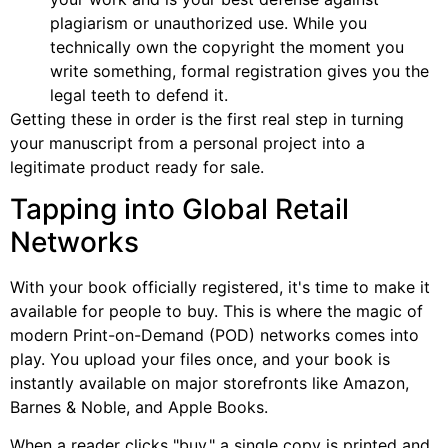
plagiarism or unauthorized use. While you
technically own the copyright the moment you
write something, formal registration gives you the
legal teeth to defend it.
Getting these in order is the first real step in turning
your manuscript from a personal project into a
legitimate product ready for sale.
Tapping into Global Retail
Networks
With your book officially registered, it's time to make it
available for people to buy. This is where the magic of
modern Print-on-Demand (POD) networks comes into
play. You upload your files once, and your book is
instantly available on major storefronts like Amazon,
Barnes & Noble, and Apple Books.
When a reader clicks "buy," a single copy is printed and