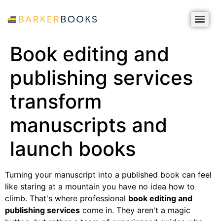
Book editing and
publishing services
transform
manuscripts and
launch books
Turning your manuscript into a published book can feel
like staring at a mountain you have no idea how to
climb. That's where professional
book editing and
publishing services
come in. They aren't a magic