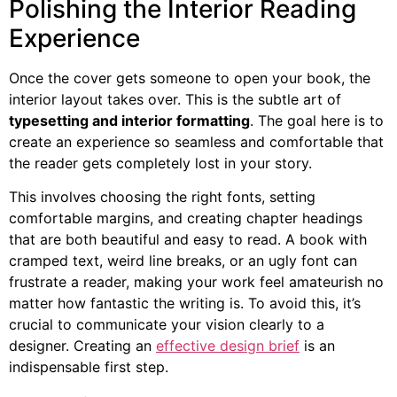
Polishing the Interior Reading
Experience
Once the cover gets someone to open your book, the
interior layout takes over. This is the subtle art of
typesetting and interior formatting
. The goal here is to
create an experience so seamless and comfortable that
the reader gets completely lost in your story.
This involves choosing the right fonts, setting
comfortable margins, and creating chapter headings
that are both beautiful and easy to read. A book with
cramped text, weird line breaks, or an ugly font can
frustrate a reader, making your work feel amateurish no
matter how fantastic the writing is. To avoid this, it’s
crucial to communicate your vision clearly to a
designer. Creating an
effective design brief
is an
indispensable first step.