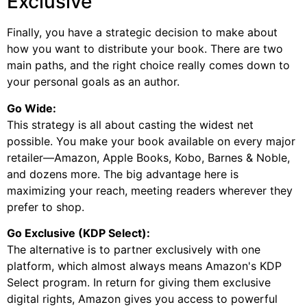
Exclusive
Finally, you have a strategic decision to make about
how you want to distribute your book. There are two
main paths, and the right choice really comes down to
your personal goals as an author.
Go Wide:
This strategy is all about casting the widest net
possible. You make your book available on every major
retailer—Amazon, Apple Books, Kobo, Barnes & Noble,
and dozens more. The big advantage here is
maximizing your reach, meeting readers wherever they
prefer to shop.
Go Exclusive (KDP Select):
The alternative is to partner exclusively with one
platform, which almost always means Amazon's KDP
Select program. In return for giving them exclusive
digital rights, Amazon gives you access to powerful