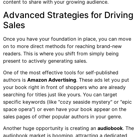
content to share with your growing audience.
Advanced Strategies for Driving
Sales
Once you have your foundation in place, you can move
on to more direct methods for reaching brand-new
readers. This is where you shift from simply being
present to actively generating sales.
One of the most effective tools for self-published
authors is
Amazon Advertising
. These ads let you put
your book right in front of shoppers who are already
searching for titles just like yours. You can target
specific keywords (like "cozy seaside mystery" or "epic
space opera") or even have your book appear on the
sales pages of other popular authors in your genre.
Another huge opportunity is creating an
audiobook
. The
audiobook market is booming, attracting a dedicated