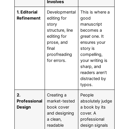
Involves
1. Editorial
Developmental
This is where a
Refinement
editing for
good
story
manuscript
structure, line
becomes a
editing for
great
one. It
prose, and
ensures your
final
story is
proofreading
compelling,
for errors.
your writing is
sharp, and
readers aren't
distracted by
typos.
2.
Creating a
People
Professional
market-tested
absolutely judge
Design
book cover
a book by its
and designing
cover. A
a clean,
professional
readable
design signals