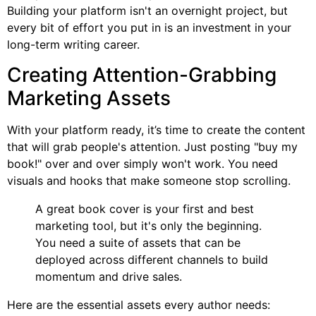
Building your platform isn't an overnight project, but
every bit of effort you put in is an investment in your
long-term writing career.
Creating Attention-Grabbing
Marketing Assets
With your platform ready, it’s time to create the content
that will grab people's attention. Just posting "buy my
book!" over and over simply won't work. You need
visuals and hooks that make someone stop scrolling.
A great book cover is your first and best
marketing tool, but it's only the beginning.
You need a suite of assets that can be
deployed across different channels to build
momentum and drive sales.
Here are the essential assets every author needs: