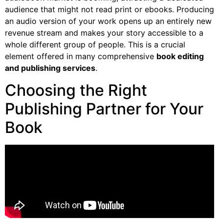
audience that might not read print or ebooks. Producing
an audio version of your work opens up an entirely new
revenue stream and makes your story accessible to a
whole different group of people. This is a crucial
element offered in many comprehensive
book editing
and publishing services
.
Choosing the Right
Publishing Partner for Your
Book