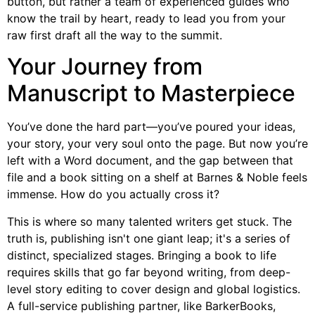
button, but rather a team of experienced guides who
know the trail by heart, ready to lead you from your
raw first draft all the way to the summit.
Your Journey from
Manuscript to Masterpiece
You’ve done the hard part—you’ve poured your ideas,
your story, your very soul onto the page. But now you’re
left with a Word document, and the gap between that
file and a book sitting on a shelf at Barnes & Noble feels
immense. How do you actually cross it?
This is where so many talented writers get stuck. The
truth is, publishing isn't one giant leap; it's a series of
distinct, specialized stages. Bringing a book to life
requires skills that go far beyond writing, from deep-
level story editing to cover design and global logistics.
A full-service publishing partner, like BarkerBooks,