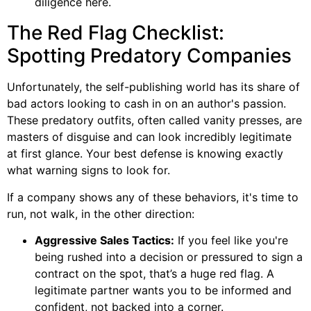
diligence here.
The Red Flag Checklist:
Spotting Predatory Companies
Unfortunately, the self-publishing world has its share of
bad actors looking to cash in on an author's passion.
These predatory outfits, often called vanity presses, are
masters of disguise and can look incredibly legitimate
at first glance. Your best defense is knowing exactly
what warning signs to look for.
If a company shows any of these behaviors, it's time to
run, not walk, in the other direction:
Aggressive Sales Tactics:
If you feel like you're
being rushed into a decision or pressured to sign a
contract on the spot, that’s a huge red flag. A
legitimate partner wants you to be informed and
confident, not backed into a corner.