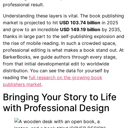
professional result.
Understanding these layers is vital. The book publishing
market is projected to hit
USD 103.74 billion
in 2025
and grow to an incredible
USD 149.19 billion
by 2035,
thanks in large part to the self-publishing explosion and
the rise of mobile reading. In such a crowded space,
professional editing is what makes a book stand out. At
BarkerBooks, we guide authors through every stage,
from that initial developmental edit to worldwide
distribution. You can see the data for yourself by
reading the
full research on the growing book
publishers market
.
Bringing Your Story to Life
with Professional Design