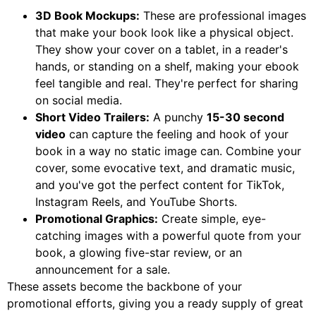
3D Book Mockups:
These are professional images
that make your book look like a physical object.
They show your cover on a tablet, in a reader's
hands, or standing on a shelf, making your ebook
feel tangible and real. They're perfect for sharing
on social media.
Short Video Trailers:
A punchy
15-30 second
video
can capture the feeling and hook of your
book in a way no static image can. Combine your
cover, some evocative text, and dramatic music,
and you've got the perfect content for TikTok,
Instagram Reels, and YouTube Shorts.
Promotional Graphics:
Create simple, eye-
catching images with a powerful quote from your
book, a glowing five-star review, or an
announcement for a sale.
These assets become the backbone of your
promotional efforts, giving you a ready supply of great