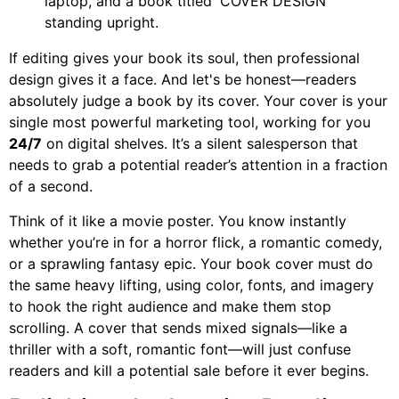
If editing gives your book its soul, then professional
design gives it a face. And let's be honest—readers
absolutely judge a book by its cover. Your cover is your
single most powerful marketing tool, working for you
24/7
on digital shelves. It’s a silent salesperson that
needs to grab a potential reader’s attention in a fraction
of a second.
Think of it like a movie poster. You know instantly
whether you’re in for a horror flick, a romantic comedy,
or a sprawling fantasy epic. Your book cover must do
the same heavy lifting, using color, fonts, and imagery
to hook the right audience and make them stop
scrolling. A cover that sends mixed signals—like a
thriller with a soft, romantic font—will just confuse
readers and kill a potential sale before it ever begins.