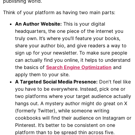
publishing world.
Think of your platform as having two main parts:
An Author Website:
This is your digital
headquarters, the one piece of the internet you
truly own. It’s where you’ll feature your books,
share your author bio, and give readers a way to
sign up for your newsletter. To make sure people
can actually find you online, it helps to understand
the basics of
Search Engine Optimization
and
apply them to your site.
A Targeted Social Media Presence:
Don't feel like
you have to be everywhere. Instead, pick one or
two platforms where your target audience actually
hangs out. A mystery author might do great on X
(formerly Twitter), while someone writing
cookbooks will find their audience on Instagram or
Pinterest. It’s better to be consistent on one
platform than to be spread thin across five.