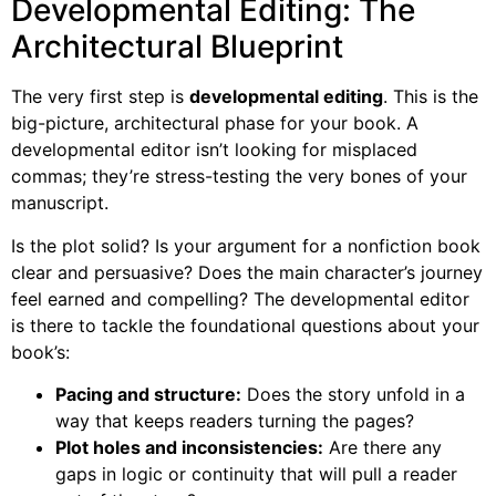
Developmental Editing: The
Architectural Blueprint
The very first step is
developmental editing
. This is the
big-picture, architectural phase for your book. A
developmental editor isn’t looking for misplaced
commas; they’re stress-testing the very bones of your
manuscript.
Is the plot solid? Is your argument for a nonfiction book
clear and persuasive? Does the main character’s journey
feel earned and compelling? The developmental editor
is there to tackle the foundational questions about your
book’s:
Pacing and structure:
Does the story unfold in a
way that keeps readers turning the pages?
Plot holes and inconsistencies:
Are there any
gaps in logic or continuity that will pull a reader