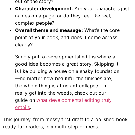
out of the story?
Character development:
Are your characters just
names on a page, or do they feel like real,
complex people?
Overall theme and message:
What’s the core
point of your book, and does it come across
clearly?
Simply put, a developmental edit is where a
good idea becomes a great story. Skipping it
is like building a house on a shaky foundation
—no matter how beautiful the finishes are,
the whole thing is at risk of collapse. To
really get into the weeds, check out our
guide on
what developmental editing truly
entails
.
This journey, from messy first draft to a polished book
ready for readers, is a multi-step process.