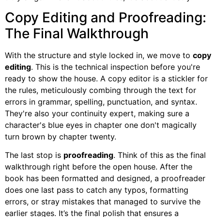
Copy Editing and Proofreading:
The Final Walkthrough
With the structure and style locked in, we move to
copy
editing
. This is the technical inspection before you're
ready to show the house. A copy editor is a stickler for
the rules, meticulously combing through the text for
errors in grammar, spelling, punctuation, and syntax.
They're also your continuity expert, making sure a
character's blue eyes in chapter one don't magically
turn brown by chapter twenty.
The last stop is
proofreading
. Think of this as the final
walkthrough right before the open house. After the
book has been formatted and designed, a proofreader
does one last pass to catch any typos, formatting
errors, or stray mistakes that managed to survive the
earlier stages. It’s the final polish that ensures a