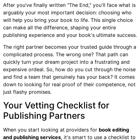
After you’ve finally written "The End," you'll face what is
arguably your most important decision: choosing who
will help you bring your book to life. This single choice
can make all the difference, shaping your entire
publishing experience and your book's ultimate success.
The right partner becomes your trusted guide through a
complicated process. The wrong one? That path can
quickly turn your dream project into a frustrating and
expensive ordeal. So, how do you cut through the noise
and find a team that genuinely has your back? It comes
down to looking for real proof of their competence, not
just flashy promises.
Your Vetting Checklist for
Publishing Partners
When you start looking at providers for
book editing
and publishing services
, it's smart to use a checklist to