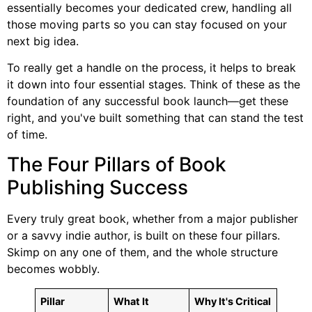
essentially becomes your dedicated crew, handling all
those moving parts so you can stay focused on your
next big idea.
To really get a handle on the process, it helps to break
it down into four essential stages. Think of these as the
foundation of any successful book launch—get these
right, and you've built something that can stand the test
of time.
The Four Pillars of Book
Publishing Success
Every truly great book, whether from a major publisher
or a savvy indie author, is built on these four pillars.
Skimp on any one of them, and the whole structure
becomes wobbly.
Pillar
What It
Why It's Critical