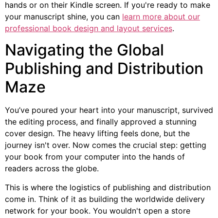
hands or on their Kindle screen. If you're ready to make
your manuscript shine, you can
learn more about our
professional book design and layout services
.
Navigating the Global
Publishing and Distribution
Maze
You’ve poured your heart into your manuscript, survived
the editing process, and finally approved a stunning
cover design. The heavy lifting feels done, but the
journey isn't over. Now comes the crucial step: getting
your book from your computer into the hands of
readers across the globe.
This is where the logistics of publishing and distribution
come in. Think of it as building the worldwide delivery
network for your book. You wouldn't open a store