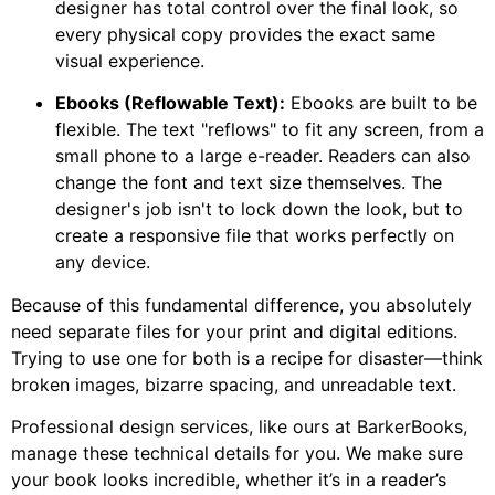
designer has total control over the final look, so
every physical copy provides the exact same
visual experience.
Ebooks (Reflowable Text):
Ebooks are built to be
flexible. The text "reflows" to fit any screen, from a
small phone to a large e-reader. Readers can also
change the font and text size themselves. The
designer's job isn't to lock down the look, but to
create a responsive file that works perfectly on
any device.
Because of this fundamental difference, you absolutely
need separate files for your print and digital editions.
Trying to use one for both is a recipe for disaster—think
broken images, bizarre spacing, and unreadable text.
Professional design services, like ours at BarkerBooks,
manage these technical details for you. We make sure
your book looks incredible, whether it’s in a reader’s