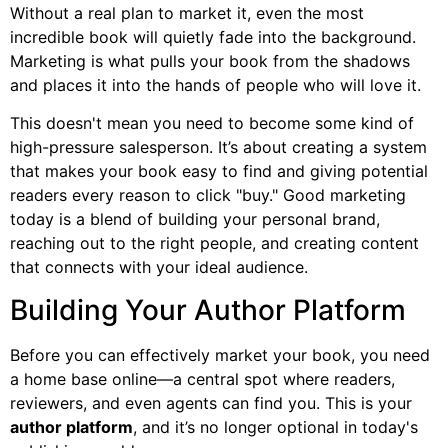
Without a real plan to market it, even the most
incredible book will quietly fade into the background.
Marketing is what pulls your book from the shadows
and places it into the hands of people who will love it.
This doesn't mean you need to become some kind of
high-pressure salesperson. It’s about creating a system
that makes your book easy to find and giving potential
readers every reason to click "buy." Good marketing
today is a blend of building your personal brand,
reaching out to the right people, and creating content
that connects with your ideal audience.
Building Your Author Platform
Before you can effectively market your book, you need
a home base online—a central spot where readers,
reviewers, and even agents can find you. This is your
author platform
, and it’s no longer optional in today's