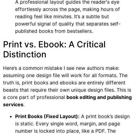
A professional layout guides the reader's eye
effortlessly across the page, making hours of
reading feel like minutes. It’s a subtle but
powerful signal of quality that separates self-
published books from bestsellers.
Print vs. Ebook: A Critical
Distinction
Here’s a common mistake I see new authors make:
assuming one design file will work for all formats. The
truth is, print books and ebooks are entirely different
beasts that require their own unique design files. This is
a core part of professional
book editing and publishing
services
.
Print Books (Fixed Layout):
A print book’s design
is static. Every single word, margin, and page
number is locked into place, like a PDF. The