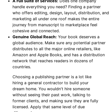
A Full Suite of Services:
Does one company
handle everything you need? Finding a partner
who offers editing, design, layout, distribution, and
marketing all under one roof makes the entire
journey from manuscript to marketplace feel
cohesive and connected.
Genuine Global Reach:
Your book deserves a
global audience. Make sure any potential partner
distributes to all the major online retailers, like
Amazon and Apple Books, and has a distribution
network that reaches readers in dozens of
countries.
Choosing a publishing partner is a lot like
hiring a general contractor to build your
dream home. You wouldn't hire someone
without seeing their past work, talking to
former clients, and making sure they are fully
licensed. Apply that same level of due