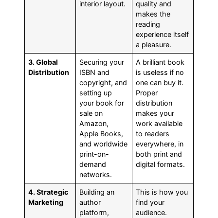
interior layout.
quality and
makes the
reading
experience itself
a pleasure.
3. Global
Securing your
A brilliant book
Distribution
ISBN and
is useless if no
copyright, and
one can buy it.
setting up
Proper
your book for
distribution
sale on
makes your
Amazon,
work available
Apple Books,
to readers
and worldwide
everywhere, in
print-on-
both print and
demand
digital formats.
networks.
4. Strategic
Building an
This is how you
Marketing
author
find your
platform,
audience.