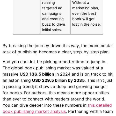
running
Without a
targeted ad
marketing plan,
campaigns,
even the best
and creating
book will get
buzz to drive
lost in the noise.
initial sales.
By breaking the journey down this way, the monumental
task of publishing becomes a clear, step-by-step plan.
And you couldn’t be picking a better time to jump in.
The global book publishing market was valued at a
massive
USD 136.5 billion
in 2024 and is on track to hit
an astonishing
USD 229.5 billion by 2035
. This isn’t just
a passing trend; it shows a deep and growing hunger
for books. For authors, this means more opportunities
than ever to connect with readers around the world.
You can dive deeper into these numbers in
this detailed
book publishing market analysis
. Partnering with a team