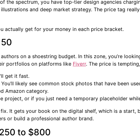
d of the spectrum, you have top-tier design agencies charg
l illustrations and deep market strategy. The price tag reall
ou actually get for your money in each price bracket.
150
or authors on a shoestring budget. In this zone, you’re loo
ir portfolios on platforms like
Fiverr
. The price is tempting
l get it fast.
 You’ll likely see common stock photos that have been use
ded Amazon category.
ide project, or if you just need a temporary placeholder whi
x. It gets your book on the digital shelf, which is a start,
ers or build a professional author brand.
$250 to $800