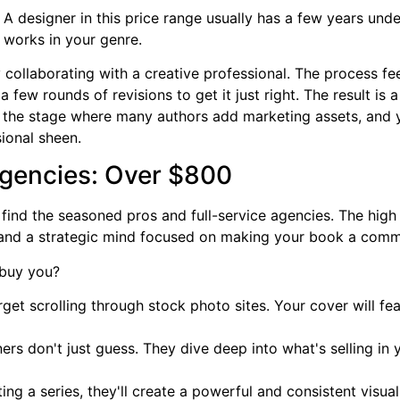
. A designer in this price range usually has a few years unde
 works in your genre.
ly collaborating with a creative professional. The process fe
 a few rounds of revisions to get it just right. The result is
lso the stage where many authors add marketing assets, and
ional sheen.
gencies: Over $800
find the seasoned pros and full-service agencies. The high pri
, and a strategic mind focused on making your book a comm
 buy you?
get scrolling through stock photo sites. Your cover will f
rs don't just guess. They dive deep into what's selling in 
ting a series, they'll create a powerful and consistent visu