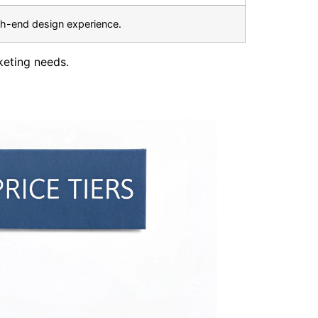
gh-end design experience.
keting needs.