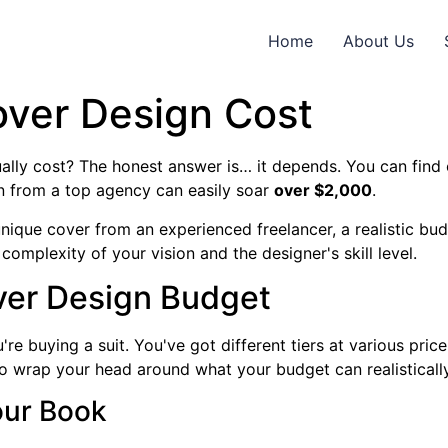
Home
About Us
ver Design Cost
lly cost? The honest answer is… it depends. You can find 
n from a top agency can easily soar
over $2,000
.
 unique cover from an experienced freelancer, a realistic 
 complexity of your vision and the designer's skill level.
ver Design Budget
e buying a suit. You've got different tiers at various pric
to wrap your head around what your budget can realisticall
Your Book