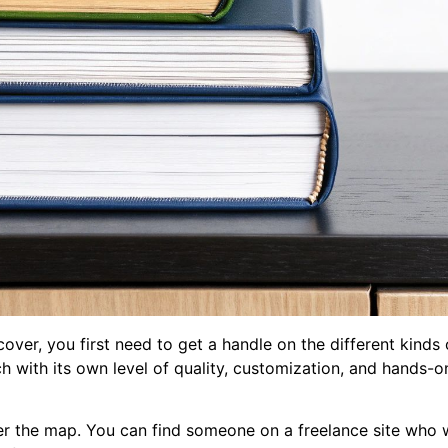
 cover, you first need to get a handle on the different kinds
 each with its own level of quality, customization, and hands
ver the map. You can find someone on a freelance site who 