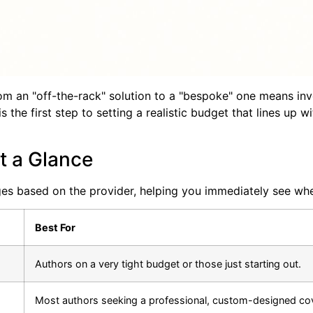
om an "off-the-rack" solution to a "bespoke" one means inv
is the first step to setting a realistic budget that lines up
t a Glance
ges based on the provider, helping you immediately see whe
Best For
Authors on a very tight budget or those just starting out.
Most authors seeking a professional, custom-designed cov