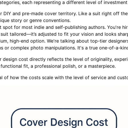
tegories, each representing a different level of investment
r DIY and pre-made cover territory. Like a suit right off the 
nique story or genre conventions.
t spot for most indie and self-publishing authors. You're hi
 suit tailored—it’s adjusted to fit your vision and looks shar
ium, high-end option. We're talking about top-tier designe
ons or complex photo manipulations. It's a true one-of-a-kin
esign cost directly reflects the level of originality, exper
unctional fit, a professional polish, or a masterpiece.
al of how the costs scale with the level of service and cust