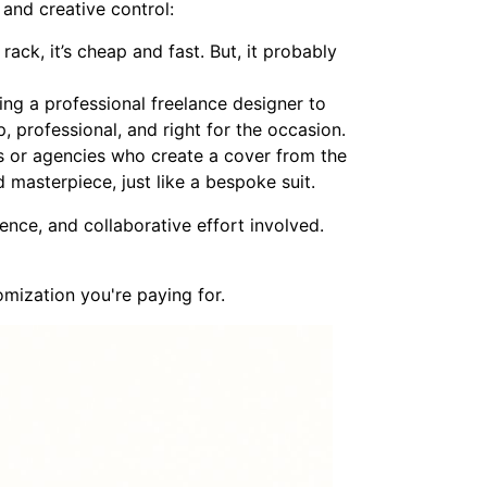
 and creative control:
rack, it’s cheap and fast. But, it probably
ring a professional freelance designer to
p, professional, and right for the occasion.
rs or agencies who create a cover from the
d masterpiece, just like a bespoke suit.
ience, and collaborative effort involved.
omization you're paying for.