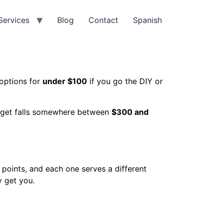
Services
Blog
Contact
Spanish
options for
under $100
if you go the DIY or
budget falls somewhere between
$300 and
e points, and each one serves a different
y get you.