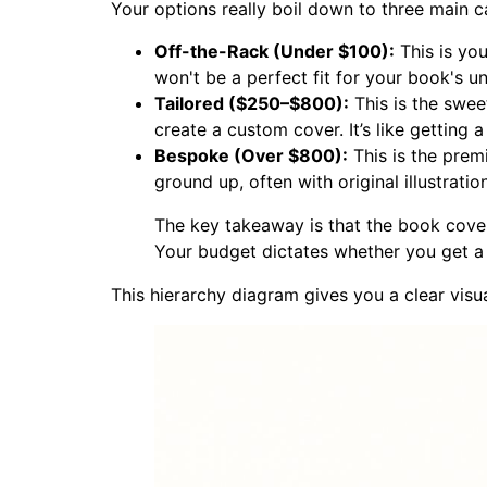
Your options really boil down to three main ca
Off-the-Rack (Under $100):
This is you
won't be a perfect fit for your book's u
Tailored ($250–$800):
This is the swee
create a custom cover. It’s like getting a
Bespoke (Over $800):
This is the prem
ground up, often with original illustrati
The key takeaway is that the book cover d
Your budget dictates whether you get a f
This hierarchy diagram gives you a clear visu