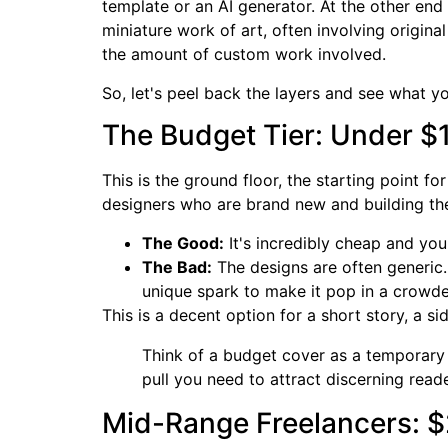
template or an AI generator. At the other en
miniature work of art, often involving origina
the amount of custom work involved.
So, let's peel back the layers and see what y
The Budget Tier: Under $
This is the ground floor, the starting point f
designers who are brand new and building the
The Good:
It's incredibly cheap and you'l
The Bad:
The designs are often generic.
unique spark to make it pop in a crow
This is a decent option for a short story, a s
Think of a budget cover as a temporary fi
pull you need to attract discerning read
Mid-Range Freelancers: 