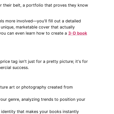
r their belt, a portfolio that proves they know
els more involved—you'll fill out a detailed
 a unique, marketable cover that actually
 you can even learn how to create a
3-D book
ce tag isn't just for a pretty picture; it's for
ercial success.
eature art or photography created from
your genre, analyzing trends to position your
al identity that makes your books instantly