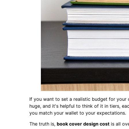
If you want to set a realistic budget for your
huge, and it's helpful to think of it in tiers,
you match your wallet to your expectations.
The truth is,
book cover design cost
is all o