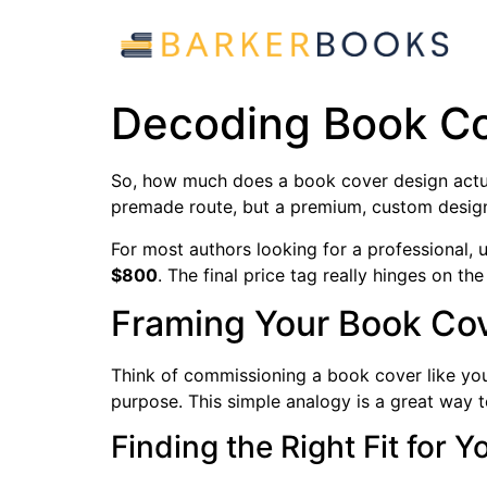
Decoding Book Co
So, how much does a book cover design actua
premade route, but a premium, custom desig
For most authors looking for a professional,
$800
. The final price tag really hinges on the
Framing Your Book Co
Think of commissioning a book cover like you'r
purpose. This simple analogy is a great way 
Finding the Right Fit for 