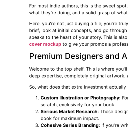
For most indie authors, this is the sweet spot
what they’re doing, and a solid grasp of what
Here, you're not just buying a file; you're tru
brief, look at initial concepts, and go through
speaks to the heart of your story. This is a
cover mockup
to give your promos a profess
Premium Designers and A
Welcome to the top shelf. This is where you'll 
deep expertise, completely original artwork
So, what does that extra investment actually
Custom Illustration or Photography:
For
scratch, exclusively for your book.
Serious Market Research:
These designe
book for maximum impact.
Cohesive Series Branding:
If you're wri