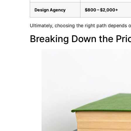
Design Agency
$800 – $2,000+
Ultimately, choosing the right path depends 
Breaking Down the Pric