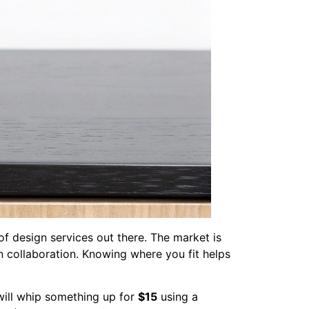
 of design services out there. The market is
-on collaboration. Knowing where you fit helps
will whip something up for
$15
using a