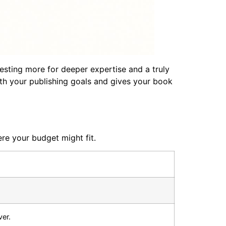
esting more for deeper expertise and a truly
 with your publishing goals and gives your book
re your budget might fit.
er.