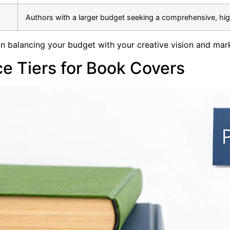
Authors with a larger budget seeking a comprehensive, hi
on balancing your budget with your creative vision and mar
e Tiers for Book Covers