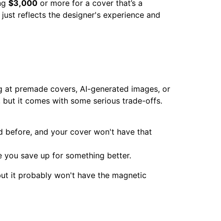
ing
$3,000
or more for a cover that’s a
y just reflects the designer's experience and
king at premade covers, AI-generated images, or
, but it comes with some serious trade-offs.
d before, and your cover won't have that
le you save up for something better.
 but it probably won't have the magnetic