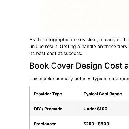
As the infographic makes clear, moving up fr
unique result. Getting a handle on these tiers 
its best shot at success.
Book Cover Design Cost a
This quick summary outlines typical cost ran
Provider Type
Typical Cost Range
DIY / Premade
Under $100
Freelancer
$250 – $800