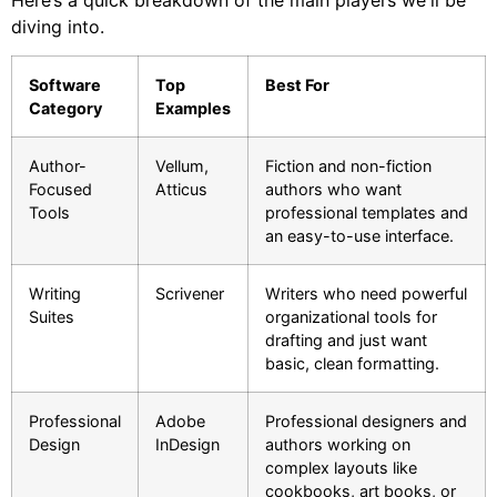
diving into.
Software
Top
Best For
Category
Examples
Author-
Vellum,
Fiction and non-fiction
Focused
Atticus
authors who want
Tools
professional templates and
an easy-to-use interface.
Writing
Scrivener
Writers who need powerful
Suites
organizational tools for
drafting and just want
basic, clean formatting.
Professional
Adobe
Professional designers and
Design
InDesign
authors working on
complex layouts like
cookbooks, art books, or