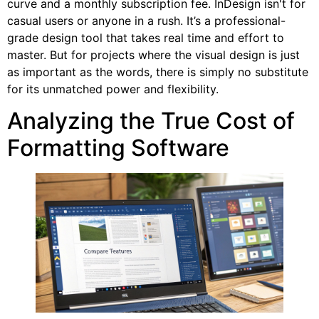
curve and a monthly subscription fee. InDesign isn't for
casual users or anyone in a rush. It’s a professional-
grade design tool that takes real time and effort to
master. But for projects where the visual design is just
as important as the words, there is simply no substitute
for its unmatched power and flexibility.
Analyzing the True Cost of
Formatting Software