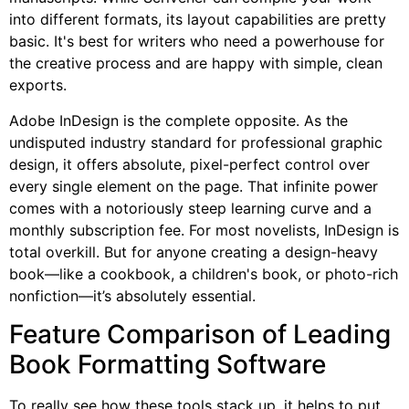
into different formats, its layout capabilities are pretty
basic. It's best for writers who need a powerhouse for
the creative process and are happy with simple, clean
exports.
Adobe InDesign is the complete opposite. As the
undisputed industry standard for professional graphic
design, it offers absolute, pixel-perfect control over
every single element on the page. That infinite power
comes with a notoriously steep learning curve and a
monthly subscription fee. For most novelists, InDesign is
total overkill. But for anyone creating a design-heavy
book—like a cookbook, a children's book, or photo-rich
nonfiction—it’s absolutely essential.
Feature Comparison of Leading
Book Formatting Software
To really see how these tools stack up, it helps to put