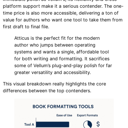
platform support make it a serious contender. The one-
time price is also more accessible, delivering a ton of
value for authors who want one tool to take them from
first draft to final file.
Atticus is the perfect fit for the modern
author who jumps between operating
systems and wants a single, affordable tool
for both writing and formatting. It sacrifices
some of Vellum’s plug-and-play polish for far
greater versatility and accessibility.
This visual breakdown really highlights the core
differences between the top contenders.