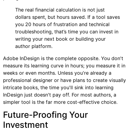
The real financial calculation is not just
dollars spent, but hours saved. If a tool saves
you 20 hours of frustration and technical
troubleshooting, that’s time you can invest in
writing your next book or building your
author platform.
Adobe InDesign is the complete opposite. You don't
measure its learning curve in hours; you measure it in
weeks or even months. Unless you're already a
professional designer or have plans to create visually
intricate books, the time you'll sink into learning
InDesign just doesn't pay off. For most authors, a
simpler tool is the far more cost-effective choice.
Future-Proofing Your
Investment