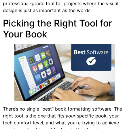
professional-grade tool for projects where the visual
design is just as important as the words.
Picking the Right Tool for
Your Book
There’s no single "best" book formatting software. The
right tool is the one that fits
your
specific book, your
tech comfort level, and what you’re trying to achieve