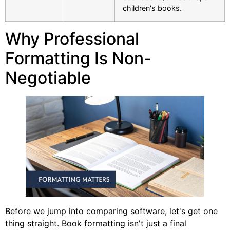
children's books.
Why Professional
Formatting Is Non-
Negotiable
Before we jump into comparing software, let's get one
thing straight. Book formatting isn't just a final