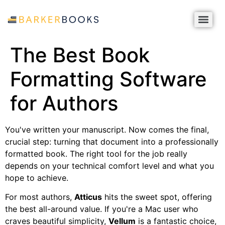
The Best Book
Formatting Software
for Authors
You've written your manuscript. Now comes the final,
crucial step: turning that document into a professionally
formatted book. The right tool for the job really
depends on your technical comfort level and what you
hope to achieve.
For most authors,
Atticus
hits the sweet spot, offering
the best all-around value. If you're a Mac user who
craves beautiful simplicity,
Vellum
is a fantastic choice,