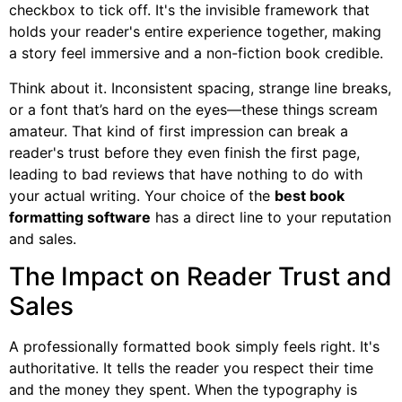
checkbox to tick off. It's the invisible framework that
holds your reader's entire experience together, making
a story feel immersive and a non-fiction book credible.
Think about it. Inconsistent spacing, strange line breaks,
or a font that’s hard on the eyes—these things scream
amateur. That kind of first impression can break a
reader's trust before they even finish the first page,
leading to bad reviews that have nothing to do with
your actual writing. Your choice of the
best book
formatting software
has a direct line to your reputation
and sales.
The Impact on Reader Trust and
Sales
A professionally formatted book simply feels right. It's
authoritative. It tells the reader you respect their time
and the money they spent. When the typography is