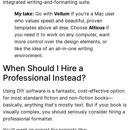
integrated writing-and-formatting suite.
My take:
Go with
Vellum
if you're a Mac user
who values speed and beautiful, proven
templates above all else. Choose
Atticus
if
you need it to work on any computer, want
more control over the design elements, or
like the idea of an all-in-one writing
environment.
When Should I Hire a
Professional Instead?
Using DIY software is a fantastic, cost-effective option
for most standard fiction and non-fiction books—
basically, anything that's mostly text. But if your book is
visually complex, you should seriously consider hiring a
professional formatter.
You'll want an expert for projects like: