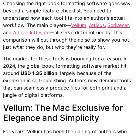
Choosing the right book formatting software goes way
beyond a simple feature checklist. You need to
understand how each tool fits into an author's actual
workflow. The main players—
Vellum
,
Atticus
,
Scrivener
,
and
Adobe InDesign
—all serve different needs. This
comparison will cut through the noise to show you not
just
what
they do, but
who
they're really for.
The market for these tools is booming for a reason. In
2024, the global book formatting software market hit
around
USD 1.35 billion
, largely because of the
explosion in self-publishing. Authors now demand tools
that can seamlessly produce files for both print and a
jungle of digital platforms.
Vellum: The Mac Exclusive for
Elegance and Simplicity
For years, Vellum has been the darling of authors who