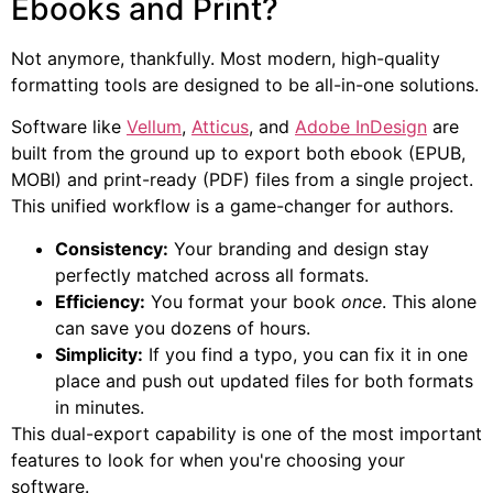
Ebooks and Print?
Not anymore, thankfully. Most modern, high-quality
formatting tools are designed to be all-in-one solutions.
Software like
Vellum
,
Atticus
, and
Adobe InDesign
are
built from the ground up to export both ebook (EPUB,
MOBI) and print-ready (PDF) files from a single project.
This unified workflow is a game-changer for authors.
Consistency:
Your branding and design stay
perfectly matched across all formats.
Efficiency:
You format your book
once
. This alone
can save you dozens of hours.
Simplicity:
If you find a typo, you can fix it in one
place and push out updated files for both formats
in minutes.
This dual-export capability is one of the most important
features to look for when you're choosing your
software.