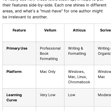
their features side-by-side. Each one shines in different
areas, and what's a "must-have" for one author might
be irrelevant to another.
Feature
Vellum
Atticus
Scriv
Primary Use
Professional
Writing &
Writing
Book
Formatting
Organiz
Formatting
Platform
Mac Only
Windows,
Window
Mac, Linux,
Mac
Chromebook
Learning
Very Low
Low
Modera
Curve