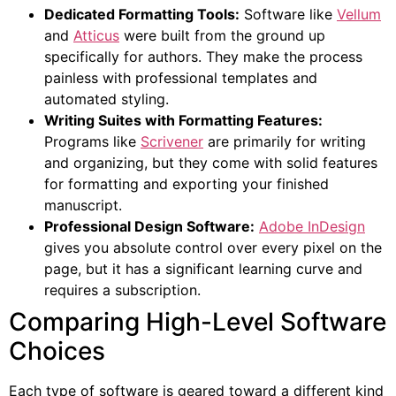
Dedicated Formatting Tools:
Software like
Vellum
and
Atticus
were built from the ground up
specifically for authors. They make the process
painless with professional templates and
automated styling.
Writing Suites with Formatting Features:
Programs like
Scrivener
are primarily for writing
and organizing, but they come with solid features
for formatting and exporting your finished
manuscript.
Professional Design Software:
Adobe InDesign
gives you absolute control over every pixel on the
page, but it has a significant learning curve and
requires a subscription.
Comparing High-Level Software
Choices
Each type of software is geared toward a different kind