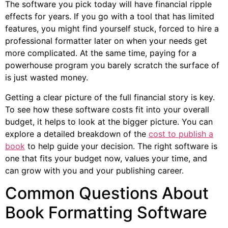
The software you pick today will have financial ripple
effects for years. If you go with a tool that has limited
features, you might find yourself stuck, forced to hire a
professional formatter later on when your needs get
more complicated. At the same time, paying for a
powerhouse program you barely scratch the surface of
is just wasted money.
Getting a clear picture of the full financial story is key.
To see how these software costs fit into your overall
budget, it helps to look at the bigger picture. You can
explore a detailed breakdown of the
cost to publish a
book
to help guide your decision. The right software is
one that fits your budget now, values your time, and
can grow with you and your publishing career.
Common Questions About
Book Formatting Software