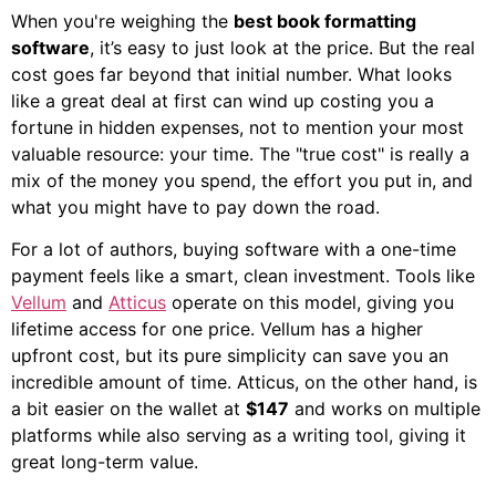
When you're weighing the
best book formatting
software
, it’s easy to just look at the price. But the real
cost goes far beyond that initial number. What looks
like a great deal at first can wind up costing you a
fortune in hidden expenses, not to mention your most
valuable resource: your time. The "true cost" is really a
mix of the money you spend, the effort you put in, and
what you might have to pay down the road.
For a lot of authors, buying software with a one-time
payment feels like a smart, clean investment. Tools like
Vellum
and
Atticus
operate on this model, giving you
lifetime access for one price. Vellum has a higher
upfront cost, but its pure simplicity can save you an
incredible amount of time. Atticus, on the other hand, is
a bit easier on the wallet at
$147
and works on multiple
platforms while also serving as a writing tool, giving it
great long-term value.