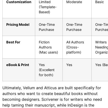
Customization
Limited
Moderate
Basic
(Template-
Based)
Pricing Model
One-Time
One-Time
One-Ti
Purchase
Purchase
Purcha
Best For
Fiction
All Authors
Writers
Authors
(Cross-
Needin
(Mac users)
platform)
Organiz
eBook & Print
Yes
Yes
Yes (Ba
(Excellent
for both)
Ultimately, Vellum and Atticus are built specifically for
authors who want to create beautiful books without
becoming designers. Scrivener is for writers who need
help taming their manuscript, while InDesign is the