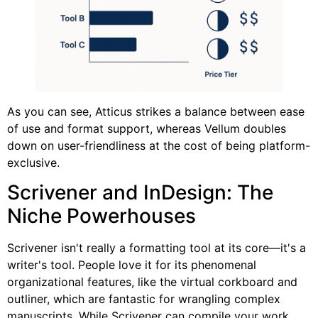
As you can see, Atticus strikes a balance between ease
of use and format support, whereas Vellum doubles
down on user-friendliness at the cost of being platform-
exclusive.
Scrivener and InDesign: The
Niche Powerhouses
Scrivener isn't really a formatting tool at its core—it's a
writer's tool. People love it for its phenomenal
organizational features, like the virtual corkboard and
outliner, which are fantastic for wrangling complex
manuscripts. While Scrivener can compile your work