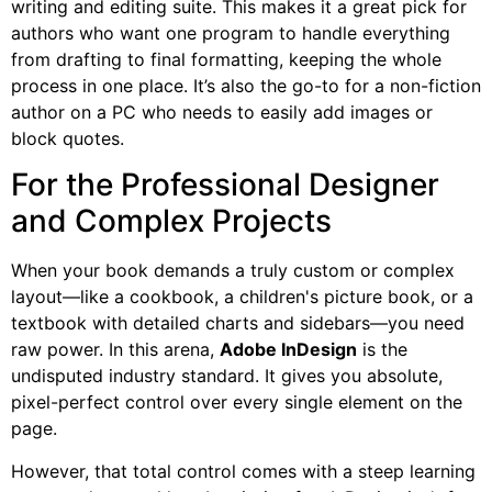
writing and editing suite. This makes it a great pick for
authors who want one program to handle everything
from drafting to final formatting, keeping the whole
process in one place. It’s also the go-to for a non-fiction
author on a PC who needs to easily add images or
block quotes.
For the Professional Designer
and Complex Projects
When your book demands a truly custom or complex
layout—like a cookbook, a children's picture book, or a
textbook with detailed charts and sidebars—you need
raw power. In this arena,
Adobe InDesign
is the
undisputed industry standard. It gives you absolute,
pixel-perfect control over every single element on the
page.
However, that total control comes with a steep learning