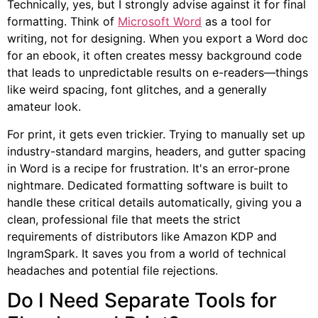
Technically, yes, but I strongly advise against it for final
formatting. Think of
Microsoft Word
as a tool for
writing, not for designing. When you export a Word doc
for an ebook, it often creates messy background code
that leads to unpredictable results on e-readers—things
like weird spacing, font glitches, and a generally
amateur look.
For print, it gets even trickier. Trying to manually set up
industry-standard margins, headers, and gutter spacing
in Word is a recipe for frustration. It's an error-prone
nightmare. Dedicated formatting software is built to
handle these critical details automatically, giving you a
clean, professional file that meets the strict
requirements of distributors like Amazon KDP and
IngramSpark. It saves you from a world of technical
headaches and potential file rejections.
Do I Need Separate Tools for