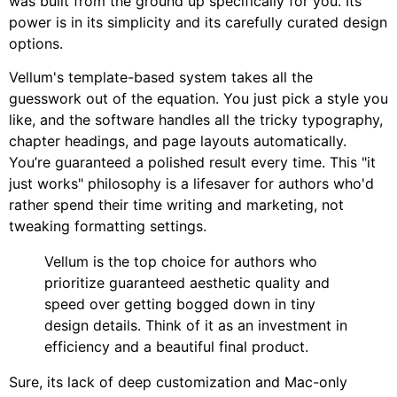
was built from the ground up specifically for you. Its
power is in its simplicity and its carefully curated design
options.
Vellum's template-based system takes all the
guesswork out of the equation. You just pick a style you
like, and the software handles all the tricky typography,
chapter headings, and page layouts automatically.
You’re guaranteed a polished result every time. This "it
just works" philosophy is a lifesaver for authors who'd
rather spend their time writing and marketing, not
tweaking formatting settings.
Vellum is the top choice for authors who
prioritize guaranteed aesthetic quality and
speed over getting bogged down in tiny
design details. Think of it as an investment in
efficiency and a beautiful final product.
Sure, its lack of deep customization and Mac-only