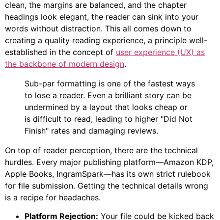
clean, the margins are balanced, and the chapter
headings look elegant, the reader can sink into your
words without distraction. This all comes down to
creating a quality reading experience, a principle well-
established in the concept of
user experience (UX) as
the backbone of modern design
.
Sub-par formatting is one of the fastest ways
to lose a reader. Even a brilliant story can be
undermined by a layout that looks cheap or
is difficult to read, leading to higher "Did Not
Finish" rates and damaging reviews.
On top of reader perception, there are the technical
hurdles. Every major publishing platform—Amazon KDP,
Apple Books, IngramSpark—has its own strict rulebook
for file submission. Getting the technical details wrong
is a recipe for headaches.
Platform Rejection:
Your file could be kicked back