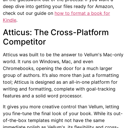
deep dive into getting your files ready for Amazon,
check out our guide on
how to format a book for
Kindle
.
Atticus: The Cross-Platform
Competitor
Atticus was built to be the answer to Vellum's Mac-only
world. It runs on Windows, Mac, and even
Chromebooks, opening the door for a much larger
group of authors. It’s also more than just a formatting
tool; Atticus is designed as an all-in-one platform for
writing and formatting, complete with goal-tracking
features and a solid word processor.
It gives you more creative control than Vellum, letting
you fine-tune the final look of your book. While its out-
of-the-box templates might not have the same
immediate polish as Vellum's, its flexibility and cross-