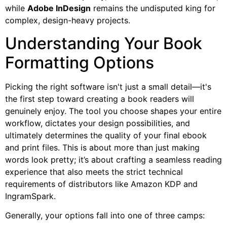
while
Adobe InDesign
remains the undisputed king for
complex, design-heavy projects.
Understanding Your Book
Formatting Options
Picking the right software isn't just a small detail—it's
the first step toward creating a book readers will
genuinely enjoy. The tool you choose shapes your entire
workflow, dictates your design possibilities, and
ultimately determines the quality of your final ebook
and print files. This is about more than just making
words look pretty; it’s about crafting a seamless reading
experience that also meets the strict technical
requirements of distributors like Amazon KDP and
IngramSpark.
Generally, your options fall into one of three camps: