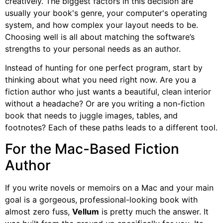
creatively. The biggest factors in this decision are
usually your book's genre, your computer's operating
system, and how complex your layout needs to be.
Choosing well is all about matching the software’s
strengths to your personal needs as an author.
Instead of hunting for one perfect program, start by
thinking about what you need right now. Are you a
fiction author who just wants a beautiful, clean interior
without a headache? Or are you writing a non-fiction
book that needs to juggle images, tables, and
footnotes? Each of these paths leads to a different tool.
For the Mac-Based Fiction
Author
If you write novels or memoirs on a Mac and your main
goal is a gorgeous, professional-looking book with
almost zero fuss,
Vellum
is pretty much the answer. It