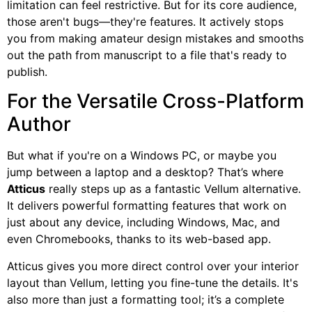
limitation can feel restrictive. But for its core audience,
those aren't bugs—they're features. It actively stops
you from making amateur design mistakes and smooths
out the path from manuscript to a file that's ready to
publish.
For the Versatile Cross-Platform
Author
But what if you're on a Windows PC, or maybe you
jump between a laptop and a desktop? That’s where
Atticus
really steps up as a fantastic Vellum alternative.
It delivers powerful formatting features that work on
just about any device, including Windows, Mac, and
even Chromebooks, thanks to its web-based app.
Atticus gives you more direct control over your interior
layout than Vellum, letting you fine-tune the details. It's
also more than just a formatting tool; it’s a complete