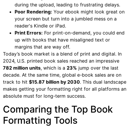
during the upload, leading to frustrating delays.
Poor Rendering:
Your ebook might look great on
your screen but turn into a jumbled mess on a
reader's Kindle or iPad.
Print Errors:
For print-on-demand, you could end
up with books that have misaligned text or
margins that are way off.
Today’s book market is a blend of print and digital. In
2024, U.S. printed book sales reached an impressive
782 million units
, which is a
23%
jump over the last
decade. At the same time, global e-book sales are on
track to hit
$15.87 billion by 2030
. This dual landscape
makes getting your formatting right for all platforms an
absolute must for long-term success.
Comparing the Top Book
Formatting Tools