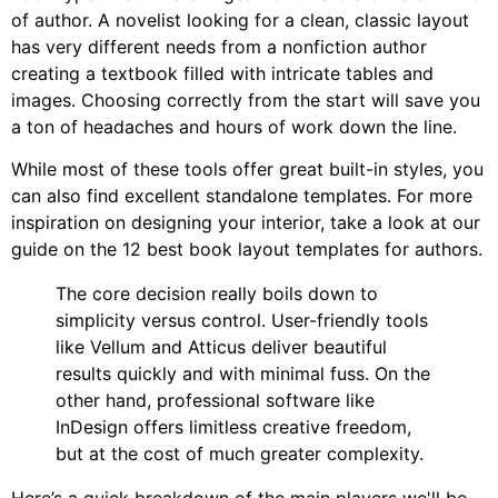
of author. A novelist looking for a clean, classic layout
has very different needs from a nonfiction author
creating a textbook filled with intricate tables and
images. Choosing correctly from the start will save you
a ton of headaches and hours of work down the line.
While most of these tools offer great built-in styles, you
can also find excellent standalone templates. For more
inspiration on designing your interior, take a look at our
guide on the 12 best book layout templates for authors.
The core decision really boils down to
simplicity versus control. User-friendly tools
like Vellum and Atticus deliver beautiful
results quickly and with minimal fuss. On the
other hand, professional software like
InDesign offers limitless creative freedom,
but at the cost of much greater complexity.
Here’s a quick breakdown of the main players we'll be