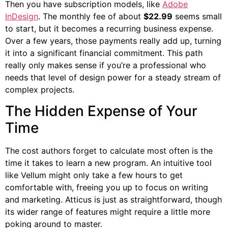
Then you have subscription models, like
Adobe
InDesign
. The monthly fee of about
$22.99
seems small
to start, but it becomes a recurring business expense.
Over a few years, those payments really add up, turning
it into a significant financial commitment. This path
really only makes sense if you’re a professional who
needs that level of design power for a steady stream of
complex projects.
The Hidden Expense of Your
Time
The cost authors forget to calculate most often is the
time it takes to learn a new program. An intuitive tool
like Vellum might only take a few hours to get
comfortable with, freeing you up to focus on writing
and marketing. Atticus is just as straightforward, though
its wider range of features might require a little more
poking around to master.