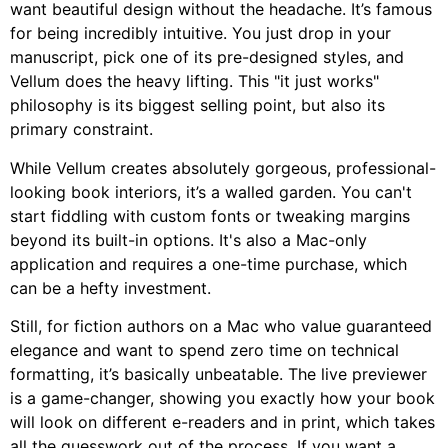
want beautiful design without the headache. It’s famous
for being incredibly intuitive. You just drop in your
manuscript, pick one of its pre-designed styles, and
Vellum does the heavy lifting. This "it just works"
philosophy is its biggest selling point, but also its
primary constraint.
While Vellum creates absolutely gorgeous, professional-
looking book interiors, it’s a walled garden. You can't
start fiddling with custom fonts or tweaking margins
beyond its built-in options. It's also a Mac-only
application and requires a one-time purchase, which
can be a hefty investment.
Still, for fiction authors on a Mac who value guaranteed
elegance and want to spend zero time on technical
formatting, it’s basically unbeatable. The live previewer
is a game-changer, showing you exactly how your book
will look on different e-readers and in print, which takes
all the guesswork out of the process. If you want a