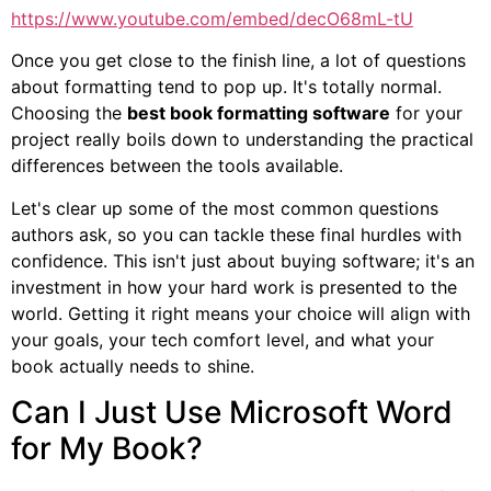
https://www.youtube.com/embed/decO68mL-tU
Once you get close to the finish line, a lot of questions
about formatting tend to pop up. It's totally normal.
Choosing the
best book formatting software
for your
project really boils down to understanding the practical
differences between the tools available.
Let's clear up some of the most common questions
authors ask, so you can tackle these final hurdles with
confidence. This isn't just about buying software; it's an
investment in how your hard work is presented to the
world. Getting it right means your choice will align with
your goals, your tech comfort level, and what your
book actually needs to shine.
Can I Just Use Microsoft Word
for My Book?