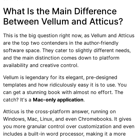
What Is the Main Difference
Between Vellum and Atticus?
This is the big question right now, as Vellum and Atticus
are the top two contenders in the author-friendly
software space. They cater to slightly different needs,
and the main distinction comes down to platform
availability and creative control.
Vellum is legendary for its elegant, pre-designed
templates and how ridiculously easy it is to use. You
can get a stunning book with almost no effort. The
catch? It's a
Mac-only application
.
Atticus is the cross-platform answer, running on
Windows, Mac, Linux, and even Chromebooks. It gives
you more granular control over customization and even
includes a built-in word processor, making it a more