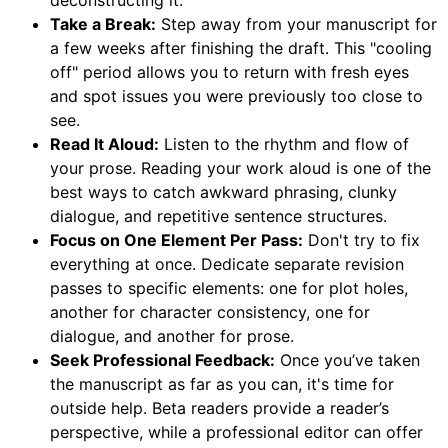
deconstructing it.
Take a Break:
Step away from your manuscript for
a few weeks after finishing the draft. This "cooling
off" period allows you to return with fresh eyes
and spot issues you were previously too close to
see.
Read It Aloud:
Listen to the rhythm and flow of
your prose. Reading your work aloud is one of the
best ways to catch awkward phrasing, clunky
dialogue, and repetitive sentence structures.
Focus on One Element Per Pass:
Don't try to fix
everything at once. Dedicate separate revision
passes to specific elements: one for plot holes,
another for character consistency, one for
dialogue, and another for prose.
Seek Professional Feedback:
Once you’ve taken
the manuscript as far as you can, it's time for
outside help. Beta readers provide a reader’s
perspective, while a professional editor can offer