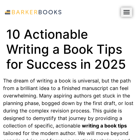
10 Actionable
Writing a Book Tips
for Success in 2025
The dream of writing a book is universal, but the path
from a brilliant idea to a finished manuscript can feel
overwhelming. Many aspiring authors get stuck in the
planning phase, bogged down by the first draft, or lost
during the complex revision process. This guide is
designed to demystify that journey by providing a
collection of specific, actionable
writing a book tips
tailored for the modern author. We will move beyond