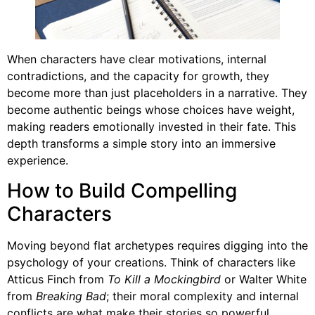
When characters have clear motivations, internal
contradictions, and the capacity for growth, they
become more than just placeholders in a narrative. They
become authentic beings whose choices have weight,
making readers emotionally invested in their fate. This
depth transforms a simple story into an immersive
experience.
How to Build Compelling
Characters
Moving beyond flat archetypes requires digging into the
psychology of your creations. Think of characters like
Atticus Finch from
To Kill a Mockingbird
or Walter White
from
Breaking Bad
; their moral complexity and internal
conflicts are what make their stories so powerful.