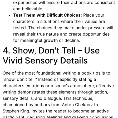
experiences will ensure their actions are consistent
and believable.
Test Them with Difficult Choices:
Place your
characters in situations where their values are
tested. The choices they make under pressure will
reveal their true nature and create opportunities
for meaningful growth or decline.
4. Show, Don't Tell – Use
Vivid Sensory Details
One of the most foundational writing a book tips is to
"show, don't tell." Instead of explicitly stating a
character’s emotions or a scene’s atmosphere, effective
writing demonstrates these elements through action,
sensory details, and dialogue. This technique,
championed by authors from Anton Chekhov to
Stephen King, invites the reader to become an active
participant, deducing feelings and drawing conclusions