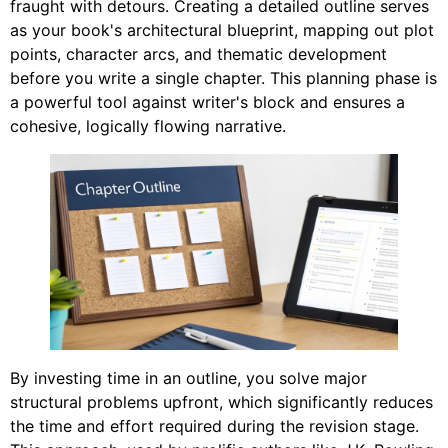
fraught with detours. Creating a detailed outline serves
as your book's architectural blueprint, mapping out plot
points, character arcs, and thematic development
before you write a single chapter. This planning phase is
a powerful tool against writer's block and ensures a
cohesive, logically flowing narrative.
By investing time in an outline, you solve major
structural problems upfront, which significantly reduces
the time and effort required during the revision stage.