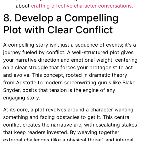
about
crafting effective character conversations
.
8. Develop a Compelling
Plot with Clear Conflict
A compelling story isn’t just a sequence of events; it's a
journey fueled by conflict. A well-structured plot gives
your narrative direction and emotional weight, centering
on a clear struggle that forces your protagonist to act
and evolve. This concept, rooted in dramatic theory
from Aristotle to modern screenwriting gurus like Blake
Snyder, posits that tension is the engine of any
engaging story.
At its core, a plot revolves around a character wanting
something and facing obstacles to get it. This central
conflict creates the narrative arc, with escalating stakes
that keep readers invested. By weaving together
external challenges (like a physical threat) and internal