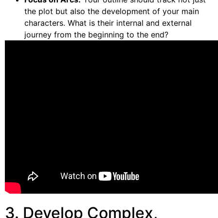
the plot but also the development of your main
characters. What is their internal and external
journey from the beginning to the end?
3. Develop Complex,