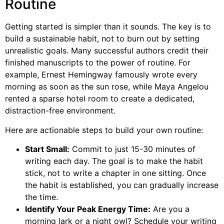
Routine
Getting started is simpler than it sounds. The key is to
build a sustainable habit, not to burn out by setting
unrealistic goals. Many successful authors credit their
finished manuscripts to the power of routine. For
example, Ernest Hemingway famously wrote every
morning as soon as the sun rose, while Maya Angelou
rented a sparse hotel room to create a dedicated,
distraction-free environment.
Here are actionable steps to build your own routine:
Start Small:
Commit to just 15-30 minutes of
writing each day. The goal is to make the habit
stick, not to write a chapter in one sitting. Once
the habit is established, you can gradually increase
the time.
Identify Your Peak Energy Time:
Are you a
morning lark or a night owl? Schedule your writing