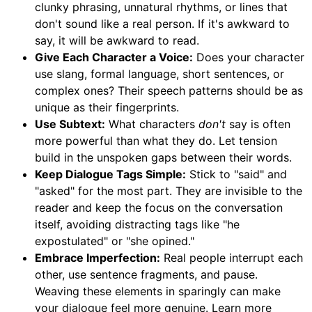
clunky phrasing, unnatural rhythms, or lines that
don't sound like a real person. If it's awkward to
say, it will be awkward to read.
Give Each Character a Voice:
Does your character
use slang, formal language, short sentences, or
complex ones? Their speech patterns should be as
unique as their fingerprints.
Use Subtext:
What characters
don't
say is often
more powerful than what they do. Let tension
build in the unspoken gaps between their words.
Keep Dialogue Tags Simple:
Stick to "said" and
"asked" for the most part. They are invisible to the
reader and keep the focus on the conversation
itself, avoiding distracting tags like "he
expostulated" or "she opined."
Embrace Imperfection:
Real people interrupt each
other, use sentence fragments, and pause.
Weaving these elements in sparingly can make
your dialogue feel more genuine. Learn more