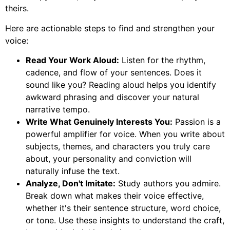
theirs.
Here are actionable steps to find and strengthen your
voice:
Read Your Work Aloud:
Listen for the rhythm,
cadence, and flow of your sentences. Does it
sound like you? Reading aloud helps you identify
awkward phrasing and discover your natural
narrative tempo.
Write What Genuinely Interests You:
Passion is a
powerful amplifier for voice. When you write about
subjects, themes, and characters you truly care
about, your personality and conviction will
naturally infuse the text.
Analyze, Don't Imitate:
Study authors you admire.
Break down what makes their voice effective,
whether it's their sentence structure, word choice,
or tone. Use these insights to understand the craft,