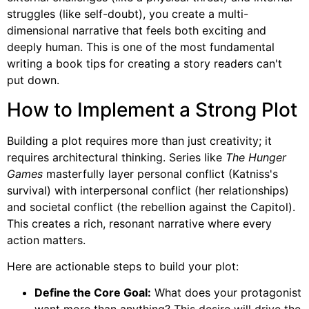
struggles (like self-doubt), you create a multi-
dimensional narrative that feels both exciting and
deeply human. This is one of the most fundamental
writing a book tips for creating a story readers can't
put down.
How to Implement a Strong Plot
Building a plot requires more than just creativity; it
requires architectural thinking. Series like
The Hunger
Games
masterfully layer personal conflict (Katniss's
survival) with interpersonal conflict (her relationships)
and societal conflict (the rebellion against the Capitol).
This creates a rich, resonant narrative where every
action matters.
Here are actionable steps to build your plot:
Define the Core Goal:
What does your protagonist