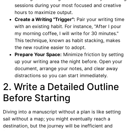
sessions during your most focused and creative
hours to maximize output.
Create a Writing "Trigger":
Pair your writing time
with an existing habit. For instance, "After I pour
my morning coffee, I will write for 30 minutes."
This technique, known as habit stacking, makes
the new routine easier to adopt.
Prepare Your Space:
Minimize friction by setting
up your writing area the night before. Open your
document, arrange your notes, and clear away
distractions so you can start immediately.
2. Write a Detailed Outline
Before Starting
Diving into a manuscript without a plan is like setting
sail without a map; you might eventually reach a
destination, but the journey will be inefficient and