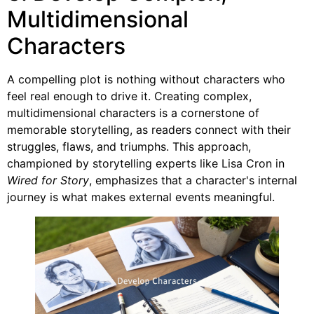
Multidimensional
Characters
A compelling plot is nothing without characters who
feel real enough to drive it. Creating complex,
multidimensional characters is a cornerstone of
memorable storytelling, as readers connect with their
struggles, flaws, and triumphs. This approach,
championed by storytelling experts like Lisa Cron in
Wired for Story
, emphasizes that a character's internal
journey is what makes external events meaningful.