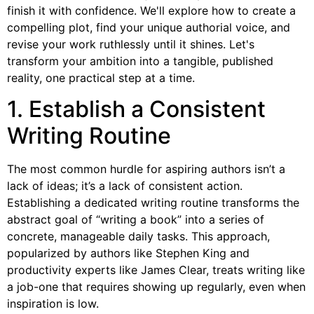
finish it with confidence. We'll explore how to create a
compelling plot, find your unique authorial voice, and
revise your work ruthlessly until it shines. Let's
transform your ambition into a tangible, published
reality, one practical step at a time.
1. Establish a Consistent
Writing Routine
The most common hurdle for aspiring authors isn’t a
lack of ideas; it’s a lack of consistent action.
Establishing a dedicated writing routine transforms the
abstract goal of “writing a book” into a series of
concrete, manageable daily tasks. This approach,
popularized by authors like Stephen King and
productivity experts like James Clear, treats writing like
a job-one that requires showing up regularly, even when
inspiration is low.