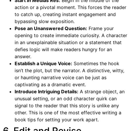
Start
In Medias Res
:
Begin in the middle of the
action or a pivotal moment. This forces the reader
to catch up, creating instant engagement and
bypassing slow exposition.
Pose an Unanswered Question:
Frame your
opening to create immediate curiosity. A character
in an unexplainable situation or a statement that
defies logic will make readers hungry for an
answer.
Establish a Unique Voice:
Sometimes the hook
isn’t the plot, but the narrator. A distinctive, witty,
or haunting narrative voice can be just as
captivating as a dramatic event.
Introduce Intriguing Details:
A strange object, an
unusual setting, or an odd character quirk can
signal to the reader that this story is unlike any
other. This is one of the most effective writing a
book tips for setting your work apart.
6. Edit and Revise