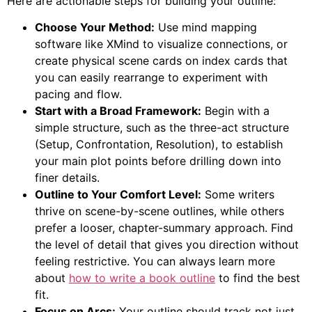
Here are actionable steps for building your outline:
Choose Your Method:
Use mind mapping
software like XMind to visualize connections, or
create physical scene cards on index cards that
you can easily rearrange to experiment with
pacing and flow.
Start with a Broad Framework:
Begin with a
simple structure, such as the three-act structure
(Setup, Confrontation, Resolution), to establish
your main plot points before drilling down into
finer details.
Outline to Your Comfort Level:
Some writers
thrive on scene-by-scene outlines, while others
prefer a looser, chapter-summary approach. Find
the level of detail that gives you direction without
feeling restrictive. You can always learn more
about
how to write a book outline
to find the best
fit.
Focus on Arcs:
Your outline should track not just