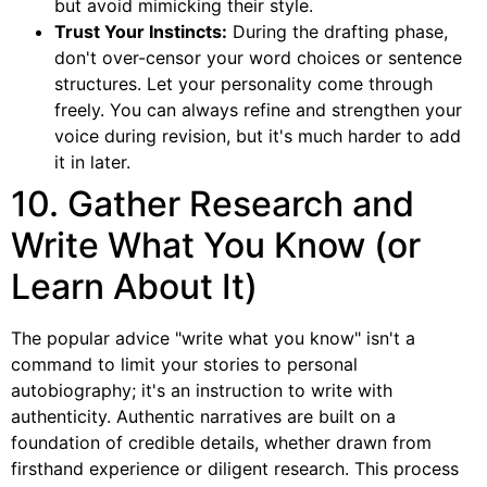
but avoid mimicking their style.
Trust Your Instincts:
During the drafting phase,
don't over-censor your word choices or sentence
structures. Let your personality come through
freely. You can always refine and strengthen your
voice during revision, but it's much harder to add
it in later.
10. Gather Research and
Write What You Know (or
Learn About It)
The popular advice "write what you know" isn't a
command to limit your stories to personal
autobiography; it's an instruction to write with
authenticity. Authentic narratives are built on a
foundation of credible details, whether drawn from
firsthand experience or diligent research. This process