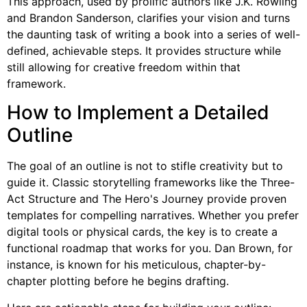
This approach, used by prolific authors like J.K. Rowling
and Brandon Sanderson, clarifies your vision and turns
the daunting task of writing a book into a series of well-
defined, achievable steps. It provides structure while
still allowing for creative freedom within that
framework.
How to Implement a Detailed
Outline
The goal of an outline is not to stifle creativity but to
guide it. Classic storytelling frameworks like the Three-
Act Structure and The Hero's Journey provide proven
templates for compelling narratives. Whether you prefer
digital tools or physical cards, the key is to create a
functional roadmap that works for you. Dan Brown, for
instance, is known for his meticulous, chapter-by-
chapter plotting before he begins drafting.