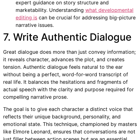
expert guidance on story structure and
marketability. Understanding
what developmental
editing is
can be crucial for addressing big-picture
narrative issues.
7. Write Authentic Dialogue
Great dialogue does more than just convey information;
it reveals character, advances the plot, and creates
tension. Authentic dialogue feels natural to the ear
without being a perfect, word-for-word transcript of
real life. It balances the hesitations and fragments of
actual speech with the clarity and purpose required for
compelling narrative prose.
The goal is to give each character a distinct voice that
reflects their unique background, personality, and
emotional state. This technique, championed by masters
like Elmore Leonard, ensures that conversations are not
just filler between action scenes but are an essential