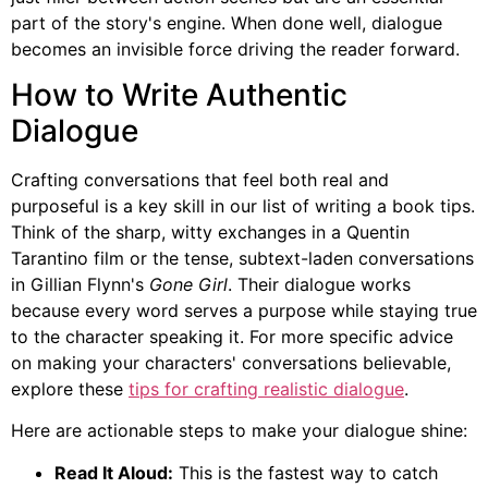
part of the story's engine. When done well, dialogue
becomes an invisible force driving the reader forward.
How to Write Authentic
Dialogue
Crafting conversations that feel both real and
purposeful is a key skill in our list of writing a book tips.
Think of the sharp, witty exchanges in a Quentin
Tarantino film or the tense, subtext-laden conversations
in Gillian Flynn's
Gone Girl
. Their dialogue works
because every word serves a purpose while staying true
to the character speaking it. For more specific advice
on making your characters' conversations believable,
explore these
tips for crafting realistic dialogue
.
Here are actionable steps to make your dialogue shine:
Read It Aloud:
This is the fastest way to catch