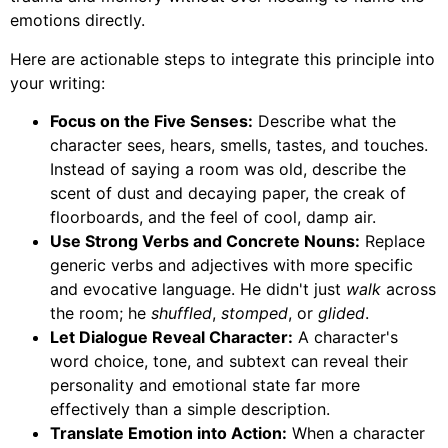
emotions directly.
Here are actionable steps to integrate this principle into
your writing:
Focus on the Five Senses:
Describe what the
character sees, hears, smells, tastes, and touches.
Instead of saying a room was old, describe the
scent of dust and decaying paper, the creak of
floorboards, and the feel of cool, damp air.
Use Strong Verbs and Concrete Nouns:
Replace
generic verbs and adjectives with more specific
and evocative language. He didn't just
walk
across
the room; he
shuffled
,
stomped
, or
glided
.
Let Dialogue Reveal Character:
A character's
word choice, tone, and subtext can reveal their
personality and emotional state far more
effectively than a simple description.
Translate Emotion into Action:
When a character