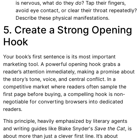
is nervous, what do they
do
? Tap their fingers,
avoid eye contact, or clear their throat repeatedly?
Describe these physical manifestations.
5. Create a Strong Opening
Hook
Your book’s first sentence is its most important
marketing tool. A powerful opening hook grabs a
reader’s attention immediately, making a promise about
the story’s tone, voice, and central conflict. In a
competitive market where readers often sample the
first page before buying, a compelling hook is non-
negotiable for converting browsers into dedicated
readers.
This principle, heavily emphasized by literary agents
and writing guides like Blake Snyder's
Save the Cat
, is
about more than just a clever first line. It’s about