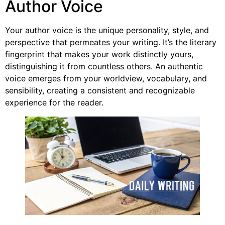
Author Voice
Your author voice is the unique personality, style, and
perspective that permeates your writing. It’s the literary
fingerprint that makes your work distinctly yours,
distinguishing it from countless others. An authentic
voice emerges from your worldview, vocabulary, and
sensibility, creating a consistent and recognizable
experience for the reader.