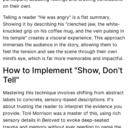
on their own.
Telling a reader "He was angry" is a flat summary.
Showing it by describing his "clenched jaw, the white-
knuckled grip on his coffee mug, and the vein pulsing in
his temple" creates a visceral experience. This approach
immerses the audience in the story, allowing them to
feel the tension and see the scene through their own
mind’s eye, which is far more memorable and impactful.
How to Implement "Show, Don't
Tell"
Mastering this technique involves shifting from abstract
labels to concrete, sensory-based descriptions. It's
about trusting the reader to interpret the evidence you
provide. Toni Morrison was a master of this, using rich
sensory details in
Beloved
to evoke deep-seated
trauma and memory without ever needing to name the