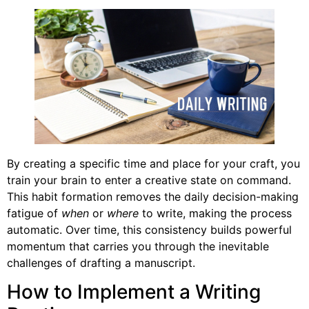
By creating a specific time and place for your craft, you
train your brain to enter a creative state on command.
This habit formation removes the daily decision-making
fatigue of
when
or
where
to write, making the process
automatic. Over time, this consistency builds powerful
momentum that carries you through the inevitable
challenges of drafting a manuscript.
How to Implement a Writing