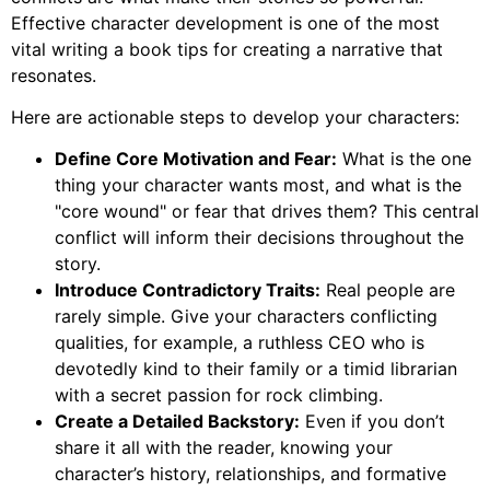
Effective character development is one of the most
vital writing a book tips for creating a narrative that
resonates.
Here are actionable steps to develop your characters:
Define Core Motivation and Fear:
What is the one
thing your character wants most, and what is the
"core wound" or fear that drives them? This central
conflict will inform their decisions throughout the
story.
Introduce Contradictory Traits:
Real people are
rarely simple. Give your characters conflicting
qualities, for example, a ruthless CEO who is
devotedly kind to their family or a timid librarian
with a secret passion for rock climbing.
Create a Detailed Backstory:
Even if you don’t
share it all with the reader, knowing your
character’s history, relationships, and formative