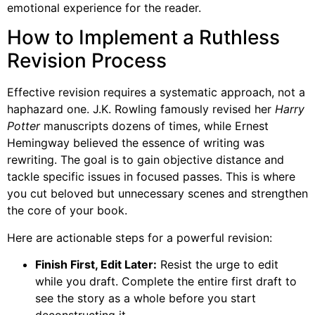
emotional experience for the reader.
How to Implement a Ruthless
Revision Process
Effective revision requires a systematic approach, not a
haphazard one. J.K. Rowling famously revised her
Harry
Potter
manuscripts dozens of times, while Ernest
Hemingway believed the essence of writing was
rewriting. The goal is to gain objective distance and
tackle specific issues in focused passes. This is where
you cut beloved but unnecessary scenes and strengthen
the core of your book.
Here are actionable steps for a powerful revision:
Finish First, Edit Later:
Resist the urge to edit
while you draft. Complete the entire first draft to
see the story as a whole before you start