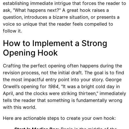
establishing immediate intrigue that forces the reader to
ask, "What happens next?" A great hook raises a
question, introduces a bizarre situation, or presents a
voice so unique that the reader feels compelled to
follow it.
How to Implement a Strong
Opening Hook
Crafting the perfect opening often happens during the
revision process, not the initial draft. The goal is to find
the most impactful entry point into your story. George
Orwell’s opening for
1984
, "It was a bright cold day in
April, and the clocks were striking thirteen," immediately
tells the reader that something is fundamentally wrong
with this world.
Here are actionable steps to create your own hook: