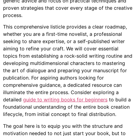
generic advice and focus on practical techniques and
proven strategies that cover every stage of the creative
process.
This comprehensive listicle provides a clear roadmap,
whether you are a first-time novelist, a professional
seeking to share expertise, or a self-published writer
aiming to refine your craft. We will cover essential
topics from establishing a rock-solid writing routine and
developing multidimensional characters to mastering
the art of dialogue and preparing your manuscript for
publication. For aspiring authors looking for
comprehensive guidance, a dedicated resource can
illuminate the entire process. Consider exploring a
detailed
guide to writing books for beginners
to build a
foundational understanding of the entire book creation
lifecycle, from initial concept to final distribution.
The goal here is to equip you with the structure and
motivation needed to not just start your book, but to