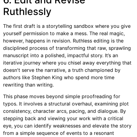
Ruthlessly
The first draft is a storytelling sandbox where you give
yourself permission to make a mess. The real magic,
however, happens in revision. Ruthless editing is the
disciplined process of transforming that raw, sprawling
manuscript into a polished, impactful story. It’s an
iterative journey where you chisel away everything that
doesn't serve the narrative, a truth championed by
authors like Stephen King who spend more time
rewriting than writing.
This phase moves beyond simple proofreading for
typos. It involves a structural overhaul, examining plot
consistency, character arcs, pacing, and dialogue. By
stepping back and viewing your work with a critical
eye, you can identify weaknesses and elevate the story
from a simple sequence of events to a resonant