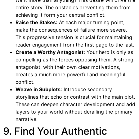
want more than anything? This desire will drive the
entire story. The obstacles preventing them from
achieving it form your central conflict.
Raise the Stakes:
At each major turning point,
make the consequences of failure more severe.
This progressive tension is crucial for maintaining
reader engagement from the first page to the last.
Create a Worthy Antagonist:
Your hero is only as
compelling as the forces opposing them. A strong
antagonist, with their own clear motivations,
creates a much more powerful and meaningful
conflict.
Weave in Subplots:
Introduce secondary
storylines that echo or contrast with the main plot.
These can deepen character development and add
layers to your world without derailing the primary
narrative.
9. Find Your Authentic