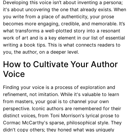
Developing this voice isn’t about inventing a persona;
it's about uncovering the one that already exists. When
you write from a place of authenticity, your prose
becomes more engaging, credible, and memorable. It’s
what transforms a well-plotted story into a resonant
work of art and is a key element in our list of essential
writing a book tips. This is what connects readers to
you, the author, on a deeper level.
How to Cultivate Your Author
Voice
Finding your voice is a process of exploration and
refinement, not imitation. While it's valuable to learn
from masters, your goal is to channel your own
perspective. Iconic authors are remembered for their
distinct voices, from Toni Morrison's lyrical prose to
Cormac McCarthy's sparse, philosophical style. They
didn't copy others; they honed what was uniquely