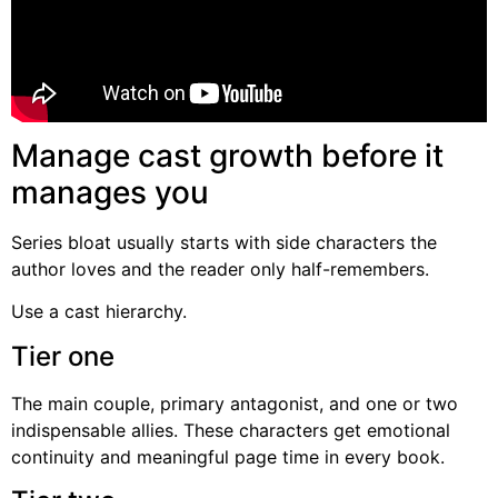
Manage cast growth before it
manages you
Series bloat usually starts with side characters the
author loves and the reader only half-remembers.
Use a cast hierarchy.
Tier one
The main couple, primary antagonist, and one or two
indispensable allies. These characters get emotional
continuity and meaningful page time in every book.