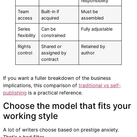
responsibility
Team
Built-in if
Must be
access
acquired
assembled
Series
Can be
Fully adjustable
flexibility
constrained
Rights
Shared or
Retained by
control
assigned by
author
contract
If you want a fuller breakdown of the business
implications, this comparison of
traditional vs self-
publishing
is a practical reference.
Choose the model that fits your
working style
A lot of writers choose based on prestige anxiety.
That's a bad filter.