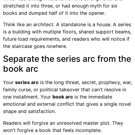
stretched it into three, or had enough myth for six
books and dumped half of it into the opener.
Think like an architect. A standalone is a house. A series
is a building with multiple floors, shared support beams,
future load requirements, and readers who will notice if
the staircase goes nowhere.
Separate the series arc from the
book arc
Your
series arc
is the long threat, secret, prophecy, war,
family curse, or political takeover that can't resolve in
one installment. Your
book arc
is the immediate
emotional and external conflict that gives a single novel
shape and satisfaction.
Readers will forgive an unresolved master plot. They
won't forgive a book that feels incomplete.