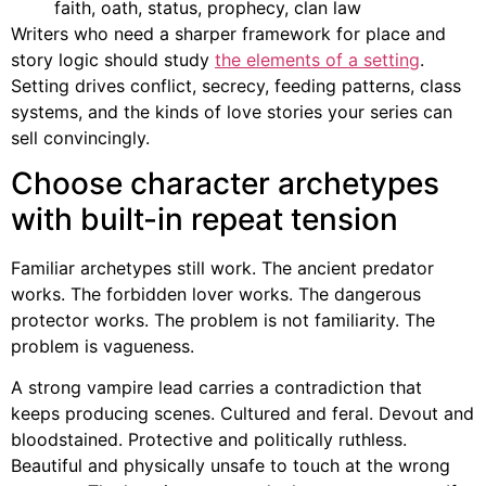
faith, oath, status, prophecy, clan law
Writers who need a sharper framework for place and
story logic should study
the elements of a setting
.
Setting drives conflict, secrecy, feeding patterns, class
systems, and the kinds of love stories your series can
sell convincingly.
Choose character archetypes
with built-in repeat tension
Familiar archetypes still work. The ancient predator
works. The forbidden lover works. The dangerous
protector works. The problem is not familiarity. The
problem is vagueness.
A strong vampire lead carries a contradiction that
keeps producing scenes. Cultured and feral. Devout and
bloodstained. Protective and politically ruthless.
Beautiful and physically unsafe to touch at the wrong