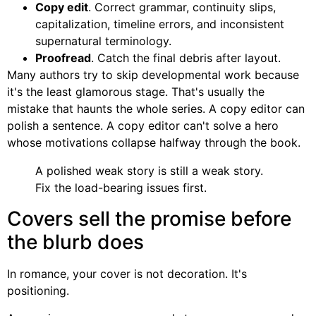
Copy edit
. Correct grammar, continuity slips,
capitalization, timeline errors, and inconsistent
supernatural terminology.
Proofread
. Catch the final debris after layout.
Many authors try to skip developmental work because
it's the least glamorous stage. That's usually the
mistake that haunts the whole series. A copy editor can
polish a sentence. A copy editor can't solve a hero
whose motivations collapse halfway through the book.
A polished weak story is still a weak story.
Fix the load-bearing issues first.
Covers sell the promise before
the blurb does
In romance, your cover is not decoration. It's
positioning.