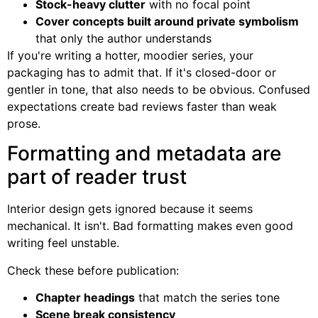
Stock-heavy clutter
with no focal point
Cover concepts built around private symbolism
that only the author understands
If you're writing a hotter, moodier series, your
packaging has to admit that. If it's closed-door or
gentler in tone, that also needs to be obvious. Confused
expectations create bad reviews faster than weak
prose.
Formatting and metadata are
part of reader trust
Interior design gets ignored because it seems
mechanical. It isn't. Bad formatting makes even good
writing feel unstable.
Check these before publication:
Chapter headings
that match the series tone
Scene break consistency