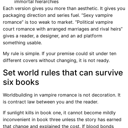
immortal hierarchies
Each version gives you more than aesthetic. It gives you
packaging direction and series fuel. “Sexy vampire
romance” is too weak to market. “Political vampire
court romance with arranged marriages and rival heirs”
gives a reader, a designer, and an ad platform
something usable.
My rule is simple. If your premise could sit under ten
different covers without changing, it is not ready.
Set world rules that can survive
six books
Worldbuilding in vampire romance is not decoration. It
is contract law between you and the reader.
If sunlight kills in book one, it cannot become mildly
inconvenient in book three unless the story has earned
that change and explained the cost. If blood bonds