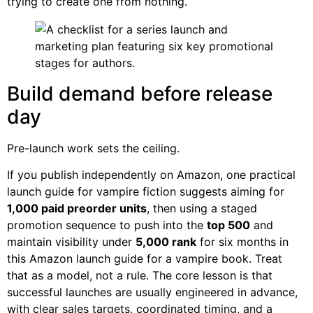
trying to create one from nothing.
Build demand before release
day
Pre-launch work sets the ceiling.
If you publish independently on Amazon, one practical
launch guide for vampire fiction suggests aiming for
1,000 paid preorder units
, then using a staged
promotion sequence to push into the
top 500
and
maintain visibility under
5,000 rank
for six months in
this Amazon launch guide for a vampire book. Treat
that as a model, not a rule. The core lesson is that
successful launches are usually engineered in advance,
with clear sales targets, coordinated timing, and a