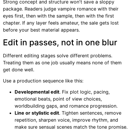
Strong concept and structure won't save a sloppy
package. Readers judge vampire romance with their
eyes first, then with the sample, then with the first
chapter. If any layer feels amateur, the sale gets lost
before your best material appears.
Edit in passes, not in one blur
Different editing stages solve different problems.
Treating them as one job usually means none of them
get done well.
Use a production sequence like this:
Developmental edit
. Fix plot logic, pacing,
emotional beats, point of view choices,
worldbuilding gaps, and romance progression.
Line or stylistic edit
. Tighten sentences, remove
repetition, sharpen voice, improve rhythm, and
make sure sensual scenes match the tone promise.