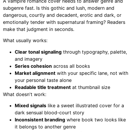
A vampire romance cover needs to answer genre and
subgenre fast. Is this gothic and lush, modern and
dangerous, courtly and decadent, erotic and dark, or
emotionally tender with supernatural framing? Readers
make that judgment in seconds.
What usually works:
Clear tonal signaling
through typography, palette,
and imagery
Series cohesion
across all books
Market alignment
with your specific lane, not with
your personal taste alone
Readable title treatment
at thumbnail size
What doesn't work:
Mixed signals
like a sweet illustrated cover for a
dark sensual blood-court story
Inconsistent branding
where book two looks like
it belongs to another genre