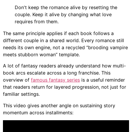
Don't keep the romance alive by resetting the
couple. Keep it alive by changing what love
requires from them.
The same principle applies if each book follows a
different couple in a shared world. Every romance still
needs its own engine, not a recycled “brooding vampire
meets stubborn woman” template.
A lot of fantasy readers already understand how multi-
book arcs escalate across a long franchise. This
overview of
famous fantasy series
is a useful reminder
that readers return for layered progression, not just for
familiar settings.
This video gives another angle on sustaining story
momentum across installments: