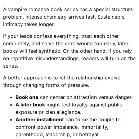
A vampire romance book series has a special structural
problem. Intense chemistry arrives fast. Sustainable
intimacy takes longer.
If your leads confess everything, trust each other
completely, and solve the core wound too early, later
books will feel synthetic. On the other hand, if you rely
on repetitive misunderstandings, readers will turn on the
series.
A better approach is to let the relationship evolve
through changing forms of pressure.
Book one
can center on attraction versus danger.
A later book
might test loyalty against public
exposure or clan allegiance.
Another installment
can force the couple to
confront power imbalance, immortality,
parenthood, leadership, or betrayal.