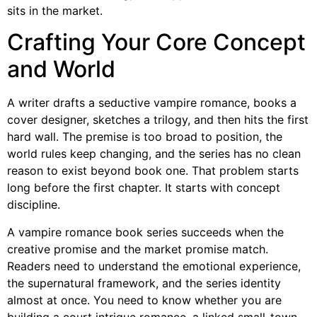
sits in the market.
Crafting Your Core Concept
and World
A writer drafts a seductive vampire romance, books a
cover designer, sketches a trilogy, and then hits the first
hard wall. The premise is too broad to position, the
world rules keep changing, and the series has no clean
reason to exist beyond book one. That problem starts
long before the first chapter. It starts with concept
discipline.
A vampire romance book series succeeds when the
creative promise and the market promise match.
Readers need to understand the emotional experience,
the supernatural framework, and the series identity
almost at once. You need to know whether you are
building a court intrigue romance, a linked small-town