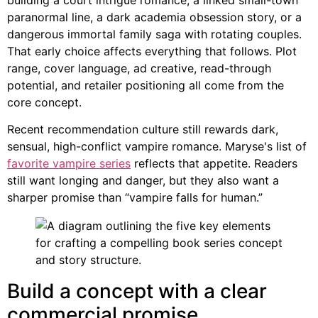
paranormal line, a dark academia obsession story, or a
dangerous immortal family saga with rotating couples.
That early choice affects everything that follows. Plot
range, cover language, ad creative, read-through
potential, and retailer positioning all come from the
core concept.
Recent recommendation culture still rewards dark,
sensual, high-conflict vampire romance. Maryse's list of
favorite vampire series
reflects that appetite. Readers
still want longing and danger, but they also want a
sharper promise than “vampire falls for human.”
Build a concept with a clear
commercial promise