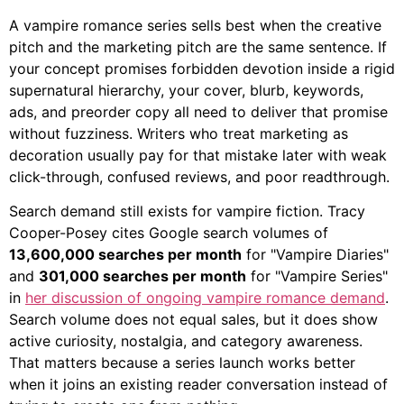
A vampire romance series sells best when the creative
pitch and the marketing pitch are the same sentence. If
your concept promises forbidden devotion inside a rigid
supernatural hierarchy, your cover, blurb, keywords,
ads, and preorder copy all need to deliver that promise
without fuzziness. Writers who treat marketing as
decoration usually pay for that mistake later with weak
click-through, confused reviews, and poor readthrough.
Search demand still exists for vampire fiction. Tracy
Cooper-Posey cites Google search volumes of
13,600,000 searches per month
for "Vampire Diaries"
and
301,000 searches per month
for "Vampire Series"
in
her discussion of ongoing vampire romance demand
.
Search volume does not equal sales, but it does show
active curiosity, nostalgia, and category awareness.
That matters because a series launch works better
when it joins an existing reader conversation instead of