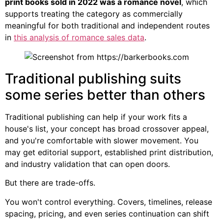
print books sold in 2022 was a romance novel
, which
supports treating the category as commercially
meaningful for both traditional and independent routes
in
this analysis of romance sales data
.
Traditional publishing suits
some series better than others
Traditional publishing can help if your work fits a
house's list, your concept has broad crossover appeal,
and you're comfortable with slower movement. You
may get editorial support, established print distribution,
and industry validation that can open doors.
But there are trade-offs.
You won't control everything. Covers, timelines, release
spacing, pricing, and even series continuation can shift