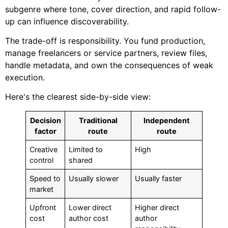
subgenre where tone, cover direction, and rapid follow-
up can influence discoverability.
The trade-off is responsibility. You fund production,
manage freelancers or service partners, review files,
handle metadata, and own the consequences of weak
execution.
Here's the clearest side-by-side view:
Decision
Traditional
Independent
factor
route
route
Creative
Limited to
High
control
shared
Speed to
Usually slower
Usually faster
market
Upfront
Lower direct
Higher direct
cost
author cost
author