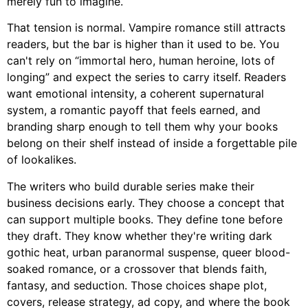
merely fun to imagine.
That tension is normal. Vampire romance still attracts
readers, but the bar is higher than it used to be. You
can't rely on “immortal hero, human heroine, lots of
longing” and expect the series to carry itself. Readers
want emotional intensity, a coherent supernatural
system, a romantic payoff that feels earned, and
branding sharp enough to tell them why your books
belong on their shelf instead of inside a forgettable pile
of lookalikes.
The writers who build durable series make their
business decisions early. They choose a concept that
can support multiple books. They define tone before
they draft. They know whether they're writing dark
gothic heat, urban paranormal suspense, queer blood-
soaked romance, or a crossover that blends faith,
fantasy, and seduction. Those choices shape plot,
covers, release strategy, ad copy, and where the book