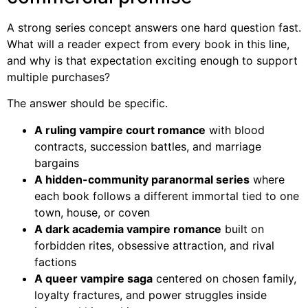
A strong series concept answers one hard question fast.
What will a reader expect from every book in this line,
and why is that expectation exciting enough to support
multiple purchases?
The answer should be specific.
A ruling vampire court romance
with blood
contracts, succession battles, and marriage
bargains
A hidden-community paranormal series
where
each book follows a different immortal tied to one
town, house, or coven
A dark academia vampire romance
built on
forbidden rites, obsessive attraction, and rival
factions
A queer vampire saga
centered on chosen family,
loyalty fractures, and power struggles inside