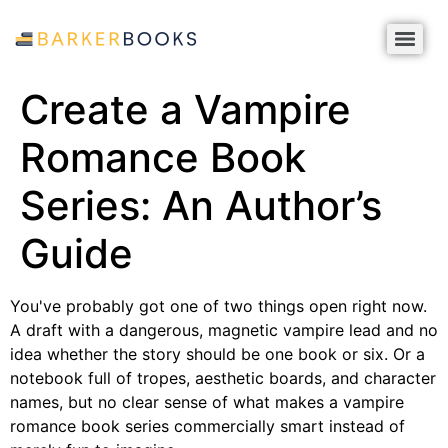
Create a Vampire
Romance Book
Series: An Author’s
Guide
You've probably got one of two things open right now.
A draft with a dangerous, magnetic vampire lead and no
idea whether the story should be one book or six. Or a
notebook full of tropes, aesthetic boards, and character
names, but no clear sense of what makes a vampire
romance book series commercially smart instead of