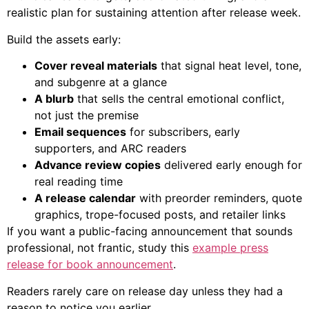
realistic plan for sustaining attention after release week.
Build the assets early:
Cover reveal materials
that signal heat level, tone,
and subgenre at a glance
A blurb
that sells the central emotional conflict,
not just the premise
Email sequences
for subscribers, early
supporters, and ARC readers
Advance review copies
delivered early enough for
real reading time
A release calendar
with preorder reminders, quote
graphics, trope-focused posts, and retailer links
If you want a public-facing announcement that sounds
professional, not frantic, study this
example press
release for book announcement
.
Readers rarely care on release day unless they had a
reason to notice you earlier.