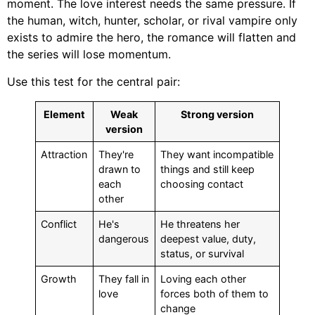
moment. The love interest needs the same pressure. If
the human, witch, hunter, scholar, or rival vampire only
exists to admire the hero, the romance will flatten and
the series will lose momentum.
Use this test for the central pair:
Element
Weak
Strong version
version
Attraction
They're
They want incompatible
drawn to
things and still keep
each
choosing contact
other
Conflict
He's
He threatens her
dangerous
deepest value, duty,
status, or survival
Growth
They fall in
Loving each other
love
forces both of them to
change