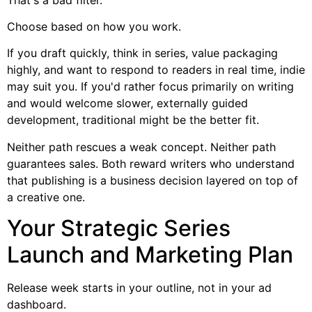
Choose based on how you work.
If you draft quickly, think in series, value packaging
highly, and want to respond to readers in real time, indie
may suit you. If you'd rather focus primarily on writing
and would welcome slower, externally guided
development, traditional might be the better fit.
Neither path rescues a weak concept. Neither path
guarantees sales. Both reward writers who understand
that publishing is a business decision layered on top of
a creative one.
Your Strategic Series
Launch and Marketing Plan
Release week starts in your outline, not in your ad
dashboard.