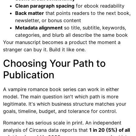
Clean paragraph spacing
for ebook readability
Back matter
that points readers to the next book,
newsletter, or bonus content
Metadata alignment
so title, subtitle, keywords,
categories, and blurb all describe the same book
Your manuscript becomes a product the moment a
stranger can buy it. Build it like one.
Choosing Your Path to
Publication
A vampire romance book series can work in either
model. The main question isn't which path is more
legitimate. It's which business structure matches your
goals, timeline, budget, and tolerance for control.
Romance has serious scale in print. An independent
analysis of Circana data reports that
1 in 20 (5%) of all