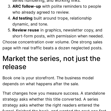
series numbering, and working links.
ARC follow-up
with polite reminders to people
who already agreed to review.
Ad testing
built around trope, relationship
dynamic, and tone.
Review reuse
in graphics, newsletter copy, and
short-form posts, with permission when needed.
Choose concentration over volume. One strong sales
page with real traffic beats a dozen neglected posts.
Market the series, not just the
release
Book one is your storefront. The business model
depends on what happens after the sale.
That changes how you measure success. A standalone
strategy asks whether this title converted. A series
strategy asks whether the right readers entered the
funnel, finished the book, and wanted the next one fast