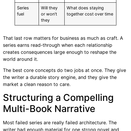
Series
Will they
What does staying
fuel
or won't
together cost over time
they
That last row matters for business as much as craft. A
series earns read-through when each relationship
creates consequences large enough to reshape the
world around it.
The best core concepts do two jobs at once. They give
the writer a durable story engine, and they give the
market a clean reason to care.
Structuring a Compelling
Multi-Book Narrative
Most failed series are really failed architecture. The
writer had enough material for one strong novel and