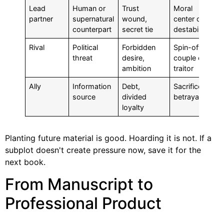
Lead
Human or
Trust
Moral
partner
supernatural
wound,
center or
counterpart
secret tie
destabilizer
Rival
Political
Forbidden
Spin-off
threat
desire,
couple or
ambition
traitor
Ally
Information
Debt,
Sacrifice or
source
divided
betrayal
loyalty
Planting future material is good. Hoarding it is not. If a
subplot doesn't create pressure now, save it for the
next book.
From Manuscript to
Professional Product