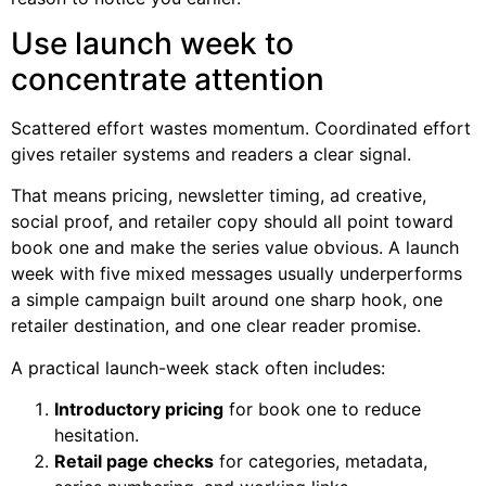
Use launch week to
concentrate attention
Scattered effort wastes momentum. Coordinated effort
gives retailer systems and readers a clear signal.
That means pricing, newsletter timing, ad creative,
social proof, and retailer copy should all point toward
book one and make the series value obvious. A launch
week with five mixed messages usually underperforms
a simple campaign built around one sharp hook, one
retailer destination, and one clear reader promise.
A practical launch-week stack often includes:
Introductory pricing
for book one to reduce
hesitation.
Retail page checks
for categories, metadata,