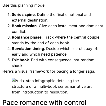
Use this planning model:
Series spine
. Define the final emotional and
external destination.
Book mission
. Give each installment one dominant
conflict.
Romance phase
. Track where the central couple
stands by the end of each book.
Revelation timing
. Decide which secrets pay off
early and which need patience.
Exit hook
. End with consequence, not random
shock.
Here's a visual framework for pacing a longer saga.
Pace romance with control