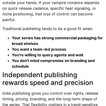
outside your hands. If your vampire romance depends
on quick release cadence, specific heat signaling, or
niche positioning, that loss of control can become
painful.
Traditional publishing tends to be a good fit when:
Your series has strong commercial packaging for
broad shelves
You want a team-led process
You're willing to query agents and wait
You don't mind compromise on branding and
schedule
Independent publishing
rewards speed and precision
Indie publishing gives you control over rights, release
timing, pricing, branding, and the long-term shape of
the series. That flexibility matters in a trend-sensitive