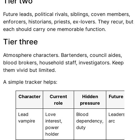
Tier two
Future leads, political rivals, siblings, coven members,
enforcers, historians, priests, ex-lovers. They recur, but
each should carry one memorable function.
Tier three
Atmosphere characters. Bartenders, council aides,
blood brokers, household staff, investigators. Keep
them vivid but limited.
A simple tracker helps:
Character
Current
Hidden
Future use
role
pressure
Lead
Love
Blood
Leadership
vampire
interest,
dependency,
arc
power
duty
holder