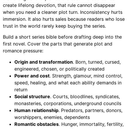
create lifelong devotion, that rule cannot disappear
when you need a cleaner plot turn. Inconsistency hurts
immersion. It also hurts sales because readers who lose
trust in the world rarely keep buying the series.
Build a short series bible before drafting deep into the
first novel. Cover the parts that generate plot and
romance pressure:
Origin and transformation
. Born, turned, cursed,
engineered, chosen, or politically created
Power and cost
. Strength, glamour, mind control,
speed, healing, and what each ability demands in
return
Social structure
. Courts, bloodlines, syndicates,
monasteries, corporations, underground councils
Human relationship
. Predators, partners, donors,
worshippers, enemies, dependents
Romantic obstacles
. Hunger, immortality, fertility,