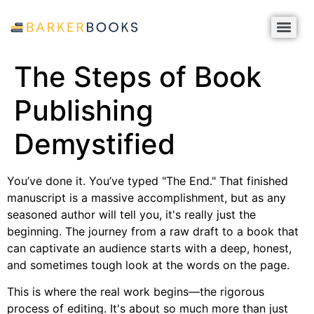
The Steps of Book
Publishing
Demystified
You’ve done it. You’ve typed "The End." That finished
manuscript is a massive accomplishment, but as any
seasoned author will tell you, it's really just the
beginning. The journey from a raw draft to a book that
can captivate an audience starts with a deep, honest,
and sometimes tough look at the words on the page.
This is where the real work begins—the rigorous
process of editing. It's about so much more than just