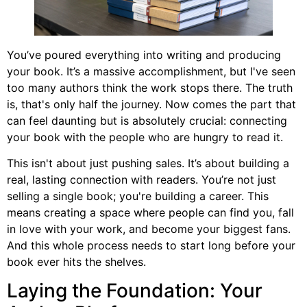
You’ve poured everything into writing and producing
your book. It’s a massive accomplishment, but I've seen
too many authors think the work stops there. The truth
is, that's only half the journey. Now comes the part that
can feel daunting but is absolutely crucial: connecting
your book with the people who are hungry to read it.
This isn't about just pushing sales. It’s about building a
real, lasting connection with readers. You’re not just
selling a single book; you're building a career. This
means creating a space where people can find you, fall
in love with your work, and become your biggest fans.
And this whole process needs to start long before your
book ever hits the shelves.
Laying the Foundation: Your