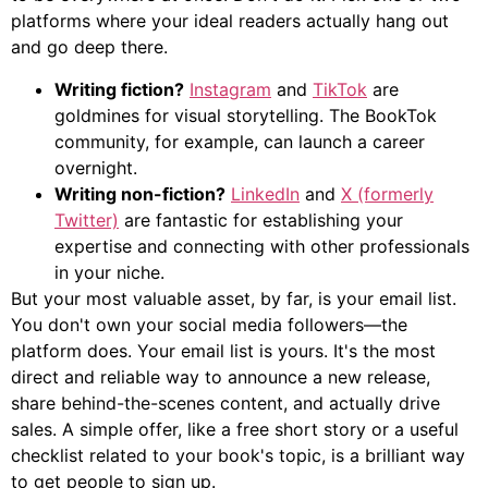
platforms where your ideal readers actually hang out
and go deep there.
Writing fiction?
Instagram
and
TikTok
are
goldmines for visual storytelling. The BookTok
community, for example, can launch a career
overnight.
Writing non-fiction?
LinkedIn
and
X (formerly
Twitter)
are fantastic for establishing your
expertise and connecting with other professionals
in your niche.
But your most valuable asset, by far, is your email list.
You don't own your social media followers—the
platform does. Your email list is yours. It's the most
direct and reliable way to announce a new release,
share behind-the-scenes content, and actually drive
sales. A simple offer, like a free short story or a useful
checklist related to your book's topic, is a brilliant way
to get people to sign up.