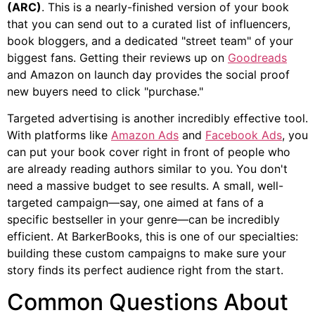
(ARC)
. This is a nearly-finished version of your book
that you can send out to a curated list of influencers,
book bloggers, and a dedicated "street team" of your
biggest fans. Getting their reviews up on
Goodreads
and Amazon on launch day provides the social proof
new buyers need to click "purchase."
Targeted advertising is another incredibly effective tool.
With platforms like
Amazon Ads
and
Facebook Ads
, you
can put your book cover right in front of people who
are already reading authors similar to you. You don't
need a massive budget to see results. A small, well-
targeted campaign—say, one aimed at fans of a
specific bestseller in your genre—can be incredibly
efficient. At BarkerBooks, this is one of our specialties:
building these custom campaigns to make sure your
story finds its perfect audience right from the start.
Common Questions About