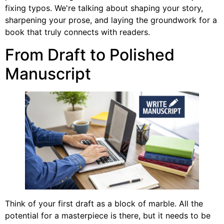
fixing typos. We're talking about shaping your story,
sharpening your prose, and laying the groundwork for a
book that truly connects with readers.
From Draft to Polished
Manuscript
Think of your first draft as a block of marble. All the
potential for a masterpiece is there, but it needs to be