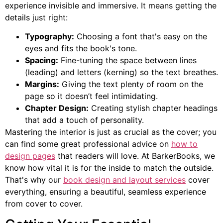
experience invisible and immersive. It means getting the
details just right:
Typography:
Choosing a font that's easy on the
eyes and fits the book's tone.
Spacing:
Fine-tuning the space between lines
(leading) and letters (kerning) so the text breathes.
Margins:
Giving the text plenty of room on the
page so it doesn’t feel intimidating.
Chapter Design:
Creating stylish chapter headings
that add a touch of personality.
Mastering the interior is just as crucial as the cover; you
can find some great professional advice on
how to
design pages
that readers will love. At BarkerBooks, we
know how vital it is for the inside to match the outside.
That's why our
book design and layout services
cover
everything, ensuring a beautiful, seamless experience
from cover to cover.