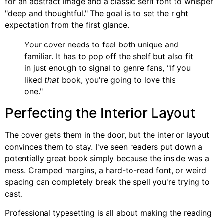
for an abstract image and a classic serif font to whisper
"deep and thoughtful." The goal is to set the right
expectation from the first glance.
Your cover needs to feel both unique and
familiar. It has to pop off the shelf but also fit
in just enough to signal to genre fans, "If you
liked
that
book, you're going to love this
one."
Perfecting the Interior Layout
The cover gets them in the door, but the interior layout
convinces them to stay. I've seen readers put down a
potentially great book simply because the inside was a
mess. Cramped margins, a hard-to-read font, or weird
spacing can completely break the spell you're trying to
cast.
Professional typesetting is all about making the reading