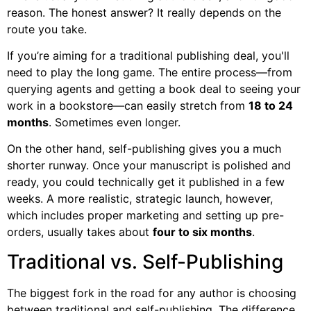
reason. The honest answer? It really depends on the
route you take.
If you’re aiming for a traditional publishing deal, you'll
need to play the long game. The entire process—from
querying agents and getting a book deal to seeing your
work in a bookstore—can easily stretch from
18 to 24
months
. Sometimes even longer.
On the other hand, self-publishing gives you a much
shorter runway. Once your manuscript is polished and
ready, you could technically get it published in a few
weeks. A more realistic, strategic launch, however,
which includes proper marketing and setting up pre-
orders, usually takes about
four to six months
.
Traditional vs. Self-Publishing
The biggest fork in the road for any author is choosing
between traditional and self-publishing. The difference