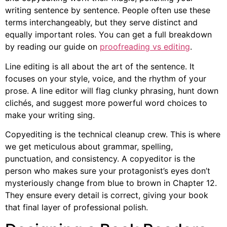
writing sentence by sentence. People often use these
terms interchangeably, but they serve distinct and
equally important roles. You can get a full breakdown
by reading our guide on
proofreading vs editing
.
Line editing is all about the art of the sentence. It
focuses on your style, voice, and the rhythm of your
prose. A line editor will flag clunky phrasing, hunt down
clichés, and suggest more powerful word choices to
make your writing sing.
Copyediting is the technical cleanup crew. This is where
we get meticulous about grammar, spelling,
punctuation, and consistency. A copyeditor is the
person who makes sure your protagonist’s eyes don’t
mysteriously change from blue to brown in Chapter 12.
They ensure every detail is correct, giving your book
that final layer of professional polish.