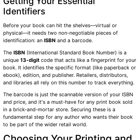
Getting Your Essential
Identifiers
Before your book can hit the shelves—virtual or
physical—it needs two non-negotiable pieces of
identification: an
ISBN
and a barcode.
The
ISBN
(International Standard Book Number) is a
unique
13-digit
code that acts like a fingerprint for your
book. It identifies the specific format (like paperback or
ebook), edition, and publisher. Retailers, distributors,
and libraries all rely on this number to track everything.
The barcode is just the scannable version of your ISBN
and price, and it's a must-have for any print book sold
in a brick-and-mortar store. Securing these is a
fundamental step for any author who wants their book
to be part of the wider retail world.
Choosing Your Printing and