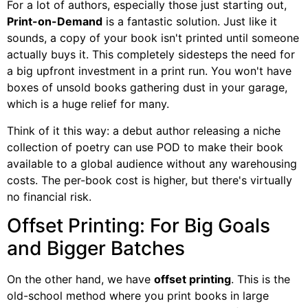
For a lot of authors, especially those just starting out,
Print-on-Demand
is a fantastic solution. Just like it
sounds, a copy of your book isn't printed until someone
actually buys it. This completely sidesteps the need for
a big upfront investment in a print run. You won't have
boxes of unsold books gathering dust in your garage,
which is a huge relief for many.
Think of it this way: a debut author releasing a niche
collection of poetry can use POD to make their book
available to a global audience without any warehousing
costs. The per-book cost is higher, but there's virtually
no financial risk.
Offset Printing: For Big Goals
and Bigger Batches
On the other hand, we have
offset printing
. This is the
old-school method where you print books in large