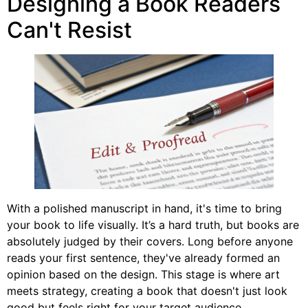
Designing a Book Readers
Can't Resist
With a polished manuscript in hand, it's time to bring
your book to life visually. It’s a hard truth, but books are
absolutely judged by their covers. Long before anyone
reads your first sentence, they've already formed an
opinion based on the design. This stage is where art
meets strategy, creating a book that doesn't just look
good but feels right for your target audience.