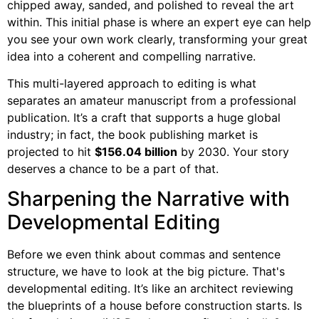
chipped away, sanded, and polished to reveal the art
within. This initial phase is where an expert eye can help
you see your own work clearly, transforming your great
idea into a coherent and compelling narrative.
This multi-layered approach to editing is what
separates an amateur manuscript from a professional
publication. It’s a craft that supports a huge global
industry; in fact, the book publishing market is
projected to hit
$156.04 billion
by 2030. Your story
deserves a chance to be a part of that.
Sharpening the Narrative with
Developmental Editing
Before we even think about commas and sentence
structure, we have to look at the big picture. That's
developmental editing. It’s like an architect reviewing
the blueprints of a house before construction starts. Is