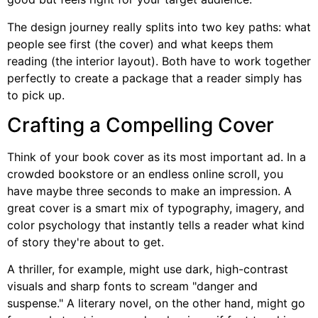
The design journey really splits into two key paths: what
people see first (the cover) and what keeps them
reading (the interior layout). Both have to work together
perfectly to create a package that a reader simply has
to pick up.
Crafting a Compelling Cover
Think of your book cover as its most important ad. In a
crowded bookstore or an endless online scroll, you
have maybe three seconds to make an impression. A
great cover is a smart mix of typography, imagery, and
color psychology that instantly tells a reader what kind
of story they're about to get.
A thriller, for example, might use dark, high-contrast
visuals and sharp fonts to scream "danger and
suspense." A literary novel, on the other hand, might go