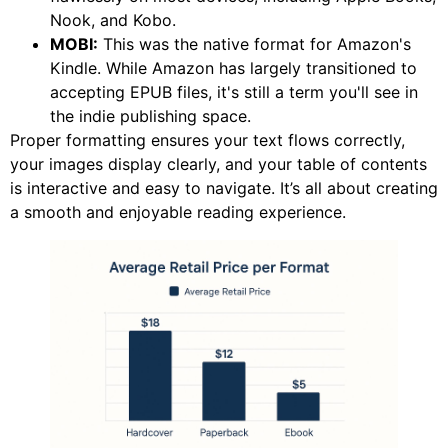
Nook, and Kobo.
MOBI:
This was the native format for Amazon's
Kindle. While Amazon has largely transitioned to
accepting EPUB files, it's still a term you'll see in
the indie publishing space.
Proper formatting ensures your text flows correctly,
your images display clearly, and your table of contents
is interactive and easy to navigate. It’s all about creating
a smooth and enjoyable reading experience.