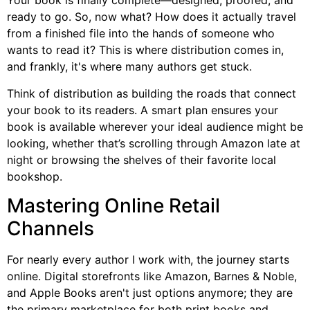
Your book is finally complete—designed, proofed, and
ready to go. So, now what? How does it actually travel
from a finished file into the hands of someone who
wants to read it? This is where distribution comes in,
and frankly, it's where many authors get stuck.
Think of distribution as building the roads that connect
your book to its readers. A smart plan ensures your
book is available wherever your ideal audience might be
looking, whether that’s scrolling through Amazon late at
night or browsing the shelves of their favorite local
bookshop.
Mastering Online Retail
Channels
For nearly every author I work with, the journey starts
online. Digital storefronts like Amazon, Barnes & Noble,
and Apple Books aren't just options anymore; they are
the primary marketplace for both print books and