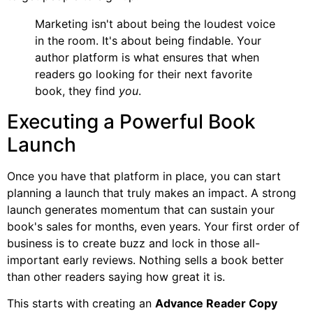
Marketing isn't about being the loudest voice
in the room. It's about being findable. Your
author platform is what ensures that when
readers go looking for their next favorite
book, they find
you
.
Executing a Powerful Book
Launch
Once you have that platform in place, you can start
planning a launch that truly makes an impact. A strong
launch generates momentum that can sustain your
book's sales for months, even years. Your first order of
business is to create buzz and lock in those all-
important early reviews. Nothing sells a book better
than other readers saying how great it is.
This starts with creating an
Advance Reader Copy