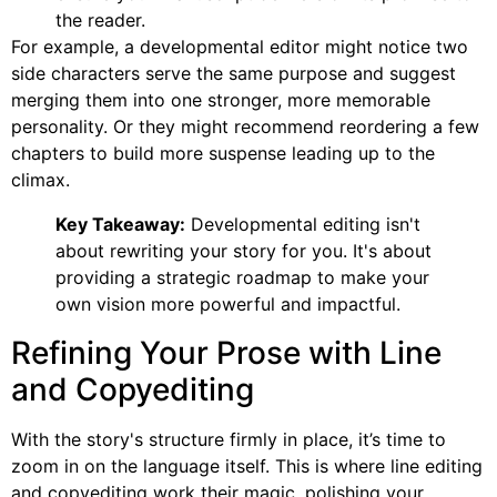
the reader.
For example, a developmental editor might notice two
side characters serve the same purpose and suggest
merging them into one stronger, more memorable
personality. Or they might recommend reordering a few
chapters to build more suspense leading up to the
climax.
Key Takeaway:
Developmental editing isn't
about rewriting your story for you. It's about
providing a strategic roadmap to make your
own vision more powerful and impactful.
Refining Your Prose with Line
and Copyediting
With the story's structure firmly in place, it’s time to
zoom in on the language itself. This is where line editing
and copyediting work their magic, polishing your