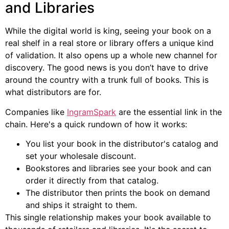
and Libraries
While the digital world is king, seeing your book on a
real shelf in a real store or library offers a unique kind
of validation. It also opens up a whole new channel for
discovery. The good news is you don’t have to drive
around the country with a trunk full of books. This is
what distributors are for.
Companies like
IngramSpark
are the essential link in the
chain. Here's a quick rundown of how it works:
You list your book in the distributor's catalog and
set your wholesale discount.
Bookstores and libraries see your book and can
order it directly from that catalog.
The distributor then prints the book on demand
and ships it straight to them.
This single relationship makes your book available to