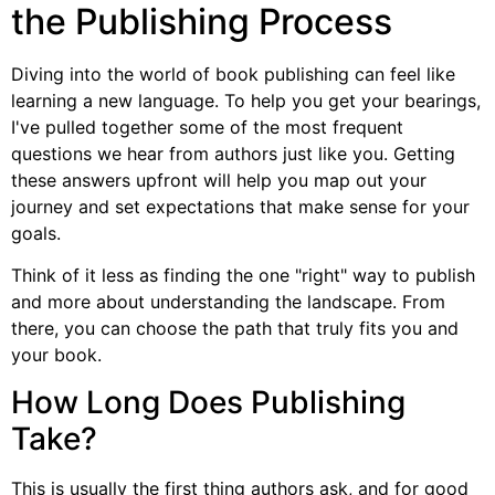
the Publishing Process
Diving into the world of book publishing can feel like
learning a new language. To help you get your bearings,
I've pulled together some of the most frequent
questions we hear from authors just like you. Getting
these answers upfront will help you map out your
journey and set expectations that make sense for your
goals.
Think of it less as finding the one "right" way to publish
and more about understanding the landscape. From
there, you can choose the path that truly fits you and
your book.
How Long Does Publishing
Take?
This is usually the first thing authors ask, and for good