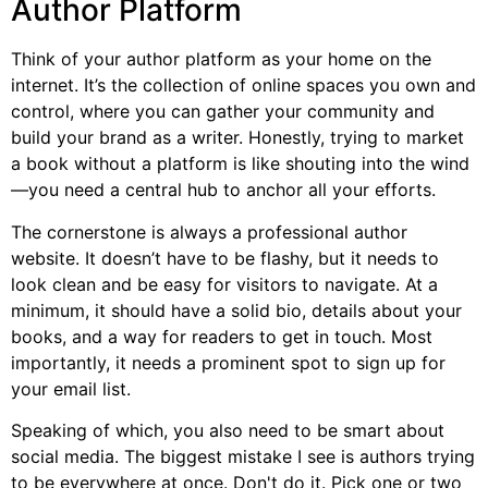
Author Platform
Think of your author platform as your home on the
internet. It’s the collection of online spaces you own and
control, where you can gather your community and
build your brand as a writer. Honestly, trying to market
a book without a platform is like shouting into the wind
—you need a central hub to anchor all your efforts.
The cornerstone is always a professional author
website. It doesn’t have to be flashy, but it needs to
look clean and be easy for visitors to navigate. At a
minimum, it should have a solid bio, details about your
books, and a way for readers to get in touch. Most
importantly, it needs a prominent spot to sign up for
your email list.
Speaking of which, you also need to be smart about
social media. The biggest mistake I see is authors trying
to be everywhere at once. Don't do it. Pick one or two