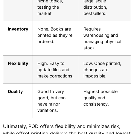
niche topics,
large-scale
testing the
distribution,
market.
bestsellers.
Inventory
None. Books are
Requires
printed as they're
warehousing and
ordered.
managing physical
stock.
Flexibility
High. Easy to
Low. Once printed,
update files and
changes are
make corrections.
impossible.
Quality
Good to very
Highest possible
good, but can
quality and
have minor
consistency.
variations.
Ultimately, POD offers flexibility and minimizes risk,
while offset printing delivers the best quality and lowest