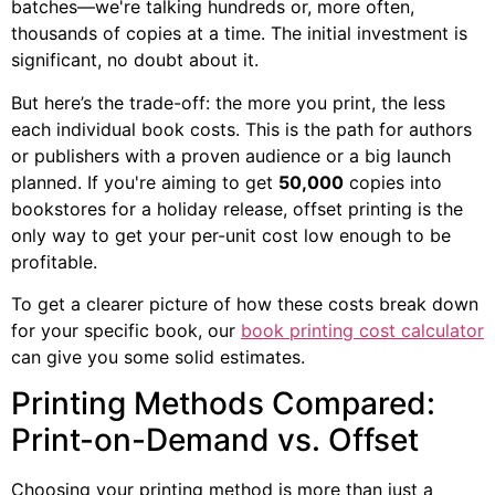
batches—we're talking hundreds or, more often,
thousands of copies at a time. The initial investment is
significant, no doubt about it.
But here’s the trade-off: the more you print, the less
each individual book costs. This is the path for authors
or publishers with a proven audience or a big launch
planned. If you're aiming to get
50,000
copies into
bookstores for a holiday release, offset printing is the
only way to get your per-unit cost low enough to be
profitable.
To get a clearer picture of how these costs break down
for your specific book, our
book printing cost calculator
can give you some solid estimates.
Printing Methods Compared:
Print-on-Demand vs. Offset
Choosing your printing method is more than just a