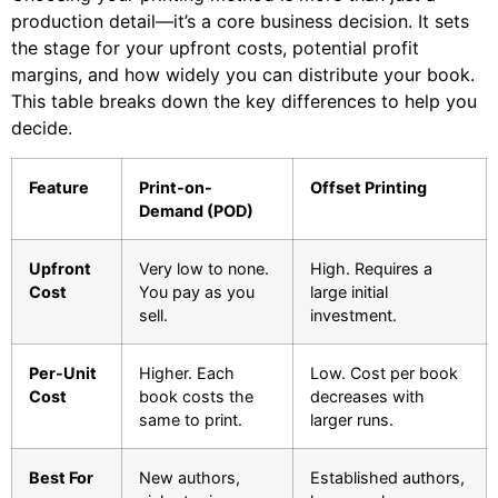
production detail—it’s a core business decision. It sets
the stage for your upfront costs, potential profit
margins, and how widely you can distribute your book.
This table breaks down the key differences to help you
decide.
Feature
Print-on-
Offset Printing
Demand (POD)
Upfront
Very low to none.
High. Requires a
Cost
You pay as you
large initial
sell.
investment.
Per-Unit
Higher. Each
Low. Cost per book
Cost
book costs the
decreases with
same to print.
larger runs.
Best For
New authors,
Established authors,