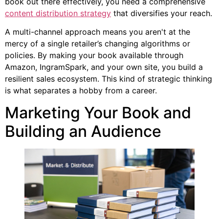
book out there effectively, you need a comprehensive
content distribution strategy
that diversifies your reach.
A multi-channel approach means you aren't at the
mercy of a single retailer’s changing algorithms or
policies. By making your book available through
Amazon, IngramSpark, and your own site, you build a
resilient sales ecosystem. This kind of strategic thinking
is what separates a hobby from a career.
Marketing Your Book and
Building an Audience