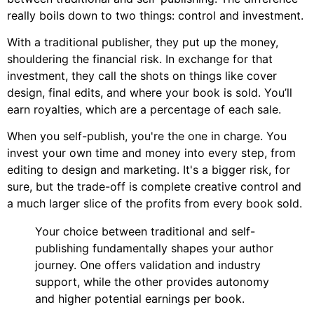
really boils down to two things: control and investment.
With a traditional publisher, they put up the money,
shouldering the financial risk. In exchange for that
investment, they call the shots on things like cover
design, final edits, and where your book is sold. You’ll
earn royalties, which are a percentage of each sale.
When you self-publish, you're the one in charge. You
invest your own time and money into every step, from
editing to design and marketing. It's a bigger risk, for
sure, but the trade-off is complete creative control and
a much larger slice of the profits from every book sold.
Your choice between traditional and self-
publishing fundamentally shapes your author
journey. One offers validation and industry
support, while the other provides autonomy
and higher potential earnings per book.