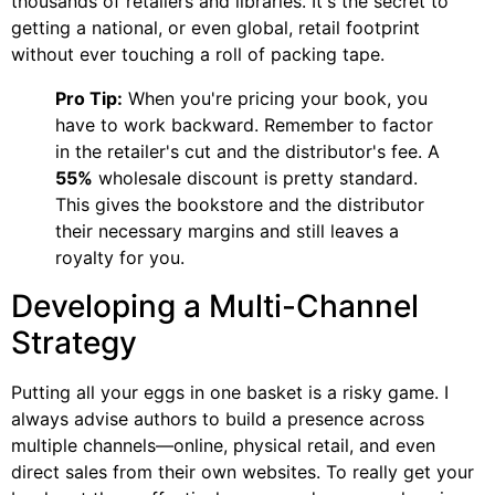
thousands of retailers and libraries. It's the secret to
getting a national, or even global, retail footprint
without ever touching a roll of packing tape.
Pro Tip:
When you're pricing your book, you
have to work backward. Remember to factor
in the retailer's cut and the distributor's fee. A
55%
wholesale discount is pretty standard.
This gives the bookstore and the distributor
their necessary margins and still leaves a
royalty for you.
Developing a Multi-Channel
Strategy
Putting all your eggs in one basket is a risky game. I
always advise authors to build a presence across
multiple channels—online, physical retail, and even
direct sales from their own websites. To really get your