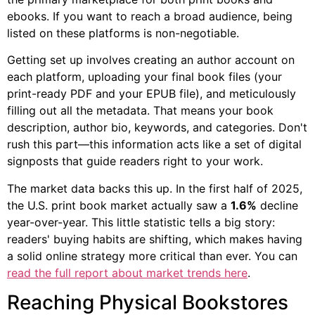
ebooks. If you want to reach a broad audience, being
listed on these platforms is non-negotiable.
Getting set up involves creating an author account on
each platform, uploading your final book files (your
print-ready PDF and your EPUB file), and meticulously
filling out all the metadata. That means your book
description, author bio, keywords, and categories. Don't
rush this part—this information acts like a set of digital
signposts that guide readers right to your work.
The market data backs this up. In the first half of 2025,
the U.S. print book market actually saw a
1.6%
decline
year-over-year. This little statistic tells a big story:
readers' buying habits are shifting, which makes having
a solid online strategy more critical than ever. You can
read the full report about market trends here
.
Reaching Physical Bookstores