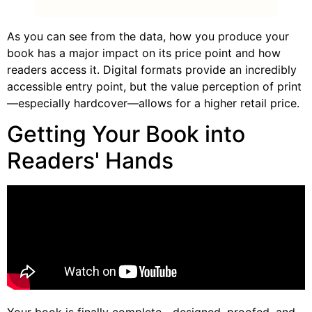
As you can see from the data, how you produce your
book has a major impact on its price point and how
readers access it. Digital formats provide an incredibly
accessible entry point, but the value perception of print
—especially hardcover—allows for a higher retail price.
Getting Your Book into
Readers' Hands