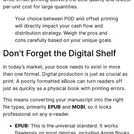
per-unit cost for large quantities.
Your choice between POD and offset printing
will directly impact your cash flow and
distribution strategy. Weigh the pros and
cons carefully based on your unique goals.
Don't Forget the Digital Shelf
In today’s market, your book needs to exist in more
than one format. Digital production is just as crucial as
print. A poorly formatted eBook can turn readers off
just as quickly as a physical book with printing errors.
This means converting your manuscript into the right
file types, primarily
EPUB
and
MOBI
, so it looks
professional on any e-reader.
EPUB:
This is the universal standard. It works
flawlessly on most devices, including Apple Books,