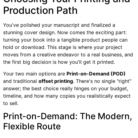
Production Path
You've polished your manuscript and finalized a
stunning cover design. Now comes the exciting part:
turning your book into a tangible product people can
hold or download. This stage is where your project
moves from a creative endeavor to a real business, and
the first big decision is how you'll get it printed.
Your two main options are
Print-on-Demand (POD)
and traditional
offset printing
. There's no single "right"
answer; the best choice really hinges on your budget,
timeline, and how many copies you realistically expect
to sell.
Print-on-Demand: The Modern,
Flexible Route