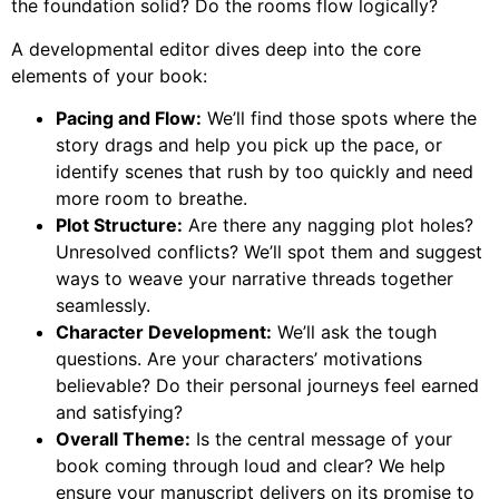
the foundation solid? Do the rooms flow logically?
A developmental editor dives deep into the core
elements of your book:
Pacing and Flow:
We’ll find those spots where the
story drags and help you pick up the pace, or
identify scenes that rush by too quickly and need
more room to breathe.
Plot Structure:
Are there any nagging plot holes?
Unresolved conflicts? We’ll spot them and suggest
ways to weave your narrative threads together
seamlessly.
Character Development:
We’ll ask the tough
questions. Are your characters’ motivations
believable? Do their personal journeys feel earned
and satisfying?
Overall Theme:
Is the central message of your
book coming through loud and clear? We help
ensure your manuscript delivers on its promise to