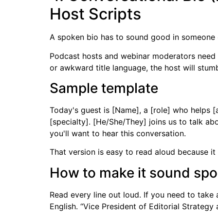
Host Scripts
A spoken bio has to sound good in someone e
Podcast hosts and webinar moderators need rhy
or awkward title language, the host will stumb
Sample template
Today's guest is [Name], a [role] who helps [
[specialty]. [He/She/They] joins us to talk ab
you'll want to hear this conversation.
That version is easy to read aloud because it 
How to make it sound spok
Read every line out loud. If you need to take 
English. “Vice President of Editorial Strategy 