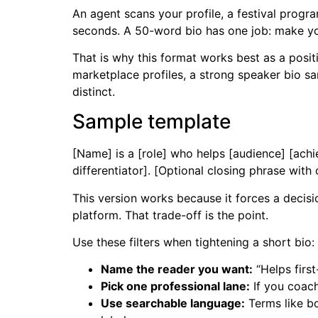
An agent scans your profile, a festival progr
seconds. A 50-word bio has one job: make you
That is why this format works best as a positi
marketplace profiles, a strong speaker bio sa
distinct.
Sample template
[Name] is a [role] who helps [audience] [achi
differentiator]. [Optional closing phrase with
This version works because it forces a decisi
platform. That trade-off is the point.
Use these filters when tightening a short bio:
Name the reader you want:
“Helps first
Pick one professional lane:
If you coach
Use searchable language:
Terms like bo