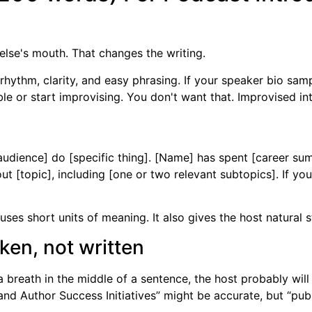
lse's mouth. That changes the writing.
thm, clarity, and easy phrasing. If your speaker bio sample
le or start improvising. You don't want that. Improvised int
audience] do [specific thing]. [Name] has spent [career sum
out [topic], including [one or two relevant subtopics]. If yo
uses short units of meaning. It also gives the host natural s
en, not written
a breath in the middle of a sentence, the host probably will 
and Author Success Initiatives” might be accurate, but “publi