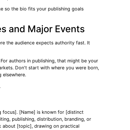
so the bio fits your publishing goals
es and Major Events
e the audience expects authority fast. It
For authors in publishing, that might be your
arkets. Don't start with where you were born,
g elsewhere.
g focus]. [Name] is known for [distinct
ng, publishing, distribution, branding, or
 about [topic], drawing on practical