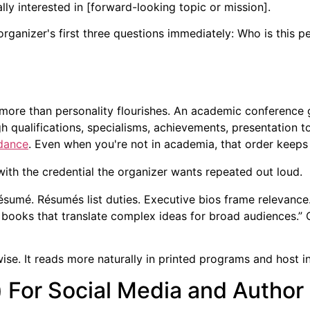
ally interested in [forward-looking topic or mission].
organizer's first three questions immediately: Who is this
s more than personality flourishes. An academic conferenc
h qualifications, specialisms, achievements, presentation t
idance
. Even when you're not in academia, that order keeps 
with the credential the organizer wants repeated out loud.
ésumé. Résumés list duties. Executive bios frame relevance. 
n books that translate complex ideas for broad audiences.” 
ise. It reads more naturally in printed programs and host i
) For Social Media and Author 