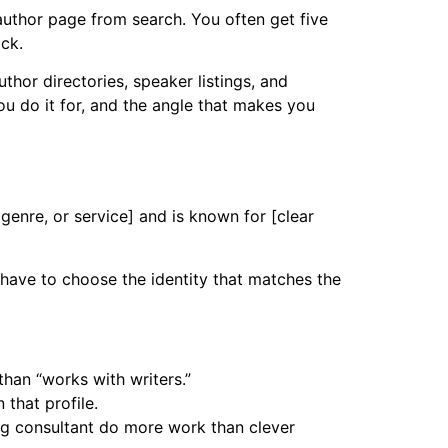
 author page from search. You often get five
ck.
thor directories, speaker listings, and
ou do it for, and the angle that makes you
genre, or service] and is known for [clear
 have to choose the identity that matches the
than “works with writers.”
that profile.
ng consultant do more work than clever