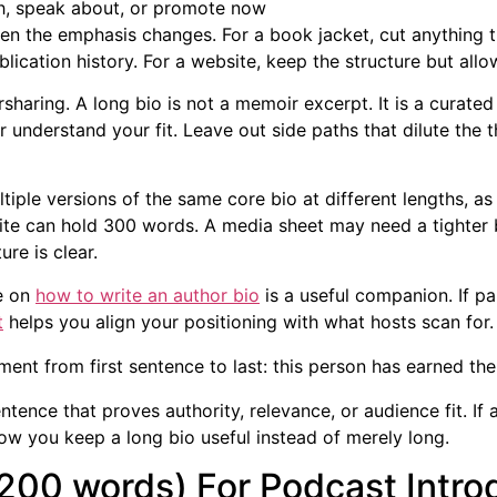
h, speak about, or promote now
 the emphasis changes. For a book jacket, cut anything tha
lication history. For a website, keep the structure but allo
sharing. A long bio is not a memoir excerpt. It is a curated 
er understand your fit. Leave out side paths that dilute the 
ltiple versions of the same core bio at different lengths, as
site can hold 300 words. A media sheet may need a tighter 
ure is clear.
de on
how to write an author bio
is a useful companion. If pa
t
helps you align your positioning with what hosts scan for.
ent from first sentence to last: this person has earned the 
ntence that proves authority, relevance, or audience fit. If 
ow you keep a long bio useful instead of merely long.
(200 words) For Podcast Intr