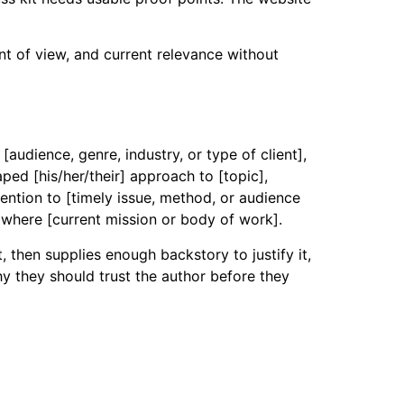
nt of view, and current relevance without
audience, genre, industry, or type of client],
ped [his/her/their] approach to [topic],
tention to [timely issue, method, or audience
 where [current mission or body of work].
, then supplies enough backstory to justify it,
y they should trust the author before they