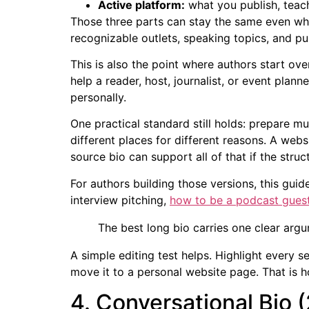
Active platform:
what you publish, teac
Those three parts can stay the same even when
recognizable outlets, speaking topics, and pub
This is also the point where authors start over
help a reader, host, journalist, or event plann
personally.
One practical standard still holds: prepare mu
different places for different reasons. A web
source bio can support all of that if the struct
For authors building those versions, this gui
interview pitching,
how to be a podcast gues
The best long bio carries one clear argum
A simple editing test helps. Highlight every se
move it to a personal website page. That is h
4. Conversational Bio 