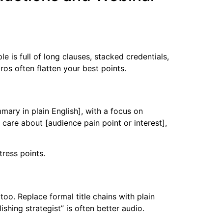
 is full of long clauses, stacked credentials,
ros often flatten your best points.
mary in plain English], with a focus on
u care about [audience pain point or interest],
tress points.
too. Replace formal title chains with plain
shing strategist” is often better audio.