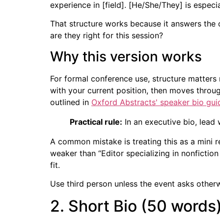
experience in [field]. [He/She/They] is especi
That structure works because it answers the 
are they right for this session?
Why this version works
For formal conference use, structure matter
with your current position, then moves throug
outlined in
Oxford Abstracts' speaker bio gu
Practical rule:
In an executive bio, lead 
A common mistake is treating this as a mini r
weaker than “Editor specializing in nonfictio
fit.
Use third person unless the event asks otherw
2. Short Bio (50 words