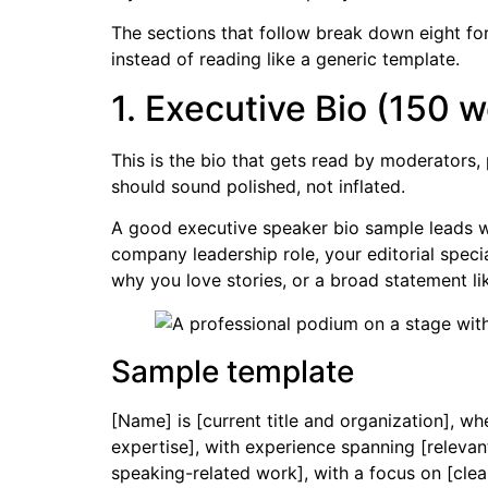
The sections that follow break down eight fo
instead of reading like a generic template.
1. Executive Bio (150
This is the bio that gets read by moderators,
should sound polished, not inflated.
A good executive speaker bio sample leads wit
company leadership role, your editorial speci
why you love stories, or a broad statement l
Sample template
[Name] is [current title and organization], wh
expertise], with experience spanning [relevan
speaking-related work], with a focus on [clea