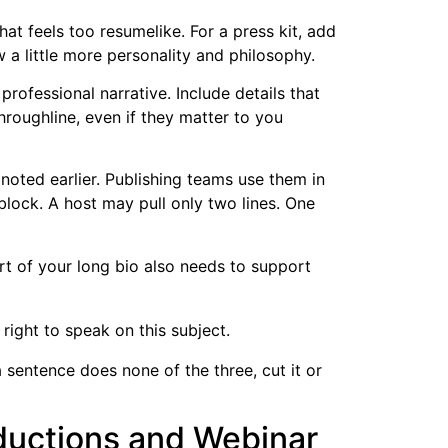
t feels too resumelike. For a press kit, add
w a little more personality and philosophy.
professional narrative. Include details that
throughline, even if they matter to you
 noted earlier. Publishing teams use them in
block. A host may pull only two lines. One
rt of your long bio also needs to support
right to speak on this subject.
a sentence does none of the three, cut it or
oductions and Webinar