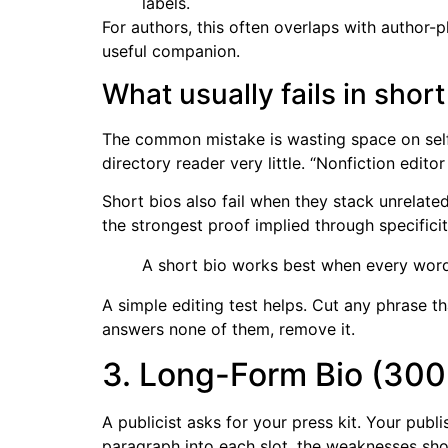
labels.
For authors, this often overlaps with author-
useful companion.
What usually fails in short
The common mistake is wasting space on self-d
directory reader very little. “Nonfiction edit
Short bios also fail when they stack unrelated
the strongest proof implied through specificit
A short bio works best when every word 
A simple editing test helps. Cut any phrase 
answers none of them, remove it.
3. Long-Form Bio (300
A publicist asks for your press kit. Your pub
paragraph into each slot, the weaknesses sho