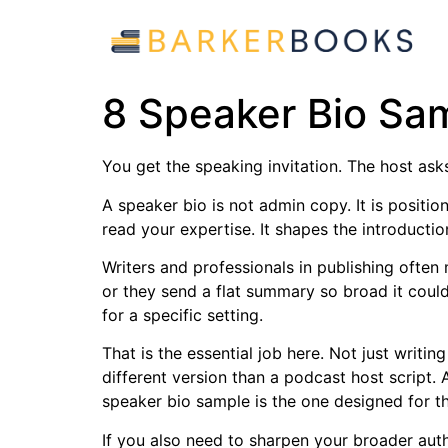
8 Speaker Bio Sam
You get the speaking invitation. The host asks
A speaker bio is not admin copy. It is positio
read your expertise. It shapes the introducti
Writers and professionals in publishing ofte
or they send a flat summary so broad it could
for a specific setting.
That is the essential job here. Not just writi
different version than a podcast host script.
speaker bio sample is the one designed for th
If you also need to sharpen your broader aut