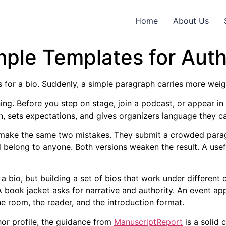
Home
About Us
ple Templates for Auth
 for a bio. Suddenly, a simple paragraph carries more weigh
ning. Before you step on stage, join a podcast, or appear in
on, sets expectations, and gives organizers language they c
n make the same two mistakes. They submit a crowded parag
 belong to anyone. Both versions weaken the result. A usef
ng a bio, but building a set of bios that work under differe
 A book jacket asks for narrative and authority. An event a
e room, the reader, and the introduction format.
hor profile, the guidance from
ManuscriptReport
is a solid