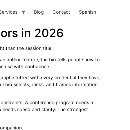
Services
Blog
Contact
Spanish
ors in 2026
t than the session title.
 an author feature, the bio tells people how to
an use with confidence.
raph stuffed with every credential they have,
ul bio selects, ranks, and frames information
nt constraints. A conference program needs a
pp needs speed and clarity. The strongest
 companion.