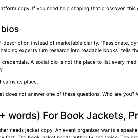
platform copy. If you need help shaping that crossover, this
 bios
escription instead of marketable clarity. “Passionate, dyn
or helping experts turn research into readable books” tells
 credentials. A social bio is not the place to list every me
y.
earns its place.
that does not answer one of these questions: Who are you? 
+ words) For Book Jackets, P
lisher needs jacket copy. An event organizer wants a speake
w fast. The book jacket needs authority and voice. The pre