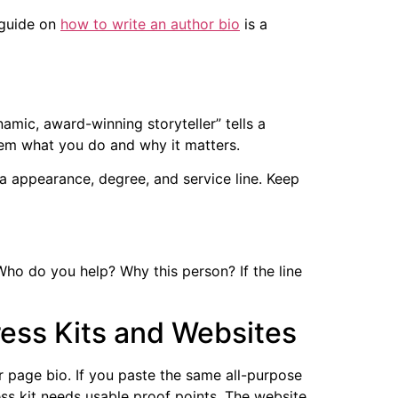
 guide on
how to write an author bio
is a
amic, award-winning storyteller” tells a
 them what you do and why it matters.
dia appearance, degree, and service line. Keep
Who do you help? Why this person? If the line
ress Kits and Websites
r page bio. If you paste the same all-purpose
ss kit needs usable proof points. The website