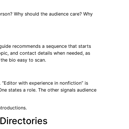
 person? Why should the audience care? Why
e guide recommends a sequence that starts
opic, and contact details when needed, as
the bio easy to scan.
“Editor with experience in nonfiction” is
One states a role. The other signals audience
ntroductions.
Directories