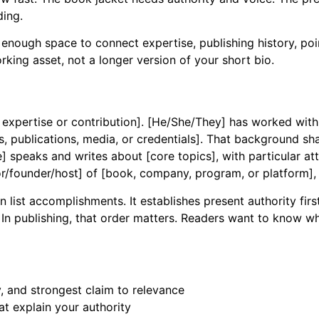
ding.
u enough space to connect expertise, publishing history, poi
rking asset, not a longer version of your short bio.
 expertise or contribution]. [He/She/They] has worked with [
s, publications, media, or credentials]. That background sha
] speaks and writes about [core topics], with particular at
or/founder/host] of [book, company, program, or platform],
ist accomplishments. It establishes present authority first
 In publishing, that order matters. Readers want to know wh
, and strongest claim to relevance
t explain your authority