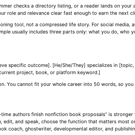
ammer checks a directory listing, or a reader lands on your
r role and relevance clear fast enough to earn the next cli
oning tool, not a compressed life story. For social media, au
mple usually includes three parts only: what you do, who y
eve specific outcome]. [He/She/They] specializes in [topic, 
 current project, book, or platform keyword.]
on. You cannot fit your whole career into 50 words, so you
-time authors finish nonfiction book proposals” is stronger 
, edit, and speak, choose the function that matters most on 
ok coach, ghostwriter, developmental editor, and publishi