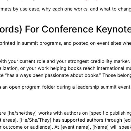
rmats by use case, why each one works, and what to change 
 words) For Conference Keynot
 printed in summit programs, and posted on event sites wher
h your current role and your strongest credibility marker. 
alization, or your work helping books reach international m
ike “has always been passionate about books.” Those belon
ere [he/she/they] works with authors on [specific publishin
t areas]. [He/She/They] has supported authors through [editi
r outcome or audience]. At [event name], [Name] will speak