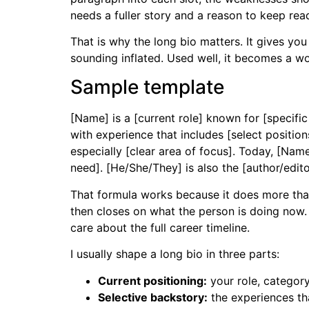
needs a fuller story and a reason to keep rea
That is why the long bio matters. It gives yo
sounding inflated. Used well, it becomes a wo
Sample template
[Name] is a [current role] known for [specific
with experience that includes [select position
especially [clear area of focus]. Today, [Name
need]. [He/She/They] is also the [author/edit
That formula works because it does more than l
then closes on what the person is doing now.
care about the full career timeline.
I usually shape a long bio in three parts:
Current positioning:
your role, category
Selective backstory:
the experiences tha