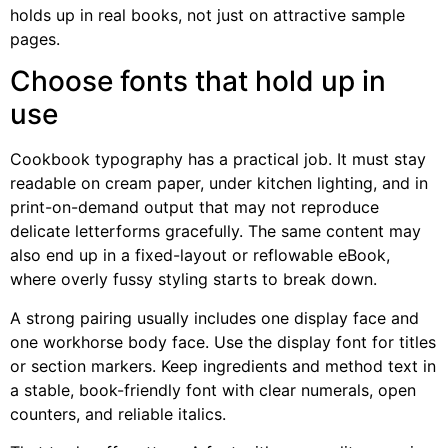
holds up in real books, not just on attractive sample
pages.
Choose fonts that hold up in
use
Cookbook typography has a practical job. It must stay
readable on cream paper, under kitchen lighting, and in
print-on-demand output that may not reproduce
delicate letterforms gracefully. The same content may
also end up in a fixed-layout or reflowable eBook,
where overly fussy styling starts to break down.
A strong pairing usually includes one display face and
one workhorse body face. Use the display font for titles
or section markers. Keep ingredients and method text in
a stable, book-friendly font with clear numerals, open
counters, and reliable italics.