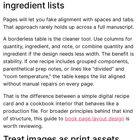
ingredient lists
Pages will let you fake alignment with spaces and tabs.
That approach rarely holds up across a full manuscript.
A borderless table is the cleaner tool. Use columns for
quantity, ingredient, and note, or combine quantity and
ingredient if the design needs less width. The benefit is
stability. If one recipe includes grouped components,
parenthetical prep notes, or lines like "divided" and
"room temperature," the table keeps the list aligned
without manual repairs on every page.
That is the difference between a simple digital recipe
card and a cookbook interior that behaves like a
production file. For broader principles behind that kind
of structure, this guide to
book page layout design
is
worth reviewing.
Treat images as print assets