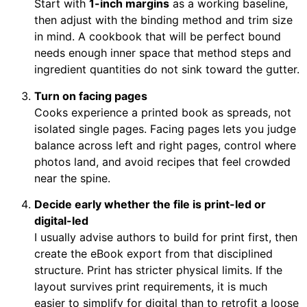
Start with
1-inch margins
as a working baseline,
then adjust with the binding method and trim size
in mind. A cookbook that will be perfect bound
needs enough inner space that method steps and
ingredient quantities do not sink toward the gutter.
Turn on facing pages
Cooks experience a printed book as spreads, not
isolated single pages. Facing pages lets you judge
balance across left and right pages, control where
photos land, and avoid recipes that feel crowded
near the spine.
Decide early whether the file is print-led or
digital-led
I usually advise authors to build for print first, then
create the eBook export from that disciplined
structure. Print has stricter physical limits. If the
layout survives print requirements, it is much
easier to simplify for digital than to retrofit a loose