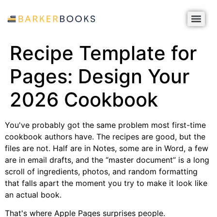
Recipe Template for
Pages: Design Your
2026 Cookbook
You've probably got the same problem most first-time
cookbook authors have. The recipes are good, but the
files are not. Half are in Notes, some are in Word, a few
are in email drafts, and the “master document” is a long
scroll of ingredients, photos, and random formatting
that falls apart the moment you try to make it look like
an actual book.
That's where Apple Pages surprises people.