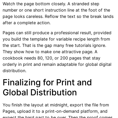
Watch the page bottom closely. A stranded step
number or one short instruction line at the foot of the
page looks careless. Reflow the text so the break lands
after a complete action.
Pages can still produce a professional result, provided
you build the template for variable recipe length from
the start. That is the gap many free tutorials ignore.
They show how to make one attractive page. A
cookbook needs 80, 120, or 200 pages that stay
orderly in print and remain adaptable for global digital
distribution.
Finalizing for Print and
Global Distribution
You finish the layout at midnight, export the file from
Pages, upload it to a print-on-demand platform, and
expect the hard part to be over. Then the proof comes