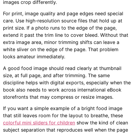
images crop differently.
For print, image quality and page edges need special
care. Use high-resolution source files that hold up at
print size. If a photo runs to the edge of the page,
extend it past the trim line to cover bleed. Without that
extra image area, minor trimming shifts can leave a
white sliver on the edge of the page. That problem
looks amateur immediately.
A good food image should read clearly at thumbnail
size, at full page, and after trimming. The same
discipline helps with digital exports, especially when the
book also needs to work across international eBook
storefronts that may compress or resize images.
If you want a simple example of a bright food image
that still leaves room for the layout to breathe, these
colorful mini sliders for children
show the kind of clean
subject separation that reproduces well when the page