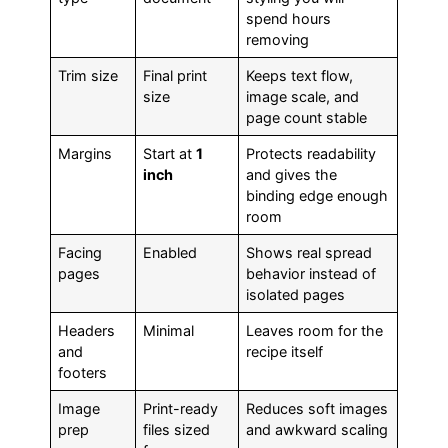
spend hours
removing
Trim size
Final print
Keeps text flow,
size
image scale, and
page count stable
Margins
Start at
1
Protects readability
inch
and gives the
binding edge enough
room
Facing
Enabled
Shows real spread
pages
behavior instead of
isolated pages
Headers
Minimal
Leaves room for the
and
recipe itself
footers
Image
Print-ready
Reduces soft images
prep
files sized
and awkward scaling