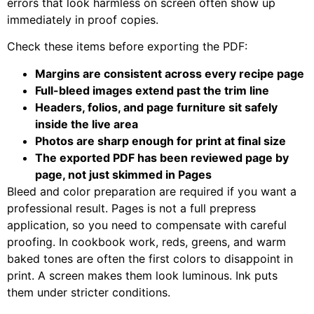
errors that look harmless on screen often show up
immediately in proof copies.
Check these items before exporting the PDF:
Margins are consistent across every recipe page
Full-bleed images extend past the trim line
Headers, folios, and page furniture sit safely
inside the live area
Photos are sharp enough for print at final size
The exported PDF has been reviewed page by
page, not just skimmed in Pages
Bleed and color preparation are required if you want a
professional result. Pages is not a full prepress
application, so you need to compensate with careful
proofing. In cookbook work, reds, greens, and warm
baked tones are often the first colors to disappoint in
print. A screen makes them look luminous. Ink puts
them under stricter conditions.