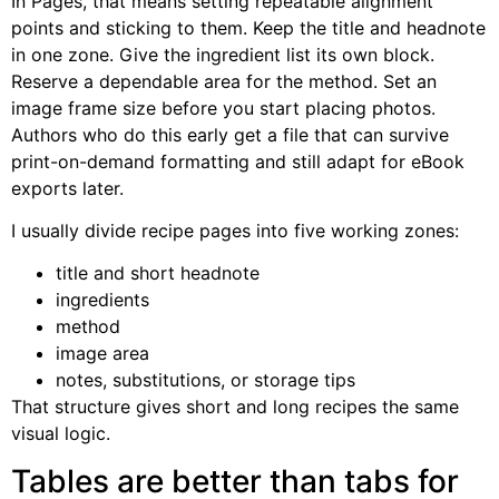
In Pages, that means setting repeatable alignment
points and sticking to them. Keep the title and headnote
in one zone. Give the ingredient list its own block.
Reserve a dependable area for the method. Set an
image frame size before you start placing photos.
Authors who do this early get a file that can survive
print-on-demand formatting and still adapt for eBook
exports later.
I usually divide recipe pages into five working zones:
title and short headnote
ingredients
method
image area
notes, substitutions, or storage tips
That structure gives short and long recipes the same
visual logic.
Tables are better than tabs for