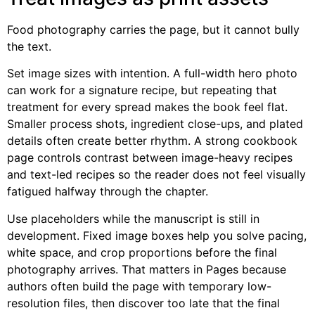
Food photography carries the page, but it cannot bully
the text.
Set image sizes with intention. A full-width hero photo
can work for a signature recipe, but repeating that
treatment for every spread makes the book feel flat.
Smaller process shots, ingredient close-ups, and plated
details often create better rhythm. A strong cookbook
page controls contrast between image-heavy recipes
and text-led recipes so the reader does not feel visually
fatigued halfway through the chapter.
Use placeholders while the manuscript is still in
development. Fixed image boxes help you solve pacing,
white space, and crop proportions before the final
photography arrives. That matters in Pages because
authors often build the page with temporary low-
resolution files, then discover too late that the final