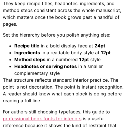
They keep recipe titles, headnotes, ingredients, and
method steps consistent across the whole manuscript,
which matters once the book grows past a handful of
pages.
Set the hierarchy before you polish anything else:
Recipe title
in a bold display face at
24pt
Ingredients
in a readable body style at
12pt
Method steps
in a numbered
12pt
style
Headnotes or serving notes
in a smaller
complementary style
That structure reflects standard interior practice. The
point is not decoration. The point is instant recognition.
A reader should know what each block is doing before
reading a full line.
For authors still choosing typefaces, this guide to
professional book fonts for interiors
is a useful
reference because it shows the kind of restraint that