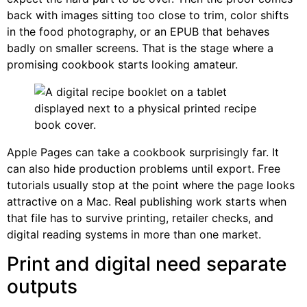
back with images sitting too close to trim, color shifts
in the food photography, or an EPUB that behaves
badly on smaller screens. That is the stage where a
promising cookbook starts looking amateur.
Apple Pages can take a cookbook surprisingly far. It
can also hide production problems until export. Free
tutorials usually stop at the point where the page looks
attractive on a Mac. Real publishing work starts when
that file has to survive printing, retailer checks, and
digital reading systems in more than one market.
Print and digital need separate
outputs