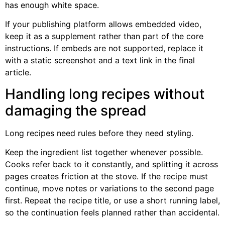
has enough white space.
If your publishing platform allows embedded video,
keep it as a supplement rather than part of the core
instructions. If embeds are not supported, replace it
with a static screenshot and a text link in the final
article.
Handling long recipes without
damaging the spread
Long recipes need rules before they need styling.
Keep the ingredient list together whenever possible.
Cooks refer back to it constantly, and splitting it across
pages creates friction at the stove. If the recipe must
continue, move notes or variations to the second page
first. Repeat the recipe title, or use a short running label,
so the continuation feels planned rather than accidental.