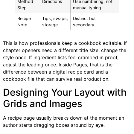
Method
Directions
Use numbering, not
Step
manual typing
Recipe
Tips, swaps,
Distinct but
Note
storage
secondary
This is how professionals keep a cookbook editable. If
chapter openers need a different title size, change the
style once. If ingredient lists feel cramped in proof,
adjust the leading once. Inside Pages, that is the
difference between a digital recipe card and a
cookbook file that can survive real production.
Designing Your Layout with
Grids and Images
A recipe page usually breaks down at the moment an
author starts dragging boxes around by eye.