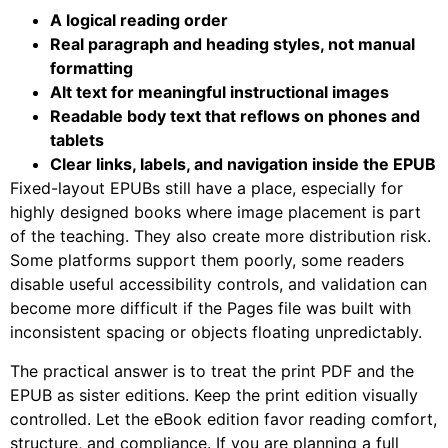
A logical reading order
Real paragraph and heading styles, not manual
formatting
Alt text for meaningful instructional images
Readable body text that reflows on phones and
tablets
Clear links, labels, and navigation inside the EPUB
Fixed-layout EPUBs still have a place, especially for
highly designed books where image placement is part
of the teaching. They also create more distribution risk.
Some platforms support them poorly, some readers
disable useful accessibility controls, and validation can
become more difficult if the Pages file was built with
inconsistent spacing or objects floating unpredictably.
The practical answer is to treat the print PDF and the
EPUB as sister editions. Keep the print edition visually
controlled. Let the eBook edition favor reading comfort,
structure, and compliance. If you are planning a full