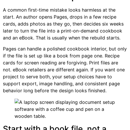
A common first-time mistake looks harmless at the
start. An author opens Pages, drops in a few recipe
cards, adds photos as they go, then decides six weeks
later to turn the file into a print-on-demand cookbook
and an eBook. That is usually when the rebuild starts.
Pages can handle a polished cookbook interior, but only
if the file is set up like a book from page one. Recipe
cards for screen reading are forgiving. Print files are
not. eBook retailers are different again. If you want one
project to serve both, your setup choices have to
support export, image handling, and consistent page
behavior long before the design looks finished.
Start with a book file, not a