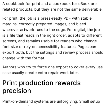
A cookbook for print and a cookbook for eBook are
related products, but they are not the same deliverable.
For print, the job is a press-ready PDF with stable
margins, correctly prepared images, and bleed
wherever artwork runs to the edge. For digital, the job
is a file that reads in the right order, adapts to different
screens, and remains usable for readers who change
font size or rely on accessibility features. Pages can
export both, but the settings and review process should
change with the format.
Authors who try to force one export to cover every use
case usually create extra repair work later.
Print production rewards
precision
Print-on-demand systems are unforgiving. Small setup