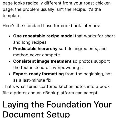
page looks radically different from your roast chicken
page, the problem usually isn't the recipe. It's the
template.
Here's the standard I use for cookbook interiors:
One repeatable recipe model
that works for short
and long recipes
Predictable hierarchy
so title, ingredients, and
method never compete
Consistent image treatment
so photos support
the text instead of overpowering it
Export-ready formatting
from the beginning, not
as a last-minute fix
That's what turns scattered kitchen notes into a book
file a printer and an eBook platform can accept.
Laying the Foundation Your
Document Setup