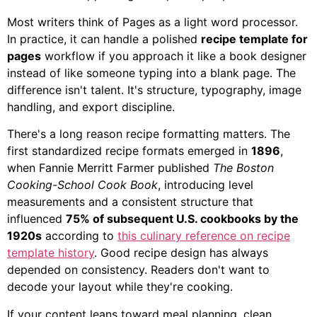
Most writers think of Pages as a light word processor.
In practice, it can handle a polished
recipe template for
pages
workflow if you approach it like a book designer
instead of like someone typing into a blank page. The
difference isn't talent. It's structure, typography, image
handling, and export discipline.
There's a long reason recipe formatting matters. The
first standardized recipe formats emerged in
1896
,
when Fannie Merritt Farmer published
The Boston
Cooking-School Cook Book
, introducing level
measurements and a consistent structure that
influenced
75% of subsequent U.S. cookbooks by the
1920s
according to
this culinary reference on recipe
template history
. Good recipe design has always
depended on consistency. Readers don't want to
decode your layout while they're cooking.
If your content leans toward meal planning, clean