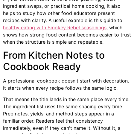
ingredient swaps, or practical home cooking, it also
helps to study how other food educators present
recipes with clarity. A useful example is this guide to
healthy eating with Smokey Rebel seasonings
, which
shows how strong food content becomes easier to trust
when the structure is simple and repeatable.
From Kitchen Notes to
Cookbook Ready
A professional cookbook doesn't start with decoration.
It starts when every recipe follows the same logic.
That means the title lands in the same place every time.
The ingredient list uses the same spacing every time.
Prep notes, yields, and method steps appear in a
familiar order. Readers feel that consistency
immediately, even if they can't name it. Without it, a