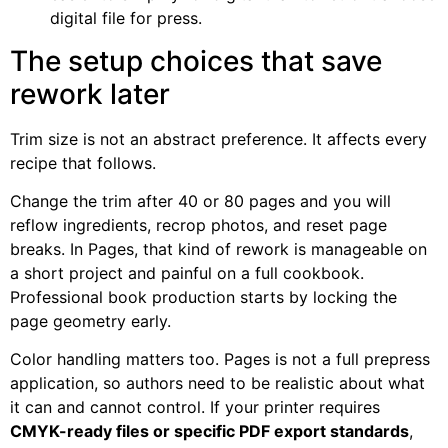
digital file for press.
The setup choices that save
rework later
Trim size is not an abstract preference. It affects every
recipe that follows.
Change the trim after 40 or 80 pages and you will
reflow ingredients, recrop photos, and reset page
breaks. In Pages, that kind of rework is manageable on
a short project and painful on a full cookbook.
Professional book production starts by locking the
page geometry early.
Color handling matters too. Pages is not a full prepress
application, so authors need to be realistic about what
it can and cannot control. If your printer requires
CMYK-ready files or specific PDF export standards
,