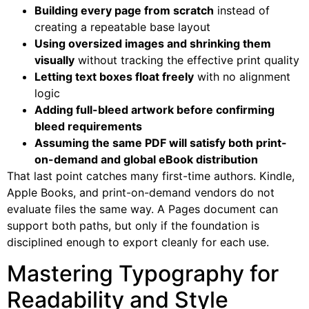
Building every page from scratch
instead of
creating a repeatable base layout
Using oversized images and shrinking them
visually
without tracking the effective print quality
Letting text boxes float freely
with no alignment
logic
Adding full-bleed artwork before confirming
bleed requirements
Assuming the same PDF will satisfy both print-
on-demand and global eBook distribution
That last point catches many first-time authors. Kindle,
Apple Books, and print-on-demand vendors do not
evaluate files the same way. A Pages document can
support both paths, but only if the foundation is
disciplined enough to export cleanly for each use.
Mastering Typography for
Readability and Style