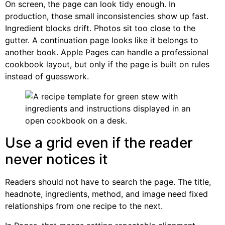
On screen, the page can look tidy enough. In
production, those small inconsistencies show up fast.
Ingredient blocks drift. Photos sit too close to the
gutter. A continuation page looks like it belongs to
another book. Apple Pages can handle a professional
cookbook layout, but only if the page is built on rules
instead of guesswork.
Use a grid even if the reader
never notices it
Readers should not have to search the page. The title,
headnote, ingredients, method, and image need fixed
relationships from one recipe to the next.