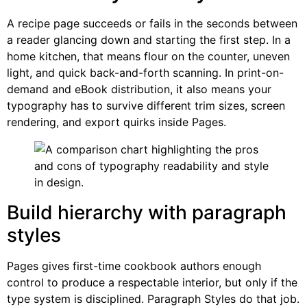
A recipe page succeeds or fails in the seconds between
a reader glancing down and starting the first step. In a
home kitchen, that means flour on the counter, uneven
light, and quick back-and-forth scanning. In print-on-
demand and eBook distribution, it also means your
typography has to survive different trim sizes, screen
rendering, and export quirks inside Pages.
Build hierarchy with paragraph
styles
Pages gives first-time cookbook authors enough
control to produce a respectable interior, but only if the
type system is disciplined. Paragraph Styles do that job.