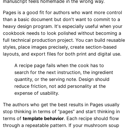
manuscript feels homemade in the wrong way.
Pages is a good fit for authors who want more control
than a basic document but don't want to commit to a
heavy design program. It's especially useful when your
cookbook needs to look polished without becoming a
full technical production project. You can build reusable
styles, place images precisely, create section-based
layouts, and export files for both print and digital use.
A recipe page fails when the cook has to
search for the next instruction, the ingredient
quantity, or the serving note. Design should
reduce friction, not add personality at the
expense of usability.
The authors who get the best results in Pages usually
stop thinking in terms of “pages” and start thinking in
terms of
template behavior
. Each recipe should flow
through a repeatable pattern. If your mushroom soup