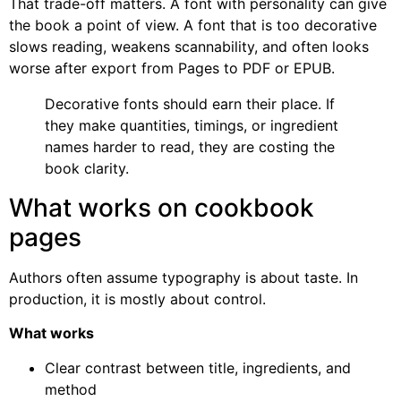
That trade-off matters. A font with personality can give
the book a point of view. A font that is too decorative
slows reading, weakens scannability, and often looks
worse after export from Pages to PDF or EPUB.
Decorative fonts should earn their place. If
they make quantities, timings, or ingredient
names harder to read, they are costing the
book clarity.
What works on cookbook
pages
Authors often assume typography is about taste. In
production, it is mostly about control.
What works
Clear contrast between title, ingredients, and
method