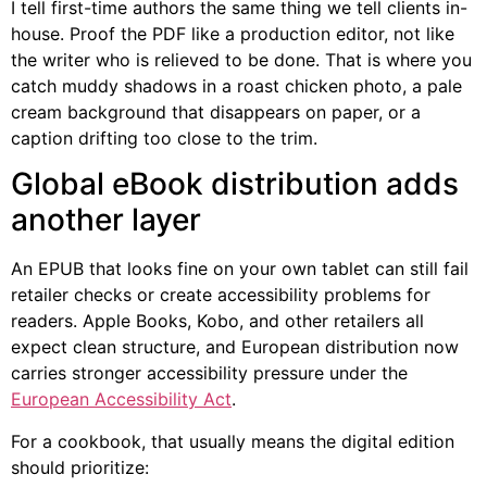
I tell first-time authors the same thing we tell clients in-
house. Proof the PDF like a production editor, not like
the writer who is relieved to be done. That is where you
catch muddy shadows in a roast chicken photo, a pale
cream background that disappears on paper, or a
caption drifting too close to the trim.
Global eBook distribution adds
another layer
An EPUB that looks fine on your own tablet can still fail
retailer checks or create accessibility problems for
readers. Apple Books, Kobo, and other retailers all
expect clean structure, and European distribution now
carries stronger accessibility pressure under the
European Accessibility Act
.
For a cookbook, that usually means the digital edition
should prioritize: