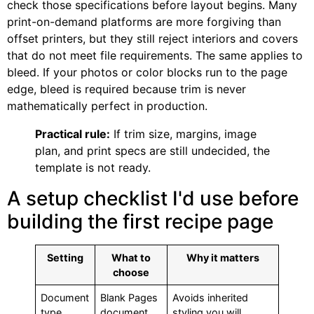
check those specifications before layout begins. Many
print-on-demand platforms are more forgiving than
offset printers, but they still reject interiors and covers
that do not meet file requirements. The same applies to
bleed. If your photos or color blocks run to the page
edge, bleed is required because trim is never
mathematically perfect in production.
Practical rule:
If trim size, margins, image
plan, and print specs are still undecided, the
template is not ready.
A setup checklist I'd use before
building the first recipe page
Setting
What to
Why it matters
choose
Document
Blank Pages
Avoids inherited
type
document
styling you will