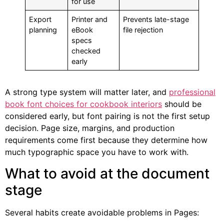
for use
Export
Printer and
Prevents late-stage
planning
eBook
file rejection
specs
checked
early
A strong type system will matter later, and
professional
book font choices for cookbook interiors
should be
considered early, but font pairing is not the first setup
decision. Page size, margins, and production
requirements come first because they determine how
much typographic space you have to work with.
What to avoid at the document
stage
Several habits create avoidable problems in Pages: