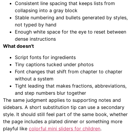
Consistent line spacing that keeps lists from
collapsing into a gray block
Stable numbering and bullets generated by styles,
not typed by hand
Enough white space for the eye to reset between
dense instructions
What doesn't
Script fonts for ingredients
Tiny captions tucked under photos
Font changes that shift from chapter to chapter
without a system
Tight leading that makes fractions, abbreviations,
and step numbers blur together
The same judgment applies to supporting notes and
sidebars. A short substitution tip can use a secondary
style. It should still feel part of the same book, whether
the page includes a plated dinner or something more
playful like
colorful mini sliders for children
.