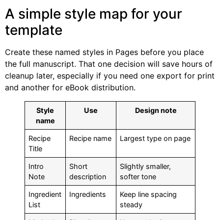
A simple style map for your
template
Create these named styles in Pages before you place
the full manuscript. That one decision will save hours of
cleanup later, especially if you need one export for print
and another for eBook distribution.
Style
Use
Design note
name
Recipe
Recipe name
Largest type on page
Title
Intro
Short
Slightly smaller,
Note
description
softer tone
Ingredient
Ingredients
Keep line spacing
List
steady