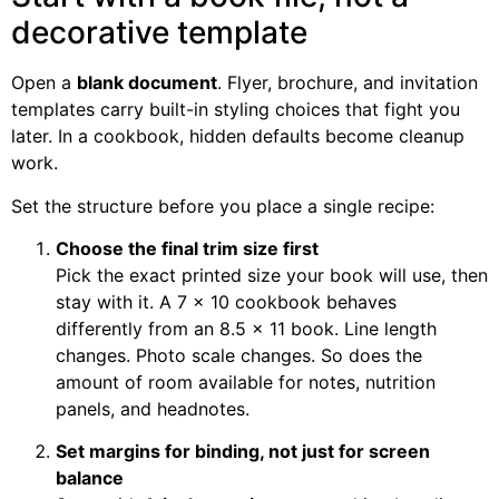
decorative template
Open a
blank document
. Flyer, brochure, and invitation
templates carry built-in styling choices that fight you
later. In a cookbook, hidden defaults become cleanup
work.
Set the structure before you place a single recipe:
Choose the final trim size first
Pick the exact printed size your book will use, then
stay with it. A 7 x 10 cookbook behaves
differently from an 8.5 x 11 book. Line length
changes. Photo scale changes. So does the
amount of room available for notes, nutrition
panels, and headnotes.
Set margins for binding, not just for screen
balance