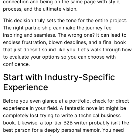
connection and being on the same page with style,
process, and the ultimate vision.
This decision truly sets the tone for the entire project.
The right partnership can make the journey feel
inspiring and seamless. The wrong one? It can lead to
endless frustration, blown deadlines, and a final book
that just doesn't sound like you. Let's walk through how
to evaluate your options so you can choose with
confidence.
Start with Industry-Specific
Experience
Before you even glance at a portfolio, check for direct
experience in your field. A fantastic novelist might be
completely lost trying to write a technical business
book. Likewise, a top-tier B2B writer probably isn’t the
best person for a deeply personal memoir. You need