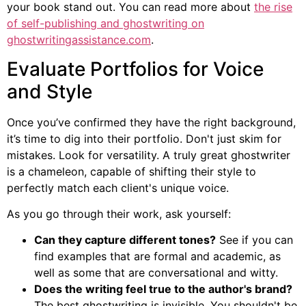
your book stand out. You can read more about
the rise
of self-publishing and ghostwriting on
ghostwritingassistance.com
.
Evaluate Portfolios for Voice
and Style
Once you’ve confirmed they have the right background,
it’s time to dig into their portfolio. Don't just skim for
mistakes. Look for versatility. A truly great ghostwriter
is a chameleon, capable of shifting their style to
perfectly match each client's unique voice.
As you go through their work, ask yourself:
Can they capture different tones?
See if you can
find examples that are formal and academic, as
well as some that are conversational and witty.
Does the writing feel true to the author's brand?
The best ghostwriting is invisible. You shouldn't be