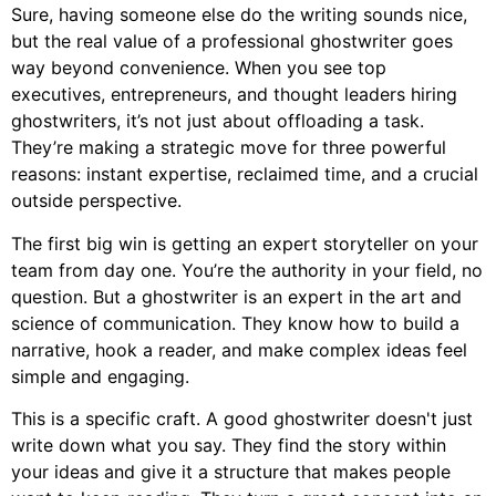
Sure, having someone else do the writing sounds nice,
but the real value of a professional ghostwriter goes
way beyond convenience. When you see top
executives, entrepreneurs, and thought leaders hiring
ghostwriters, it’s not just about offloading a task.
They’re making a strategic move for three powerful
reasons: instant expertise, reclaimed time, and a crucial
outside perspective.
The first big win is getting an expert storyteller on your
team from day one. You’re the authority in your field, no
question. But a ghostwriter is an expert in the art and
science of communication. They know how to build a
narrative, hook a reader, and make complex ideas feel
simple and engaging.
This is a specific craft. A good ghostwriter doesn't just
write down what you say. They find the story within
your ideas and give it a structure that makes people