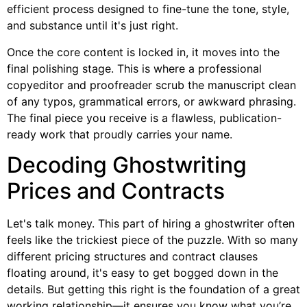
efficient process designed to fine-tune the tone, style,
and substance until it's just right.
Once the core content is locked in, it moves into the
final polishing stage. This is where a professional
copyeditor and proofreader scrub the manuscript clean
of any typos, grammatical errors, or awkward phrasing.
The final piece you receive is a flawless, publication-
ready work that proudly carries your name.
Decoding Ghostwriting
Prices and Contracts
Let's talk money. This part of hiring a ghostwriter often
feels like the trickiest piece of the puzzle. With so many
different pricing structures and contract clauses
floating around, it's easy to get bogged down in the
details. But getting this right is the foundation of a great
working relationship—it ensures you know what you’re