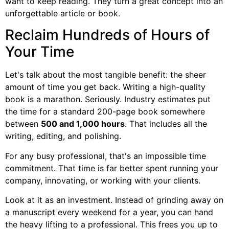
want to keep reading. They turn a great concept into an
unforgettable article or book.
Reclaim Hundreds of Hours of
Your Time
Let's talk about the most tangible benefit: the sheer
amount of time you get back. Writing a high-quality
book is a marathon. Seriously. Industry estimates put
the time for a standard 200-page book somewhere
between
500 and 1,000 hours
. That includes all the
writing, editing, and polishing.
For any busy professional, that's an impossible time
commitment. That time is far better spent running your
company, innovating, or working with your clients.
Look at it as an investment. Instead of grinding away on
a manuscript every weekend for a year, you can hand
the heavy lifting to a professional. This frees you up to