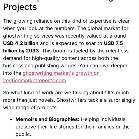
Projects
The growing reliance on this kind of expertise is clear
when you look at the numbers. The global market for
ghostwriting services was recently valued at around
USD 4.2 billion
and is expected to soar to
USD 7.5
billion by 2033
. This boom is fueled by the relentless
demand for high-quality content across both the
business and publishing worlds. You can dive deeper
into the
ghostwriting market's growth on
verifiedmarketreports.com
.
So what kind of work are we talking about? It's much
more than just novels. Ghostwriters tackle a surprisingly
wide range of projects:
Memoirs and Biographies:
Helping individuals
preserve their life stories for their families or the
public.