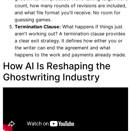
count, how many rounds of revisions are included,
and what file format you'll receive. No room for
guessing games.
Termination Clause:
What happens if things just
aren't working out? A termination clause provides
a clear exit strategy. It defines how either you or
the writer can end the agreement and what
happens to the work and payments already made.
How AI Is Reshaping the
Ghostwriting Industry