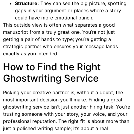
Structure:
They can see the big picture, spotting
gaps in your argument or places where a story
could have more emotional punch.
This outside view is often what separates a good
manuscript from a truly great one. You’re not just
getting a pair of hands to type; you’re getting a
strategic partner who ensures your message lands
exactly as you intended.
How to Find the Right
Ghostwriting Service
Picking your creative partner is, without a doubt, the
most important decision you'll make. Finding a great
ghostwriting service isn't just another hiring task. You’re
trusting someone with your story, your voice, and your
professional reputation. The right fit is about more than
just a polished writing sample; it’s about a real