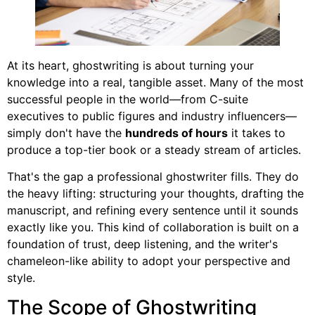
At its heart, ghostwriting is about turning your
knowledge into a real, tangible asset. Many of the most
successful people in the world—from C-suite
executives to public figures and industry influencers—
simply don't have the
hundreds of hours
it takes to
produce a top-tier book or a steady stream of articles.
That's the gap a professional ghostwriter fills. They do
the heavy lifting: structuring your thoughts, drafting the
manuscript, and refining every sentence until it sounds
exactly like you. This kind of collaboration is built on a
foundation of trust, deep listening, and the writer's
chameleon-like ability to adopt your perspective and
style.
The Scope of Ghostwriting