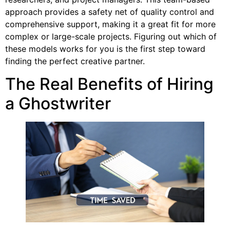
approach provides a safety net of quality control and
comprehensive support, making it a great fit for more
complex or large-scale projects. Figuring out which of
these models works for you is the first step toward
finding the perfect creative partner.
The Real Benefits of Hiring
a Ghostwriter