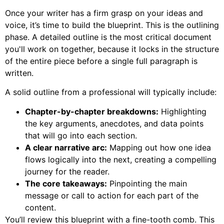
Once your writer has a firm grasp on your ideas and
voice, it’s time to build the blueprint. This is the outlining
phase. A detailed outline is the most critical document
you'll work on together, because it locks in the structure
of the entire piece before a single full paragraph is
written.
A solid outline from a professional will typically include:
Chapter-by-chapter breakdowns:
Highlighting
the key arguments, anecdotes, and data points
that will go into each section.
A clear narrative arc:
Mapping out how one idea
flows logically into the next, creating a compelling
journey for the reader.
The core takeaways:
Pinpointing the main
message or call to action for each part of the
content.
You’ll review this blueprint with a fine-tooth comb. This