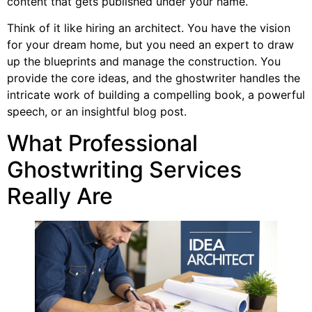
content that gets published under your name.
Think of it like hiring an architect. You have the vision
for your dream home, but you need an expert to draw
up the blueprints and manage the construction. You
provide the core ideas, and the ghostwriter handles the
intricate work of building a compelling book, a powerful
speech, or an insightful blog post.
What Professional
Ghostwriting Services
Really Are