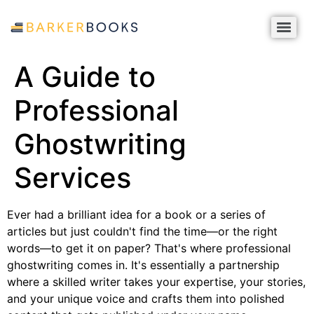
A Guide to
Professional
Ghostwriting
Services
Ever had a brilliant idea for a book or a series of
articles but just couldn't find the time—or the right
words—to get it on paper? That's where professional
ghostwriting comes in. It's essentially a partnership
where a skilled writer takes your expertise, your stories,
and your unique voice and crafts them into polished