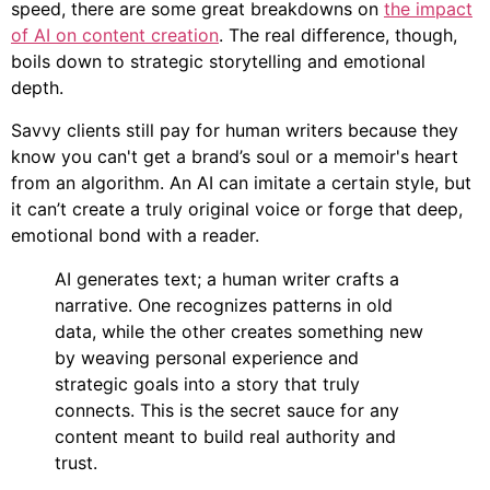
speed, there are some great breakdowns on
the impact
of AI on content creation
. The real difference, though,
boils down to strategic storytelling and emotional
depth.
Savvy clients still pay for human writers because they
know you can't get a brand’s soul or a memoir's heart
from an algorithm. An AI can imitate a certain style, but
it can’t create a truly original voice or forge that deep,
emotional bond with a reader.
AI generates text; a human writer crafts a
narrative. One recognizes patterns in old
data, while the other creates something new
by weaving personal experience and
strategic goals into a story that truly
connects. This is the secret sauce for any
content meant to build real authority and
trust.