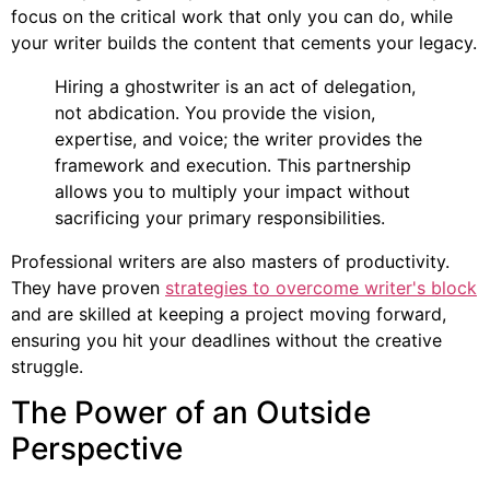
focus on the critical work that only you can do, while
your writer builds the content that cements your legacy.
Hiring a ghostwriter is an act of delegation,
not abdication. You provide the vision,
expertise, and voice; the writer provides the
framework and execution. This partnership
allows you to multiply your impact without
sacrificing your primary responsibilities.
Professional writers are also masters of productivity.
They have proven
strategies to overcome writer's block
and are skilled at keeping a project moving forward,
ensuring you hit your deadlines without the creative
struggle.
The Power of an Outside
Perspective