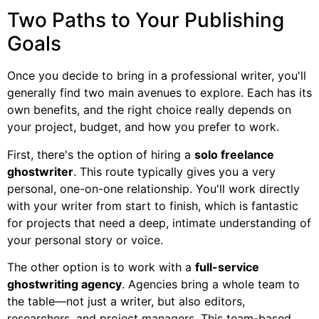
Two Paths to Your Publishing
Goals
Once you decide to bring in a professional writer, you'll
generally find two main avenues to explore. Each has its
own benefits, and the right choice really depends on
your project, budget, and how you prefer to work.
First, there's the option of hiring a
solo freelance
ghostwriter
. This route typically gives you a very
personal, one-on-one relationship. You'll work directly
with your writer from start to finish, which is fantastic
for projects that need a deep, intimate understanding of
your personal story or voice.
The other option is to work with a
full-service
ghostwriting agency
. Agencies bring a whole team to
the table—not just a writer, but also editors,
researchers, and project managers. This team-based