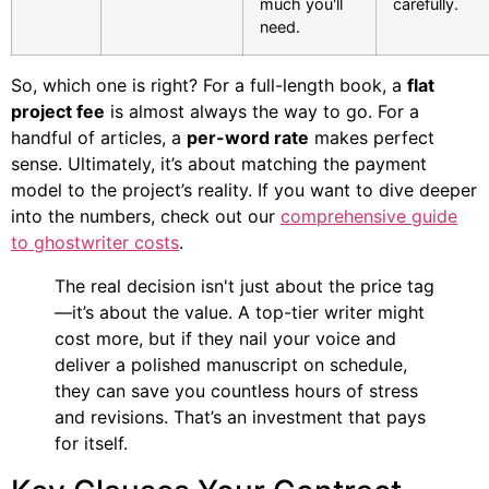
much you'll
carefully.
need.
So, which one is right? For a full-length book, a
flat
project fee
is almost always the way to go. For a
handful of articles, a
per-word rate
makes perfect
sense. Ultimately, it’s about matching the payment
model to the project’s reality. If you want to dive deeper
into the numbers, check out our
comprehensive guide
to ghostwriter costs
.
The real decision isn't just about the price tag
—it’s about the value. A top-tier writer might
cost more, but if they nail your voice and
deliver a polished manuscript on schedule,
they can save you countless hours of stress
and revisions. That’s an investment that pays
for itself.