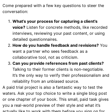
Come prepared with a few key questions to steer the
conversation:
What’s your process for capturing a client's
voice?
Listen for concrete methods, like recorded
interviews, reviewing your past content, or using
detailed questionnaires.
How do you handle feedback and revisions?
You
want a partner who sees feedback as a
collaborative tool, not as criticism.
Can you provide references from past clients?
Talking to their former clients is non-negotiable.
It’s the only way to verify their professionalism and
reliability from an unbiased source.
A paid trial project is also a fantastic way to test the
waters. Ask your top choice to write a single blog post
or one chapter of your book. This small, paid task gives
you a real-world preview of their style and what it’s
actually like to work with them before you sign on for