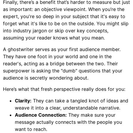
Finally, there’s a benefit that’s harder to measure but just
as important: an objective viewpoint. When you’re the
expert, you're so deep in your subject that it's easy to
forget what it's like to be on the outside. You might slip
into industry jargon or skip over key concepts,
assuming your reader knows what you mean.
A ghostwriter serves as your first audience member.
They have one foot in your world and one in the
reader's, acting as a bridge between the two. Their
superpower is asking the "dumb" questions that your
audience is secretly wondering about.
Here’s what that fresh perspective really does for you:
Clarity:
They can take a tangled knot of ideas and
weave it into a clear, understandable narrative.
Audience Connection:
They make sure your
message actually connects with the people you
want to reach.