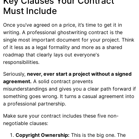
Key Clauses Your Contract
Must Include
Once you’ve agreed on a price, it’s time to get it in
writing. A professional ghostwriting contract is the
single most important document for your project. Think
of it less as a legal formality and more as a shared
roadmap that clearly lays out everyone's
responsibilities.
Seriously,
never, ever start a project without a signed
agreement.
A solid contract prevents
misunderstandings and gives you a clear path forward if
something goes wrong. It turns a casual agreement into
a professional partnership.
Make sure your contract includes these five non-
negotiable clauses:
Copyright Ownership:
This is the big one. The