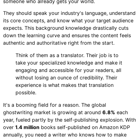
someone who already gets your world.
They should speak your industry's language, understand
its core concepts, and know what your target audience
expects. This background knowledge drastically cuts
down the learning curve and ensures the content feels
authentic and authoritative right from the start.
Think of them as a translator. Their job is to
take your specialized knowledge and make it
engaging and accessible for your readers, all
without losing an ounce of credibility. Their
experience is what makes that translation
possible.
It's a booming field for a reason. The global
ghostwriting market is growing at around
6.8%
each
year, fueled partly by the self-publishing explosion. With
over
1.4 million
books self-published on Amazon KDP
annually, you need a writer who knows how to make