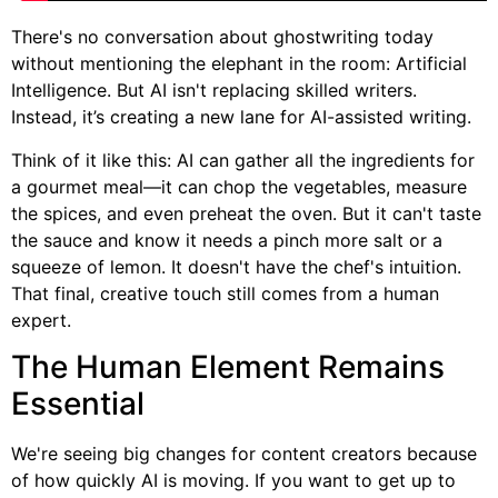
There's no conversation about ghostwriting today
without mentioning the elephant in the room: Artificial
Intelligence. But AI isn't replacing skilled writers.
Instead, it’s creating a new lane for AI-assisted writing.
Think of it like this: AI can gather all the ingredients for
a gourmet meal—it can chop the vegetables, measure
the spices, and even preheat the oven. But it can't taste
the sauce and know it needs a pinch more salt or a
squeeze of lemon. It doesn't have the chef's intuition.
That final, creative touch still comes from a human
expert.
The Human Element Remains
Essential
We're seeing big changes for content creators because
of how quickly AI is moving. If you want to get up to