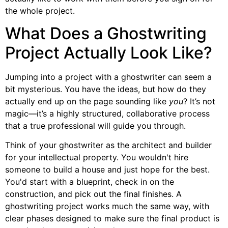
the whole project.
What Does a Ghostwriting
Project Actually Look Like?
Jumping into a project with a ghostwriter can seem a
bit mysterious. You have the ideas, but how do they
actually end up on the page sounding like
you
? It’s not
magic—it’s a highly structured, collaborative process
that a true professional will guide you through.
Think of your ghostwriter as the architect and builder
for your intellectual property. You wouldn't hire
someone to build a house and just hope for the best.
You'd start with a blueprint, check in on the
construction, and pick out the final finishes. A
ghostwriting project works much the same way, with
clear phases designed to make sure the final product is