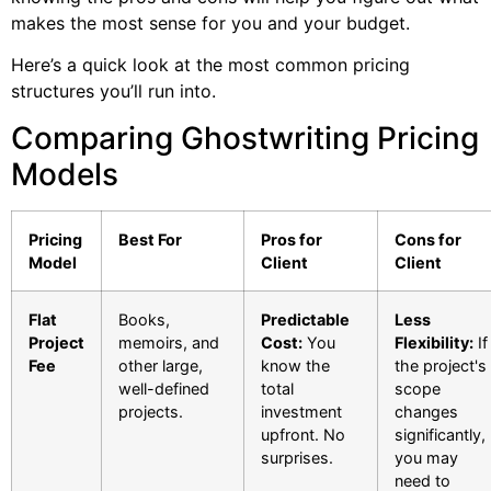
makes the most sense for you and your budget.
Here’s a quick look at the most common pricing
structures you’ll run into.
Comparing Ghostwriting Pricing
Models
Pricing
Best For
Pros for
Cons for
Model
Client
Client
Flat
Books,
Predictable
Less
Project
memoirs, and
Cost:
You
Flexibility:
If
Fee
other large,
know the
the project's
well-defined
total
scope
projects.
investment
changes
upfront. No
significantly,
surprises.
you may
need to