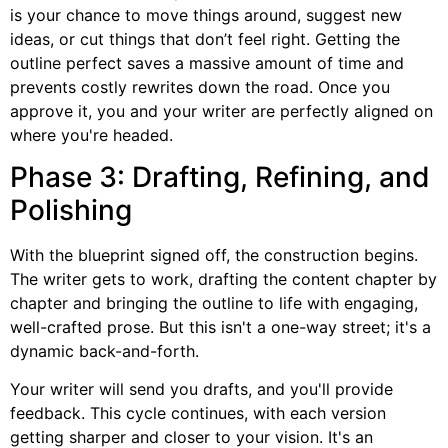
is your chance to move things around, suggest new
ideas, or cut things that don’t feel right. Getting the
outline perfect saves a massive amount of time and
prevents costly rewrites down the road. Once you
approve it, you and your writer are perfectly aligned on
where you're headed.
Phase 3: Drafting, Refining, and
Polishing
With the blueprint signed off, the construction begins.
The writer gets to work, drafting the content chapter by
chapter and bringing the outline to life with engaging,
well-crafted prose. But this isn't a one-way street; it's a
dynamic back-and-forth.
Your writer will send you drafts, and you'll provide
feedback. This cycle continues, with each version
getting sharper and closer to your vision. It's an