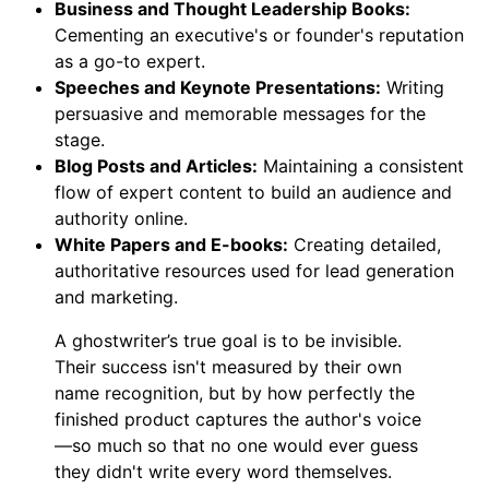
Business and Thought Leadership Books:
Cementing an executive's or founder's reputation
as a go-to expert.
Speeches and Keynote Presentations:
Writing
persuasive and memorable messages for the
stage.
Blog Posts and Articles:
Maintaining a consistent
flow of expert content to build an audience and
authority online.
White Papers and E-books:
Creating detailed,
authoritative resources used for lead generation
and marketing.
A ghostwriter’s true goal is to be invisible.
Their success isn't measured by their own
name recognition, but by how perfectly the
finished product captures the author's voice
—so much so that no one would ever guess
they didn't write every word themselves.