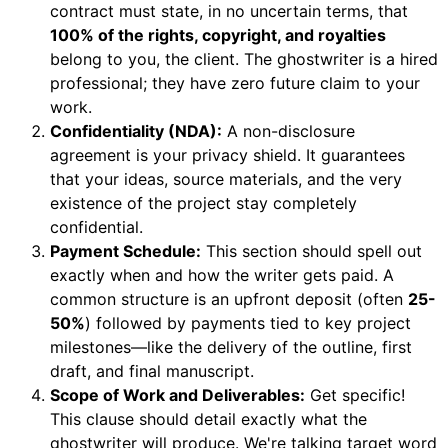
contract must state, in no uncertain terms, that
100% of the rights, copyright, and royalties
belong to you, the client. The ghostwriter is a hired
professional; they have zero future claim to your
work.
Confidentiality (NDA):
A non-disclosure
agreement is your privacy shield. It guarantees
that your ideas, source materials, and the very
existence of the project stay completely
confidential.
Payment Schedule:
This section should spell out
exactly when and how the writer gets paid. A
common structure is an upfront deposit (often
25-
50%
) followed by payments tied to key project
milestones—like the delivery of the outline, first
draft, and final manuscript.
Scope of Work and Deliverables:
Get specific!
This clause should detail exactly what the
ghostwriter will produce. We're talking target word