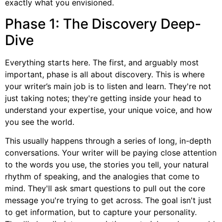
exactly what you envisioned.
Phase 1: The Discovery Deep-
Dive
Everything starts here. The first, and arguably most
important, phase is all about discovery. This is where
your writer’s main job is to listen and learn. They're not
just taking notes; they're getting inside your head to
understand your expertise, your unique voice, and how
you see the world.
This usually happens through a series of long, in-depth
conversations. Your writer will be paying close attention
to the words you use, the stories you tell, your natural
rhythm of speaking, and the analogies that come to
mind. They'll ask smart questions to pull out the core
message you're trying to get across. The goal isn't just
to get information, but to capture your personality.