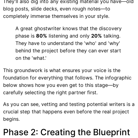
They'll also dig into any existing material you have—old
blog posts, slide decks, even rough notes—to
completely immerse themselves in your style.
A great ghostwriter knows that the discovery
phase is
80%
listening and only
20%
talking.
They have to understand the 'who' and 'why'
behind the project before they can ever start
on the 'what.'
This groundwork is what ensures your voice is the
foundation for everything that follows. The infographic
below shows how you even get to this stage—by
carefully selecting the right partner first.
As you can see, vetting and testing potential writers is a
crucial step that happens even before the real project
begins.
Phase 2: Creating the Blueprint