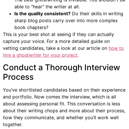
able to "hear" the writer at all.
Is the quality consistent?
Do their skills in writing
sharp blog posts carry over into more complex
book chapters?
This is your best shot at seeing if they can actually
capture
your
voice. For a more detailed guide on
vetting candidates, take a look at our article on
how to
hire a ghostwriter for your project
.
Conduct a Thorough Interview
Process
You’ve shortlisted candidates based on their experience
and portfolio. Now comes the interview, which is all
about assessing personal fit. This conversation is less
about their writing chops and more about their process,
how they communicate, and whether you’ll work well
together.