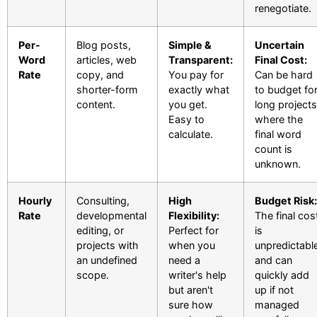
renegotiate.
Per-
Blog posts,
Simple &
Uncertain
Word
articles, web
Transparent:
Final Cost:
Rate
copy, and
You pay for
Can be hard
shorter-form
exactly what
to budget fo
content.
you get.
long projects
Easy to
where the
calculate.
final word
count is
unknown.
Hourly
Consulting,
High
Budget Risk:
Rate
developmental
Flexibility:
The final cos
editing, or
Perfect for
is
projects with
when you
unpredictabl
an undefined
need a
and can
scope.
writer's help
quickly add
but aren't
up if not
sure how
managed