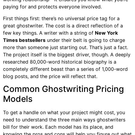
paying for and protects everyone involved.
First things first: there’s no universal price tag for a
great ghostwriter. The cost is a direct reflection of a
few key things. A writer with a string of
New York
Times bestsellers
under their belt is going to charge
more than someone just starting out. That’s just a fact.
The project itself is the biggest driver, though. A deeply
researched 80,000-word historical biography is a
completely different beast than a series of 1,000-word
blog posts, and the price will reflect that.
Common Ghostwriting Pricing
Models
To get a handle on what your project might cost, you
need to understand the three main ways ghostwriters
bill for their work. Each model has its place, and
knowing the pros and cons will help you figure out what