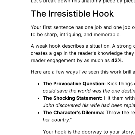
Let's break down this anatomy piece by piec
The Irresistible Hook
Your first sentence has one job and one job o
to be sharp, intriguing, and memorable.
A weak hook describes a situation. A strong 
creates a gap in the reader's knowledge they 
reader engagement by as much as
42%
.
Here are a few ways I’ve seen this work brillia
The Provocative Question:
Kick things o
could save the world was the one destin
The Shocking Statement:
Hit them with 
John discovered his wife had been repla
The Character's Dilemma:
Throw the rea
her country."
Your hook is the doorway to your story. I