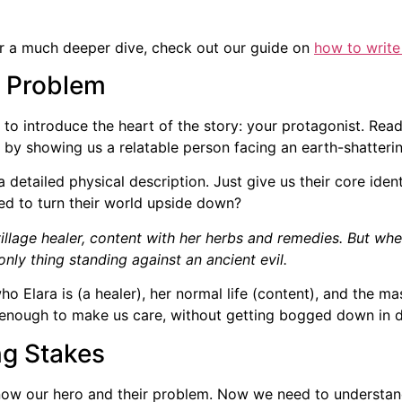
 For a much deeper dive, check out our guide on
how to write
r Problem
e to introduce the heart of the story: your protagonist. Read
 by showing us a relatable person facing an earth-shatteri
 a detailed physical description. Just give us their core iden
ned to turn their world upside down?
village healer, content with her herbs and remedies. But wh
only thing standing against an ancient evil.
Elara is (a healer), her normal life (content), and the ma
st enough to make us care, without getting bogged down in d
ng Stakes
know our hero and their problem. Now we need to underst