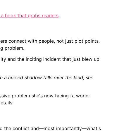
 a hook that grabs readers
.
ers connect with people, not just plot points.
ng problem.
tity and the inciting incident that just blew up
en a cursed shadow falls over the land, she
ssive problem she's now facing (a world-
etails.
and the conflict and—most importantly—what's