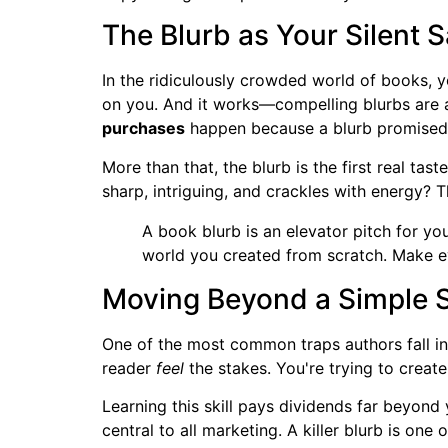
The Blurb as Your Silent 
In the ridiculously crowded world of books, y
on you. And it works—compelling blurbs are a
purchases
happen because a blurb promised an
More than that, the blurb is the first real taste
sharp, intriguing, and crackles with energy? T
A book blurb is an elevator pitch for yo
world you created from scratch. Make e
Moving Beyond a Simple
One of the most common traps authors fall int
reader
feel
the stakes. You're trying to creat
Learning this skill pays dividends far beyond
central to all marketing. A killer blurb is one