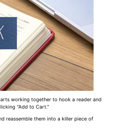
y parts working together to hook a reader and
icking "Add to Cart."
nd reassemble them into a killer piece of