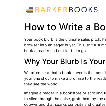
How to Write a Bo
Your book blurb is the ultimate sales pitch. I
browser into an eager buyer. This isn't a sum
hook a reader and not let them go.
Why Your Blurb Is Your
We often hear that a book cover is the most imp
your one shot to make a promise to the rea
they see the world.
Imagine a reader in a bookstore or scrolling 
to slice through the noise, grab them by the c
copywriting that sparks curiosity and creat