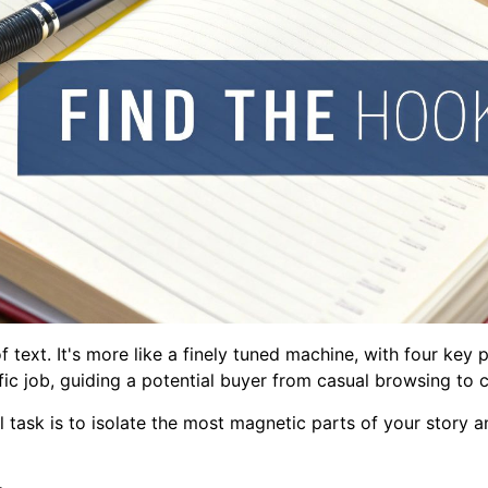
of text. It's more like a finely tuned machine, with four ke
c job, guiding a potential buyer from casual browsing to cl
 task is to isolate the most magnetic parts of your story a