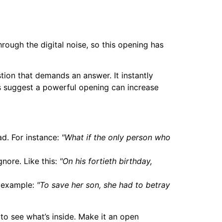
rough the digital noise, so this opening has
tion that demands an answer. It instantly
es suggest a powerful opening can increase
ad. For instance:
"What if the only person who
nore. Like this:
"On his fortieth birthday,
r example:
"To save her son, she had to betray
g to see what’s inside. Make it an open