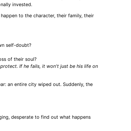
nally invested.
l happen to the character, their family, their
wn self-doubt?
ss of their soul?
ct. If he fails, it won't just be his life on
ar: an entire city wiped out. Suddenly, the
nging, desperate to find out what happens