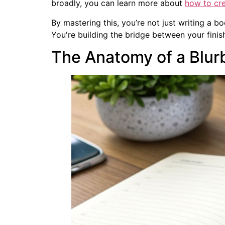
broadly, you can learn more about
how to cre
By mastering this, you’re not just writing a bo
You're building the bridge between your finis
The Anatomy of a Blur