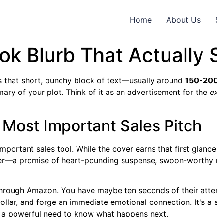
Home
About Us
ok Blurb That Actually 
t’s that short, punchy block of text—usually around
150-20
mary of your plot. Think of it as an advertisement for the
e
 Most Important Sales Pitch
ortant sales tool. While the cover earns that first glance, t
der—a promise of heart-pounding suspense, swoon-worthy r
through Amazon. You have maybe ten seconds of their attentio
ollar, and forge an immediate emotional connection. It's a s
es a powerful need to know what happens next.