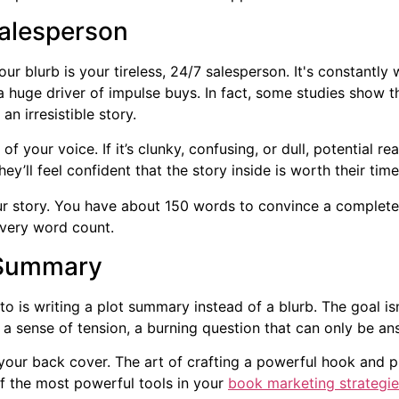
Salesperson
our blurb is your tireless, 24/7 salesperson. It's constantl
 huge driver of impulse buys. In fact, some studies show 
 irresistible story.
 of your voice. If it’s clunky, confusing, or dull, potential re
hey’ll feel confident that the story inside is worth their ti
ur story. You have about 150 words to convince a complete st
very word count.
 Summary
o is writing a plot summary instead of a blurb. The goal is
e a sense of tension, a burning question that can only be a
 your back cover. The art of crafting a powerful hook and p
 of the most powerful tools in your
book marketing strategie