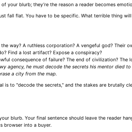
ne of your blurb; they’re the reason a reader becomes emotio
ust fall flat. You have to be specific. What terrible thing wil
 the way? A ruthless corporation? A vengeful god? Their o
o? Find a lost artifact? Expose a conspiracy?
awful consequence of failure? The end of civilization? The lo
 agency, he must decode the secrets his mentor died to prote
erase a city from the map.
 is to "decode the secrets," and the stakes are brutally cle
 your blurb. Your final sentence should leave the reader ha
us browser into a buyer.