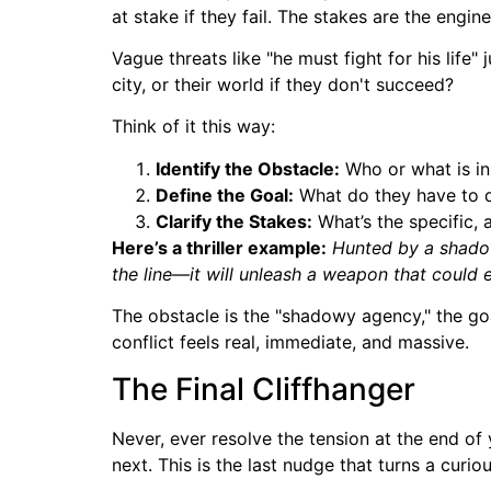
at stake if they fail. The stakes are the engi
Vague threats like "he must fight for his life" j
city, or their world if they don't succeed?
Think of it this way:
Identify the Obstacle:
Who or what is in
Define the Goal:
What do they have to d
Clarify the Stakes:
What’s the specific, 
Here’s a thriller example:
Hunted by a shadowy
the line—it will unleash a weapon that could 
The obstacle is the "shadowy agency," the goal
conflict feels real, immediate, and massive.
The Final Cliffhanger
Never, ever resolve the tension at the end of
next. This is the last nudge that turns a curio