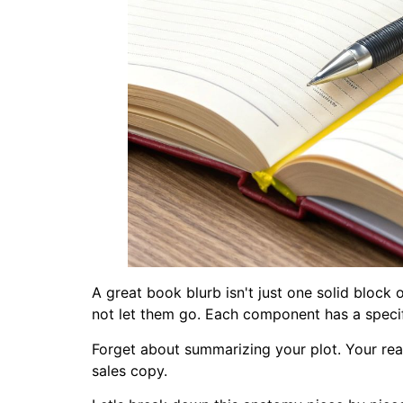
A great book blurb isn't just one solid block 
not let them go. Each component has a specifi
Forget about summarizing your plot. Your real
sales copy.