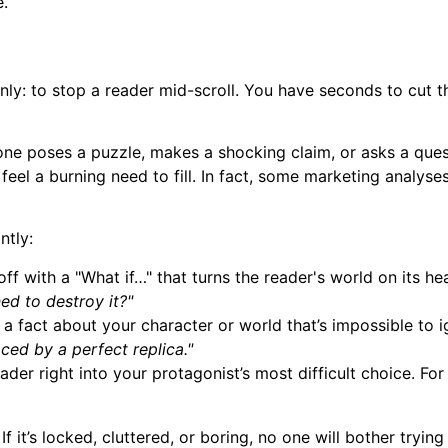
e.
nly: to stop a reader mid-scroll. You have seconds to cut th
one poses a puzzle, makes a shocking claim, or asks a ques
feel a burning need to fill. In fact, some marketing analys
ntly:
ff with a "What if…" that turns the reader's world on its he
ed to destroy it?"
a fact about your character or world that’s impossible to ig
ced by a perfect replica."
der right into your protagonist’s most difficult choice. Fo
f it’s locked, cluttered, or boring, no one will bother tryin