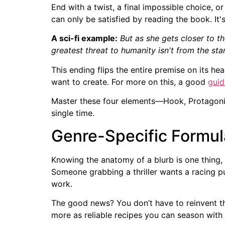
End with a twist, a final impossible choice, o
can only be satisfied by reading the book. It's
A sci-fi example:
But as she gets closer to t
greatest threat to humanity isn't from the star
This ending flips the entire premise on its h
want to create. For more on this, a good
guid
Master these four elements—Hook, Protagonis
single time.
Genre-Specific Formul
Knowing the anatomy of a blurb is one thing, 
Someone grabbing a thriller wants a racing pul
work.
The good news? You don’t have to reinvent the
more as reliable recipes you can season with