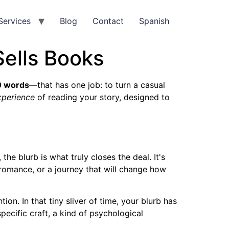
Services
Blog
Contact
Spanish
Sells Books
0 words
—that has one job: to turn a casual
xperience
of reading your story, designed to
he blurb is what truly closes the deal. It's
omance, or a journey that will change how
n. In that tiny sliver of time, your blurb has
pecific craft, a kind of psychological