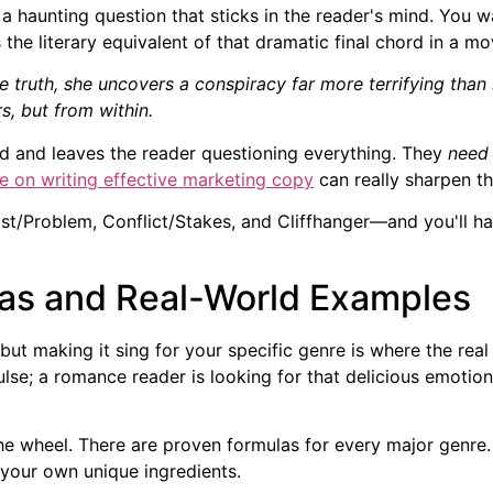
r a haunting question that sticks in the reader's mind. You 
 the literary equivalent of that dramatic final chord in a mo
he truth, she uncovers a conspiracy far more terrifying tha
s, but from within.
ead and leaves the reader questioning everything. They
need
e on writing effective marketing copy
can really sharpen the
t/Problem, Conflict/Stakes, and Cliffhanger—and you'll ha
as and Real-World Examples
but making it sing for your specific genre is where the re
se; a romance reader is looking for that delicious emotional
 wheel. There are proven formulas for every major genre. T
 your own unique ingredients.