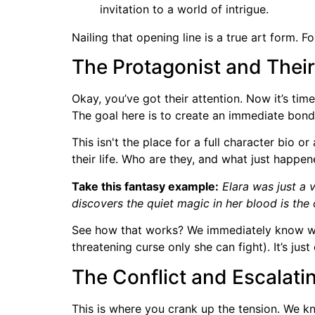
invitation to a world of intrigue.
Nailing that opening line is a true art form.
The Protagonist and Thei
Okay, you’ve got their attention. Now it’s tim
The goal here is to create an immediate bond
This isn't the place for a full character bio or
their life. Who are they, and what just happe
Take this fantasy example:
Elara was just a 
discovers the quiet magic in her blood is the 
See how that works? We immediately know who 
threatening curse only she can fight). It’s ju
The Conflict and Escalati
This is where you crank up the tension. We 