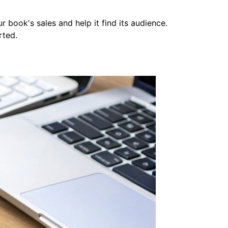
ur book's sales and help it find its audience.
rted.