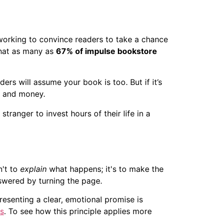
y working to convince readers to take a chance
that as many as
67% of impulse bookstore
aders will assume your book is too. But if it’s
me and money.
ranger to invest hours of their life in a
n't to
explain
what happens; it's to make the
nswered by turning the page.
resenting a clear, emotional promise is
s
. To see how this principle applies more