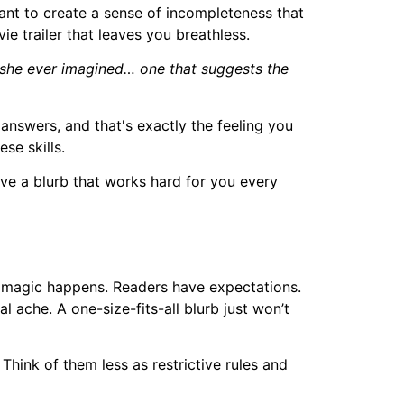
want to create a sense of incompleteness that
vie trailer that leaves you breathless.
n she ever imagined… one that suggests the
answers, and that's exactly the feeling you
se skills.
ve a blurb that works hard for you every
al magic happens. Readers have expectations.
 ache. A one-size-fits-all blurb just won’t
hink of them less as restrictive rules and