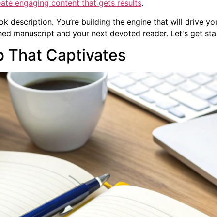
ate engaging content that gets results
.
ok description. You’re building the engine that will drive yo
hed manuscript and your next devoted reader. Let's get sta
b That Captivates