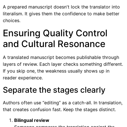
A prepared manuscript doesn't lock the translator into
literalism. It gives them the confidence to make better
choices.
Ensuring Quality Control
and Cultural Resonance
A translated manuscript becomes publishable through
layers of review. Each layer checks something different.
If you skip one, the weakness usually shows up in
reader experience.
Separate the stages clearly
Authors often use “editing” as a catch-all. In translation,
that creates confusion fast. Keep the stages distinct.
Bilingual review