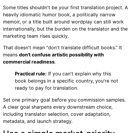
Some titles shouldn't be your first translation project. A
heavily idiomatic humor book, a politically narrow
memoir, or a title built around wordplay can still work
internationally, but the burden on the translator and the
marketing team rises quickly.
That doesn't mean “don't translate difficult books.” It
means
don't confuse artistic possibility with
commercial readiness
.
Practical rule:
If you can't explain why this
book belongs in a specific country, you're not
ready to pay for translation.
Set one primary goal before you commission samples.
A clear goal sharpens every downstream choice,
including translator selection, cover adaptation,
metadata, and launch strategy.