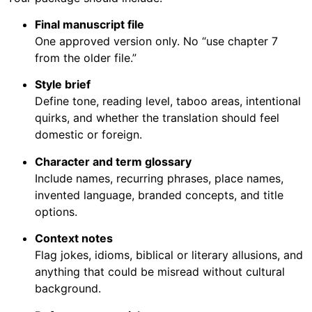
Final manuscript file
One approved version only. No “use chapter 7
from the older file.”
Style brief
Define tone, reading level, taboo areas, intentional
quirks, and whether the translation should feel
domestic or foreign.
Character and term glossary
Include names, recurring phrases, place names,
invented language, branded concepts, and title
options.
Context notes
Flag jokes, idioms, biblical or literary allusions, and
anything that could be misread without cultural
background.