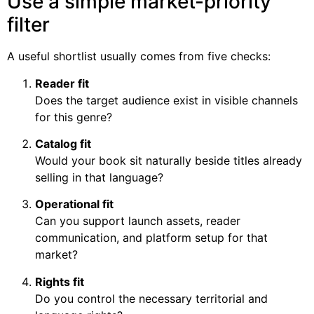
Use a simple market-priority
filter
A useful shortlist usually comes from five checks:
Reader fit
Does the target audience exist in visible channels
for this genre?
Catalog fit
Would your book sit naturally beside titles already
selling in that language?
Operational fit
Can you support launch assets, reader
communication, and platform setup for that
market?
Rights fit
Do you control the necessary territorial and