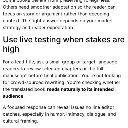
Others need smoother adaptation so the reader can
focus on story or argument rather than decoding
context. The right answer depends on your market
strategy and reader expectation.
Use live testing when stakes are
high
For a lead title, ask a small group of target-language
readers to review selected chapters or the full
manuscript before final publication. You're not looking
for crowd-sourced rewriting. You're checking whether
the translated book
reads naturally to its intended
audience
.
A focused response can reveal issues no line editor
catches, especially in humor, intimacy, dialogue, and
cultural framing.