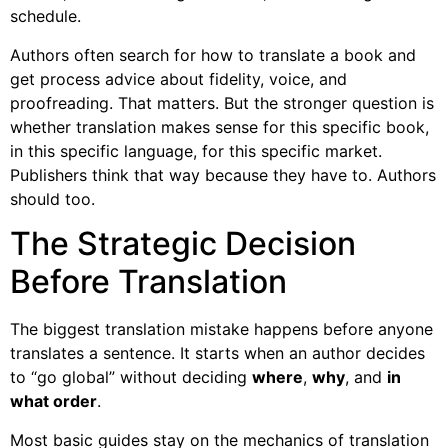
schedule.
Authors often search for how to translate a book and
get process advice about fidelity, voice, and
proofreading. That matters. But the stronger question is
whether translation makes sense for this specific book,
in this specific language, for this specific market.
Publishers think that way because they have to. Authors
should too.
The Strategic Decision
Before Translation
The biggest translation mistake happens before anyone
translates a sentence. It starts when an author decides
to “go global” without deciding
where
,
why
, and
in
what order
.
Most basic guides stay on the mechanics of translation