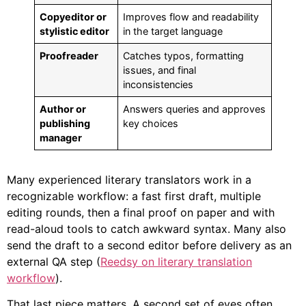
Copyeditor or
Improves flow and readability
stylistic editor
in the target language
Proofreader
Catches typos, formatting
issues, and final
inconsistencies
Author or
Answers queries and approves
publishing
key choices
manager
Many experienced literary translators work in a
recognizable workflow: a fast first draft, multiple
editing rounds, then a final proof on paper and with
read-aloud tools to catch awkward syntax. Many also
send the draft to a second editor before delivery as an
external QA step (
Reedsy on literary translation
workflow
).
That last piece matters. A second set of eyes often