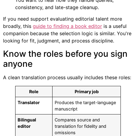
consistency, and late-stage cleanup.
If you need support evaluating editorial talent more
broadly, this
guide to finding a book editor
is a useful
companion because the selection logic is similar. You're
looking for fit, judgment, and process discipline.
Know the roles before you sign
anyone
A clean translation process usually includes these roles:
Role
Primary job
Translator
Produces the target-language
manuscript
Bilingual
Compares source and
editor
translation for fidelity and
omissions