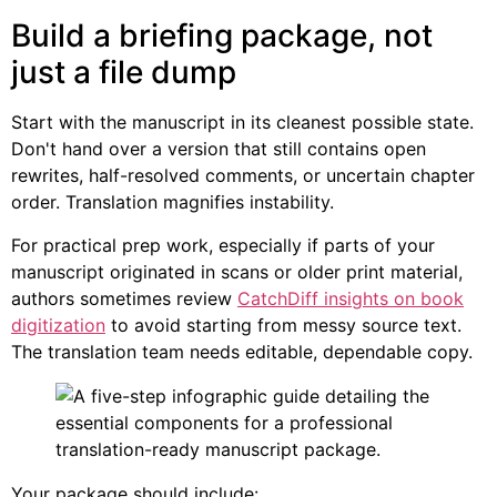
Build a briefing package, not
just a file dump
Start with the manuscript in its cleanest possible state.
Don't hand over a version that still contains open
rewrites, half-resolved comments, or uncertain chapter
order. Translation magnifies instability.
For practical prep work, especially if parts of your
manuscript originated in scans or older print material,
authors sometimes review
CatchDiff insights on book
digitization
to avoid starting from messy source text.
The translation team needs editable, dependable copy.
Your package should include: