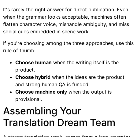
It's rarely the right answer for direct publication. Even
when the grammar looks acceptable, machines often
flatten character voice, mishandle ambiguity, and miss
social cues embedded in scene work.
If you're choosing among the three approaches, use this
rule of thumb:
Choose human
when the writing itself is the
product.
Choose hybrid
when the ideas are the product
and strong human QA is funded.
Choose machine only
when the output is
provisional.
Assembling Your
Translation Dream Team
A strong translation rarely comes from a lone operator