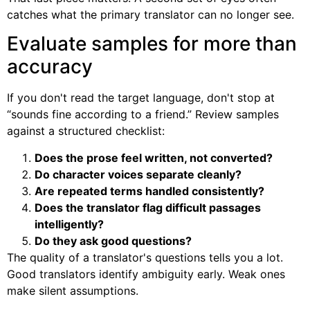
catches what the primary translator can no longer see.
Evaluate samples for more than
accuracy
If you don't read the target language, don't stop at
“sounds fine according to a friend.” Review samples
against a structured checklist:
Does the prose feel written, not converted?
Do character voices separate cleanly?
Are repeated terms handled consistently?
Does the translator flag difficult passages
intelligently?
Do they ask good questions?
The quality of a translator's questions tells you a lot.
Good translators identify ambiguity early. Weak ones
make silent assumptions.