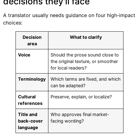
decisions they'll face
A translator usually needs guidance on four high-impact
choices:
Decision
What to clarify
area
Voice
Should the prose sound close to
the original texture, or smoother
for local readers?
Terminology
Which terms are fixed, and which
can be adapted?
Cultural
Preserve, explain, or localize?
references
Title and
Who approves final market-
back-cover
facing wording?
language