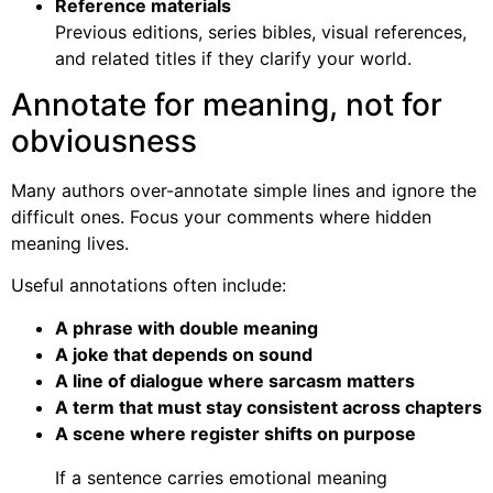
Reference materials
Previous editions, series bibles, visual references,
and related titles if they clarify your world.
Annotate for meaning, not for
obviousness
Many authors over-annotate simple lines and ignore the
difficult ones. Focus your comments where hidden
meaning lives.
Useful annotations often include:
A phrase with double meaning
A joke that depends on sound
A line of dialogue where sarcasm matters
A term that must stay consistent across chapters
A scene where register shifts on purpose
If a sentence carries emotional meaning