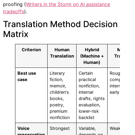
proofing (
Writers in the Storm on AI assistance
tradeoffs
).
Translation Method Decision
Matrix
Criterion
Human
Hybrid
Machin
Translation
(Machine +
Translati
Human)
Best use
Literary
Certain
Rough
case
fiction,
practical
comprehens
memoir,
nonfiction,
internal revi
children's
internal
early screen
books,
drafts, rights
poetry,
evaluation,
premium
lower-risk
nonfiction
backlist
Voice
Strongest
Variable,
Weak
preservation
depends on