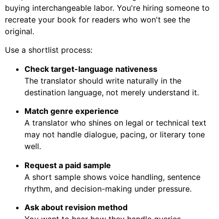
buying interchangeable labor. You're hiring someone to
recreate your book for readers who won't see the
original.
Use a shortlist process:
Check target-language nativeness
The translator should write naturally in the
destination language, not merely understand it.
Match genre experience
A translator who shines on legal or technical text
may not handle dialogue, pacing, or literary tone
well.
Request a paid sample
A short sample shows voice handling, sentence
rhythm, and decision-making under pressure.
Ask about revision method
You want to hear how they handle queries,