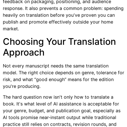
feedback on packaging, positioning, and audience
response. It also prevents a common problem: spending
heavily on translation before you've proven you can
publish and promote effectively outside your home
market.
Choosing Your Translation
Approach
Not every manuscript needs the same translation
model. The right choice depends on genre, tolerance for
risk, and what “good enough” means for the edition
you're producing.
The hard question now isn't only how to translate a
book. It's what level of AI assistance is acceptable for
your genre, budget, and publication goal, especially as
AI tools promise near-instant output while traditional
practice still relies on contracts, revision rounds, and