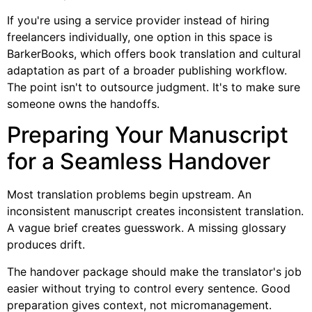
If you're using a service provider instead of hiring
freelancers individually, one option in this space is
BarkerBooks, which offers book translation and cultural
adaptation as part of a broader publishing workflow.
The point isn't to outsource judgment. It's to make sure
someone owns the handoffs.
Preparing Your Manuscript
for a Seamless Handover
Most translation problems begin upstream. An
inconsistent manuscript creates inconsistent translation.
A vague brief creates guesswork. A missing glossary
produces drift.
The handover package should make the translator's job
easier without trying to control every sentence. Good
preparation gives context, not micromanagement.