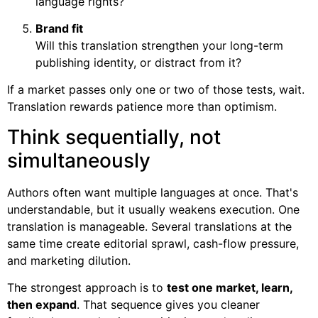
language rights?
Brand fit
Will this translation strengthen your long-term
publishing identity, or distract from it?
If a market passes only one or two of those tests, wait.
Translation rewards patience more than optimism.
Think sequentially, not
simultaneously
Authors often want multiple languages at once. That's
understandable, but it usually weakens execution. One
translation is manageable. Several translations at the
same time create editorial sprawl, cash-flow pressure,
and marketing dilution.
The strongest approach is to
test one market, learn,
then expand
. That sequence gives you cleaner