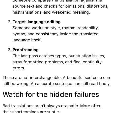
Someone compares the translation against the
source text and checks for omissions, distortions,
mistranslations, and weakened meaning.
Target-language editing
Someone works on style, rhythm, readability,
syntax, and consistency inside the translated
language itself.
Proofreading
The last pass catches typos, punctuation issues,
stray formatting problems, and final continuity
errors.
These are not interchangeable. A beautiful sentence can
still be wrong. An accurate sentence can still read badly.
Watch for the hidden failures
Bad translations aren't always dramatic. More often,
their shortcomings are subtle.