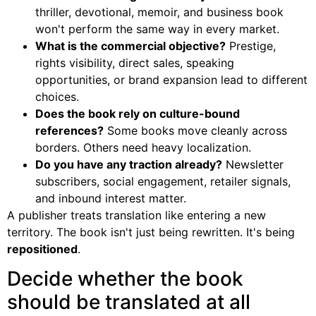
thriller, devotional, memoir, and business book
won't perform the same way in every market.
What is the commercial objective?
Prestige,
rights visibility, direct sales, speaking
opportunities, or brand expansion lead to different
choices.
Does the book rely on culture-bound
references?
Some books move cleanly across
borders. Others need heavy localization.
Do you have any traction already?
Newsletter
subscribers, social engagement, retailer signals,
and inbound interest matter.
A publisher treats translation like entering a new
territory. The book isn't just being rewritten. It's being
repositioned
.
Decide whether the book
should be translated at all