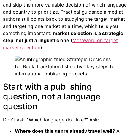
and skip the more valuable decision of which language
and country to prioritize. Practical guidance aimed at
authors still points back to studying the target market
and targeting one market at a time, which tells you
something important:
market selection is a strategic
step, not just a linguistic one
(
Motaword on target
market selection
).
Start with a publishing
question, not a language
question
Don't ask, “Which language do I like?” Ask:
Where does this genre already travel well?
A