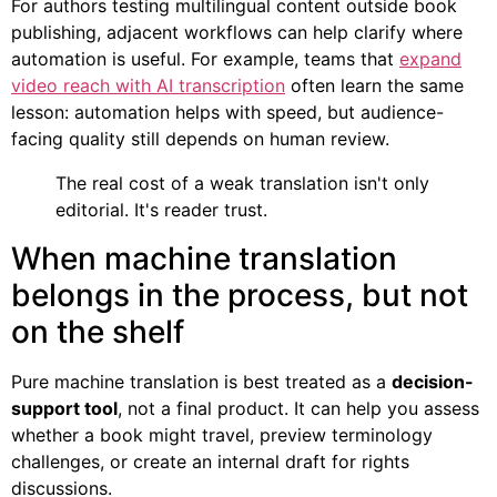
For authors testing multilingual content outside book
publishing, adjacent workflows can help clarify where
automation is useful. For example, teams that
expand
video reach with AI transcription
often learn the same
lesson: automation helps with speed, but audience-
facing quality still depends on human review.
The real cost of a weak translation isn't only
editorial. It's reader trust.
When machine translation
belongs in the process, but not
on the shelf
Pure machine translation is best treated as a
decision-
support tool
, not a final product. It can help you assess
whether a book might travel, preview terminology
challenges, or create an internal draft for rights
discussions.