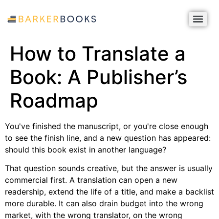
How to Translate a
Book: A Publisher’s
Roadmap
You've finished the manuscript, or you're close enough
to see the finish line, and a new question has appeared:
should this book exist in another language?
That question sounds creative, but the answer is usually
commercial first. A translation can open a new
readership, extend the life of a title, and make a backlist
more durable. It can also drain budget into the wrong
market, with the wrong translator, on the wrong