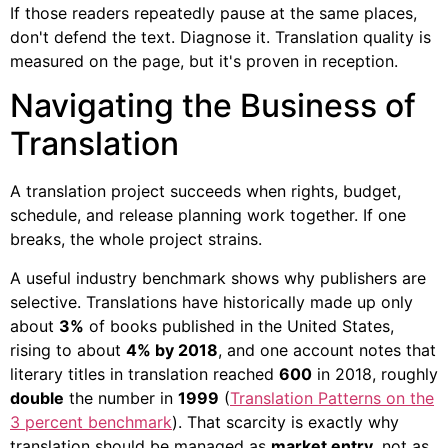
If those readers repeatedly pause at the same places,
don't defend the text. Diagnose it. Translation quality is
measured on the page, but it's proven in reception.
Navigating the Business of
Translation
A translation project succeeds when rights, budget,
schedule, and release planning work together. If one
breaks, the whole project strains.
A useful industry benchmark shows why publishers are
selective. Translations have historically made up only
about
3%
of books published in the United States,
rising to about
4% by 2018
, and one account notes that
literary titles in translation reached
600
in 2018, roughly
double
the number in
1999
(
Translation Patterns on the
3 percent benchmark
). That scarcity is exactly why
translation should be managed as
market entry
, not as