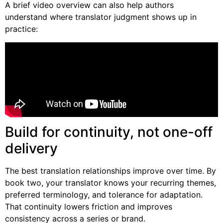
A brief video overview can also help authors
understand where translator judgment shows up in
practice:
Build for continuity, not one-off
delivery
The best translation relationships improve over time. By
book two, your translator knows your recurring themes,
preferred terminology, and tolerance for adaptation.
That continuity lowers friction and improves
consistency across a series or brand.