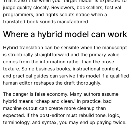
That's also true when your target reader is expected to
judge quality closely. Reviewers, booksellers, festival
programmers, and rights scouts notice when a
translated book sounds manufactured.
Where a hybrid model can work
Hybrid translation can be sensible when the manuscript
is structurally straightforward and the primary value
comes from the information rather than the prose
texture. Some business books, instructional content,
and practical guides can survive this model if a qualified
human editor reshapes the draft thoroughly.
The danger is false economy. Many authors assume
hybrid means “cheap and clean.” In practice, bad
machine output can create more cleanup than
expected. If the post-editor must rebuild tone, logic,
terminology, and syntax, you may end up paying twice.