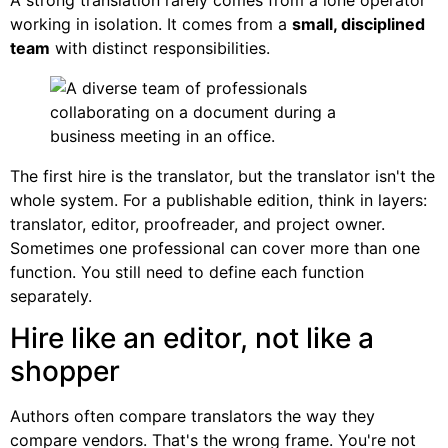
working in isolation. It comes from a
small, disciplined
team
with distinct responsibilities.
The first hire is the translator, but the translator isn't the
whole system. For a publishable edition, think in layers:
translator, editor, proofreader, and project owner.
Sometimes one professional can cover more than one
function. You still need to define each function
separately.
Hire like an editor, not like a
shopper
Authors often compare translators the way they
compare vendors. That's the wrong frame. You're not