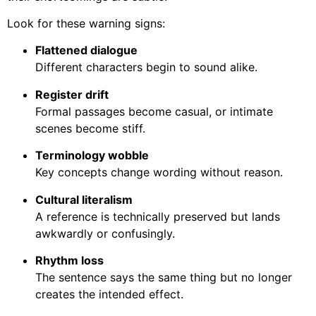
Look for these warning signs:
Flattened dialogue
Different characters begin to sound alike.
Register drift
Formal passages become casual, or intimate
scenes become stiff.
Terminology wobble
Key concepts change wording without reason.
Cultural literalism
A reference is technically preserved but lands
awkwardly or confusingly.
Rhythm loss
The sentence says the same thing but no longer
creates the intended effect.