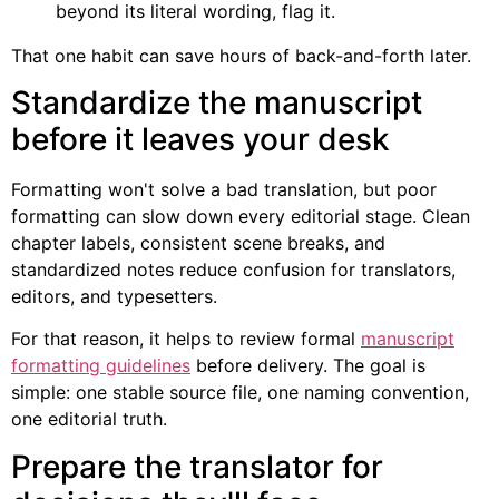
beyond its literal wording, flag it.
That one habit can save hours of back-and-forth later.
Standardize the manuscript
before it leaves your desk
Formatting won't solve a bad translation, but poor
formatting can slow down every editorial stage. Clean
chapter labels, consistent scene breaks, and
standardized notes reduce confusion for translators,
editors, and typesetters.
For that reason, it helps to review formal
manuscript
formatting guidelines
before delivery. The goal is
simple: one stable source file, one naming convention,
one editorial truth.
Prepare the translator for