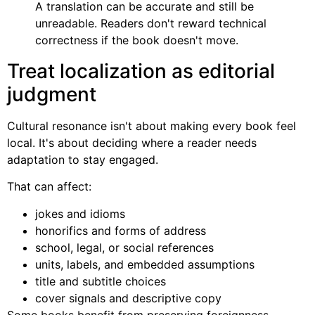
A translation can be accurate and still be
unreadable. Readers don't reward technical
correctness if the book doesn't move.
Treat localization as editorial
judgment
Cultural resonance isn't about making every book feel
local. It's about deciding where a reader needs
adaptation to stay engaged.
That can affect:
jokes and idioms
honorifics and forms of address
school, legal, or social references
units, labels, and embedded assumptions
title and subtitle choices
cover signals and descriptive copy
Some books benefit from preserving foreignness.