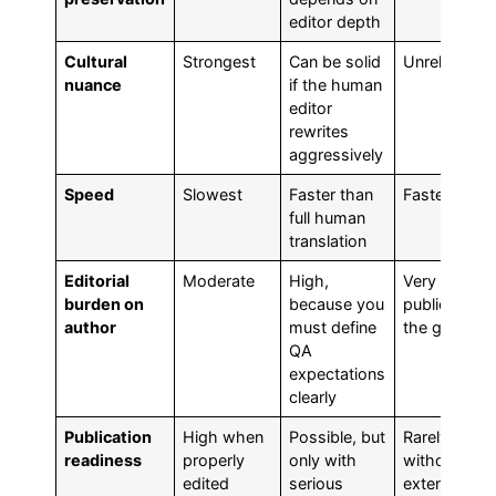
editor depth
Cultural
Strongest
Can be solid
Unreliable
nuance
if the human
editor
rewrites
aggressively
Speed
Slowest
Faster than
Fastest
full human
translation
Editorial
Moderate
High,
Very high if
burden on
because you
publication i
author
must define
the goal
QA
expectations
clearly
Publication
High when
Possible, but
Rarely suita
readiness
properly
only with
without
edited
serious
extensive