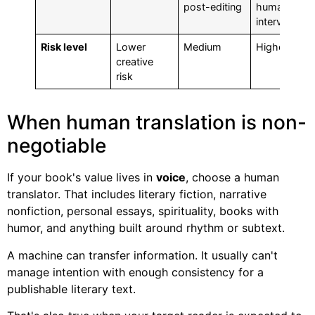
post-editing
human
intervention
Risk level
Lower
Medium
Highest
creative
risk
When human translation is non-
negotiable
If your book's value lives in
voice
, choose a human
translator. That includes literary fiction, narrative
nonfiction, personal essays, spirituality, books with
humor, and anything built around rhythm or subtext.
A machine can transfer information. It usually can't
manage intention with enough consistency for a
publishable literary text.