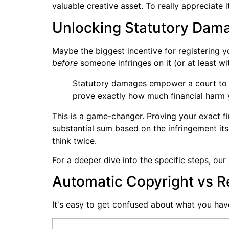
valuable creative asset. To really appreciate 
Unlocking Statutory Dama
Maybe the biggest incentive for registering y
before
someone infringes on it (or at least wi
Statutory damages empower a court to
prove exactly how much financial harm y
This is a game-changer. Proving your exact fi
substantial sum based on the infringement itse
think twice.
For a deeper dive into the specific steps, ou
Automatic Copyright vs Re
It's easy to get confused about what you have