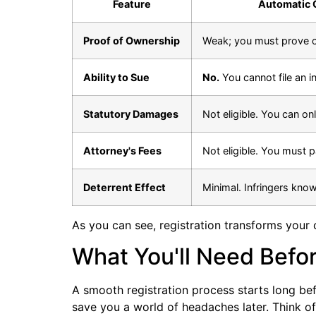
Feature
Automatic 
Proof of Ownership
Weak; you must prove c
Ability to Sue
No.
You cannot file an in
Statutory Damages
Not eligible. You can on
Attorney's Fees
Not eligible. You must 
Deterrent Effect
Minimal. Infringers know
As you can see, registration transforms your 
What You'll Need Befo
A smooth registration process starts long befo
save you a world of headaches later. Think of i