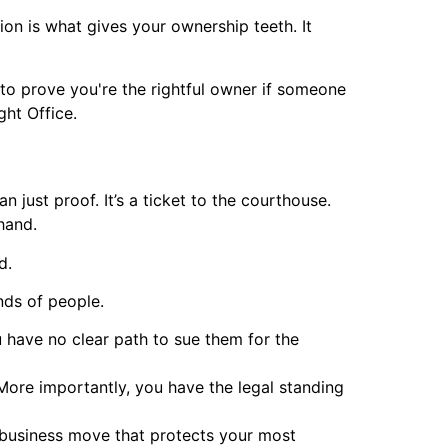
ion is what gives your ownership teeth. It
er to prove you're the rightful owner if someone
ht Office.
n just proof. It’s a ticket to the courthouse.
 hand.
d.
nds of people.
 have no clear path to sue them for the
More importantly, you have the legal standing
rt business move that protects your most