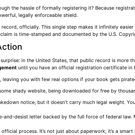
ugh the hassle of formally registering it? Because registrat
owerful, legally enforceable shield.
 record, officially. This single step makes it infinitely easi
 claim is time-stamped and documented by the U.S. Copyrig
Action
rprise: in the United States, that public record is more tha
ingement
until you have an official registration certificate in
, leaving you with few real options if your book gets pirate
n some shady website, being downloaded for free by thousa
kedown notice, but it doesn't carry much legal weight. You
and-desist letter backed by the full force of federal law. 
 official process. It’s not just about paperwork; it’s a sma