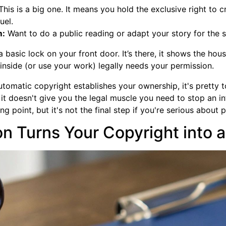
his is a big one. It means you hold the exclusive right to 
uel.
m:
Want to do a public reading or adapt your story for the s
basic lock on your front door. It’s there, it shows the house 
nside (or use your work) legally needs your permission.
automatic copyright establishes your ownership, it's pretty 
t it doesn't give you the legal muscle you need to stop an in
ng point, but it's not the final step if you're serious about 
n Turns Your Copyright into a