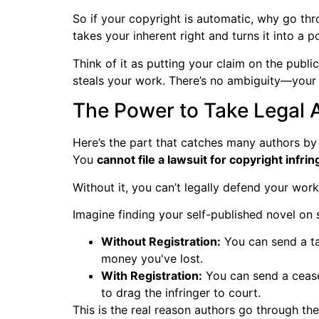
So if your copyright is automatic, why go thro
takes your inherent right and turns it into a p
Think of it as putting your claim on the public
steals your work. There’s no ambiguity—your
The Power to Take Legal 
Here’s the part that catches many authors by su
You
cannot file a lawsuit for copyright infr
Without it, you can’t legally defend your work
Imagine finding your self-published novel o
Without Registration:
You can send a ta
money you've lost.
With Registration:
You can send a cease-
to drag the infringer to court.
This is the real reason authors go through the