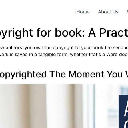
Home
About Us
yright for book: A Pract
 new authors: you own the copyright to your book the second 
ork is saved in a tangible form, whether that's a Word doc
Copyrighted The Moment You W