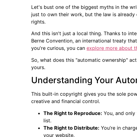
Let's bust one of the biggest myths in the wr
just to own their work, but the law is already
rights.
And this isn't just a local thing. Thanks to in
Berne Convention, an international treaty tha
you're curious, you can
explore more about t
So, what does this "automatic ownership" actu
yours.
Understanding Your Auto
This built-in copyright gives you the sole po
creative and financial control.
The Right to Reproduce:
You, and only 
list.
The Right to Distribute:
You’re in charge
your website.