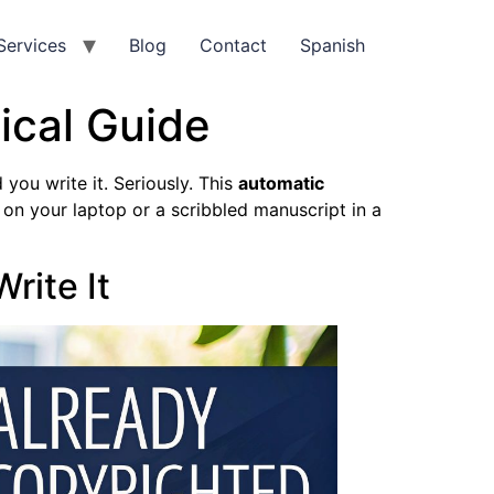
Services
Blog
Contact
Spanish
ical Guide
you write it. Seriously. This
automatic
 on your laptop or a scribbled manuscript in a
rite It