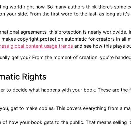
iting world right now. So many authors think there’s some c
 on your side. From the first word to the last, as long as it
ternational agreements, this protection is nearly worldwide. I
t makes copyright protection automatic for creators in all
hese global content usage trends
and see how this plays ou
ally get you? From the moment of creation, you're handed a
matic Rights
wer to decide what happens with your book. These are the f
you, get to make copies. This covers everything from a majo
 of how your book gets to the public. That means selling i