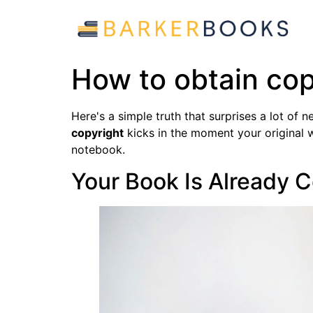
How to obtain cop
Here's a simple truth that surprises a lot of
copyright
kicks in the moment your original w
notebook.
Your Book Is Already 