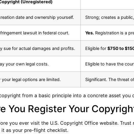
Copyright (Unregistered)
reation date and ownership yourself.
Strong; creates a public
fringement lawsuit in federal court.
Yes.
Registration is a pre
ly sue for actual damages and profits.
Eligible for
$750 to $15
pay your own legal costs.
Eligible to have the cour
 your legal options are limited.
Significant. The threat o
copyright from a basic principle into a concrete asset you c
re You Register Your Copyrigh
re you ever visit the U.S. Copyright Office website. Trust me
t as your pre-flight checklist.