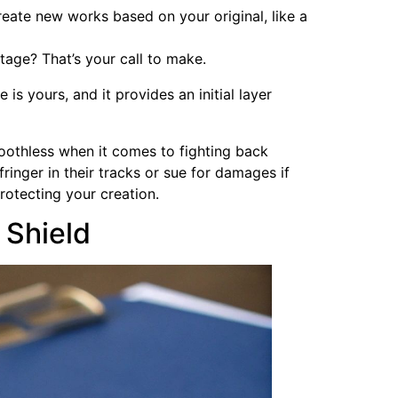
create new works based on your original, like a
tage? That’s your call to make.
is yours, and it provides an initial layer
toothless when it comes to fighting back
fringer in their tracks or sue for damages if
protecting your creation.
 Shield