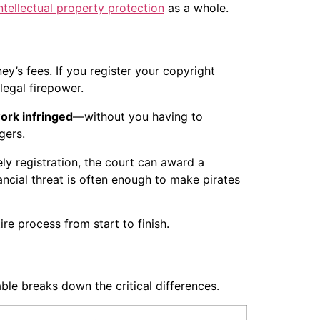
ntellectual property protection
as a whole.
y’s fees. If you register your copyright
legal firepower.
ork infringed
—without you having to
gers.
ly registration, the court can award a
ancial threat is often enough to make pirates
re process from start to finish.
ble breaks down the critical differences.