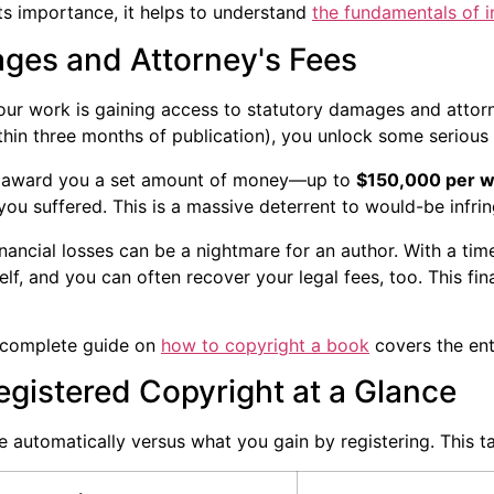
its importance, it helps to understand
the fundamentals of i
ges and Attorney's Fees
our work is gaining access to statutory damages and attorne
thin three months of publication), you unlock some serious 
 award you a set amount of money—up to
$150,000 per w
ou suffered. This is a massive deterrent to would-be infrin
nancial losses can be a nightmare for an author. With a time
lf, and you can often recover your legal fees, too. This fin
r complete guide on
how to copyright a book
covers the enti
gistered Copyright at a Glance
 automatically versus what you gain by registering. This ta