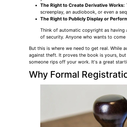
The Right to Create Derivative Works:
T
screenplay, an audiobook, or even a seq
The Right to Publicly Display or Perfor
Think of automatic copyright as having a 
of security. Anyone who wants to come i
But this is where we need to get real. While 
against theft. It proves the book is yours, bu
someone rips off your work. It's a great starti
Why Formal Registratio