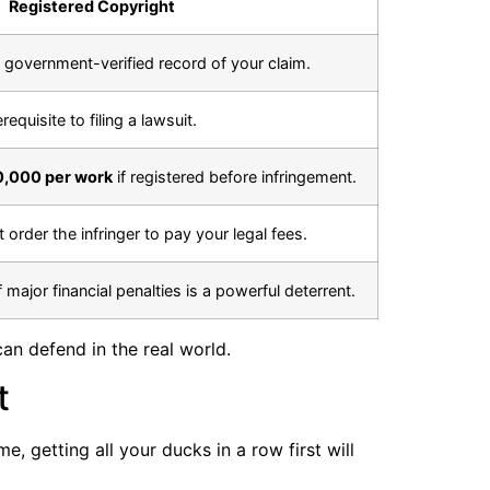
Registered Copyright
, government-verified record of your claim.
requisite to filing a lawsuit.
0,000 per work
if registered before infringement.
t order the infringer to pay your legal fees.
f major financial penalties is a powerful deterrent.
an defend in the real world.
t
, getting all your ducks in a row first will