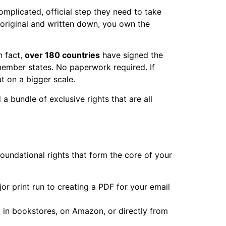
omplicated, official step they need to take
's original and written down, you own the
n fact,
over 180 countries
have signed the
 member states. No paperwork required. If
t on a bigger scale.
 bundle of exclusive rights that are all
oundational rights that form the core of your
r print run to creating a PDF for your email
t in bookstores, on Amazon, or directly from