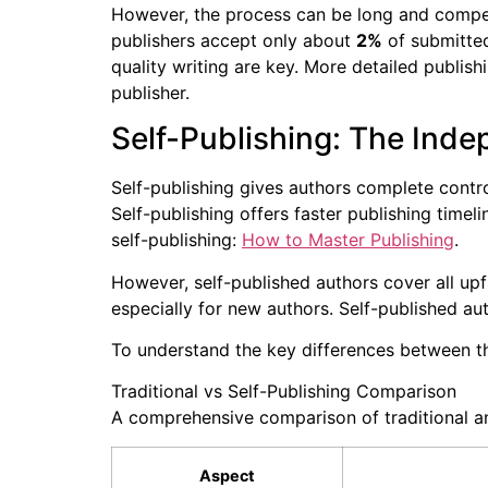
However, the process can be long and compe
publishers accept only about
2%
of submitted
quality writing are key. More detailed publishi
publisher.
Self-Publishing: The Ind
Self-publishing gives authors complete contro
Self-publishing offers faster publishing timel
self-publishing:
How to Master Publishing
.
However, self-published authors cover all upf
especially for new authors. Self-published au
To understand the key differences between th
Traditional vs Self-Publishing Comparison
A comprehensive comparison of traditional and
Aspect