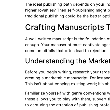
The ideal publishing path depends on your indi
higher royalties? Then self-publishing might b
traditional publishing could be the better opt
Crafting Manuscripts 
A well-written manuscript is the foundation of
enough. Your manuscript must captivate agent
common pitfalls that often lead to rejection.
Understanding the Marke
Before you begin writing, research your targe
creating a marketable manuscript. For instanc
This isn't about copying existing work; it's a
Familiarize yourself with genre conventions wh
these allows you to play with them, subvert 
to capturing the attention of publishing profe