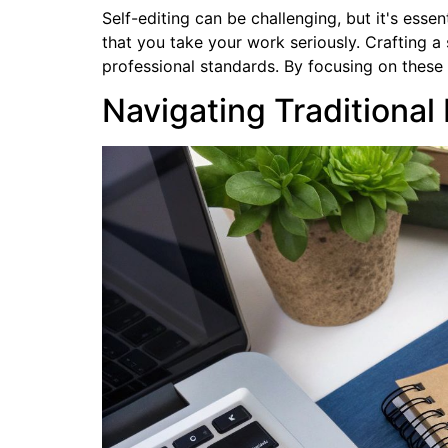
Self-editing can be challenging, but it's esse
that you take your work seriously. Crafting 
professional standards. By focusing on these 
Navigating Traditional 