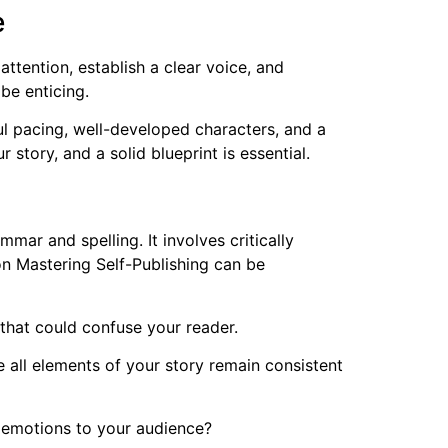
e
ttention, establish a clear voice, and
 be enticing.
ul pacing, well-developed characters, and a
r story, and a solid blueprint is essential.
mar and spelling. It involves critically
n Mastering Self-Publishing can be
that could confuse your reader.
 all elements of your story remain consistent
d emotions to your audience?