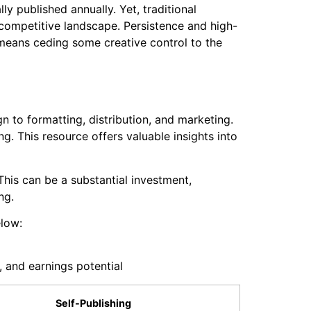
ly published annually. Yet, traditional
competitive landscape. Persistence and high-
o means ceding some creative control to the
 to formatting, distribution, and marketing.
ng. This resource offers valuable insights into
This can be a substantial investment,
ng.
elow:
, and earnings potential
Self-Publishing