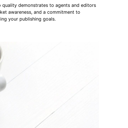
to quality demonstrates to agents and editors
arket awareness, and a commitment to
ing your publishing goals.