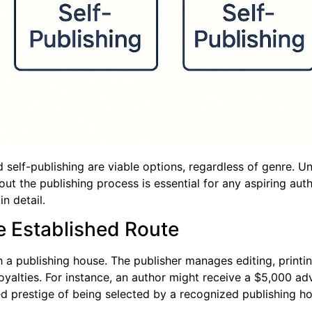
d self-publishing are viable options, regardless of genre. U
t the publishing process is essential for any aspiring auth
in detail.
he Established Route
h a publishing house. The publisher manages editing, printin
oyalties. For instance, an author might receive a $5,000 ad
ved prestige of being selected by a recognized publishing h