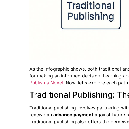
As the infographic shows, both traditional an
for making an informed decision. Learning abou
Publish a Novel
. Now, let's explore each path 
Traditional Publishing: T
Traditional publishing involves partnering wit
receive an
advance payment
against future r
Traditional publishing also offers the percei