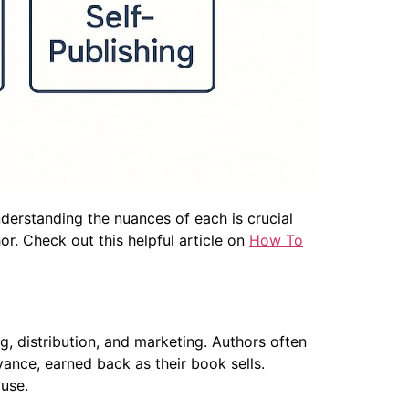
nderstanding the nuances of each is crucial
or. Check out this helpful article on
How To
g, distribution, and marketing. Authors often
vance, earned back as their book sells.
ouse.