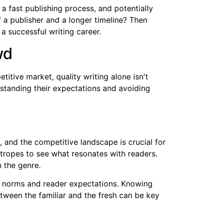
 a fast publishing process, and potentially
f a publisher and a longer timeline? Then
 a successful writing career.
wd
itive market, quality writing alone isn't
rstanding their expectations and avoiding
 and the competitive landscape is crucial for
 tropes to see what resonates with readers.
n the genre.
shed norms and reader expectations. Knowing
tween the familiar and the fresh can be key