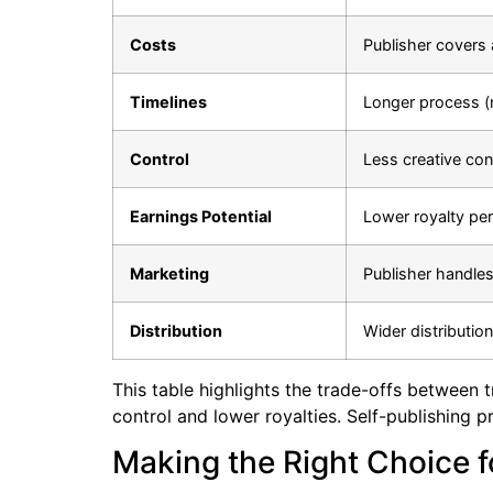
Costs
Publisher covers 
Timelines
Longer process (
Control
Less creative con
Earnings Potential
Lower royalty per
Marketing
Publisher handle
Distribution
Wider distributio
This table highlights the trade-offs between tr
control and lower royalties. Self-publishing 
Making the Right Choice f