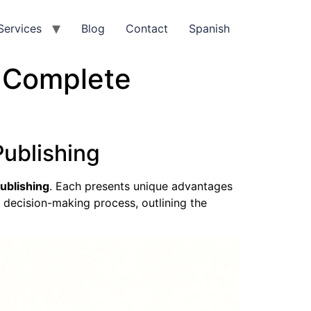
Services
Blog
Contact
Spanish
r Complete
Publishing
publishing
. Each presents unique advantages
e decision-making process, outlining the