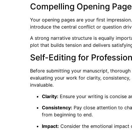
Compelling Opening Pages
Your opening pages are your first impression.
introduce the central conflict or question drivi
A strong narrative structure is equally impor
plot that builds tension and delivers satisfying
Self-Editing for Professio
Before submitting your manuscript, thorough se
evaluating your work for clarity, consistency
invaluable.
Clarity:
Ensure your writing is concise a
Consistency:
Pay close attention to cha
from beginning to end.
Impact:
Consider the emotional impact o