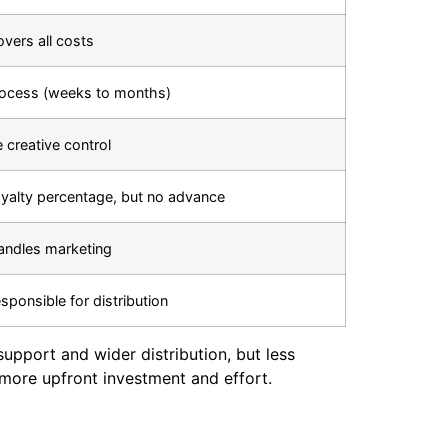
vers all costs
rocess (weeks to months)
 creative control
oyalty percentage, but no advance
andles marketing
sponsible for distribution
 support and wider distribution, but less
 more upfront investment and effort.