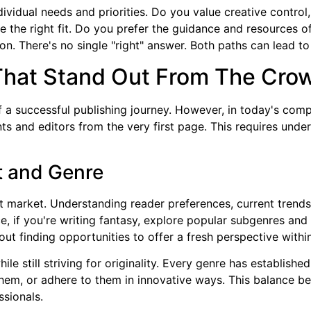
vidual needs and priorities. Do you value creative control,
e the right fit. Do you prefer the guidance and resources o
ion. There's no single "right" answer. Both paths can lead to
That Stand Out From The Cro
 a successful publishing journey. However, in today's compet
s and editors from the very first page. This requires unde
t and Genre
t market. Understanding reader preferences, current trends,
e, if you're writing fantasy, explore popular subgenres and
bout finding opportunities to offer a fresh perspective withi
ile still striving for originality. Every genre has establi
them, or adhere to them in innovative ways. This balance be
ssionals.