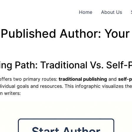
Home
About Us
Published Author: You
ng Path: Traditional Vs. Self-
offers two primary routes:
traditional publishing
and
self-
vidual goals and resources. This infographic visualizes th
n writers: