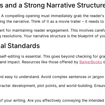
 and a Strong Narrative Structur
 A compelling opening must immediately grab the reader's a
ng the narrative. Think of it as a movie trailer – it needs to
tant for maintaining reader engagement. This involves caref
 resolutions. Your narrative structure is the blueprint of you
nal Standards
lf-editing is essential. This goes beyond checking for gram
, and impact. Resources like those offered by
BarkerBooks
o
nd easy to understand. Avoid complex sentences or jargon 
racter development, plot points, and world-building. Ensure
f your writing. Are you effectively conveying the intende