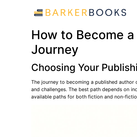
How to Become a 
Journey
Choosing Your Publishi
The journey to becoming a published author 
and challenges. The best path depends on indi
available paths for both fiction and non-fictio