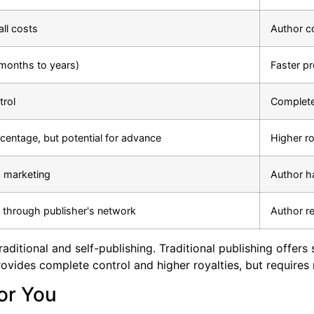
all costs
Author co
months to years)
Faster p
trol
Complete
centage, but potential for advance
Higher r
s marketing
Author h
n through publisher's network
Author re
aditional and self-publishing. Traditional publishing offers
provides complete control and higher royalties, but requires
or You