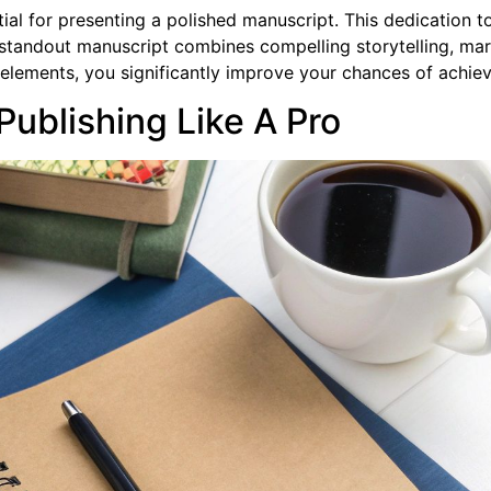
ntial for presenting a polished manuscript. This dedication 
a standout manuscript combines compelling storytelling, m
elements, you significantly improve your chances of achiev
Publishing Like A Pro