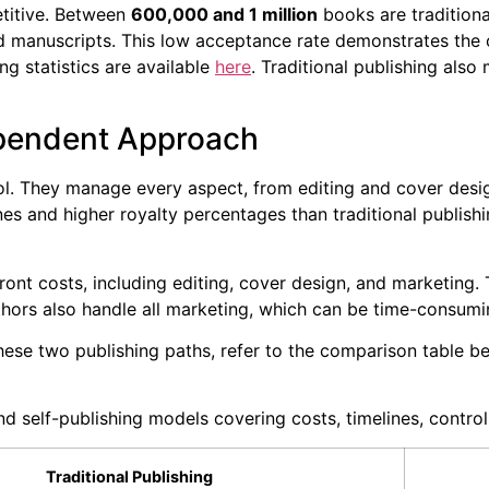
titive. Between
600,000 and 1 million
books are traditional
 manuscripts. This low acceptance rate demonstrates the 
ng statistics are available
here
. Traditional publishing als
ependent Approach
l. They manage every aspect, from editing and cover design
ines and higher royalty percentages than traditional publishi
ront costs, including editing, cover design, and marketing. 
thors also handle all marketing, which can be time-consumi
ese two publishing paths, refer to the comparison table b
 self-publishing models covering costs, timelines, control
Traditional Publishing