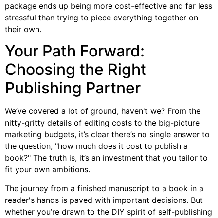
package ends up being more cost-effective and far less
stressful than trying to piece everything together on
their own.
Your Path Forward:
Choosing the Right
Publishing Partner
We’ve covered a lot of ground, haven't we? From the
nitty-gritty details of editing costs to the big-picture
marketing budgets, it’s clear there’s no single answer to
the question, "how much does it cost to publish a
book?" The truth is, it’s an investment that you tailor to
fit your own ambitions.
The journey from a finished manuscript to a book in a
reader's hands is paved with important decisions. But
whether you’re drawn to the DIY spirit of self-publishing