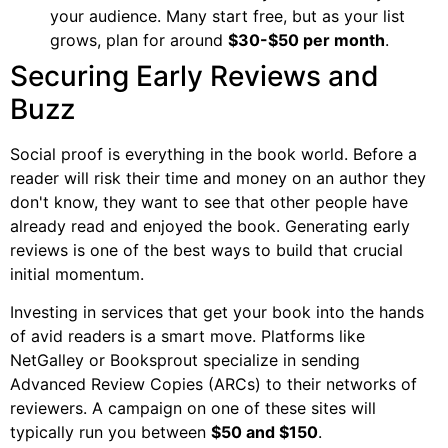
your audience. Many start free, but as your list
grows, plan for around
$30-$50 per month
.
Securing Early Reviews and
Buzz
Social proof is everything in the book world. Before a
reader will risk their time and money on an author they
don't know, they want to see that other people have
already read and enjoyed the book. Generating early
reviews is one of the best ways to build that crucial
initial momentum.
Investing in services that get your book into the hands
of avid readers is a smart move. Platforms like
NetGalley or Booksprout specialize in sending
Advanced Review Copies (ARCs) to their networks of
reviewers. A campaign on one of these sites will
typically run you between
$50 and $150
.