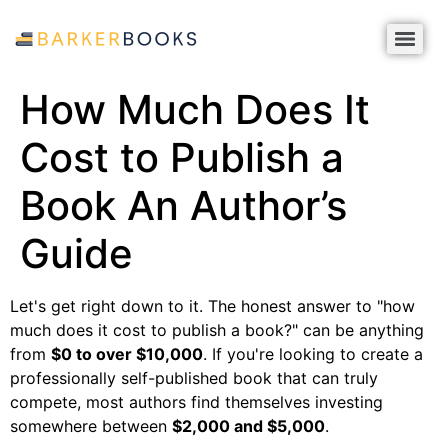
How Much Does It
Cost to Publish a
Book An Author’s
Guide
Let's get right down to it. The honest answer to "how
much does it cost to publish a book?" can be anything
from
$0 to over $10,000
. If you're looking to create a
professionally self-published book that can truly
compete, most authors find themselves investing
somewhere between
$2,000 and $5,000
.