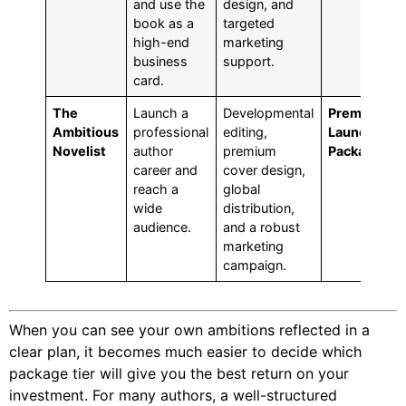
and use the
design, and
book as a
targeted
high-end
marketing
business
support.
card.
The
Launch a
Developmental
Premium
Ambitious
professional
editing,
Launch
Novelist
author
premium
Package
career and
cover design,
reach a
global
wide
distribution,
audience.
and a robust
marketing
campaign.
When you can see your own ambitions reflected in a
clear plan, it becomes much easier to decide which
package tier will give you the best return on your
investment. For many authors, a well-structured