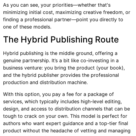
As you can see, your priorities—whether that's
minimizing initial cost, maximizing creative freedom, or
finding a professional partner—point you directly to
one of these models.
The Hybrid Publishing Route
Hybrid publishing is the middle ground, offering a
genuine partnership. It’s a bit like co-investing in a
business venture: you bring the product (your book),
and the hybrid publisher provides the professional
production and distribution machine.
With this option, you pay a fee for a package of
services, which typically includes high-level editing,
design, and access to distribution channels that can be
tough to crack on your own. This model is perfect for
authors who want expert guidance and a top-tier final
product without the headache of vetting and managing