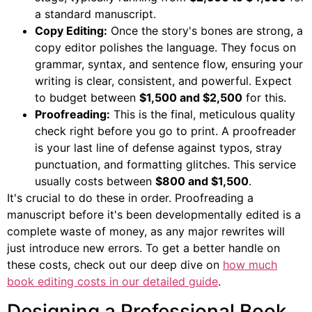
a standard manuscript.
Copy Editing:
Once the story's bones are strong, a
copy editor polishes the language. They focus on
grammar, syntax, and sentence flow, ensuring your
writing is clear, consistent, and powerful. Expect
to budget between
$1,500 and $2,500
for this.
Proofreading:
This is the final, meticulous quality
check right before you go to print. A proofreader
is your last line of defense against typos, stray
punctuation, and formatting glitches. This service
usually costs between
$800 and $1,500
.
It's crucial to do these in order. Proofreading a
manuscript before it's been developmentally edited is a
complete waste of money, as any major rewrites will
just introduce new errors. To get a better handle on
these costs, check out our deep dive on
how much
book editing costs in our detailed guide
.
Designing a Professional Book