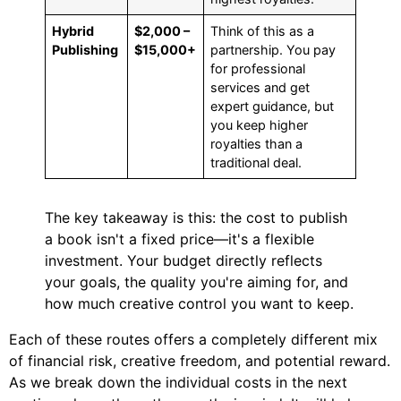
Hybrid
$2,000 –
Think of this as a
Publishing
$15,000+
partnership. You pay
for professional
services and get
expert guidance, but
you keep higher
royalties than a
traditional deal.
The key takeaway is this: the cost to publish
a book isn't a fixed price—it's a flexible
investment. Your budget directly reflects
your goals, the quality you're aiming for, and
how much creative control you want to keep.
Each of these routes offers a completely different mix
of financial risk, creative freedom, and potential reward.
As we break down the individual costs in the next