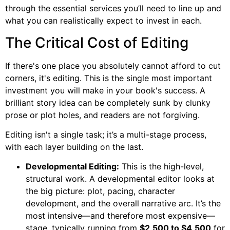
through the essential services you’ll need to line up and
what you can realistically expect to invest in each.
The Critical Cost of Editing
If there's one place you absolutely cannot afford to cut
corners, it's editing. This is the single most important
investment you will make in your book's success. A
brilliant story idea can be completely sunk by clunky
prose or plot holes, and readers are not forgiving.
Editing isn't a single task; it’s a multi-stage process,
with each layer building on the last.
Developmental Editing:
This is the high-level,
structural work. A developmental editor looks at
the big picture: plot, pacing, character
development, and the overall narrative arc. It’s the
most intensive—and therefore most expensive—
stage, typically running from
$2,500 to $4,500
for