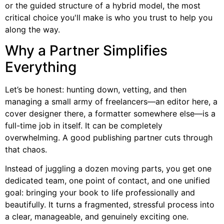
or the guided structure of a hybrid model, the most
critical choice you'll make is who you trust to help you
along the way.
Why a Partner Simplifies
Everything
Let’s be honest: hunting down, vetting, and then
managing a small army of freelancers—an editor here, a
cover designer there, a formatter somewhere else—is a
full-time job in itself. It can be completely
overwhelming. A good publishing partner cuts through
that chaos.
Instead of juggling a dozen moving parts, you get one
dedicated team, one point of contact, and one unified
goal: bringing your book to life professionally and
beautifully. It turns a fragmented, stressful process into
a clear, manageable, and genuinely exciting one.