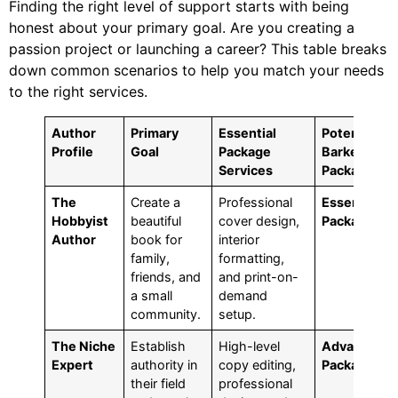
Finding the right level of support starts with being
honest about your primary goal. Are you creating a
passion project or launching a career? This table breaks
down common scenarios to help you match your needs
to the right services.
Author
Primary
Essential
Potential
Profile
Goal
Package
BarkerBook
Services
Package
The
Create a
Professional
Essential
Hobbyist
beautiful
cover design,
Package
Author
book for
interior
family,
formatting,
friends, and
and print-on-
a small
demand
community.
setup.
The Niche
Establish
High-level
Advanced
Expert
authority in
copy editing,
Package
their field
professional