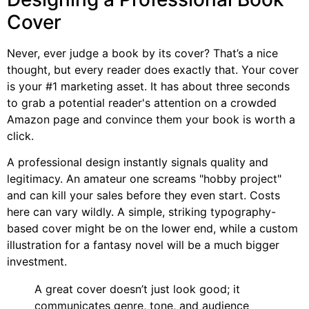
Cover
Never, ever judge a book by its cover? That’s a nice
thought, but every reader does exactly that. Your cover
is your #1 marketing asset. It has about three seconds
to grab a potential reader's attention on a crowded
Amazon page and convince them your book is worth a
click.
A professional design instantly signals quality and
legitimacy. An amateur one screams "hobby project"
and can kill your sales before they even start. Costs
here can vary wildly. A simple, striking typography-
based cover might be on the lower end, while a custom
illustration for a fantasy novel will be a much bigger
investment.
A great cover doesn’t just look good; it
communicates genre, tone, and audience