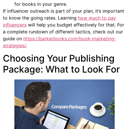
for books in your genre.
If influencer outreach is part of your plan, it’s important
to know the going rates. Learning
how much to pay
influencers
will help you budget effectively for that. For
a complete rundown of different tactics, check out our
guide on
https://barkerbooks.com/book-marketing-
strategies/
.
Choosing Your Publishing
Package: What to Look For