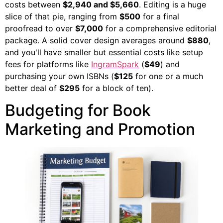
costs between
$2,940 and $5,660
. Editing is a huge
slice of that pie, ranging from
$500
for a final
proofread to over
$7,000
for a comprehensive editorial
package. A solid cover design averages around
$880
,
and you'll have smaller but essential costs like setup
fees for platforms like
IngramSpark
(
$49
) and
purchasing your own ISBNs (
$125
for one or a much
better deal of
$295
for a block of ten).
Budgeting for Book
Marketing and Promotion