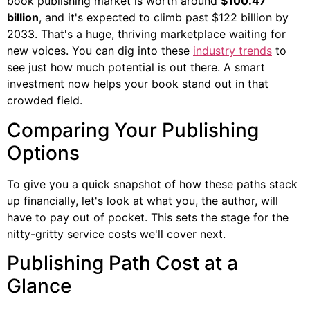
book publishing market is worth around
$100.47
billion
, and it's expected to climb past $122 billion by
2033. That's a huge, thriving marketplace waiting for
new voices. You can dig into these
industry trends
to
see just how much potential is out there. A smart
investment now helps your book stand out in that
crowded field.
Comparing Your Publishing
Options
To give you a quick snapshot of how these paths stack
up financially, let's look at what you, the author, will
have to pay out of pocket. This sets the stage for the
nitty-gritty service costs we'll cover next.
Publishing Path Cost at a
Glance