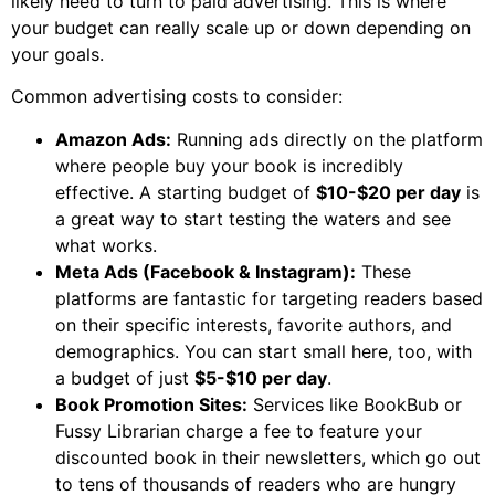
likely need to turn to paid advertising. This is where
your budget can really scale up or down depending on
your goals.
Common advertising costs to consider:
Amazon Ads:
Running ads directly on the platform
where people buy your book is incredibly
effective. A starting budget of
$10-$20 per day
is
a great way to start testing the waters and see
what works.
Meta Ads (Facebook & Instagram):
These
platforms are fantastic for targeting readers based
on their specific interests, favorite authors, and
demographics. You can start small here, too, with
a budget of just
$5-$10 per day
.
Book Promotion Sites:
Services like BookBub or
Fussy Librarian charge a fee to feature your
discounted book in their newsletters, which go out
to tens of thousands of readers who are hungry