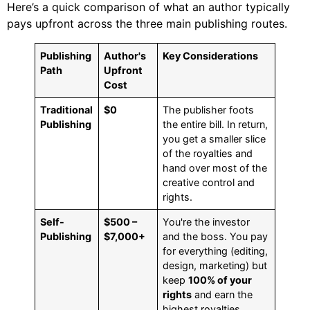
Here’s a quick comparison of what an author typically
pays upfront across the three main publishing routes.
Publishing
Author's
Key Considerations
Path
Upfront
Cost
Traditional
$0
The publisher foots
Publishing
the entire bill. In return,
you get a smaller slice
of the royalties and
hand over most of the
creative control and
rights.
Self-
$500 –
You're the investor
Publishing
$7,000+
and the boss. You pay
for everything (editing,
design, marketing) but
keep
100% of your
rights
and earn the
highest royalties.