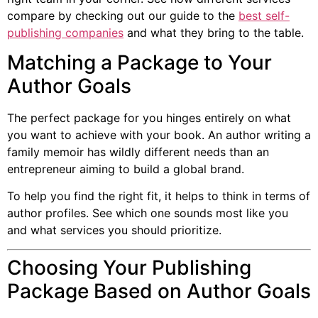
compare by checking out our guide to the
best self-
publishing companies
and what they bring to the table.
Matching a Package to Your
Author Goals
The perfect package for you hinges entirely on what
you want to achieve with your book. An author writing a
family memoir has wildly different needs than an
entrepreneur aiming to build a global brand.
To help you find the right fit, it helps to think in terms of
author profiles. See which one sounds most like you
and what services you should prioritize.
Choosing Your Publishing
Package Based on Author Goals