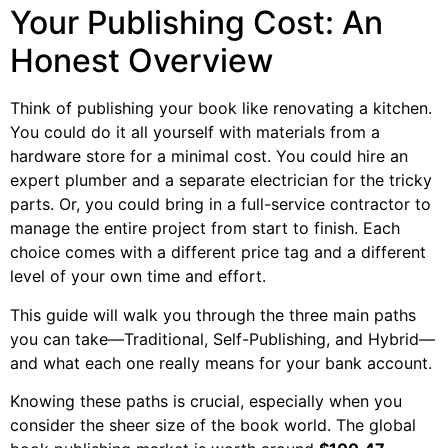
Your Publishing Cost: An
Honest Overview
Think of publishing your book like renovating a kitchen.
You could do it all yourself with materials from a
hardware store for a minimal cost. You could hire an
expert plumber and a separate electrician for the tricky
parts. Or, you could bring in a full-service contractor to
manage the entire project from start to finish. Each
choice comes with a different price tag and a different
level of your own time and effort.
This guide will walk you through the three main paths
you can take—Traditional, Self-Publishing, and Hybrid—
and what each one really means for your bank account.
Knowing these paths is crucial, especially when you
consider the sheer size of the book world. The global