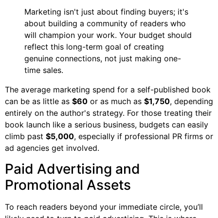
Marketing isn't just about finding buyers; it's
about building a community of readers who
will champion your work. Your budget should
reflect this long-term goal of creating
genuine connections, not just making one-
time sales.
The average marketing spend for a self-published book
can be as little as
$60
or as much as
$1,750
, depending
entirely on the author's strategy. For those treating their
book launch like a serious business, budgets can easily
climb past
$5,000
, especially if professional PR firms or
ad agencies get involved.
Paid Advertising and
Promotional Assets
To reach readers beyond your immediate circle, you’ll