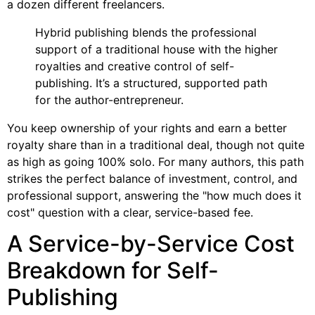
a dozen different freelancers.
Hybrid publishing blends the professional
support of a traditional house with the higher
royalties and creative control of self-
publishing. It’s a structured, supported path
for the author-entrepreneur.
You keep ownership of your rights and earn a better
royalty share than in a traditional deal, though not quite
as high as going 100% solo. For many authors, this path
strikes the perfect balance of investment, control, and
professional support, answering the "how much does it
cost" question with a clear, service-based fee.
A Service-by-Service Cost
Breakdown for Self-
Publishing