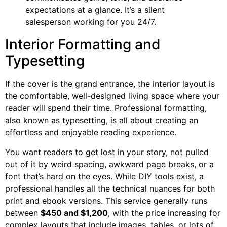
expectations at a glance. It’s a silent
salesperson working for you 24/7.
Interior Formatting and
Typesetting
If the cover is the grand entrance, the interior layout is
the comfortable, well-designed living space where your
reader will spend their time. Professional formatting,
also known as typesetting, is all about creating an
effortless and enjoyable reading experience.
You want readers to get lost in your story, not pulled
out of it by weird spacing, awkward page breaks, or a
font that’s hard on the eyes. While DIY tools exist, a
professional handles all the technical nuances for both
print and ebook versions. This service generally runs
between
$450 and $1,200
, with the price increasing for
complex layouts that include images, tables, or lots of