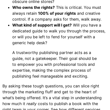
obscure online stores?
Who owns the rights?
This is critical. You must
always retain
100% of your rights
and creative
control. If a company asks for them, walk away.
What kind of support will I get?
Will you have a
dedicated guide to walk you through the process,
or will you be left to fend for yourself with a
generic help desk?
A trustworthy publishing partner acts as a
guide, not a gatekeeper. Their goal should be
to empower you with professional tools and
expertise, making the complex process of
publishing feel manageable and exciting.
By asking these tough questions, you can slice right
through the marketing fluff and get to the heart of
what’s being offered. It’s a vital step in understanding
how much it
really
costs to publish a book with the
right team in your corner. See how different services