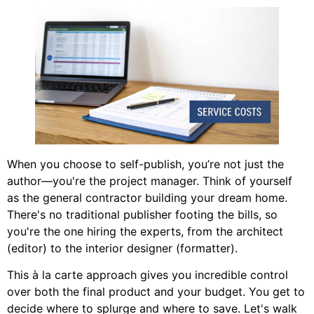
When you choose to self-publish, you’re not just the
author—you're the project manager. Think of yourself
as the general contractor building your dream home.
There's no traditional publisher footing the bills, so
you're the one hiring the experts, from the architect
(editor) to the interior designer (formatter).
This à la carte approach gives you incredible control
over both the final product and your budget. You get to
decide where to splurge and where to save. Let's walk