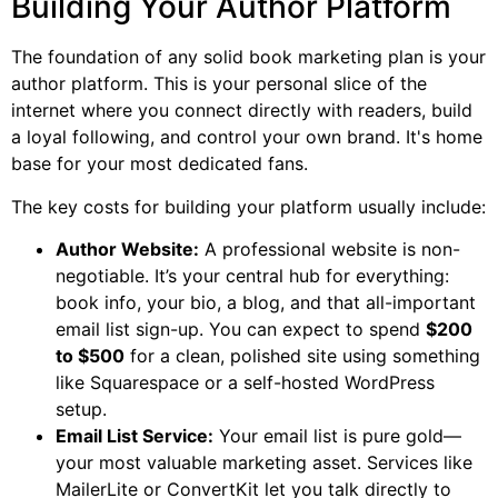
Building Your Author Platform
The foundation of any solid book marketing plan is your
author platform. This is your personal slice of the
internet where you connect directly with readers, build
a loyal following, and control your own brand. It's home
base for your most dedicated fans.
The key costs for building your platform usually include:
Author Website:
A professional website is non-
negotiable. It’s your central hub for everything:
book info, your bio, a blog, and that all-important
email list sign-up. You can expect to spend
$200
to $500
for a clean, polished site using something
like Squarespace or a self-hosted WordPress
setup.
Email List Service:
Your email list is pure gold—
your most valuable marketing asset. Services like
MailerLite or ConvertKit let you talk directly to