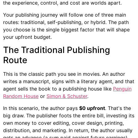
the experience, control, and cost are worlds apart.
Your publishing journey will follow one of three main
routes: traditional, self-publishing, or hybrid. The path
you choose is the single biggest factor that will shape
your upfront budget.
The Traditional Publishing
Route
This is the classic path you see in movies. An author
writes a manuscript, signs with a literary agent, and that
agent sells the book to a publishing house like
Penguin
Random House
or
Simon & Schuster
.
In this scenario, the author pays
$0 upfront
. That's the
big draw. The publisher foots the entire bill, investing its
own money to cover editing, cover design, printing,
distribution, and marketing. In return, the author usually
gets an advance (a sum paid against future earnings)