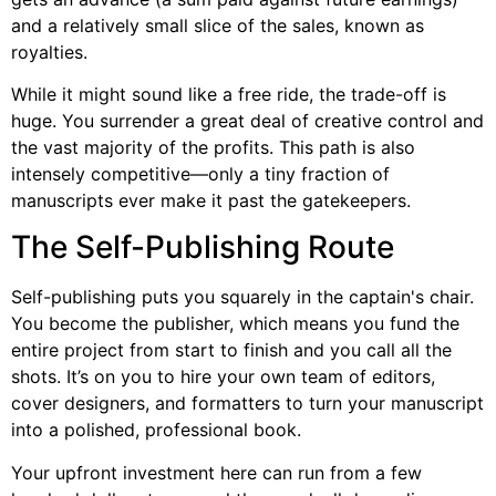
and a relatively small slice of the sales, known as
royalties.
While it might sound like a free ride, the trade-off is
huge. You surrender a great deal of creative control and
the vast majority of the profits. This path is also
intensely competitive—only a tiny fraction of
manuscripts ever make it past the gatekeepers.
The Self-Publishing Route
Self-publishing puts you squarely in the captain's chair.
You become the publisher, which means you fund the
entire project from start to finish and you call all the
shots. It’s on you to hire your own team of editors,
cover designers, and formatters to turn your manuscript
into a polished, professional book.
Your upfront investment here can run from a few