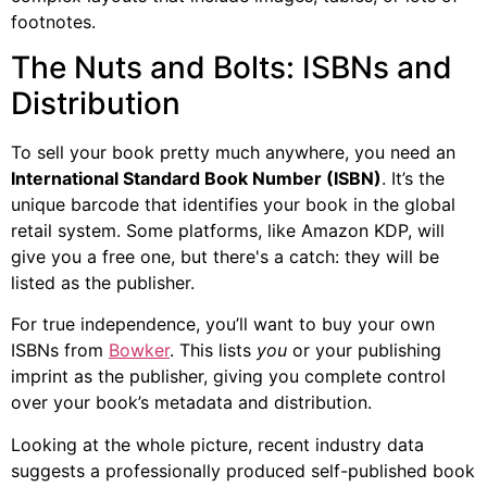
footnotes.
The Nuts and Bolts: ISBNs and
Distribution
To sell your book pretty much anywhere, you need an
International Standard Book Number (ISBN)
. It’s the
unique barcode that identifies your book in the global
retail system. Some platforms, like Amazon KDP, will
give you a free one, but there's a catch: they will be
listed as the publisher.
For true independence, you’ll want to buy your own
ISBNs from
Bowker
. This lists
you
or your publishing
imprint as the publisher, giving you complete control
over your book’s metadata and distribution.
Looking at the whole picture, recent industry data
suggests a professionally produced self-published book