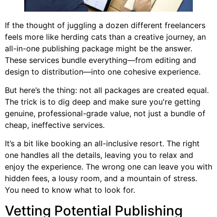
If the thought of juggling a dozen different freelancers
feels more like herding cats than a creative journey, an
all-in-one publishing package might be the answer.
These services bundle everything—from editing and
design to distribution—into one cohesive experience.
But here’s the thing: not all packages are created equal.
The trick is to dig deep and make sure you're getting
genuine, professional-grade value, not just a bundle of
cheap, ineffective services.
It’s a bit like booking an all-inclusive resort. The right
one handles all the details, leaving you to relax and
enjoy the experience. The wrong one can leave you with
hidden fees, a lousy room, and a mountain of stress.
You need to know what to look for.
Vetting Potential Publishing