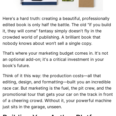
Here's a hard truth: creating a beautiful, professionally
edited book is only half the battle. The old "if you build
it, they will come" fantasy simply doesn't fly in the
crowded world of publishing. A brilliant book that
nobody knows about won’t sell a single copy.
That’s where your marketing budget comes in. It's not
an optional add-on; it's a critical investment in your
book's future.
Think of it this way: the production costs—all that
editing, design, and formatting—built you an incredible
race car. But marketing is the fuel, the pit crew, and the
promotional tour that gets your car on the track in front
of a cheering crowd. Without it, your powerful machine
just sits in the garage, unseen.