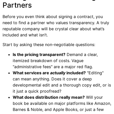
Partners
Before you even think about signing a contract, you
need to find a partner who values transparency. A truly
reputable company will be crystal clear about what’s
included and what isn’t.
Start by asking these non-negotiable questions:
Is the pricing transparent?
Demand a clear,
itemized breakdown of costs. Vague
"administrative fees" are a major red flag.
What services are
actually
included?
"Editing"
can mean anything. Does it cover a deep
developmental edit and a thorough copy edit, or is
it just a quick proofread?
What does distribution really mean?
Will your
book be available on major platforms like Amazon,
Barnes & Noble, and Apple Books, or just a few