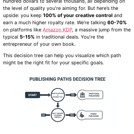
hundred dollars to several thousand, all depending on
the level of quality you're aiming for. But here’s the
upside: you keep
100% of your creative control
and
earn a much higher royalty rate. We’re talking
60-70%
on platforms like
Amazon KDP
, a massive jump from the
typical
5-15%
in traditional deals. You're the
entrepreneur of your own book.
This decision tree can help you visualize which path
might be the right fit for your specific goals.