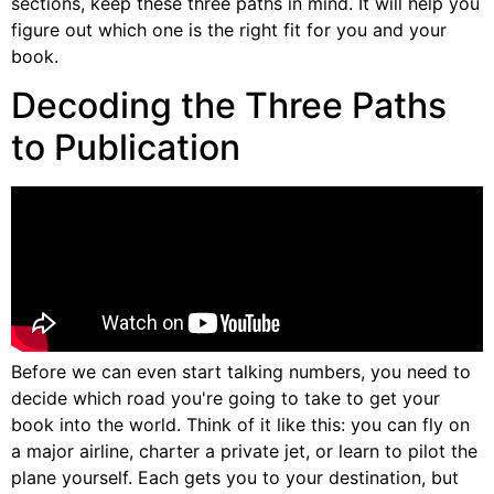
sections, keep these three paths in mind. It will help you
figure out which one is the right fit for you and your
book.
Decoding the Three Paths
to Publication
Before we can even start talking numbers, you need to
decide which road you're going to take to get your
book into the world. Think of it like this: you can fly on
a major airline, charter a private jet, or learn to pilot the
plane yourself. Each gets you to your destination, but