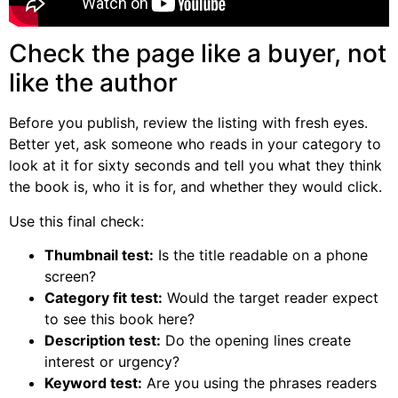
Check the page like a buyer, not
like the author
Before you publish, review the listing with fresh eyes.
Better yet, ask someone who reads in your category to
look at it for sixty seconds and tell you what they think
the book is, who it is for, and whether they would click.
Use this final check:
Thumbnail test:
Is the title readable on a phone
screen?
Category fit test:
Would the target reader expect
to see this book here?
Description test:
Do the opening lines create
interest or urgency?
Keyword test:
Are you using the phrases readers