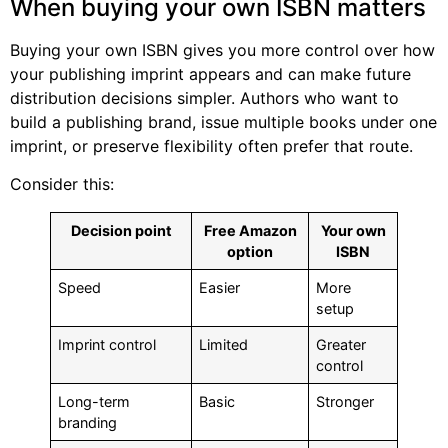
When buying your own ISBN matters
Buying your own ISBN gives you more control over how
your publishing imprint appears and can make future
distribution decisions simpler. Authors who want to
build a publishing brand, issue multiple books under one
imprint, or preserve flexibility often prefer that route.
Consider this:
Decision point
Free Amazon
Your own
option
ISBN
Speed
Easier
More
setup
Imprint control
Limited
Greater
control
Long-term
Basic
Stronger
branding