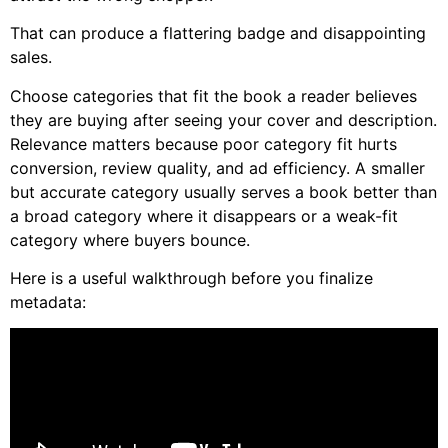
That can produce a flattering badge and disappointing
sales.
Choose categories that fit the book a reader believes
they are buying after seeing your cover and description.
Relevance matters because poor category fit hurts
conversion, review quality, and ad efficiency. A smaller
but accurate category usually serves a book better than
a broad category where it disappears or a weak-fit
category where buyers bounce.
Here is a useful walkthrough before you finalize
metadata: