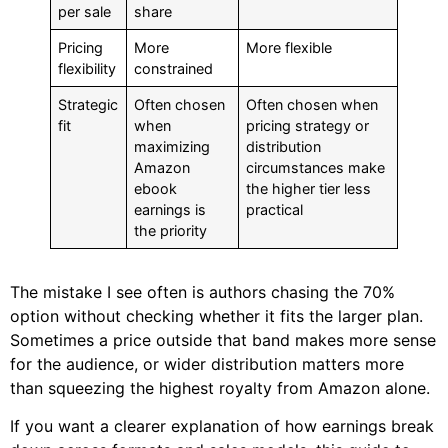
per sale
share
Pricing
More
More flexible
flexibility
constrained
Strategic
Often chosen
Often chosen when
fit
when
pricing strategy or
maximizing
distribution
Amazon
circumstances make
ebook
the higher tier less
earnings is
practical
the priority
The mistake I see often is authors chasing the 70%
option without checking whether it fits the larger plan.
Sometimes a price outside that band makes more sense
for the audience, or wider distribution matters more
than squeezing the highest royalty from Amazon alone.
If you want a clearer explanation of how earnings break