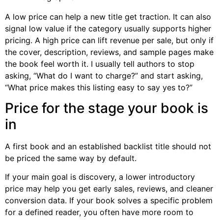
A low price can help a new title get traction. It can also
signal low value if the category usually supports higher
pricing. A high price can lift revenue per sale, but only if
the cover, description, reviews, and sample pages make
the book feel worth it. I usually tell authors to stop
asking, “What do I want to charge?” and start asking,
“What price makes this listing easy to say yes to?”
Price for the stage your book is
in
A first book and an established backlist title should not
be priced the same way by default.
If your main goal is discovery, a lower introductory
price may help you get early sales, reviews, and cleaner
conversion data. If your book solves a specific problem
for a defined reader, you often have more room to