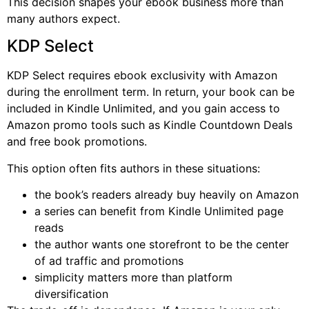
This decision shapes your ebook business more than
many authors expect.
KDP Select
KDP Select requires ebook exclusivity with Amazon
during the enrollment term. In return, your book can be
included in Kindle Unlimited, and you gain access to
Amazon promo tools such as Kindle Countdown Deals
and free book promotions.
This option often fits authors in these situations:
the book’s readers already buy heavily on Amazon
a series can benefit from Kindle Unlimited page
reads
the author wants one storefront to be the center
of ad traffic and promotions
simplicity matters more than platform
diversification