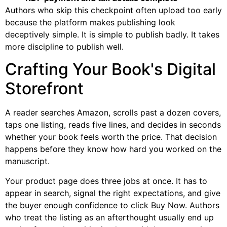
Authors who skip this checkpoint often upload too early
because the platform makes publishing look
deceptively simple. It is simple to publish badly. It takes
more discipline to publish well.
Crafting Your Book's Digital
Storefront
A reader searches Amazon, scrolls past a dozen covers,
taps one listing, reads five lines, and decides in seconds
whether your book feels worth the price. That decision
happens before they know how hard you worked on the
manuscript.
Your product page does three jobs at once. It has to
appear in search, signal the right expectations, and give
the buyer enough confidence to click Buy Now. Authors
who treat the listing as an afterthought usually end up