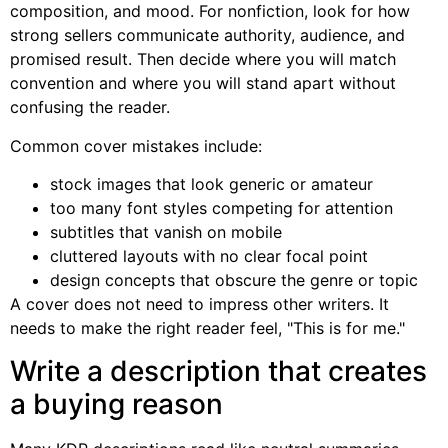
composition, and mood. For nonfiction, look for how
strong sellers communicate authority, audience, and
promised result. Then decide where you will match
convention and where you will stand apart without
confusing the reader.
Common cover mistakes include:
stock images that look generic or amateur
too many font styles competing for attention
subtitles that vanish on mobile
cluttered layouts with no clear focal point
design concepts that obscure the genre or topic
A cover does not need to impress other writers. It
needs to make the right reader feel, "This is for me."
Write a description that creates
a buying reason