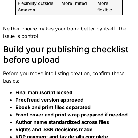
Flexibility outside
More limited
More
Amazon
flexible
Neither choice makes your book better by itself. The
issue is control.
Build your publishing checklist
before upload
Before you move into listing creation, confirm these
basics:
Final manuscript locked
Proofread version approved
Ebook and print files separated
Front cover and print wrap prepared if needed
Author name standardized across files
Rights and ISBN decisions made
KDP payment and tax details complete