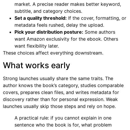
market. A precise reader makes better keyword,
subtitle, and category choices.
Set a quality threshold:
If the cover, formatting, or
metadata feels rushed, delay the upload.
Pick your distribution posture:
Some authors
want Amazon exclusivity for the ebook. Others
want flexibility later.
These choices affect everything downstream.
What works early
Strong launches usually share the same traits. The
author knows the book’s category, studies comparable
covers, prepares clean files, and writes metadata for
discovery rather than for personal expression. Weak
launches usually skip those steps and rely on hope.
A practical rule: if you cannot explain in one
sentence who the book is for, what problem