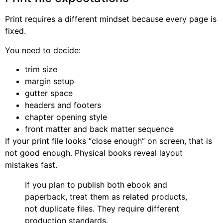
Print requires a different mindset because every page is
fixed.
You need to decide:
trim size
margin setup
gutter space
headers and footers
chapter opening style
front matter and back matter sequence
If your print file looks “close enough” on screen, that is
not good enough. Physical books reveal layout
mistakes fast.
If you plan to publish both ebook and
paperback, treat them as related products,
not duplicate files. They require different
production standards.