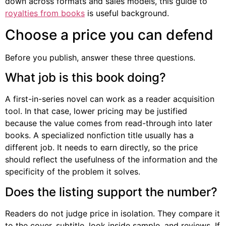
down across formats and sales models, this guide to
royalties from books
is useful background.
Choose a price you can defend
Before you publish, answer these three questions.
What job is this book doing?
A first-in-series novel can work as a reader acquisition
tool. In that case, lower pricing may be justified
because the value comes from read-through into later
books. A specialized nonfiction title usually has a
different job. It needs to earn directly, so the price
should reflect the usefulness of the information and the
specificity of the problem it solves.
Does the listing support the number?
Readers do not judge price in isolation. They compare it
to the cover, subtitle, look inside sample, and reviews. If