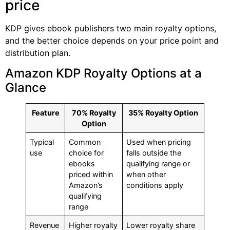
price
KDP gives ebook publishers two main royalty options,
and the better choice depends on your price point and
distribution plan.
Amazon KDP Royalty Options at a
Glance
Feature
70% Royalty
35% Royalty Option
Option
Typical
Common
Used when pricing
use
choice for
falls outside the
ebooks
qualifying range or
priced within
when other
Amazon’s
conditions apply
qualifying
range
Revenue
Higher royalty
Lower royalty share