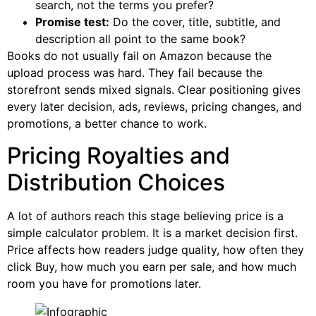
search, not the terms you prefer?
Promise test:
Do the cover, title, subtitle, and
description all point to the same book?
Books do not usually fail on Amazon because the
upload process was hard. They fail because the
storefront sends mixed signals. Clear positioning gives
every later decision, ads, reviews, pricing changes, and
promotions, a better chance to work.
Pricing Royalties and
Distribution Choices
A lot of authors reach this stage believing price is a
simple calculator problem. It is a market decision first.
Price affects how readers judge quality, how often they
click Buy, how much you earn per sale, and how much
room you have for promotions later.