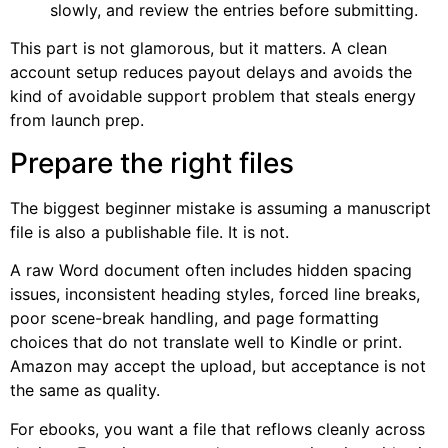
slowly, and review the entries before submitting.
This part is not glamorous, but it matters. A clean
account setup reduces payout delays and avoids the
kind of avoidable support problem that steals energy
from launch prep.
Prepare the right files
The biggest beginner mistake is assuming a manuscript
file is also a publishable file. It is not.
A raw Word document often includes hidden spacing
issues, inconsistent heading styles, forced line breaks,
poor scene-break handling, and page formatting
choices that do not translate well to Kindle or print.
Amazon may accept the upload, but acceptance is not
the same as quality.
For ebooks, you want a file that reflows cleanly across