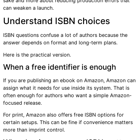
sake and more about reducing production errors that
can weaken a launch.
Understand ISBN choices
ISBN questions confuse a lot of authors because the
answer depends on format and long-term plans.
Here is the practical version.
When a free identifier is enough
If you are publishing an ebook on Amazon, Amazon can
assign what it needs for use inside its system. That is
often enough for authors who want a simple Amazon-
focused release.
For print, Amazon also offers free ISBN options for
certain setups. This can be fine if convenience matters
more than imprint control.