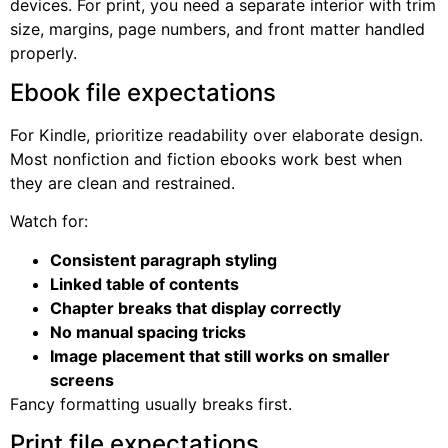
devices. For print, you need a separate interior with trim
size, margins, page numbers, and front matter handled
properly.
Ebook file expectations
For Kindle, prioritize readability over elaborate design.
Most nonfiction and fiction ebooks work best when
they are clean and restrained.
Watch for:
Consistent paragraph styling
Linked table of contents
Chapter breaks that display correctly
No manual spacing tricks
Image placement that still works on smaller
screens
Fancy formatting usually breaks first.
Print file expectations