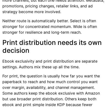
more channels, but each one needs attention. Metadata,
promotions, pricing changes, retailer links, and ad
strategy become more involved.
Neither route is automatically better. Select is often
stronger for concentrated momentum. Wide is often
stronger for resilience and long-term reach.
Print distribution needs its own
decision
Ebook exclusivity and print distribution are separate
settings. Authors mix these up all the time.
For print, the question is usually how far you want the
paperback to reach and how much control you want
over margin, availability, and channel management.
Some authors keep the ebook exclusive with Amazon
but use broader print distribution. Others keep both
ebook and print simple inside KDP because fewer