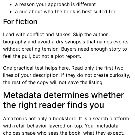
a reason your approach is different
a cue about who the book is best suited for
For fiction
Lead with conflict and stakes. Skip the author
biography and avoid a dry synopsis that names events
without creating tension. Buyers need enough story to
feel the pull, but not a plot report.
One practical test helps here. Read only the first two
lines of your description. If they do not create curiosity,
the rest of the copy will not save the listing.
Metadata determines whether
the right reader finds you
Amazon is not only a bookstore. It is a search platform
with retail behavior layered on top. Your metadata
choices shape who sees the book, what they expect,