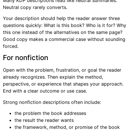
Many KDP descriptions read like neutral summaries.
Neutral copy rarely converts.
Your description should help the reader answer three
questions quickly: What is this book? Who is it for? Why
this one instead of the alternatives on the same page?
Good copy makes a commercial case without sounding
forced.
For nonfiction
Open with the problem, frustration, or goal the reader
already recognizes. Then explain the method,
perspective, or experience that shapes your approach.
End with a clear outcome or use case.
Strong nonfiction descriptions often include:
the problem the book addresses
the result the reader wants
the framework, method, or promise of the book