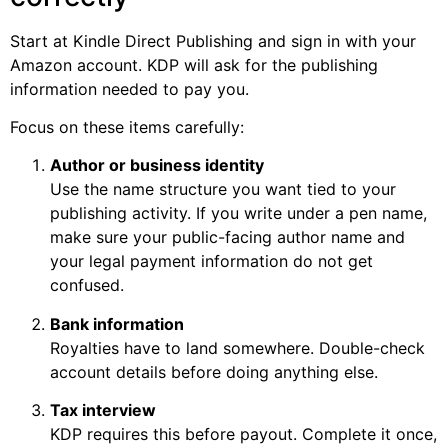
Start at Kindle Direct Publishing and sign in with your
Amazon account. KDP will ask for the publishing
information needed to pay you.
Focus on these items carefully:
Author or business identity
Use the name structure you want tied to your
publishing activity. If you write under a pen name,
make sure your public-facing author name and
your legal payment information do not get
confused.
Bank information
Royalties have to land somewhere. Double-check
account details before doing anything else.
Tax interview
KDP requires this before payout. Complete it once,