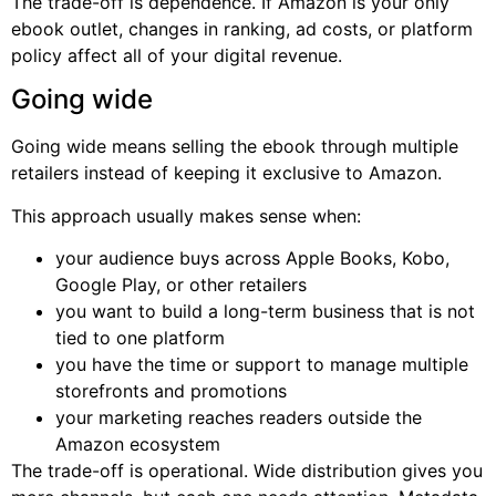
The trade-off is dependence. If Amazon is your only
ebook outlet, changes in ranking, ad costs, or platform
policy affect all of your digital revenue.
Going wide
Going wide means selling the ebook through multiple
retailers instead of keeping it exclusive to Amazon.
This approach usually makes sense when:
your audience buys across Apple Books, Kobo,
Google Play, or other retailers
you want to build a long-term business that is not
tied to one platform
you have the time or support to manage multiple
storefronts and promotions
your marketing reaches readers outside the
Amazon ecosystem
The trade-off is operational. Wide distribution gives you