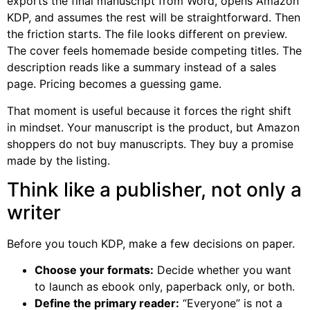
exports the final manuscript from Word, opens Amazon
KDP, and assumes the rest will be straightforward. Then
the friction starts. The file looks different on preview.
The cover feels homemade beside competing titles. The
description reads like a summary instead of a sales
page. Pricing becomes a guessing game.
That moment is useful because it forces the right shift
in mindset. Your manuscript is the product, but Amazon
shoppers do not buy manuscripts. They buy a promise
made by the listing.
Think like a publisher, not only a
writer
Before you touch KDP, make a few decisions on paper.
Choose your formats:
Decide whether you want
to launch as ebook only, paperback only, or both.
Define the primary reader:
“Everyone” is not a