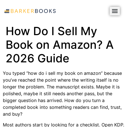
How Do I Sell My
Book on Amazon? A
2026 Guide
You typed “how do i sell my book on amazon” because
you’ve reached the point where the writing itself is no
longer the problem. The manuscript exists. Maybe it is
polished, maybe it still needs another pass, but the
bigger question has arrived. How do you turn a
completed book into something readers can find, trust,
and buy?
Most authors start by looking for a checklist. Open KDP.