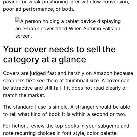
paying for weak positioning later with low conversion,
poor ad performance, or both.
Your cover needs to sell the
category at a glance
Covers are judged fast and harshly on Amazon because
shoppers first see them at thumbnail size. A cover can
be attractive and still fail if it does not read clearly or
match the market.
The standard I use is simple. A stranger should be able
to tell what kind of book it is within a second or two.
For fiction, review the top books in your subgenre and
note recurring choices in font style, color palette,