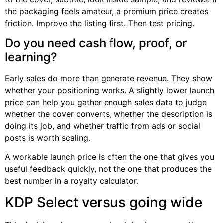
the packaging feels amateur, a premium price creates
friction. Improve the listing first. Then test pricing.
Do you need cash flow, proof, or
learning?
Early sales do more than generate revenue. They show
whether your positioning works. A slightly lower launch
price can help you gather enough sales data to judge
whether the cover converts, whether the description is
doing its job, and whether traffic from ads or social
posts is worth scaling.
A workable launch price is often the one that gives you
useful feedback quickly, not the one that produces the
best number in a royalty calculator.
KDP Select versus going wide