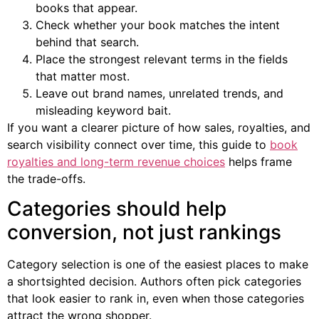
books that appear.
Check whether your book matches the intent
behind that search.
Place the strongest relevant terms in the fields
that matter most.
Leave out brand names, unrelated trends, and
misleading keyword bait.
If you want a clearer picture of how sales, royalties, and
search visibility connect over time, this guide to
book
royalties and long-term revenue choices
helps frame
the trade-offs.
Categories should help
conversion, not just rankings
Category selection is one of the easiest places to make
a shortsighted decision. Authors often pick categories
that look easier to rank in, even when those categories
attract the wrong shopper.