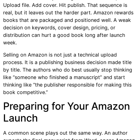
Upload file. Add cover. Hit publish. That sequence is
real, but it leaves out the harder part. Amazon rewards
books that are packaged and positioned well. A weak
decision on keywords, cover design, pricing, or
distribution can hurt a good book long after launch
week.
Selling on Amazon is not just a technical upload
process. It is a publishing business decision made title
by title. The authors who do best usually stop thinking
like “someone who finished a manuscript” and start
thinking like “the publisher responsible for making this
book competitive.”
Preparing for Your Amazon
Launch
A common scene plays out the same way. An author