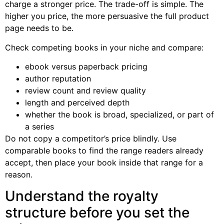
charge a stronger price. The trade-off is simple. The
higher you price, the more persuasive the full product
page needs to be.
Check competing books in your niche and compare:
ebook versus paperback pricing
author reputation
review count and review quality
length and perceived depth
whether the book is broad, specialized, or part of
a series
Do not copy a competitor’s price blindly. Use
comparable books to find the range readers already
accept, then place your book inside that range for a
reason.
Understand the royalty
structure before you set the