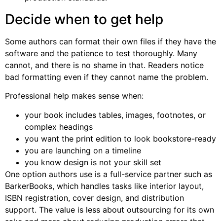
Decide when to get help
Some authors can format their own files if they have the
software and the patience to test thoroughly. Many
cannot, and there is no shame in that. Readers notice
bad formatting even if they cannot name the problem.
Professional help makes sense when:
your book includes tables, images, footnotes, or
complex headings
you want the print edition to look bookstore-ready
you are launching on a timeline
you know design is not your skill set
One option authors use is a full-service partner such as
BarkerBooks, which handles tasks like interior layout,
ISBN registration, cover design, and distribution
support. The value is less about outsourcing for its own