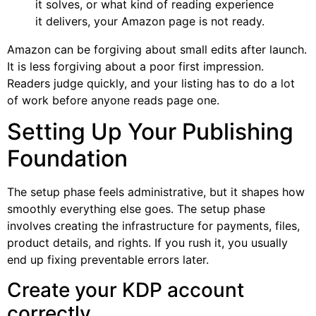
it solves, or what kind of reading experience
it delivers, your Amazon page is not ready.
Amazon can be forgiving about small edits after launch.
It is less forgiving about a poor first impression.
Readers judge quickly, and your listing has to do a lot
of work before anyone reads page one.
Setting Up Your Publishing
Foundation
The setup phase feels administrative, but it shapes how
smoothly everything else goes. The setup phase
involves creating the infrastructure for payments, files,
product details, and rights. If you rush it, you usually
end up fixing preventable errors later.
Create your KDP account
correctly