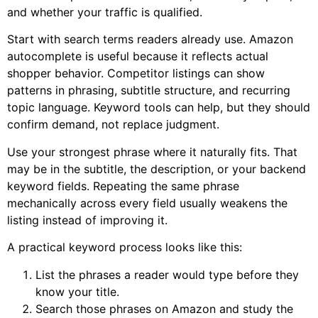
and whether your traffic is qualified.
Start with search terms readers already use. Amazon
autocomplete is useful because it reflects actual
shopper behavior. Competitor listings can show
patterns in phrasing, subtitle structure, and recurring
topic language. Keyword tools can help, but they should
confirm demand, not replace judgment.
Use your strongest phrase where it naturally fits. That
may be in the subtitle, the description, or your backend
keyword fields. Repeating the same phrase
mechanically across every field usually weakens the
listing instead of improving it.
A practical keyword process looks like this:
List the phrases a reader would type before they
know your title.
Search those phrases on Amazon and study the