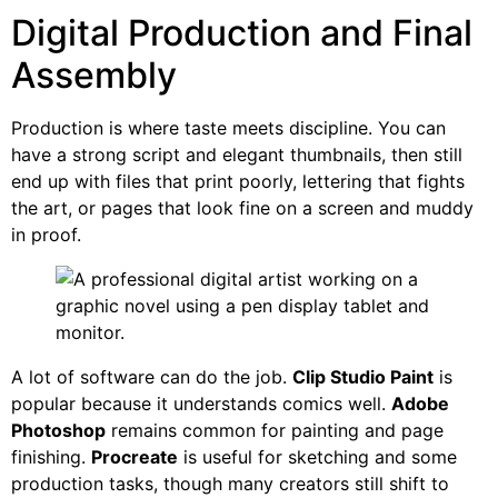
Digital Production and Final
Assembly
Production is where taste meets discipline. You can
have a strong script and elegant thumbnails, then still
end up with files that print poorly, lettering that fights
the art, or pages that look fine on a screen and muddy
in proof.
A lot of software can do the job.
Clip Studio Paint
is
popular because it understands comics well.
Adobe
Photoshop
remains common for painting and page
finishing.
Procreate
is useful for sketching and some
production tasks, though many creators still shift to