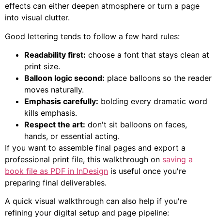
effects can either deepen atmosphere or turn a page
into visual clutter.
Good lettering tends to follow a few hard rules:
Readability first:
choose a font that stays clean at
print size.
Balloon logic second:
place balloons so the reader
moves naturally.
Emphasis carefully:
bolding every dramatic word
kills emphasis.
Respect the art:
don't sit balloons on faces,
hands, or essential acting.
If you want to assemble final pages and export a
professional print file, this walkthrough on
saving a
book file as PDF in InDesign
is useful once you're
preparing final deliverables.
A quick visual walkthrough can also help if you're
refining your digital setup and page pipeline: