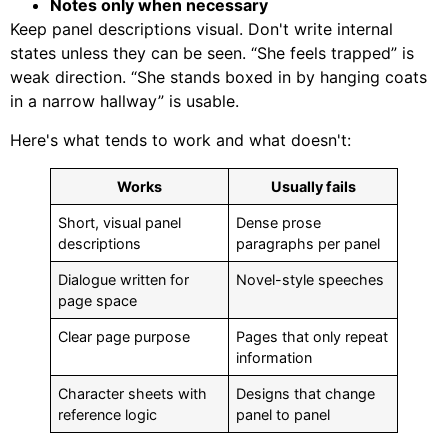
Notes only when necessary
Keep panel descriptions visual. Don't write internal
states unless they can be seen. “She feels trapped” is
weak direction. “She stands boxed in by hanging coats
in a narrow hallway” is usable.
Here's what tends to work and what doesn't:
Works
Usually fails
Short, visual panel
Dense prose
descriptions
paragraphs per panel
Dialogue written for
Novel-style speeches
page space
Clear page purpose
Pages that only repeat
information
Character sheets with
Designs that change
reference logic
panel to panel