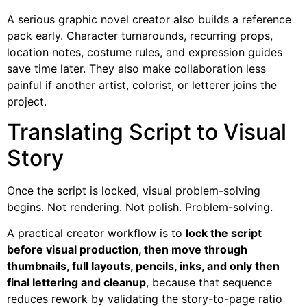
A serious graphic novel creator also builds a reference
pack early. Character turnarounds, recurring props,
location notes, costume rules, and expression guides
save time later. They also make collaboration less
painful if another artist, colorist, or letterer joins the
project.
Translating Script to Visual
Story
Once the script is locked, visual problem-solving
begins. Not rendering. Not polish. Problem-solving.
A practical creator workflow is to
lock the script
before visual production, then move through
thumbnails, full layouts, pencils, inks, and only then
final lettering and cleanup
, because that sequence
reduces rework by validating the story-to-page ratio