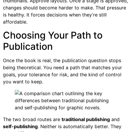
thumbnails. Approve layouts. Once a stage is approved,
changes should become harder to make. That pressure
is healthy. It forces decisions when they're still
affordable.
Choosing Your Path to
Publication
Once the book is real, the publication question stops
being theoretical. You need a path that matches your
goals, your tolerance for risk, and the kind of control
you want to keep.
The two broad routes are
traditional publishing
and
self-publishing
. Neither is automatically better. They