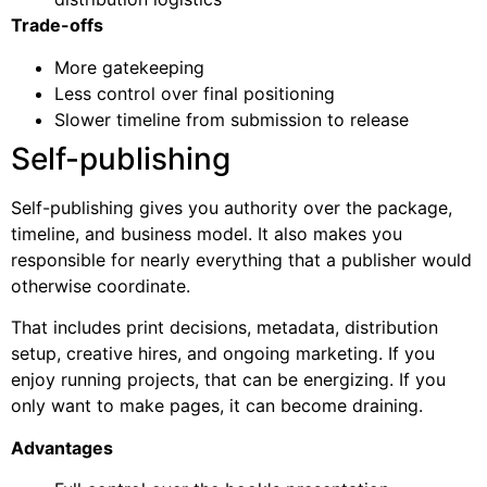
Trade-offs
More gatekeeping
Less control over final positioning
Slower timeline from submission to release
Self-publishing
Self-publishing gives you authority over the package,
timeline, and business model. It also makes you
responsible for nearly everything that a publisher would
otherwise coordinate.
That includes print decisions, metadata, distribution
setup, creative hires, and ongoing marketing. If you
enjoy running projects, that can be energizing. If you
only want to make pages, it can become draining.
Advantages