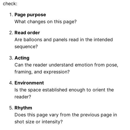
check:
Page purpose
What changes on this page?
Read order
Are balloons and panels read in the intended
sequence?
Acting
Can the reader understand emotion from pose,
framing, and expression?
Environment
Is the space established enough to orient the
reader?
Rhythm
Does this page vary from the previous page in
shot size or intensity?