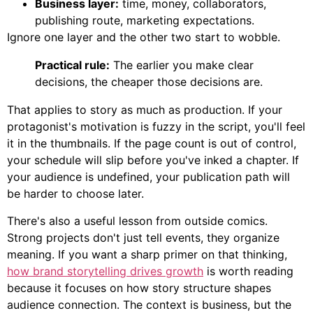
Business layer:
time, money, collaborators,
publishing route, marketing expectations.
Ignore one layer and the other two start to wobble.
Practical rule:
The earlier you make clear
decisions, the cheaper those decisions are.
That applies to story as much as production. If your
protagonist's motivation is fuzzy in the script, you'll feel
it in the thumbnails. If the page count is out of control,
your schedule will slip before you've inked a chapter. If
your audience is undefined, your publication path will
be harder to choose later.
There's also a useful lesson from outside comics.
Strong projects don't just tell events, they organize
meaning. If you want a sharp primer on that thinking,
how brand storytelling drives growth
is worth reading
because it focuses on how story structure shapes
audience connection. The context is business, but the