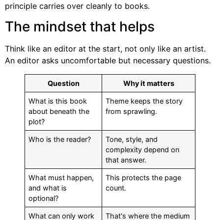
principle carries over cleanly to books.
The mindset that helps
Think like an editor at the start, not only like an artist.
An editor asks uncomfortable but necessary questions.
Question
Why it matters
What is this book
Theme keeps the story
about beneath the
from sprawling.
plot?
Who is the reader?
Tone, style, and
complexity depend on
that answer.
What must happen,
This protects the page
and what is
count.
optional?
What can only work
That's where the medium