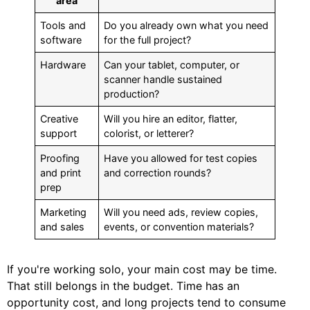
area
Tools and
Do you already own what you need
software
for the full project?
Hardware
Can your tablet, computer, or
scanner handle sustained
production?
Creative
Will you hire an editor, flatter,
support
colorist, or letterer?
Proofing
Have you allowed for test copies
and print
and correction rounds?
prep
Marketing
Will you need ads, review copies,
and sales
events, or convention materials?
If you're working solo, your main cost may be time.
That still belongs in the budget. Time has an
opportunity cost, and long projects tend to consume