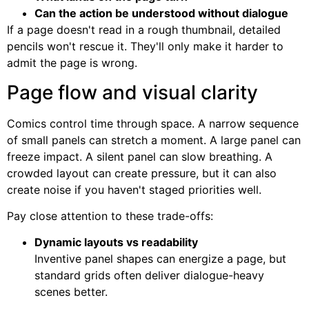
Can the action be understood without dialogue
If a page doesn't read in a rough thumbnail, detailed
pencils won't rescue it. They'll only make it harder to
admit the page is wrong.
Page flow and visual clarity
Comics control time through space. A narrow sequence
of small panels can stretch a moment. A large panel can
freeze impact. A silent panel can slow breathing. A
crowded layout can create pressure, but it can also
create noise if you haven't staged priorities well.
Pay close attention to these trade-offs:
Dynamic layouts vs readability
Inventive panel shapes can energize a page, but
standard grids often deliver dialogue-heavy
scenes better.