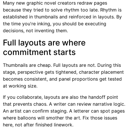
Many new graphic novel creators redraw pages
because they tried to solve rhythm too late. Rhythm is
established in thumbnails and reinforced in layouts. By
the time you're inking, you should be executing
decisions, not inventing them.
Full layouts are where
commitment starts
Thumbnails are cheap. Full layouts are not. During this
stage, perspective gets tightened, character placement
becomes consistent, and panel proportions get tested
at working size.
If you collaborate, layouts are also the handoff point
that prevents chaos. A writer can review narrative logic.
An artist can confirm staging. A letterer can spot pages
where balloons will smother the art. Fix those issues
here, not after finished linework.