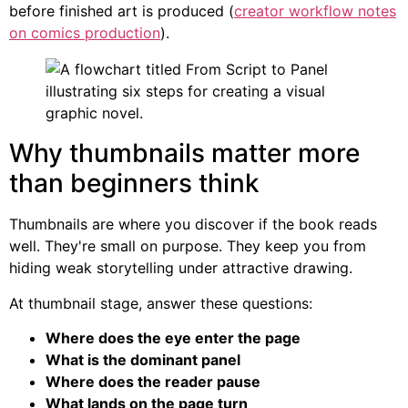
before finished art is produced (
creator workflow notes
on comics production
).
Why thumbnails matter more
than beginners think
Thumbnails are where you discover if the book reads
well. They're small on purpose. They keep you from
hiding weak storytelling under attractive drawing.
At thumbnail stage, answer these questions:
Where does the eye enter the page
What is the dominant panel
Where does the reader pause
What lands on the page turn