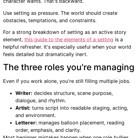
character wants. That's backward.
Use setting as pressure. The world should create
obstacles, temptations, and constraints.
For a strong breakdown of setting as an active story
element,
this guide to the elements of a setting
is a
helpful refresher. It's especially useful when your world
feels detailed but dramatically inert.
The three roles you're managing
Even if you work alone, you're still filling multiple jobs.
Writer:
decides structure, scene purpose,
dialogue, and rhythm.
Artist:
turns script into readable staging, acting,
and environment.
Letterer:
manages balloon placement, reading
order, emphasis, and clarity.
Most beginner mistakes happen when one role bullies