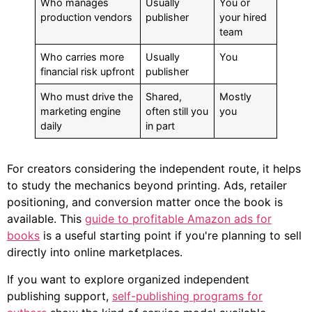
Who manages
Usually
You or
production vendors
publisher
your hired
team
Who carries more
Usually
You
financial risk upfront
publisher
Who must drive the
Shared,
Mostly
marketing engine
often still you
you
daily
in part
For creators considering the independent route, it helps
to study the mechanics beyond printing. Ads, retailer
positioning, and conversion matter once the book is
available. This
guide to profitable Amazon ads for
books
is a useful starting point if you're planning to sell
directly into online marketplaces.
If you want to explore organized independent
publishing support,
self-publishing programs for