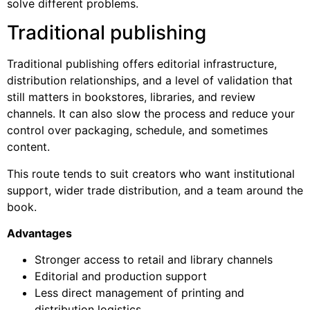
solve different problems.
Traditional publishing
Traditional publishing offers editorial infrastructure,
distribution relationships, and a level of validation that
still matters in bookstores, libraries, and review
channels. It can also slow the process and reduce your
control over packaging, schedule, and sometimes
content.
This route tends to suit creators who want institutional
support, wider trade distribution, and a team around the
book.
Advantages
Stronger access to retail and library channels
Editorial and production support
Less direct management of printing and
distribution logistics