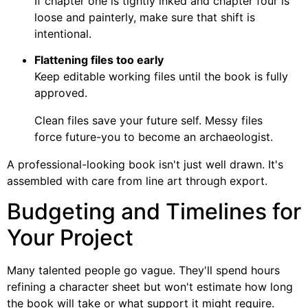
If chapter one is tightly inked and chapter four is
loose and painterly, make sure that shift is
intentional.
Flattening files too early
Keep editable working files until the book is fully
approved.
Clean files save your future self. Messy files
force future-you to become an archaeologist.
A professional-looking book isn't just well drawn. It's
assembled with care from line art through export.
Budgeting and Timelines for
Your Project
Many talented people go vague. They'll spend hours
refining a character sheet but won't estimate how long
the book will take or what support it might require.