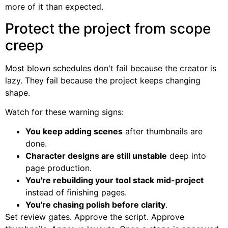
more of it than expected.
Protect the project from scope
creep
Most blown schedules don't fail because the creator is
lazy. They fail because the project keeps changing
shape.
Watch for these warning signs:
You keep adding scenes
after thumbnails are
done.
Character designs are still unstable
deep into
page production.
You're rebuilding your tool stack mid-project
instead of finishing pages.
You're chasing polish before clarity
.
Set review gates. Approve the script. Approve