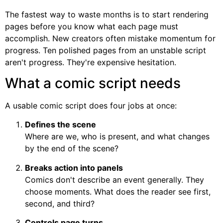
The fastest way to waste months is to start rendering
pages before you know what each page must
accomplish. New creators often mistake momentum for
progress. Ten polished pages from an unstable script
aren't progress. They're expensive hesitation.
What a comic script needs
A usable comic script does four jobs at once:
Defines the scene
Where are we, who is present, and what changes
by the end of the scene?
Breaks action into panels
Comics don't describe an event generally. They
choose moments. What does the reader see first,
second, and third?
Controls page turns