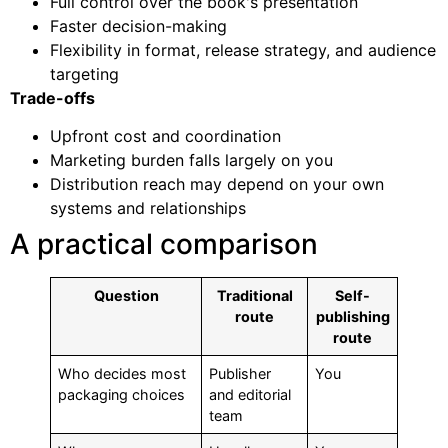
Full control over the book's presentation
Faster decision-making
Flexibility in format, release strategy, and audience
targeting
Trade-offs
Upfront cost and coordination
Marketing burden falls largely on you
Distribution reach may depend on your own
systems and relationships
A practical comparison
Question
Traditional
Self-
route
publishing
route
Who decides most
Publisher
You
packaging choices
and editorial
team