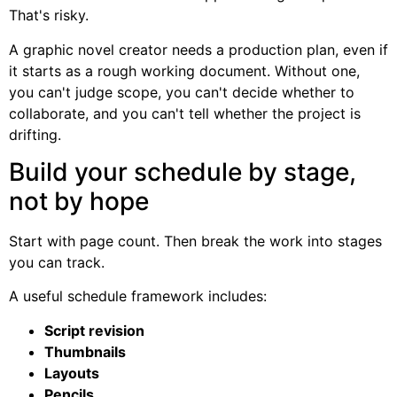
That's risky.
A graphic novel creator needs a production plan, even if
it starts as a rough working document. Without one,
you can't judge scope, you can't decide whether to
collaborate, and you can't tell whether the project is
drifting.
Build your schedule by stage,
not by hope
Start with page count. Then break the work into stages
you can track.
A useful schedule framework includes:
Script revision
Thumbnails
Layouts
Pencils