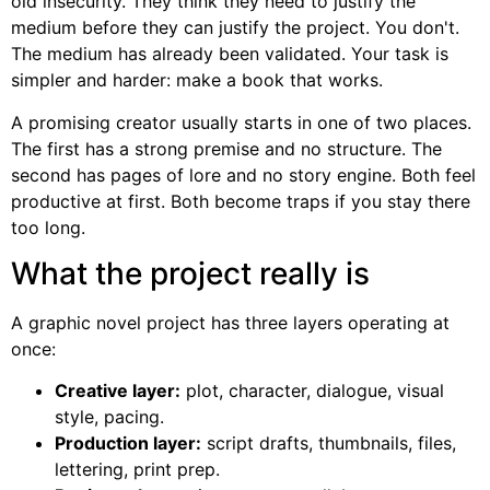
old insecurity. They think they need to justify the
medium before they can justify the project. You don't.
The medium has already been validated. Your task is
simpler and harder: make a book that works.
A promising creator usually starts in one of two places.
The first has a strong premise and no structure. The
second has pages of lore and no story engine. Both feel
productive at first. Both become traps if you stay there
too long.
What the project really is
A graphic novel project has three layers operating at
once:
Creative layer:
plot, character, dialogue, visual
style, pacing.
Production layer:
script drafts, thumbnails, files,
lettering, print prep.