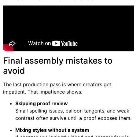
Final assembly mistakes to
avoid
The last production pass is where creators get
impatient. That impatience shows.
Skipping proof review
Small spelling issues, balloon tangents, and weak
contrast often survive until a proof exposes them.
Mixing styles without a system