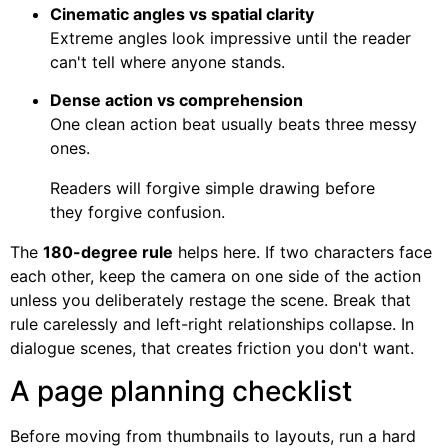
Cinematic angles vs spatial clarity
Extreme angles look impressive until the reader
can't tell where anyone stands.
Dense action vs comprehension
One clean action beat usually beats three messy
ones.
Readers will forgive simple drawing before
they forgive confusion.
The
180-degree rule
helps here. If two characters face
each other, keep the camera on one side of the action
unless you deliberately restage the scene. Break that
rule carelessly and left-right relationships collapse. In
dialogue scenes, that creates friction you don't want.
A page planning checklist
Before moving from thumbnails to layouts, run a hard