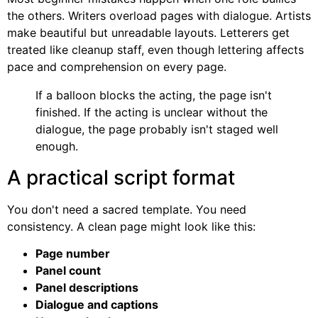
the others. Writers overload pages with dialogue. Artists
make beautiful but unreadable layouts. Letterers get
treated like cleanup staff, even though lettering affects
pace and comprehension on every page.
If a balloon blocks the acting, the page isn't
finished. If the acting is unclear without the
dialogue, the page probably isn't staged well
enough.
A practical script format
You don't need a sacred template. You need
consistency. A clean page might look like this:
Page number
Panel count
Panel descriptions
Dialogue and captions