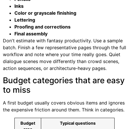
Inks
Color or grayscale finishing
Lettering
Proofing and corrections
Final assembly
Don't estimate with fantasy productivity. Use a sample
batch. Finish a few representative pages through the full
workflow and note where your time really goes. Quiet
dialogue scenes move differently than crowd scenes,
action sequences, or architecture-heavy pages.
Budget categories that are easy
to miss
A first budget usually covers obvious items and ignores
the expensive friction around them. Think in categories.
Budget
Typical questions