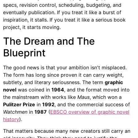
specs, revision control, scheduling, budgeting, and
eventually publication. If you treat it like a burst of
inspiration, it stalls. If you treat it like a serious book
project, it starts moving.
The Dream and The
Blueprint
The good news is that your ambition isn't misplaced.
The form has long since proven it can carry weight,
subtlety, and literary seriousness. The term
graphic
novel
was coined in
1964
, and the format moved into
the mainstream with works like
Maus
, which won a
Pulitzer Prize
in
1992
, and the commercial success of
Watchmen
in
1987
(
EBSCO overview of graphic novel
history
).
That matters because many new creators still carry an