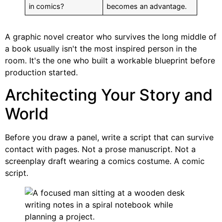
in comics?
becomes an advantage.
A graphic novel creator who survives the long middle of
a book usually isn't the most inspired person in the
room. It's the one who built a workable blueprint before
production started.
Architecting Your Story and
World
Before you draw a panel, write a script that can survive
contact with pages. Not a prose manuscript. Not a
screenplay draft wearing a comics costume. A comic
script.