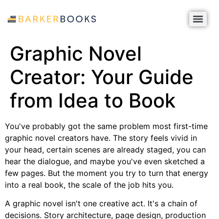
Graphic Novel
Creator: Your Guide
from Idea to Book
You've probably got the same problem most first-time
graphic novel creators have. The story feels vivid in
your head, certain scenes are already staged, you can
hear the dialogue, and maybe you've even sketched a
few pages. But the moment you try to turn that energy
into a real book, the scale of the job hits you.
A graphic novel isn't one creative act. It's a chain of
decisions. Story architecture, page design, production