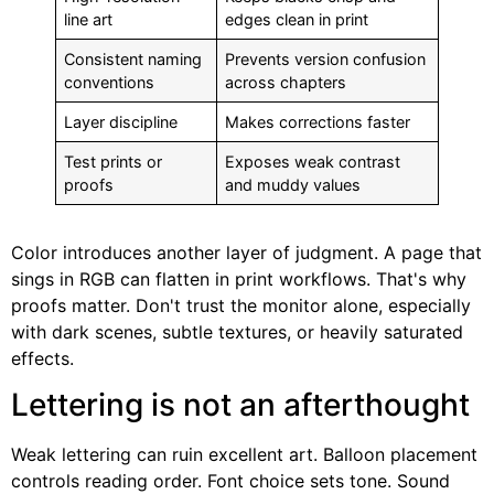
line art
edges clean in print
Consistent naming
Prevents version confusion
conventions
across chapters
Layer discipline
Makes corrections faster
Test prints or
Exposes weak contrast
proofs
and muddy values
Color introduces another layer of judgment. A page that
sings in RGB can flatten in print workflows. That's why
proofs matter. Don't trust the monitor alone, especially
with dark scenes, subtle textures, or heavily saturated
effects.
Lettering is not an afterthought
Weak lettering can ruin excellent art. Balloon placement
controls reading order. Font choice sets tone. Sound