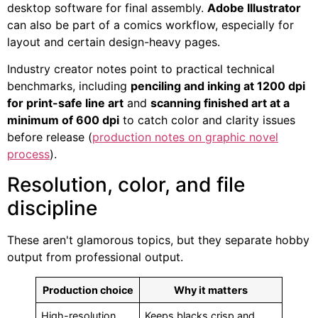
desktop software for final assembly.
Adobe Illustrator
can also be part of a comics workflow, especially for
layout and certain design-heavy pages.
Industry creator notes point to practical technical
benchmarks, including
penciling and inking at 1200 dpi
for print-safe line art
and
scanning finished art at a
minimum of 600 dpi
to catch color and clarity issues
before release (
production notes on graphic novel
process
).
Resolution, color, and file
discipline
These aren't glamorous topics, but they separate hobby
output from professional output.
Production choice
Why it matters
High-resolution
Keeps blacks crisp and