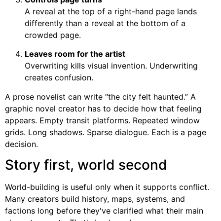
A reveal at the top of a right-hand page lands
differently than a reveal at the bottom of a
crowded page.
Leaves room for the artist
Overwriting kills visual invention. Underwriting
creates confusion.
A prose novelist can write “the city felt haunted.” A
graphic novel creator has to decide how that feeling
appears. Empty transit platforms. Repeated window
grids. Long shadows. Sparse dialogue. Each is a page
decision.
Story first, world second
World-building is useful only when it supports conflict.
Many creators build history, maps, systems, and
factions long before they've clarified what their main